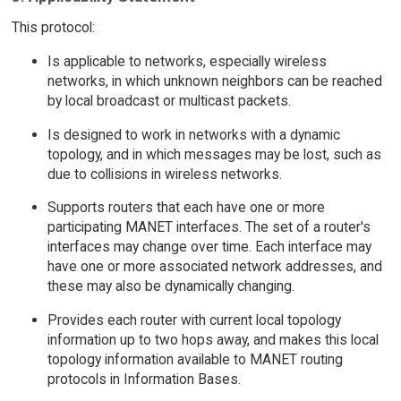
This protocol:
Is applicable to networks, especially wireless
networks, in which unknown neighbors can be reached
by local broadcast or multicast packets.
Is designed to work in networks with a dynamic
topology, and in which messages may be lost, such as
due to collisions in wireless networks.
Supports routers that each have one or more
participating MANET interfaces. The set of a router's
interfaces may change over time. Each interface may
have one or more associated network addresses, and
these may also be dynamically changing.
Provides each router with current local topology
information up to two hops away, and makes this local
topology information available to MANET routing
protocols in Information Bases.