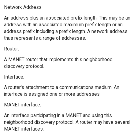
Network Address:
An address plus an associated prefix length. This may be an
address with an associated maximum prefix length or an
address prefix including a prefix length. A network address
thus represents a range of addresses.
Router:
A MANET router that implements this neighborhood
discovery protocol.
Interface:
A router's attachment to a communications medium. An
interface is assigned one or more addresses.
MANET interface:
An interface participating in a MANET and using this
neighborhood discovery protocol. A router may have several
MANET interfaces.