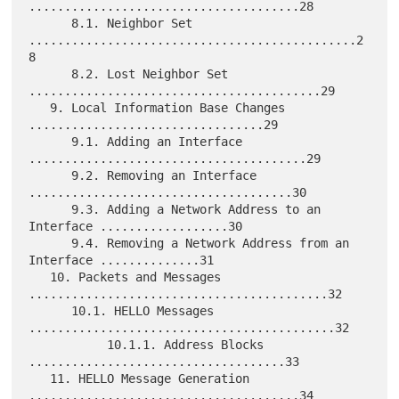
......................................28

      8.1. Neighbor Set 
..............................................2
8

      8.2. Lost Neighbor Set 
.........................................29

   9. Local Information Base Changes 
.................................29

      9.1. Adding an Interface 
.......................................29

      9.2. Removing an Interface 
.....................................30

      9.3. Adding a Network Address to an 
Interface ..................30

      9.4. Removing a Network Address from an 
Interface ..............31

   10. Packets and Messages 
..........................................32

      10.1. HELLO Messages 
...........................................32

           10.1.1. Address Blocks 
....................................33

   11. HELLO Message Generation 
......................................34
