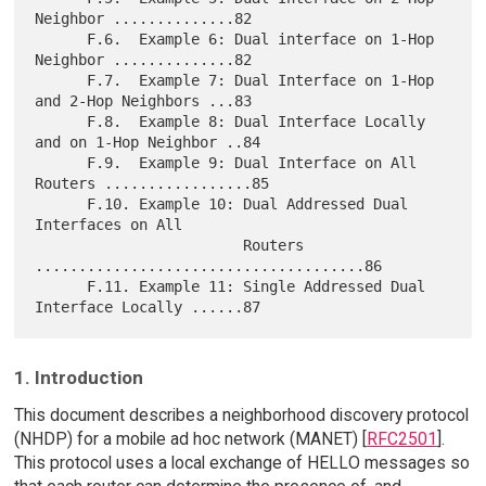
Neighbor ..............82

      F.6.  Example 6: Dual interface on 1-Hop 
Neighbor ..............82

      F.7.  Example 7: Dual Interface on 1-Hop 
and 2-Hop Neighbors ...83

      F.8.  Example 8: Dual Interface Locally 
and on 1-Hop Neighbor ..84

      F.9.  Example 9: Dual Interface on All 
Routers .................85

      F.10. Example 10: Dual Addressed Dual 
Interfaces on All

                        Routers 
......................................86

      F.11. Example 11: Single Addressed Dual 
1. Introduction
This document describes a neighborhood discovery protocol
(NHDP) for a mobile ad hoc network (MANET) [
RFC2501
].
This protocol uses a local exchange of HELLO messages so