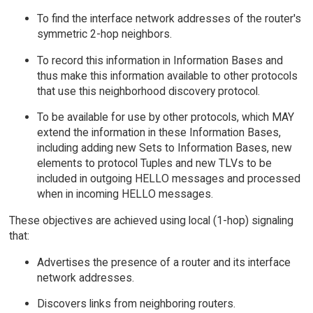
To find the interface network addresses of the router's
symmetric 2-hop neighbors.
To record this information in Information Bases and
thus make this information available to other protocols
that use this neighborhood discovery protocol.
To be available for use by other protocols, which MAY
extend the information in these Information Bases,
including adding new Sets to Information Bases, new
elements to protocol Tuples and new TLVs to be
included in outgoing HELLO messages and processed
when in incoming HELLO messages.
These objectives are achieved using local (1-hop) signaling
that:
Advertises the presence of a router and its interface
network addresses.
Discovers links from neighboring routers.