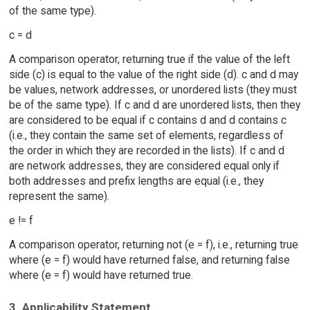
of the same type).
c = d
A comparison operator, returning true if the value of the left
side (c) is equal to the value of the right side (d). c and d may
be values, network addresses, or unordered lists (they must
be of the same type). If c and d are unordered lists, then they
are considered to be equal if c contains d and d contains c
(i.e., they contain the same set of elements, regardless of
the order in which they are recorded in the lists). If c and d
are network addresses, they are considered equal only if
both addresses and prefix lengths are equal (i.e., they
represent the same).
e != f
A comparison operator, returning not (e = f), i.e., returning true
where (e = f) would have returned false, and returning false
where (e = f) would have returned true.
3. Applicability Statement