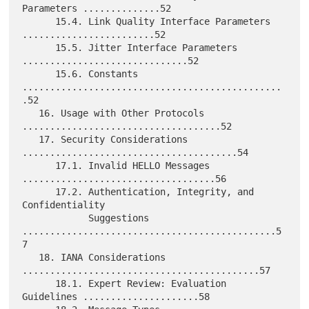
Parameters ..............52

      15.4. Link Quality Interface Parameters 
........................52

      15.5. Jitter Interface Parameters 
..............................52

      15.6. Constants 
...............................................
.52

   16. Usage with Other Protocols 
....................................52

   17. Security Considerations 
.......................................54

      17.1. Invalid HELLO Messages 
...................................56

      17.2. Authentication, Integrity, and 
Confidentiality

            Suggestions 
..............................................5
7

   18. IANA Considerations 
...........................................57

      18.1. Expert Review: Evaluation 
Guidelines .....................58
