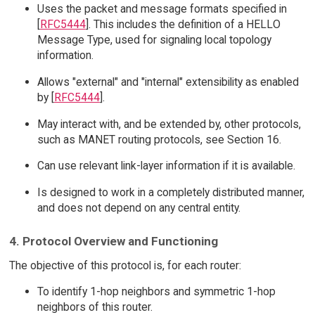
Uses the packet and message formats specified in
[
RFC5444
]. This includes the definition of a HELLO
Message Type, used for signaling local topology
information.
Allows "external" and "internal" extensibility as enabled
by [
RFC5444
].
May interact with, and be extended by, other protocols,
such as MANET routing protocols, see Section 16.
Can use relevant link-layer information if it is available.
Is designed to work in a completely distributed manner,
and does not depend on any central entity.
4. Protocol Overview and Functioning
The objective of this protocol is, for each router:
To identify 1-hop neighbors and symmetric 1-hop
neighbors of this router.