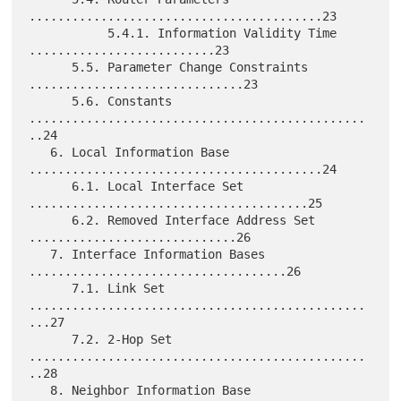
.........................................23

           5.4.1. Information Validity Time 
..........................23

      5.5. Parameter Change Constraints 
..............................23

      5.6. Constants 
...............................................
..24

   6. Local Information Base 
.........................................24

      6.1. Local Interface Set 
.......................................25

      6.2. Removed Interface Address Set 
.............................26

   7. Interface Information Bases 
....................................26

      7.1. Link Set 
...............................................
...27

      7.2. 2-Hop Set 
...............................................
..28

   8. Neighbor Information Base 