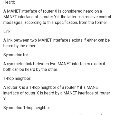
Heard:
A MANET interface of router X is considered heard on a
MANET interface of a router Y if the latter can receive control
messages, according to this specification, from the former.
Link:
A link between two MANET interfaces exists if either can be
heard by the other.
Symmetric link:
A symmetric link between two MANET interfaces exists if
both can be heard by the other.
1-hop neighbor:
A router X is a 1-hop neighbor of a router Y if a MANET
interface of router X is heard by a MANET interface of router
Y.
Symmetric 1-hop neighbor: