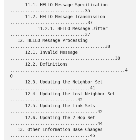
      11.1. HELLO Message Specification 
..............................35

      11.2. HELLO Message Transmission 
...............................37

           11.2.1. HELLO Message Jitter 
..............................37

   12. HELLO Message Processing 
......................................38

      12.1. Invalid Message 
..........................................38

      12.2. Definitions 
..............................................4
0

      12.3. Updating the Neighbor Set 
................................41

      12.4. Updating the Lost Neighbor Set 
...........................42

      12.5. Updating the Link Sets 
...................................42

      12.6. Updating the 2-Hop Set 
...................................44

   13. Other Information Base Changes 
................................45
