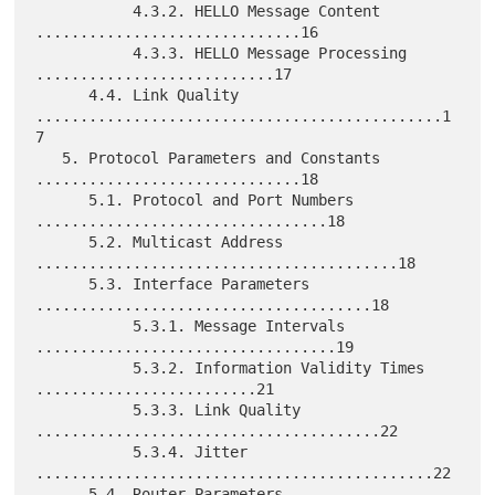
           4.3.2. HELLO Message Content 
..............................16

           4.3.3. HELLO Message Processing 
...........................17

      4.4. Link Quality 
..............................................1
7

   5. Protocol Parameters and Constants 
..............................18

      5.1. Protocol and Port Numbers 
.................................18

      5.2. Multicast Address 
.........................................18

      5.3. Interface Parameters 
......................................18

           5.3.1. Message Intervals 
..................................19

           5.3.2. Information Validity Times 
.........................21

           5.3.3. Link Quality 
.......................................22

           5.3.4. Jitter 
.............................................22

      5.4. Router Parameters 