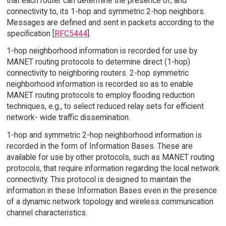
that each router can determine the presence of, and
connectivity to, its 1-hop and symmetric 2-hop neighbors.
Messages are defined and sent in packets according to the
specification [
RFC5444
].
1-hop neighborhood information is recorded for use by
MANET routing protocols to determine direct (1-hop)
connectivity to neighboring routers. 2-hop symmetric
neighborhood information is recorded so as to enable
MANET routing protocols to employ flooding reduction
techniques, e.g., to select reduced relay sets for efficient
network- wide traffic dissemination.
1-hop and symmetric 2-hop neighborhood information is
recorded in the form of Information Bases. These are
available for use by other protocols, such as MANET routing
protocols, that require information regarding the local network
connectivity. This protocol is designed to maintain the
information in these Information Bases even in the presence
of a dynamic network topology and wireless communication
channel characteristics.