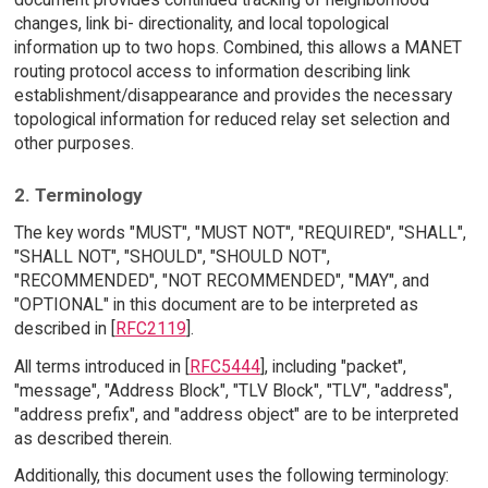
changes, link bi- directionality, and local topological
information up to two hops. Combined, this allows a MANET
routing protocol access to information describing link
establishment/disappearance and provides the necessary
topological information for reduced relay set selection and
other purposes.
2. Terminology
The key words "MUST", "MUST NOT", "REQUIRED", "SHALL",
"SHALL NOT", "SHOULD", "SHOULD NOT",
"RECOMMENDED", "NOT RECOMMENDED", "MAY", and
"OPTIONAL" in this document are to be interpreted as
described in [
RFC2119
].
All terms introduced in [
RFC5444
], including "packet",
"message", "Address Block", "TLV Block", "TLV", "address",
"address prefix", and "address object" are to be interpreted
as described therein.
Additionally, this document uses the following terminology: