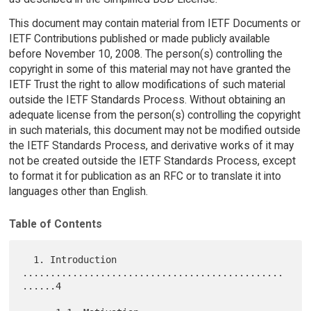
This document may contain material from IETF Documents or
IETF Contributions published or made publicly available
before November 10, 2008. The person(s) controlling the
copyright in some of this material may not have granted the
IETF Trust the right to allow modifications of such material
outside the IETF Standards Process. Without obtaining an
adequate license from the person(s) controlling the copyright
in such materials, this document may not be modified outside
the IETF Standards Process, and derivative works of it may
not be created outside the IETF Standards Process, except
to format it for publication as an RFC or to translate it into
languages other than English.
Table of Contents
  1. Introduction 
...............................................
......4
