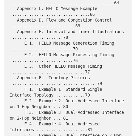
...........................................64

   Appendix C. HELLO Message Example 
.................................66

   Appendix D. Flow and Congestion Control 
...........................69

   Appendix E. Interval and Timer Illustrations 
......................70

      E.1.  HELLO Message Generation Timing 
..........................70

      E.2.  HELLO Message Processing Timing 
..........................76

      E.3.  Other HELLO Message Timing 
...............................77

   Appendix F.  Topology Pictures 
....................................79

      F.1.  Example 1: Standard Single 
Interface Topology ............79

      F.2.  Example 2: Dual Addressed Interface 
on 1-Hop Neighbor ....80

      F.3.  Example 3: Dual Addressed Interface 
on 2-Hop Neighbor ....81

      F.4.  Example 4: Dual Addressed 
Interfaces .....................81

      F.5.  Example 5: Dual Interface on 2-Hop 