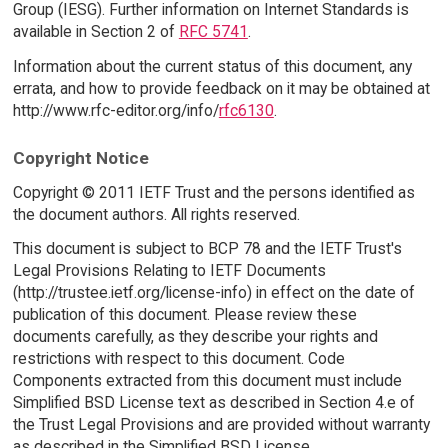
Group (IESG). Further information on Internet Standards is
available in Section 2 of
RFC 5741
.
Information about the current status of this document, any
errata, and how to provide feedback on it may be obtained at
http://www.rfc-editor.org/info/
rfc6130
.
Copyright Notice
Copyright © 2011 IETF Trust and the persons identified as
the document authors. All rights reserved.
This document is subject to BCP 78 and the IETF Trust's
Legal Provisions Relating to IETF Documents
(http://trustee.ietf.org/license-info) in effect on the date of
publication of this document. Please review these
documents carefully, as they describe your rights and
restrictions with respect to this document. Code
Components extracted from this document must include
Simplified BSD License text as described in Section 4.e of
the Trust Legal Provisions and are provided without warranty
as described in the Simplified BSD License.