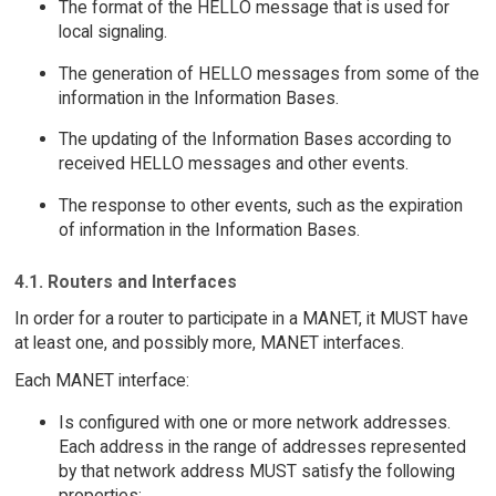
The format of the HELLO message that is used for
local signaling.
The generation of HELLO messages from some of the
information in the Information Bases.
The updating of the Information Bases according to
received HELLO messages and other events.
The response to other events, such as the expiration
of information in the Information Bases.
4.1. Routers and Interfaces
In order for a router to participate in a MANET, it MUST have
at least one, and possibly more, MANET interfaces.
Each MANET interface:
Is configured with one or more network addresses.
Each address in the range of addresses represented
by that network address MUST satisfy the following
properties: