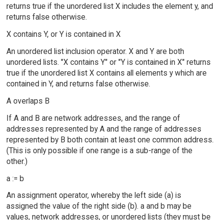
returns true if the unordered list X includes the element y, and
returns false otherwise.
X contains Y, or Y is contained in X
An unordered list inclusion operator. X and Y are both
unordered lists. "X contains Y" or "Y is contained in X" returns
true if the unordered list X contains all elements y which are
contained in Y, and returns false otherwise.
A overlaps B
If A and B are network addresses, and the range of
addresses represented by A and the range of addresses
represented by B both contain at least one common address.
(This is only possible if one range is a sub-range of the
other.)
a := b
An assignment operator, whereby the left side (a) is
assigned the value of the right side (b). a and b may be
values, network addresses, or unordered lists (they must be