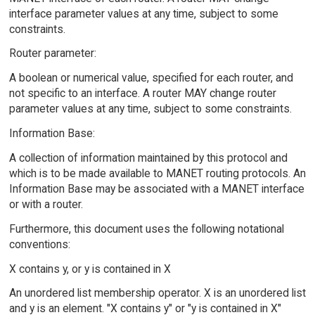
interface parameter values at any time, subject to some
constraints.
Router parameter:
A boolean or numerical value, specified for each router, and
not specific to an interface. A router MAY change router
parameter values at any time, subject to some constraints.
Information Base:
A collection of information maintained by this protocol and
which is to be made available to MANET routing protocols. An
Information Base may be associated with a MANET interface
or with a router.
Furthermore, this document uses the following notational
conventions:
X contains y, or y is contained in X
An unordered list membership operator. X is an unordered list
and y is an element. "X contains y" or "y is contained in X"