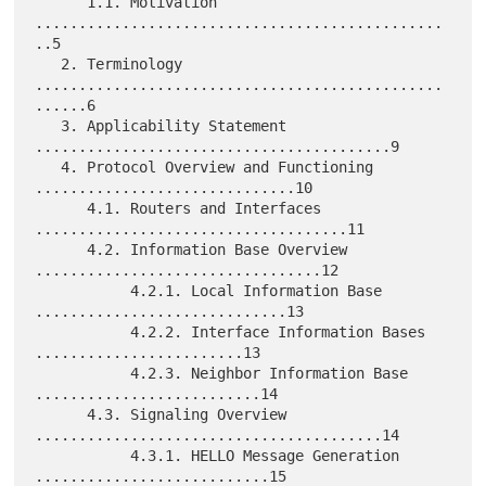
      1.1. Motivation 
...............................................
..5

   2. Terminology 
...............................................
......6

   3. Applicability Statement 
.........................................9

   4. Protocol Overview and Functioning 
..............................10

      4.1. Routers and Interfaces 
....................................11

      4.2. Information Base Overview 
.................................12

           4.2.1. Local Information Base 
.............................13

           4.2.2. Interface Information Bases 
........................13

           4.2.3. Neighbor Information Base 
..........................14

      4.3. Signaling Overview 
........................................14

           4.3.1. HELLO Message Generation 
...........................15
