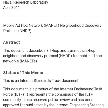
Naval Research Laboratory
April 2011
Mobile Ad Hoc Network (MANET) Neighborhood Discovery
Protocol (NHDP)
Abstract
This document describes a 1-hop and symmetric 2-hop
neighborhood discovery protocol (NHDP) for mobile ad hoc
networks (MANETs).
Status of This Memo
This is an Internet Standards Track document.
This document is a product of the Internet Engineering Task
Force (IETF). It represents the consensus of the IETF
community. It has received public review and has been
approved for publication by the Internet Engineering Steering