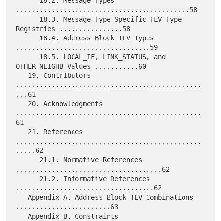
      18.2. Message Types 
............................................58

      18.3. Message-Type-Specific TLV Type 
Registries ................58

      18.4. Address Block TLV Types 
..................................59

      18.5. LOCAL_IF, LINK_STATUS, and 
OTHER_NEIGHB Values ...........60

   19. Contributors 
...............................................
...61

   20. Acknowledgments 
...............................................
61

   21. References 
...............................................
.....62

      21.1. Normative References 
.....................................62

      21.2. Informative References 
...................................62

   Appendix A. Address Block TLV Combinations 
........................63

   Appendix B. Constraints 