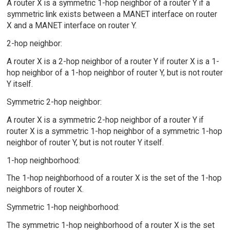
A router X is a symmetric 1-hop neighbor of a router Y if a
symmetric link exists between a MANET interface on router
X and a MANET interface on router Y.
2-hop neighbor:
A router X is a 2-hop neighbor of a router Y if router X is a 1-
hop neighbor of a 1-hop neighbor of router Y, but is not router
Y itself.
Symmetric 2-hop neighbor:
A router X is a symmetric 2-hop neighbor of a router Y if
router X is a symmetric 1-hop neighbor of a symmetric 1-hop
neighbor of router Y, but is not router Y itself.
1-hop neighborhood:
The 1-hop neighborhood of a router X is the set of the 1-hop
neighbors of router X.
Symmetric 1-hop neighborhood:
The symmetric 1-hop neighborhood of a router X is the set