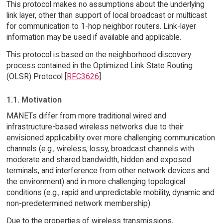
This protocol makes no assumptions about the underlying
link layer, other than support of local broadcast or multicast
for communication to 1-hop neighbor routers. Link-layer
information may be used if available and applicable.
This protocol is based on the neighborhood discovery
process contained in the Optimized Link State Routing
(OLSR) Protocol [
RFC3626
].
1.1. Motivation
MANETs differ from more traditional wired and
infrastructure-based wireless networks due to their
envisioned applicability over more challenging communication
channels (e.g., wireless, lossy, broadcast channels with
moderate and shared bandwidth, hidden and exposed
terminals, and interference from other network devices and
the environment) and in more challenging topological
conditions (e.g., rapid and unpredictable mobility, dynamic and
non-predetermined network membership).
Due to the properties of wireless transmissions,