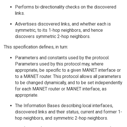
Performs bi-directionality checks on the discovered
links.
Advertises discovered links, and whether each is
symmetric, to its 1-hop neighbors, and hence
discovers symmetric 2-hop neighbors.
This specification defines, in turn:
Parameters and constants used by the protocol.
Parameters used by this protocol may, where
appropriate, be specific to a given MANET interface or
to a MANET router. This protocol allows all parameters
to be changed dynamically, and to be set independently
for each MANET router or MANET interface, as
appropriate.
The Information Bases describing local interfaces,
discovered links and their status, current and former 1-
hop neighbors, and symmetric 2-hop neighbors.