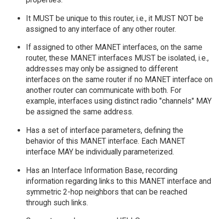
It MUST be unique to this router, i.e., it MUST NOT be
assigned to any interface of any other router.
If assigned to other MANET interfaces, on the same
router, these MANET interfaces MUST be isolated, i.e.,
addresses may only be assigned to different
interfaces on the same router if no MANET interface on
another router can communicate with both. For
example, interfaces using distinct radio "channels" MAY
be assigned the same address.
Has a set of interface parameters, defining the
behavior of this MANET interface. Each MANET
interface MAY be individually parameterized.
Has an Interface Information Base, recording
information regarding links to this MANET interface and
symmetric 2-hop neighbors that can be reached
through such links.