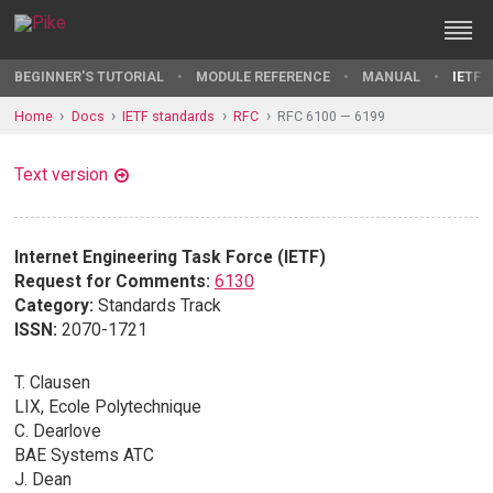
BEGINNER'S TUTORIAL
MODULE REFERENCE
MANUAL
IETF 
Home
Docs
IETF standards
RFC
RFC 6100 — 6199
Text version
Internet Engineering Task Force (IETF)
Request for Comments:
6130
Category:
Standards Track
ISSN:
2070-1721
T. Clausen
LIX, Ecole Polytechnique
C. Dearlove
BAE Systems ATC
J. Dean