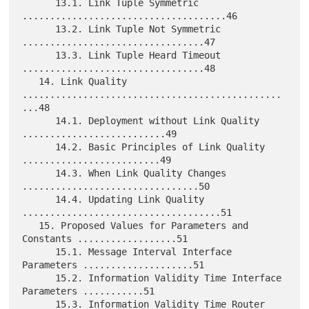
      13.1. Link Tuple Symmetric 
.....................................46

      13.2. Link Tuple Not Symmetric 
.................................47

      13.3. Link Tuple Heard Timeout 
.................................48

   14. Link Quality 
...............................................
...48

      14.1. Deployment without Link Quality 
..........................49

      14.2. Basic Principles of Link Quality 
.........................49

      14.3. When Link Quality Changes 
................................50

      14.4. Updating Link Quality 
....................................51

   15. Proposed Values for Parameters and 
Constants ..................51

      15.1. Message Interval Interface 
Parameters ....................51

      15.2. Information Validity Time Interface 
Parameters ...........51

      15.3. Information Validity Time Router 