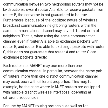
communication between two neighboring routers may not be
bi-directional; even if router A is able to receive packets from
router B, the converse is not guaranteed to be true.
Furthermore, because of the localized nature of wireless
broadcast communication, neighboring routers within the
same communications channel may have different sets of
neighbors. That is, when using the same communication
channel, even if router A is able to exchange packets with
router B, and router B is able to exchange packets with router
C, this does not guarantee that router A and router C can
exchange packets directly.
Each router in a MANET may use more than one
communication channel. In particular, between the same pair
of routers, more than one distinct communication channel
may exist, each with different properties. This may, for
example, be the case where MANET routers are equipped
with multiple distinct wireless interfaces, operating at
different frequencies.
For use by MANET routing protocols, as well as for