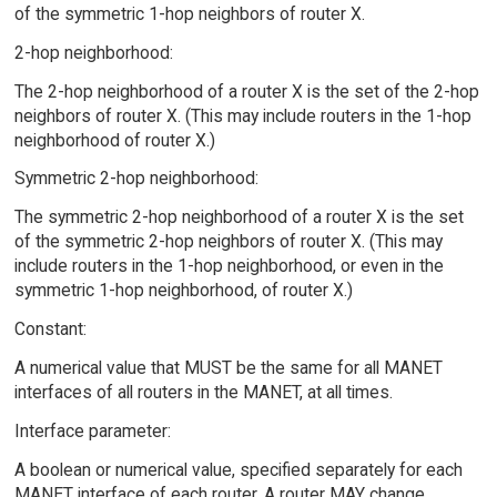
of the symmetric 1-hop neighbors of router X.
2-hop neighborhood:
The 2-hop neighborhood of a router X is the set of the 2-hop
neighbors of router X. (This may include routers in the 1-hop
neighborhood of router X.)
Symmetric 2-hop neighborhood:
The symmetric 2-hop neighborhood of a router X is the set
of the symmetric 2-hop neighbors of router X. (This may
include routers in the 1-hop neighborhood, or even in the
symmetric 1-hop neighborhood, of router X.)
Constant:
A numerical value that MUST be the same for all MANET
interfaces of all routers in the MANET, at all times.
Interface parameter:
A boolean or numerical value, specified separately for each
MANET interface of each router. A router MAY change