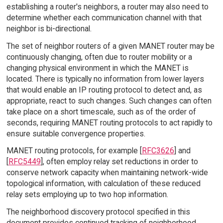
establishing a router's neighbors, a router may also need to
determine whether each communication channel with that
neighbor is bi-directional.
The set of neighbor routers of a given MANET router may be
continuously changing, often due to router mobility or a
changing physical environment in which the MANET is
located. There is typically no information from lower layers
that would enable an IP routing protocol to detect and, as
appropriate, react to such changes. Such changes can often
take place on a short timescale, such as of the order of
seconds, requiring MANET routing protocols to act rapidly to
ensure suitable convergence properties.
MANET routing protocols, for example [
RFC3626
] and
[
RFC5449
], often employ relay set reductions in order to
conserve network capacity when maintaining network-wide
topological information, with calculation of these reduced
relay sets employing up to two hop information.
The neighborhood discovery protocol specified in this
document provides continued tracking of neighborhood