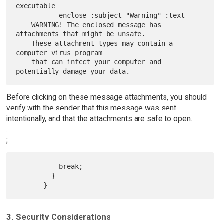
executable

           enclose :subject "Warning" :text

    WARNING! The enclosed message has 
attachments that might be unsafe.

    These attachment types may contain a 
computer virus program

    that can infect your computer and 
Before clicking on these message attachments, you should
verify with the sender that this message was sent
intentionally, and that the attachments are safe to open.
.
;
           break;

         }

3. Security Considerations