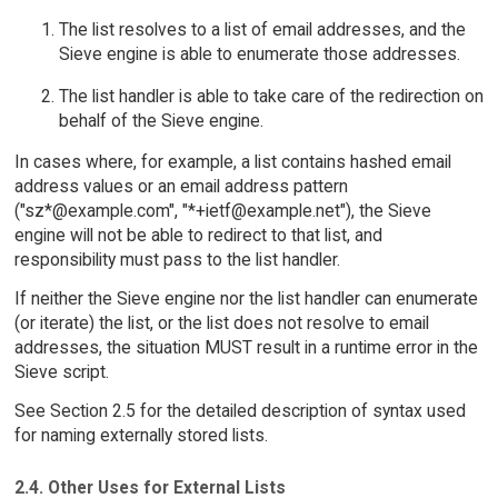
The list resolves to a list of email addresses, and the
Sieve engine is able to enumerate those addresses.
The list handler is able to take care of the redirection on
behalf of the Sieve engine.
In cases where, for example, a list contains hashed email
address values or an email address pattern
("sz*@example.com", "*+ietf@example.net"), the Sieve
engine will not be able to redirect to that list, and
responsibility must pass to the list handler.
If neither the Sieve engine nor the list handler can enumerate
(or iterate) the list, or the list does not resolve to email
addresses, the situation MUST result in a runtime error in the
Sieve script.
See Section 2.5 for the detailed description of syntax used
for naming externally stored lists.
2.4. Other Uses for External Lists