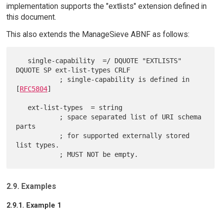
implementation supports the "extlists" extension defined in
this document.
This also extends the ManageSieve ABNF as follows:
   single-capability  =/ DQUOTE "EXTLISTS" 
DQUOTE SP ext-list-types CRLF

           ; single-capability is defined in 
[
RFC5804
]

   ext-list-types  = string

           ; space separated list of URI schema 
parts

           ; for supported externally stored 
list types.

2.9. Examples
2.9.1. Example 1