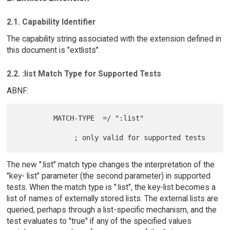
2.1. Capability Identifier
The capability string associated with the extension defined in
this document is "extlists".
2.2. :list Match Type for Supported Tests
ABNF:
         MATCH-TYPE  =/ ":list"

The new ":list" match type changes the interpretation of the
"key- list" parameter (the second parameter) in supported
tests. When the match type is ":list", the key-list becomes a
list of names of externally stored lists. The external lists are
queried, perhaps through a list-specific mechanism, and the
test evaluates to "true" if any of the specified values