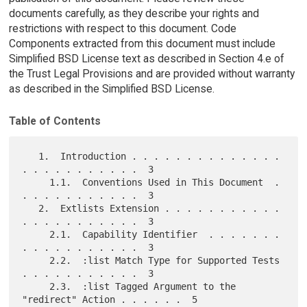
documents carefully, as they describe your rights and
restrictions with respect to this document. Code
Components extracted from this document must include
Simplified BSD License text as described in Section 4.e of
the Trust Legal Provisions and are provided without warranty
as described in the Simplified BSD License.
Table of Contents
   1.  Introduction . . . . . . . . . . . . . . 
. . . . . . . . . . .  3

     1.1.  Conventions Used in This Document  . 
. . . . . . . . . . .  3

   2.  Extlists Extension . . . . . . . . . . . 
. . . . . . . . . . .  3

     2.1.  Capability Identifier  . . . . . . . 
. . . . . . . . . . .  3

     2.2.  :list Match Type for Supported Tests 
. . . . . . . . . . .  3

     2.3.  :list Tagged Argument to the 
"redirect" Action . . . . . .  5
