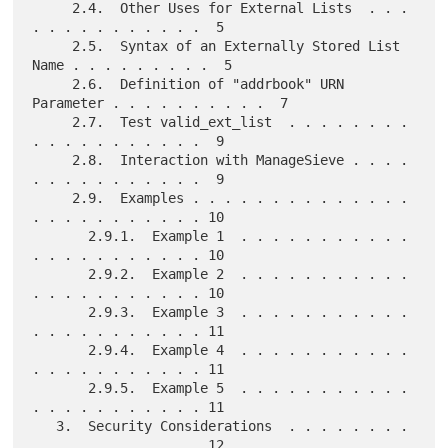
     2.4.  Other Uses for External Lists  . . . 
. . . . . . . . . . .  5

     2.5.  Syntax of an Externally Stored List 
Name . . . . . . . . .  5

     2.6.  Definition of "addrbook" URN 
Parameter . . . . . . . . . .  7

     2.7.  Test valid_ext_list  . . . . . . . . 
. . . . . . . . . . .  9

     2.8.  Interaction with ManageSieve . . . . 
. . . . . . . . . . .  9

     2.9.  Examples . . . . . . . . . . . . . . 
. . . . . . . . . . . 10

       2.9.1.  Example 1  . . . . . . . . . . . 
. . . . . . . . . . . 10

       2.9.2.  Example 2  . . . . . . . . . . . 
. . . . . . . . . . . 10

       2.9.3.  Example 3  . . . . . . . . . . . 
. . . . . . . . . . . 11

       2.9.4.  Example 4  . . . . . . . . . . . 
. . . . . . . . . . . 11

       2.9.5.  Example 5  . . . . . . . . . . . 
. . . . . . . . . . . 11

   3.  Security Considerations  . . . . . . . . 
. . . . . . . . . . . 12
