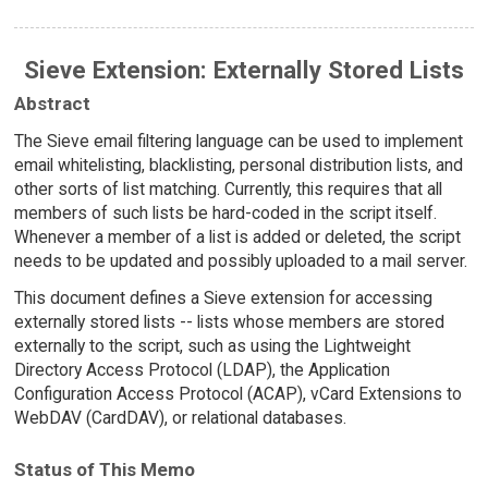
Sieve Extension: Externally Stored Lists
Abstract
The Sieve email filtering language can be used to implement
email whitelisting, blacklisting, personal distribution lists, and
other sorts of list matching. Currently, this requires that all
members of such lists be hard-coded in the script itself.
Whenever a member of a list is added or deleted, the script
needs to be updated and possibly uploaded to a mail server.
This document defines a Sieve extension for accessing
externally stored lists -- lists whose members are stored
externally to the script, such as using the Lightweight
Directory Access Protocol (LDAP), the Application
Configuration Access Protocol (ACAP), vCard Extensions to
WebDAV (CardDAV), or relational databases.
Status of This Memo