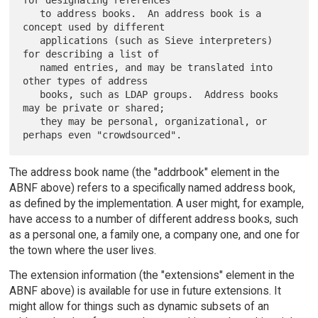
   to address books.  An address book is a 
concept used by different

   applications (such as Sieve interpreters) 
for describing a list of

   named entries, and may be translated into 
other types of address

   books, such as LDAP groups.  Address books 
may be private or shared;

   they may be personal, organizational, or 
The address book name (the "addrbook" element in the
ABNF above) refers to a specifically named address book,
as defined by the implementation. A user might, for example,
have access to a number of different address books, such
as a personal one, a family one, a company one, and one for
the town where the user lives.
The extension information (the "extensions" element in the
ABNF above) is available for use in future extensions. It
might allow for things such as dynamic subsets of an