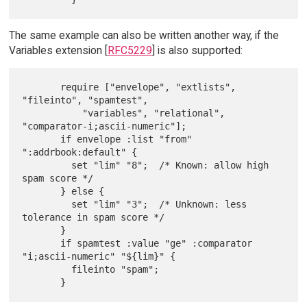
The same example can also be written another way, if the
Variables extension [
RFC5229
] is also supported:
       require ["envelope", "extlists", 
"fileinto", "spamtest",

           "variables", "relational", 
"comparator-i;ascii-numeric"];

       if envelope :list "from" 
":addrbook:default" {

         set "lim" "8";  /* Known: allow high 
spam score */

       } else {

         set "lim" "3";  /* Unknown: less 
tolerance in spam score */

       }

       if spamtest :value "ge" :comparator 
"i;ascii-numeric" "${lim}" {

         fileinto "spam";
