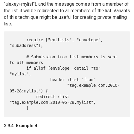
"alexey+mylist"), and the message comes from a member of
the list, it will be redirected to all members of the list. Variants
of this technique might be useful for creating private mailing
lists.
       require ["extlists", "envelope", 
"subaddress"];

       # Submission from list members is sent 
to all members

       if allof (envelope :detail "to" 
"mylist",

                 header :list "from"

                        "tag:example.com,2010-
05-28:mylist") {

           redirect :list 
"tag:example.com,2010-05-28:mylist";

2.9.4. Example 4