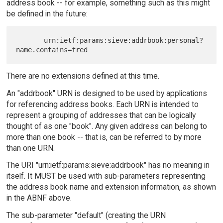
address book -- for example, something such as this might
be defined in the future:
       urn:ietf:params:sieve:addrbook:personal?
There are no extensions defined at this time.
An "addrbook" URN is designed to be used by applications
for referencing address books. Each URN is intended to
represent a grouping of addresses that can be logically
thought of as one "book". Any given address can belong to
more than one book -- that is, can be referred to by more
than one URN.
The URI "urn:ietf:params:sieve:addrbook" has no meaning in
itself. It MUST be used with sub-parameters representing
the address book name and extension information, as shown
in the ABNF above.
The sub-parameter "default" (creating the URN