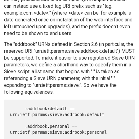
can instead use a fixed tag URI prefix such as "tag:
example.com,<date>:" (where <date> can be, for example, a
date generated once on installation of the web interface and
left untouched upon upgrades), and the prefix doesn't even
need to be shown to end users.
The "addrbook" URNs defined in Section 2.6 (in particular, the
reserved URI "urn:ietf:params:sieve:addrbook:default") MUST
be supported. To make it easier to use registered Sieve URN
parameters, we define a shorthand way to specify them in a
Sieve script: a list name that begins with ":" is taken as
referencing a Sieve URN parameter, with the initial ":"
expanding to "urn:ietf:params:sieve:". So we have the
following equivalences:
      :addrbook:default == 
urn:ietf:params:sieve:addrbook:default

      :addrbook:personal == 