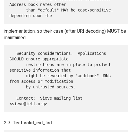
Address book names other

       than "default" MAY be case-sensitive, 
implementation, so their case (after URI decoding) MUST be
maintained.
   Security considerations:  Applications 
SHOULD ensure appropriate

       restrictions are in place to protect 
sensitive information that

       might be revealed by "addrbook" URNs 
from access or modification

       by untrusted sources.

   Contact:  Sieve mailing list 
2.7. Test valid_ext_list