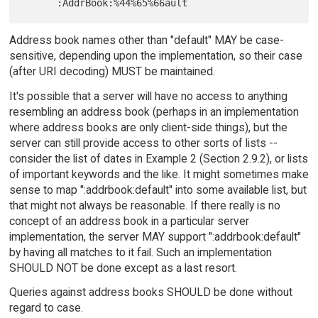
Address book names other than "default" MAY be case-
sensitive, depending upon the implementation, so their case
(after URI decoding) MUST be maintained.
It's possible that a server will have no access to anything
resembling an address book (perhaps in an implementation
where address books are only client-side things), but the
server can still provide access to other sorts of lists --
consider the list of dates in Example 2 (Section 2.9.2), or lists
of important keywords and the like. It might sometimes make
sense to map ":addrbook:default" into some available list, but
that might not always be reasonable. If there really is no
concept of an address book in a particular server
implementation, the server MAY support ":addrbook:default"
by having all matches to it fail. Such an implementation
SHOULD NOT be done except as a last resort.
Queries against address books SHOULD be done without
regard to case.