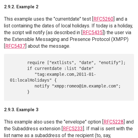
2.9.2. Example 2
This example uses the "currentdate" test [
RFC5260
] and a
list containing the dates of local holidays. If today is a holiday,
the script will notify (as described in [
RFC5435
]) the user via
the Extensible Messaging and Presence Protocol (XMPP)
[
RFC5437
] about the message.
       require ["extlists", "date", "enotify"];

       if currentdate :list "date"

          "tag:example.com,2011-01-
01:localHolidays" {

          notify "xmpp:romeo@im.example.com";

2.9.3. Example 3
This example also uses the "envelope" option [
RFC5228
] and
the Subaddress extension [
RFC5233
]. If mail is sent with the
list name as a subaddress of the recipient (to, say,