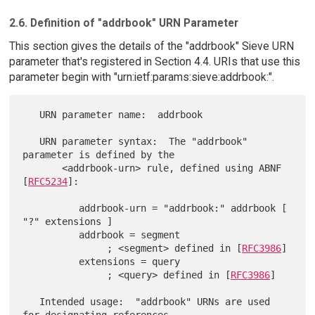
2.6. Definition of "addrbook" URN Parameter
This section gives the details of the "addrbook" Sieve URN
parameter that's registered in Section 4.4. URIs that use this
parameter begin with "urn:ietf:params:sieve:addrbook:".
   URN parameter name:  addrbook

   URN parameter syntax:  The "addrbook" 
parameter is defined by the

       <addrbook-urn> rule, defined using ABNF 
[
RFC5234
]:

          addrbook-urn = "addrbook:" addrbook [ 
"?" extensions ]

          addrbook = segment

               ; <segment> defined in [
RFC3986
]

          extensions = query

               ; <query> defined in [
RFC3986
]

   Intended usage:  "addrbook" URNs are used 
for designating references
