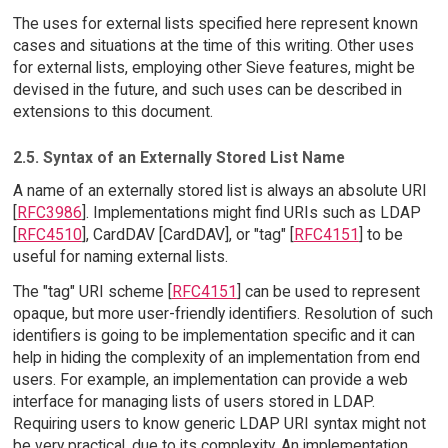
The uses for external lists specified here represent known
cases and situations at the time of this writing. Other uses
for external lists, employing other Sieve features, might be
devised in the future, and such uses can be described in
extensions to this document.
2.5. Syntax of an Externally Stored List Name
A name of an externally stored list is always an absolute URI
[
RFC3986
]. Implementations might find URIs such as LDAP
[
RFC4510
], CardDAV [CardDAV], or "tag" [
RFC4151
] to be
useful for naming external lists.
The "tag" URI scheme [
RFC4151
] can be used to represent
opaque, but more user-friendly identifiers. Resolution of such
identifiers is going to be implementation specific and it can
help in hiding the complexity of an implementation from end
users. For example, an implementation can provide a web
interface for managing lists of users stored in LDAP.
Requiring users to know generic LDAP URI syntax might not
be very practical, due to its complexity. An implementation