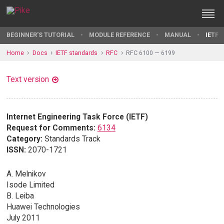
BEGINNER'S TUTORIAL
MODULE REFERENCE
MANUAL
IETF 
Home
Docs
IETF standards
RFC
RFC 6100 — 6199
Text version
Internet Engineering Task Force (IETF)
Request for Comments:
6134
Category:
Standards Track
ISSN:
2070-1721
A. Melnikov
Isode Limited
B. Leiba
Huawei Technologies
July 2011