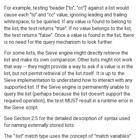
For example, testing 'header ["to", "cc"]' against a list would
cause each "to" and "cc" value, ignoring leading and trailing
whitespace, to be queried. If any value is found to belong to
the list, the test returns "true". If no value belongs to the list,
the test returns "false". Once a value is found in the list, there
is no need for the query mechanism to look further.
For some lists, the Sieve engine might directly retrieve the
list and make its own comparison. Other lists might not work
that way -- they might provide a way to ask if a value is in the
list, but not permit retrieval of the list itself. It is up to the
Sieve implementation to understand how to interact with any
supported list. If the Sieve engine is permanently unable to
query the list (perhaps because the list doesn't support the
required operation), the test MUST result in a runtime error in
the Sieve script.
See Section 2.5 for the detailed description of syntax used
for naming externally stored lists.
The ":list" match type uses the concept of "match variables"