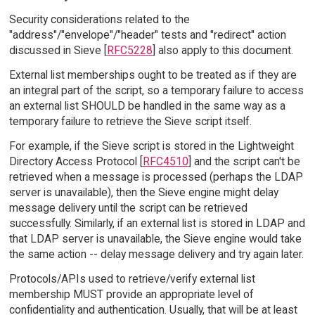
Security considerations related to the
"address"/"envelope"/"header" tests and "redirect" action
discussed in Sieve [
RFC5228
] also apply to this document.
External list memberships ought to be treated as if they are
an integral part of the script, so a temporary failure to access
an external list SHOULD be handled in the same way as a
temporary failure to retrieve the Sieve script itself.
For example, if the Sieve script is stored in the Lightweight
Directory Access Protocol [
RFC4510
] and the script can't be
retrieved when a message is processed (perhaps the LDAP
server is unavailable), then the Sieve engine might delay
message delivery until the script can be retrieved
successfully. Similarly, if an external list is stored in LDAP and
that LDAP server is unavailable, the Sieve engine would take
the same action -- delay message delivery and try again later.
Protocols/APIs used to retrieve/verify external list
membership MUST provide an appropriate level of
confidentiality and authentication. Usually, that will be at least