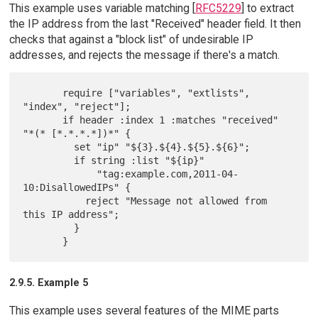
This example uses variable matching [
RFC5229
] to extract
the IP address from the last "Received" header field. It then
checks that against a "block list" of undesirable IP
addresses, and rejects the message if there's a match.
       require ["variables", "extlists", 
"index", "reject"];

       if header :index 1 :matches "received" 
"*(* [*.*.*.*])*" {

         set "ip" "${3}.${4}.${5}.${6}";

         if string :list "${ip}"

             "tag:example.com,2011-04-
10:DisallowedIPs" {

           reject "Message not allowed from 
this IP address";

         }

2.9.5. Example 5
This example uses several features of the MIME parts