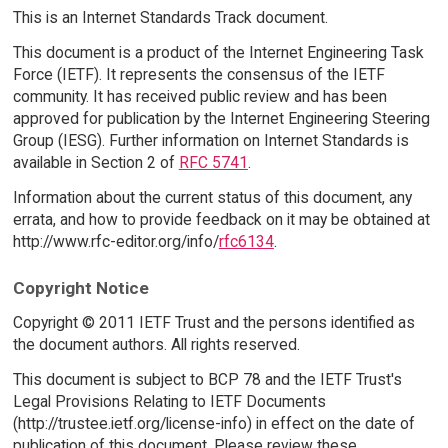
This is an Internet Standards Track document.
This document is a product of the Internet Engineering Task
Force (IETF). It represents the consensus of the IETF
community. It has received public review and has been
approved for publication by the Internet Engineering Steering
Group (IESG). Further information on Internet Standards is
available in Section 2 of
RFC 5741
.
Information about the current status of this document, any
errata, and how to provide feedback on it may be obtained at
http://www.rfc-editor.org/info/
rfc6134
.
Copyright Notice
Copyright © 2011 IETF Trust and the persons identified as
the document authors. All rights reserved.
This document is subject to BCP 78 and the IETF Trust's
Legal Provisions Relating to IETF Documents
(http://trustee.ietf.org/license-info) in effect on the date of
publication of this document. Please review these