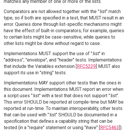
matches any member of one or more of the lists.
Comparators are not allowed together with the ":list" match
type, so if both are specified in a test, that MUST result in an
error. Queries done through list-specific mechanisms might
have the effect of built-in comparators; for example, queries
to certain lists might be case-sensitive, while queries to
other lists might be done without regard to case.
Implementations MUST support the use of ":list" in
"address", "envelope", and "header" tests. Implementations
that include the Variables extension [
RFC5229
] MUST also
support its use in "string" tests.
Implementations MAY support other tests than the ones in
this document. Implementations MUST report an error when
a script uses ":list" with a test that does not support ":list".
This error SHOULD be reported at compile-time but MAY be
reported at run-time. To maintain interoperability, other tests
that can be used with ":list" SHOULD be documented in a
specification that defines a capability string that can be
tested (in a "require" statement or using "ihave" [
RFC5463
]).