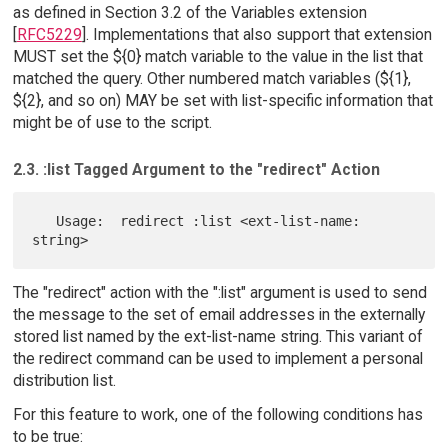
as defined in Section 3.2 of the Variables extension
[
RFC5229
]. Implementations that also support that extension
MUST set the ${0} match variable to the value in the list that
matched the query. Other numbered match variables (${1},
${2}, and so on) MAY be set with list-specific information that
might be of use to the script.
2.3. :list Tagged Argument to the "redirect" Action
   Usage:  redirect :list <ext-list-name: 
The "redirect" action with the ":list" argument is used to send
the message to the set of email addresses in the externally
stored list named by the ext-list-name string. This variant of
the redirect command can be used to implement a personal
distribution list.
For this feature to work, one of the following conditions has
to be true: