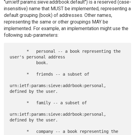
"urn:ietf:params:sieve:addrbook:default") is a reserved (case-
insensitive) name that MUST be implemented, representing a
default grouping (book) of addresses. Other names,
representing the same or other groupings MAY be
implemented. For example, an implementation might use the
following sub-parameters:
       *   personal -- a book representing the 
user's personal address

           book.

       *   friends -- a subset of

urn:ietf:params:sieve:addrbook:personal, 
defined by the user.

       *   family -- a subset of

urn:ietf:params:sieve:addrbook:personal, 
defined by the user.

       *   company -- a book representing the 