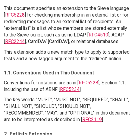
This document specifies an extension to the Sieve language
[
RFC5228
] for checking membership in an external list or for
redirecting messages to an external list of recipients. An
"external list" is a list whose members are stored externally
to the Sieve script, such as using LDAP [
RFC4510
], ACAP
[
RFC2244
], CardDAV [CardDAV], or relational databases.
This extension adds a new match type to apply to supported
tests and a new tagged argument to the "redirect" action.
1.1. Conventions Used in This Document
Conventions for notations are as in [
RFC5228
], Section 1.1,
including the use of ABNF [
RFC5234
].
The key words "MUST", "MUST NOT", "REQUIRED", "SHALL",
"SHALL NOT", "SHOULD", "SHOULD NOT",
"RECOMMENDED", "MAY", and "OPTIONAL" in this document
are to be interpreted as described in [
RFC2119
].
2. Extlists Extension