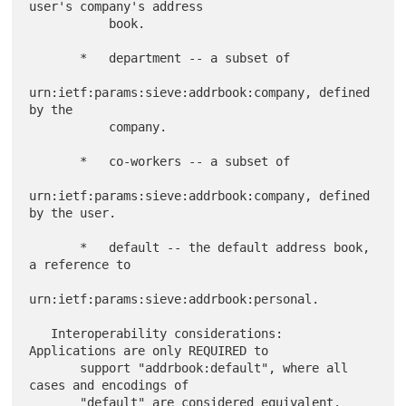
user's company's address

           book.

       *   department -- a subset of

urn:ietf:params:sieve:addrbook:company, defined 
by the

           company.

       *   co-workers -- a subset of

urn:ietf:params:sieve:addrbook:company, defined 
by the user.

       *   default -- the default address book, 
a reference to

urn:ietf:params:sieve:addrbook:personal.

   Interoperability considerations:  
Applications are only REQUIRED to

       support "addrbook:default", where all 
cases and encodings of

       "default" are considered equivalent.  