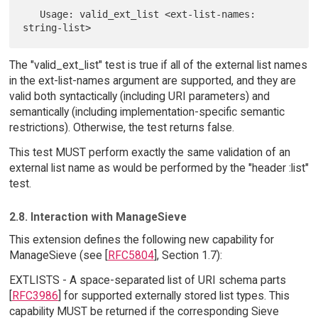
   Usage: valid_ext_list <ext-list-names: 
The "valid_ext_list" test is true if all of the external list names
in the ext-list-names argument are supported, and they are
valid both syntactically (including URI parameters) and
semantically (including implementation-specific semantic
restrictions). Otherwise, the test returns false.
This test MUST perform exactly the same validation of an
external list name as would be performed by the "header :list"
test.
2.8. Interaction with ManageSieve
This extension defines the following new capability for
ManageSieve (see [
RFC5804
], Section 1.7):
EXTLISTS - A space-separated list of URI schema parts
[
RFC3986
] for supported externally stored list types. This
capability MUST be returned if the corresponding Sieve