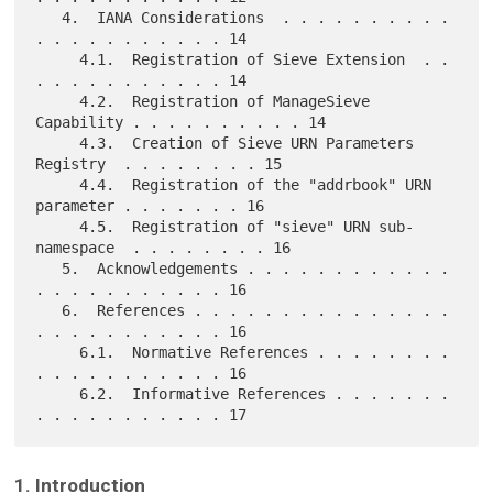
   4.  IANA Considerations  . . . . . . . . . . 
. . . . . . . . . . . 14

     4.1.  Registration of Sieve Extension  . . 
. . . . . . . . . . . 14

     4.2.  Registration of ManageSieve 
Capability . . . . . . . . . . 14

     4.3.  Creation of Sieve URN Parameters 
Registry  . . . . . . . . 15

     4.4.  Registration of the "addrbook" URN 
parameter . . . . . . . 16

     4.5.  Registration of "sieve" URN sub-
namespace  . . . . . . . . 16

   5.  Acknowledgements . . . . . . . . . . . . 
. . . . . . . . . . . 16

   6.  References . . . . . . . . . . . . . . . 
. . . . . . . . . . . 16

     6.1.  Normative References . . . . . . . . 
. . . . . . . . . . . 16

     6.2.  Informative References . . . . . . . 
1. Introduction