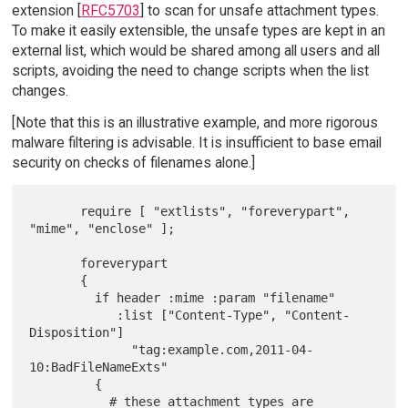
extension [
RFC5703
] to scan for unsafe attachment types.
To make it easily extensible, the unsafe types are kept in an
external list, which would be shared among all users and all
scripts, avoiding the need to change scripts when the list
changes.
[Note that this is an illustrative example, and more rigorous
malware filtering is advisable. It is insufficient to base email
security on checks of filenames alone.]
       require [ "extlists", "foreverypart", 
"mime", "enclose" ];

       foreverypart

       {

         if header :mime :param "filename"

            :list ["Content-Type", "Content-
Disposition"]

              "tag:example.com,2011-04-
10:BadFileNameExts"

         {

           # these attachment types are 