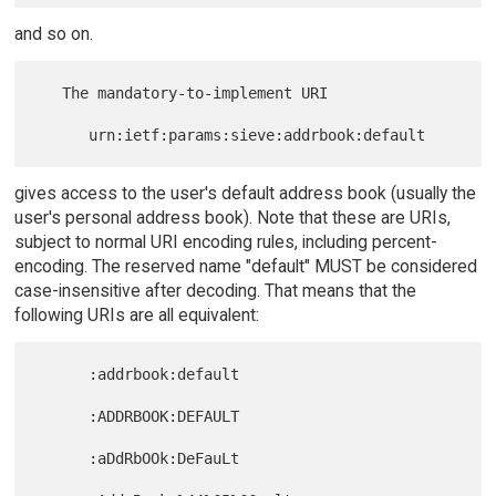
and so on.
   The mandatory-to-implement URI

gives access to the user's default address book (usually the
user's personal address book). Note that these are URIs,
subject to normal URI encoding rules, including percent-
encoding. The reserved name "default" MUST be considered
case-insensitive after decoding. That means that the
following URIs are all equivalent:
      :addrbook:default

      :ADDRBOOK:DEFAULT

      :aDdRbOOk:DeFauLt
