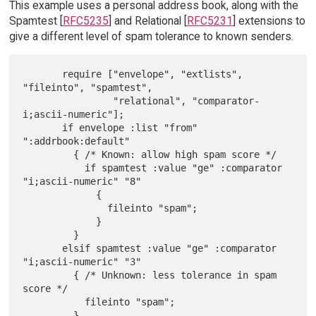
This example uses a personal address book, along with the
Spamtest [
RFC5235
] and Relational [
RFC5231
] extensions to
give a different level of spam tolerance to known senders.
       require ["envelope", "extlists", 
"fileinto", "spamtest",

                "relational", "comparator-
i;ascii-numeric"];

       if envelope :list "from" 
":addrbook:default"

         { /* Known: allow high spam score */

           if spamtest :value "ge" :comparator 
"i;ascii-numeric" "8"

             {

               fileinto "spam";

             }

         }

       elsif spamtest :value "ge" :comparator 
"i;ascii-numeric" "3"

         { /* Unknown: less tolerance in spam 
score */

           fileinto "spam";
