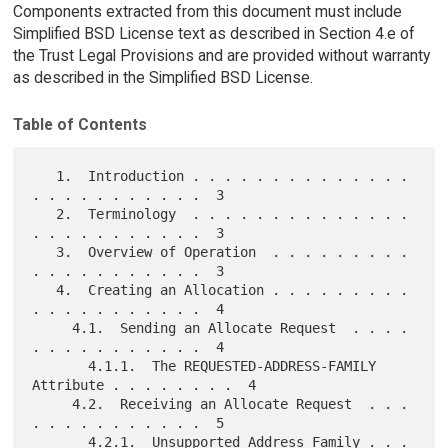
Components extracted from this document must include
Simplified BSD License text as described in Section 4.e of
the Trust Legal Provisions and are provided without warranty
as described in the Simplified BSD License.
Table of Contents
   1.  Introduction . . . . . . . . . . . . . . 
. . . . . . . . . . .  3

   2.  Terminology  . . . . . . . . . . . . . . 
. . . . . . . . . . .  3

   3.  Overview of Operation  . . . . . . . . . 
. . . . . . . . . . .  3

   4.  Creating an Allocation . . . . . . . . . 
. . . . . . . . . . .  4

     4.1.  Sending an Allocate Request  . . . . 
. . . . . . . . . . .  4

       4.1.1.  The REQUESTED-ADDRESS-FAMILY 
Attribute . . . . . . . .  4

     4.2.  Receiving an Allocate Request  . . . 
. . . . . . . . . . .  5

       4.2.1.  Unsupported Address Family . . . 