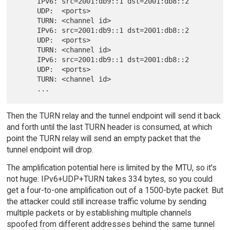
     IPv6: src=2001:db9::1 dst=2001:db8::2

     UDP:  <ports>

     TURN: <channel id>

     IPv6: src=2001:db9::1 dst=2001:db8::2

     UDP:  <ports>

     TURN: <channel id>

     IPv6: src=2001:db9::1 dst=2001:db8::2

     UDP:  <ports>

     TURN: <channel id>

Then the TURN relay and the tunnel endpoint will send it back
and forth until the last TURN header is consumed, at which
point the TURN relay will send an empty packet that the
tunnel endpoint will drop.
The amplification potential here is limited by the MTU, so it's
not huge: IPv6+UDP+TURN takes 334 bytes, so you could
get a four-to-one amplification out of a 1500-byte packet. But
the attacker could still increase traffic volume by sending
multiple packets or by establishing multiple channels
spoofed from different addresses behind the same tunnel