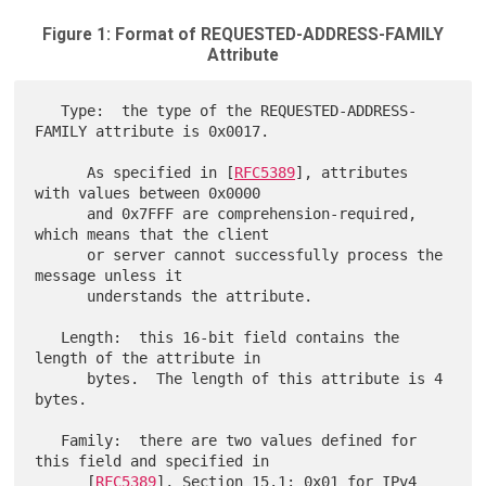
Figure 1: Format of REQUESTED-ADDRESS-FAMILY
Attribute
   Type:  the type of the REQUESTED-ADDRESS-
FAMILY attribute is 0x0017.

      As specified in [
RFC5389
], attributes 
with values between 0x0000

      and 0x7FFF are comprehension-required, 
which means that the client

      or server cannot successfully process the 
message unless it

      understands the attribute.

   Length:  this 16-bit field contains the 
length of the attribute in

      bytes.  The length of this attribute is 4 
bytes.

   Family:  there are two values defined for 
this field and specified in

      [
RFC5389
], Section 15.1: 0x01 for IPv4 