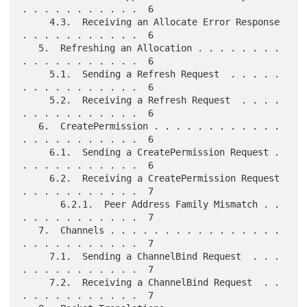
. . . . . . . . . . .  6

     4.3.  Receiving an Allocate Error Response 
. . . . . . . . . . .  6

   5.  Refreshing an Allocation . . . . . . . . 
. . . . . . . . . . .  6

     5.1.  Sending a Refresh Request  . . . . . 
. . . . . . . . . . .  6

     5.2.  Receiving a Refresh Request  . . . . 
. . . . . . . . . . .  6

   6.  CreatePermission . . . . . . . . . . . . 
. . . . . . . . . . .  6

     6.1.  Sending a CreatePermission Request . 
. . . . . . . . . . .  6

     6.2.  Receiving a CreatePermission Request 
. . . . . . . . . . .  7

       6.2.1.  Peer Address Family Mismatch . . 
. . . . . . . . . . .  7

   7.  Channels . . . . . . . . . . . . . . . . 
. . . . . . . . . . .  7

     7.1.  Sending a ChannelBind Request  . . . 
. . . . . . . . . . .  7

     7.2.  Receiving a ChannelBind Request  . . 
. . . . . . . . . . .  7
