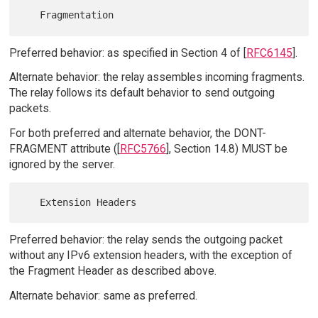
Preferred behavior: as specified in Section 4 of [
RFC6145
].
Alternate behavior: the relay assembles incoming fragments.
The relay follows its default behavior to send outgoing
packets.
For both preferred and alternate behavior, the DONT-
FRAGMENT attribute ([
RFC5766
], Section 14.8) MUST be
ignored by the server.
Preferred behavior: the relay sends the outgoing packet
without any IPv6 extension headers, with the exception of
the Fragment Header as described above.
Alternate behavior: same as preferred.