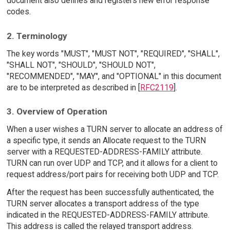
document also defines and registers new error response
codes.
2. Terminology
The key words "MUST", "MUST NOT", "REQUIRED", "SHALL",
"SHALL NOT", "SHOULD", "SHOULD NOT",
"RECOMMENDED", "MAY", and "OPTIONAL" in this document
are to be interpreted as described in [
RFC2119
].
3. Overview of Operation
When a user wishes a TURN server to allocate an address of
a specific type, it sends an Allocate request to the TURN
server with a REQUESTED-ADDRESS-FAMILY attribute.
TURN can run over UDP and TCP, and it allows for a client to
request address/port pairs for receiving both UDP and TCP.
After the request has been successfully authenticated, the
TURN server allocates a transport address of the type
indicated in the REQUESTED-ADDRESS-FAMILY attribute.
This address is called the relayed transport address.