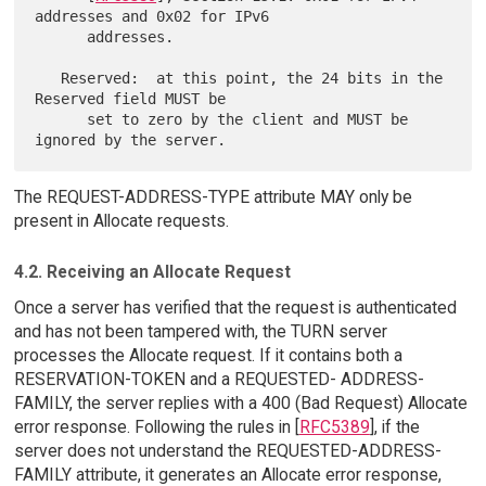
addresses and 0x02 for IPv6

      addresses.

   Reserved:  at this point, the 24 bits in the 
Reserved field MUST be

      set to zero by the client and MUST be 
The REQUEST-ADDRESS-TYPE attribute MAY only be
present in Allocate requests.
4.2. Receiving an Allocate Request
Once a server has verified that the request is authenticated
and has not been tampered with, the TURN server
processes the Allocate request. If it contains both a
RESERVATION-TOKEN and a REQUESTED- ADDRESS-
FAMILY, the server replies with a 400 (Bad Request) Allocate
error response. Following the rules in [
RFC5389
], if the
server does not understand the REQUESTED-ADDRESS-
FAMILY attribute, it generates an Allocate error response,