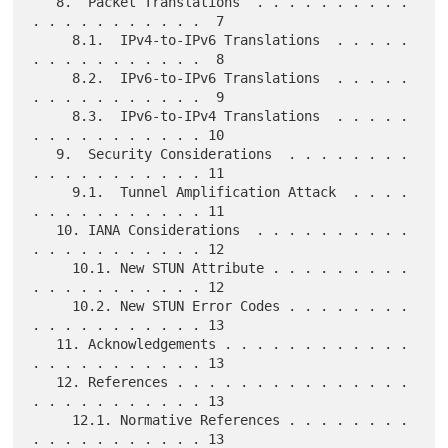
   8.  Packet Translations  . . . . . . . . . . 
. . . . . . . . . . .  7

     8.1.  IPv4-to-IPv6 Translations  . . . . . 
. . . . . . . . . . .  8

     8.2.  IPv6-to-IPv6 Translations  . . . . . 
. . . . . . . . . . .  9

     8.3.  IPv6-to-IPv4 Translations  . . . . . 
. . . . . . . . . . . 10

   9.  Security Considerations  . . . . . . . . 
. . . . . . . . . . . 11

     9.1.  Tunnel Amplification Attack  . . . . 
. . . . . . . . . . . 11

   10. IANA Considerations  . . . . . . . . . . 
. . . . . . . . . . . 12

     10.1. New STUN Attribute . . . . . . . . . 
. . . . . . . . . . . 12

     10.2. New STUN Error Codes . . . . . . . . 
. . . . . . . . . . . 13

   11. Acknowledgements . . . . . . . . . . . . 
. . . . . . . . . . . 13

   12. References . . . . . . . . . . . . . . . 
. . . . . . . . . . . 13

     12.1. Normative References . . . . . . . . 
. . . . . . . . . . . 13
