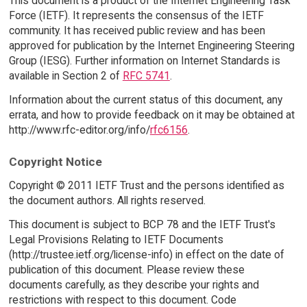
This document is a product of the Internet Engineering Task
Force (IETF). It represents the consensus of the IETF
community. It has received public review and has been
approved for publication by the Internet Engineering Steering
Group (IESG). Further information on Internet Standards is
available in Section 2 of
RFC 5741
.
Information about the current status of this document, any
errata, and how to provide feedback on it may be obtained at
http://www.rfc-editor.org/info/
rfc6156
.
Copyright Notice
Copyright © 2011 IETF Trust and the persons identified as
the document authors. All rights reserved.
This document is subject to BCP 78 and the IETF Trust's
Legal Provisions Relating to IETF Documents
(http://trustee.ietf.org/license-info) in effect on the date of
publication of this document. Please review these
documents carefully, as they describe your rights and
restrictions with respect to this document. Code