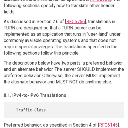
following sections specify how to translate other header
fields.
As discussed in Section 2.6 of [
RFC5766
], translations in
TURN are designed so that a TURN server can be
implemented as an application that runs in "user-land" under
commonly available operating systems and that does not
require special privileges. The translations specified in the
following sections follow this principle.
The descriptions below have two parts: a preferred behavior
and an alternate behavior. The server SHOULD implement the
preferred behavior. Otherwise, the server MUST implement
the alternate behavior and MUST NOT do anything else.
8.1. IPv4-to-IPv6 Translations
Preferred behavior: as specified in Section 4 of [
RFC6145
].