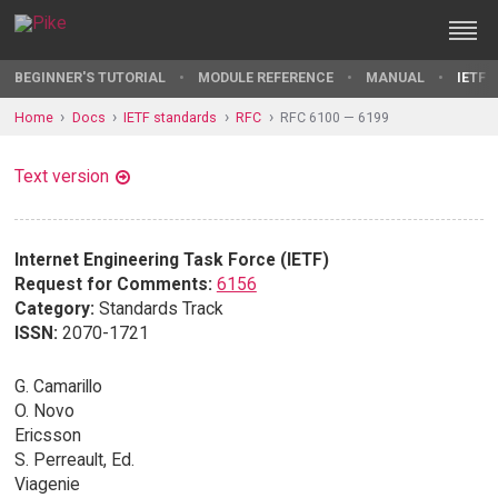
BEGINNER'S TUTORIAL
MODULE REFERENCE
MANUAL
IETF 
Home
Docs
IETF standards
RFC
RFC 6100 — 6199
Text version
Internet Engineering Task Force (IETF)
Request for Comments:
6156
Category:
Standards Track
ISSN:
2070-1721
G. Camarillo
O. Novo
Ericsson
S. Perreault, Ed.
Viagenie