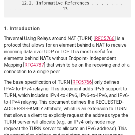
     12.2. Informative References . . . . . . . 
1. Introduction
Traversal Using Relays around NAT (TURN) [
RFC5766
] is a
protocol that allows for an element behind a NAT to receive
incoming data over UDP or TCP. It is most useful for
elements behind NATs without Endpoint- Independent
Mapping [
RFC4787
] that wish to be on the receiving end of a
connection to a single peer.
The base specification of TURN [
RFC5766
] only defines
IPv4-to-IPv4 relaying. This document adds IPv6 support to
TURN, which includes IPv4-to-IPv6, IPv6-to-IPv6, and IPv6-
to-IPv4 relaying. This document defines the REQUESTED-
ADDRESS-FAMILY attribute, which is an extension to TURN
that allows a client to explicitly request the address type the
TURN server will allocate (e.g., an IPv4-only node may
request the TURN server to allocate an IPv6 address). This