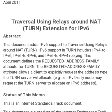
April 2011
Traversal Using Relays around NAT
(TURN) Extension for IPv6
Abstract
This document adds IPv6 support to Traversal Using Relays
around NAT (TURN). IPv6 support in TURN includes IPv4-to-
IPv6, IPv6-to-IPv6, and IPv6-to-IPv4 relaying. This
document defines the REQUESTED- ADDRESS-FAMILY
attribute for TURN. The REQUESTED-ADDRESS-FAMILY
attribute allows a client to explicitly request the address type
the TURN server will allocate (e.g., an IPv4-only node may
request the TURN server to allocate an IPv6 address).
Status of This Memo
This is an Internet Standards Track document.