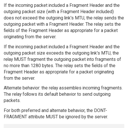
If the incoming packet included a Fragment Header and the
outgoing packet size (with a Fragment Header included)
does not exceed the outgoing link's MTU, the relay sends the
outgoing packet with a Fragment Header. The relay sets the
fields of the Fragment Header as appropriate for a packet
originating from the server.
If the incoming packet included a Fragment Header and the
outgoing packet size exceeds the outgoing link's MTU, the
relay MUST fragment the outgoing packet into fragments of
no more than 1280 bytes. The relay sets the fields of the
Fragment Header as appropriate for a packet originating
from the server.
Alternate behavior: the relay assembles incoming fragments.
The relay follows its default behavior to send outgoing
packets.
For both preferred and alternate behavior, the DONT-
FRAGMENT attribute MUST be ignored by the server.