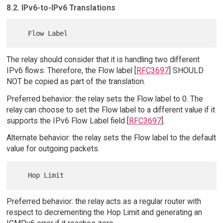
8.2. IPv6-to-IPv6 Translations
The relay should consider that it is handling two different
IPv6 flows. Therefore, the Flow label [
RFC3697
] SHOULD
NOT be copied as part of the translation.
Preferred behavior: the relay sets the Flow label to 0. The
relay can choose to set the Flow label to a different value if it
supports the IPv6 Flow Label field [
RFC3697
].
Alternate behavior: the relay sets the Flow label to the default
value for outgoing packets.
Preferred behavior: the relay acts as a regular router with
respect to decrementing the Hop Limit and generating an