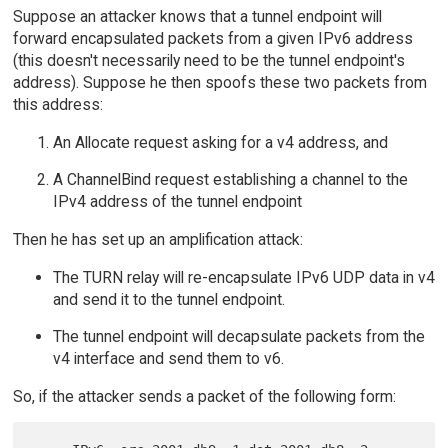
Suppose an attacker knows that a tunnel endpoint will
forward encapsulated packets from a given IPv6 address
(this doesn't necessarily need to be the tunnel endpoint's
address). Suppose he then spoofs these two packets from
this address:
An Allocate request asking for a v4 address, and
A ChannelBind request establishing a channel to the
IPv4 address of the tunnel endpoint
Then he has set up an amplification attack:
The TURN relay will re-encapsulate IPv6 UDP data in v4
and send it to the tunnel endpoint.
The tunnel endpoint will decapsulate packets from the
v4 interface and send them to v6.
So, if the attacker sends a packet of the following form: