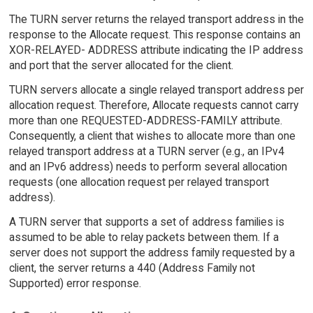
The TURN server returns the relayed transport address in the
response to the Allocate request. This response contains an
XOR-RELAYED- ADDRESS attribute indicating the IP address
and port that the server allocated for the client.
TURN servers allocate a single relayed transport address per
allocation request. Therefore, Allocate requests cannot carry
more than one REQUESTED-ADDRESS-FAMILY attribute.
Consequently, a client that wishes to allocate more than one
relayed transport address at a TURN server (e.g., an IPv4
and an IPv6 address) needs to perform several allocation
requests (one allocation request per relayed transport
address).
A TURN server that supports a set of address families is
assumed to be able to relay packets between them. If a
server does not support the address family requested by a
client, the server returns a 440 (Address Family not
Supported) error response.