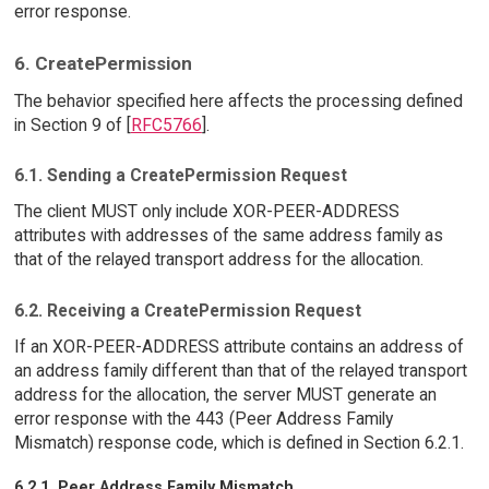
error response.
6. CreatePermission
The behavior specified here affects the processing defined
in Section 9 of [
RFC5766
].
6.1. Sending a CreatePermission Request
The client MUST only include XOR-PEER-ADDRESS
attributes with addresses of the same address family as
that of the relayed transport address for the allocation.
6.2. Receiving a CreatePermission Request
If an XOR-PEER-ADDRESS attribute contains an address of
an address family different than that of the relayed transport
address for the allocation, the server MUST generate an
error response with the 443 (Peer Address Family
Mismatch) response code, which is defined in Section 6.2.1.
6.2.1. Peer Address Family Mismatch