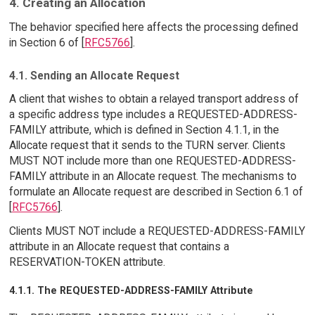
4. Creating an Allocation
The behavior specified here affects the processing defined
in Section 6 of [
RFC5766
].
4.1. Sending an Allocate Request
A client that wishes to obtain a relayed transport address of
a specific address type includes a REQUESTED-ADDRESS-
FAMILY attribute, which is defined in Section 4.1.1, in the
Allocate request that it sends to the TURN server. Clients
MUST NOT include more than one REQUESTED-ADDRESS-
FAMILY attribute in an Allocate request. The mechanisms to
formulate an Allocate request are described in Section 6.1 of
[
RFC5766
].
Clients MUST NOT include a REQUESTED-ADDRESS-FAMILY
attribute in an Allocate request that contains a
RESERVATION-TOKEN attribute.
4.1.1. The REQUESTED-ADDRESS-FAMILY Attribute