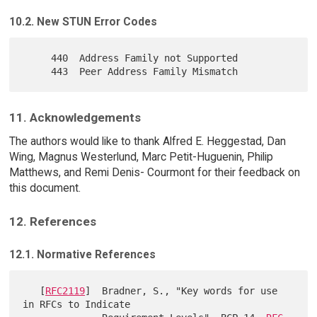
10.2. New STUN Error Codes
     440  Address Family not Supported

11. Acknowledgements
The authors would like to thank Alfred E. Heggestad, Dan
Wing, Magnus Westerlund, Marc Petit-Huguenin, Philip
Matthews, and Remi Denis- Courmont for their feedback on
this document.
12. References
12.1. Normative References
   [
RFC2119
]  Bradner, S., "Key words for use 
in RFCs to Indicate
