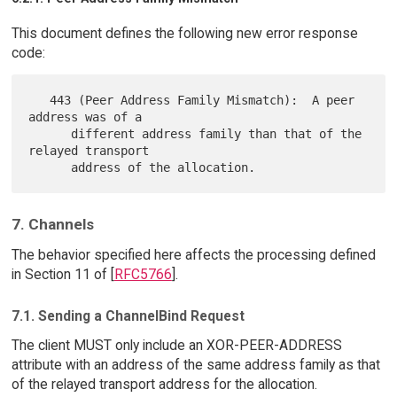
This document defines the following new error response
code:
   443 (Peer Address Family Mismatch):  A peer 
address was of a

      different address family than that of the 
relayed transport

7. Channels
The behavior specified here affects the processing defined
in Section 11 of [
RFC5766
].
7.1. Sending a ChannelBind Request
The client MUST only include an XOR-PEER-ADDRESS
attribute with an address of the same address family as that
of the relayed transport address for the allocation.