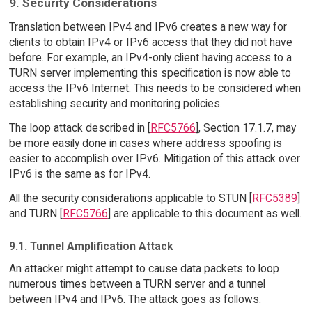
9. Security Considerations
Translation between IPv4 and IPv6 creates a new way for
clients to obtain IPv4 or IPv6 access that they did not have
before. For example, an IPv4-only client having access to a
TURN server implementing this specification is now able to
access the IPv6 Internet. This needs to be considered when
establishing security and monitoring policies.
The loop attack described in [
RFC5766
], Section 17.1.7, may
be more easily done in cases where address spoofing is
easier to accomplish over IPv6. Mitigation of this attack over
IPv6 is the same as for IPv4.
All the security considerations applicable to STUN [
RFC5389
]
and TURN [
RFC5766
] are applicable to this document as well.
9.1. Tunnel Amplification Attack
An attacker might attempt to cause data packets to loop
numerous times between a TURN server and a tunnel
between IPv4 and IPv6. The attack goes as follows.