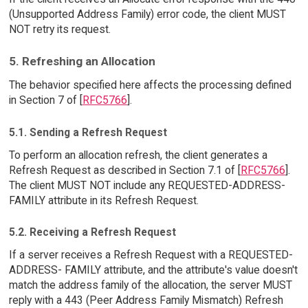
(Unsupported Address Family) error code, the client MUST
NOT retry its request.
5. Refreshing an Allocation
The behavior specified here affects the processing defined
in Section 7 of [
RFC5766
].
5.1. Sending a Refresh Request
To perform an allocation refresh, the client generates a
Refresh Request as described in Section 7.1 of [
RFC5766
].
The client MUST NOT include any REQUESTED-ADDRESS-
FAMILY attribute in its Refresh Request.
5.2. Receiving a Refresh Request
If a server receives a Refresh Request with a REQUESTED-
ADDRESS- FAMILY attribute, and the attribute's value doesn't
match the address family of the allocation, the server MUST
reply with a 443 (Peer Address Family Mismatch) Refresh