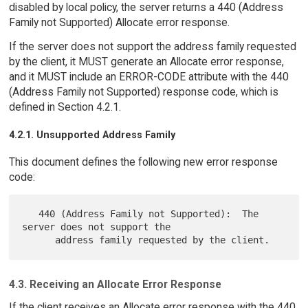
disabled by local policy, the server returns a 440 (Address
Family not Supported) Allocate error response.
If the server does not support the address family requested
by the client, it MUST generate an Allocate error response,
and it MUST include an ERROR-CODE attribute with the 440
(Address Family not Supported) response code, which is
defined in Section 4.2.1.
4.2.1. Unsupported Address Family
This document defines the following new error response
code:
   440 (Address Family not Supported):  The 
server does not support the

4.3. Receiving an Allocate Error Response
If the client receives an Allocate error response with the 440