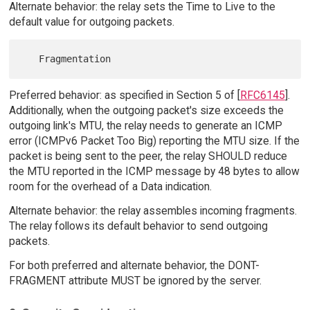
Alternate behavior: the relay sets the Time to Live to the
default value for outgoing packets.
Preferred behavior: as specified in Section 5 of [
RFC6145
].
Additionally, when the outgoing packet's size exceeds the
outgoing link's MTU, the relay needs to generate an ICMP
error (ICMPv6 Packet Too Big) reporting the MTU size. If the
packet is being sent to the peer, the relay SHOULD reduce
the MTU reported in the ICMP message by 48 bytes to allow
room for the overhead of a Data indication.
Alternate behavior: the relay assembles incoming fragments.
The relay follows its default behavior to send outgoing
packets.
For both preferred and alternate behavior, the DONT-
FRAGMENT attribute MUST be ignored by the server.