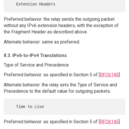
Preferred behavior: the relay sends the outgoing packet
without any IPv6 extension headers, with the exception of
the Fragment Header as described above.
Alternate behavior: same as preferred.
8.3. IPv6-to-IPv4 Translations
Type of Service and Precedence
Preferred behavior: as specified in Section 5 of [
RFC6145
].
Alternate behavior: the relay sets the Type of Service and
Precedence to the default value for outgoing packets.
Preferred behavior: as specified in Section 5 of [
RFC6145
].