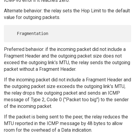
ICMPv6 error if it reaches zero.
Alternate behavior: the relay sets the Hop Limit to the default
value for outgoing packets.
Preferred behavior: if the incoming packet did not include a
Fragment Header and the outgoing packet size does not
exceed the outgoing link's MTU, the relay sends the outgoing
packet without a Fragment Header.
If the incoming packet did not include a Fragment Header and
the outgoing packet size exceeds the outgoing link's MTU,
the relay drops the outgoing packet and sends an ICMP
message of Type 2, Code 0 ("Packet too big") to the sender
of the incoming packet.
If the packet is being sent to the peer, the relay reduces the
MTU reported in the ICMP message by 48 bytes to allow
room for the overhead of a Data indication.