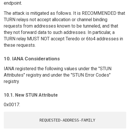
endpoint.
The attack is mitigated as follows. It is RECOMMENDED that
TURN relays not accept allocation or channel binding
requests from addresses known to be tunneled, and that
they not forward data to such addresses. In particular, a
TURN relay MUST NOT accept Teredo or 6to4 addresses in
these requests.
10. IANA Considerations
IANA registered the following values under the "STUN
Attributes" registry and under the "STUN Error Codes"
registry.
10.1. New STUN Attribute
0x0017: