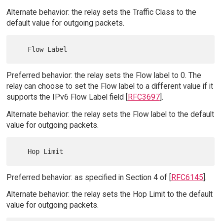
Alternate behavior: the relay sets the Traffic Class to the
default value for outgoing packets.
Preferred behavior: the relay sets the Flow label to 0. The
relay can choose to set the Flow label to a different value if it
supports the IPv6 Flow Label field [
RFC3697
].
Alternate behavior: the relay sets the Flow label to the default
value for outgoing packets.
Preferred behavior: as specified in Section 4 of [
RFC6145
].
Alternate behavior: the relay sets the Hop Limit to the default
value for outgoing packets.