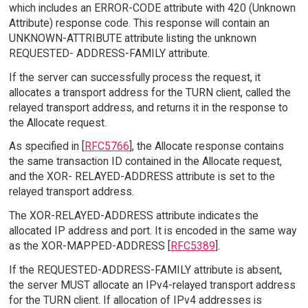
which includes an ERROR-CODE attribute with 420 (Unknown
Attribute) response code. This response will contain an
UNKNOWN-ATTRIBUTE attribute listing the unknown
REQUESTED- ADDRESS-FAMILY attribute.
If the server can successfully process the request, it
allocates a transport address for the TURN client, called the
relayed transport address, and returns it in the response to
the Allocate request.
As specified in [
RFC5766
], the Allocate response contains
the same transaction ID contained in the Allocate request,
and the XOR- RELAYED-ADDRESS attribute is set to the
relayed transport address.
The XOR-RELAYED-ADDRESS attribute indicates the
allocated IP address and port. It is encoded in the same way
as the XOR-MAPPED-ADDRESS [
RFC5389
].
If the REQUESTED-ADDRESS-FAMILY attribute is absent,
the server MUST allocate an IPv4-relayed transport address
for the TURN client. If allocation of IPv4 addresses is