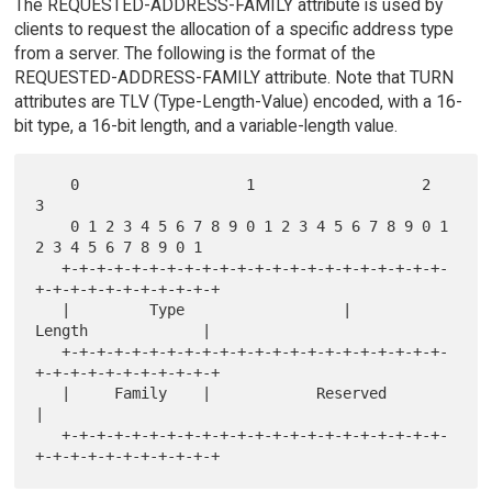
The REQUESTED-ADDRESS-FAMILY attribute is used by
clients to request the allocation of a specific address type
from a server. The following is the format of the
REQUESTED-ADDRESS-FAMILY attribute. Note that TURN
attributes are TLV (Type-Length-Value) encoded, with a 16-
bit type, a 16-bit length, and a variable-length value.
    0                   1                   2                   
3

    0 1 2 3 4 5 6 7 8 9 0 1 2 3 4 5 6 7 8 9 0 1 
2 3 4 5 6 7 8 9 0 1

   +-+-+-+-+-+-+-+-+-+-+-+-+-+-+-+-+-+-+-+-+-+-
+-+-+-+-+-+-+-+-+-+-+

   |         Type                  |            
Length             |

   +-+-+-+-+-+-+-+-+-+-+-+-+-+-+-+-+-+-+-+-+-+-
+-+-+-+-+-+-+-+-+-+-+

   |     Family    |            Reserved                           
|

   +-+-+-+-+-+-+-+-+-+-+-+-+-+-+-+-+-+-+-+-+-+-