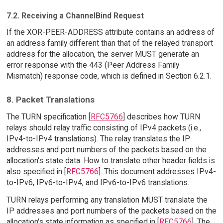
7.2. Receiving a ChannelBind Request
If the XOR-PEER-ADDRESS attribute contains an address of
an address family different than that of the relayed transport
address for the allocation, the server MUST generate an
error response with the 443 (Peer Address Family
Mismatch) response code, which is defined in Section 6.2.1.
8. Packet Translations
The TURN specification [
RFC5766
] describes how TURN
relays should relay traffic consisting of IPv4 packets (i.e.,
IPv4-to-IPv4 translations). The relay translates the IP
addresses and port numbers of the packets based on the
allocation's state data. How to translate other header fields is
also specified in [
RFC5766
]. This document addresses IPv4-
to-IPv6, IPv6-to-IPv4, and IPv6-to-IPv6 translations.
TURN relays performing any translation MUST translate the
IP addresses and port numbers of the packets based on the
allocation's state information as specified in [
RFC5766
]. The