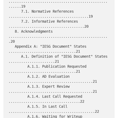
...............................................
......19

      7.1. Normative References 
......................................19

      7.2. Informative References 
....................................20

   8. Acknowledgments 
...............................................
.20

   Appendix A: "IESG Document" States 
................................21

      A.1. Definition of "IESG Document" States 
......................21

         A.1.1. Publication Requested 
................................21

         A.1.2. AD Evaluation 
........................................21

         A.1.3. Expert Review 
........................................21

         A.1.4. Last Call Requested 
..................................22

         A.1.5. In Last Call 
.........................................22

         A.1.6. Waiting for Writeup 