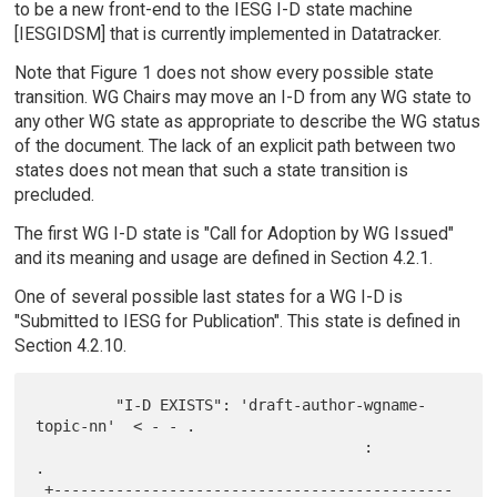
to be a new front-end to the IESG I-D state machine
[IESGIDSM] that is currently implemented in Datatracker.
Note that Figure 1 does not show every possible state
transition. WG Chairs may move an I-D from any WG state to
any other WG state as appropriate to describe the WG status
of the document. The lack of an explicit path between two
states does not mean that such a state transition is
precluded.
The first WG I-D state is "Call for Adoption by WG Issued"
and its meaning and usage are defined in Section 4.2.1.
One of several possible last states for a WG I-D is
"Submitted to IESG for Publication". This state is defined in
Section 4.2.10.
         "I-D EXISTS": 'draft-author-wgname-
topic-nn'  < - - .

                                     :                         
.

 +---------------------------------------------