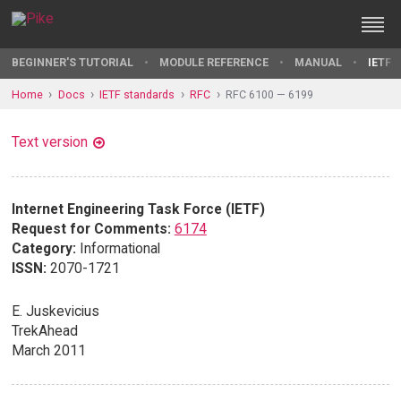
BEGINNER'S TUTORIAL
MODULE REFERENCE
MANUAL
IETF 
Home
Docs
IETF standards
RFC
RFC 6100 — 6199
Text version
Internet Engineering Task Force (IETF)
Request for Comments:
6174
Category:
Informational
ISSN:
2070-1721
E. Juskevicius
TrekAhead
March 2011