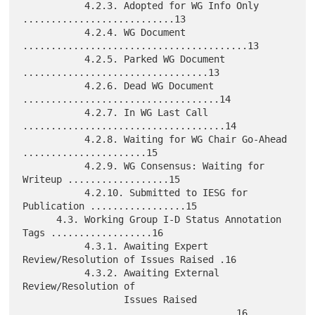
           4.2.3. Adopted for WG Info Only 
...........................13

           4.2.4. WG Document 
........................................13

           4.2.5. Parked WG Document 
.................................13

           4.2.6. Dead WG Document 
...................................14

           4.2.7. In WG Last Call 
....................................14

           4.2.8. Waiting for WG Chair Go-Ahead 
......................15

           4.2.9. WG Consensus: Waiting for 
Writeup ..................15

           4.2.10. Submitted to IESG for 
Publication .................15

      4.3. Working Group I-D Status Annotation 
Tags ..................16

           4.3.1. Awaiting Expert 
Review/Resolution of Issues Raised .16

           4.3.2. Awaiting External 
Review/Resolution of

                  Issues Raised 
......................................16
