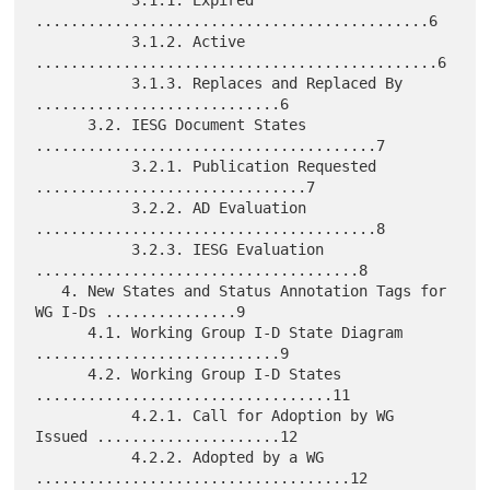
.............................................6

           3.1.2. Active 
..............................................6

           3.1.3. Replaces and Replaced By 
............................6

      3.2. IESG Document States 
.......................................7

           3.2.1. Publication Requested 
...............................7

           3.2.2. AD Evaluation 
.......................................8

           3.2.3. IESG Evaluation 
.....................................8

   4. New States and Status Annotation Tags for 
WG I-Ds ...............9

      4.1. Working Group I-D State Diagram 
............................9

      4.2. Working Group I-D States 
..................................11

           4.2.1. Call for Adoption by WG 
Issued .....................12

           4.2.2. Adopted by a WG 
....................................12
