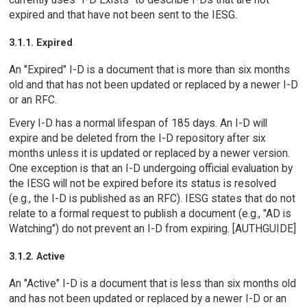
expired and that have not been sent to the IESG.
3.1.1. Expired
An "Expired" I-D is a document that is more than six months
old and that has not been updated or replaced by a newer I-D
or an RFC.
Every I-D has a normal lifespan of 185 days. An I-D will
expire and be deleted from the I-D repository after six
months unless it is updated or replaced by a newer version.
One exception is that an I-D undergoing official evaluation by
the IESG will not be expired before its status is resolved
(e.g., the I-D is published as an RFC). IESG states that do not
relate to a formal request to publish a document (e.g., "AD is
Watching") do not prevent an I-D from expiring. [AUTHGUIDE]
3.1.2. Active
An "Active" I-D is a document that is less than six months old
and has not been updated or replaced by a newer I-D or an