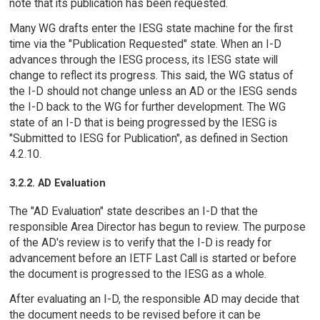
note that its publication has been requested.
Many WG drafts enter the IESG state machine for the first
time via the "Publication Requested" state. When an I-D
advances through the IESG process, its IESG state will
change to reflect its progress. This said, the WG status of
the I-D should not change unless an AD or the IESG sends
the I-D back to the WG for further development. The WG
state of an I-D that is being progressed by the IESG is
"Submitted to IESG for Publication", as defined in Section
4.2.10.
3.2.2. AD Evaluation
The "AD Evaluation" state describes an I-D that the
responsible Area Director has begun to review. The purpose
of the AD's review is to verify that the I-D is ready for
advancement before an IETF Last Call is started or before
the document is progressed to the IESG as a whole.
After evaluating an I-D, the responsible AD may decide that
the document needs to be revised before it can be