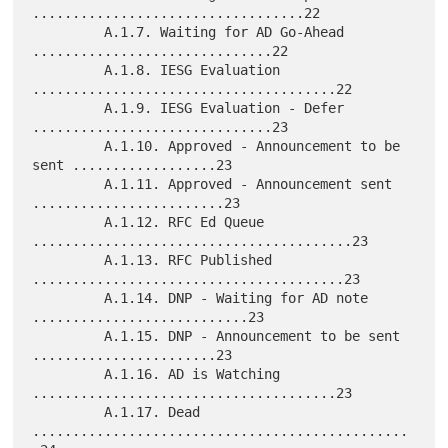
..................................22

         A.1.7. Waiting for AD Go-Ahead 
..............................22

         A.1.8. IESG Evaluation 
......................................22

         A.1.9. IESG Evaluation - Defer 
..............................23

         A.1.10. Approved - Announcement to be 
sent ..................23

         A.1.11. Approved - Announcement sent 
........................23

         A.1.12. RFC Ed Queue 
........................................23

         A.1.13. RFC Published 
.......................................23

         A.1.14. DNP - Waiting for AD note 
...........................23

         A.1.15. DNP - Announcement to be sent 
.......................23

         A.1.16. AD is Watching 
......................................23

         A.1.17. Dead 
...............................................