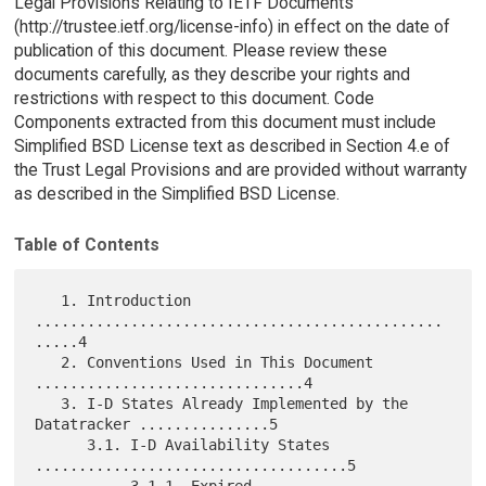
Legal Provisions Relating to IETF Documents
(http://trustee.ietf.org/license-info) in effect on the date of
publication of this document. Please review these
documents carefully, as they describe your rights and
restrictions with respect to this document. Code
Components extracted from this document must include
Simplified BSD License text as described in Section 4.e of
the Trust Legal Provisions and are provided without warranty
as described in the Simplified BSD License.
Table of Contents
   1. Introduction 
...............................................
.....4

   2. Conventions Used in This Document 
...............................4

   3. I-D States Already Implemented by the 
Datatracker ...............5

      3.1. I-D Availability States 
....................................5

           3.1.1. Expired 