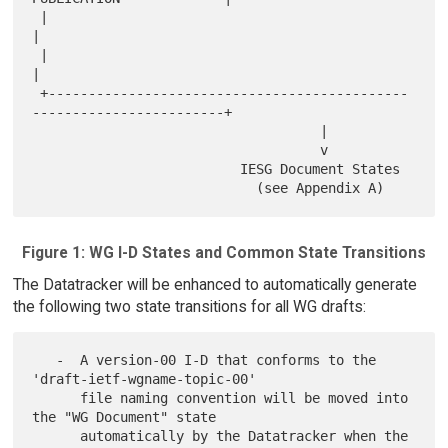
 |                                                                     
|

 |                                                                     
|

 +---------------------------------------------
------------------------+

                                    |

                                    v

                          IESG Document States

Figure 1: WG I-D States and Common State Transitions
The Datatracker will be enhanced to automatically generate
the following two state transitions for all WG drafts:
   -  A version-00 I-D that conforms to the 
'draft-ietf-wgname-topic-00'

      file naming convention will be moved into 
the "WG Document" state

      automatically by the Datatracker when the 