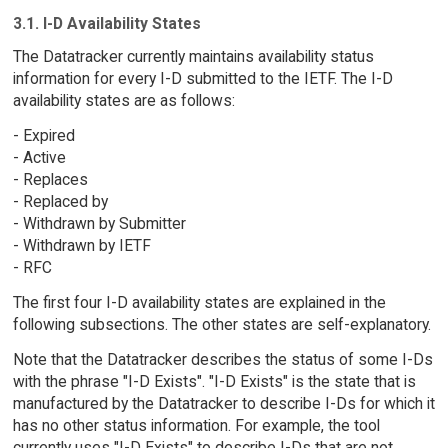
3.1. I-D Availability States
The Datatracker currently maintains availability status
information for every I-D submitted to the IETF. The I-D
availability states are as follows:
- Expired
- Active
- Replaces
- Replaced by
- Withdrawn by Submitter
- Withdrawn by IETF
- RFC
The first four I-D availability states are explained in the
following subsections. The other states are self-explanatory.
Note that the Datatracker describes the status of some I-Ds
with the phrase "I-D Exists". "I-D Exists" is the state that is
manufactured by the Datatracker to describe I-Ds for which it
has no other status information. For example, the tool
currently uses "I-D Exists" to describe I-Ds that are not