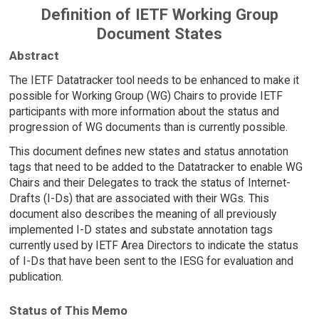
Definition of IETF Working Group
Document States
Abstract
The IETF Datatracker tool needs to be enhanced to make it
possible for Working Group (WG) Chairs to provide IETF
participants with more information about the status and
progression of WG documents than is currently possible.
This document defines new states and status annotation
tags that need to be added to the Datatracker to enable WG
Chairs and their Delegates to track the status of Internet-
Drafts (I-Ds) that are associated with their WGs. This
document also describes the meaning of all previously
implemented I-D states and substate annotation tags
currently used by IETF Area Directors to indicate the status
of I-Ds that have been sent to the IESG for evaluation and
publication.
Status of This Memo