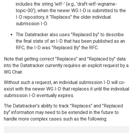
includes the string 'ietf-' (e.g., 'draft-ietf-wgname-
topic-00'); when the newer WG I-D is submitted to the
I-D repository, it "Replaces" the older individual
submission I-D.
The Datatracker also uses "Replaced by" to describe
the final state of an I-D that has been published as an
RFC; the I-D was "Replaced By" the RFC.
Note that getting correct "Replaces" and "Replaced by" data
into the Datatracker currently requires an explicit request by a
WG Chair.
Without such a request, an individual submission I-D will co-
exist with the newer WG I-D that replaces it until the individual
submission I-D eventually expires.
The Datatracker's ability to track "Replaces" and "Replaced
by" information may need to be extended in the future to
handle more complex cases such as the following: