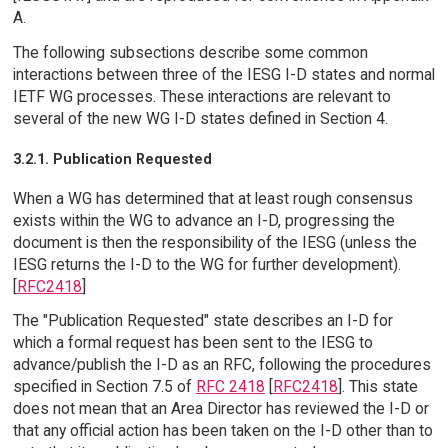
A.
The following subsections describe some common
interactions between three of the IESG I-D states and normal
IETF WG processes. These interactions are relevant to
several of the new WG I-D states defined in Section 4.
3.2.1. Publication Requested
When a WG has determined that at least rough consensus
exists within the WG to advance an I-D, progressing the
document is then the responsibility of the IESG (unless the
IESG returns the I-D to the WG for further development).
[
RFC2418
]
The "Publication Requested" state describes an I-D for
which a formal request has been sent to the IESG to
advance/publish the I-D as an RFC, following the procedures
specified in Section 7.5 of
RFC 2418
[
RFC2418
]. This state
does not mean that an Area Director has reviewed the I-D or
that any official action has been taken on the I-D other than to