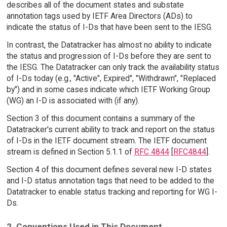
describes all of the document states and substate
annotation tags used by IETF Area Directors (ADs) to
indicate the status of I-Ds that have been sent to the IESG.
In contrast, the Datatracker has almost no ability to indicate
the status and progression of I-Ds before they are sent to
the IESG. The Datatracker can only track the availability status
of I-Ds today (e.g., "Active", Expired", "Withdrawn", "Replaced
by") and in some cases indicate which IETF Working Group
(WG) an I-D is associated with (if any).
Section 3 of this document contains a summary of the
Datatracker's current ability to track and report on the status
of I-Ds in the IETF document stream. The IETF document
stream is defined in Section 5.1.1 of
RFC 4844
[
RFC4844
].
Section 4 of this document defines several new I-D states
and I-D status annotation tags that need to be added to the
Datatracker to enable status tracking and reporting for WG I-
Ds.
2. Conventions Used in This Document