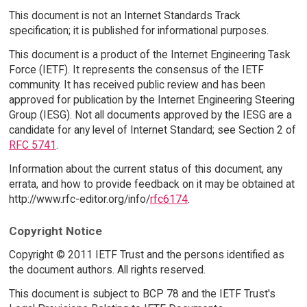
This document is not an Internet Standards Track
specification; it is published for informational purposes.
This document is a product of the Internet Engineering Task
Force (IETF). It represents the consensus of the IETF
community. It has received public review and has been
approved for publication by the Internet Engineering Steering
Group (IESG). Not all documents approved by the IESG are a
candidate for any level of Internet Standard; see Section 2 of
RFC 5741
.
Information about the current status of this document, any
errata, and how to provide feedback on it may be obtained at
http://www.rfc-editor.org/info/
rfc6174
.
Copyright Notice
Copyright © 2011 IETF Trust and the persons identified as
the document authors. All rights reserved.
This document is subject to BCP 78 and the IETF Trust's