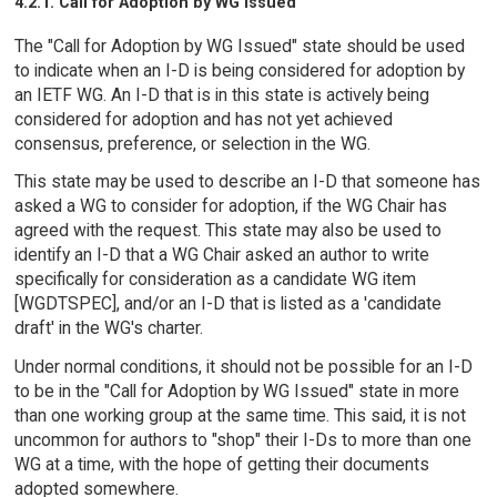
4.2.1. Call for Adoption by WG Issued
The "Call for Adoption by WG Issued" state should be used
to indicate when an I-D is being considered for adoption by
an IETF WG. An I-D that is in this state is actively being
considered for adoption and has not yet achieved
consensus, preference, or selection in the WG.
This state may be used to describe an I-D that someone has
asked a WG to consider for adoption, if the WG Chair has
agreed with the request. This state may also be used to
identify an I-D that a WG Chair asked an author to write
specifically for consideration as a candidate WG item
[WGDTSPEC], and/or an I-D that is listed as a 'candidate
draft' in the WG's charter.
Under normal conditions, it should not be possible for an I-D
to be in the "Call for Adoption by WG Issued" state in more
than one working group at the same time. This said, it is not
uncommon for authors to "shop" their I-Ds to more than one
WG at a time, with the hope of getting their documents
adopted somewhere.