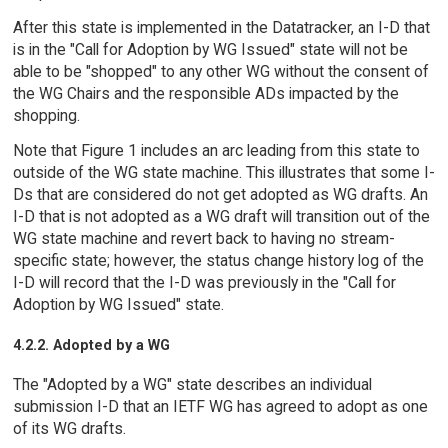
After this state is implemented in the Datatracker, an I-D that
is in the "Call for Adoption by WG Issued" state will not be
able to be "shopped" to any other WG without the consent of
the WG Chairs and the responsible ADs impacted by the
shopping.
Note that Figure 1 includes an arc leading from this state to
outside of the WG state machine. This illustrates that some I-
Ds that are considered do not get adopted as WG drafts. An
I-D that is not adopted as a WG draft will transition out of the
WG state machine and revert back to having no stream-
specific state; however, the status change history log of the
I-D will record that the I-D was previously in the "Call for
Adoption by WG Issued" state.
4.2.2. Adopted by a WG
The "Adopted by a WG" state describes an individual
submission I-D that an IETF WG has agreed to adopt as one
of its WG drafts.