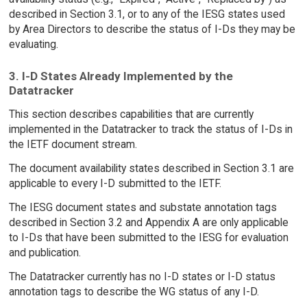
described in Section 3.1, or to any of the IESG states used
by Area Directors to describe the status of I-Ds they may be
evaluating.
3. I-D States Already Implemented by the
Datatracker
This section describes capabilities that are currently
implemented in the Datatracker to track the status of I-Ds in
the IETF document stream.
The document availability states described in Section 3.1 are
applicable to every I-D submitted to the IETF.
The IESG document states and substate annotation tags
described in Section 3.2 and Appendix A are only applicable
to I-Ds that have been submitted to the IESG for evaluation
and publication.
The Datatracker currently has no I-D states or I-D status
annotation tags to describe the WG status of any I-D.