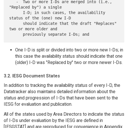
   -  Two or more I-Ds are merged into (i.e., 
"Replaced by") a single

      I-D; in such cases, the availability 
status of the (one) new I-D

      should indicate that the draft "Replaces" 
two or more older and

One I-D is split or divided into two or more new I-Ds; in
this case the availability status should indicate that one
(older) I-D was "Replaced by" two or more newer I-Ds.
3.2. IESG Document States
In addition to tracking the availability status of every I-D, the
Datatracker also maintains detailed information about the
status and progression of I-Ds that have been sent to the
IESG for evaluation and publication.
All of the states used by Area Directors to indicate the status
of I-Ds under evaluation by the IESG are defined in
[IESGSTAT] and are reproduced for convenience in Appendix