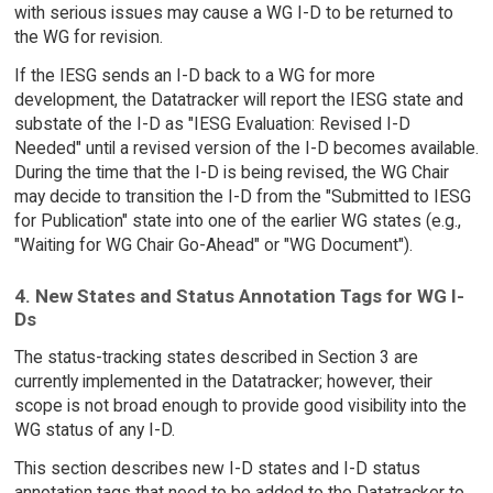
with serious issues may cause a WG I-D to be returned to
the WG for revision.
If the IESG sends an I-D back to a WG for more
development, the Datatracker will report the IESG state and
substate of the I-D as "IESG Evaluation: Revised I-D
Needed" until a revised version of the I-D becomes available.
During the time that the I-D is being revised, the WG Chair
may decide to transition the I-D from the "Submitted to IESG
for Publication" state into one of the earlier WG states (e.g.,
"Waiting for WG Chair Go-Ahead" or "WG Document").
4. New States and Status Annotation Tags for WG I-
Ds
The status-tracking states described in Section 3 are
currently implemented in the Datatracker; however, their
scope is not broad enough to provide good visibility into the
WG status of any I-D.
This section describes new I-D states and I-D status
annotation tags that need to be added to the Datatracker to