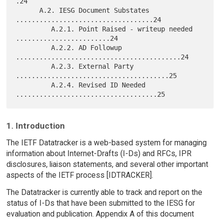
.24

      A.2. IESG Document Substates 
...................................24

         A.2.1. Point Raised - writeup needed 
........................24

         A.2.2. AD Followup 
..........................................24

         A.2.3. External Party 
.......................................25

         A.2.4. Revised ID Needed 
1. Introduction
The IETF Datatracker is a web-based system for managing
information about Internet-Drafts (I-Ds) and RFCs, IPR
disclosures, liaison statements, and several other important
aspects of the IETF process [IDTRACKER].
The Datatracker is currently able to track and report on the
status of I-Ds that have been submitted to the IESG for
evaluation and publication. Appendix A of this document