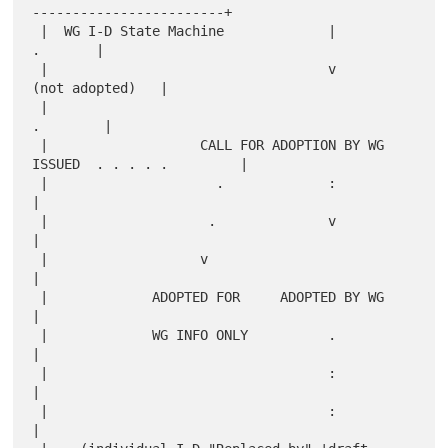
------------------------+

 |  WG I-D State Machine             |                         
.       |

 |                                   v                 
(not adopted)   |

 |                                                            
.        |

 |                   CALL FOR ADOPTION BY WG 
ISSUED  . . . . .         |

 |                     .             :                                 
|

 |                    .              v                                 
|

 |                   v                                                 
|

 |             ADOPTED FOR     ADOPTED BY WG                           
|

 |             WG INFO ONLY          .                                 
|

 |                                   :                                 
|

 |                                   :                                 
|
