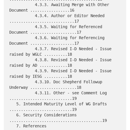
           4.3.3. Awaiting Merge with Other 
Document .................16

           4.3.4. Author or Editor Needed 
............................17

           4.3.5. Waiting for Referenced 
Document ....................17

           4.3.6. Waiting for Referencing 
Document ...................17

           4.3.7. Revised I-D Needed - Issue 
raised by WGLC ..........18

           4.3.8. Revised I-D Needed - Issue 
raised by AD ............18

           4.3.9. Revised I-D Needed - Issue 
raised by IESG ..........18

           4.3.10. Doc Shepherd Followup 
Underway ....................18

           4.3.11. Other - see Comment Log 
...........................19

   5. Intended Maturity Level of WG Drafts 
...........................19

   6. Security Considerations 
........................................19

   7. References 