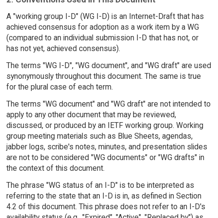
A "working group I-D" (WG I-D) is an Internet-Draft that has
achieved consensus for adoption as a work item by a WG
(compared to an individual submission I-D that has not, or
has not yet, achieved consensus).
The terms "WG I-D", "WG document", and "WG draft" are used
synonymously throughout this document. The same is true
for the plural case of each term.
The terms "WG document" and "WG draft" are not intended to
apply to any other document that may be reviewed,
discussed, or produced by an IETF working group. Working
group meeting materials such as Blue Sheets, agendas,
jabber logs, scribe's notes, minutes, and presentation slides
are not to be considered "WG documents" or "WG drafts" in
the context of this document.
The phrase "WG status of an I-D" is to be interpreted as
referring to the state that an I-D is in, as defined in Section
4.2 of this document. This phrase does not refer to an I-D's
availability status (e.g., "Expired", "Active", "Replaced by") as