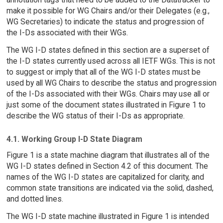
make it possible for WG Chairs and/or their Delegates (e.g.,
WG Secretaries) to indicate the status and progression of
the I-Ds associated with their WGs.
The WG I-D states defined in this section are a superset of
the I-D states currently used across all IETF WGs. This is not
to suggest or imply that all of the WG I-D states must be
used by all WG Chairs to describe the status and progression
of the I-Ds associated with their WGs. Chairs may use all or
just some of the document states illustrated in Figure 1 to
describe the WG status of their I-Ds as appropriate.
4.1. Working Group I-D State Diagram
Figure 1 is a state machine diagram that illustrates all of the
WG I-D states defined in Section 4.2 of this document. The
names of the WG I-D states are capitalized for clarity, and
common state transitions are indicated via the solid, dashed,
and dotted lines.
The WG I-D state machine illustrated in Figure 1 is intended