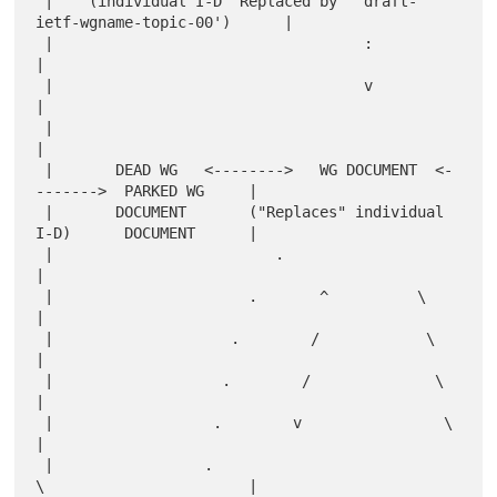
 |    (individual I-D "Replaced by" 'draft-
ietf-wgname-topic-00')      |

 |                                   :                                 
|

 |                                   v                                 
|

 |                                                                     
|

 |       DEAD WG   <-------->   WG DOCUMENT  <-
------->  PARKED WG     |

 |       DOCUMENT       ("Replaces" individual 
I-D)      DOCUMENT      |

 |                         .                                           
|

 |                      .       ^          \                           
|

 |                    .        /            \                          
|

 |                   .        /              \                         
|

 |                  .        v                \                        
|

 |                 .                           
\                       |
