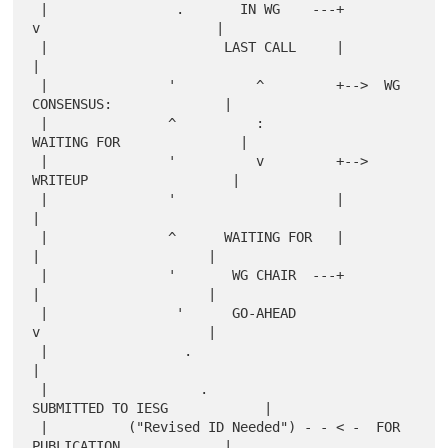
 |                .       IN WG    ---+         
v                      |

 |                      LAST CALL     |                                
|

 |               '          ^         +-->  WG 
CONSENSUS:              |

 |               ^          :                
WAITING FOR               |

 |               '          v         +-->    
WRITEUP                  |

 |               '                    |                                
|

 |               ^      WAITING FOR   |          
|                     |

 |               '       WG CHAIR  ---+          
|                     |

 |                '      GO-AHEAD                
v                     |

 |                 .                                                   
|

 |                   .                    
SUBMITTED TO IESG            |

 |          ("Revised ID Needed") - - < -  FOR 
PUBLICATION             |
