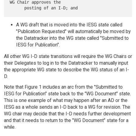
WG Chair approves the

A WG draft that is moved into the IESG state called
"Publication Requested" will automatically be moved by
the Datatracker into the WG state called "Submitted to
IESG for Publication".
All other WG I-D state transitions will require the WG Chairs or
their Delegates to log in to the Datatracker to manually input
the appropriate WG state to describe the WG status of an I-
D.
Note that Figure 1 includes an arc from the "Submitted to
IESG for Publication" state back to the "WG Document" state.
This is one example of what may happen after an AD or the
IESG as a whole sends an I-D back to a WG for revision. The
WG chair may decide that the I-D needs further development
and that it needs to return to the "WG Document" state for a
while.