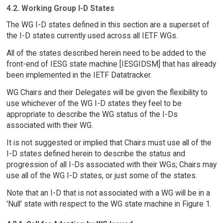
4.2. Working Group I-D States
The WG I-D states defined in this section are a superset of
the I-D states currently used across all IETF WGs.
All of the states described herein need to be added to the
front-end of IESG state machine [IESGIDSM] that has already
been implemented in the IETF Datatracker.
WG Chairs and their Delegates will be given the flexibility to
use whichever of the WG I-D states they feel to be
appropriate to describe the WG status of the I-Ds
associated with their WG.
It is not suggested or implied that Chairs must use all of the
I-D states defined herein to describe the status and
progression of all I-Ds associated with their WGs; Chairs may
use all of the WG I-D states, or just some of the states.
Note that an I-D that is not associated with a WG will be in a
'Null' state with respect to the WG state machine in Figure 1.