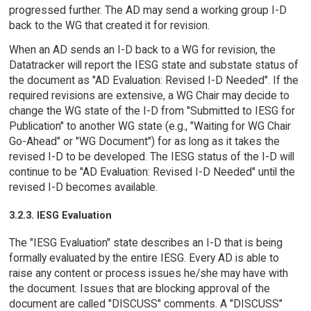
progressed further. The AD may send a working group I-D
back to the WG that created it for revision.
When an AD sends an I-D back to a WG for revision, the
Datatracker will report the IESG state and substate status of
the document as "AD Evaluation: Revised I-D Needed". If the
required revisions are extensive, a WG Chair may decide to
change the WG state of the I-D from "Submitted to IESG for
Publication" to another WG state (e.g., "Waiting for WG Chair
Go-Ahead" or "WG Document") for as long as it takes the
revised I-D to be developed. The IESG status of the I-D will
continue to be "AD Evaluation: Revised I-D Needed" until the
revised I-D becomes available.
3.2.3. IESG Evaluation
The "IESG Evaluation" state describes an I-D that is being
formally evaluated by the entire IESG. Every AD is able to
raise any content or process issues he/she may have with
the document. Issues that are blocking approval of the
document are called "DISCUSS" comments. A "DISCUSS"