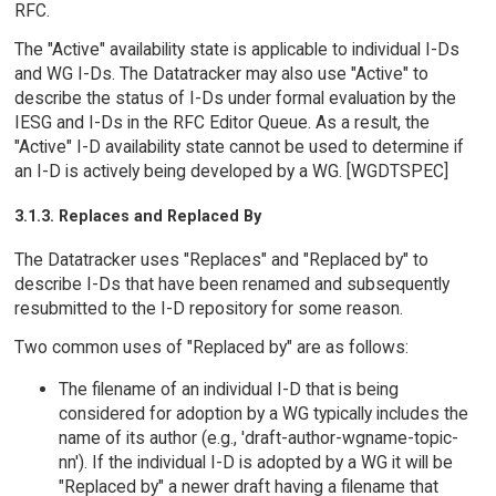
RFC.
The "Active" availability state is applicable to individual I-Ds
and WG I-Ds. The Datatracker may also use "Active" to
describe the status of I-Ds under formal evaluation by the
IESG and I-Ds in the RFC Editor Queue. As a result, the
"Active" I-D availability state cannot be used to determine if
an I-D is actively being developed by a WG. [WGDTSPEC]
3.1.3. Replaces and Replaced By
The Datatracker uses "Replaces" and "Replaced by" to
describe I-Ds that have been renamed and subsequently
resubmitted to the I-D repository for some reason.
Two common uses of "Replaced by" are as follows:
The filename of an individual I-D that is being
considered for adoption by a WG typically includes the
name of its author (e.g., 'draft-author-wgname-topic-
nn'). If the individual I-D is adopted by a WG it will be
"Replaced by" a newer draft having a filename that