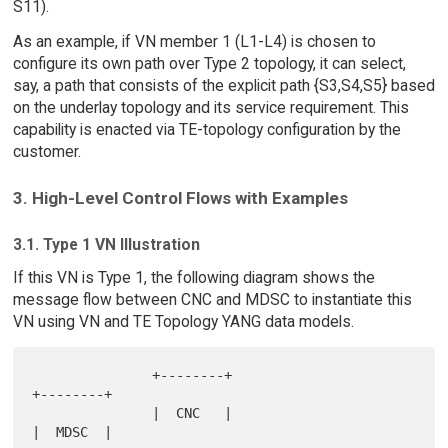
S11).
As an example, if VN member 1 (L1-L4) is chosen to
configure its own path over Type 2 topology, it can select,
say, a path that consists of the explicit path {S3,S4,S5} based
on the underlay topology and its service requirement. This
capability is enacted via TE-topology configuration by the
customer.
3. High-Level Control Flows with Examples
3.1. Type 1 VN Illustration
If this VN is Type 1, the following diagram shows the
message flow between CNC and MDSC to instantiate this
VN using VN and TE Topology YANG data models.
               +--------+                        
+--------+

               |  CNC   |                        
|  MDSC  |
