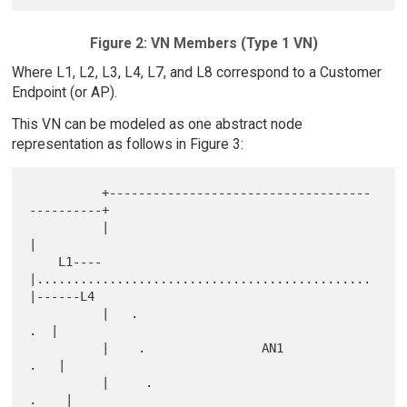
Figure 2: VN Members (Type 1 VN)
Where L1, L2, L3, L4, L7, and L8 correspond to a Customer
Endpoint (or AP).
This VN can be modeled as one abstract node
representation as follows in Figure 3:
          +------------------------------------
----------+

          |                                              
|

    L1----
|..............................................
|------L4

          |   .                                       
.  |

          |    .                AN1                  
.   |

          |     .                                   
.    |
