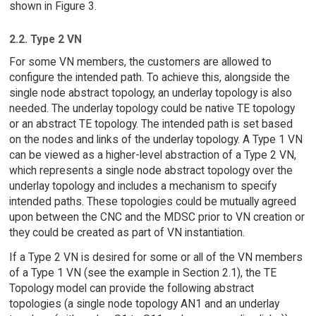
shown in Figure 3.
2.2. Type 2 VN
For some VN members, the customers are allowed to
configure the intended path. To achieve this, alongside the
single node abstract topology, an underlay topology is also
needed. The underlay topology could be native TE topology
or an abstract TE topology. The intended path is set based
on the nodes and links of the underlay topology. A Type 1 VN
can be viewed as a higher-level abstraction of a Type 2 VN,
which represents a single node abstract topology over the
underlay topology and includes a mechanism to specify
intended paths. These topologies could be mutually agreed
upon between the CNC and the MDSC prior to VN creation or
they could be created as part of VN instantiation.
If a Type 2 VN is desired for some or all of the VN members
of a Type 1 VN (see the example in Section 2.1), the TE
Topology model can provide the following abstract
topologies (a single node topology AN1 and an underlay