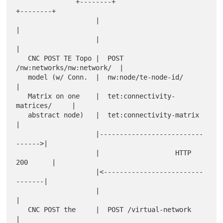
               +--------+                        
+--------+

                    |                                 
|

                    |                                 
|

   CNC POST TE Topo |  POST 
/nw:networks/nw:network/  |

   model (w/ Conn.  |  nw:node/te-node-id/            
|

   Matrix on one    |  tet:connectivity-
matrices/     |

   abstract node)   |  tet:connectivity-matrix        
|

                    |--------------------------
------>|

                    |                   HTTP 
200      |

                    |<-------------------------
-------|

                    |                                 
|

   CNC POST the     |  POST /virtual-network          
|
