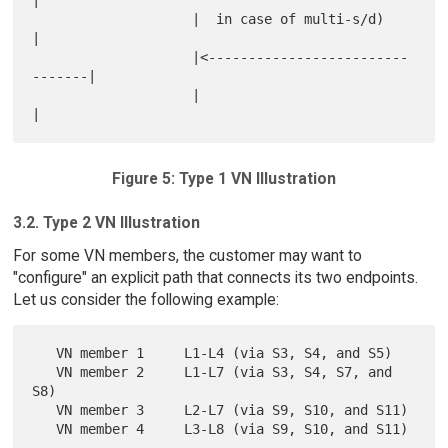
                    |  in case of multi-s/d)          
|

                    |<-------------------------
-------|

                    |                                 
Figure 5: Type 1 VN Illustration
3.2. Type 2 VN Illustration
For some VN members, the customer may want to
"configure" an explicit path that connects its two endpoints.
Let us consider the following example:
   VN member 1     L1-L4 (via S3, S4, and S5)

   VN member 2     L1-L7 (via S3, S4, S7, and 
S8)

   VN member 3     L2-L7 (via S9, S10, and S11)
