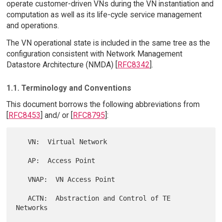
operate customer-driven VNs during the VN instantiation and
computation as well as its life-cycle service management
and operations.
The VN operational state is included in the same tree as the
configuration consistent with Network Management
Datastore Architecture (NMDA) [
RFC8342
].
1.1. Terminology and Conventions
This document borrows the following abbreviations from
[
RFC8453
] and/ or [
RFC8795
]:
   VN:  Virtual Network

   AP:  Access Point

   VNAP:  VN Access Point

   ACTN:  Abstraction and Control of TE 
Networks
