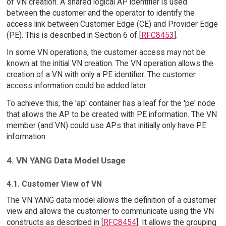
of VN creation. A shared logical AP identifier is used
between the customer and the operator to identify the
access link between Customer Edge (CE) and Provider Edge
(PE). This is described in Section 6 of [
RFC8453
].
In some VN operations, the customer access may not be
known at the initial VN creation. The VN operation allows the
creation of a VN with only a PE identifier. The customer
access information could be added later.
To achieve this, the 'ap' container has a leaf for the 'pe' node
that allows the AP to be created with PE information. The VN
member (and VN) could use APs that initially only have PE
information.
4. VN YANG Data Model Usage
4.1. Customer View of VN
The VN YANG data model allows the definition of a customer
view and allows the customer to communicate using the VN
constructs as described in [
RFC8454
]. It allows the grouping