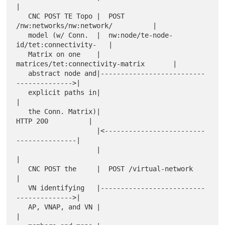
|

   CNC POST TE Topo |  POST 
/nw:networks/nw:network/          |

   model (w/ Conn.  |  nw:node/te-node-
id/tet:connectivity-   |

   Matrix on one    |  
matrices/tet:connectivity-matrix       |

   abstract node and|--------------------------
-------------->|

   explicit paths in|                                         
|

   the Conn. Matrix)|                       
HTTP 200          |

                    |<-------------------------
---------------|

                    |                                         
|

   CNC POST the     |  POST /virtual-network                  
|

   VN identifying   |--------------------------
-------------->|

   AP, VNAP, and VN |                                         
|
