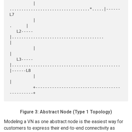
          |      
..................................*.....|------
L7

          |                                       
.      |

   L2-----
|.......................................       
|

          |                                              
|

   L3-----
|..............................................
|------L8

          |                                              
|

          +------------------------------------
Figure 3: Abstract Node (Type 1 Topology)
Modeling a VN as one abstract node is the easiest way for
customers to express their end-to-end connectivity as