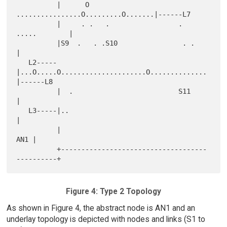
          |      O     
................O.........O.......|------L7

          |     . .   .                 .   
.....        |

          |S9  .   . .S10                . .             
|

   L2-----
|...O.....O.....................O..............
|------L8

          |  .                          S11              
|

   L3-----|..                                            
|

          |                                          
AN1 |

          +------------------------------------
Figure 4: Type 2 Topology
As shown in Figure 4, the abstract node is AN1 and an
underlay topology is depicted with nodes and links (S1 to