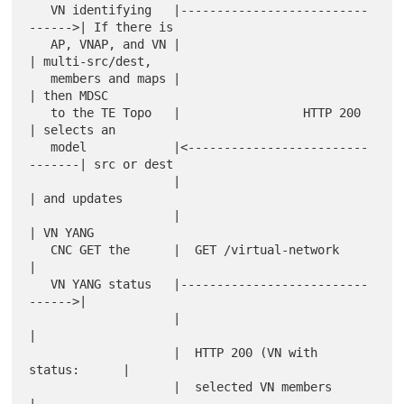
   VN identifying   |--------------------------
------>| If there is

   AP, VNAP, and VN |                                 
| multi-src/dest,

   members and maps |                                 
| then MDSC

   to the TE Topo   |                 HTTP 200        
| selects an

   model            |<-------------------------
-------| src or dest

                    |                                 
| and updates

                    |                                 
| VN YANG

   CNC GET the      |  GET /virtual-network           
|

   VN YANG status   |--------------------------
------>|

                    |                                 
|

                    |  HTTP 200 (VN with 
status:      |

                    |  selected VN members            
|
