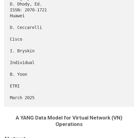
D. Dhody, Ed.

ISSN: 2070-1721                                                   
Huawei

D. Ceccarelli

Cisco

I. Bryskin

Individual

B. Yoon

ETRI

A YANG Data Model for Virtual Network (VN)
Operations