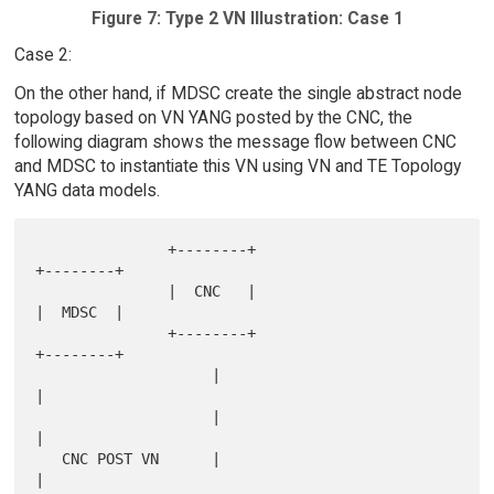
Figure 7: Type 2 VN Illustration: Case 1
Case 2:
On the other hand, if MDSC create the single abstract node
topology based on VN YANG posted by the CNC, the
following diagram shows the message flow between CNC
and MDSC to instantiate this VN using VN and TE Topology
YANG data models.
               +--------+                        
+--------+

               |  CNC   |                        
|  MDSC  |

               +--------+                        
+--------+

                    |                                 
|

                    |                                 
|

   CNC POST VN      |                                 
|
