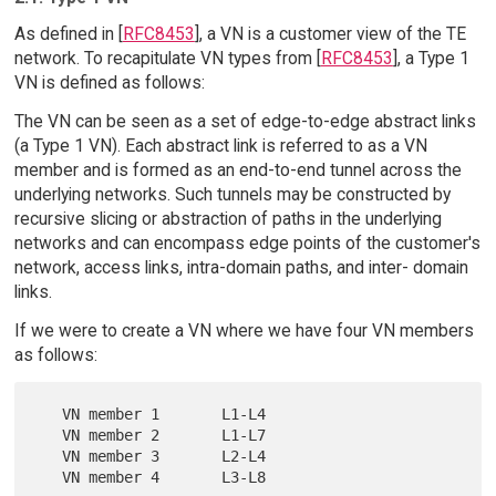
As defined in [
RFC8453
], a VN is a customer view of the TE
network. To recapitulate VN types from [
RFC8453
], a Type 1
VN is defined as follows:
The VN can be seen as a set of edge-to-edge abstract links
(a Type 1 VN). Each abstract link is referred to as a VN
member and is formed as an end-to-end tunnel across the
underlying networks. Such tunnels may be constructed by
recursive slicing or abstraction of paths in the underlying
networks and can encompass edge points of the customer's
network, access links, intra-domain paths, and inter- domain
links.
If we were to create a VN where we have four VN members
as follows:
   VN member 1       L1-L4

   VN member 2       L1-L7

   VN member 3       L2-L4
