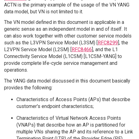
ACTN is the primary example of the usage of the VN YANG
data model, but VN is not limited to it.
The VN model defined in this document is applicable in a
generic sense as an independent model in and of itself. It
can also work together with other customer service models
such as the L3VPN Service Model (L3SM) [
RFC8299
], the
L2VPN Service Model (L2SM) [
RFC8466
], and the L1
Connectivity Service Model (L1CSM) [L1CSM-YANG] to
provide complete life-cycle service management and
operations.
The YANG data model discussed in this document basically
provides the following:
Characteristics of Access Points (APs) that describe
customer's endpoint characteristics;
Characteristics of Virtual Network Access Points
(VNAPs) that describe how an AP is partitioned for
multiple VNs sharing the AP and its reference to a Link
Termination Point (LTP) of the Provider Edge (PE)