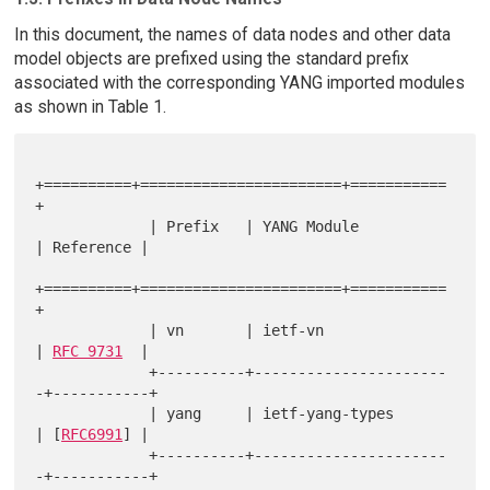
In this document, the names of data nodes and other data
model objects are prefixed using the standard prefix
associated with the corresponding YANG imported modules
as shown in Table 1.
+==========+=======================+===========
+

             | Prefix   | YANG Module           
| Reference |

+==========+=======================+===========
+

             | vn       | ietf-vn               
| 
RFC 9731
  |

             +----------+----------------------
-+-----------+

             | yang     | ietf-yang-types       
| [
RFC6991
] |

             +----------+----------------------
-+-----------+
