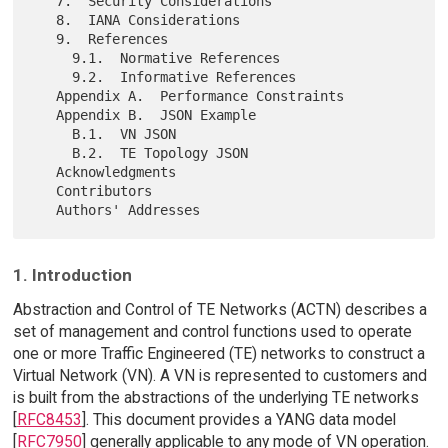
   7.  Security Considerations

   8.  IANA Considerations

   9.  References

     9.1.  Normative References

     9.2.  Informative References

   Appendix A.  Performance Constraints

   Appendix B.  JSON Example

     B.1.  VN JSON

     B.2.  TE Topology JSON

   Acknowledgments

   Contributors

1. Introduction
Abstraction and Control of TE Networks (ACTN) describes a
set of management and control functions used to operate
one or more Traffic Engineered (TE) networks to construct a
Virtual Network (VN). A VN is represented to customers and
is built from the abstractions of the underlying TE networks
[
RFC8453
]. This document provides a YANG data model
[
RFC7950
] generally applicable to any mode of VN operation.