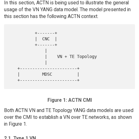
In this section, ACTN is being used to illustrate the general
usage of the VN YANG data model. The model presented in
this section has the following ACTN context.
          +-------+

          |  CNC  |

          +-------+

              |

              |    VN + TE Topology

              |

   +-----------------------+

   |         MDSC          |

Figure 1: ACTN CMI
Both ACTN VN and TE Topology YANG data models are used
over the CMI to establish a VN over TE networks, as shown
in Figure 1.
2.1. Type 1 VN