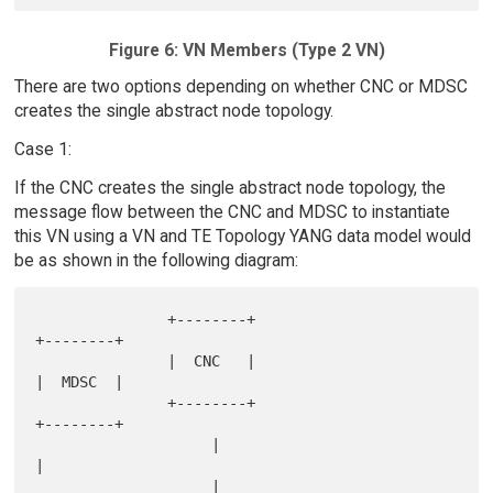
Figure 6: VN Members (Type 2 VN)
There are two options depending on whether CNC or MDSC
creates the single abstract node topology.
Case 1:
If the CNC creates the single abstract node topology, the
message flow between the CNC and MDSC to instantiate
this VN using a VN and TE Topology YANG data model would
be as shown in the following diagram:
               +--------+                                
+--------+

               |  CNC   |                                
|  MDSC  |

               +--------+                                
+--------+

                    |                                         
|

                    |                                         