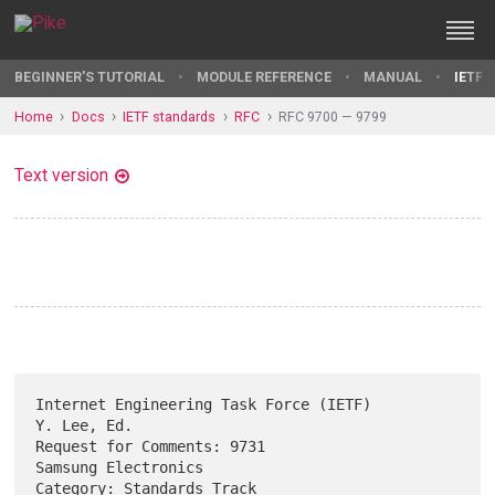
BEGINNER'S TUTORIAL
MODULE REFERENCE
MANUAL
IETF 
Home
Docs
IETF standards
RFC
RFC 9700 — 9799
Text version
Internet Engineering Task Force (IETF)                       
Y. Lee, Ed.

Request for Comments: 9731                           
Samsung Electronics

Category: Standards Track                                  