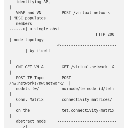
   identifying AP,  |                                 
|

   VNAP and VN      |  POST /virtual-network          
| MDSC populates

   members          |--------------------------
------>| a single abst.

                    |                 HTTP 200        
| node topology

                    |<-------------------------
-------| by itself

                    |                                 
|

   CNC GET VN &     |  GET /virtual-network  &        
|

   POST TE Topo     |  POST 
/nw:networks/nw:network/  |

   models (w/       |  nw:node/te-node-id/tet:        
|

   Conn. Matrix     |  connectivity-matrices/         
|

   on the           |  tet:connectivity-matrix        
|

   abstract node    |--------------------------
------>|
