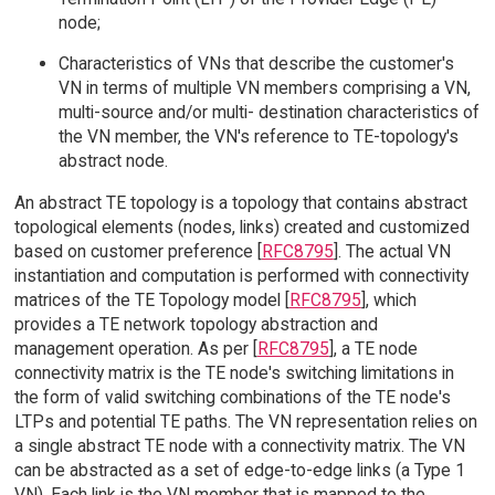
node;
Characteristics of VNs that describe the customer's
VN in terms of multiple VN members comprising a VN,
multi-source and/or multi- destination characteristics of
the VN member, the VN's reference to TE-topology's
abstract node.
An abstract TE topology is a topology that contains abstract
topological elements (nodes, links) created and customized
based on customer preference [
RFC8795
]. The actual VN
instantiation and computation is performed with connectivity
matrices of the TE Topology model [
RFC8795
], which
provides a TE network topology abstraction and
management operation. As per [
RFC8795
], a TE node
connectivity matrix is the TE node's switching limitations in
the form of valid switching combinations of the TE node's
LTPs and potential TE paths. The VN representation relies on
a single abstract TE node with a connectivity matrix. The VN
can be abstracted as a set of edge-to-edge links (a Type 1
VN). Each link is the VN member that is mapped to the