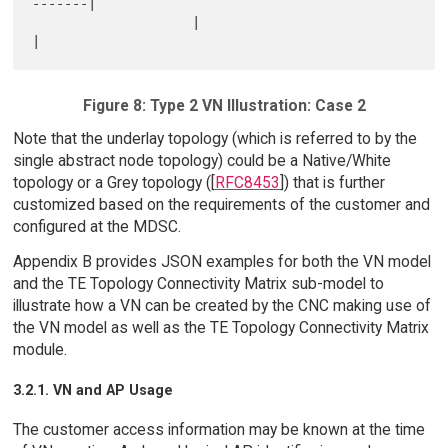
-------|

                    |                                 
Figure 8: Type 2 VN Illustration: Case 2
Note that the underlay topology (which is referred to by the
single abstract node topology) could be a Native/White
topology or a Grey topology ([
RFC8453
]) that is further
customized based on the requirements of the customer and
configured at the MDSC.
Appendix B provides JSON examples for both the VN model
and the TE Topology Connectivity Matrix sub-model to
illustrate how a VN can be created by the CNC making use of
the VN model as well as the TE Topology Connectivity Matrix
module.
3.2.1. VN and AP Usage
The customer access information may be known at the time