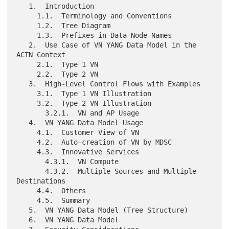
   1.  Introduction

     1.1.  Terminology and Conventions

     1.2.  Tree Diagram

     1.3.  Prefixes in Data Node Names

   2.  Use Case of VN YANG Data Model in the 
ACTN Context

     2.1.  Type 1 VN

     2.2.  Type 2 VN

   3.  High-Level Control Flows with Examples

     3.1.  Type 1 VN Illustration

     3.2.  Type 2 VN Illustration

       3.2.1.  VN and AP Usage

   4.  VN YANG Data Model Usage

     4.1.  Customer View of VN

     4.2.  Auto-creation of VN by MDSC

     4.3.  Innovative Services

       4.3.1.  VN Compute

       4.3.2.  Multiple Sources and Multiple 
Destinations

     4.4.  Others

     4.5.  Summary

   5.  VN YANG Data Model (Tree Structure)

   6.  VN YANG Data Model
