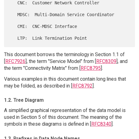
   CNC:  Customer Network Controller

   MDSC:  Multi-Domain Service Coordinator

   CMI:  CNC-MDSC Interface

This document borrows the terminology in Section 1.1 of
[
RFC7926
], the term "Service Model" from [
RFC8309
], and
the term "Connectivity Matrix" from [
RFC8795
].
Various examples in this document contain long lines that
may be folded, as described in [
RFC8792
].
1.2. Tree Diagram
A simplified graphical representation of the data model is
used in Section 5 of this document. The meaning of the
symbols in these diagrams is defined in [
RFC8340
].
1.3. Prefixes in Data Node Names