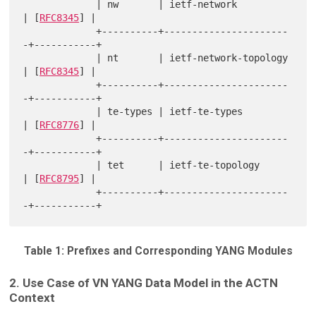
             | nw       | ietf-network          
| [
RFC8345
] |

             +----------+----------------------
-+-----------+

             | nt       | ietf-network-topology 
| [
RFC8345
] |

             +----------+----------------------
-+-----------+

             | te-types | ietf-te-types         
| [
RFC8776
] |

             +----------+----------------------
-+-----------+

             | tet      | ietf-te-topology      
| [
RFC8795
] |

             +----------+----------------------
Table 1: Prefixes and Corresponding YANG Modules
2. Use Case of VN YANG Data Model in the ACTN
Context