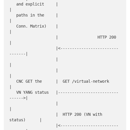
   and explicit     |                                 
|

   paths in the     |                                 
|

   Conn. Matrix)    |                                 
|

                    |                 HTTP 200        
|

                    |<-------------------------
-------|

                    |                                 
|

                    |                                 
|

   CNC GET the      |  GET /virtual-network           
|

   VN YANG status   |--------------------------
------>|

                    |                                 
|

                    |  HTTP 200 (VN with 
status)      |

                    |<-------------------------