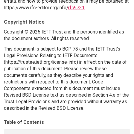
errata, and how to provide feedback on it may be obtained at
https://www.rfc-editor.org/info/
rfc9731
.
Copyright Notice
Copyright © 2025 IETF Trust and the persons identified as
the document authors. All rights reserved.
This document is subject to BCP 78 and the IETF Trust's
Legal Provisions Relating to IETF Documents
(https://trustee.ietf.org/license-info) in effect on the date of
publication of this document. Please review these
documents carefully, as they describe your rights and
restrictions with respect to this document. Code
Components extracted from this document must include
Revised BSD License text as described in Section 4.e of the
Trust Legal Provisions and are provided without warranty as
described in the Revised BSD License.
Table of Contents