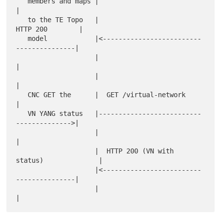
   members and maps |                                         
|

   to the TE Topo   |                         
HTTP 200        |

   model            |<-------------------------
---------------|

                    |                                         
|

                    |                                         
|

   CNC GET the      |  GET /virtual-network                   
|

   VN YANG status   |--------------------------
-------------->|

                    |                                         
|

                    |  HTTP 200 (VN with 
status)              |

                    |<-------------------------
---------------|

                    |                                         