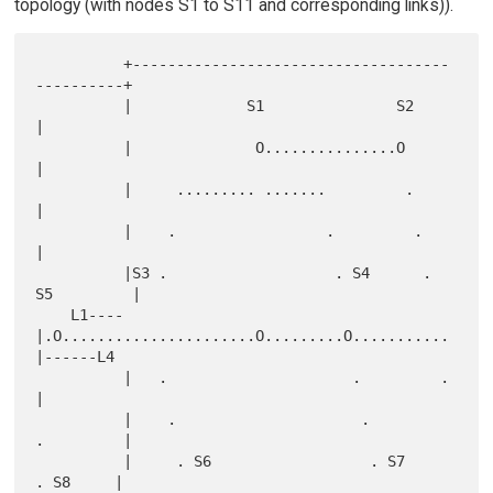
topology (with nodes S1 to S11 and corresponding links)).
          +------------------------------------
----------+

          |             S1               S2              
|

          |              O...............O               
|

          |     ......... .......         .              
|

          |    .                 .         .             
|

          |S3 .                   . S4      . 
S5         |

    L1----
|.O......................O.........O...........
|------L4

          |   .                     .         .          
|

          |    .                     .         
.         |

          |     . S6                  . S7      
. S8     |
