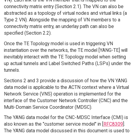
connectivity matrix entry (Section 2.1). The VN can also be
abstracted as a topology of virtual nodes and virtual links (a
Type 2 VN). Alongside the mapping of VN members to a
connectivity matrix entry, an underlay path can also be
specified (Section 2.2).
Once the TE Topology model is used in triggering VN
instantiation over the networks, the TE model [YANG-TE] will
inevitably interact with the TE Topology model when setting
up actual tunnels and Label Switched Paths (LSPs) under the
tunnels.
Sections 2 and 3 provide a discussion of how the VN YANG
data model is applicable to the ACTN context where a Virtual
Network Service (VNS) operation is implemented for the
interface of the Customer Network Controller (CNC) and the
Multi-Domain Service Coordinator (MDSC).
The YANG data model for the CNC-MDSC Interface (CMI) is
also known as the "customer service model" in [
RFC8309
].
The YANG data model discussed in this document is used to