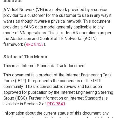
Abstract
A Virtual Network (VN) is a network provided by a service
provider to a customer for the customer to use in any way it
wants as though it were a physical network. This document
provides a YANG data model generally applicable to any
mode of VN operations. This includes VN operations as per
the Abstraction and Control of TE Networks (ACTN)
framework (
RFC 8453
).
Status of This Memo
This is an Internet Standards Track document.
This document is a product of the Internet Engineering Task
Force (IETF). It represents the consensus of the IETF
community. It has received public review and has been
approved for publication by the Internet Engineering Steering
Group (IESG). Further information on Internet Standards is
available in Section 2 of
RFC 7841
.
Information about the current status of this document, any