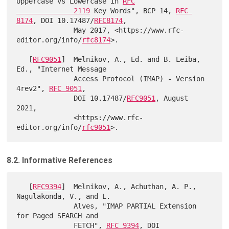
Uppercase vs Lowercase in 
RFC

              2119
 Key Words", BCP 14, 
RFC 
8174
, DOI 10.17487/
RFC8174
,

              May 2017, <https://www.rfc-
editor.org/info/
rfc8174
>.

   [
RFC9051
]  Melnikov, A., Ed. and B. Leiba, 
Ed., "Internet Message

              Access Protocol (IMAP) - Version 
4rev2", 
RFC 9051
,

              DOI 10.17487/
RFC9051
, August 
2021,

              <https://www.rfc-
editor.org/info/
rfc9051
8.2. Informative References
   [
RFC9394
]  Melnikov, A., Achuthan, A. P., 
Nagulakonda, V., and L.

              Alves, "IMAP PARTIAL Extension 
for Paged SEARCH and

              FETCH", 
RFC 9394
, DOI 