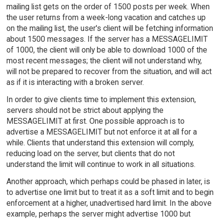
mailing list gets on the order of 1500 posts per week. When
the user returns from a week-long vacation and catches up
on the mailing list, the user's client will be fetching information
about 1500 messages. If the server has a MESSAGELIMIT
of 1000, the client will only be able to download 1000 of the
most recent messages; the client will not understand why,
will not be prepared to recover from the situation, and will act
as if it is interacting with a broken server.
In order to give clients time to implement this extension,
servers should not be strict about applying the
MESSAGELIMIT at first. One possible approach is to
advertise a MESSAGELIMIT but not enforce it at all for a
while. Clients that understand this extension will comply,
reducing load on the server, but clients that do not
understand the limit will continue to work in all situations.
Another approach, which perhaps could be phased in later, is
to advertise one limit but to treat it as a soft limit and to begin
enforcement at a higher, unadvertised hard limit. In the above
example, perhaps the server might advertise 1000 but