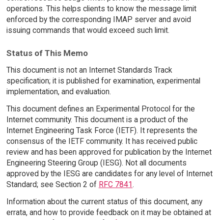
operations. This helps clients to know the message limit
enforced by the corresponding IMAP server and avoid
issuing commands that would exceed such limit.
Status of This Memo
This document is not an Internet Standards Track
specification; it is published for examination, experimental
implementation, and evaluation.
This document defines an Experimental Protocol for the
Internet community. This document is a product of the
Internet Engineering Task Force (IETF). It represents the
consensus of the IETF community. It has received public
review and has been approved for publication by the Internet
Engineering Steering Group (IESG). Not all documents
approved by the IESG are candidates for any level of Internet
Standard; see Section 2 of
RFC 7841
.
Information about the current status of this document, any
errata, and how to provide feedback on it may be obtained at