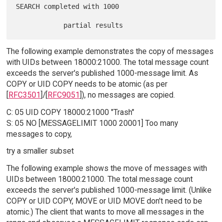
SEARCH completed with 1000

The following example demonstrates the copy of messages
with UIDs between 18000:21000. The total message count
exceeds the server's published 1000-message limit. As
COPY or UID COPY needs to be atomic (as per
[
RFC3501
]/[
RFC9051
]), no messages are copied.
C: 05 UID COPY 18000:21000 "Trash"
S: 05 NO [MESSAGELIMIT 1000 20001] Too many
messages to copy,
try a smaller subset
The following example shows the move of messages with
UIDs between 18000:21000. The total message count
exceeds the server's published 1000-message limit. (Unlike
COPY or UID COPY, MOVE or UID MOVE don't need to be
atomic.) The client that wants to move all messages in the