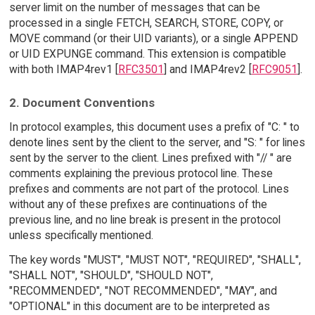
server limit on the number of messages that can be
processed in a single FETCH, SEARCH, STORE, COPY, or
MOVE command (or their UID variants), or a single APPEND
or UID EXPUNGE command. This extension is compatible
with both IMAP4rev1 [
RFC3501
] and IMAP4rev2 [
RFC9051
].
2. Document Conventions
In protocol examples, this document uses a prefix of "C: " to
denote lines sent by the client to the server, and "S: " for lines
sent by the server to the client. Lines prefixed with "// " are
comments explaining the previous protocol line. These
prefixes and comments are not part of the protocol. Lines
without any of these prefixes are continuations of the
previous line, and no line break is present in the protocol
unless specifically mentioned.
The key words "MUST", "MUST NOT", "REQUIRED", "SHALL",
"SHALL NOT", "SHOULD", "SHOULD NOT",
"RECOMMENDED", "NOT RECOMMENDED", "MAY", and
"OPTIONAL" in this document are to be interpreted as