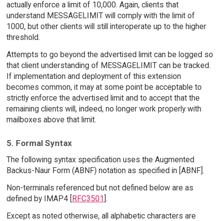
actually enforce a limit of 10,000. Again, clients that
understand MESSAGELIMIT will comply with the limit of
1000, but other clients will still interoperate up to the higher
threshold.
Attempts to go beyond the advertised limit can be logged so
that client understanding of MESSAGELIMIT can be tracked.
If implementation and deployment of this extension
becomes common, it may at some point be acceptable to
strictly enforce the advertised limit and to accept that the
remaining clients will, indeed, no longer work properly with
mailboxes above that limit.
5. Formal Syntax
The following syntax specification uses the Augmented
Backus-Naur Form (ABNF) notation as specified in [ABNF].
Non-terminals referenced but not defined below are as
defined by IMAP4 [
RFC3501
].
Except as noted otherwise, all alphabetic characters are