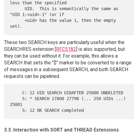
less than the specified

      UID.  This is semantically the same as 
"UID 1:<uid>-1" (or if

      <uid> has the value 1, then the empty 
These two SEARCH keys are particularly useful when the
SEARCHRES extension [
RFC5182
] is also supported, but
they can be used without it. For example, this allows a
SEARCH that sets the "$" marker to be converted to a range
of messages in a subsequent SEARCH, and both SEARCH
requests can be pipelined.
     C: 12 UID SEARCH UIDAFTER 25000 UNDELETED

     S: * SEARCH 27800 27798 (... 250 UIDs ...) 
25001

3.3. Interaction with SORT and THREAD Extensions