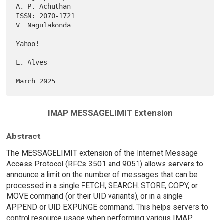
A. P. Achuthan

ISSN: 2070-1721                                           
V. Nagulakonda

Yahoo!

L. Alves

IMAP MESSAGELIMIT Extension
Abstract
The MESSAGELIMIT extension of the Internet Message
Access Protocol (RFCs 3501 and 9051) allows servers to
announce a limit on the number of messages that can be
processed in a single FETCH, SEARCH, STORE, COPY, or
MOVE command (or their UID variants), or in a single
APPEND or UID EXPUNGE command. This helps servers to
control resource usage when performing various IMAP