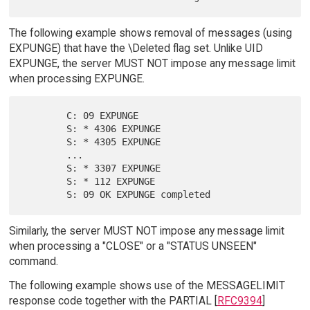
The following example shows removal of messages (using
EXPUNGE) that have the \Deleted flag set. Unlike UID
EXPUNGE, the server MUST NOT impose any message limit
when processing EXPUNGE.
        C: 09 EXPUNGE

        S: * 4306 EXPUNGE

        S: * 4305 EXPUNGE

        ...

        S: * 3307 EXPUNGE

        S: * 112 EXPUNGE

Similarly, the server MUST NOT impose any message limit
when processing a "CLOSE" or a "STATUS UNSEEN"
command.
The following example shows use of the MESSAGELIMIT
response code together with the PARTIAL [
RFC9394
]