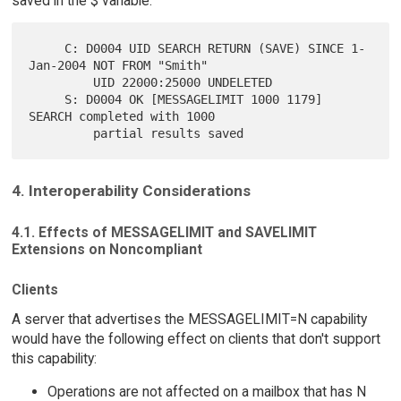
saved in the $ variable:
     C: D0004 UID SEARCH RETURN (SAVE) SINCE 1-
Jan-2004 NOT FROM "Smith"

         UID 22000:25000 UNDELETED

     S: D0004 OK [MESSAGELIMIT 1000 1179] 
SEARCH completed with 1000

4. Interoperability Considerations
4.1. Effects of MESSAGELIMIT and SAVELIMIT
Extensions on Noncompliant
Clients
A server that advertises the MESSAGELIMIT=N capability
would have the following effect on clients that don't support
this capability:
Operations are not affected on a mailbox that has N