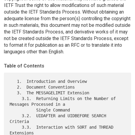
IETF Trust the right to allow modifications of such material
outside the IETF Standards Process. Without obtaining an
adequate license from the person(s) controlling the copyright
in such materials, this document may not be modified outside
the IETF Standards Process, and derivative works of it may
not be created outside the IETF Standards Process, except
to format it for publication as an RFC or to translate it into
languages other than English.
Table of Contents
   1.  Introduction and Overview

   2.  Document Conventions

   3.  The MESSAGELIMIT Extension

     3.1.  Returning Limits on the Number of 
Messages Processed in a

           Single Command

     3.2.  UIDAFTER and UIDBEFORE SEARCH 
Criteria

     3.3.  Interaction with SORT and THREAD 
Extensions
