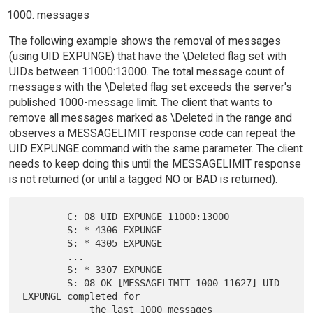
messages
The following example shows the removal of messages
(using UID EXPUNGE) that have the \Deleted flag set with
UIDs between 11000:13000. The total message count of
messages with the \Deleted flag set exceeds the server's
published 1000-message limit. The client that wants to
remove all messages marked as \Deleted in the range and
observes a MESSAGELIMIT response code can repeat the
UID EXPUNGE command with the same parameter. The client
needs to keep doing this until the MESSAGELIMIT response
is not returned (or until a tagged NO or BAD is returned).
        C: 08 UID EXPUNGE 11000:13000

        S: * 4306 EXPUNGE

        S: * 4305 EXPUNGE

        ...

        S: * 3307 EXPUNGE

        S: 08 OK [MESSAGELIMIT 1000 11627] UID 
EXPUNGE completed for
