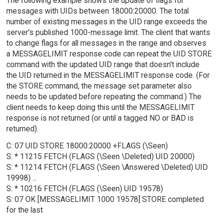
The following example shows the update of flags for
messages with UIDs between 18000:20000. The total
number of existing messages in the UID range exceeds the
server's published 1000-message limit. The client that wants
to change flags for all messages in the range and observes
a MESSAGELIMIT response code can repeat the UID STORE
command with the updated UID range that doesn't include
the UID returned in the MESSAGELIMIT response code. (For
the STORE command, the message set parameter also
needs to be updated before repeating the command.) The
client needs to keep doing this until the MESSAGELIMIT
response is not returned (or until a tagged NO or BAD is
returned).
C: 07 UID STORE 18000:20000 +FLAGS (\Seen)
S: * 11215 FETCH (FLAGS (\Seen \Deleted) UID 20000)
S: * 11214 FETCH (FLAGS (\Seen \Answered \Deleted) UID
19998) ...
S: * 10216 FETCH (FLAGS (\Seen) UID 19578)
S: 07 OK [MESSAGELIMIT 1000 19578] STORE completed
for the last