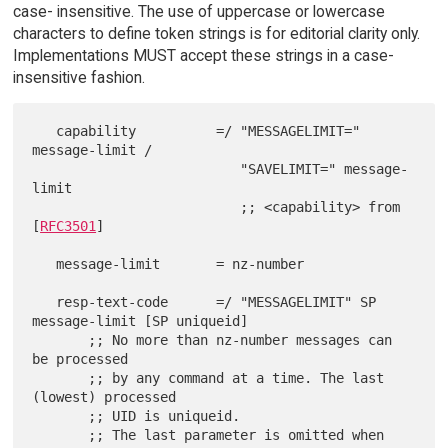
case- insensitive. The use of uppercase or lowercase
characters to define token strings is for editorial clarity only.
Implementations MUST accept these strings in a case-
insensitive fashion.
   capability          =/ "MESSAGELIMIT=" 
message-limit /

                          "SAVELIMIT=" message-
limit

                          ;; <capability> from 
[
RFC3501
]

   message-limit       = nz-number

   resp-text-code      =/ "MESSAGELIMIT" SP 
message-limit [SP uniqueid]

       ;; No more than nz-number messages can 
be processed

       ;; by any command at a time. The last 
(lowest) processed

       ;; UID is uniqueid.

       ;; The last parameter is omitted when 