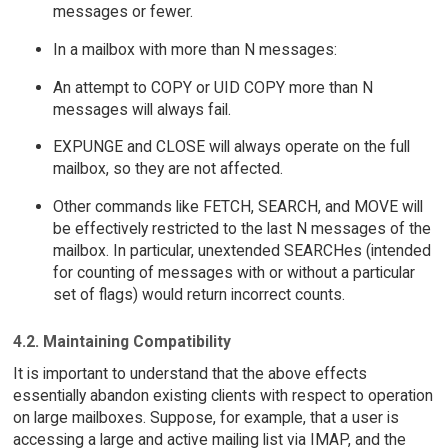
messages or fewer.
In a mailbox with more than N messages:
An attempt to COPY or UID COPY more than N
messages will always fail.
EXPUNGE and CLOSE will always operate on the full
mailbox, so they are not affected.
Other commands like FETCH, SEARCH, and MOVE will
be effectively restricted to the last N messages of the
mailbox. In particular, unextended SEARCHes (intended
for counting of messages with or without a particular
set of flags) would return incorrect counts.
4.2. Maintaining Compatibility
It is important to understand that the above effects
essentially abandon existing clients with respect to operation
on large mailboxes. Suppose, for example, that a user is
accessing a large and active mailing list via IMAP, and the