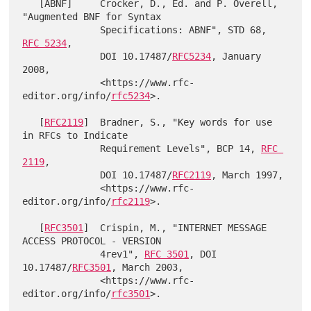
   [ABNF]     Crocker, D., Ed. and P. Overell, 
"Augmented BNF for Syntax

              Specifications: ABNF", STD 68, 
RFC 5234
,

              DOI 10.17487/
RFC5234
, January 
2008,

              <https://www.rfc-
editor.org/info/
rfc5234
>.

   [
RFC2119
]  Bradner, S., "Key words for use 
in RFCs to Indicate

              Requirement Levels", BCP 14, 
RFC 
2119
,

              DOI 10.17487/
RFC2119
, March 1997,

              <https://www.rfc-
editor.org/info/
rfc2119
>.

   [
RFC3501
]  Crispin, M., "INTERNET MESSAGE 
ACCESS PROTOCOL - VERSION

              4rev1", 
RFC 3501
, DOI 
10.17487/
RFC3501
, March 2003,

              <https://www.rfc-
editor.org/info/
rfc3501
>.
