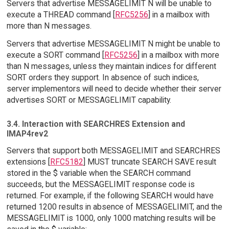
Servers that advertise MESSAGELIMIT N will be unable to
execute a THREAD command [
RFC5256
] in a mailbox with
more than N messages.
Servers that advertise MESSAGELIMIT N might be unable to
execute a SORT command [
RFC5256
] in a mailbox with more
than N messages, unless they maintain indices for different
SORT orders they support. In absence of such indices,
server implementors will need to decide whether their server
advertises SORT or MESSAGELIMIT capability.
3.4. Interaction with SEARCHRES Extension and
IMAP4rev2
Servers that support both MESSAGELIMIT and SEARCHRES
extensions [
RFC5182
] MUST truncate SEARCH SAVE result
stored in the $ variable when the SEARCH command
succeeds, but the MESSAGELIMIT response code is
returned. For example, if the following SEARCH would have
returned 1200 results in absence of MESSAGELIMIT, and the
MESSAGELIMIT is 1000, only 1000 matching results will be