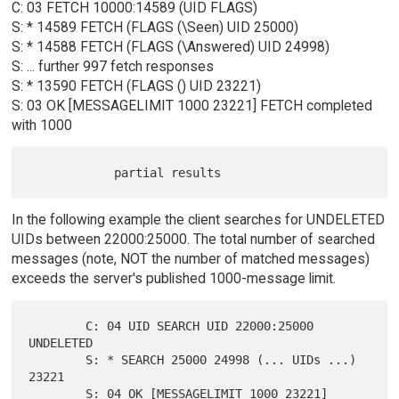
C: 03 FETCH 10000:14589 (UID FLAGS)
S: * 14589 FETCH (FLAGS (\Seen) UID 25000)
S: * 14588 FETCH (FLAGS (\Answered) UID 24998)
S: ... further 997 fetch responses
S: * 13590 FETCH (FLAGS () UID 23221)
S: 03 OK [MESSAGELIMIT 1000 23221] FETCH completed
with 1000
In the following example the client searches for UNDELETED
UIDs between 22000:25000. The total number of searched
messages (note, NOT the number of matched messages)
exceeds the server's published 1000-message limit.
        C: 04 UID SEARCH UID 22000:25000 
UNDELETED

        S: * SEARCH 25000 24998 (... UIDs ...) 
23221

        S: 04 OK [MESSAGELIMIT 1000 23221] 