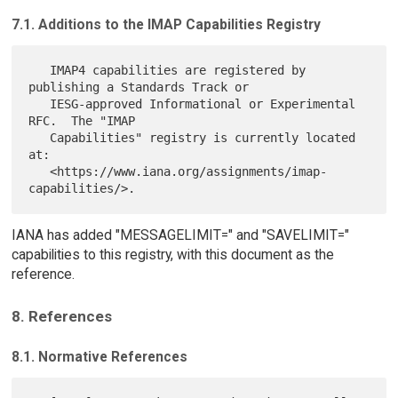
7.1. Additions to the IMAP Capabilities Registry
   IMAP4 capabilities are registered by 
publishing a Standards Track or

   IESG-approved Informational or Experimental 
RFC.  The "IMAP

   Capabilities" registry is currently located 
at:

   <https://www.iana.org/assignments/imap-
IANA has added "MESSAGELIMIT=" and "SAVELIMIT="
capabilities to this registry, with this document as the
reference.
8. References
8.1. Normative References