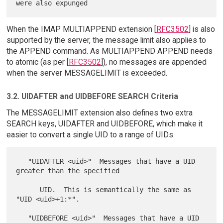
When the IMAP MULTIAPPEND extension [
RFC3502
] is also
supported by the server, the message limit also applies to
the APPEND command. As MULTIAPPEND APPEND needs
to atomic (as per [
RFC3502
]), no messages are appended
when the server MESSAGELIMIT is exceeded.
3.2. UIDAFTER and UIDBEFORE SEARCH Criteria
The MESSAGELIMIT extension also defines two extra
SEARCH keys, UIDAFTER and UIDBEFORE, which make it
easier to convert a single UID to a range of UIDs.
   "UIDAFTER <uid>"  Messages that have a UID 
greater than the specified

      UID.  This is semantically the same as 
"UID <uid>+1:*".

   "UIDBEFORE <uid>"  Messages that have a UID 