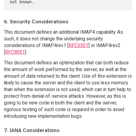
6. Security Considerations
This document defines an additional IMAP4 capability. As
such, it does not change the underlying security
considerations of IMAP4rev1 [
RFC3501
] or IMAP4rev2
[
RFC9051
].
This document defines an optimization that can both reduce
the amount of work performed by the server, as well at the
amount of data returned to the client. Use of this extension is
likely to cause the server and the client to use less memory
than when the extension is not used, which can in turn help to
protect from denial-of-service attacks. However, as this is
going to be new code in both the client and the server,
rigorous testing of such code is required in order to avoid
introducing new implementation bugs.
7. IANA Considerations