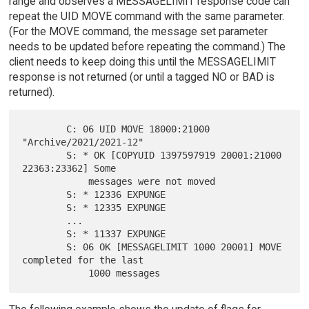
range and observes a MESSAGELIMIT response code can
repeat the UID MOVE command with the same parameter.
(For the MOVE command, the message set parameter
needs to be updated before repeating the command.) The
client needs to keep doing this until the MESSAGELIMIT
response is not returned (or until a tagged NO or BAD is
returned).
        C: 06 UID MOVE 18000:21000 
"Archive/2021/2021-12"

        S: * OK [COPYUID 1397597919 20001:21000 
22363:23362] Some

            messages were not moved

        S: * 12336 EXPUNGE

        S: * 12335 EXPUNGE

        ...

        S: * 11337 EXPUNGE

        S: 06 OK [MESSAGELIMIT 1000 20001] MOVE 
completed for the last
