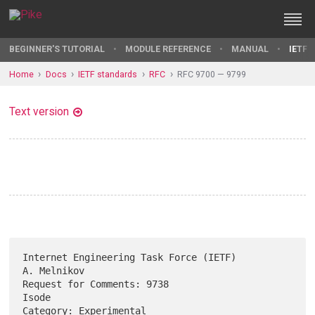
BEGINNER'S TUTORIAL
MODULE REFERENCE
MANUAL
IETF 
Home
Docs
IETF standards
RFC
RFC 9700 — 9799
Text version
Internet Engineering Task Force (IETF)                       
A. Melnikov

Request for Comments: 9738                                         
Isode

Category: Experimental                                    