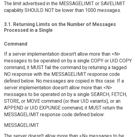
The limit advertised in the MESSAGELIMIT or SAVELIMIT
capability SHOULD NOT be lower than 1000 messages.
3.1. Returning Limits on the Number of Messages
Processed in a Single
Command
If a server implementation doesn't allow more than <N>
messages to be operated on by a single COPY or UID COPY
command, it MUST fail the command by returning a tagged
NO response with the MESSAGELIMIT response code
defined below. No messages are copied in this case. If a
server implementation doesn't allow more than <N>
messages to be operated on by a single SEARCH, FETCH,
STORE, or MOVE command (or their UID variants), or an
APPEND or UID EXPUNGE command, it MUST return the
MESSAGELIMIT response code defined below:
MESSAGELIMIT
The server doesn't allow more than <N> messages to be