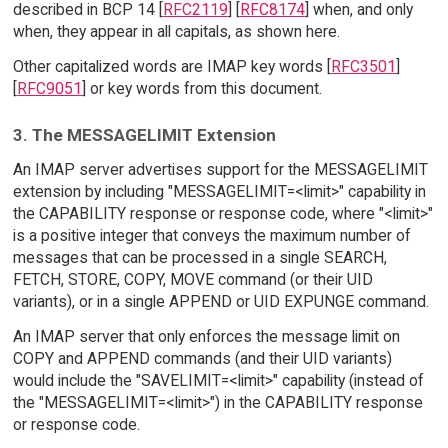
described in BCP 14 [
RFC2119
] [
RFC8174
] when, and only
when, they appear in all capitals, as shown here.
Other capitalized words are IMAP key words [
RFC3501
]
[
RFC9051
] or key words from this document.
3. The MESSAGELIMIT Extension
An IMAP server advertises support for the MESSAGELIMIT
extension by including "MESSAGELIMIT=<limit>" capability in
the CAPABILITY response or response code, where "<limit>"
is a positive integer that conveys the maximum number of
messages that can be processed in a single SEARCH,
FETCH, STORE, COPY, MOVE command (or their UID
variants), or in a single APPEND or UID EXPUNGE command.
An IMAP server that only enforces the message limit on
COPY and APPEND commands (and their UID variants)
would include the "SAVELIMIT=<limit>" capability (instead of
the "MESSAGELIMIT=<limit>") in the CAPABILITY response
or response code.