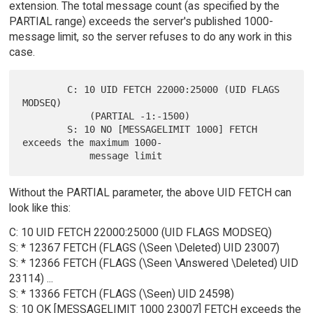
extension. The total message count (as specified by the
PARTIAL range) exceeds the server's published 1000-
message limit, so the server refuses to do any work in this
case.
        C: 10 UID FETCH 22000:25000 (UID FLAGS 
MODSEQ)

            (PARTIAL -1:-1500)

        S: 10 NO [MESSAGELIMIT 1000] FETCH 
exceeds the maximum 1000-

Without the PARTIAL parameter, the above UID FETCH can
look like this:
C: 10 UID FETCH 22000:25000 (UID FLAGS MODSEQ)
S: * 12367 FETCH (FLAGS (\Seen \Deleted) UID 23007)
S: * 12366 FETCH (FLAGS (\Seen \Answered \Deleted) UID
23114) ...
S: * 13366 FETCH (FLAGS (\Seen) UID 24598)
S: 10 OK [MESSAGELIMIT 1000 23007] FETCH exceeds the