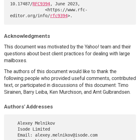
10.17487/
RFC9394
, June 2023,

              <https://www.rfc-
editor.org/info/
rfc9394
Acknowledgments
This document was motivated by the Yahoo! team and their
questions about best client practices for dealing with large
mailboxes.
The authors of this document would like to thank the
following people who provided useful comments, contributed
text, or participated in discussions of this document: Timo
Sirainen, Barry Leiba, Ken Murchison, and Arnt Gulbrandsen.
Authors' Addresses
   Alexey Melnikov

   Isode Limited

   Email: alexey.melnikov@isode.com
