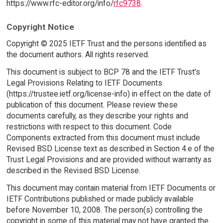
https://www.rfc-editor.org/info/
rfc9738
.
Copyright Notice
Copyright © 2025 IETF Trust and the persons identified as
the document authors. All rights reserved.
This document is subject to BCP 78 and the IETF Trust's
Legal Provisions Relating to IETF Documents
(https://trustee.ietf.org/license-info) in effect on the date of
publication of this document. Please review these
documents carefully, as they describe your rights and
restrictions with respect to this document. Code
Components extracted from this document must include
Revised BSD License text as described in Section 4.e of the
Trust Legal Provisions and are provided without warranty as
described in the Revised BSD License.
This document may contain material from IETF Documents or
IETF Contributions published or made publicly available
before November 10, 2008. The person(s) controlling the
copyright in some of this material may not have granted the