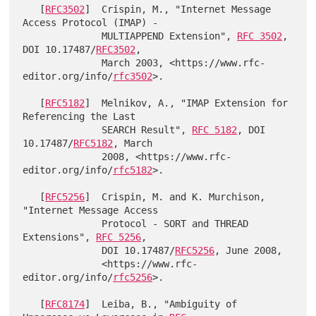
   [
RFC3502
]  Crispin, M., "Internet Message 
Access Protocol (IMAP) -

              MULTIAPPEND Extension", 
RFC 3502
, 
DOI 10.17487/
RFC3502
,

              March 2003, <https://www.rfc-
editor.org/info/
rfc3502
>.

   [
RFC5182
]  Melnikov, A., "IMAP Extension for 
Referencing the Last

              SEARCH Result", 
RFC 5182
, DOI 
10.17487/
RFC5182
, March

              2008, <https://www.rfc-
editor.org/info/
rfc5182
>.

   [
RFC5256
]  Crispin, M. and K. Murchison, 
"Internet Message Access

              Protocol - SORT and THREAD 
Extensions", 
RFC 5256
,

              DOI 10.17487/
RFC5256
, June 2008,

              <https://www.rfc-
editor.org/info/
rfc5256
>.

   [
RFC8174
]  Leiba, B., "Ambiguity of 