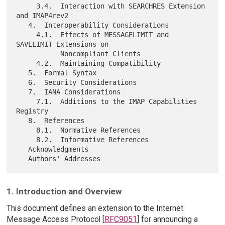
     3.4.  Interaction with SEARCHRES Extension 
and IMAP4rev2

   4.  Interoperability Considerations

     4.1.  Effects of MESSAGELIMIT and 
SAVELIMIT Extensions on

           Noncompliant Clients

     4.2.  Maintaining Compatibility

   5.  Formal Syntax

   6.  Security Considerations

   7.  IANA Considerations

     7.1.  Additions to the IMAP Capabilities 
Registry

   8.  References

     8.1.  Normative References

     8.2.  Informative References

   Acknowledgments

1. Introduction and Overview
This document defines an extension to the Internet
Message Access Protocol [
RFC9051
] for announcing a