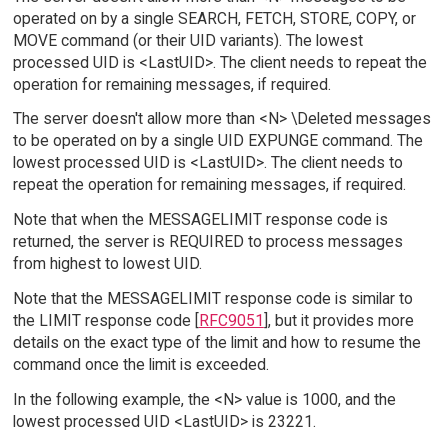
operated on by a single SEARCH, FETCH, STORE, COPY, or
MOVE command (or their UID variants). The lowest
processed UID is <LastUID>. The client needs to repeat the
operation for remaining messages, if required.
The server doesn't allow more than <N> \Deleted messages
to be operated on by a single UID EXPUNGE command. The
lowest processed UID is <LastUID>. The client needs to
repeat the operation for remaining messages, if required.
Note that when the MESSAGELIMIT response code is
returned, the server is REQUIRED to process messages
from highest to lowest UID.
Note that the MESSAGELIMIT response code is similar to
the LIMIT response code [
RFC9051
], but it provides more
details on the exact type of the limit and how to resume the
command once the limit is exceeded.
In the following example, the <N> value is 1000, and the
lowest processed UID <LastUID> is 23221.