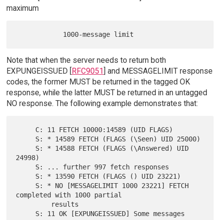
maximum
Note that when the server needs to return both
EXPUNGEISSUED [
RFC9051
] and MESSAGELIMIT response
codes, the former MUST be returned in the tagged OK
response, while the latter MUST be returned in an untagged
NO response. The following example demonstrates that:
     C: 11 FETCH 10000:14589 (UID FLAGS)

     S: * 14589 FETCH (FLAGS (\Seen) UID 25000)

     S: * 14588 FETCH (FLAGS (\Answered) UID 
24998)

     S: ... further 997 fetch responses

     S: * 13590 FETCH (FLAGS () UID 23221)

     S: * NO [MESSAGELIMIT 1000 23221] FETCH 
completed with 1000 partial

         results

     S: 11 OK [EXPUNGEISSUED] Some messages 