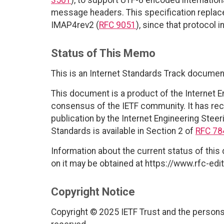
message headers. This specification repla
IMAP4rev2 (
RFC 9051
), since that protocol 
Status of This Memo
This is an Internet Standards Track documen
This document is a product of the Internet E
consensus of the IETF community. It has rec
publication by the Internet Engineering Steer
Standards is available in Section 2 of
RFC 78
Information about the current status of this
on it may be obtained at https://www.rfc-edit
Copyright Notice
Copyright © 2025 IETF Trust and the persons 