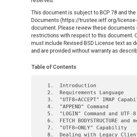
reserved.
This document is subject to BCP 78 and the I
Documents (https://trustee.ietf.org/license-i
document. Please review these documents car
restrictions with respect to this document
must include Revised BSD License text as de
and are provided without warranty as descri
Table of Contents
   1.  Introduction

   2.  Requirements Language

   3.  "UTF8=ACCEPT" IMAP Capability and UTF-8 in IMAP Quoted-Strings

   4.  "APPEND" Command

   5.  "LOGIN" Command and UTF-8

   6.  FETCH BODYSTRUCTURE and message/global

   7.  "UTF8=ONLY" Capability

   8.  Dealing with Legacy Clients
