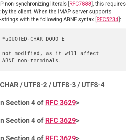
 non-synchronizing literals [
RFC7888
], this requires
nt by the client. When the IMAP server supports
strings with the following ABNF syntax [
RFC5234
]:
HAR / UTF8-2 / UTF8-3 / UTF8-4
in Section 4 of
RFC 3629
>
in Section 4 of
RFC 3629
>
in Section 4 of
RFC 3629
>