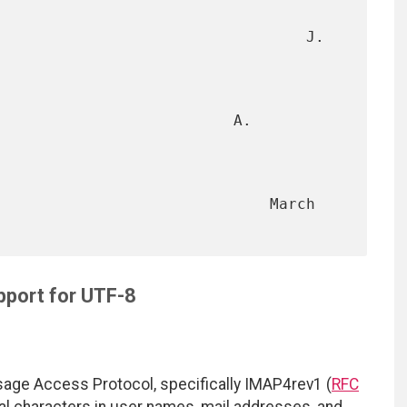
                                  J. 
                          A. 
                           March 
port for UTF-8
sage Access Protocol, specifically IMAP4rev1 (
RFC
nal characters in user names, mail addresses, and