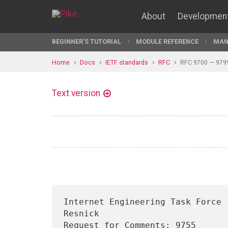
About
Developmen
BEGINNER'S TUTORIAL
MODULE REFERENCE
MAN
Home
Docs
IETF standards
RFC
RFC 9700 — 979
Text version
Internet Engineering Task Force 
Resnick

Request for Comments: 9755                                      