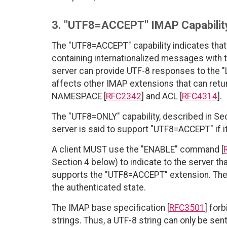
3. "UTF8=ACCEPT" IMAP Capability
The "UTF8=ACCEPT" capability indicates that 
containing internationalized messages with
server can provide UTF-8 responses to the "
affects other IMAP extensions that can retu
NAMESPACE [
RFC2342
] and ACL [
RFC4314
].
The "UTF8=ONLY" capability, described in Sec
server is said to support "UTF8=ACCEPT" if 
A client MUST use the "ENABLE" command [
Section 4 below) to indicate to the server th
supports the "UTF8=ACCEPT" extension. The
the authenticated state.
The IMAP base specification [
RFC3501
] for
strings. Thus, a UTF-8 string can only be sent