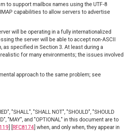
ism to support mailbox names using the UTF-8
IMAP capabilities to allow servers to advertise
er will be operating in a fully internationalized
cessing the server will be able to accept non-ASCII
as specified in Section 3. At least during a
e realistic for many environments; the issues involved
rimental approach to the same problem; see
RED", "SHALL", "SHALL NOT", "SHOULD", "SHOULD
"MAY", and "OPTIONAL" in this document are to
119
] [
RFC8174
] when, and only when, they appear in