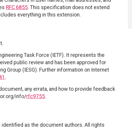
ces
RFC 6855
. This specification does not extend
includes everything in this extension.
t.
ngineering Task Force (IETF). It represents the
eived public review and has been approved for
ing Group (IESG). Further information on Internet
41
.
 document, any errata, and how to provide feedback
or.org/info/
rfc9755
.
identified as the document authors. All rights