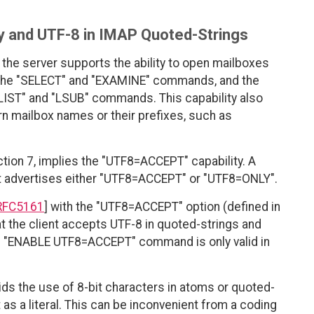
 and UTF-8 in IMAP Quoted-Strings
the server supports the ability to open mailboxes
 the "SELECT" and "EXAMINE" commands, and the
LIST" and "LSUB" commands. This capability also
rn mailbox names or their prefixes, such as
tion 7, implies the "UTF8=ACCEPT" capability. A
it advertises either "UTF8=ACCEPT" or "UTF8=ONLY".
RFC5161
] with the "UTF8=ACCEPT" option (defined in
at the client accepts UTF-8 in quoted-strings and
 "ENABLE UTF8=ACCEPT" command is only valid in
bids the use of 8-bit characters in atoms or quoted-
 as a literal. This can be inconvenient from a coding