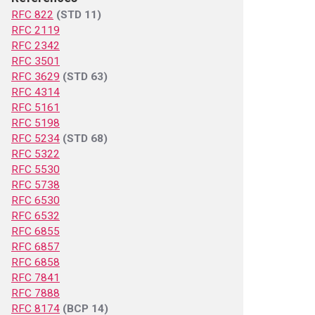
RFC 822
(STD 11)
RFC 2119
RFC 2342
RFC 3501
RFC 3629
(STD 63)
RFC 4314
RFC 5161
RFC 5198
RFC 5234
(STD 68)
RFC 5322
RFC 5530
RFC 5738
RFC 6530
RFC 6532
RFC 6855
RFC 6857
RFC 6858
RFC 7841
RFC 7888
RFC 8174
(BCP 14)