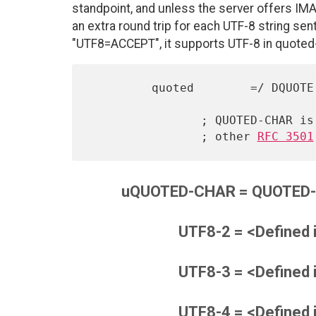
standpoint, and unless the server offers IMAP
an extra round trip for each UTF-8 string se
"UTF8=ACCEPT", it supports UTF-8 in quoted-
         quoted        =/ DQUOTE *uQUOTED-CHAR DQUOTE

                ; QUOTED-CHAR is not modified, as it will affect

                ; other 
RFC 3501
uQUOTED-CHAR = QUOTED-C
UTF8-2 = <Defined 
UTF8-3 = <Defined 
UTF8-4 = <Defined 