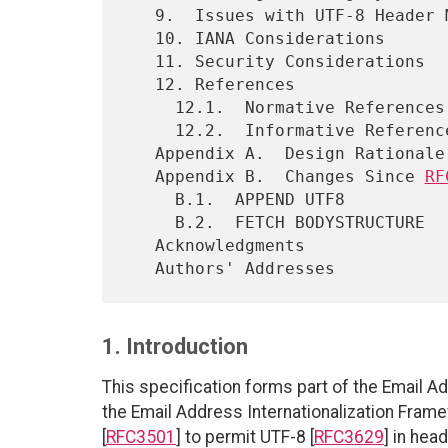
   9.  Issues with UTF-8 Header Mailstore

   10. IANA Considerations

   11. Security Considerations

   12. References

     12.1.  Normative References

     12.2.  Informative References

   Appendix A.  Design Rationale

   Appendix B.  Changes Since 
RF
     B.1.  APPEND UTF8

     B.2.  FETCH BODYSTRUCTURE

   Acknowledgments

1. Introduction
This specification forms part of the Email A
the Email Address Internationalization Fra
[
RFC3501
] to permit UTF-8 [
RFC3629
] in hea