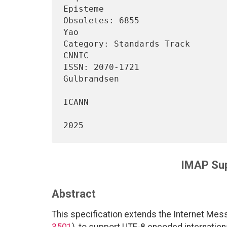
Episteme

Obsoletes: 6855                 
Yao

Category: Standards Track                                          
CNNIC

ISSN: 2070-1721                 
Gulbrandsen

ICANN

                                   
IMAP Sup
Abstract
This specification extends the Internet Mes
3501
), to support UTF-8 encoded internatio