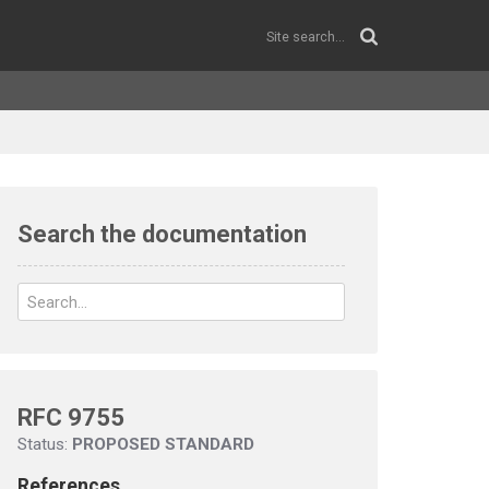
Search the documentation
RFC 9755
Status:
PROPOSED STANDARD
References