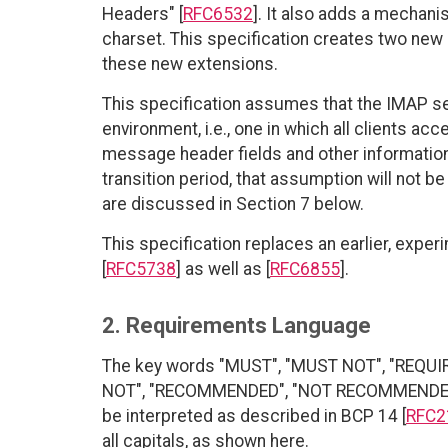
Headers" [
RFC6532
]. It also adds a mechan
charset. This specification creates two new 
these new extensions.
This specification assumes that the IMAP serv
environment, i.e., one in which all clients ac
message header fields and other information, 
transition period, that assumption will not b
are discussed in Section 7 below.
This specification replaces an earlier, expe
[
RFC5738
] as well as [
RFC6855
].
2. Requirements Language
The key words "MUST", "MUST NOT", "REQUI
NOT", "RECOMMENDED", "NOT RECOMMENDED", 
be interpreted as described in BCP 14 [
RFC2
all capitals, as shown here.