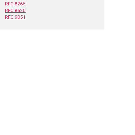
RFC 8265
RFC 8620
RFC 9051