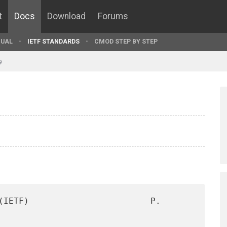
t
Docs
Download
Forums
UAL
IETF STANDARDS
CMOD STEP BY STEP
9
(IETF)                        P. 