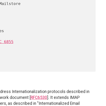
C 6855
ddress Internationalization protocols described in
mework document [
RFC6530
]. It extends IMAP
ders, as described in "Internationalized Email