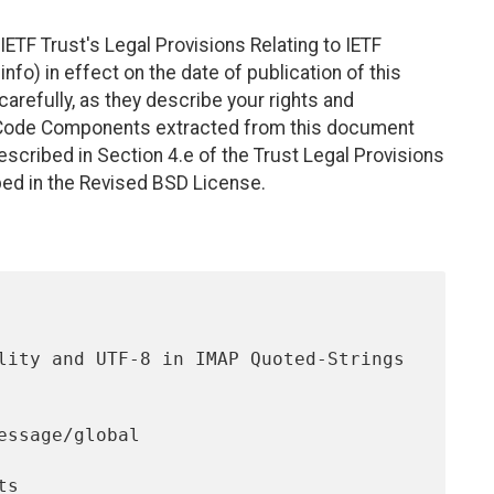
ETF Trust's Legal Provisions Relating to IETF
nfo) in effect on the date of publication of this
efully, as they describe your rights and
. Code Components extracted from this document
scribed in Section 4.e of the Trust Legal Provisions
bed in the Revised BSD License.