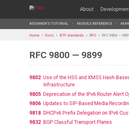
About
Developmen
BEGINNER'S TUTORIAL
MODULE REFERENCE
MAN
Home
Docs
IETF standards
RFC
RFC 9800 — 989
RFC 9800 — 9899
9802
Use of the HSS and XMSS Hash-Based S
Infrastructure
9805
Deprecation of the IPv6 Router Alert 
9806
Updates to SIP-Based Media Recordin
9818
DHCPv6 Prefix Delegation on IPv6 Cus
9832
BGP Classful Transport Planes