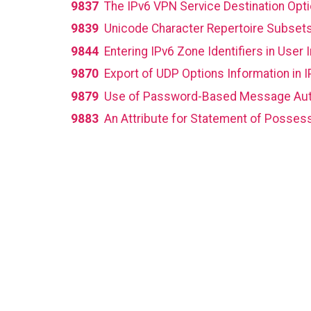
9837
The IPv6 VPN Service Destination Opt
9839
Unicode Character Repertoire Subset
9844
Entering IPv6 Zone Identifiers in User 
9870
Export of UDP Options Information in I
9879
Use of Password-Based Message Auth
9883
An Attribute for Statement of Possess