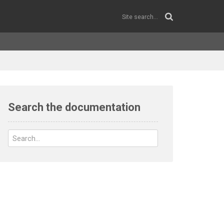
Search the documentation