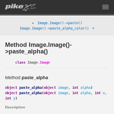
Image.Image()->paste()
➤
➤
Image.Image()->paste_alpha_color()
Method Image.Image()-
>paste_alpha()
class
Image.
Image
Method
paste_alpha
object
paste_alpha
(
object
image
,
int
alpha
)
object
paste_alpha
(
object
image
,
int
alpha
,
int
x
,
int
y
)
Description