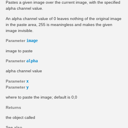
Pastes a given image over the current image, with the specified
alpha channel value.
An alpha channel value of 0 leaves nothing of the original image
in the paste area, 255 is meaningless and makes the given
image invisible.
Parameter
image
image to paste
Parameter
alpha
alpha channel value
Parameter
x
Parameter
y
where to paste the image; default is 0,0
Returns
the object called
See also