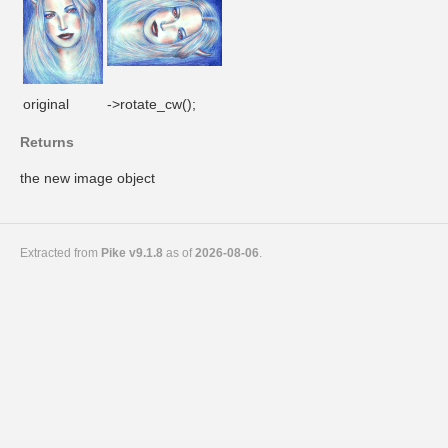
original
->rotate_cw();
Returns
the new image object
Extracted from
Pike v9.1.8
as of
2026-08-06
.