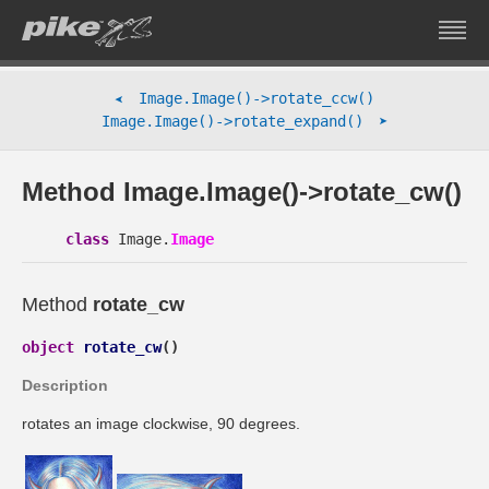
Image.Image()->rotate_ccw()
➤
➤
Image.Image()->rotate_expand()
Method Image.Image()->rotate_cw()
class
Image.
Image
Method
rotate_cw
object
rotate_cw
(
)
Description
rotates an image clockwise, 90 degrees.