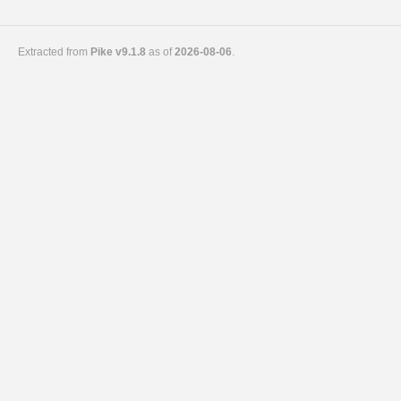
Extracted from
Pike v9.1.8
as of
2026-08-06
.