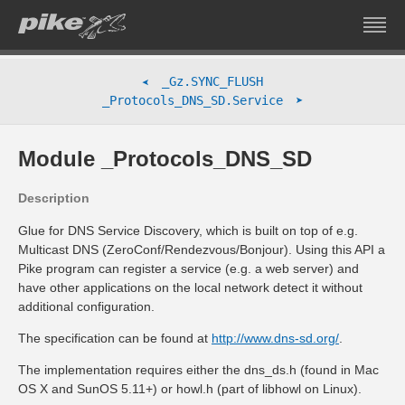
_Gz.SYNC_FLUSH
➤
➤
_Protocols_DNS_SD.Service
Module _Protocols_DNS_SD
Description
Glue for DNS Service Discovery, which is built on top of e.g.
Multicast DNS (ZeroConf/Rendezvous/Bonjour). Using this API a
Pike program can register a service (e.g. a web server) and
have other applications on the local network detect it without
additional configuration.
The specification can be found at
http://www.dns-sd.org/
.
The implementation requires either the dns_ds.h (found in Mac
OS X and SunOS 5.11+) or howl.h (part of libhowl on Linux).