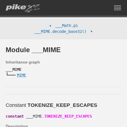
___Math.pi
➤
➤
___MIME.decode_base32()
Module ___MIME
Inheritance graph
___MIME
MIME
Constant
TOKENIZE_KEEP_ESCAPES
constant
___MIME.
TOKENIZE_KEEP_ESCAPES
Description