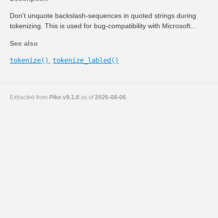
Don't unquote backslash-sequences in quoted strings during
tokenizing. This is used for bug-compatibility with Microsoft...
See also
tokenize()
,
tokenize_labled()
Extracted from
Pike v9.1.8
as of
2026-08-06
.