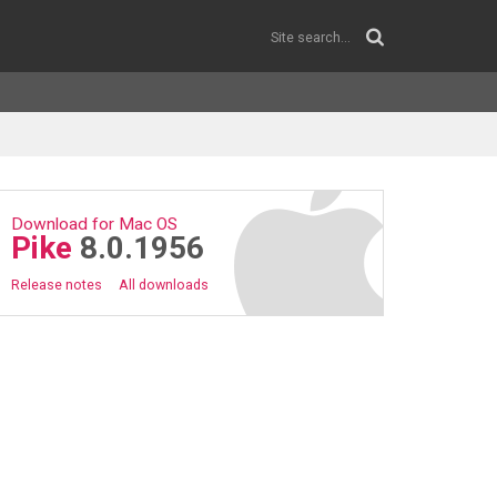
Download for Mac OS
Pike
8.0.1956
Release notes
All downloads