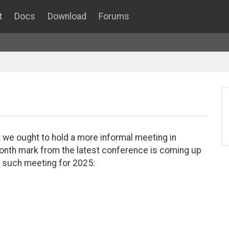
t
Docs
Download
Forums
 we ought to hold a more informal meeting in
month mark from the latest conference is coming up
 such meeting for 2025: