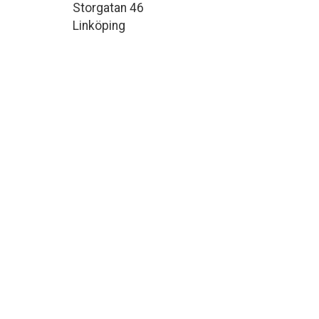
Storgatan 46
Linköping