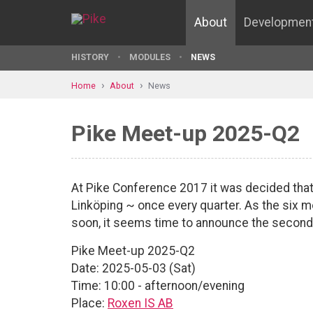
About
Developmen
HISTORY
MODULES
NEWS
Home
About
News
Pike Meet-up 2025-Q2
At Pike Conference 2017 it was decided that
Linköping ~ once every quarter. As the six 
soon, it seems time to announce the second
Pike Meet-up 2025-Q2
Date: 2025-05-03 (Sat)
Time: 10:00 - afternoon/evening
Place:
Roxen IS AB