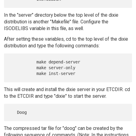
In the "server" directory below the top level of the dixie
distribution is another "Makefile" file. Configure the
ISODELIBS variable in this file, as well.
After setting these variables, cd to the top level of the dixie
distribution and type the following commands:
           make depend-server

           make server-only

This will create and install the dixie server in your ETCDIR. cd
to the ETCDIR and type "dixie" to start the server.
The compressed tar file for "doog" can be created by the
following sequence of commands. (Note: In the instructions