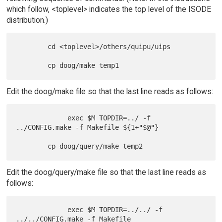
which follow, <toplevel> indicates the top level of the ISODE
distribution.)
        cd <toplevel>/others/quipu/uips

Edit the doog/make file so that the last line reads as follows:
             exec $M TOPDIR=../ -f 
../CONFIG.make -f Makefile ${1+"$@"}

Edit the doog/query/make file so that the last line reads as
follows:
             exec $M TOPDIR=../../ -f 
../../CONFIG.make -f Makefile
