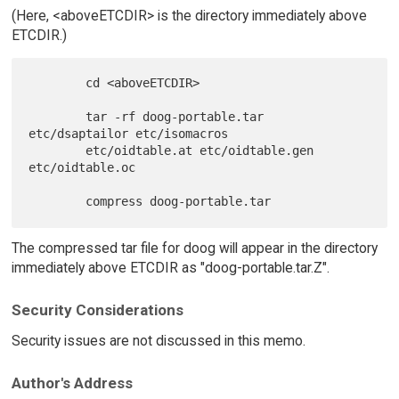
(Here, <aboveETCDIR> is the directory immediately above
ETCDIR.)
        cd <aboveETCDIR>

        tar -rf doog-portable.tar 
etc/dsaptailor etc/isomacros

        etc/oidtable.at etc/oidtable.gen 
etc/oidtable.oc

The compressed tar file for doog will appear in the directory
immediately above ETCDIR as "doog-portable.tar.Z".
Security Considerations
Security issues are not discussed in this memo.
Author's Address