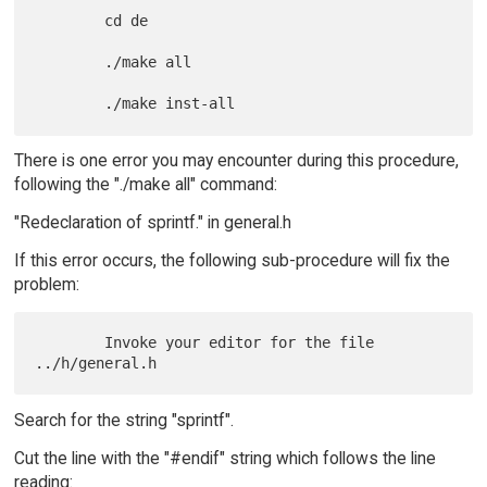
        cd de

        ./make all

There is one error you may encounter during this procedure,
following the "./make all" command:
"Redeclaration of sprintf." in general.h
If this error occurs, the following sub-procedure will fix the
problem:
        Invoke your editor for the file 
Search for the string "sprintf".
Cut the line with the "#endif" string which follows the line
reading: