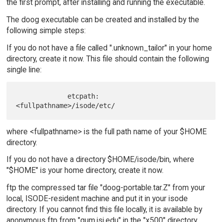
the first prompt, after installing and running the executable.
The doog executable can be created and installed by the
following simple steps:
If you do not have a file called ".unknown_tailor" in your home
directory, create it now. This file should contain the following
single line:
             etcpath:   
where <fullpathname> is the full path name of your $HOME
directory.
If you do not have a directory $HOME/isode/bin, where
"$HOME" is your home directory, create it now.
ftp the compressed tar file "doog-portable.tar.Z" from your
local, ISODE-resident machine and put it in your isode
directory. If you cannot find this file locally, it is available by
anonymous ftp from "gum.isi.edu" in the "x500" directory.