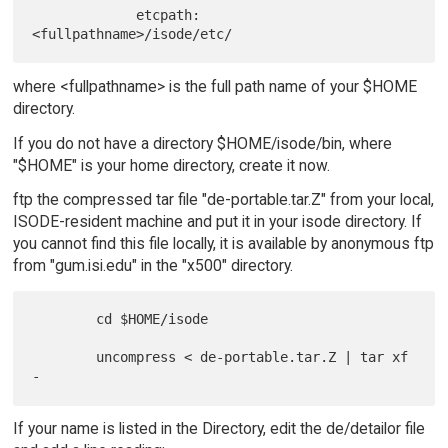
             etcpath:   
where <fullpathname> is the full path name of your $HOME
directory.
If you do not have a directory $HOME/isode/bin, where
"$HOME" is your home directory, create it now.
ftp the compressed tar file "de-portable.tar.Z" from your local,
ISODE-resident machine and put it in your isode directory. If
you cannot find this file locally, it is available by anonymous ftp
from "gum.isi.edu" in the "x500" directory.
        cd $HOME/isode

        uncompress < de-portable.tar.Z | tar xf 
If your name is listed in the Directory, edit the de/detailor file