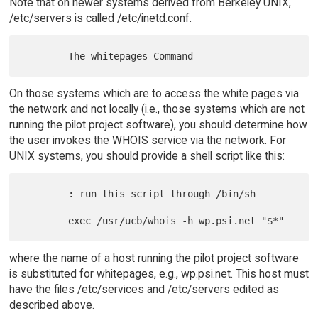
Note that on newer systems derived from Berkeley UNIX,
/etc/servers is called /etc/inetd.conf.
On those systems which are to access the white pages via
the network and not locally (i.e., those systems which are not
running the pilot project software), you should determine how
the user invokes the WHOIS service via the network. For
UNIX systems, you should provide a shell script like this:
        : run this script through /bin/sh

where the name of a host running the pilot project software
is substituted for whitepages, e.g., wp.psi.net. This host must
have the files /etc/services and /etc/servers edited as
described above.