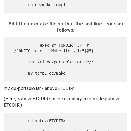
Edit the de/make file so that the last line reads as
follows:
             exec $M TOPDIR=../ -f 
../CONFIG.make -f Makefile ${1+"$@"}

        tar -cf de-portable.tar de/*

mv de-portable.tar <aboveETCDIR>
(Here, <aboveETCDIR> is the directory immediately above
ETCDIR.)
        cd <aboveETCDIR>
