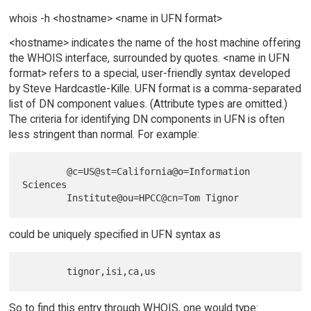
whois -h <hostname> <name in UFN format>
<hostname> indicates the name of the host machine offering
the WHOIS interface, surrounded by quotes. <name in UFN
format> refers to a special, user-friendly syntax developed
by Steve Hardcastle-Kille. UFN format is a comma-separated
list of DN component values. (Attribute types are omitted.)
The criteria for identifying DN components in UFN is often
less stringent than normal. For example:
        @c=US@st=California@o=Information 
Sciences

could be uniquely specified in UFN syntax as
So to find this entry through WHOIS, one would type: