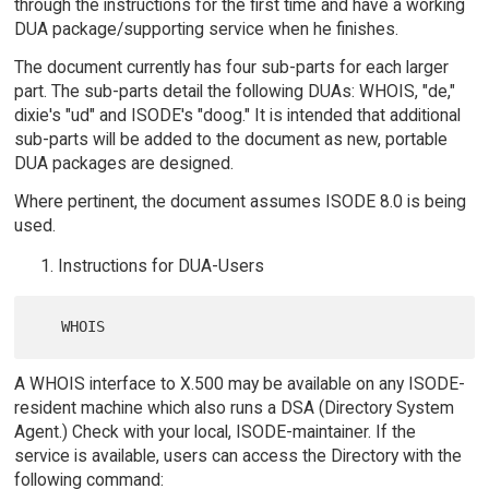
through the instructions for the first time and have a working
DUA package/supporting service when he finishes.
The document currently has four sub-parts for each larger
part. The sub-parts detail the following DUAs: WHOIS, "de,"
dixie's "ud" and ISODE's "doog." It is intended that additional
sub-parts will be added to the document as new, portable
DUA packages are designed.
Where pertinent, the document assumes ISODE 8.0 is being
used.
Instructions for DUA-Users
A WHOIS interface to X.500 may be available on any ISODE-
resident machine which also runs a DSA (Directory System
Agent.) Check with your local, ISODE-maintainer. If the
service is available, users can access the Directory with the
following command: