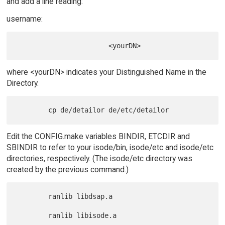
and add a line reading:
username:
where <yourDN> indicates your Distinguished Name in the
Directory.
Edit the CONFIG.make variables BINDIR, ETCDIR and
SBINDIR to refer to your isode/bin, isode/etc and isode/etc
directories, respectively. (The isode/etc directory was
created by the previous command.)
        ranlib libdsap.a

        ranlib libisode.a
