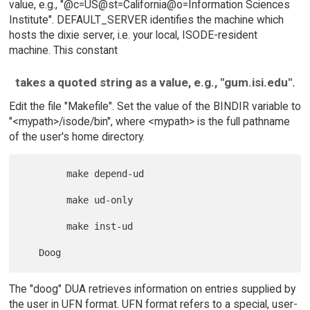
value, e.g., "@c=US@st=California@o=Information Sciences
Institute". DEFAULT_SERVER identifies the machine which
hosts the dixie server, i.e. your local, ISODE-resident
machine. This constant
takes a quoted string as a value, e.g., "gum.isi.edu".
Edit the file "Makefile". Set the value of the BINDIR variable to
"<mypath>/isode/bin", where <mypath> is the full pathname
of the user's home directory.
        make depend-ud

        make ud-only

        make inst-ud

The "doog" DUA retrieves information on entries supplied by
the user in UFN format. UFN format refers to a special, user-