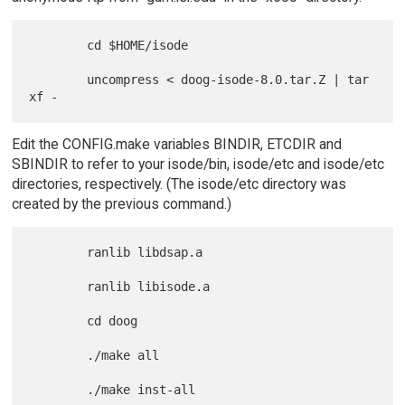
        cd $HOME/isode

        uncompress < doog-isode-8.0.tar.Z | tar 
Edit the CONFIG.make variables BINDIR, ETCDIR and
SBINDIR to refer to your isode/bin, isode/etc and isode/etc
directories, respectively. (The isode/etc directory was
created by the previous command.)
        ranlib libdsap.a

        ranlib libisode.a

        cd doog

        ./make all
