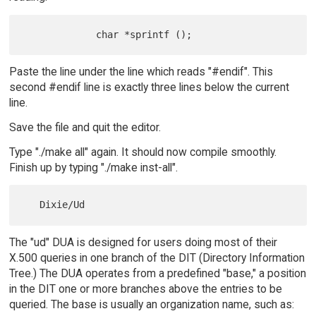
Paste the line under the line which reads "#endif". This
second #endif line is exactly three lines below the current
line.
Save the file and quit the editor.
Type "./make all" again. It should now compile smoothly.
Finish up by typing "./make inst-all".
The "ud" DUA is designed for users doing most of their
X.500 queries in one branch of the DIT (Directory Information
Tree.) The DUA operates from a predefined "base," a position
in the DIT one or more branches above the entries to be
queried. The base is usually an organization name, such as: