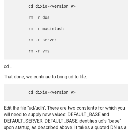
        cd dixie-<version #>

        rm -r dos

        rm -r macintosh

        rm -r server

cd ..
That done, we continue to bring ud to life.
Edit the file "ud/ud.h". There are two constants for which you
will need to supply new values: DEFAULT_BASE and
DEFAULT_SERVER. DEFAULT_BASE identifies ud's "base"
upon startup, as described above. It takes a quoted DN as a