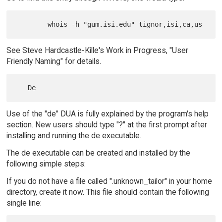
See Steve Hardcastle-Kille's Work in Progress, "User
Friendly Naming" for details.
Use of the "de" DUA is fully explained by the program's help
section. New users should type "?" at the first prompt after
installing and running the de executable.
The de executable can be created and installed by the
following simple steps:
If you do not have a file called ".unknown_tailor" in your home
directory, create it now. This file should contain the following
single line: