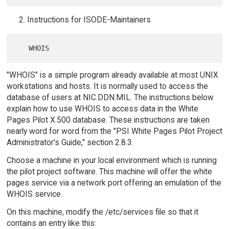
Instructions for ISODE-Maintainers
"WHOIS" is a simple program already available at most UNIX
workstations and hosts. It is normally used to access the
database of users at NIC.DDN.MIL. The instructions below
explain how to use WHOIS to access data in the White
Pages Pilot X.500 database. These instructions are taken
nearly word for word from the "PSI White Pages Pilot Project
Administrator's Guide," section 2.8.3.
Choose a machine in your local environment which is running
the pilot project software. This machine will offer the white
pages service via a network port offering an emulation of the
WHOIS service.
On this machine, modify the /etc/services file so that it
contains an entry like this: