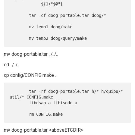
             ${1+"$@"}

        tar -cf doog-portable.tar doog/*

        mv temp1 doog/make

mv doog-portable.tar ../../..
cd ../../..
cp config/CONFIG.make .
        tar -rf doog-portable.tar h/* h/quipu/* 
util/* CONFIG.make

        libdsap.a libisode.a

mv doog-portable.tar <aboveETCDIR>