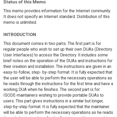
Status of this Memo
This memo provides information for the Internet community.
It does not specify an Internet standard. Distribution of this
memo is unlimited.
INTRODUCTION
This document comes in two parts. The first part is for
regular people who wish to set up their own DUAs (Directory
User Interfaces) to access the Directory. It includes some
brief notes on the operation of the DUAs and instructions for
their creation and installation. The instructions are given in an
easy-to-follow, step- by-step format. It is fully expected that
the user will be able to perform the necessary operations as
he reads through the instructions for the first time and have a
working DUA when he finishes. The second part is for
ISODE-maintainers wishing to provide portable DUAs to
users. This part gives instructions in a similar but longer,
step-by-step format. It is fully expected that the maintainer
will be able to perform the necessary operations as he reads