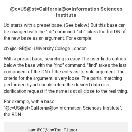
@c=US@st=California@o=Information Sciences
Institute
Ud starts with a preset base. (See below.) But this base can
be changed with the "cb" command. "cb" takes the full DN of
the new base as an argument. For example:
cb @c=GB@o=University College London
With a preset base, searching is easy. The user finds entries
below the base with the "find" command. "find" takes the last
component of the DN of the entry as its sole argument. The
criteria for the argument is very loose. The partial matching
performed by ud should return the desired data or a
clarification request if the name is at all close to the real thing.
For example, with a base
"@c=US@st=California@o=Information Sciences Institute",
the RDN