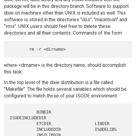
package will be in this directory branch. Software to support
dixie on machines other than UNIX is included as well. This
software is stored in the directories "dos", "macintosh" and
"vms". UNIX users should feel free to delete these
directories and all their contents. Commands of the form:
where <dirname> is the directory name, should accomplish
this task.
In the top level of the dixie distribution is a file called
"Makefile". The file holds several variables which should be
configured to match those of your ISODE environment.
           BINDIR                  
ISODEINCLUDEDIR

           ETCDIR                  LIBDIR

           INCLUDEDIR              ISODELIBS
