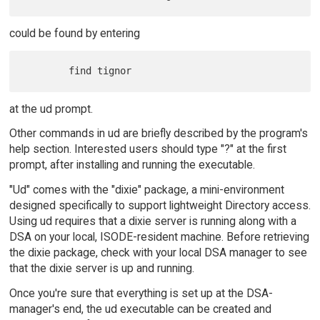
could be found by entering
at the ud prompt.
Other commands in ud are briefly described by the program's
help section. Interested users should type "?" at the first
prompt, after installing and running the executable.
"Ud" comes with the "dixie" package, a mini-environment
designed specifically to support lightweight Directory access.
Using ud requires that a dixie server is running along with a
DSA on your local, ISODE-resident machine. Before retrieving
the dixie package, check with your local DSA manager to see
that the dixie server is up and running.
Once you're sure that everything is set up at the DSA-
manager's end, the ud executable can be created and