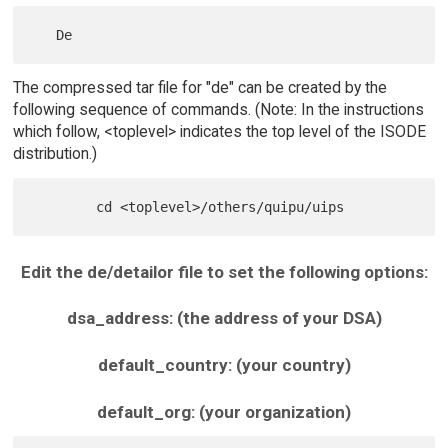
The compressed tar file for "de" can be created by the
following sequence of commands. (Note: In the instructions
which follow, <toplevel> indicates the top level of the ISODE
distribution.)
Edit the de/detailor file to set the following options:
dsa_address: (the address of your DSA)
default_country: (your country)
default_org: (your organization)