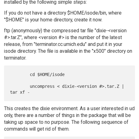
installed by the following simple steps:
If you do not have a directory $HOME/isode/bin, where
"$HOME" is your home directory, create it now.
ftp (anonymously) the compressed tar file "dixie-<version
#>.tar.Z", where <version #> is the number of the latest
release, from "terminator.cc.umich.edu" and put it in your
isode directory. The file is available in the "x500" directory on
terminator.
        cd $HOME/isode

        uncompress < dixie-<version #>.tar.Z | 
This creates the dixie environment. As a user interested in ud
only, there are a number of things in the package that will be
taking up space to no purpose. The following sequence of
commands will get rid of them.