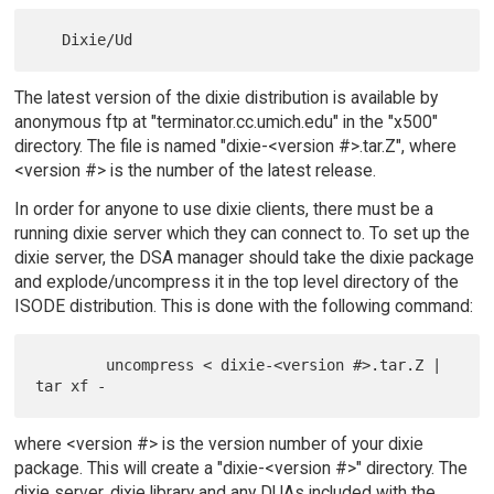
The latest version of the dixie distribution is available by
anonymous ftp at "terminator.cc.umich.edu" in the "x500"
directory. The file is named "dixie-<version #>.tar.Z", where
<version #> is the number of the latest release.
In order for anyone to use dixie clients, there must be a
running dixie server which they can connect to. To set up the
dixie server, the DSA manager should take the dixie package
and explode/uncompress it in the top level directory of the
ISODE distribution. This is done with the following command:
        uncompress < dixie-<version #>.tar.Z | 
where <version #> is the version number of your dixie
package. This will create a "dixie-<version #>" directory. The
dixie server, dixie library and any DUAs included with the