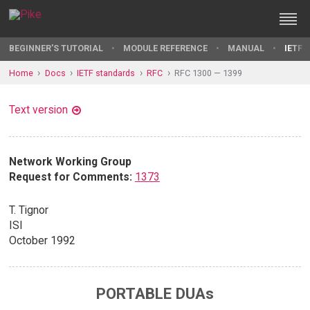
BEGINNER'S TUTORIAL
MODULE REFERENCE
MANUAL
IETF 
Home
Docs
IETF standards
RFC
RFC 1300 — 1399
Text version
Network Working Group
Request for Comments:
1373
T. Tignor
ISI
October 1992
PORTABLE DUAs