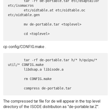
        tar -rf de-portable.tar etc/dsaptailor 
etc/isomacros

        etc/oidtable.at etc/oidtable.oc 
etc/oidtable.gen

        mv de-portable.tar <toplevel>

cp config/CONFIG.make .
        tar -rf de-portable.tar h/* h/quipu/* 
util/* CONFIG.make

        libdsap.a libisode.a

        rm CONFIG.make

The compressed tar file for de will appear in the top level
directory of the ISODE distribution as "de-portable.tar.Z".