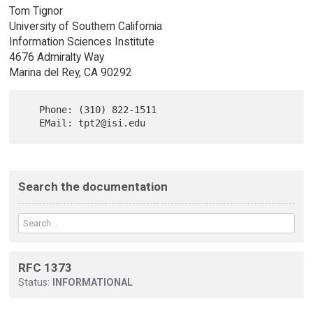
Tom Tignor
University of Southern California
Information Sciences Institute
4676 Admiralty Way
Marina del Rey, CA 90292
   Phone: (310) 822-1511

Search the documentation
RFC 1373
Status:
INFORMATIONAL