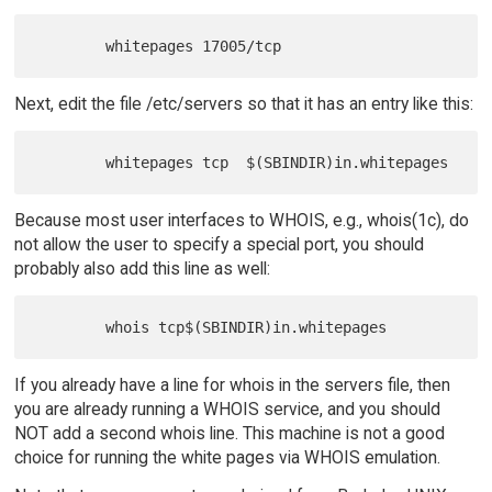
Next, edit the file /etc/servers so that it has an entry like this:
Because most user interfaces to WHOIS, e.g., whois(1c), do
not allow the user to specify a special port, you should
probably also add this line as well:
If you already have a line for whois in the servers file, then
you are already running a WHOIS service, and you should
NOT add a second whois line. This machine is not a good
choice for running the white pages via WHOIS emulation.