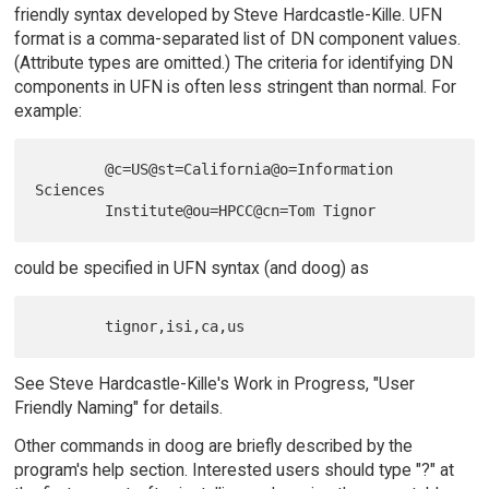
friendly syntax developed by Steve Hardcastle-Kille. UFN
format is a comma-separated list of DN component values.
(Attribute types are omitted.) The criteria for identifying DN
components in UFN is often less stringent than normal. For
example:
        @c=US@st=California@o=Information 
Sciences

could be specified in UFN syntax (and doog) as
See Steve Hardcastle-Kille's Work in Progress, "User
Friendly Naming" for details.
Other commands in doog are briefly described by the
program's help section. Interested users should type "?" at