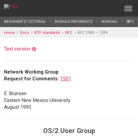
BEGINNER'S TUTORIAL
MODULE REFERENCE
MANUAL
IETF 
Home
Docs
IETF standards
RFC
RFC 1500 — 1599
Text version
Network Working Group
Request for Comments:
1501
E. Brunsen
Eastern New Mexico University
August 1993
OS/2 User Group