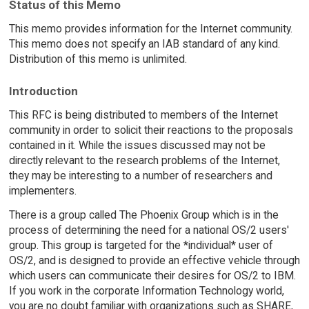
Status of this Memo
This memo provides information for the Internet community.
This memo does not specify an IAB standard of any kind.
Distribution of this memo is unlimited.
Introduction
This RFC is being distributed to members of the Internet
community in order to solicit their reactions to the proposals
contained in it. While the issues discussed may not be
directly relevant to the research problems of the Internet,
they may be interesting to a number of researchers and
implementers.
There is a group called The Phoenix Group which is in the
process of determining the need for a national OS/2 users'
group. This group is targeted for the *individual* user of
OS/2, and is designed to provide an effective vehicle through
which users can communicate their desires for OS/2 to IBM.
If you work in the corporate Information Technology world,
you are no doubt familiar with organizations such as SHARE,