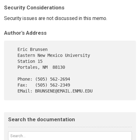
Security Considerations
Security issues are not discussed in this memo.
Author's Address
   Eric Brunsen

   Eastern New Mexico University

   Station 15

   Portales, NM  88130

   Phone: (505) 562-2694

   Fax:   (505) 562-2349

Search the documentation