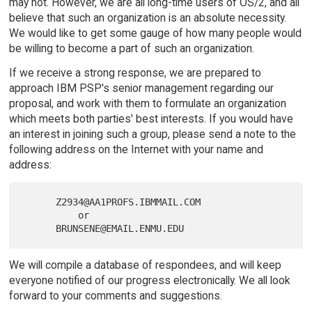
may not. However, we are all long-time users of OS/2, and all
believe that such an organization is an absolute necessity.
We would like to get some gauge of how many people would
be willing to become a part of such an organization.
If we receive a strong response, we are prepared to
approach IBM PSP's senior management regarding our
proposal, and work with them to formulate an organization
which meets both parties' best interests. If you would have
an interest in joining such a group, please send a note to the
following address on the Internet with your name and
address:
      Z2934@AA1PROFS.IBMMAIL.COM

          or

We will compile a database of respondees, and will keep
everyone notified of our progress electronically. We all look
forward to your comments and suggestions.