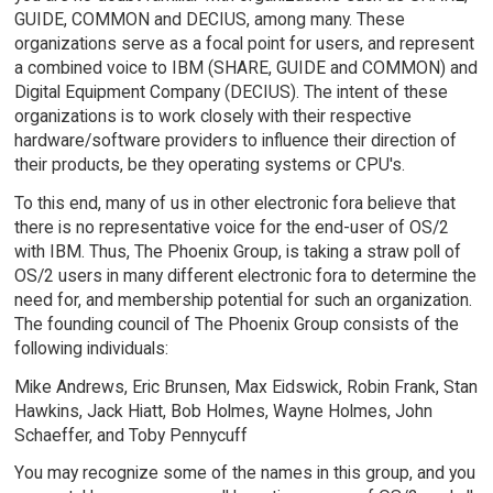
GUIDE, COMMON and DECIUS, among many. These
organizations serve as a focal point for users, and represent
a combined voice to IBM (SHARE, GUIDE and COMMON) and
Digital Equipment Company (DECIUS). The intent of these
organizations is to work closely with their respective
hardware/software providers to influence their direction of
their products, be they operating systems or CPU's.
To this end, many of us in other electronic fora believe that
there is no representative voice for the end-user of OS/2
with IBM. Thus, The Phoenix Group, is taking a straw poll of
OS/2 users in many different electronic fora to determine the
need for, and membership potential for such an organization.
The founding council of The Phoenix Group consists of the
following individuals:
Mike Andrews, Eric Brunsen, Max Eidswick, Robin Frank, Stan
Hawkins, Jack Hiatt, Bob Holmes, Wayne Holmes, John
Schaeffer, and Toby Pennycuff
You may recognize some of the names in this group, and you