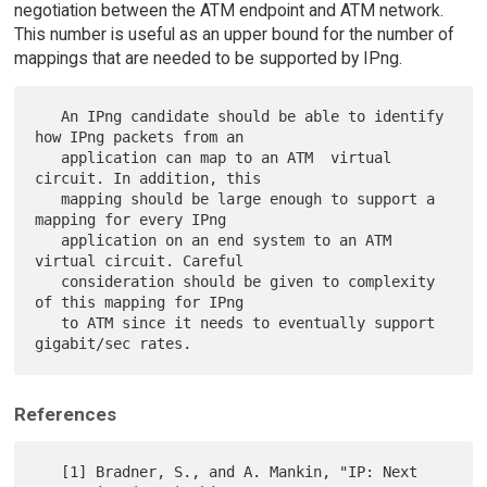
negotiation between the ATM endpoint and ATM network.
This number is useful as an upper bound for the number of
mappings that are needed to be supported by IPng.
   An IPng candidate should be able to identify 
how IPng packets from an

   application can map to an ATM  virtual 
circuit. In addition, this

   mapping should be large enough to support a 
mapping for every IPng

   application on an end system to an ATM 
virtual circuit. Careful

   consideration should be given to complexity 
of this mapping for IPng

   to ATM since it needs to eventually support 
References
   [1] Bradner, S., and A. Mankin, "IP: Next 