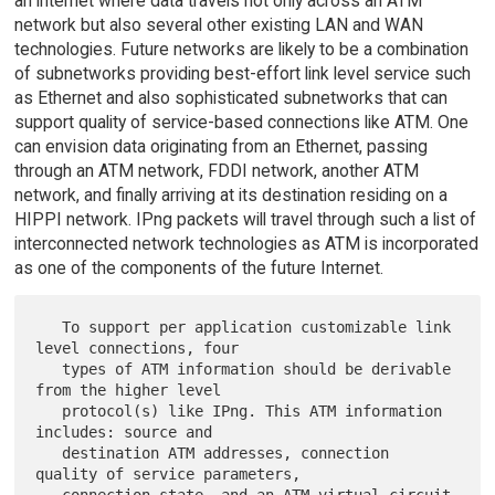
an internet where data travels not only across an ATM
network but also several other existing LAN and WAN
technologies. Future networks are likely to be a combination
of subnetworks providing best-effort link level service such
as Ethernet and also sophisticated subnetworks that can
support quality of service-based connections like ATM. One
can envision data originating from an Ethernet, passing
through an ATM network, FDDI network, another ATM
network, and finally arriving at its destination residing on a
HIPPI network. IPng packets will travel through such a list of
interconnected network technologies as ATM is incorporated
as one of the components of the future Internet.
   To support per application customizable link 
level connections, four

   types of ATM information should be derivable 
from the higher level

   protocol(s) like IPng. This ATM information 
includes: source and

   destination ATM addresses, connection 
quality of service parameters,

   connection state, and an ATM virtual circuit 