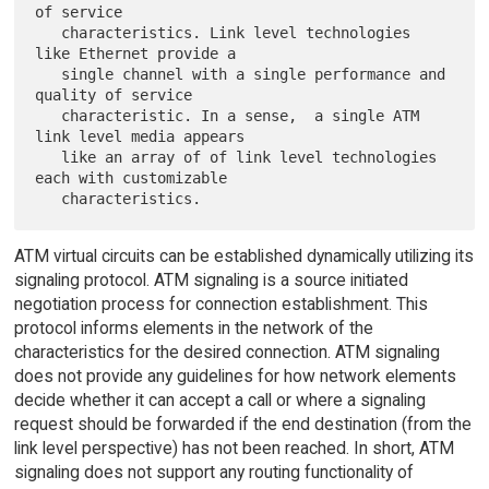
of service

   characteristics. Link level technologies 
like Ethernet provide a

   single channel with a single performance and 
quality of service

   characteristic. In a sense,  a single ATM 
link level media appears

   like an array of of link level technologies 
each with customizable

ATM virtual circuits can be established dynamically utilizing its
signaling protocol. ATM signaling is a source initiated
negotiation process for connection establishment. This
protocol informs elements in the network of the
characteristics for the desired connection. ATM signaling
does not provide any guidelines for how network elements
decide whether it can accept a call or where a signaling
request should be forwarded if the end destination (from the
link level perspective) has not been reached. In short, ATM
signaling does not support any routing functionality of