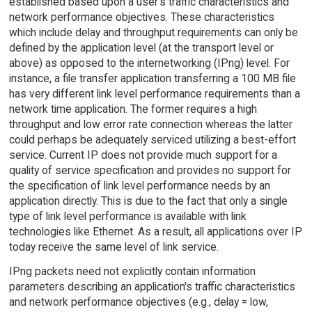
established based upon a user's traffic characteristics and
network performance objectives. These characteristics
which include delay and throughput requirements can only be
defined by the application level (at the transport level or
above) as opposed to the internetworking (IPng) level. For
instance, a file transfer application transferring a 100 MB file
has very different link level performance requirements than a
network time application. The former requires a high
throughput and low error rate connection whereas the latter
could perhaps be adequately serviced utilizing a best-effort
service. Current IP does not provide much support for a
quality of service specification and provides no support for
the specification of link level performance needs by an
application directly. This is due to the fact that only a single
type of link level performance is available with link
technologies like Ethernet. As a result, all applications over IP
today receive the same level of link service.
IPng packets need not explicitly contain information
parameters describing an application's traffic characteristics
and network performance objectives (e.g., delay = low,