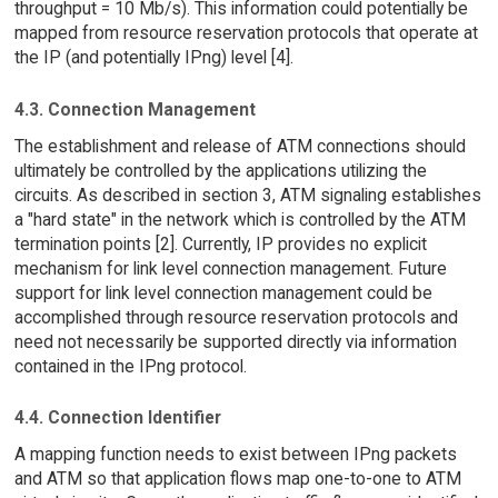
throughput = 10 Mb/s). This information could potentially be
mapped from resource reservation protocols that operate at
the IP (and potentially IPng) level [4].
4.3. Connection Management
The establishment and release of ATM connections should
ultimately be controlled by the applications utilizing the
circuits. As described in section 3, ATM signaling establishes
a "hard state" in the network which is controlled by the ATM
termination points [2]. Currently, IP provides no explicit
mechanism for link level connection management. Future
support for link level connection management could be
accomplished through resource reservation protocols and
need not necessarily be supported directly via information
contained in the IPng protocol.
4.4. Connection Identifier
A mapping function needs to exist between IPng packets
and ATM so that application flows map one-to-one to ATM