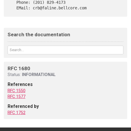
   Phone: (201) 829-4173

Search the documentation
RFC 1680
Status:
INFORMATIONAL
References
RFC 1550
RFC 1577
Referenced by
RFC 1752