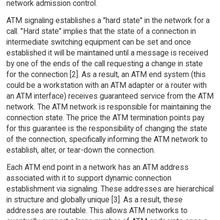
network admission control.
ATM signaling establishes a "hard state" in the network for a
call. "Hard state" implies that the state of a connection in
intermediate switching equipment can be set and once
established it will be maintained until a message is received
by one of the ends of the call requesting a change in state
for the connection [2]. As a result, an ATM end system (this
could be a workstation with an ATM adapter or a router with
an ATM interface) receives guaranteed service from the ATM
network. The ATM network is responsible for maintaining the
connection state. The price the ATM termination points pay
for this guarantee is the responsibility of changing the state
of the connection, specifically informing the ATM network to
establish, alter, or tear-down the connection.
Each ATM end point in a network has an ATM address
associated with it to support dynamic connection
establishment via signaling. These addresses are hierarchical
in structure and globally unique [3]. As a result, these
addresses are routable. This allows ATM networks to