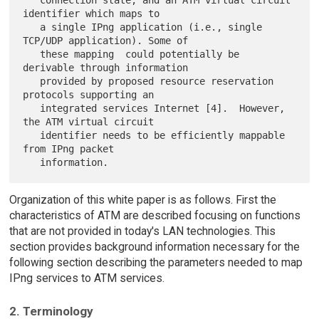
identifier which maps to

   a single IPng application (i.e., single 
TCP/UDP application). Some of

   these mapping  could potentially be 
derivable through information

   provided by proposed resource reservation 
protocols supporting an

   integrated services Internet [4].  However, 
the ATM virtual circuit

   identifier needs to be efficiently mappable 
from IPng packet

Organization of this white paper is as follows. First the
characteristics of ATM are described focusing on functions
that are not provided in today's LAN technologies. This
section provides background information necessary for the
following section describing the parameters needed to map
IPng services to ATM services.
2. Terminology