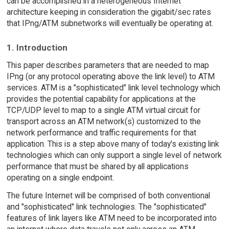
can be accomplished in a heterogeneous Internet
architecture keeping in consideration the gigabit/sec rates
that IPng/ATM subnetworks will eventually be operating at.
1. Introduction
This paper describes parameters that are needed to map
IPng (or any protocol operating above the link level) to ATM
services. ATM is a "sophisticated" link level technology which
provides the potential capability for applications at the
TCP/UDP level to map to a single ATM virtual circuit for
transport across an ATM network(s) customized to the
network performance and traffic requirements for that
application. This is a step above many of today's existing link
technologies which can only support a single level of network
performance that must be shared by all applications
operating on a single endpoint.
The future Internet will be comprised of both conventional
and "sophisticated" link technologies. The "sophisticated"
features of link layers like ATM need to be incorporated into