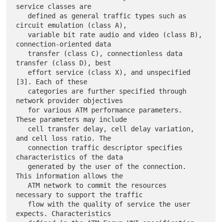
service classes are

   defined as general traffic types such as 
circuit emulation (class A),

   variable bit rate audio and video (class B), 
connection-oriented data

   transfer (class C), connectionless data 
transfer (class D), best

   effort service (class X), and unspecified 
[3]. Each of these

   categories are further specified through 
network provider objectives

   for various ATM performance parameters. 
These parameters may include

   cell transfer delay, cell delay variation, 
and cell loss ratio. The

   connection traffic descriptor specifies 
characteristics of the data

   generated by the user of the connection. 
This information allows the

   ATM network to commit the resources 
necessary to support the traffic

   flow with the quality of service the user 
expects. Characteristics
