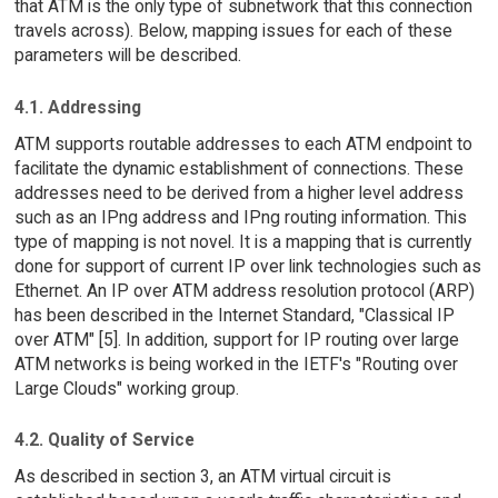
that ATM is the only type of subnetwork that this connection
travels across). Below, mapping issues for each of these
parameters will be described.
4.1. Addressing
ATM supports routable addresses to each ATM endpoint to
facilitate the dynamic establishment of connections. These
addresses need to be derived from a higher level address
such as an IPng address and IPng routing information. This
type of mapping is not novel. It is a mapping that is currently
done for support of current IP over link technologies such as
Ethernet. An IP over ATM address resolution protocol (ARP)
has been described in the Internet Standard, "Classical IP
over ATM" [5]. In addition, support for IP routing over large
ATM networks is being worked in the IETF's "Routing over
Large Clouds" working group.
4.2. Quality of Service
As described in section 3, an ATM virtual circuit is