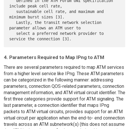
   defined in the ATM Forum UNI specification 
include peak cell rate,

   sustainable cell rate, and maximum and 
minimum burst sizes [3].

   Lastly, the transit network selection 
parameter allows an ATM user to

   select a preferred network provider to 
4. Parameters Required to Map IPng to ATM
There are several parameters required to map ATM services
from a higher level service like IPng. These ATM parameters
can be categorized in the following manner: addressing
parameters, connection QOS-related parameters, connection
management information, and ATM virtual circuit identifier. The
first three categories provide support for ATM signaling. The
last parameter, a connection identifier that maps IPng
packets to ATM virtual circuits, provides support for an ATM
virtual circuit per application when the end-to- end connection
travels across an ATM subnetwork(s) (this does not assume