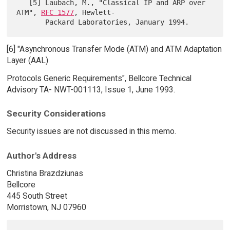
   [5] Laubach, M., "Classical IP and ARP over 
ATM", 
RFC 1577
, Hewlett-

[6] "Asynchronous Transfer Mode (ATM) and ATM Adaptation
Layer (AAL)
Protocols Generic Requirements", Bellcore Technical
Advisory TA- NWT-001113, Issue 1, June 1993.
Security Considerations
Security issues are not discussed in this memo.
Author's Address
Christina Brazdziunas
Bellcore
445 South Street
Morristown, NJ 07960