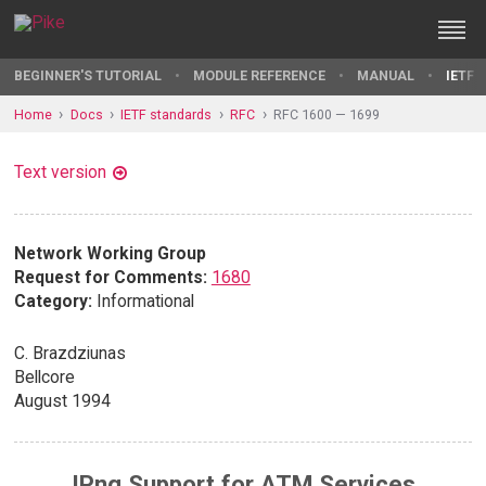
BEGINNER'S TUTORIAL
MODULE REFERENCE
MANUAL
IETF 
Home
Docs
IETF standards
RFC
RFC 1600 — 1699
Text version
Network Working Group
Request for Comments:
1680
Category:
Informational
C. Brazdziunas
Bellcore
August 1994
IPng Support for ATM Services