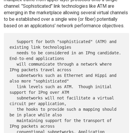
channel. "Sophisticated" link technologies like ATM are
emerging in the marketplace allowing several virtual channels
to be established over a single wire (or fiber) potentially
based on an applications' network performance objectives.
   Support for both "sophisticated" (ATM) and 
existing link technologies

   needs to be considered in an IPng candidate. 
End-to-end applications

   will communicate through a network where 
IPng packets travel across

   subnetworks such as Ethernet and Hippi and 
also more "sophisticated"

   link levels such as ATM.  Though initial 
support for IPng over ATM

   subnetworks will not facilitate a virtual 
circuit per application,

   the hooks to provide such a mapping should 
be in place while also

   maintaining support for the transport of 
IPng packets across

   conventional subnetworks. Application 