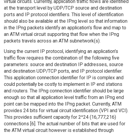
virtual circuits. Currently, application traffic flows are identified
at the transport level by UDP/TCP source and destination
ports and IP protocol identifiers. This level of identification
should also be available at the IPng level so that information
in the IPng packets identify an application's flow and map to
an ATM virtual circuit supporting that flow when the IPng
packets travels across an ATM subnetwork(s).
Using the current IP protocol, identifying an application's
traffic flow requires the combination of the following five
parameters: source and destination IP addresses, source
and destination UDP/TCP ports, and IP protocol identifier.
This application connection identifier for IP is complex and
could potentially be costly to implement in IP end stations
and routers. The IPng connection identifier should be large
enough so that all application level traffic from an IPng end
point can be mapped into the IPng packet. Currently, ATM
provides 24 bits for virtual circuit identification (VPI and VCI).
This provides sufficient capacity for 2^24 (16,777,216)
connections [6]. The actual number of bits that are used for
the ATM virtual circuit however is established through