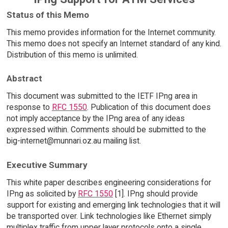
Status of this Memo
This memo provides information for the Internet community.
This memo does not specify an Internet standard of any kind.
Distribution of this memo is unlimited.
Abstract
This document was submitted to the IETF IPng area in
response to
RFC 1550
. Publication of this document does
not imply acceptance by the IPng area of any ideas
expressed within. Comments should be submitted to the
big-internet@munnari.oz.au mailing list.
Executive Summary
This white paper describes engineering considerations for
IPng as solicited by
RFC 1550
[1]. IPng should provide
support for existing and emerging link technologies that it will
be transported over. Link technologies like Ethernet simply
multiplex traffic from upper layer protocols onto a single