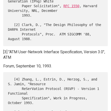
Generation (IPng) White

       Paper Solicitation", 
RFC 1550
, Harvard 
University, NRL, December

       1993.

   [2] Clark, D., "The Design Philosophy of the 
DARPA Internet

       Protocols", Proc.  ATM SIGCOMM '88, 
[3] "ATM User-Network Interface Specification, Version 3.0",
ATM
Forum, September 10, 1993.
   [4] Zhang, L., Estrin, D., Herzog, S., and 
S. Jamin, "Resource

       ReSerVation Protocol (RSVP) - Version 1 
Functional

       Specification", Work in Progress, 
October 1993.
