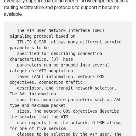
eventually support a large number of ATM endpoints once a
routing architecture and protocols to support it become
available.
   The ATM User-Network Interface (UNI) 
signaling protocol based on

   ITU-TS Q.93B  allows many different service 
parameters to be

   specified for describing connection 
characteristics. [3] These

   parameters can be grouped into several 
categories: ATM adaptation

   layer (AAL) information, network QOS 
objectives, connection traffic

   descriptor, and transit network selector. 
The AAL information

   specifies negotiable parameters such as AAL 
type and maximum packet

   sizes. The network QOS objectives describe 
the service that the ATM

   user expects from the network. Q.93B allows 
for one of five service

   classes to be selected by the ATM user. The 