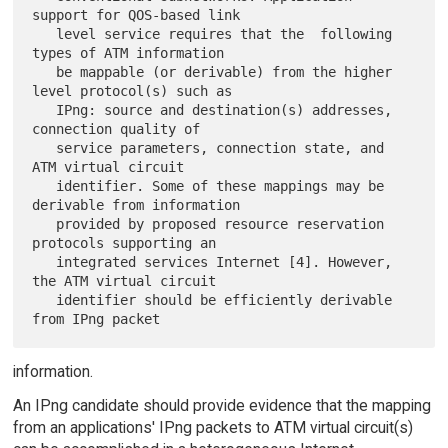
support for QOS-based link

   level service requires that the  following 
types of ATM information

   be mappable (or derivable) from the higher 
level protocol(s) such as

   IPng: source and destination(s) addresses, 
connection quality of

   service parameters, connection state, and 
ATM virtual circuit

   identifier. Some of these mappings may be 
derivable from information

   provided by proposed resource reservation 
protocols supporting an

   integrated services Internet [4]. However, 
the ATM virtual circuit

   identifier should be efficiently derivable 
information.
An IPng candidate should provide evidence that the mapping
from an applications' IPng packets to ATM virtual circuit(s)