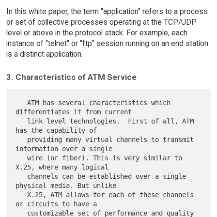
In this white paper, the term "application" refers to a process
or set of collective processes operating at the TCP/UDP
level or above in the protocol stack. For example, each
instance of "telnet" or "ftp" session running on an end station
is a distinct application.
3. Characteristics of ATM Service
   ATM has several characteristics which 
differentiates it from current

   link level technologies.  First of all, ATM 
has the capability of

   providing many virtual channels to transmit 
information over a single

   wire (or fiber). This is very similar to 
X.25, where many logical

   channels can be established over a single 
physical media. But unlike

   X.25, ATM allows for each of these channels 
or circuits to have a

   customizable set of performance and quality 