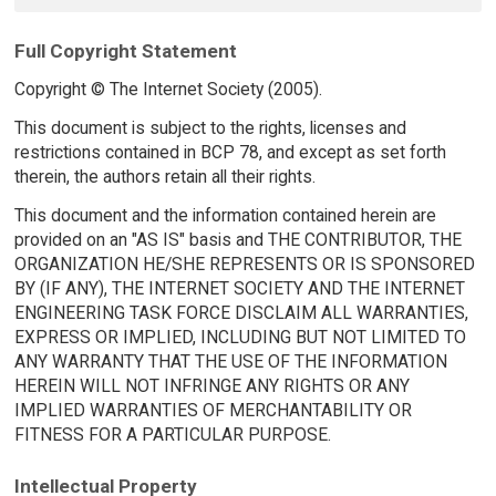
Full Copyright Statement
Copyright © The Internet Society (2005).
This document is subject to the rights, licenses and
restrictions contained in BCP 78, and except as set forth
therein, the authors retain all their rights.
This document and the information contained herein are
provided on an "AS IS" basis and THE CONTRIBUTOR, THE
ORGANIZATION HE/SHE REPRESENTS OR IS SPONSORED
BY (IF ANY), THE INTERNET SOCIETY AND THE INTERNET
ENGINEERING TASK FORCE DISCLAIM ALL WARRANTIES,
EXPRESS OR IMPLIED, INCLUDING BUT NOT LIMITED TO
ANY WARRANTY THAT THE USE OF THE INFORMATION
HEREIN WILL NOT INFRINGE ANY RIGHTS OR ANY
IMPLIED WARRANTIES OF MERCHANTABILITY OR
FITNESS FOR A PARTICULAR PURPOSE.
Intellectual Property