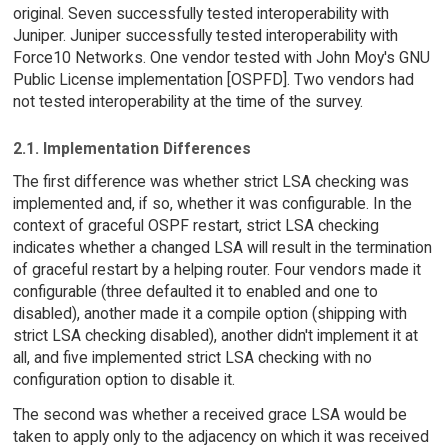
original. Seven successfully tested interoperability with
Juniper. Juniper successfully tested interoperability with
Force10 Networks. One vendor tested with John Moy's GNU
Public License implementation [OSPFD]. Two vendors had
not tested interoperability at the time of the survey.
2.1. Implementation Differences
The first difference was whether strict LSA checking was
implemented and, if so, whether it was configurable. In the
context of graceful OSPF restart, strict LSA checking
indicates whether a changed LSA will result in the termination
of graceful restart by a helping router. Four vendors made it
configurable (three defaulted it to enabled and one to
disabled), another made it a compile option (shipping with
strict LSA checking disabled), another didn't implement it at
all, and five implemented strict LSA checking with no
configuration option to disable it.
The second was whether a received grace LSA would be
taken to apply only to the adjacency on which it was received