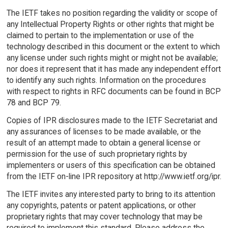
The IETF takes no position regarding the validity or scope of
any Intellectual Property Rights or other rights that might be
claimed to pertain to the implementation or use of the
technology described in this document or the extent to which
any license under such rights might or might not be available;
nor does it represent that it has made any independent effort
to identify any such rights. Information on the procedures
with respect to rights in RFC documents can be found in BCP
78 and BCP 79.
Copies of IPR disclosures made to the IETF Secretariat and
any assurances of licenses to be made available, or the
result of an attempt made to obtain a general license or
permission for the use of such proprietary rights by
implementers or users of this specification can be obtained
from the IETF on-line IPR repository at http://www.ietf.org/ipr.
The IETF invites any interested party to bring to its attention
any copyrights, patents or patent applications, or other
proprietary rights that may cover technology that may be
required to implement this standard. Please address the