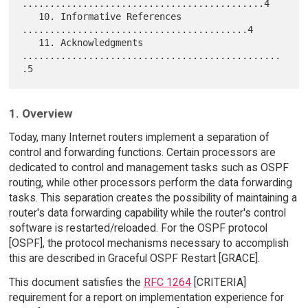
............................................4

   10. Informative References 
.........................................4

   11. Acknowledgments 
...............................................
1. Overview
Today, many Internet routers implement a separation of
control and forwarding functions. Certain processors are
dedicated to control and management tasks such as OSPF
routing, while other processors perform the data forwarding
tasks. This separation creates the possibility of maintaining a
router's data forwarding capability while the router's control
software is restarted/reloaded. For the OSPF protocol
[OSPF], the protocol mechanisms necessary to accomplish
this are described in Graceful OSPF Restart [GRACE].
This document satisfies the
RFC 1264
[CRITERIA]
requirement for a report on implementation experience for