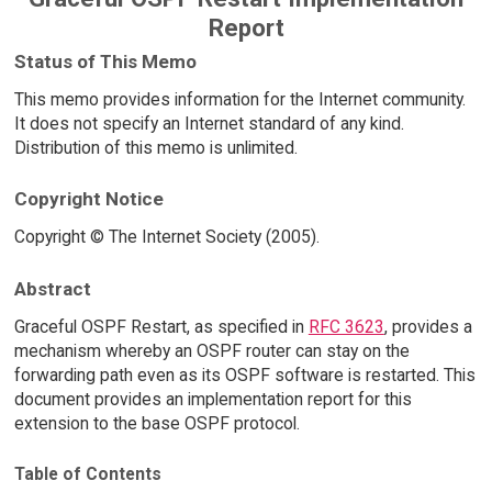
Report
Status of This Memo
This memo provides information for the Internet community.
It does not specify an Internet standard of any kind.
Distribution of this memo is unlimited.
Copyright Notice
Copyright © The Internet Society (2005).
Abstract
Graceful OSPF Restart, as specified in
RFC 3623
, provides a
mechanism whereby an OSPF router can stay on the
forwarding path even as its OSPF software is restarted. This
document provides an implementation report for this
extension to the base OSPF protocol.
Table of Contents