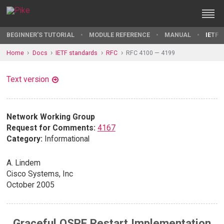
BEGINNER'S TUTORIAL
MODULE REFERENCE
MANUAL
IETF 
Home
Docs
IETF standards
RFC
RFC 4100 — 4199
Text version
Network Working Group
Request for Comments:
4167
Category:
Informational
A. Lindem
Cisco Systems, Inc
October 2005
Graceful OSPF Restart Implementation