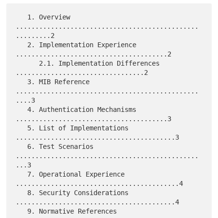
   1. Overview 
...............................................
.........2

   2. Implementation Experience 
.......................................2

      2.1. Implementation Differences 
.................................2

   3. MIB Reference 
...............................................
....3

   4. Authentication Mechanisms 
.......................................3

   5. List of Implementations 
.........................................3

   6. Test Scenarios 
...............................................
...3

   7. Operational Experience 
..........................................4

   8. Security Considerations 
.........................................4

   9. Normative References 