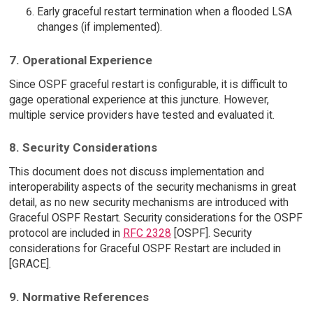
Early graceful restart termination when a flooded LSA
changes (if implemented).
7. Operational Experience
Since OSPF graceful restart is configurable, it is difficult to
gage operational experience at this juncture. However,
multiple service providers have tested and evaluated it.
8. Security Considerations
This document does not discuss implementation and
interoperability aspects of the security mechanisms in great
detail, as no new security mechanisms are introduced with
Graceful OSPF Restart. Security considerations for the OSPF
protocol are included in
RFC 2328
[OSPF]. Security
considerations for Graceful OSPF Restart are included in
[GRACE].
9. Normative References