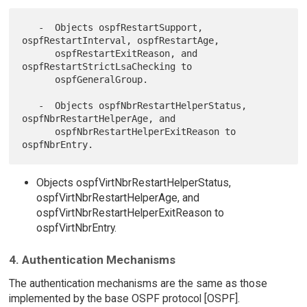
   -  Objects ospfRestartSupport, 
ospfRestartInterval, ospfRestartAge,

      ospfRestartExitReason, and 
ospfRestartStrictLsaChecking to

      ospfGeneralGroup.

   -  Objects ospfNbrRestartHelperStatus, 
ospfNbrRestartHelperAge, and

      ospfNbrRestartHelperExitReason to 
Objects ospfVirtNbrRestartHelperStatus,
ospfVirtNbrRestartHelperAge, and
ospfVirtNbrRestartHelperExitReason to
ospfVirtNbrEntry.
4. Authentication Mechanisms
The authentication mechanisms are the same as those
implemented by the base OSPF protocol [OSPF].