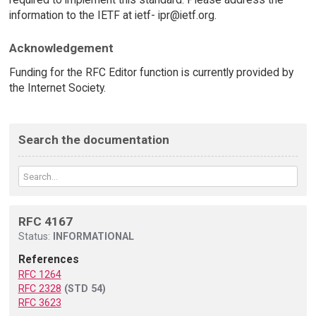
information to the IETF at ietf- ipr@ietf.org.
Acknowledgement
Funding for the RFC Editor function is currently provided by
the Internet Society.
Search the documentation
RFC 4167
Status:
INFORMATIONAL
References
RFC 1264
RFC 2328
(STD 54)
RFC 3623