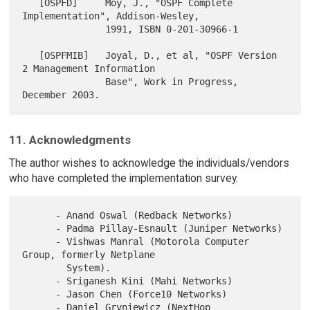
   [OSPFD]     Moy, J., "OSPF Complete 
Implementation", Addison-Wesley,

               1991, ISBN 0-201-30966-1

   [OSPFMIB]   Joyal, D., et al, "OSPF Version 
2 Management Information

               Base", Work in Progress, 
11. Acknowledgments
The author wishes to acknowledge the individuals/vendors
who have completed the implementation survey.
      - Anand Oswal (Redback Networks)

      - Padma Pillay-Esnault (Juniper Networks)

      - Vishwas Manral (Motorola Computer 
Group, formerly Netplane

        System).

      - Sriganesh Kini (Mahi Networks)

      - Jason Chen (Force10 Networks)

      - Daniel Gryniewicz (NextHop 