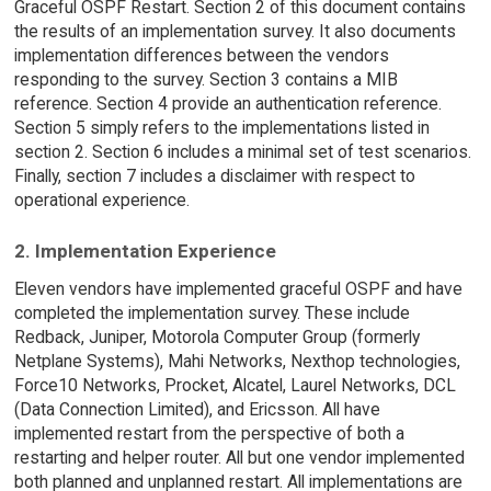
Graceful OSPF Restart. Section 2 of this document contains
the results of an implementation survey. It also documents
implementation differences between the vendors
responding to the survey. Section 3 contains a MIB
reference. Section 4 provide an authentication reference.
Section 5 simply refers to the implementations listed in
section 2. Section 6 includes a minimal set of test scenarios.
Finally, section 7 includes a disclaimer with respect to
operational experience.
2. Implementation Experience
Eleven vendors have implemented graceful OSPF and have
completed the implementation survey. These include
Redback, Juniper, Motorola Computer Group (formerly
Netplane Systems), Mahi Networks, Nexthop technologies,
Force10 Networks, Procket, Alcatel, Laurel Networks, DCL
(Data Connection Limited), and Ericsson. All have
implemented restart from the perspective of both a
restarting and helper router. All but one vendor implemented
both planned and unplanned restart. All implementations are