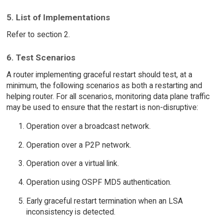
5. List of Implementations
Refer to section 2.
6. Test Scenarios
A router implementing graceful restart should test, at a
minimum, the following scenarios as both a restarting and
helping router. For all scenarios, monitoring data plane traffic
may be used to ensure that the restart is non-disruptive:
Operation over a broadcast network.
Operation over a P2P network.
Operation over a virtual link.
Operation using OSPF MD5 authentication.
Early graceful restart termination when an LSA
inconsistency is detected.