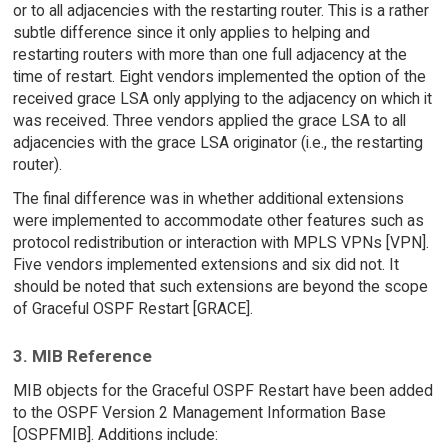
or to all adjacencies with the restarting router. This is a rather
subtle difference since it only applies to helping and
restarting routers with more than one full adjacency at the
time of restart. Eight vendors implemented the option of the
received grace LSA only applying to the adjacency on which it
was received. Three vendors applied the grace LSA to all
adjacencies with the grace LSA originator (i.e., the restarting
router).
The final difference was in whether additional extensions
were implemented to accommodate other features such as
protocol redistribution or interaction with MPLS VPNs [VPN].
Five vendors implemented extensions and six did not. It
should be noted that such extensions are beyond the scope
of Graceful OSPF Restart [GRACE].
3. MIB Reference
MIB objects for the Graceful OSPF Restart have been added
to the OSPF Version 2 Management Information Base
[OSPFMIB]. Additions include: