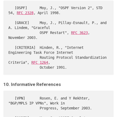
   [OSPF]      Moy, J., "OSPF Version 2", STD 
54, 
RFC 2328
, April 1998.

   [GRACE]     Moy, J., Pillay-Esnault, P., and 
A. Lindem, "Graceful

               OSPF Restart", 
RFC 3623
, 
November 2003.

   [CRITERIA]  Hinden, R., "Internet 
Engineering Task Force Internet

               Routing Protocol Standardization 
Criteria", 
RFC 1264
,

10. Informative References
   [VPN]       Rosen, E. and Y Rekhter, 
"BGP/MPLS IP VPNs", Work in

               Progress, September 2003.
