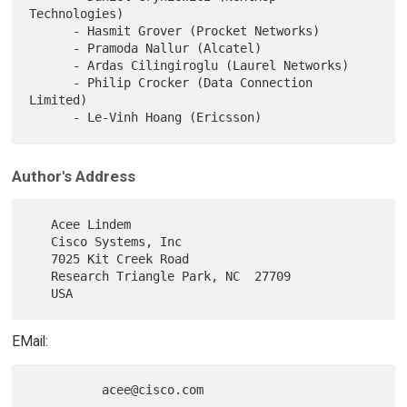
Technologies)

      - Hasmit Grover (Procket Networks)

      - Pramoda Nallur (Alcatel)

      - Ardas Cilingiroglu (Laurel Networks)

      - Philip Crocker (Data Connection 
Limited)

Author's Address
   Acee Lindem

   Cisco Systems, Inc

   7025 Kit Creek Road

   Research Triangle Park, NC  27709

EMail: