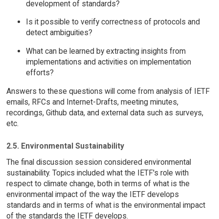
development of standards?
Is it possible to verify correctness of protocols and
detect ambiguities?
What can be learned by extracting insights from
implementations and activities on implementation
efforts?
Answers to these questions will come from analysis of IETF
emails, RFCs and Internet-Drafts, meeting minutes,
recordings, Github data, and external data such as surveys,
etc.
2.5. Environmental Sustainability
The final discussion session considered environmental
sustainability. Topics included what the IETF's role with
respect to climate change, both in terms of what is the
environmental impact of the way the IETF develops
standards and in terms of what is the environmental impact
of the standards the IETF develops.