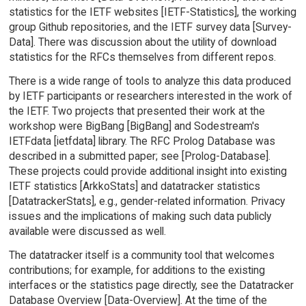
statistics for the IETF websites [IETF-Statistics], the working
group Github repositories, and the IETF survey data [Survey-
Data]. There was discussion about the utility of download
statistics for the RFCs themselves from different repos.
There is a wide range of tools to analyze this data produced
by IETF participants or researchers interested in the work of
the IETF. Two projects that presented their work at the
workshop were BigBang [BigBang] and Sodestream's
IETFdata [ietfdata] library. The RFC Prolog Database was
described in a submitted paper; see [Prolog-Database].
These projects could provide additional insight into existing
IETF statistics [ArkkoStats] and datatracker statistics
[DatatrackerStats], e.g., gender-related information. Privacy
issues and the implications of making such data publicly
available were discussed as well.
The datatracker itself is a community tool that welcomes
contributions; for example, for additions to the existing
interfaces or the statistics page directly, see the Datatracker
Database Overview [Data-Overview]. At the time of the