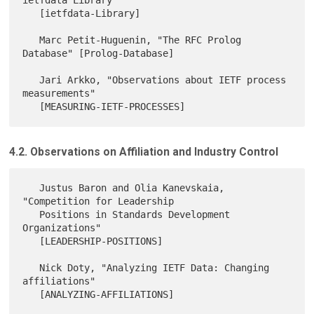
   [ietfdata-Library]

   Marc Petit-Huguenin, "The RFC Prolog 
Database" [Prolog-Database]

   Jari Arkko, "Observations about IETF process 
measurements"

4.2. Observations on Affiliation and Industry Control
   Justus Baron and Olia Kanevskaia, 
"Competition for Leadership

   Positions in Standards Development 
Organizations"

   [LEADERSHIP-POSITIONS]

   Nick Doty, "Analyzing IETF Data: Changing 
affiliations"

   [ANALYZING-AFFILIATIONS]
