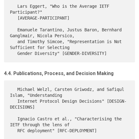
   Lars Eggert, "Who is the Average IETF 
Participant?"

   [AVERAGE-PARTICIPANT]

   Emanuele Tarantino, Justus Baron, Bernhard 
Ganglmair, Nicola Persico,

   and Timothy Simcoe, "Representation is Not 
Sufficient for Selecting

4.4. Publications, Process, and Decision Making
   Michael Welzl, Carsten Griwodz, and Safiqul 
Islam, "Understanding

   Internet Protocol Design Decisions" [DESIGN-
DECISIONS]

   Ignacio Castro et al., "Characterising the 
IETF through the lens of

   RFC deployment" [RFC-DEPLOYMENT]
