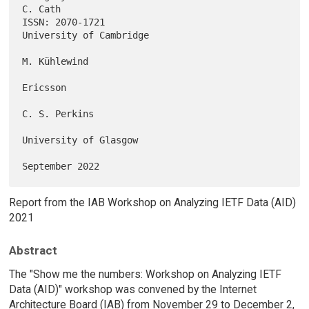
C. Cath

ISSN: 2070-1721                                  
University of Cambridge

M. Kühlewind

Ericsson

C. S. Perkins

University of Glasgow

Report from the IAB Workshop on Analyzing IETF Data (AID)
2021
Abstract
The "Show me the numbers: Workshop on Analyzing IETF
Data (AID)" workshop was convened by the Internet
Architecture Board (IAB) from November 29 to December 2,