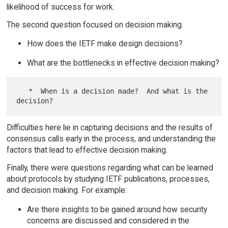
likelihood of success for work.
The second question focused on decision making.
How does the IETF make design decisions?
What are the bottlenecks in effective decision making?
   *  When is a decision made?  And what is the 
Difficulties here lie in capturing decisions and the results of
consensus calls early in the process, and understanding the
factors that lead to effective decision making.
Finally, there were questions regarding what can be learned
about protocols by studying IETF publications, processes,
and decision making. For example:
Are there insights to be gained around how security
concerns are discussed and considered in the