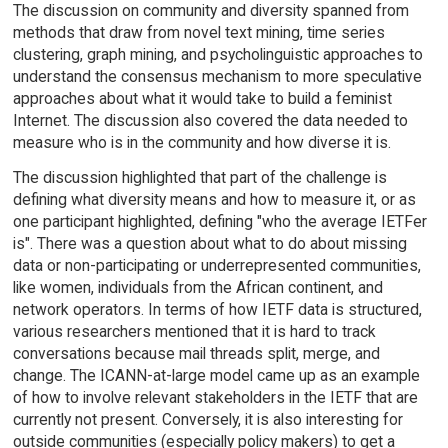
The discussion on community and diversity spanned from
methods that draw from novel text mining, time series
clustering, graph mining, and psycholinguistic approaches to
understand the consensus mechanism to more speculative
approaches about what it would take to build a feminist
Internet. The discussion also covered the data needed to
measure who is in the community and how diverse it is.
The discussion highlighted that part of the challenge is
defining what diversity means and how to measure it, or as
one participant highlighted, defining "who the average IETFer
is". There was a question about what to do about missing
data or non-participating or underrepresented communities,
like women, individuals from the African continent, and
network operators. In terms of how IETF data is structured,
various researchers mentioned that it is hard to track
conversations because mail threads split, merge, and
change. The ICANN-at-large model came up as an example
of how to involve relevant stakeholders in the IETF that are
currently not present. Conversely, it is also interesting for
outside communities (especially policy makers) to get a