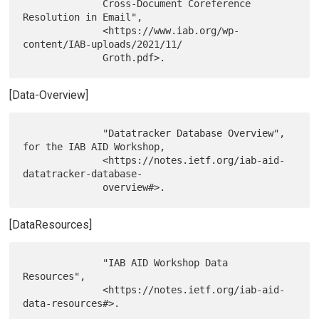
              Cross-Document Coreference 
Resolution in Email",

              <https://www.iab.org/wp-
content/IAB-uploads/2021/11/

[Data-Overview]
              "Datatracker Database Overview", 
for the IAB AID Workshop,

              <https://notes.ietf.org/iab-aid-
datatracker-database-

[DataResources]
              "IAB AID Workshop Data 
Resources",

              <https://notes.ietf.org/iab-aid-