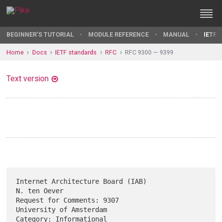
BEGINNER'S TUTORIAL
MODULE REFERENCE
MANUAL
IETF 
Home
Docs
IETF standards
RFC
RFC 9300 — 9399
Text version
Internet Architecture Board (IAB)                           
N. ten Oever

Request for Comments: 9307                       
University of Amsterdam

Category: Informational                                          