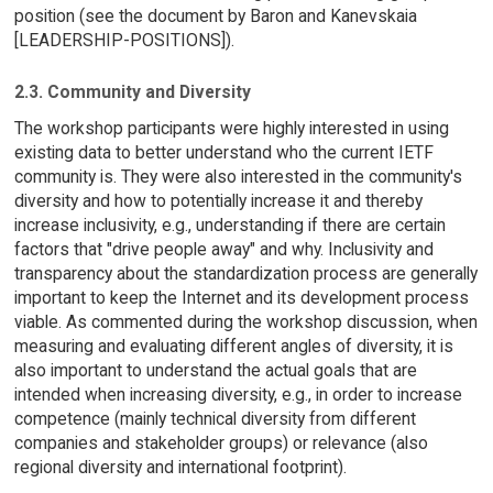
position (see the document by Baron and Kanevskaia
[LEADERSHIP-POSITIONS]).
2.3. Community and Diversity
The workshop participants were highly interested in using
existing data to better understand who the current IETF
community is. They were also interested in the community's
diversity and how to potentially increase it and thereby
increase inclusivity, e.g., understanding if there are certain
factors that "drive people away" and why. Inclusivity and
transparency about the standardization process are generally
important to keep the Internet and its development process
viable. As commented during the workshop discussion, when
measuring and evaluating different angles of diversity, it is
also important to understand the actual goals that are
intended when increasing diversity, e.g., in order to increase
competence (mainly technical diversity from different
companies and stakeholder groups) or relevance (also
regional diversity and international footprint).