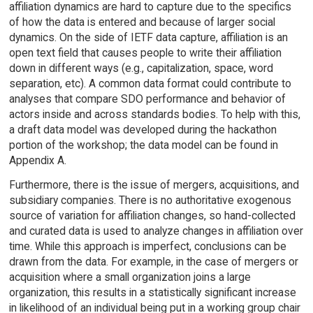
affiliation dynamics are hard to capture due to the specifics
of how the data is entered and because of larger social
dynamics. On the side of IETF data capture, affiliation is an
open text field that causes people to write their affiliation
down in different ways (e.g., capitalization, space, word
separation, etc). A common data format could contribute to
analyses that compare SDO performance and behavior of
actors inside and across standards bodies. To help with this,
a draft data model was developed during the hackathon
portion of the workshop; the data model can be found in
Appendix A.
Furthermore, there is the issue of mergers, acquisitions, and
subsidiary companies. There is no authoritative exogenous
source of variation for affiliation changes, so hand-collected
and curated data is used to analyze changes in affiliation over
time. While this approach is imperfect, conclusions can be
drawn from the data. For example, in the case of mergers or
acquisition where a small organization joins a large
organization, this results in a statistically significant increase
in likelihood of an individual being put in a working group chair