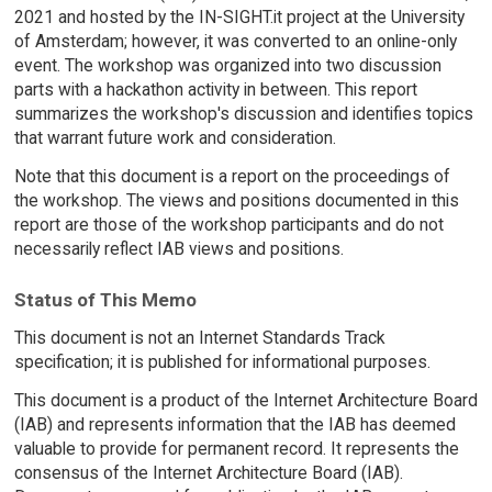
2021 and hosted by the IN-SIGHT.it project at the University
of Amsterdam; however, it was converted to an online-only
event. The workshop was organized into two discussion
parts with a hackathon activity in between. This report
summarizes the workshop's discussion and identifies topics
that warrant future work and consideration.
Note that this document is a report on the proceedings of
the workshop. The views and positions documented in this
report are those of the workshop participants and do not
necessarily reflect IAB views and positions.
Status of This Memo
This document is not an Internet Standards Track
specification; it is published for informational purposes.
This document is a product of the Internet Architecture Board
(IAB) and represents information that the IAB has deemed
valuable to provide for permanent record. It represents the
consensus of the Internet Architecture Board (IAB).