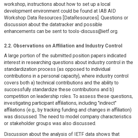
workshop, instructions about how to set up a local
development environment could be found at IAB AID
Workshop Data Resources [DataResources]. Questions or
discussion about the datatracker and possible
enhancements can be sent to tools-discuss@ietf.org.
2.2. Observations on Affiliation and Industry Control
A large portion of the submitted position papers indicated
interest in researching questions about industry control in the
standardization process (as opposed to individual
contributions in a personal capacity), where industry control
covers both a) technical contributions and the ability to
successfully standardize these contributions and b)
competition on leadership roles. To assess these questions,
investigating participant affiliations, including "indirect"
affiliations (e.g., by tracking funding and changes in affiliation)
was discussed. The need to model company characteristics
or stakeholder groups was also discussed.
Discussion about the analysis of IETF data shows that