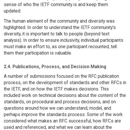
sense of who the IETF community is and keep them
updated.
The human element of the community and diversity was
highlighted. In order to understand the IETF community's
diversity, it is important to talk to people (beyond text
analysis). In order to ensure inclusivity, individual participants
must make an effort to, as one participant recounted, tell
them their participation is valuable.
2.4. Publications, Process, and Decision Making
A number of submissions focused on the RFC publication
process, on the development of standards and other RFCs in
the IETF, and on how the IETF makes decisions. This
included work on technical decisions about the content of the
standards, on procedural and process decisions, and on
questions around how we can understand, model, and
perhaps improve the standards process. Some of the work
considered what makes an RFC successful, how RFCs are
used and referenced, and what we can learn about the