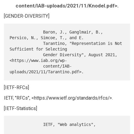
content/IAB-uploads/2021/11/Knodel.pdf>.
[GENDER-DIVERSITY]
              Baron, J., Ganglmair, B., 
Persico, N., Simcoe, T., and E.

              Tarantino, "Representation is Not 
Sufficient for Selecting

              Gender Diversity", August 2021, 
<https://www.iab.org/wp-

              content/IAB-
[IETF-RFCs]
IETF, "RFCs", <https://www.ietf.org/standards/rfcs/>.
[IETF-Statistics]
              IETF, "Web analytics",
