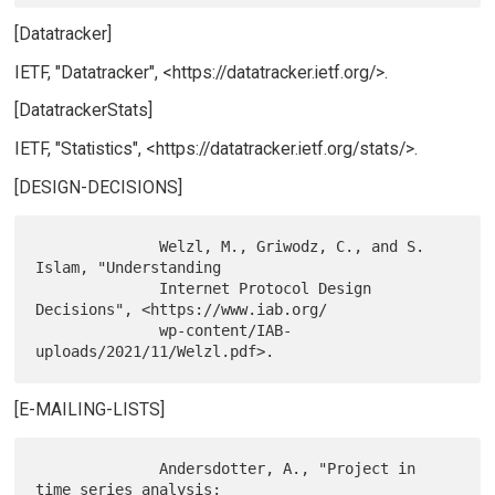
[Datatracker]
IETF, "Datatracker", <https://datatracker.ietf.org/>.
[DatatrackerStats]
IETF, "Statistics", <https://datatracker.ietf.org/stats/>.
[DESIGN-DECISIONS]
              Welzl, M., Griwodz, C., and S. 
Islam, "Understanding

              Internet Protocol Design 
Decisions", <https://www.iab.org/

              wp-content/IAB-
[E-MAILING-LISTS]
              Andersdotter, A., "Project in 
time series analysis:
