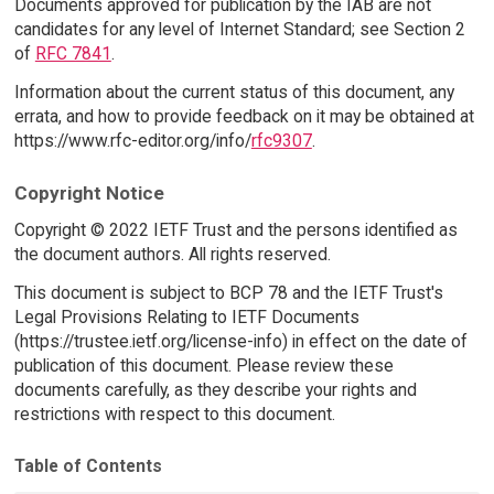
Documents approved for publication by the IAB are not
candidates for any level of Internet Standard; see Section 2
of
RFC 7841
.
Information about the current status of this document, any
errata, and how to provide feedback on it may be obtained at
https://www.rfc-editor.org/info/
rfc9307
.
Copyright Notice
Copyright © 2022 IETF Trust and the persons identified as
the document authors. All rights reserved.
This document is subject to BCP 78 and the IETF Trust's
Legal Provisions Relating to IETF Documents
(https://trustee.ietf.org/license-info) in effect on the date of
publication of this document. Please review these
documents carefully, as they describe your rights and
restrictions with respect to this document.
Table of Contents