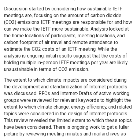
Discussion started by considering how sustainable IETF
meetings are, focusing on the amount of carbon dioxide
(CO2) emissions IETF meetings are responsible for and how
can we make the IETF more sustainable. Analysis looked at
the home locations of participants, meeting locations, and
carbon footprint of air travel and remote attendance to
estimate the CO2 costs of an IETF meeting. While the
analysis is ongoing, initial results suggest that the costs of
holding multiple in-person IETF meetings per year are likely
unsustainable in terms of CO2 emission.
The extent to which climate impacts are considered during
the development and standardization of Internet protocols
was discussed. RFCs and Internet-Drafts of active working
groups were reviewed for relevant keywords to highlight the
extent to which climate change, energy efficiency, and related
topics were considered in the design of Internet protocols.
This review revealed the limited extent to which these topics
have been considered. There is ongoing work to get a fuller
picture by reviewing meeting minutes and mail archives as