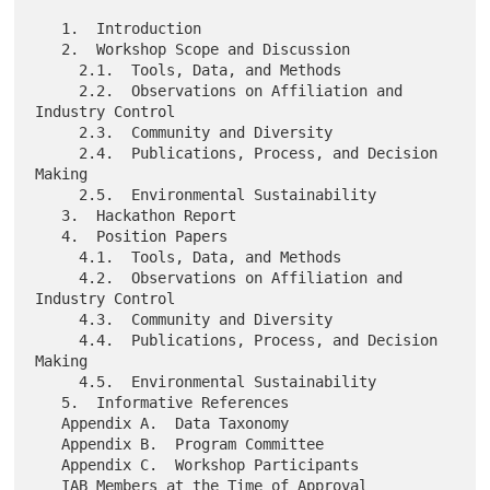
   1.  Introduction

   2.  Workshop Scope and Discussion

     2.1.  Tools, Data, and Methods

     2.2.  Observations on Affiliation and 
Industry Control

     2.3.  Community and Diversity

     2.4.  Publications, Process, and Decision 
Making

     2.5.  Environmental Sustainability

   3.  Hackathon Report

   4.  Position Papers

     4.1.  Tools, Data, and Methods

     4.2.  Observations on Affiliation and 
Industry Control

     4.3.  Community and Diversity

     4.4.  Publications, Process, and Decision 
Making

     4.5.  Environmental Sustainability

   5.  Informative References

   Appendix A.  Data Taxonomy

   Appendix B.  Program Committee

   Appendix C.  Workshop Participants

   IAB Members at the Time of Approval
