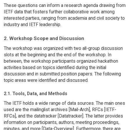
These questions can inform a research agenda drawing from
IETF data that fosters further collaborative work among
interested parties, ranging from academia and civil society to
industry and IETF leadership.
2. Workshop Scope and Discussion
The workshop was organized with two all-group discussion
slots at the beginning and the end of the workshop. In
between, the workshop participants organized hackathon
activities based on topics identified during the initial
discussion and in submitted position papers. The following
topic areas were identified and discussed.
2.1. Tools, Data, and Methods
The IETF holds a wide range of data sources. The main ones
used are the mailinglist archives [Mail-Arch], RFCs [IETF-
RFCs], and the datatracker [Datatracker]. The latter provides
information on participants, authors, meeting proceedings,
minutes, and more [Data-Overview]. Furthermore, there are