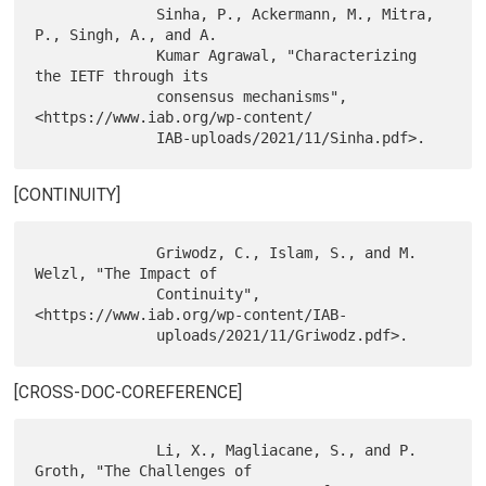
              Sinha, P., Ackermann, M., Mitra, 
P., Singh, A., and A.

              Kumar Agrawal, "Characterizing 
the IETF through its

              consensus mechanisms", 
<https://www.iab.org/wp-content/

[CONTINUITY]
              Griwodz, C., Islam, S., and M. 
Welzl, "The Impact of

              Continuity", 
<https://www.iab.org/wp-content/IAB-

[CROSS-DOC-COREFERENCE]
              Li, X., Magliacane, S., and P. 
Groth, "The Challenges of
