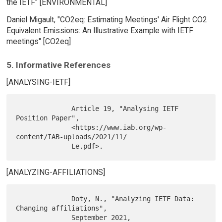
the IETF" [ENVIRONMENTAL]
Daniel Migault, "CO2eq: Estimating Meetings' Air Flight CO2
Equivalent Emissions: An Illustrative Example with IETF
meetings" [CO2eq]
5. Informative References
[ANALYSING-IETF]
              Article 19, "Analysing IETF 
Position Paper",

              <https://www.iab.org/wp-
content/IAB-uploads/2021/11/

[ANALYZING-AFFILIATIONS]
              Doty, N., "Analyzing IETF Data: 
Changing affiliations",

              September 2021, 