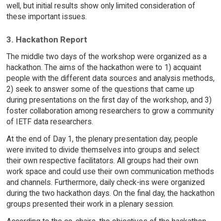
well, but initial results show only limited consideration of
these important issues.
3. Hackathon Report
The middle two days of the workshop were organized as a
hackathon. The aims of the hackathon were to 1) acquaint
people with the different data sources and analysis methods,
2) seek to answer some of the questions that came up
during presentations on the first day of the workshop, and 3)
foster collaboration among researchers to grow a community
of IETF data researchers.
At the end of Day 1, the plenary presentation day, people
were invited to divide themselves into groups and select
their own respective facilitators. All groups had their own
work space and could use their own communication methods
and channels. Furthermore, daily check-ins were organized
during the two hackathon days. On the final day, the hackathon
groups presented their work in a plenary session.