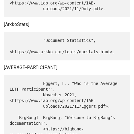
<https://www.iab.org/wp-content/IAB-

[ArkkoStats]
              "Document Statistics",

[AVERAGE-PARTICIPANT]
              Eggert, L., "Who is the Average 
IETF Participant?",

              November 2021, 
<https://www.iab.org/wp-content/IAB-

              uploads/2021/11/Eggert.pdf>.

   [BigBang]  BigBang, "Welcome to BigBang's 
documentation!",

              <https://bigbang-