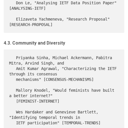
   Don Le, "Analysing IETF Data Position Paper" 
[ANALYSING-IETF]

   Elizaveta Yachmeneva, "Research Proposal" 
4.3. Community and Diversity
   Priyanka Sinha, Michael Ackermann, Pabitra 
Mitra, Arvind Singh, and

   Amit Kumar Agrawal, "Characterizing the IETF 
through its consensus

   mechanisms" [CONSENSUS-MECHANISMS]

   Mallory Knodel, "Would feminists have built 
a better internet?"

   [FEMINIST-INTERNET]

   Wes Hardaker and Genevieve Bartlett, 
"Identifying temporal trends in

   IETF participation" [TEMPORAL-TRENDS]
