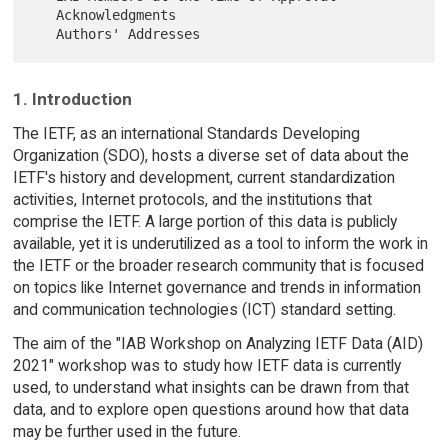
   Acknowledgments

1. Introduction
The IETF, as an international Standards Developing
Organization (SDO), hosts a diverse set of data about the
IETF's history and development, current standardization
activities, Internet protocols, and the institutions that
comprise the IETF. A large portion of this data is publicly
available, yet it is underutilized as a tool to inform the work in
the IETF or the broader research community that is focused
on topics like Internet governance and trends in information
and communication technologies (ICT) standard setting.
The aim of the "IAB Workshop on Analyzing IETF Data (AID)
2021" workshop was to study how IETF data is currently
used, to understand what insights can be drawn from that
data, and to explore open questions around how that data
may be further used in the future.