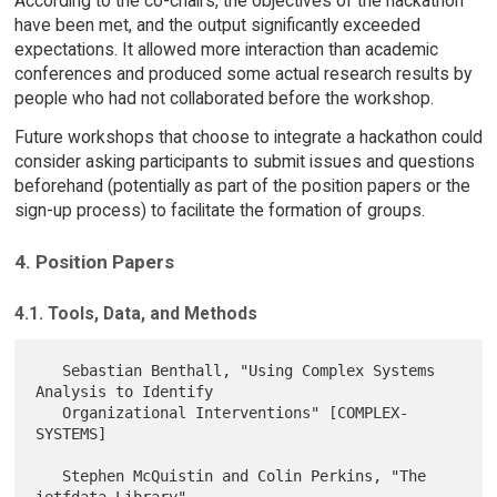
According to the co-chairs, the objectives of the hackathon
have been met, and the output significantly exceeded
expectations. It allowed more interaction than academic
conferences and produced some actual research results by
people who had not collaborated before the workshop.
Future workshops that choose to integrate a hackathon could
consider asking participants to submit issues and questions
beforehand (potentially as part of the position papers or the
sign-up process) to facilitate the formation of groups.
4. Position Papers
4.1. Tools, Data, and Methods
   Sebastian Benthall, "Using Complex Systems 
Analysis to Identify

   Organizational Interventions" [COMPLEX-
SYSTEMS]

   Stephen McQuistin and Colin Perkins, "The 
ietfdata Library"
