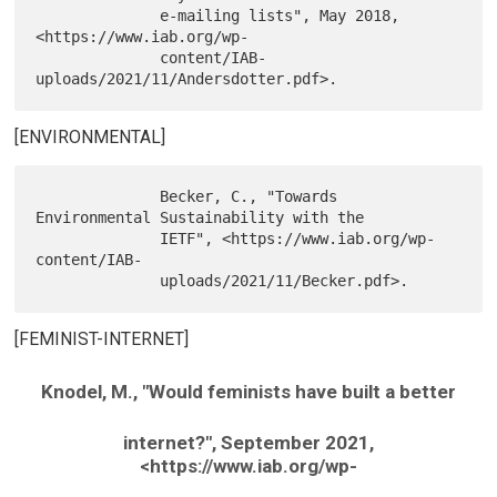
              e-mailing lists", May 2018, 
<https://www.iab.org/wp-

              content/IAB-
[ENVIRONMENTAL]
              Becker, C., "Towards 
Environmental Sustainability with the

              IETF", <https://www.iab.org/wp-
content/IAB-

[FEMINIST-INTERNET]
Knodel, M., "Would feminists have built a better
internet?", September 2021,
<https://www.iab.org/wp-