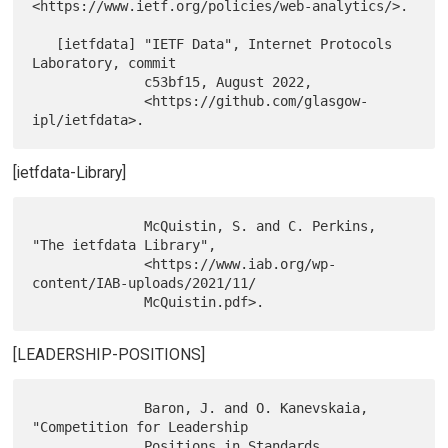
<https://www.ietf.org/policies/web-analytics/>.

   [ietfdata] "IETF Data", Internet Protocols 
Laboratory, commit

              c53bf15, August 2022,

              <https://github.com/glasgow-
[ietfdata-Library]
              McQuistin, S. and C. Perkins, 
"The ietfdata Library",

              <https://www.iab.org/wp-
content/IAB-uploads/2021/11/

[LEADERSHIP-POSITIONS]
              Baron, J. and O. Kanevskaia, 
"Competition for Leadership

              Positions in Standards 