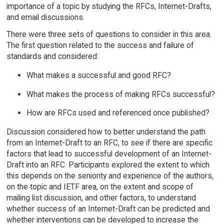
importance of a topic by studying the RFCs, Internet-Drafts,
and email discussions.
There were three sets of questions to consider in this area.
The first question related to the success and failure of
standards and considered:
What makes a successful and good RFC?
What makes the process of making RFCs successful?
How are RFCs used and referenced once published?
Discussion considered how to better understand the path
from an Internet-Draft to an RFC, to see if there are specific
factors that lead to successful development of an Internet-
Draft into an RFC. Participants explored the extent to which
this depends on the seniority and experience of the authors,
on the topic and IETF area, on the extent and scope of
mailing list discussion, and other factors, to understand
whether success of an Internet-Draft can be predicted and
whether interventions can be developed to increase the