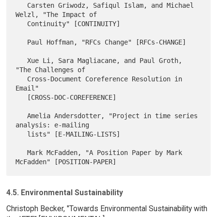
   Carsten Griwodz, Safiqul Islam, and Michael 
Welzl, "The Impact of

   Continuity" [CONTINUITY]

   Paul Hoffman, "RFCs Change" [RFCs-CHANGE]

   Xue Li, Sara Magliacane, and Paul Groth, 
"The Challenges of

   Cross-Document Coreference Resolution in 
Email"

   [CROSS-DOC-COREFERENCE]

   Amelia Andersdotter, "Project in time series 
analysis: e-mailing

   lists" [E-MAILING-LISTS]

   Mark McFadden, "A Position Paper by Mark 
4.5. Environmental Sustainability
Christoph Becker, "Towards Environmental Sustainability with