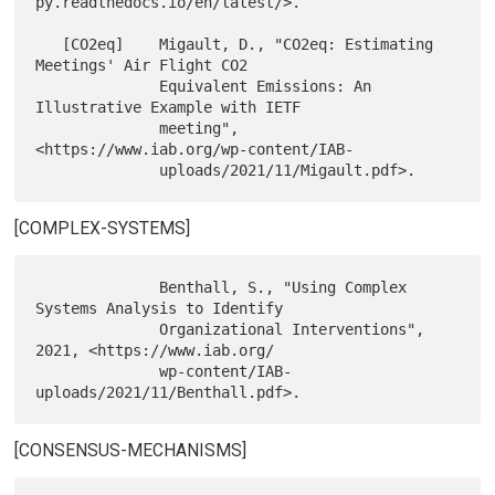
py.readthedocs.io/en/latest/>.

   [CO2eq]    Migault, D., "CO2eq: Estimating 
Meetings' Air Flight CO2

              Equivalent Emissions: An 
Illustrative Example with IETF

              meeting", 
<https://www.iab.org/wp-content/IAB-

[COMPLEX-SYSTEMS]
              Benthall, S., "Using Complex 
Systems Analysis to Identify

              Organizational Interventions", 
2021, <https://www.iab.org/

              wp-content/IAB-
[CONSENSUS-MECHANISMS]