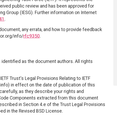
eived public review and has been approved for
ing Group (IESG). Further information on Internet
41
.
 document, any errata, and how to provide feedback
or.org/info/
rfc9350
.
identified as the document authors. All rights
ETF Trust's Legal Provisions Relating to IETF
nfo) in effect on the date of publication of this
efully, as they describe your rights and
. Code Components extracted from this document
scribed in Section 4.e of the Trust Legal Provisions
bed in the Revised BSD License.