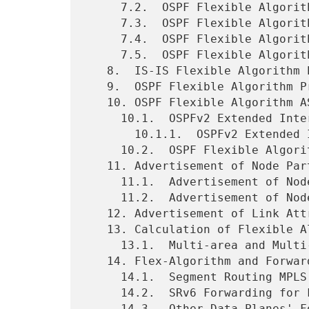
     7.2.  OSPF Flexible Algorithm Include-Any Admin Group Sub-TLV

     7.3.  OSPF Flexible Algorithm Include-All Admin Group Sub-TLV

     7.4.  OSPF Flexible Algorithm Definition Flags Sub-TLV

     7.5.  OSPF Flexible Algorithm Exclude SRLG Sub-TLV

   8.  IS-IS Flexible Algorithm Prefix Metric Sub-TLV

   9.  OSPF Flexible Algorithm Prefix Metric Sub-TLV

   10. OSPF Flexible Algorithm ASBR Reachability Advertisement

     10.1.  OSPFv2 Extended Inter-Area ASBR LSA

       10.1.1.  OSPFv2 Extended Inter-Area ASBR TLV

     10.2.  OSPF Flexible Algorithm ASBR Metric Sub-TLV

   11. Advertisement of Node Participation in a Flex-Algorithm

     11.1.  Advertisement of Node Participation for Segment Routing

     11.2.  Advertisement of Node Participation for Other Data Planes

   12. Advertisement of Link Attributes for Flex-Algorithm

   13. Calculation of Flexible Algorithm Paths

     13.1.  Multi-area and Multi-domain Considerations

   14. Flex-Algorithm and Forwarding Plane

     14.1.  Segment Routing MPLS Forwarding for Flex-Algorithm

     14.2.  SRv6 Forwarding for Flex-Algorithm

     14.3.  Other Data Planes' Forwarding for Flex-Algorithm
