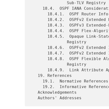
               Sub-TLV Registry

     18.4.  OSPF IANA Considerations

       18.4.1.  OSPF Router Information (RI) TLVs Registry

       18.4.2.  OSPFv2 Extended Prefix TLV Sub-TLVs Registry

       18.4.3.  OSPFv3 Extended-LSA Sub-TLVs Registry

       18.4.4.  OSPF Flex-Algorithm Prefix Metric Bits Registry

       18.4.5.  Opaque Link-State Advertisements (LSA) Option Types

               Registry

       18.4.6.  OSPFv2 Extended Inter-Area ASBR TLVs Registry

       18.4.7.  OSPFv2 Extended Inter-Area ASBR Sub-TLVs Registry

       18.4.8.  OSPF Flexible Algorithm Definition TLV Sub-TLVs

               Registry

       18.4.9.  Link Attribute Application Identifiers Registry

   19. References

     19.1.  Normative References

     19.2.  Informative References

   Acknowledgements
