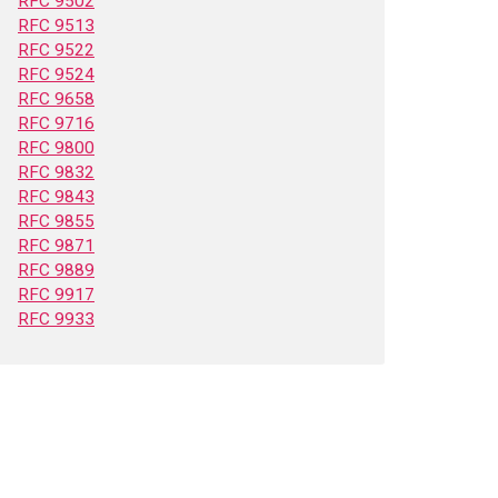
RFC 9502
RFC 9513
RFC 9522
RFC 9524
RFC 9658
RFC 9716
RFC 9800
RFC 9832
RFC 9843
RFC 9855
RFC 9871
RFC 9889
RFC 9917
RFC 9933