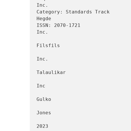
Inc.

Category: Standards Track       
Hegde

ISSN: 2070-1721                 
Inc.

                                 
Filsfils

                                         
Inc.

                                 
Talaulikar

                                         
Inc

                                 
Gulko

                                    
Jones

                                     