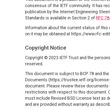
consensus of the IETF community. It has rec
publication by the Internet Engineering Steer
Standards is available in Section 2 of
RFC 78
Information about the current status of this
on it may be obtained at https://www.rfc-edit
Copyright Notice
Copyright © 2023 IETF Trust and the persons 
reserved.
This document is subject to BCP 78 and the I
Documents (https://trustee.ietf.org/license-i
document. Please review these documents car
restrictions with respect to this document
must include Revised BSD License text as de
and are provided without warranty as descri