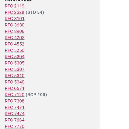
RFC 2119
RFC 2328
(STD 54)
RFC 3101
RFC 3630
RFC 3906
RFC 4203
RFC 4552
RFC 5250
RFC 5304
RFC 5305
RFC 5307
RFC 5310
RFC 5340
RFC 6571
RFC 7120
(BCP 100)
RFC 7308
RFC 7471
RFC 7474
RFC 7684
RFC 7770