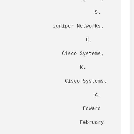
                                S. 
                  Juniper Networks, 
                            C. 
            Cisco Systems, 
                          K. 
             Cisco Systems, 
                               A. 
                        Edward 
                      February 