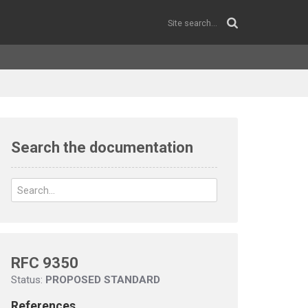
Search the documentation
RFC 9350
Status:
PROPOSED STANDARD
References