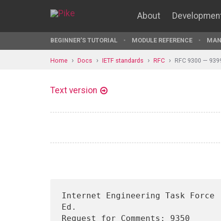
About
Developmen
BEGINNER'S TUTORIAL
MODULE REFERENCE
MAN
Home
Docs
IETF standards
RFC
RFC 9300 — 939
Text version
Internet Engineering Task Force 
Ed.

Request for Comments: 9350      