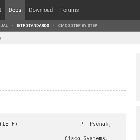
t
Docs
Download
Forums
UAL
IETF STANDARDS
CMOD STEP BY STEP
9
(IETF)                    P. Psenak, 
                     Cisco Systems, 