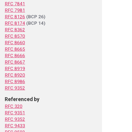
RFC 7841
RFC 7981
RFC 8126
(BCP 26)
RFC 8174
(BCP 14)
RFC 8362
RFC 8570
RFC 8660
RFC 8665
RFC 8666
RFC 8667
RFC 8919
RFC 8920
RFC 8986
RFC 9352
Referenced by
RFC 320
RFC 9351
RFC 9352
RFC 9433