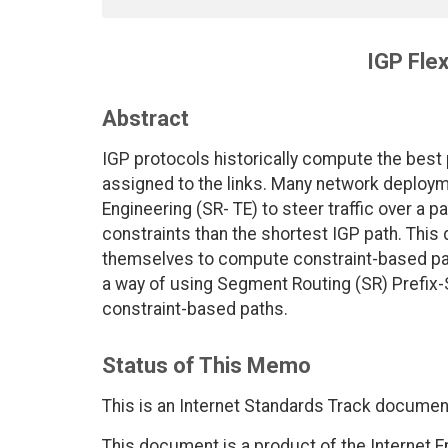
IGP Flex
Abstract
IGP protocols historically compute the best
assigned to the links. Many network deploy
Engineering (SR- TE) to steer traffic over a 
constraints than the shortest IGP path. This
themselves to compute constraint-based pat
a way of using Segment Routing (SR) Prefix-
constraint-based paths.
Status of This Memo
This is an Internet Standards Track documen
This document is a product of the Internet E