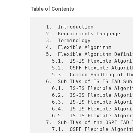
Table of Contents
   1.  Introduction

   2.  Requirements Language

   3.  Terminology

   4.  Flexible Algorithm

   5.  Flexible Algorithm Definition Advertisement

     5.1.  IS-IS Flexible Algorithm Definition Sub-TLV

     5.2.  OSPF Flexible Algorithm Definition TLV

     5.3.  Common Handling of the Flexible Algorithm Definition TLV

   6.  Sub-TLVs of IS-IS FAD Sub-TLV

     6.1.  IS-IS Flexible Algorithm Exclude Admin Group Sub-TLV

     6.2.  IS-IS Flexible Algorithm Include-Any Admin Group Sub-TLV

     6.3.  IS-IS Flexible Algorithm Include-All Admin Group Sub-TLV

     6.4.  IS-IS Flexible Algorithm Definition Flags Sub-TLV

     6.5.  IS-IS Flexible Algorithm Exclude SRLG Sub-TLV

   7.  Sub-TLVs of the OSPF FAD TLV

     7.1.  OSPF Flexible Algorithm Exclude Admin Group Sub-TLV
