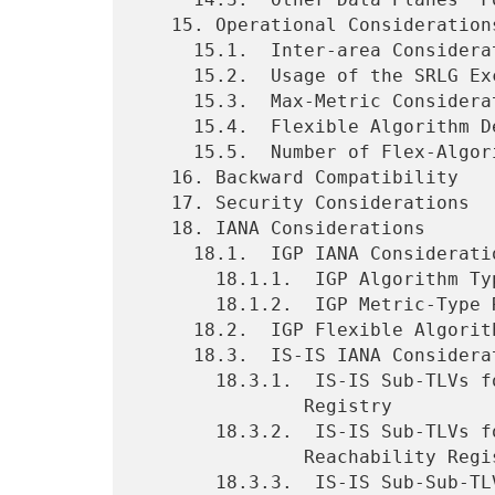
   15. Operational Considerations

     15.1.  Inter-area Considerations

     15.2.  Usage of the SRLG Exclude Rule with Flex-Algorithm

     15.3.  Max-Metric Consideration

     15.4.  Flexible Algorithm Definition and Changes

     15.5.  Number of Flex-Algorithms

   16. Backward Compatibility

   17. Security Considerations

   18. IANA Considerations

     18.1.  IGP IANA Considerations

       18.1.1.  IGP Algorithm Types Registry

       18.1.2.  IGP Metric-Type Registry

     18.2.  IGP Flexible Algorithm Definition Flags Registry

     18.3.  IS-IS IANA Considerations

       18.3.1.  IS-IS Sub-TLVs for IS-IS Router CAPABILITY TLV

               Registry

       18.3.2.  IS-IS Sub-TLVs for TLVs Advertising Prefix

               Reachability Registry

       18.3.3.  IS-IS Sub-Sub-TLVs for Flexible Algorithm Definition
