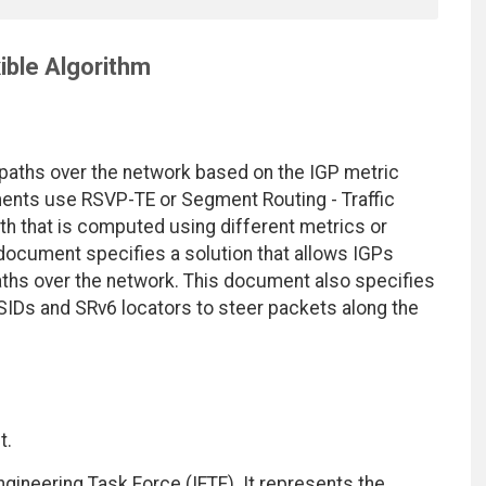
ible Algorithm
 paths over the network based on the IGP metric
ments use RSVP-TE or Segment Routing - Traffic
path that is computed using different metrics or
 document specifies a solution that allows IGPs
hs over the network. This document also specifies
SIDs and SRv6 locators to steer packets along the
t.
ngineering Task Force (IETF). It represents the