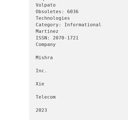
Volpato

Obsoletes: 6036                 
Technologies

Category: Informational         
Martinez

ISSN: 2070-1721                 
Company

                                 
Mishra

                                    
Inc.

                                 
Xie

                                   
Telecom

                                   