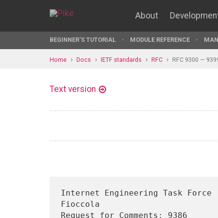
About
Developmen
BEGINNER'S TUTORIAL
MODULE REFERENCE
MAN
Home
Docs
IETF standards
RFC
RFC 9300 — 939
Text version
Internet Engineering Task Force 
Fioccola

Request for Comments: 9386      