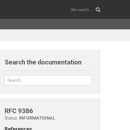
Search the documentation
RFC 9386
Status:
INFORMATIONAL
References