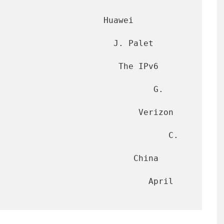
                     Huawei 
                       J. Palet 
                        The IPv6 
                              G. 
                        Verizon 
                                 C. 
                        China 
                           April 