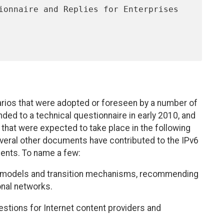
rios that were adopted or foreseen by a number of
ded to a technical questionnaire in early 2010, and
 that were expected to take place in the following
everal other documents have contributed to the IPv6
ments. To name a few:
 models and transition mechanisms, recommending
onal networks.
stions for Internet content providers and