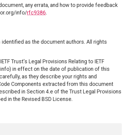
 document, any errata, and how to provide feedback
or.org/info/
rfc9386
.
identified as the document authors. All rights
ETF Trust's Legal Provisions Relating to IETF
nfo) in effect on the date of publication of this
efully, as they describe your rights and
. Code Components extracted from this document
scribed in Section 4.e of the Trust Legal Provisions
bed in the Revised BSD License.