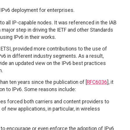
f IPv6 deployment for enterprises.
o all IP-capable nodes. It was referenced in the IAB
 major step in driving the IETF and other Standards
ing IPv6 in their works.
 ETSI, provided more contributions to the use of
Pv6 in different industry segments. As a result,
ide an updated view on the IPv6 best practices
n.
han ten years since the publication of [
RFC6036
], it
tion to IPv6. Some reasons include:
es forced both carriers and content providers to
 of new applications, in particular, in wireless
to encourage or even enforce the adoption of IPv6