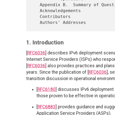
   Appendix B.  Summary of Questionnaire and Replies for Enterprises

   Acknowledgements

   Contributors

1. Introduction
[
RFC6036
] describes IPv6 deployment scena
Internet Service Providers (ISPs) who respon
[
RFC6036
] also provides practices and plans
years. Since the publication of [
RFC6036
], s
transition discussion in operational environ
[
RFC6180
] discusses IPv6 deployment
those proven to be effective in operati
[
RFC6883
] provides guidance and sugge
Application Service Providers (ASPs).