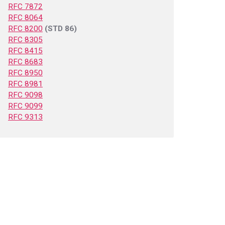
RFC 7872
RFC 8064
RFC 8200
(STD 86)
RFC 8305
RFC 8415
RFC 8683
RFC 8950
RFC 8981
RFC 9098
RFC 9099
RFC 9313