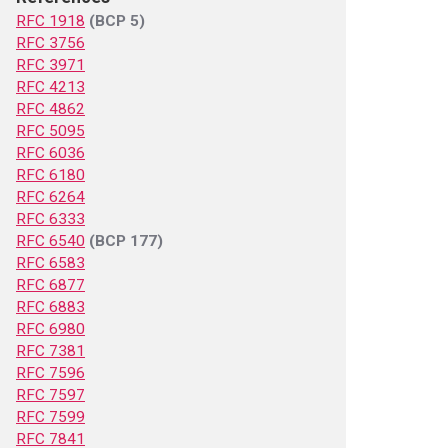
RFC 1918
(BCP 5)
RFC 3756
RFC 3971
RFC 4213
RFC 4862
RFC 5095
RFC 6036
RFC 6180
RFC 6264
RFC 6333
RFC 6540
(BCP 177)
RFC 6583
RFC 6877
RFC 6883
RFC 6980
RFC 7381
RFC 7596
RFC 7597
RFC 7599
RFC 7841