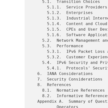
     5.1.  Transition Choices

       5.1.1.  Service Providers: Fixed and Mobile Operators

       5.1.2.  Enterprises

       5.1.3.  Industrial Internet

       5.1.4.  Content and Cloud Service Providers

       5.1.5.  CPEs and User Devices

       5.1.6.  Software Applications

     5.2.  Network Management and Operations

     5.3.  Performance

       5.3.1.  IPv6 Packet Loss and Latency

       5.3.2.  Customer Experience

     5.4.  IPv6 Security and Privacy

       5.4.1.  Protocols' Security Issues

   6.  IANA Considerations

   7.  Security Considerations

   8.  References

     8.1.  Normative References

     8.2.  Informative References

   Appendix A.  Summary of Questionnaire and Replies for Network

           Operators
