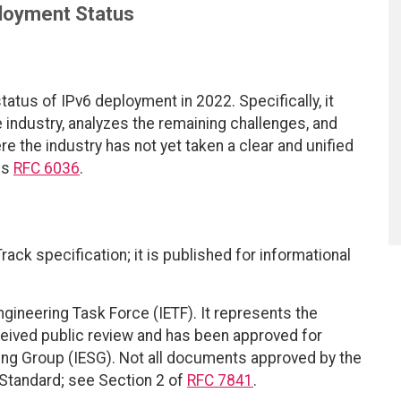
loyment Status
atus of IPv6 deployment in 2022. Specifically, it
e industry, analyzes the remaining challenges, and
e the industry has not yet taken a clear and unified
es
RFC 6036
.
ack specification; it is published for informational
ngineering Task Force (IETF). It represents the
eived public review and has been approved for
ring Group (IESG). Not all documents approved by the
t Standard; see Section 2 of
RFC 7841
.