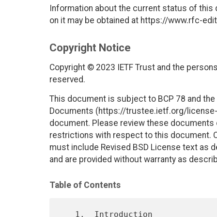
Information about the current status of this
on it may be obtained at https://www.rfc-edit
Copyright Notice
Copyright © 2023 IETF Trust and the persons 
reserved.
This document is subject to BCP 78 and the I
Documents (https://trustee.ietf.org/license-i
document. Please review these documents car
restrictions with respect to this document
must include Revised BSD License text as de
and are provided without warranty as descri
Table of Contents
   1.  Introduction
