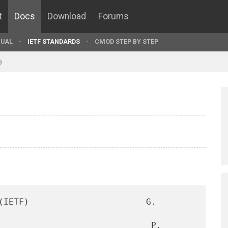
t
Docs
Download
Forums
UAL
IETF STANDARDS
CMOD STEP BY STEP
9
(IETF)                       G. 
                              P. 