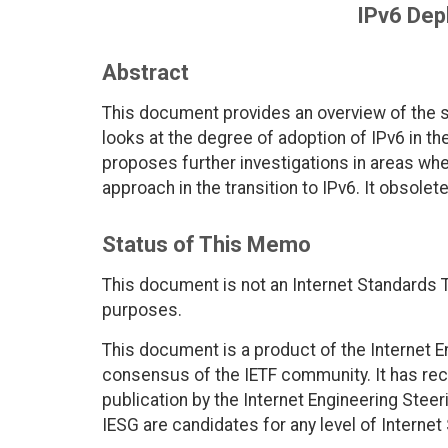
IPv6 Dep
Abstract
This document provides an overview of the st
looks at the degree of adoption of IPv6 in th
proposes further investigations in areas wher
approach in the transition to IPv6. It obsolet
Status of This Memo
This document is not an Internet Standards Tr
purposes.
This document is a product of the Internet E
consensus of the IETF community. It has rec
publication by the Internet Engineering Stee
IESG are candidates for any level of Interne