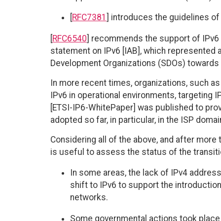
[
RFC7381
] introduces the guidelines o
[
RFC6540
] recommends the support of IPv6 t
statement on IPv6 [IAB], which represented a
Development Organizations (SDOs) towards us
In more recent times, organizations, such as
IPv6 in operational environments, targeting I
[ETSI-IP6-WhitePaper] was published to prov
adopted so far, in particular, in the ISP domai
Considering all of the above, and after more t
is useful to assess the status of the transi
In some areas, the lack of IPv4 address
shift to IPv6 to support the introduction
networks.
Some governmental actions took place 