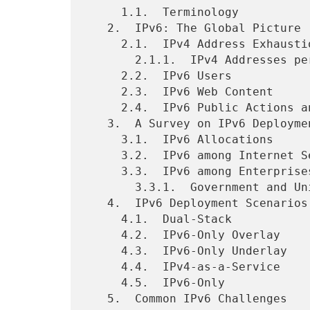
     1.1.  Terminology

   2.  IPv6: The Global Picture

     2.1.  IPv4 Address Exhaustion

       2.1.1.  IPv4 Addresses per Capita and IPv6 Status

     2.2.  IPv6 Users

     2.3.  IPv6 Web Content

     2.4.  IPv6 Public Actions and Policies

   3.  A Survey on IPv6 Deployments

     3.1.  IPv6 Allocations

     3.2.  IPv6 among Internet Service Providers

     3.3.  IPv6 among Enterprises

       3.3.1.  Government and Universities

   4.  IPv6 Deployment Scenarios

     4.1.  Dual-Stack

     4.2.  IPv6-Only Overlay

     4.3.  IPv6-Only Underlay

     4.4.  IPv4-as-a-Service

     4.5.  IPv6-Only

   5.  Common IPv6 Challenges
