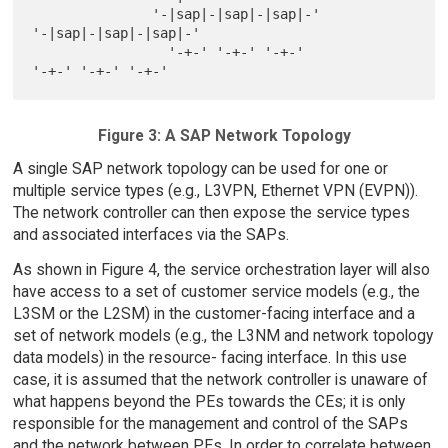
               '-|sap|-|sap|-|sap|-'          
'-|sap|-|sap|-|sap|-'

                 '-+-' '-+-' '-+-'              
Figure 3: A SAP Network Topology
A single SAP network topology can be used for one or
multiple service types (e.g., L3VPN, Ethernet VPN (EVPN)).
The network controller can then expose the service types
and associated interfaces via the SAPs.
As shown in Figure 4, the service orchestration layer will also
have access to a set of customer service models (e.g., the
L3SM or the L2SM) in the customer-facing interface and a
set of network models (e.g., the L3NM and network topology
data models) in the resource- facing interface. In this use
case, it is assumed that the network controller is unaware of
what happens beyond the PEs towards the CEs; it is only
responsible for the management and control of the SAPs
and the network between PEs. In order to correlate between