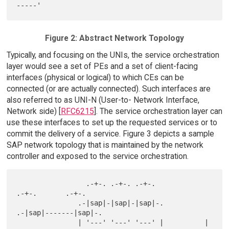
Figure 2: Abstract Network Topology
Typically, and focusing on the UNIs, the service orchestration
layer would see a set of PEs and a set of client-facing
interfaces (physical or logical) to which CEs can be
connected (or are actually connected). Such interfaces are
also referred to as UNI-N (User-to- Network Interface,
Network side) [
RFC6215
]. The service orchestration layer can
use these interfaces to set up the requested services or to
commit the delivery of a service. Figure 3 depicts a sample
SAP network topology that is maintained by the network
controller and exposed to the service orchestration.
                 .-+-. .-+-. .-+-.              
.-+-.       .-+-.

               .-|sap|-|sap|-|sap|-.          
.-|sap|-------|sap|-.

               | '---' '---' '---' |          | 