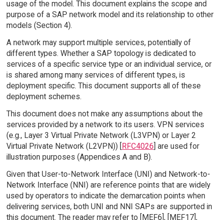
usage of the model. This document explains the scope and
purpose of a SAP network model and its relationship to other
models (Section 4).
A network may support multiple services, potentially of
different types. Whether a SAP topology is dedicated to
services of a specific service type or an individual service, or
is shared among many services of different types, is
deployment specific. This document supports all of these
deployment schemes.
This document does not make any assumptions about the
services provided by a network to its users. VPN services
(e.g., Layer 3 Virtual Private Network (L3VPN) or Layer 2
Virtual Private Network (L2VPN)) [
RFC4026
] are used for
illustration purposes (Appendices A and B).
Given that User-to-Network Interface (UNI) and Network-to-
Network Interface (NNI) are reference points that are widely
used by operators to indicate the demarcation points when
delivering services, both UNI and NNI SAPs are supported in
this document. The reader may refer to [MEF6], [MEF17],