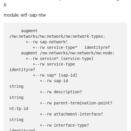
6.
module: ietf-sap-ntw
     augment 
/nw:networks/nw:network/nw:network-types:

       +--rw sap-network!

          +--rw service-type*   identityref

     augment /nw:networks/nw:network/nw:node:

       +--rw service* [service-type]

          +--rw service-type                   
identityref

          +--rw sap* [sap-id]

             +--rw sap-id                      
string

             +--rw description?                
string

             +--rw parent-termination-point?   
nt:tp-id

             +--rw attachment-interface?       
string

             +--rw interface-type?             
identityref
