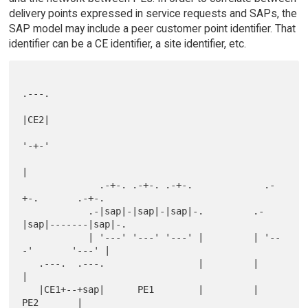
delivery points expressed in service requests and SAPs, the
SAP model may include a peer customer point identifier. That
identifier can be a CE identifier, a site identifier, etc.
.---.

|CE2|

'-+-'

|

              .-+-. .-+-. .-+-.             .-
+-.       .-+-.

            .-|sap|-|sap|-|sap|-.         .-
|sap|-------|sap|-.

            | '---' '---' '---' |         | '--
-'       '---' |

   .---.  .---.                 |         |                   
|

   |CE1+--+sap|      PE1        |         |         
PE2       |
