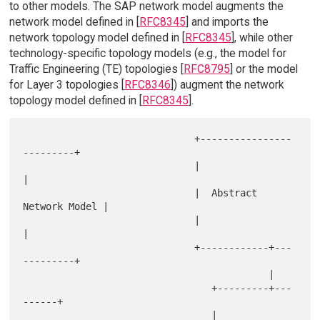
to other models. The SAP network model augments the
network model defined in [
RFC8345
] and imports the
network topology model defined in [
RFC8345
], while other
technology-specific topology models (e.g., the model for
Traffic Engineering (TE) topologies [
RFC8795
] or the model
for Layer 3 topologies [
RFC8346
]) augment the network
topology model defined in [
RFC8345
].
                              +----------------
---------+

                              |                         
|

                              |  Abstract 
Network Model |

                              |                         
|

                              +------------+---
---------+

                                           |

                                 +---------+---
------+

                                 |                   