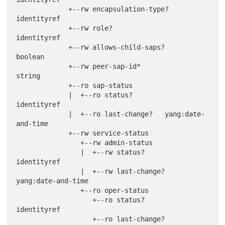
             +--rw encapsulation-type?         
identityref

             +--rw role?                       
identityref

             +--rw allows-child-saps?          
boolean

             +--rw peer-sap-id*                
string

             +--ro sap-status

             |  +--ro status?        
identityref

             |  +--ro last-change?   yang:date-
and-time

             +--rw service-status

                +--rw admin-status

                |  +--rw status?        
identityref

                |  +--rw last-change?   
yang:date-and-time

                +--ro oper-status

                   +--ro status?        
identityref

                   +--ro last-change?   