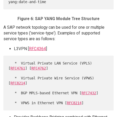
Figure 6: SAP YANG Module Tree Structure
A SAP network topology can be used for one or multiple
service types ('service-type'). Examples of supported
service types are as follows:
L3VPN [
RFC4364
]
   *  Virtual Private LAN Service (VPLS) 
[
RFC4761
] [
RFC4762
]

   *  Virtual Private Wire Service (VPWS) 
[
RFC8214
]

   *  BGP MPLS-based Ethernet VPN [
RFC7432
]

   *  VPWS in Ethernet VPN [
RFC8214