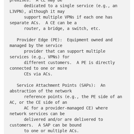
premises.  A CE may be

      dedicated to a single service (e.g., an 
L3VPN), although it may

      support multiple VPNs if each one has 
separate ACs.  A CE can be a

      router, a bridge, a switch, etc.

   Provider Edge (PE):  Equipment owned and 
managed by the service

      provider that can support multiple 
services (e.g., VPNs) for

      different customers.  A PE is directly 
connected to one or more

      CEs via ACs.

   Service Attachment Points (SAPs):  An 
abstraction of the network

      reference points (e.g., the PE side of an 
AC, or the CE side of an

      AC for a provider-managed CE) where 
network services can be

      delivered and/or are delivered to 
customers.  A SAP can be bound
