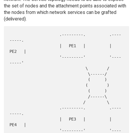
the set of nodes and the attachment points associated with
the nodes from which network services can be grafted
(delivered).
                     .---------.          .----
-----.

                     |   PE1   |          |   
PE2   |

                     '---------'          '----
-----'

                                \        /

                                 \------/

                                 (      )

                                (        )

                                 (      )

                                 /------\

                               /         \

                     .---------.          .----
-----.

                     |   PE3   |          |   
PE4   |

                     '---------'          '----