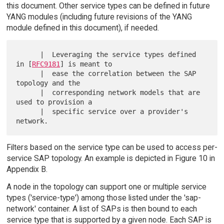
this document. Other service types can be defined in future
YANG modules (including future revisions of the YANG
module defined in this document), if needed.
      |  Leveraging the service types defined 
in [
RFC9181
] is meant to

      |  ease the correlation between the SAP 
topology and the

      |  corresponding network models that are 
used to provision a

      |  specific service over a provider's 
Filters based on the service type can be used to access per-
service SAP topology. An example is depicted in Figure 10 in
Appendix B.
A node in the topology can support one or multiple service
types ('service-type') among those listed under the 'sap-
network' container. A list of SAPs is then bound to each
service type that is supported by a given node. Each SAP is