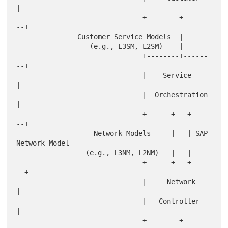
|

                               +--------+------
--+

               Customer Service Models  |

                  (e.g., L3SM, L2SM)    |

                               +--------+------
--+

                               |    Service      
|

                               |  Orchestration  
|

                               +------+---+----
--+

                   Network Models     |   | SAP 
Network Model

                 (e.g., L3NM, L2NM)   |   |

                               +------+---+----
--+

                               |     Network     
|

                               |   Controller    
|

                               +--------+------