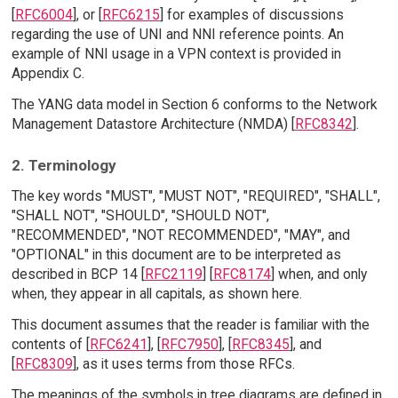
[
RFC6004
], or [
RFC6215
] for examples of discussions
regarding the use of UNI and NNI reference points. An
example of NNI usage in a VPN context is provided in
Appendix C.
The YANG data model in Section 6 conforms to the Network
Management Datastore Architecture (NMDA) [
RFC8342
].
2. Terminology
The key words "MUST", "MUST NOT", "REQUIRED", "SHALL",
"SHALL NOT", "SHOULD", "SHOULD NOT",
"RECOMMENDED", "NOT RECOMMENDED", "MAY", and
"OPTIONAL" in this document are to be interpreted as
described in BCP 14 [
RFC2119
] [
RFC8174
] when, and only
when, they appear in all capitals, as shown here.
This document assumes that the reader is familiar with the
contents of [
RFC6241
], [
RFC7950
], [
RFC8345
], and
[
RFC8309
], as it uses terms from those RFCs.
The meanings of the symbols in tree diagrams are defined in