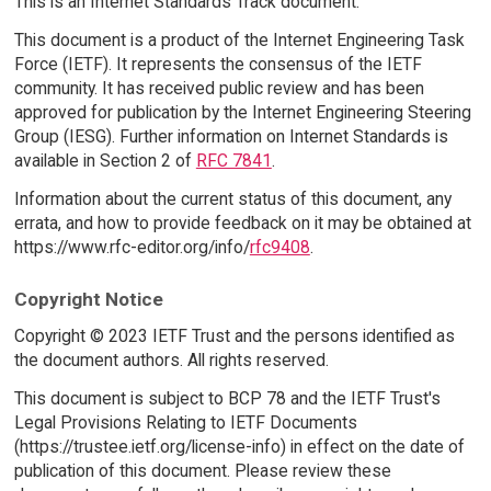
This is an Internet Standards Track document.
This document is a product of the Internet Engineering Task
Force (IETF). It represents the consensus of the IETF
community. It has received public review and has been
approved for publication by the Internet Engineering Steering
Group (IESG). Further information on Internet Standards is
available in Section 2 of
RFC 7841
.
Information about the current status of this document, any
errata, and how to provide feedback on it may be obtained at
https://www.rfc-editor.org/info/
rfc9408
.
Copyright Notice
Copyright © 2023 IETF Trust and the persons identified as
the document authors. All rights reserved.
This document is subject to BCP 78 and the IETF Trust's
Legal Provisions Relating to IETF Documents
(https://trustee.ietf.org/license-info) in effect on the date of
publication of this document. Please review these