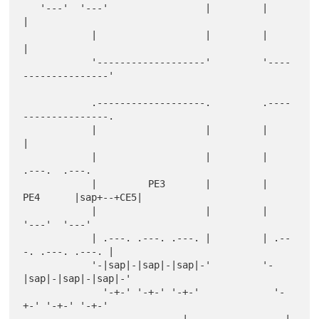
   '---'  '---'                 |         |                   
|

            |                   |         |                   
|

            '-------------------'         '----
---------------'

            .-------------------.         .----
---------------.

            |                   |         |                   
|

            |                   |         |                 
.---.  .---.

            |         PE3       |         |        
PE4      |sap+--+CE5|

            |                   |         |                 
'---'  '---'

            | .---. .---. .---. |         | .--
-. .---. .---. |

            '-|sap|-|sap|-|sap|-'         '-
|sap|-|sap|-|sap|-'

              '-+-' '-+-' '-+-'             '-
+-' '-+-' '-+-'

                            |                 |     