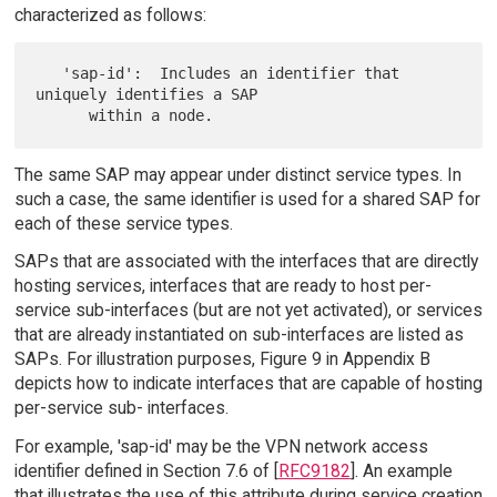
characterized as follows:
   'sap-id':  Includes an identifier that 
uniquely identifies a SAP

The same SAP may appear under distinct service types. In
such a case, the same identifier is used for a shared SAP for
each of these service types.
SAPs that are associated with the interfaces that are directly
hosting services, interfaces that are ready to host per-
service sub-interfaces (but are not yet activated), or services
that are already instantiated on sub-interfaces are listed as
SAPs. For illustration purposes, Figure 9 in Appendix B
depicts how to indicate interfaces that are capable of hosting
per-service sub- interfaces.
For example, 'sap-id' may be the VPN network access
identifier defined in Section 7.6 of [
RFC9182
]. An example
that illustrates the use of this attribute during service creation