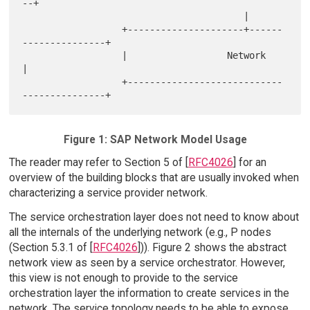
--+

                                        |

                  +---------------------+------
---------------+

                  |                  Network                  
|

                  +----------------------------
Figure 1: SAP Network Model Usage
The reader may refer to Section 5 of [
RFC4026
] for an
overview of the building blocks that are usually invoked when
characterizing a service provider network.
The service orchestration layer does not need to know about
all the internals of the underlying network (e.g., P nodes
(Section 5.3.1 of [
RFC4026
])). Figure 2 shows the abstract
network view as seen by a service orchestrator. However,
this view is not enough to provide to the service
orchestration layer the information to create services in the
network. The service topology needs to be able to expose