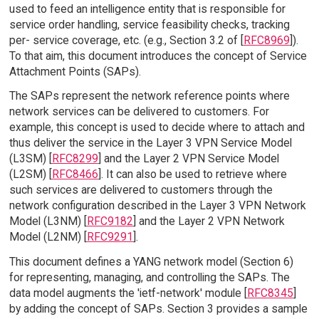
used to feed an intelligence entity that is responsible for
service order handling, service feasibility checks, tracking
per- service coverage, etc. (e.g., Section 3.2 of [
RFC8969
]).
To that aim, this document introduces the concept of Service
Attachment Points (SAPs).
The SAPs represent the network reference points where
network services can be delivered to customers. For
example, this concept is used to decide where to attach and
thus deliver the service in the Layer 3 VPN Service Model
(L3SM) [
RFC8299
] and the Layer 2 VPN Service Model
(L2SM) [
RFC8466
]. It can also be used to retrieve where
such services are delivered to customers through the
network configuration described in the Layer 3 VPN Network
Model (L3NM) [
RFC9182
] and the Layer 2 VPN Network
Model (L2NM) [
RFC9291
].
This document defines a YANG network model (Section 6)
for representing, managing, and controlling the SAPs. The
data model augments the 'ietf-network' module [
RFC8345
]
by adding the concept of SAPs. Section 3 provides a sample