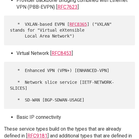
Provider Backbone Bridging combined with Ethernet
VPN (PBB-EVPN) [
RFC7623
]
   *  VXLAN-based EVPN [
RFC8365
] ("VXLAN" 
stands for "Virtual eXtensible

Virtual Network [
RFC8453
]
   *  Enhanced VPN (VPN+) [ENHANCED-VPN]

   *  Network slice service [IETF-NETWORK-
SLICES]

Basic IP connectivity
These service types build on the types that are already
defined in [
RFC9181
] and additional types that are defined in