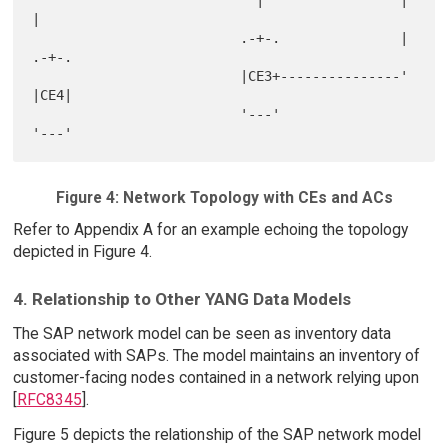
|

                          .-+-.               |   
.-+-.

                          |CE3+---------------'   
|CE4|

                          '---'                   
Figure 4: Network Topology with CEs and ACs
Refer to Appendix A for an example echoing the topology
depicted in Figure 4.
4. Relationship to Other YANG Data Models
The SAP network model can be seen as inventory data
associated with SAPs. The model maintains an inventory of
customer-facing nodes contained in a network relying upon
[
RFC8345
].
Figure 5 depicts the relationship of the SAP network model