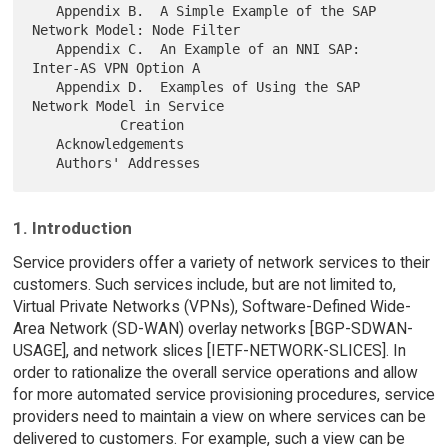
   Appendix B.  A Simple Example of the SAP 
Network Model: Node Filter

   Appendix C.  An Example of an NNI SAP: 
Inter-AS VPN Option A

   Appendix D.  Examples of Using the SAP 
Network Model in Service

           Creation

   Acknowledgements

1. Introduction
Service providers offer a variety of network services to their
customers. Such services include, but are not limited to,
Virtual Private Networks (VPNs), Software-Defined Wide-
Area Network (SD-WAN) overlay networks [BGP-SDWAN-
USAGE], and network slices [IETF-NETWORK-SLICES]. In
order to rationalize the overall service operations and allow
for more automated service provisioning procedures, service
providers need to maintain a view on where services can be
delivered to customers. For example, such a view can be