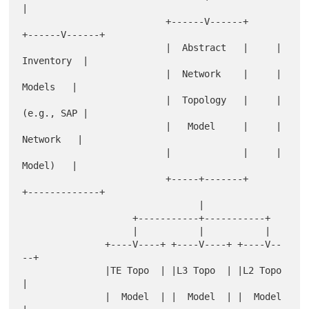
|

                          +------V------+     
+------V------+

                          |  Abstract   |     |  
Inventory  |

                          |  Network    |     |    
Models   |

                          |  Topology   |     |  
(e.g., SAP |

                          |   Model     |     |   
Network   |

                          |             |     |    
Model)   |

                          +-----+-------+     
+-------------+

                                |

                    +-----------+-----------+

                    |           |           |

               +----V----+ +----V----+ +----V--
--+

               |TE Topo  | |L3 Topo  | |L2 Topo  
|

               |  Model  | |  Model  | |  Model  