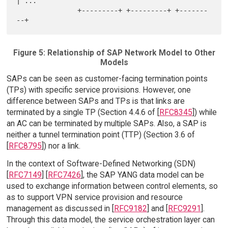
| ...

               +---------+ +---------+ +-------
Figure 5: Relationship of SAP Network Model to Other
Models
SAPs can be seen as customer-facing termination points
(TPs) with specific service provisions. However, one
difference between SAPs and TPs is that links are
terminated by a single TP (Section 4.4.6 of [
RFC8345
]) while
an AC can be terminated by multiple SAPs. Also, a SAP is
neither a tunnel termination point (TTP) (Section 3.6 of
[
RFC8795
]) nor a link.
In the context of Software-Defined Networking (SDN)
[
RFC7149
] [
RFC7426
], the SAP YANG data model can be
used to exchange information between control elements, so
as to support VPN service provision and resource
management as discussed in [
RFC9182
] and [
RFC9291
].
Through this data model, the service orchestration layer can