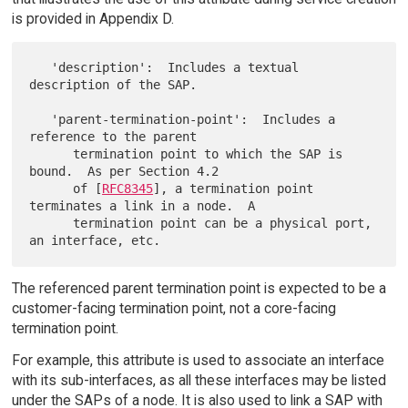
is provided in Appendix D.
   'description':  Includes a textual 
description of the SAP.

   'parent-termination-point':  Includes a 
reference to the parent

      termination point to which the SAP is 
bound.  As per Section 4.2

      of [
RFC8345
], a termination point 
terminates a link in a node.  A

      termination point can be a physical port, 
The referenced parent termination point is expected to be a
customer-facing termination point, not a core-facing
termination point.
For example, this attribute is used to associate an interface
with its sub-interfaces, as all these interfaces may be listed
under the SAPs of a node. It is also used to link a SAP with