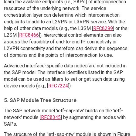
learn the available endpoints (i.e., SAPs) of interconnection
resources of the underlying network. The service
orchestration layer can determine which interconnection
endpoints to add to an L2VPN or L3VPN service. With the
help of other data models (e.g., the L3SM [
RFC8299
] or the
L2SM [
RFC8466
]), hierarchical control elements can also
assess the feasibility of end-to-end IP connectivity or
L2VPN connectivity and therefore can derive the sequence
of domains and the points of interconnection to use.
Advanced interface-specific data nodes are not included in
the SAP model. The interface identifiers listed in the SAP
model can be used as filters to set or get such data using
device models (e.g., [
RFC7224
]).
5. SAP Module Tree Structure
The SAP network model 'ietf-sap-ntw' builds on the 'ietf-
network' module [
RFC8345
] by augmenting the nodes with
SAPs.
The structure of the 'ietf-sap-ntw' module is shown in Figure