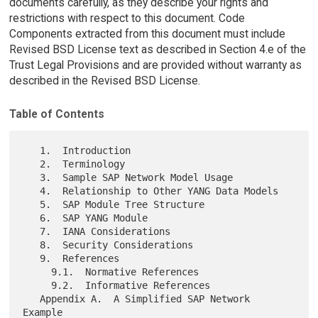
documents carefully, as they describe your rights and
restrictions with respect to this document. Code
Components extracted from this document must include
Revised BSD License text as described in Section 4.e of the
Trust Legal Provisions and are provided without warranty as
described in the Revised BSD License.
Table of Contents
   1.  Introduction

   2.  Terminology

   3.  Sample SAP Network Model Usage

   4.  Relationship to Other YANG Data Models

   5.  SAP Module Tree Structure

   6.  SAP YANG Module

   7.  IANA Considerations

   8.  Security Considerations

   9.  References

     9.1.  Normative References

     9.2.  Informative References

   Appendix A.  A Simplified SAP Network 
Example
