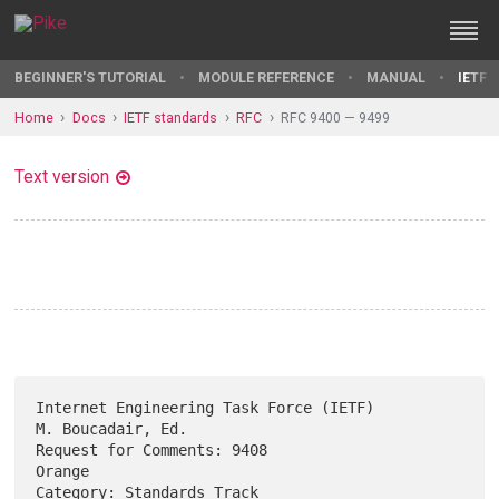
BEGINNER'S TUTORIAL
MODULE REFERENCE
MANUAL
IETF 
Home
Docs
IETF standards
RFC
RFC 9400 — 9499
Text version
Internet Engineering Task Force (IETF)                 
M. Boucadair, Ed.

Request for Comments: 9408                                        
Orange

Category: Standards Track                            