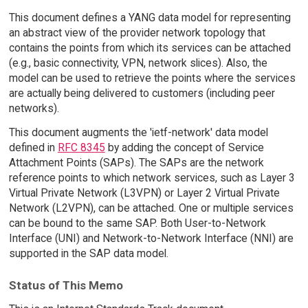
This document defines a YANG data model for representing
an abstract view of the provider network topology that
contains the points from which its services can be attached
(e.g., basic connectivity, VPN, network slices). Also, the
model can be used to retrieve the points where the services
are actually being delivered to customers (including peer
networks).
This document augments the 'ietf-network' data model
defined in
RFC 8345
by adding the concept of Service
Attachment Points (SAPs). The SAPs are the network
reference points to which network services, such as Layer 3
Virtual Private Network (L3VPN) or Layer 2 Virtual Private
Network (L2VPN), can be attached. One or multiple services
can be bound to the same SAP. Both User-to-Network
Interface (UNI) and Network-to-Network Interface (NNI) are
supported in the SAP data model.
Status of This Memo