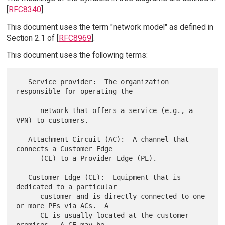
[
RFC8340
].
This document uses the term "network model" as defined in
Section 2.1 of [
RFC8969
].
This document uses the following terms:
   Service provider:  The organization 
responsible for operating the

      network that offers a service (e.g., a 
VPN) to customers.

   Attachment Circuit (AC):  A channel that 
connects a Customer Edge

      (CE) to a Provider Edge (PE).

   Customer Edge (CE):  Equipment that is 
dedicated to a particular

      customer and is directly connected to one 
or more PEs via ACs.  A

      CE is usually located at the customer 