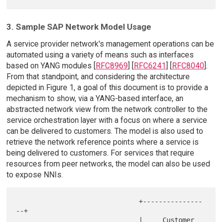
3. Sample SAP Network Model Usage
A service provider network's management operations can be
automated using a variety of means such as interfaces
based on YANG modules [
RFC8969
] [
RFC6241
] [
RFC8040
].
From that standpoint, and considering the architecture
depicted in Figure 1, a goal of this document is to provide a
mechanism to show, via a YANG-based interface, an
abstracted network view from the network controller to the
service orchestration layer with a focus on where a service
can be delivered to customers. The model is also used to
retrieve the network reference points where a service is
being delivered to customers. For services that require
resources from peer networks, the model can also be used
to expose NNIs.
                               +---------------
--+

                               |     Customer    