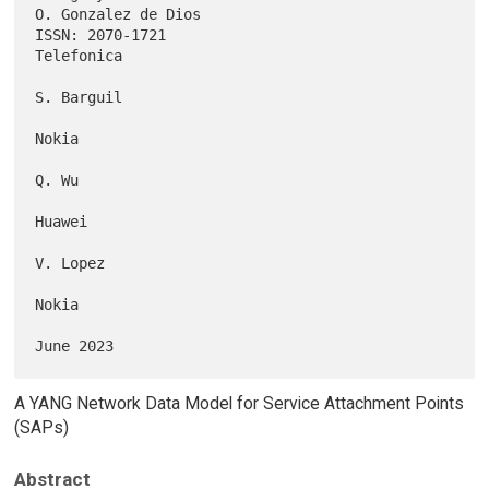
O. Gonzalez de Dios

ISSN: 2070-1721                                               
Telefonica

S. Barguil

Nokia

Q. Wu

Huawei

V. Lopez

Nokia

A YANG Network Data Model for Service Attachment Points
(SAPs)
Abstract