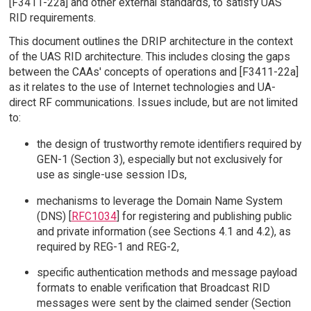
[F3411-22a] and other external standards, to satisfy UAS
RID requirements.
This document outlines the DRIP architecture in the context
of the UAS RID architecture. This includes closing the gaps
between the CAAs' concepts of operations and [F3411-22a]
as it relates to the use of Internet technologies and UA-
direct RF communications. Issues include, but are not limited
to:
the design of trustworthy remote identifiers required by
GEN-1 (Section 3), especially but not exclusively for
use as single-use session IDs,
mechanisms to leverage the Domain Name System
(DNS) [
RFC1034
] for registering and publishing public
and private information (see Sections 4.1 and 4.2), as
required by REG-1 and REG-2,
specific authentication methods and message payload
formats to enable verification that Broadcast RID
messages were sent by the claimed sender (Section