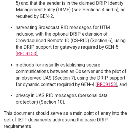
5) and that the sender is in the claimed DRIP Identity
Management Entity (DIME) (see Sections 4 and 5), as
required by GEN-2,
harvesting Broadcast RID messages for UTM
inclusion, with the optional DRIP extension of
Crowdsourced Remote ID (CS-RID) (Section 6), using
the DRIP support for gateways required by GEN-5
[
RFC9153
],
methods for instantly establishing secure
communications between an Observer and the pilot of
an observed UAS (Section 7), using the DRIP support
for dynamic contact required by GEN-4 [
RFC9153
], and
privacy in UAS RID messages (personal data
protection) (Section 10).
This document should serve as a main point of entry into the
set of IETF documents addressing the basic DRIP
requirements.