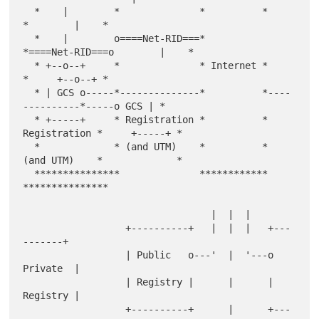
  *    |        *              *          *              
*        |    *

  *    |        o====Net-RID===*          
*====Net-RID===o        |    *

  * +--o--+     *              * Internet *              
*     +--o--+ *

  * | GCS o-----*--------------*          *----
----------*-----o GCS | *

  * +-----+     * Registration *          * 
Registration *     +-----+ *

  *             * (and UTM)    *          * 
(and UTM)    *             *

  ***************              ************              
***************

                                 |  |  |

                  +----------+   |  |  |   +---
-------+

                  | Public   o---'  |  '---o 
Private  |

                  | Registry |      |      | 
Registry |

                  +----------+      |      +---