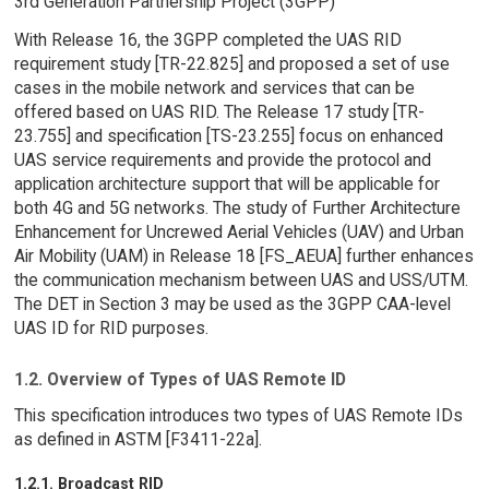
3rd Generation Partnership Project (3GPP)
With Release 16, the 3GPP completed the UAS RID
requirement study [TR-22.825] and proposed a set of use
cases in the mobile network and services that can be
offered based on UAS RID. The Release 17 study [TR-
23.755] and specification [TS-23.255] focus on enhanced
UAS service requirements and provide the protocol and
application architecture support that will be applicable for
both 4G and 5G networks. The study of Further Architecture
Enhancement for Uncrewed Aerial Vehicles (UAV) and Urban
Air Mobility (UAM) in Release 18 [FS_AEUA] further enhances
the communication mechanism between UAS and USS/UTM.
The DET in Section 3 may be used as the 3GPP CAA-level
UAS ID for RID purposes.
1.2. Overview of Types of UAS Remote ID
This specification introduces two types of UAS Remote IDs
as defined in ASTM [F3411-22a].
1.2.1. Broadcast RID