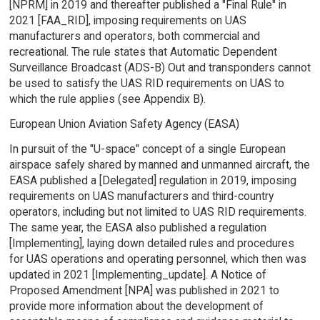
[NPRM] in 2019 and thereafter published a "Final Rule" in
2021 [FAA_RID], imposing requirements on UAS
manufacturers and operators, both commercial and
recreational. The rule states that Automatic Dependent
Surveillance Broadcast (ADS-B) Out and transponders cannot
be used to satisfy the UAS RID requirements on UAS to
which the rule applies (see Appendix B).
European Union Aviation Safety Agency (EASA)
In pursuit of the "U-space" concept of a single European
airspace safely shared by manned and unmanned aircraft, the
EASA published a [Delegated] regulation in 2019, imposing
requirements on UAS manufacturers and third-country
operators, including but not limited to UAS RID requirements.
The same year, the EASA also published a regulation
[Implementing], laying down detailed rules and procedures
for UAS operations and operating personnel, which then was
updated in 2021 [Implementing_update]. A Notice of
Proposed Amendment [NPA] was published in 2021 to
provide more information about the development of