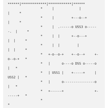
******|*************|************|******

                 *     |             |            
|     *

                 *     |         +---o--+         
|     *

                 *     |  .------o USS3 o-----
-.  |     *

                 *     |  |      +--o---+      
|  |     *

                 *     |  |         |          
|  |     *

                 *   +-o--o-+    +--o--+     +-
o--o-+   *

                 *   |      o----o DSS o-----o      
|   *

                 *   | USS1 |    +-----+     | 
USS2 |   *

                 *   |      o----------------o      
|   *

                 *   +------+                +-
-----+   *

                 *                                      
*
