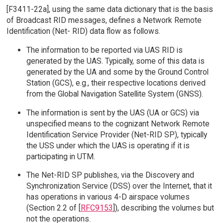
[F3411-22a], using the same data dictionary that is the basis
of Broadcast RID messages, defines a Network Remote
Identification (Net- RID) data flow as follows.
The information to be reported via UAS RID is
generated by the UAS. Typically, some of this data is
generated by the UA and some by the Ground Control
Station (GCS), e.g., their respective locations derived
from the Global Navigation Satellite System (GNSS).
The information is sent by the UAS (UA or GCS) via
unspecified means to the cognizant Network Remote
Identification Service Provider (Net-RID SP), typically
the USS under which the UAS is operating if it is
participating in UTM.
The Net-RID SP publishes, via the Discovery and
Synchronization Service (DSS) over the Internet, that it
has operations in various 4-D airspace volumes
(Section 2.2 of [
RFC9153
]), describing the volumes but
not the operations.