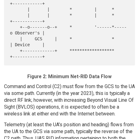
+------------+

       |       |        *         |      *

       |       |        *         |      *     
+------------+

    +--o-------o--+     *         '------*-----
o Observer's |

    |     GCS     |     *                *     
| Device     |

    +-------------+     ******************     
Figure 2: Minimum Net-RID Data Flow
Command and Control (C2) must flow from the GCS to the UA
via some path. Currently (in the year 2023), this is typically a
direct RF link; however, with increasing Beyond Visual Line Of
Sight (BVLOS) operations, it is expected to often be a
wireless link at either end with the Internet between.
Telemetry (at least the UA's position and heading) flows from
the UA to the GCS via some path, typically the reverse of the
C2 path. Thus, UAS RID information pertaining to both the