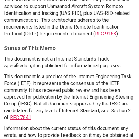
services to support Unmanned Aircraft System Remote
Identification and tracking (UAS RID), plus UAS-RID-related
communications. This architecture adheres to the
requirements listed in the Drone Remote Identification
Protocol (DRIP) Requirements document (
RFC 9153
).
Status of This Memo
This document is not an Internet Standards Track
specification; it is published for informational purposes.
This document is a product of the Internet Engineering Task
Force (IETF). It represents the consensus of the IETF
community. It has received public review and has been
approved for publication by the Internet Engineering Steering
Group (IESG). Not all documents approved by the IESG are
candidates for any level of Internet Standard; see Section 2
of
RFC 7841
.
Information about the current status of this document, any
errata, and how to provide feedback on it may be obtained at