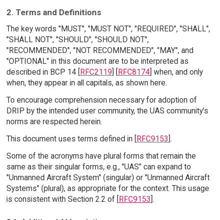
2. Terms and Definitions
The key words "MUST", "MUST NOT", "REQUIRED", "SHALL",
"SHALL NOT", "SHOULD", "SHOULD NOT",
"RECOMMENDED", "NOT RECOMMENDED", "MAY", and
"OPTIONAL" in this document are to be interpreted as
described in BCP 14 [
RFC2119
] [
RFC8174
] when, and only
when, they appear in all capitals, as shown here.
To encourage comprehension necessary for adoption of
DRIP by the intended user community, the UAS community's
norms are respected herein.
This document uses terms defined in [
RFC9153
].
Some of the acronyms have plural forms that remain the
same as their singular forms, e.g., "UAS" can expand to
"Unmanned Aircraft System" (singular) or "Unmanned Aircraft
Systems" (plural), as appropriate for the context. This usage
is consistent with Section 2.2 of [
RFC9153
].