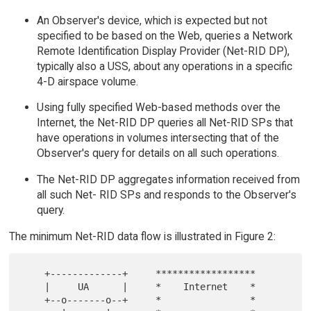
An Observer's device, which is expected but not
specified to be based on the Web, queries a Network
Remote Identification Display Provider (Net-RID DP),
typically also a USS, about any operations in a specific
4-D airspace volume.
Using fully specified Web-based methods over the
Internet, the Net-RID DP queries all Net-RID SPs that
have operations in volumes intersecting that of the
Observer's query for details on all such operations.
The Net-RID DP aggregates information received from
all such Net- RID SPs and responds to the Observer's
query.
The minimum Net-RID data flow is illustrated in Figure 2:
    +-------------+     ******************

    |     UA      |     *    Internet    *

    +--o-------o--+     *                *
