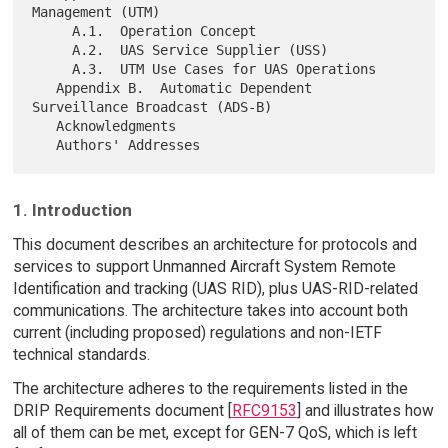
Management (UTM)

     A.1.  Operation Concept

     A.2.  UAS Service Supplier (USS)

     A.3.  UTM Use Cases for UAS Operations

   Appendix B.  Automatic Dependent 
Surveillance Broadcast (ADS-B)

   Acknowledgments

1. Introduction
This document describes an architecture for protocols and
services to support Unmanned Aircraft System Remote
Identification and tracking (UAS RID), plus UAS-RID-related
communications. The architecture takes into account both
current (including proposed) regulations and non-IETF
technical standards.
The architecture adheres to the requirements listed in the
DRIP Requirements document [
RFC9153
] and illustrates how
all of them can be met, except for GEN-7 QoS, which is left