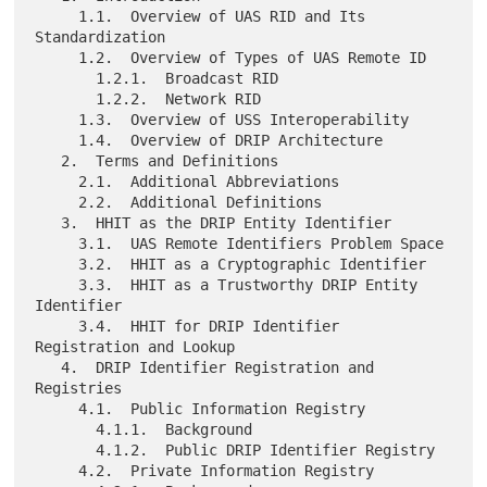
     1.1.  Overview of UAS RID and Its 
Standardization

     1.2.  Overview of Types of UAS Remote ID

       1.2.1.  Broadcast RID

       1.2.2.  Network RID

     1.3.  Overview of USS Interoperability

     1.4.  Overview of DRIP Architecture

   2.  Terms and Definitions

     2.1.  Additional Abbreviations

     2.2.  Additional Definitions

   3.  HHIT as the DRIP Entity Identifier

     3.1.  UAS Remote Identifiers Problem Space

     3.2.  HHIT as a Cryptographic Identifier

     3.3.  HHIT as a Trustworthy DRIP Entity 
Identifier

     3.4.  HHIT for DRIP Identifier 
Registration and Lookup

   4.  DRIP Identifier Registration and 
Registries

     4.1.  Public Information Registry

       4.1.1.  Background

       4.1.2.  Public DRIP Identifier Registry

     4.2.  Private Information Registry
