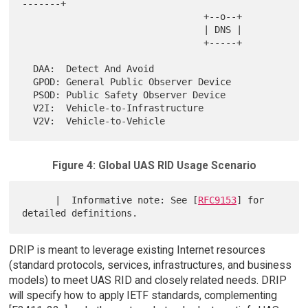
-------+

                                 +--o--+

                                 | DNS |

                                 +-----+

  DAA:  Detect And Avoid

  GPOD: General Public Observer Device

  PSOD: Public Safety Observer Device

  V2I:  Vehicle-to-Infrastructure

Figure 4: Global UAS RID Usage Scenario
      |  Informative note: See [
RFC9153
] for 
DRIP is meant to leverage existing Internet resources
(standard protocols, services, infrastructures, and business
models) to meet UAS RID and closely related needs. DRIP
will specify how to apply IETF standards, complementing