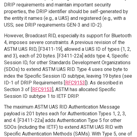
DRIP requirements and maintain important security
properties, the DRIP identifier should be self-generated by
the entity it names (e.g., a UAS) and registered (e.g., with a
USS; see DRIP requirements GEN-3 and ID-2).
However, Broadcast RID, especially its support for Bluetooth
4, imposes severe constraints. A previous revision of the
ASTM UAS RID, [F3411-19], allowed a UAS ID of types (1, 2,
and 3), each of 20 bytes. [F3411-22a] adds type 4, Specific
Session ID, for other Standards Development Organizations
(SDOs) to extend ASTM UAS RID. Type 4 uses one byte to
index the Specific Session ID subtype, leaving 19 bytes (see
ID-1 of DRIP Requirements [
RFC9153
]). As described in
Section 3 of [
RFC9153
], ASTM has allocated Specific
Session ID subtype 1 to IETF DRIP.
The maximum ASTM UAS RID Authentication Message
payload is 201 bytes each for Authentication Types 1, 2, 3,
and 4. [F3411-22a] adds Authentication Type 5 for other
SDOs (including the IETF) to extend ASTM UAS RID with
Specific Authentication Methods (SAMs). With Type 5, one of