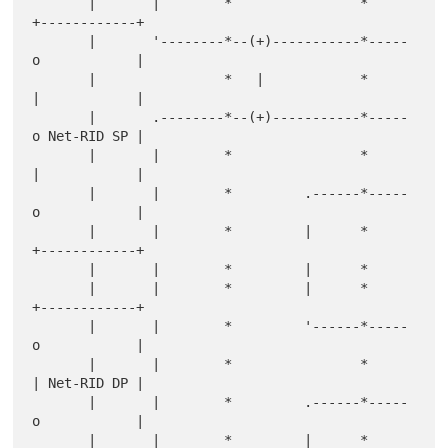
       |       |        *                *     
+------------+

       |       '--------*--(+)-----------*-----
o            |

       |                *   |            *     
|            |

       |       .--------*--(+)-----------*-----
o Net-RID SP |

       |       |        *                *     
|            |

       |       |        *         .------*-----
o            |

       |       |        *         |      *     
+------------+

       |       |        *         |      *

       |       |        *         |      *     
+------------+

       |       |        *         '------*-----
o            |

       |       |        *                *     
| Net-RID DP |

       |       |        *         .------*-----
o            |

       |       |        *         |      *     