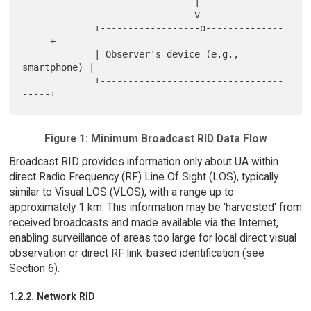
                               |

                               v

             +------------------o--------------
-----+

             | Observer's device (e.g., 
smartphone) |

             +---------------------------------
Figure 1: Minimum Broadcast RID Data Flow
Broadcast RID provides information only about UA within
direct Radio Frequency (RF) Line Of Sight (LOS), typically
similar to Visual LOS (VLOS), with a range up to
approximately 1 km. This information may be 'harvested' from
received broadcasts and made available via the Internet,
enabling surveillance of areas too large for local direct visual
observation or direct RF link-based identification (see
Section 6).
1.2.2. Network RID