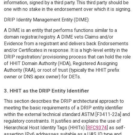
information, signed by a third party. This third party should be
one with no stake in the endorsement over which it is signing.
DRIP Identity Management Entity (DIME):
A DIME is an entity that performs functions similar to a
domain registrar/registry. A DIME vets Claims and/or
Evidence from a registrant and delivers back Endorsements
and/or Certificates in response. It is a high-level entity in the
DRIP registration/ provisioning process that can hold the role
of HHIT Domain Authority (HDA), Registered Assigning
Authority (RAA), or root of trust (typically the HHIT prefix
owner or DNS apex owner) for DETs.
3. HHIT as the DRIP Entity Identifier
This section describes the DRIP architectural approach to
meeting the basic requirements of a DRIP entity identifier
within the external technical standard ASTM [F3411-22a] and
regulatory constraints. It justifies and explains the use of
Hierarchical Host Identity Tags (HHITs) [
RFC9374
] as self-
asserting IPv6 addresses suitable as a UAS ID type and,