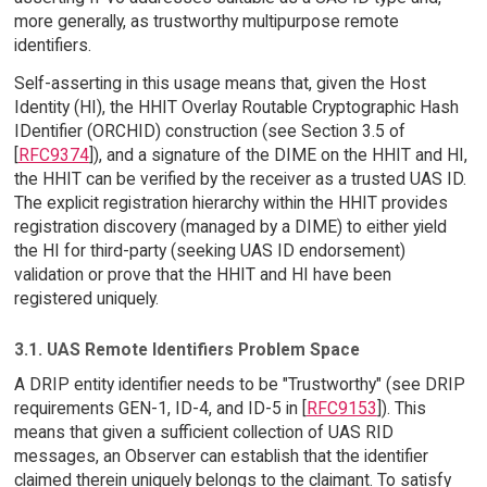
more generally, as trustworthy multipurpose remote
identifiers.
Self-asserting in this usage means that, given the Host
Identity (HI), the HHIT Overlay Routable Cryptographic Hash
IDentifier (ORCHID) construction (see Section 3.5 of
[
RFC9374
]), and a signature of the DIME on the HHIT and HI,
the HHIT can be verified by the receiver as a trusted UAS ID.
The explicit registration hierarchy within the HHIT provides
registration discovery (managed by a DIME) to either yield
the HI for third-party (seeking UAS ID endorsement)
validation or prove that the HHIT and HI have been
registered uniquely.
3.1. UAS Remote Identifiers Problem Space
A DRIP entity identifier needs to be "Trustworthy" (see DRIP
requirements GEN-1, ID-4, and ID-5 in [
RFC9153
]). This
means that given a sufficient collection of UAS RID
messages, an Observer can establish that the identifier
claimed therein uniquely belongs to the claimant. To satisfy