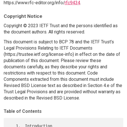
https://www.rfc-editor.org/info/
rfc9434
.
Copyright Notice
Copyright © 2023 IETF Trust and the persons identified as
the document authors. All rights reserved.
This document is subject to BCP 78 and the IETF Trust's
Legal Provisions Relating to IETF Documents
(https://trustee.ietf.org/license-info) in effect on the date of
publication of this document. Please review these
documents carefully, as they describe your rights and
restrictions with respect to this document. Code
Components extracted from this document must include
Revised BSD License text as described in Section 4.e of the
Trust Legal Provisions and are provided without warranty as
described in the Revised BSD License.
Table of Contents
   1.  Introduction
