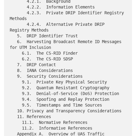
       4.2.1.  Background

       4.2.2.  Information Elements

       4.2.3.  Private DRIP Identifier Registry 
Methods

       4.2.4.  Alternative Private DRIP 
Registry Methods

   5.  DRIP Identifier Trust

   6.  Harvesting Broadcast Remote ID Messages 
for UTM Inclusion

     6.1.  The CS-RID Finder

     6.2.  The CS-RID SDSP

   7.  DRIP Contact

   8.  IANA Considerations

   9.  Security Considerations

     9.1.  Private Key Physical Security

     9.2.  Quantum Resistant Cryptography

     9.3.  Denial-of-Service (DoS) Protection

     9.4.  Spoofing and Replay Protection

     9.5.  Timestamps and Time Sources

   10. Privacy and Transparency Considerations

   11. References

     11.1.  Normative References

     11.2.  Informative References

   Appendix A.  Overview of UAS Traffic 