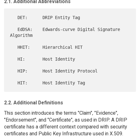
2.1. Additional Abbreviations
   DET:      DRIP Entity Tag

   EdDSA:    Edwards-curve Digital Signature 
Algorithm

   HHIT:     Hierarchical HIT

   HI:       Host Identity

   HIP:      Host Identity Protocol

2.2. Additional Definitions
This section introduces the terms "Claim", "Evidence",
"Endorsement", and "Certificate", as used in DRIP. A DRIP
certificate has a different context compared with security
certificates and Public Key Infrastructure used in X.509.