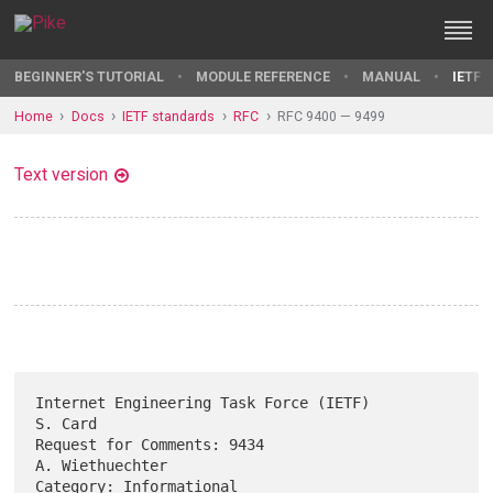
BEGINNER'S TUTORIAL
MODULE REFERENCE
MANUAL
IETF 
Home
Docs
IETF standards
RFC
RFC 9400 — 9499
Text version
Internet Engineering Task Force (IETF)                           
S. Card

Request for Comments: 9434                               
A. Wiethuechter

Category: Informational                                    