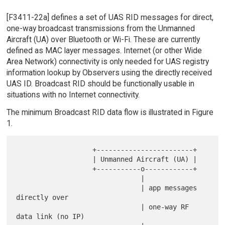
[F3411-22a] defines a set of UAS RID messages for direct,
one-way broadcast transmissions from the Unmanned
Aircraft (UA) over Bluetooth or Wi-Fi. These are currently
defined as MAC layer messages. Internet (or other Wide
Area Network) connectivity is only needed for UAS registry
information lookup by Observers using the directly received
UAS ID. Broadcast RID should be functionally usable in
situations with no Internet connectivity.
The minimum Broadcast RID data flow is illustrated in Figure
1.
                   +------------------------+

                   | Unmanned Aircraft (UA) |

                   +-----------o------------+

                               |

                               | app messages 
directly over

                               | one-way RF 
data link (no IP)
