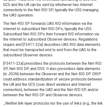
GCS and the UA can be sent by whichever has Internet
connectivity to the Net-RID SP, typically the USS managing
the UAS operation.
The Net-RID SP forwards UAS RID information via the
Internet to subscribed Net-RID DPs, typically the USS.
Subscribed Net-RID DPs then forward RID information via
the Internet to subscribed Observer devices. Regulations
require and [F3411-22a] describes UAS RID data elements
that must be transported end to end from the UAS to the
subscribed Observer devices.
[F3411-22a] prescribes the protocols between the Net-RID
SP, Net-RID DP, and DSS. It also prescribes data elements
(in JSON) between the Observer and the Net-RID DP. DRIP
could address standardization of secure protocols between
the UA and the GCS (over direct wireless and Internet
connection), between the UAS and the Net-RID SP, and/or
between the Net-RID DP and Observer devices.
_Neither link-layer protocols nor the use of links (e.g., the link