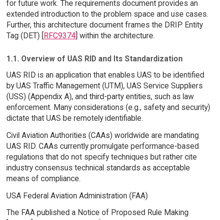
for future work. The requirements document provides an
extended introduction to the problem space and use cases.
Further, this architecture document frames the DRIP Entity
Tag (DET) [
RFC9374
] within the architecture.
1.1. Overview of UAS RID and Its Standardization
UAS RID is an application that enables UAS to be identified
by UAS Traffic Management (UTM), UAS Service Suppliers
(USS) (Appendix A), and third-party entities, such as law
enforcement. Many considerations (e.g., safety and security)
dictate that UAS be remotely identifiable.
Civil Aviation Authorities (CAAs) worldwide are mandating
UAS RID. CAAs currently promulgate performance-based
regulations that do not specify techniques but rather cite
industry consensus technical standards as acceptable
means of compliance.
USA Federal Aviation Administration (FAA)
The FAA published a Notice of Proposed Rule Making