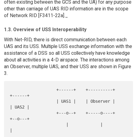
often existing between the GCS and the UA) for any purpose
other than carriage of UAS RID information are in the scope
of Network RID [F3411-22a]._
1.3. Overview of USS Interoperability
With Net-RID, there is direct communication between each
UAS and its USS. Multiple USS exchange information with the
assistance of a DSS so all USS collectively have knowledge
about all activities in a 4-D airspace. The interactions among
an Observer, multiple UAS, and their USS are shown in Figure
3.
                   +------+    +----------+    
+------+

                   | UAS1 |    | Observer |    
| UAS2 |

                   +---o--+    +-----o----+    
+--o---+

                       |             |            
|
