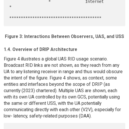
                 *               Internet               
*

Figure 3: Interactions Between Observers, UAS, and USS
1.4. Overview of DRIP Architecture
Figure 4 illustrates a global UAS RID usage scenario.
Broadcast RID links are not shown, as they reach from any
UA to any listening receiver in range and thus would obscure
the intent of the figure. Figure 4 shows, as context, some
entities and interfaces beyond the scope of DRIP (as
currently (2023) chartered). Multiple UAS are shown, each
with its own UA controlled by its own GCS, potentially using
the same or different USS, with the UA potentially
communicating directly with each other (V2V), especially for
low- latency, safety-related purposes (DAA).