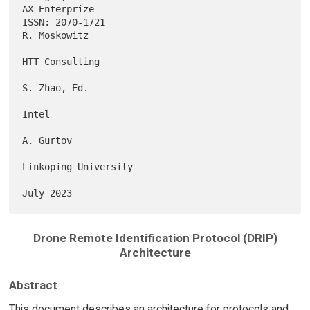
AX Enterprize

ISSN: 2070-1721                                             
R. Moskowitz

HTT Consulting

S. Zhao, Ed.

Intel

A. Gurtov

Linköping University

Drone Remote Identification Protocol (DRIP)
Architecture
Abstract
This document describes an architecture for protocols and