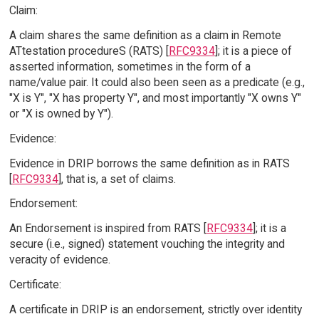
Claim:
A claim shares the same definition as a claim in Remote
ATtestation procedureS (RATS) [
RFC9334
]; it is a piece of
asserted information, sometimes in the form of a
name/value pair. It could also been seen as a predicate (e.g.,
"X is Y", "X has property Y", and most importantly "X owns Y"
or "X is owned by Y").
Evidence:
Evidence in DRIP borrows the same definition as in RATS
[
RFC9334
], that is, a set of claims.
Endorsement:
An Endorsement is inspired from RATS [
RFC9334
]; it is a
secure (i.e., signed) statement vouching the integrity and
veracity of evidence.
Certificate:
A certificate in DRIP is an endorsement, strictly over identity