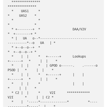
  ***************                                        
***************

  *    UAS1     *                                        
*     UAS2    *

  *             *                                        
*             *

  * +--------+  *                 DAA/V2V                
*  +--------+ *

  * |   UA   o--*------------------------------
----------*--o   UA   | *

  * +--o--o--+  *                                        
*  +--o--o--+ *

  *    |  |     *   +------+      Lookups     
+------+   *     |  |    *

  *    |  |     *   | GPOD o------.    .------o 
PSOD |   *     |  |    *

  *    |  |     *   +------+      |    |      
+------+   *     |  |    *

  *    |  |     *                 |    |                 
*     |  |    *

  * C2 |  |     *     V2I      ************     
V2I      *     |  | C2 *

  *    |  '-----*--------------*          *----
----------*-----'  |    *
