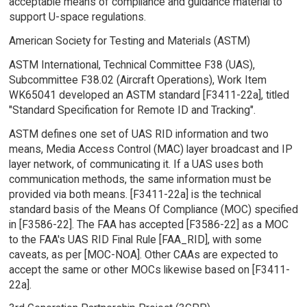
acceptable means of compliance and guidance material to
support U-space regulations.
American Society for Testing and Materials (ASTM)
ASTM International, Technical Committee F38 (UAS),
Subcommittee F38.02 (Aircraft Operations), Work Item
WK65041 developed an ASTM standard [F3411-22a], titled
"Standard Specification for Remote ID and Tracking".
ASTM defines one set of UAS RID information and two
means, Media Access Control (MAC) layer broadcast and IP
layer network, of communicating it. If a UAS uses both
communication methods, the same information must be
provided via both means. [F3411-22a] is the technical
standard basis of the Means Of Compliance (MOC) specified
in [F3586-22]. The FAA has accepted [F3586-22] as a MOC
to the FAA's UAS RID Final Rule [FAA_RID], with some
caveats, as per [MOC-NOA]. Other CAAs are expected to
accept the same or other MOCs likewise based on [F3411-
22a].