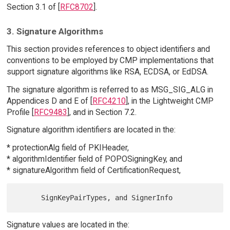
Section 3.1 of [
RFC8702
].
3. Signature Algorithms
This section provides references to object identifiers and
conventions to be employed by CMP implementations that
support signature algorithms like RSA, ECDSA, or EdDSA.
The signature algorithm is referred to as MSG_SIG_ALG in
Appendices D and E of [
RFC4210
], in the Lightweight CMP
Profile [
RFC9483
], and in Section 7.2.
Signature algorithm identifiers are located in the:
* protectionAlg field of PKIHeader,
* algorithmIdentifier field of POPOSigningKey, and
* signatureAlgorithm field of CertificationRequest,
Signature values are located in the: