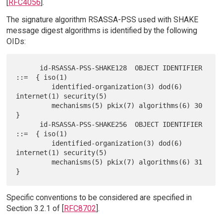
[
RFC4056
].
The signature algorithm RSASSA-PSS used with SHAKE
message digest algorithms is identified by the following
OIDs:
      id-RSASSA-PSS-SHAKE128  OBJECT IDENTIFIER  
::=  { iso(1)

         identified-organization(3) dod(6) 
internet(1) security(5)

         mechanisms(5) pkix(7) algorithms(6) 30 
}

      id-RSASSA-PSS-SHAKE256  OBJECT IDENTIFIER  
::=  { iso(1)

         identified-organization(3) dod(6) 
internet(1) security(5)

         mechanisms(5) pkix(7) algorithms(6) 31 
Specific conventions to be considered are specified in
Section 3.2.1 of [
RFC8702
].