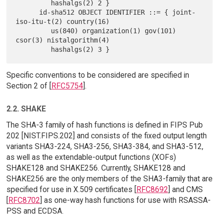
         hashalgs(2) 2 }

      id-sha512 OBJECT IDENTIFIER ::= { joint-
iso-itu-t(2) country(16)

         us(840) organization(1) gov(101) 
csor(3) nistalgorithm(4)

Specific conventions to be considered are specified in
Section 2 of [
RFC5754
].
2.2. SHAKE
The SHA-3 family of hash functions is defined in FIPS Pub
202 [NIST.FIPS.202] and consists of the fixed output length
variants SHA3-224, SHA3-256, SHA3-384, and SHA3-512,
as well as the extendable-output functions (XOFs)
SHAKE128 and SHAKE256. Currently, SHAKE128 and
SHAKE256 are the only members of the SHA3-family that are
specified for use in X.509 certificates [
RFC8692
] and CMS
[
RFC8702
] as one-way hash functions for use with RSASSA-
PSS and ECDSA.