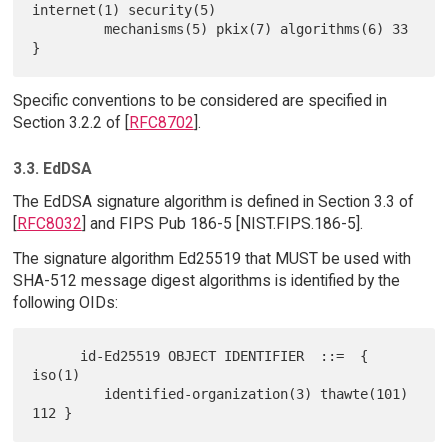
internet(1) security(5)

         mechanisms(5) pkix(7) algorithms(6) 33 
Specific conventions to be considered are specified in
Section 3.2.2 of [
RFC8702
].
3.3. EdDSA
The EdDSA signature algorithm is defined in Section 3.3 of
[
RFC8032
] and FIPS Pub 186-5 [NIST.FIPS.186-5].
The signature algorithm Ed25519 that MUST be used with
SHA-512 message digest algorithms is identified by the
following OIDs:
      id-Ed25519 OBJECT IDENTIFIER  ::=  { 
iso(1)

         identified-organization(3) thawte(101) 