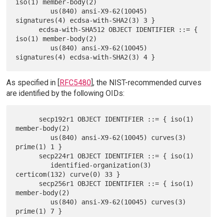
iso(1) member-body(2)

         us(840) ansi-X9-62(10045) 
signatures(4) ecdsa-with-SHA2(3) 3 }

      ecdsa-with-SHA512 OBJECT IDENTIFIER ::= { 
iso(1) member-body(2)

         us(840) ansi-X9-62(10045) 
As specified in [
RFC5480
], the NIST-recommended curves
are identified by the following OIDs:
      secp192r1 OBJECT IDENTIFIER ::= { iso(1) 
member-body(2)

         us(840) ansi-X9-62(10045) curves(3) 
prime(1) 1 }

      secp224r1 OBJECT IDENTIFIER ::= { iso(1)

         identified-organization(3) 
certicom(132) curve(0) 33 }

      secp256r1 OBJECT IDENTIFIER ::= { iso(1) 
member-body(2)

         us(840) ansi-X9-62(10045) curves(3) 
prime(1) 7 }
