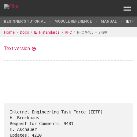
BEGINNER'S TUTORIAL
MODULE REFERENCE
MANUAL
IETF 
Home
Docs
IETF standards
RFC
RFC 9400 — 9499
Text version
Internet Engineering Task Force (IETF)                      
H. Brockhaus

Request for Comments: 9481                                   
H. Aschauer

Updates: 4210                                                    