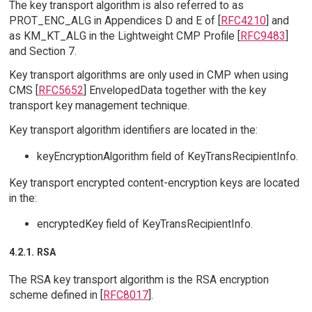
The key transport algorithm is also referred to as
PROT_ENC_ALG in Appendices D and E of [
RFC4210
] and
as KM_KT_ALG in the Lightweight CMP Profile [
RFC9483
]
and Section 7.
Key transport algorithms are only used in CMP when using
CMS [
RFC5652
] EnvelopedData together with the key
transport key management technique.
Key transport algorithm identifiers are located in the:
keyEncryptionAlgorithm field of KeyTransRecipientInfo.
Key transport encrypted content-encryption keys are located
in the:
encryptedKey field of KeyTransRecipientInfo.
4.2.1. RSA
The RSA key transport algorithm is the RSA encryption
scheme defined in [
RFC8017
].