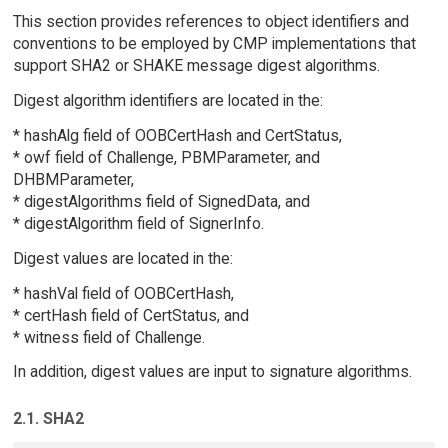
This section provides references to object identifiers and
conventions to be employed by CMP implementations that
support SHA2 or SHAKE message digest algorithms.
Digest algorithm identifiers are located in the:
* hashAlg field of OOBCertHash and CertStatus,
* owf field of Challenge, PBMParameter, and
DHBMParameter,
* digestAlgorithms field of SignedData, and
* digestAlgorithm field of SignerInfo.
Digest values are located in the:
* hashVal field of OOBCertHash,
* certHash field of CertStatus, and
* witness field of Challenge.
In addition, digest values are input to signature algorithms.
2.1. SHA2