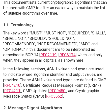
This document lists current cryptographic algorithms that can
be used with CMP to offer an easier way to maintain the list
of suitable algorithms over time.
1.1. Terminology
The key words "MUST", "MUST NOT", "REQUIRED", "SHALL",
"SHALL NOT", "SHOULD", "SHOULD NOT",
"RECOMMENDED", "NOT RECOMMENDED", "MAY", and
"OPTIONAL" in this document are to be interpreted as
described in BCP 14 [
RFC2119
] [
RFC8174
] when, and only
when, they appear in all capitals, as shown here.
In the following sections, ASN.1 values and types are used
to indicate where algorithm identifier and output values are
provided. These ASN.1 values and types are defined in CMP
[
RFC4210
], Certificate Request Message Format (CRMF)
[
RFC4211
], CMP Updates [
RFC9480
], and Cryptographic
Message Syntax (CMS) [
RFC5652
].
2. Message Digest Algorithms