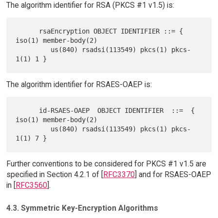
The algorithm identifier for RSA (PKCS #1 v1.5) is:
      rsaEncryption OBJECT IDENTIFIER ::= { 
iso(1) member-body(2)

         us(840) rsadsi(113549) pkcs(1) pkcs-
The algorithm identifier for RSAES-OAEP is:
      id-RSAES-OAEP  OBJECT IDENTIFIER  ::=  { 
iso(1) member-body(2)

         us(840) rsadsi(113549) pkcs(1) pkcs-
Further conventions to be considered for PKCS #1 v1.5 are
specified in Section 4.2.1 of [
RFC3370
] and for RSAES-OAEP
in [
RFC3560
].
4.3. Symmetric Key-Encryption Algorithms