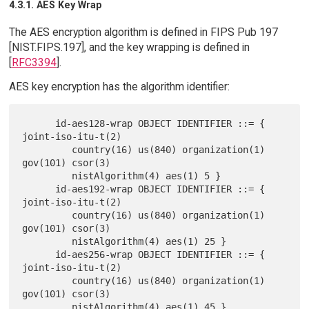
4.3.1. AES Key Wrap
The AES encryption algorithm is defined in FIPS Pub 197
[NIST.FIPS.197], and the key wrapping is defined in
[
RFC3394
].
AES key encryption has the algorithm identifier:
      id-aes128-wrap OBJECT IDENTIFIER ::= { 
joint-iso-itu-t(2)

         country(16) us(840) organization(1) 
gov(101) csor(3)

         nistAlgorithm(4) aes(1) 5 }

      id-aes192-wrap OBJECT IDENTIFIER ::= { 
joint-iso-itu-t(2)

         country(16) us(840) organization(1) 
gov(101) csor(3)

         nistAlgorithm(4) aes(1) 25 }

      id-aes256-wrap OBJECT IDENTIFIER ::= { 
joint-iso-itu-t(2)

         country(16) us(840) organization(1) 
gov(101) csor(3)
