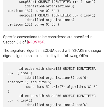
      secp384r1 OBJECT IDENTIFIER ::= { iso(1)

         identified-organization(3) 
certicom(132) curve(0) 34 }

      secp521r1 OBJECT IDENTIFIER ::= { iso(1)

         identified-organization(3) 
Specific conventions to be considered are specified in
Section 3.3 of [
RFC5754
].
The signature algorithm ECDSA used with SHAKE message
digest algorithms is identified by the following OIDs:
      id-ecdsa-with-shake128 OBJECT IDENTIFIER  
::=  { iso(1)

         identified-organization(3) dod(6) 
internet(1) security(5)

         mechanisms(5) pkix(7) algorithms(6) 32 
}

      id-ecdsa-with-shake256 OBJECT IDENTIFIER  
::=  { iso(1)

         identified-organization(3) dod(6) 