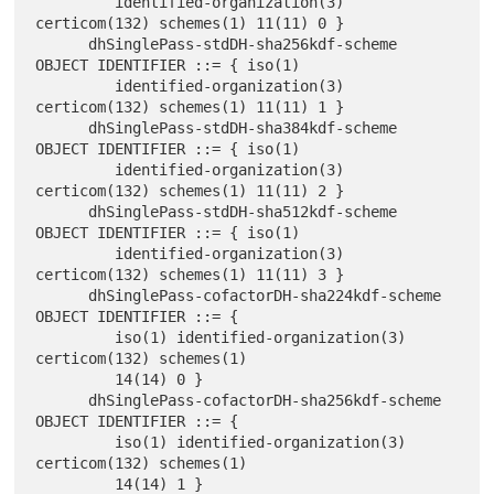
         identified-organization(3) 
certicom(132) schemes(1) 11(11) 0 }

      dhSinglePass-stdDH-sha256kdf-scheme 
OBJECT IDENTIFIER ::= { iso(1)

         identified-organization(3) 
certicom(132) schemes(1) 11(11) 1 }

      dhSinglePass-stdDH-sha384kdf-scheme 
OBJECT IDENTIFIER ::= { iso(1)

         identified-organization(3) 
certicom(132) schemes(1) 11(11) 2 }

      dhSinglePass-stdDH-sha512kdf-scheme 
OBJECT IDENTIFIER ::= { iso(1)

         identified-organization(3) 
certicom(132) schemes(1) 11(11) 3 }

      dhSinglePass-cofactorDH-sha224kdf-scheme 
OBJECT IDENTIFIER ::= {

         iso(1) identified-organization(3) 
certicom(132) schemes(1)

         14(14) 0 }

      dhSinglePass-cofactorDH-sha256kdf-scheme 
OBJECT IDENTIFIER ::= {

         iso(1) identified-organization(3) 
certicom(132) schemes(1)

         14(14) 1 }
