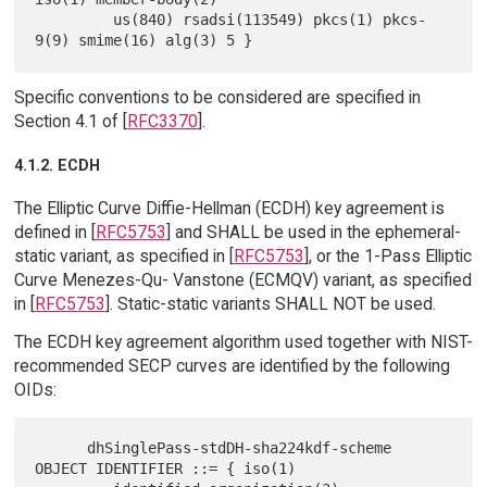
         us(840) rsadsi(113549) pkcs(1) pkcs-
Specific conventions to be considered are specified in
Section 4.1 of [
RFC3370
].
4.1.2. ECDH
The Elliptic Curve Diffie-Hellman (ECDH) key agreement is
defined in [
RFC5753
] and SHALL be used in the ephemeral-
static variant, as specified in [
RFC5753
], or the 1-Pass Elliptic
Curve Menezes-Qu- Vanstone (ECMQV) variant, as specified
in [
RFC5753
]. Static-static variants SHALL NOT be used.
The ECDH key agreement algorithm used together with NIST-
recommended SECP curves are identified by the following
OIDs:
      dhSinglePass-stdDH-sha224kdf-scheme 
OBJECT IDENTIFIER ::= { iso(1)
