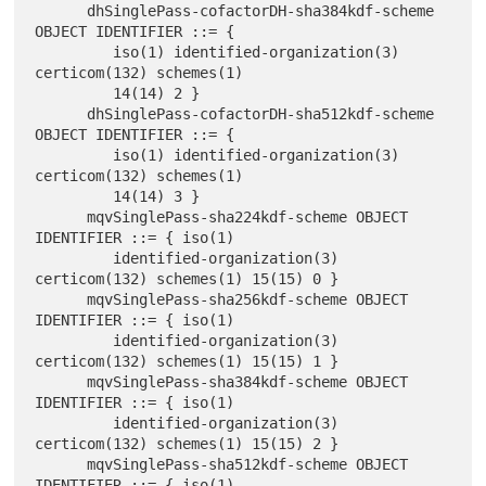
      dhSinglePass-cofactorDH-sha384kdf-scheme 
OBJECT IDENTIFIER ::= {

         iso(1) identified-organization(3) 
certicom(132) schemes(1)

         14(14) 2 }

      dhSinglePass-cofactorDH-sha512kdf-scheme 
OBJECT IDENTIFIER ::= {

         iso(1) identified-organization(3) 
certicom(132) schemes(1)

         14(14) 3 }

      mqvSinglePass-sha224kdf-scheme OBJECT 
IDENTIFIER ::= { iso(1)

         identified-organization(3) 
certicom(132) schemes(1) 15(15) 0 }

      mqvSinglePass-sha256kdf-scheme OBJECT 
IDENTIFIER ::= { iso(1)

         identified-organization(3) 
certicom(132) schemes(1) 15(15) 1 }

      mqvSinglePass-sha384kdf-scheme OBJECT 
IDENTIFIER ::= { iso(1)

         identified-organization(3) 
certicom(132) schemes(1) 15(15) 2 }

      mqvSinglePass-sha512kdf-scheme OBJECT 
IDENTIFIER ::= { iso(1)
