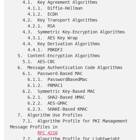
     4.1.  Key Agreement Algorithms

       4.1.1.  Diffie-Hellman

       4.1.2.  ECDH

     4.2.  Key Transport Algorithms

       4.2.1.  RSA

     4.3.  Symmetric Key-Encryption Algorithms

       4.3.1.  AES Key Wrap

     4.4.  Key Derivation Algorithms

       4.4.1.  PBKDF2

   5.  Content-Encryption Algorithms

     5.1.  AES-CBC

   6.  Message Authentication Code Algorithms

     6.1.  Password-Based MAC

       6.1.1.  PasswordBasedMac

       6.1.2.  PBMAC1

     6.2.  Symmetric Key-Based MAC

       6.2.1.  SHA2-Based HMAC

       6.2.2.  AES-GMAC

       6.2.3.  SHAKE-Based KMAC

   7.  Algorithm Use Profiles

     7.1.  Algorithm Profile for PKI Management 
Message Profiles in

RFC 4210
     7.2.  Algorithm Profile for Lightweight 