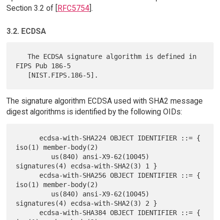
Section 3.2 of [
RFC5754
].
3.2. ECDSA
   The ECDSA signature algorithm is defined in 
FIPS Pub 186-5

The signature algorithm ECDSA used with SHA2 message
digest algorithms is identified by the following OIDs:
      ecdsa-with-SHA224 OBJECT IDENTIFIER ::= { 
iso(1) member-body(2)

         us(840) ansi-X9-62(10045) 
signatures(4) ecdsa-with-SHA2(3) 1 }

      ecdsa-with-SHA256 OBJECT IDENTIFIER ::= { 
iso(1) member-body(2)

         us(840) ansi-X9-62(10045) 
signatures(4) ecdsa-with-SHA2(3) 2 }

      ecdsa-with-SHA384 OBJECT IDENTIFIER ::= { 