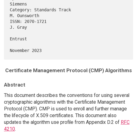
Siemens

Category: Standards Track                                   
M. Ounsworth

ISSN: 2070-1721                                                  
J. Gray

Entrust

Certificate Management Protocol (CMP) Algorithms
Abstract
This document describes the conventions for using several
cryptographic algorithms with the Certificate Management
Protocol (CMP). CMP is used to enroll and further manage
the lifecycle of X.509 certificates. This document also
updates the algorithm use profile from Appendix D.2 of
RFC
4210
.