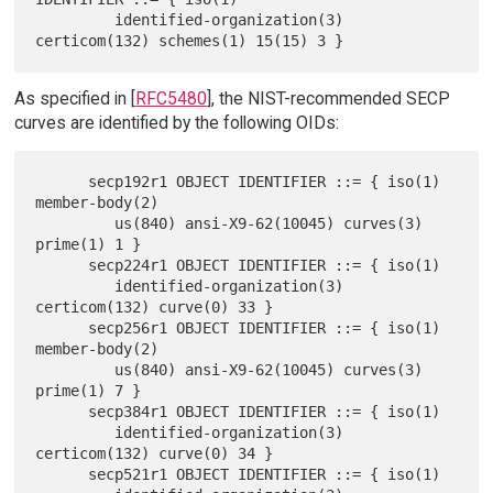
         identified-organization(3) 
As specified in [
RFC5480
], the NIST-recommended SECP
curves are identified by the following OIDs:
      secp192r1 OBJECT IDENTIFIER ::= { iso(1) 
member-body(2)

         us(840) ansi-X9-62(10045) curves(3) 
prime(1) 1 }

      secp224r1 OBJECT IDENTIFIER ::= { iso(1)

         identified-organization(3) 
certicom(132) curve(0) 33 }

      secp256r1 OBJECT IDENTIFIER ::= { iso(1) 
member-body(2)

         us(840) ansi-X9-62(10045) curves(3) 
prime(1) 7 }

      secp384r1 OBJECT IDENTIFIER ::= { iso(1)

         identified-organization(3) 
certicom(132) curve(0) 34 }

      secp521r1 OBJECT IDENTIFIER ::= { iso(1)
