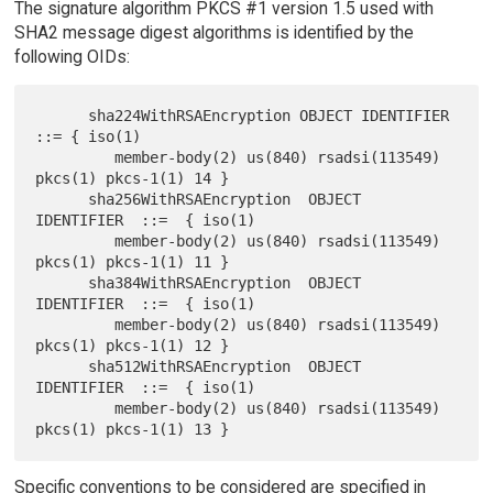
The signature algorithm PKCS #1 version 1.5 used with
SHA2 message digest algorithms is identified by the
following OIDs:
      sha224WithRSAEncryption OBJECT IDENTIFIER 
::= { iso(1)

         member-body(2) us(840) rsadsi(113549) 
pkcs(1) pkcs-1(1) 14 }

      sha256WithRSAEncryption  OBJECT 
IDENTIFIER  ::=  { iso(1)

         member-body(2) us(840) rsadsi(113549) 
pkcs(1) pkcs-1(1) 11 }

      sha384WithRSAEncryption  OBJECT 
IDENTIFIER  ::=  { iso(1)

         member-body(2) us(840) rsadsi(113549) 
pkcs(1) pkcs-1(1) 12 }

      sha512WithRSAEncryption  OBJECT 
IDENTIFIER  ::=  { iso(1)

         member-body(2) us(840) rsadsi(113549) 
Specific conventions to be considered are specified in