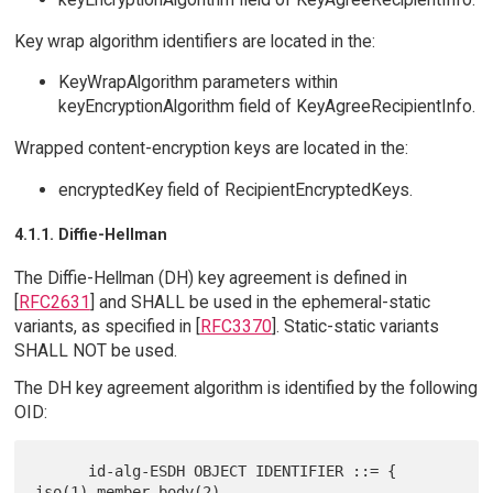
Key wrap algorithm identifiers are located in the:
KeyWrapAlgorithm parameters within
keyEncryptionAlgorithm field of KeyAgreeRecipientInfo.
Wrapped content-encryption keys are located in the:
encryptedKey field of RecipientEncryptedKeys.
4.1.1. Diffie-Hellman
The Diffie-Hellman (DH) key agreement is defined in
[
RFC2631
] and SHALL be used in the ephemeral-static
variants, as specified in [
RFC3370
]. Static-static variants
SHALL NOT be used.
The DH key agreement algorithm is identified by the following
OID:
      id-alg-ESDH OBJECT IDENTIFIER ::= { 
iso(1) member-body(2)
