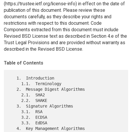
(https://trustee.ietf.org/license-info) in effect on the date of
publication of this document. Please review these
documents carefully, as they describe your rights and
restrictions with respect to this document. Code
Components extracted from this document must include
Revised BSD License text as described in Section 4.e of the
Trust Legal Provisions and are provided without warranty as
described in the Revised BSD License.
Table of Contents
   1.  Introduction

     1.1.  Terminology

   2.  Message Digest Algorithms

     2.1.  SHA2

     2.2.  SHAKE

   3.  Signature Algorithms

     3.1.  RSA

     3.2.  ECDSA

     3.3.  EdDSA

   4.  Key Management Algorithms
