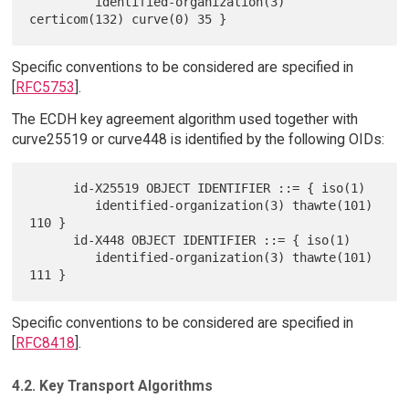
         identified-organization(3) 
Specific conventions to be considered are specified in
[
RFC5753
].
The ECDH key agreement algorithm used together with
curve25519 or curve448 is identified by the following OIDs:
      id-X25519 OBJECT IDENTIFIER ::= { iso(1)

         identified-organization(3) thawte(101) 
110 }

      id-X448 OBJECT IDENTIFIER ::= { iso(1)

         identified-organization(3) thawte(101) 
Specific conventions to be considered are specified in
[
RFC8418
].
4.2. Key Transport Algorithms