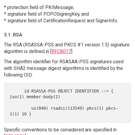
* protection field of PKIMessage,
* signature field of POPOSigningKey, and
* signature field of CertificationRequest and SignerInfo.
3.1. RSA
The RSA (RSASSA-PSS and PKCS #1 version 1.5) signature
algorithm is defined in [
RFC8017
].
The algorithm identifier for RSASAA-PSS signatures used
with SHA2 message digest algorithms is identified by the
following OID:
      id-RSASSA-PSS OBJECT IDENTIFIER ::= { 
iso(1) member-body(2)

         us(840) rsadsi(113549) pkcs(1) pkcs-
Specific conventions to be considered are specified in