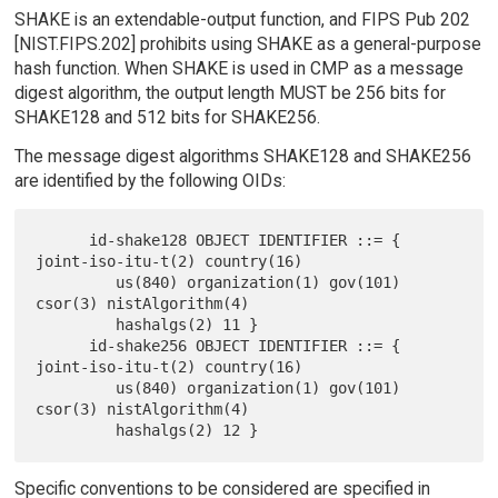
SHAKE is an extendable-output function, and FIPS Pub 202
[NIST.FIPS.202] prohibits using SHAKE as a general-purpose
hash function. When SHAKE is used in CMP as a message
digest algorithm, the output length MUST be 256 bits for
SHAKE128 and 512 bits for SHAKE256.
The message digest algorithms SHAKE128 and SHAKE256
are identified by the following OIDs:
      id-shake128 OBJECT IDENTIFIER ::= { 
joint-iso-itu-t(2) country(16)

         us(840) organization(1) gov(101) 
csor(3) nistAlgorithm(4)

         hashalgs(2) 11 }

      id-shake256 OBJECT IDENTIFIER ::= { 
joint-iso-itu-t(2) country(16)

         us(840) organization(1) gov(101) 
csor(3) nistAlgorithm(4)

Specific conventions to be considered are specified in