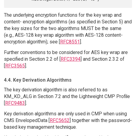
The underlying encryption functions for the key wrap and
content- encryption algorithms (as specified in Section 5) and
the key sizes for the two algorithms MUST be the same
(e.g., AES-128 key wrap algorithm with AES-128 content-
encryption algorithm); see [
RFC8551
].
Further conventions to be considered for AES key wrap are
specified in Section 2.2 of [
RFC3394
] and Section 2.3.2 of
[
RFC3565
].
4.4. Key Derivation Algorithms
The key derivation algorithm is also referred to as
KM_KD_ALG in Section 7.2 and the Lightweight CMP Profile
[
RFC9483
].
Key derivation algorithms are only used in CMP when using
CMS EnvelopedData [
RFC5652
] together with the password-
based key management technique.