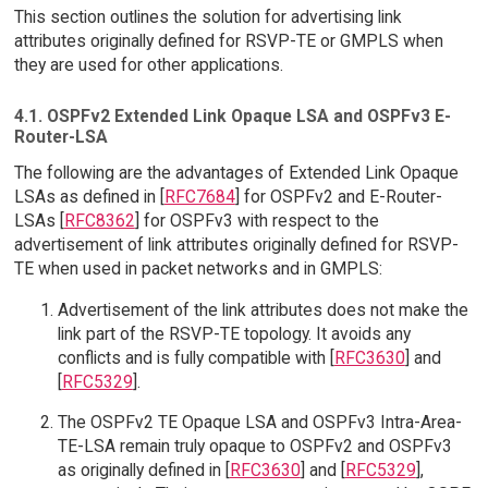
This section outlines the solution for advertising link
attributes originally defined for RSVP-TE or GMPLS when
they are used for other applications.
4.1. OSPFv2 Extended Link Opaque LSA and OSPFv3 E-
Router-LSA
The following are the advantages of Extended Link Opaque
LSAs as defined in [
RFC7684
] for OSPFv2 and E-Router-
LSAs [
RFC8362
] for OSPFv3 with respect to the
advertisement of link attributes originally defined for RSVP-
TE when used in packet networks and in GMPLS:
Advertisement of the link attributes does not make the
link part of the RSVP-TE topology. It avoids any
conflicts and is fully compatible with [
RFC3630
] and
[
RFC5329
].
The OSPFv2 TE Opaque LSA and OSPFv3 Intra-Area-
TE-LSA remain truly opaque to OSPFv2 and OSPFv3
as originally defined in [
RFC3630
] and [
RFC5329
],