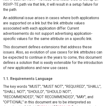
RSVP-TE path via that link, it will result in a setup failure for
the path.
An additional issue arises in cases where both applications
are supported on a link but the link attribute values
associated with each application differ. Current
advertisements do not support advertising application-
specific values for the same attribute on a specific link.
This document defines extensions that address these
issues. Also, as evolution of use cases for link attributes can
be expected to continue in the years to come, this document
defines a solution that is easily extensible for the introduction
of new applications and new use cases.
1.1. Requirements Language
The key words "MUST", "MUST NOT", "REQUIRED", "SHALL",
"SHALL NOT", "SHOULD", "SHOULD NOT",
"RECOMMENDED", "NOT RECOMMENDED", "MAY", and
"OPTIONAL" in this document are to be interpreted as