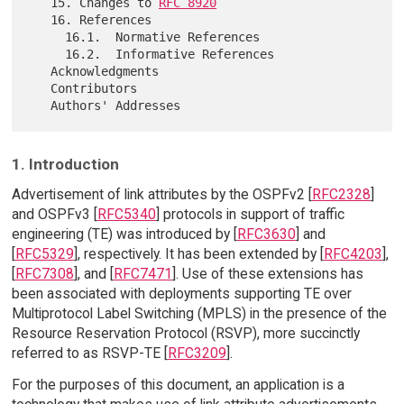
   15. Changes to 
RFC 8920
   16. References

     16.1.  Normative References

     16.2.  Informative References

   Acknowledgments

   Contributors

1. Introduction
Advertisement of link attributes by the OSPFv2 [
RFC2328
]
and OSPFv3 [
RFC5340
] protocols in support of traffic
engineering (TE) was introduced by [
RFC3630
] and
[
RFC5329
], respectively. It has been extended by [
RFC4203
],
[
RFC7308
], and [
RFC7471
]. Use of these extensions has
been associated with deployments supporting TE over
Multiprotocol Label Switching (MPLS) in the presence of the
Resource Reservation Protocol (RSVP), more succinctly
referred to as RSVP-TE [
RFC3209
].
For the purposes of this document, an application is a