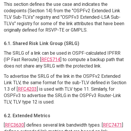
This section defines the use case and indicates the
codepoints (Section 14) from the "OSPFv2 Extended Link
TLV Sub-TLVs" registry and "OSPFv3 Extended-LSA Sub-
TLVs" registry for some of the link attributes that have been
originally defined for RSVP-TE or GMPLS.
6.1. Shared Risk Link Group (SRLG)
The SRLG of a link can be used in OSPF-calculated IPFRR
(IP Fast Reroute) [
RFC5714
] to compute a backup path that
does not share any SRLG with the protected link.
To advertise the SRLG of the link in the OSPFv2 Extended
Link TLV, the same format for the sub-TLV defined in Section
1.3 of [
RFC4203
] is used with TLV type 11. Similarly, for
OSPFv3 to advertise the SRLG in the OSPFv3 Router-Link
TLV, TLV type 12 is used.
6.2. Extended Metrics
[
RFC3630
] defines several link bandwidth types. [
RFC7471
]