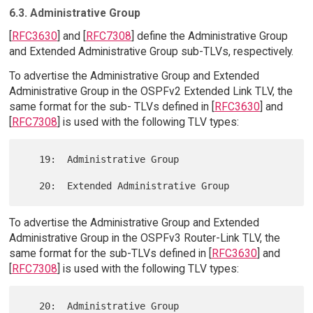
6.3. Administrative Group
[
RFC3630
] and [
RFC7308
] define the Administrative Group
and Extended Administrative Group sub-TLVs, respectively.
To advertise the Administrative Group and Extended
Administrative Group in the OSPFv2 Extended Link TLV, the
same format for the sub- TLVs defined in [
RFC3630
] and
[
RFC7308
] is used with the following TLV types:
   19:  Administrative Group

To advertise the Administrative Group and Extended
Administrative Group in the OSPFv3 Router-Link TLV, the
same format for the sub-TLVs defined in [
RFC3630
] and
[
RFC7308
] is used with the following TLV types:
   20:  Administrative Group
