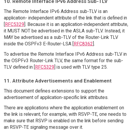
10. Remote Interface IPv6 Address Sub-TLV
The Remote Interface IPv6 Address sub-TLV is an
application- independent attribute of the link that is defined in
[
RFC5329
]. Because it is an application-independent attribute,
it MUST NOT be advertised in the ASLA sub-TLV. Instead, it
MAY be advertised as a sub-TLV of the Router-Link TLV
inside the OSPFv3 E-Router-LSA [
RFC8362
].
To advertise the Remote Interface IPv6 Address sub-TLV in
the OSPFv3 Router-Link TLV, the same format for the sub-
TLV defined in [
RFC5329
] is used with TLV type 25.
11. Attribute Advertisements and Enablement
This document defines extensions to support the
advertisement of application-specific link attributes.
There are applications where the application enablement on
the link is relevant; for example, with RSVP-TE, one needs to
make sure that RSVP is enabled on the link before sending
an RSVP-TE signaling message over it.