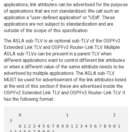
applications, link attributes can be advertised for the purpose
of applications that are not standardized. We call such an
application a "user-defined application" or "UDA". These
applications are not subject to standardization and are
outside of the scope of this specification.
The ASLA sub-TLV is an optional sub-TLV of the OSPFv2
Extended Link TLV and OSPFv3 Router-Link TLV. Multiple
ASLA sub-TLVs can be present in a parent TLV when
different applications want to control different link attributes
or when a different value of the same attribute needs to be
advertised by multiple applications. The ASLA sub-TLV
MUST be used for advertisement of the link attributes listed
at the end of this section if these are advertised inside the
OSPFv2 Extended Link TLV and OSPFv3 Router-Link TLV. It
has the following format:
    0                   1                   2                   
3

    0 1 2 3 4 5 6 7 8 9 0 1 2 3 4 5 6 7 8 9 0 1 
2 3 4 5 6 7 8 9 0 1
