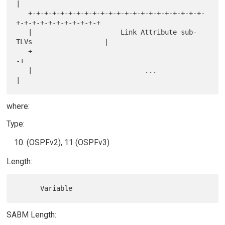
|

   +-+-+-+-+-+-+-+-+-+-+-+-+-+-+-+-+-+-+-+-+-+-
+-+-+-+-+-+-+-+-+-+-+

   |                      Link Attribute sub-
TLVs                  |

   +-                                                             
-+

   |                            ...                                
where:
Type:
(OSPFv2), 11 (OSPFv3)
Length:
SABM Length: