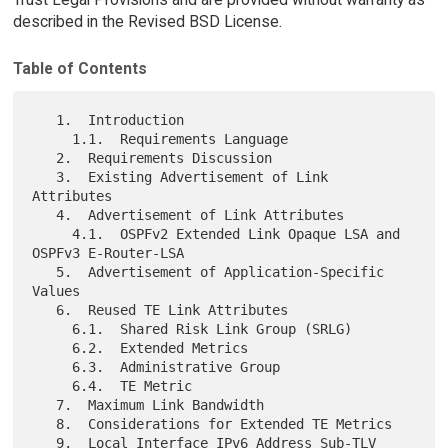
described in the Revised BSD License.
Table of Contents
   1.  Introduction

     1.1.  Requirements Language

   2.  Requirements Discussion

   3.  Existing Advertisement of Link 
Attributes

   4.  Advertisement of Link Attributes

     4.1.  OSPFv2 Extended Link Opaque LSA and 
OSPFv3 E-Router-LSA

   5.  Advertisement of Application-Specific 
Values

   6.  Reused TE Link Attributes

     6.1.  Shared Risk Link Group (SRLG)

     6.2.  Extended Metrics

     6.3.  Administrative Group

     6.4.  TE Metric

   7.  Maximum Link Bandwidth

   8.  Considerations for Extended TE Metrics

   9.  Local Interface IPv6 Address Sub-TLV
