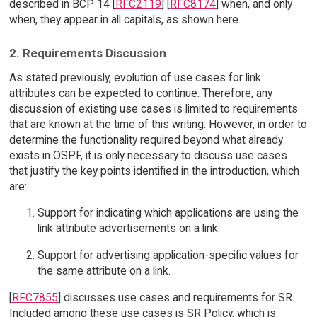
described in BCP 14 [
RFC2119
] [
RFC8174
] when, and only
when, they appear in all capitals, as shown here.
2. Requirements Discussion
As stated previously, evolution of use cases for link
attributes can be expected to continue. Therefore, any
discussion of existing use cases is limited to requirements
that are known at the time of this writing. However, in order to
determine the functionality required beyond what already
exists in OSPF, it is only necessary to discuss use cases
that justify the key points identified in the introduction, which
are:
Support for indicating which applications are using the
link attribute advertisements on a link.
Support for advertising application-specific values for
the same attribute on a link.
[
RFC7855
] discusses use cases and requirements for SR.
Included among these use cases is SR Policy, which is