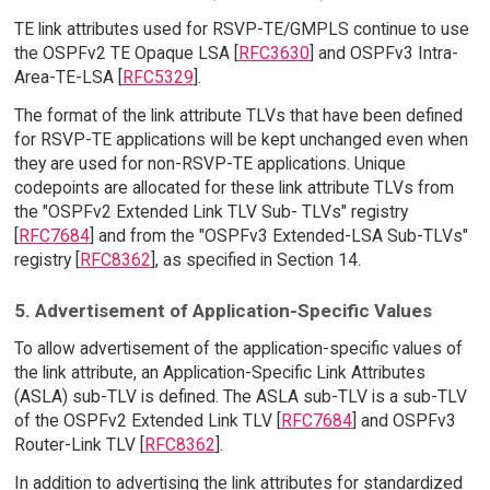
TE link attributes used for RSVP-TE/GMPLS continue to use
the OSPFv2 TE Opaque LSA [
RFC3630
] and OSPFv3 Intra-
Area-TE-LSA [
RFC5329
].
The format of the link attribute TLVs that have been defined
for RSVP-TE applications will be kept unchanged even when
they are used for non-RSVP-TE applications. Unique
codepoints are allocated for these link attribute TLVs from
the "OSPFv2 Extended Link TLV Sub- TLVs" registry
[
RFC7684
] and from the "OSPFv3 Extended-LSA Sub-TLVs"
registry [
RFC8362
], as specified in Section 14.
5. Advertisement of Application-Specific Values
To allow advertisement of the application-specific values of
the link attribute, an Application-Specific Link Attributes
(ASLA) sub-TLV is defined. The ASLA sub-TLV is a sub-TLV
of the OSPFv2 Extended Link TLV [
RFC7684
] and OSPFv3
Router-Link TLV [
RFC8362
].
In addition to advertising the link attributes for standardized