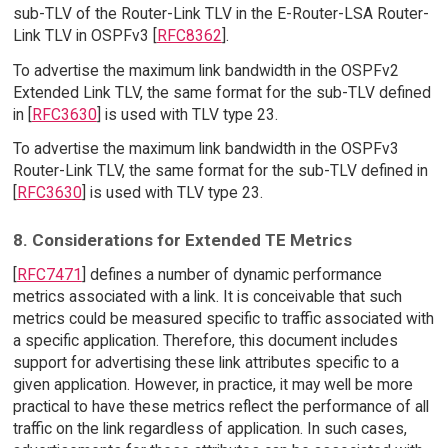
sub-TLV of the Router-Link TLV in the E-Router-LSA Router-
Link TLV in OSPFv3 [
RFC8362
].
To advertise the maximum link bandwidth in the OSPFv2
Extended Link TLV, the same format for the sub-TLV defined
in [
RFC3630
] is used with TLV type 23.
To advertise the maximum link bandwidth in the OSPFv3
Router-Link TLV, the same format for the sub-TLV defined in
[
RFC3630
] is used with TLV type 23.
8. Considerations for Extended TE Metrics
[
RFC7471
] defines a number of dynamic performance
metrics associated with a link. It is conceivable that such
metrics could be measured specific to traffic associated with
a specific application. Therefore, this document includes
support for advertising these link attributes specific to a
given application. However, in practice, it may well be more
practical to have these metrics reflect the performance of all
traffic on the link regardless of application. In such cases,