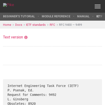
BEGINNER'S TUTORIAL
MODULE REFERENCE
MANUAL
IETF 
Home
Docs
IETF standards
RFC
RFC 9400 — 9499
Text version
Internet Engineering Task Force (IETF)                    
P. Psenak, Ed.

Request for Comments: 9492                                   
L. Ginsberg

Obsoletes: 8920                                            