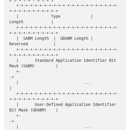
   +-+-+-+-+-+-+-+-+-+-+-+-+-+-+-+-+-+-+-+-+-+-
+-+-+-+-+-+-+-+-+-+-+

   |              Type             |             
Length            |

   +-+-+-+-+-+-+-+-+-+-+-+-+-+-+-+-+-+-+-+-+-+-
+-+-+-+-+-+-+-+-+-+-+

   |  SABM Length  |  UDABM Length |            
Reserved           |

   +-+-+-+-+-+-+-+-+-+-+-+-+-+-+-+-+-+-+-+-+-+-
+-+-+-+-+-+-+-+-+-+-+

   |       Standard Application Identifier Bit 
Mask (SABM)         |

   +-                                                             
-+

   |                            ...                                
|

   +-+-+-+-+-+-+-+-+-+-+-+-+-+-+-+-+-+-+-+-+-+-
+-+-+-+-+-+-+-+-+-+-+

   |       User-Defined Application Identifier 
Bit Mask (UDABM)    |

   +-                                                             
-+

   |                            ...                                