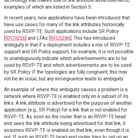
technology that makes use of link attribute advertisements,
examples of which are listed in Section 5.
In recent years, new applications have been introduced that
have use cases for many of the link attributes historically
used by RSVP-TE. Such applications include SR Policy
[
RFC9256
] and LFAs [
RFC5286
]. This has introduced
ambiguity in that if a deployment includes a mix of RSVP-TE
support and SR Policy support, for example, it is not possible
to unambiguously indicate which advertisements are to be
used by RSVP-TE and which advertisements are to be used
by SR Policy. If the topologies are fully congruent, this may
not be an issue, but any incongruence leads to ambiguity.
An example of where this ambiguity causes a problem is a
network where RSVP-TE is enabled only on a subset of its
links. A link attribute is advertised for the purpose of another
application (e.g., SR Policy) for a link that is not enabled for
RSVP-TE. As soon as the router that is an RSVP-TE head
end sees the link attribute being advertised for that link, it
assumes RSVP-TE is enabled on that link, even though it is
not. If such an RSVP-TE head-end router tries to set up an