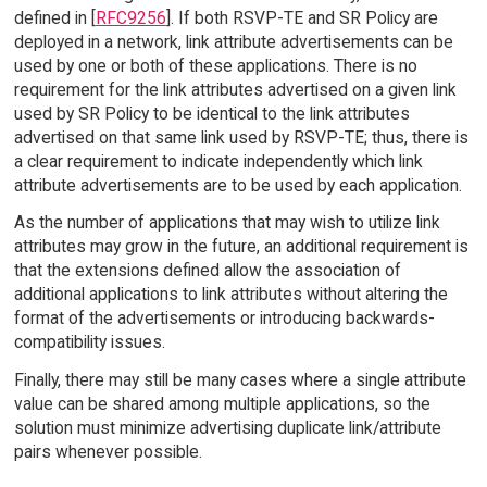
defined in [
RFC9256
]. If both RSVP-TE and SR Policy are
deployed in a network, link attribute advertisements can be
used by one or both of these applications. There is no
requirement for the link attributes advertised on a given link
used by SR Policy to be identical to the link attributes
advertised on that same link used by RSVP-TE; thus, there is
a clear requirement to indicate independently which link
attribute advertisements are to be used by each application.
As the number of applications that may wish to utilize link
attributes may grow in the future, an additional requirement is
that the extensions defined allow the association of
additional applications to link attributes without altering the
format of the advertisements or introducing backwards-
compatibility issues.
Finally, there may still be many cases where a single attribute
value can be shared among multiple applications, so the
solution must minimize advertising duplicate link/attribute
pairs whenever possible.