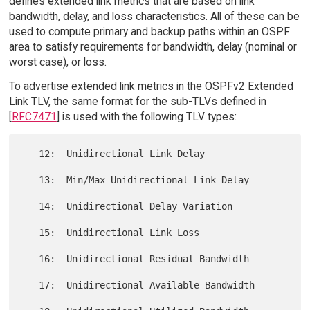
defines extended link metrics that are based on link
bandwidth, delay, and loss characteristics. All of these can be
used to compute primary and backup paths within an OSPF
area to satisfy requirements for bandwidth, delay (nominal or
worst case), or loss.
To advertise extended link metrics in the OSPFv2 Extended
Link TLV, the same format for the sub-TLVs defined in
[
RFC7471
] is used with the following TLV types:
   12:  Unidirectional Link Delay

   13:  Min/Max Unidirectional Link Delay

   14:  Unidirectional Delay Variation

   15:  Unidirectional Link Loss

   16:  Unidirectional Residual Bandwidth

   17:  Unidirectional Available Bandwidth
