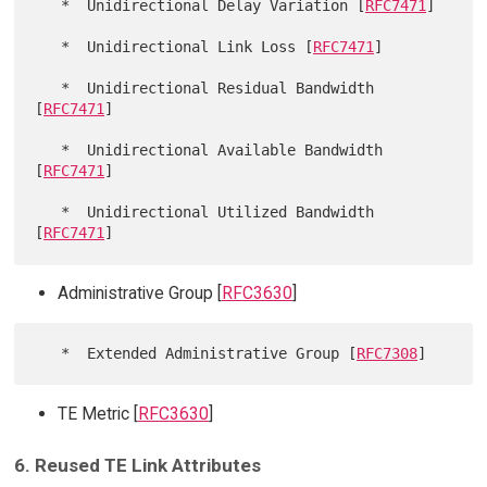
   *  Unidirectional Delay Variation [
RFC7471
]

   *  Unidirectional Link Loss [
RFC7471
]

   *  Unidirectional Residual Bandwidth 
[
RFC7471
]

   *  Unidirectional Available Bandwidth 
[
RFC7471
]

   *  Unidirectional Utilized Bandwidth 
[
RFC7471
Administrative Group [
RFC3630
]
   *  Extended Administrative Group [
RFC7308
TE Metric [
RFC3630
]
6. Reused TE Link Attributes