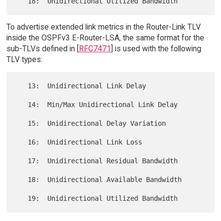
To advertise extended link metrics in the Router-Link TLV
inside the OSPFv3 E-Router-LSA, the same format for the
sub-TLVs defined in [
RFC7471
] is used with the following
TLV types:
   13:  Unidirectional Link Delay

   14:  Min/Max Unidirectional Link Delay

   15:  Unidirectional Delay Variation

   16:  Unidirectional Link Loss

   17:  Unidirectional Residual Bandwidth

   18:  Unidirectional Available Bandwidth
