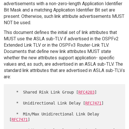
advertisements with a non-zero-length Application Identifier
Bit Mask and a matching Application Identifier Bit set are
present. Otherwise, such link attribute advertisements MUST
NOT be used.
This document defines the initial set of link attributes that
MUST use the ASLA sub-TLV if advertised in the OSPFv2
Extended Link TLV or in the OSPFv3 Router-Link TLV.
Documents that define new link attributes MUST state
whether the new attributes support application- specific
values and, as such, are advertised in an ASLA sub-TLV. The
standard link attributes that are advertised in ASLA sub-TLVs
are:
   *  Shared Risk Link Group [
RFC4203
]

   *  Unidirectional Link Delay [
RFC7471
]

   *  Min/Max Unidirectional Link Delay 
[
RFC7471
]
