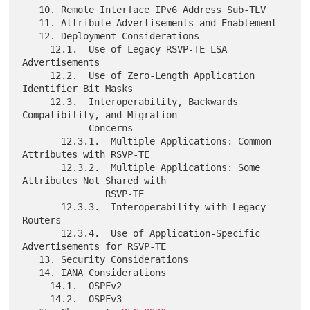
   10. Remote Interface IPv6 Address Sub-TLV

   11. Attribute Advertisements and Enablement

   12. Deployment Considerations

     12.1.  Use of Legacy RSVP-TE LSA 
Advertisements

     12.2.  Use of Zero-Length Application 
Identifier Bit Masks

     12.3.  Interoperability, Backwards 
Compatibility, and Migration

            Concerns

       12.3.1.  Multiple Applications: Common 
Attributes with RSVP-TE

       12.3.2.  Multiple Applications: Some 
Attributes Not Shared with

               RSVP-TE

       12.3.3.  Interoperability with Legacy 
Routers

       12.3.4.  Use of Application-Specific 
Advertisements for RSVP-TE

   13. Security Considerations

   14. IANA Considerations

     14.1.  OSPFv2

     14.2.  OSPFv3
