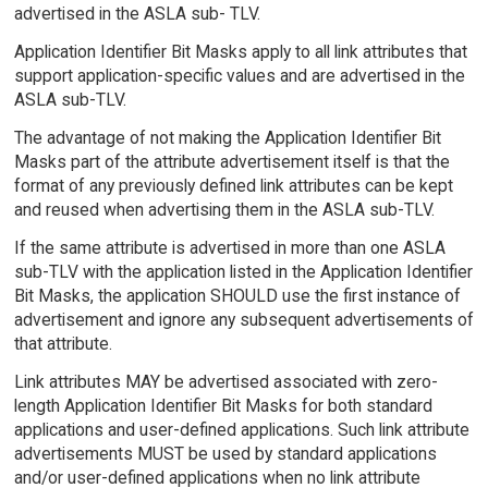
advertised in the ASLA sub- TLV.
Application Identifier Bit Masks apply to all link attributes that
support application-specific values and are advertised in the
ASLA sub-TLV.
The advantage of not making the Application Identifier Bit
Masks part of the attribute advertisement itself is that the
format of any previously defined link attributes can be kept
and reused when advertising them in the ASLA sub-TLV.
If the same attribute is advertised in more than one ASLA
sub-TLV with the application listed in the Application Identifier
Bit Masks, the application SHOULD use the first instance of
advertisement and ignore any subsequent advertisements of
that attribute.
Link attributes MAY be advertised associated with zero-
length Application Identifier Bit Masks for both standard
applications and user-defined applications. Such link attribute
advertisements MUST be used by standard applications
and/or user-defined applications when no link attribute