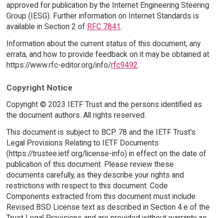
approved for publication by the Internet Engineering Steering
Group (IESG). Further information on Internet Standards is
available in Section 2 of
RFC 7841
.
Information about the current status of this document, any
errata, and how to provide feedback on it may be obtained at
https://www.rfc-editor.org/info/
rfc9492
.
Copyright Notice
Copyright © 2023 IETF Trust and the persons identified as
the document authors. All rights reserved.
This document is subject to BCP 78 and the IETF Trust's
Legal Provisions Relating to IETF Documents
(https://trustee.ietf.org/license-info) in effect on the date of
publication of this document. Please review these
documents carefully, as they describe your rights and
restrictions with respect to this document. Code
Components extracted from this document must include
Revised BSD License text as described in Section 4.e of the
Trust Legal Provisions and are provided without warranty as