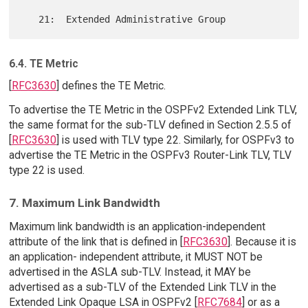
6.4. TE Metric
[
RFC3630
] defines the TE Metric.
To advertise the TE Metric in the OSPFv2 Extended Link TLV,
the same format for the sub-TLV defined in Section 2.5.5 of
[
RFC3630
] is used with TLV type 22. Similarly, for OSPFv3 to
advertise the TE Metric in the OSPFv3 Router-Link TLV, TLV
type 22 is used.
7. Maximum Link Bandwidth
Maximum link bandwidth is an application-independent
attribute of the link that is defined in [
RFC3630
]. Because it is
an application- independent attribute, it MUST NOT be
advertised in the ASLA sub-TLV. Instead, it MAY be
advertised as a sub-TLV of the Extended Link TLV in the
Extended Link Opaque LSA in OSPFv2 [
RFC7684
] or as a