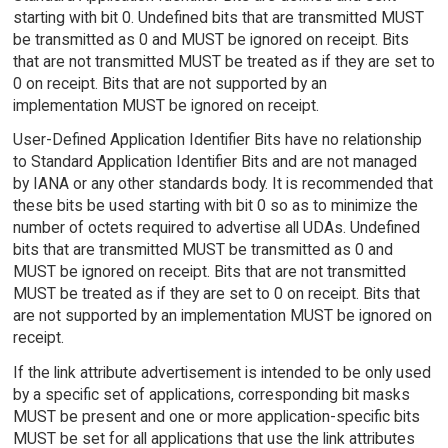
starting with bit 0. Undefined bits that are transmitted MUST
be transmitted as 0 and MUST be ignored on receipt. Bits
that are not transmitted MUST be treated as if they are set to
0 on receipt. Bits that are not supported by an
implementation MUST be ignored on receipt.
User-Defined Application Identifier Bits have no relationship
to Standard Application Identifier Bits and are not managed
by IANA or any other standards body. It is recommended that
these bits be used starting with bit 0 so as to minimize the
number of octets required to advertise all UDAs. Undefined
bits that are transmitted MUST be transmitted as 0 and
MUST be ignored on receipt. Bits that are not transmitted
MUST be treated as if they are set to 0 on receipt. Bits that
are not supported by an implementation MUST be ignored on
receipt.
If the link attribute advertisement is intended to be only used
by a specific set of applications, corresponding bit masks
MUST be present and one or more application-specific bits
MUST be set for all applications that use the link attributes