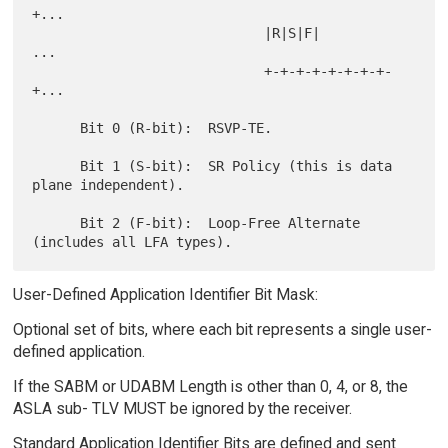
+...

                             |R|S|F|          
...

                             +-+-+-+-+-+-+-+-
+...

      Bit 0 (R-bit):  RSVP-TE.

      Bit 1 (S-bit):  SR Policy (this is data 
plane independent).

      Bit 2 (F-bit):  Loop-Free Alternate 
User-Defined Application Identifier Bit Mask:
Optional set of bits, where each bit represents a single user-
defined application.
If the SABM or UDABM Length is other than 0, 4, or 8, the
ASLA sub- TLV MUST be ignored by the receiver.
Standard Application Identifier Bits are defined and sent