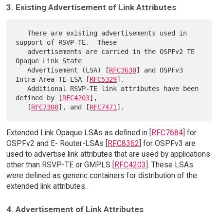
3. Existing Advertisement of Link Attributes
   There are existing advertisements used in 
support of RSVP-TE.  These

   advertisements are carried in the OSPFv2 TE 
Opaque Link State

   Advertisement (LSA) [
RFC3630
] and OSPFv3 
Intra-Area-TE-LSA [
RFC5329
].

   Additional RSVP-TE link attributes have been 
defined by [
RFC4203
],

   [
RFC7308
], and [
RFC7471
Extended Link Opaque LSAs as defined in [
RFC7684
] for
OSPFv2 and E- Router-LSAs [
RFC8362
] for OSPFv3 are
used to advertise link attributes that are used by applications
other than RSVP-TE or GMPLS [
RFC4203
]. These LSAs
were defined as generic containers for distribution of the
extended link attributes.
4. Advertisement of Link Attributes