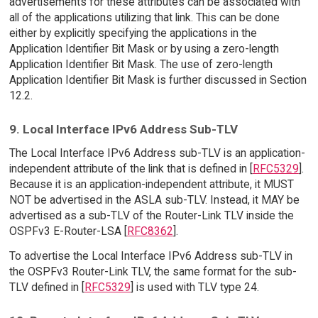
advertisements for these attributes can be associated with
all of the applications utilizing that link. This can be done
either by explicitly specifying the applications in the
Application Identifier Bit Mask or by using a zero-length
Application Identifier Bit Mask. The use of zero-length
Application Identifier Bit Mask is further discussed in Section
12.2.
9. Local Interface IPv6 Address Sub-TLV
The Local Interface IPv6 Address sub-TLV is an application-
independent attribute of the link that is defined in [
RFC5329
].
Because it is an application-independent attribute, it MUST
NOT be advertised in the ASLA sub-TLV. Instead, it MAY be
advertised as a sub-TLV of the Router-Link TLV inside the
OSPFv3 E-Router-LSA [
RFC8362
].
To advertise the Local Interface IPv6 Address sub-TLV in
the OSPFv3 Router-Link TLV, the same format for the sub-
TLV defined in [
RFC5329
] is used with TLV type 24.