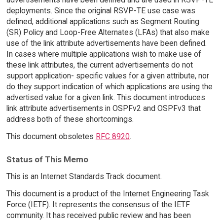
deployments. Since the original RSVP-TE use case was
defined, additional applications such as Segment Routing
(SR) Policy and Loop-Free Alternates (LFAs) that also make
use of the link attribute advertisements have been defined.
In cases where multiple applications wish to make use of
these link attributes, the current advertisements do not
support application- specific values for a given attribute, nor
do they support indication of which applications are using the
advertised value for a given link. This document introduces
link attribute advertisements in OSPFv2 and OSPFv3 that
address both of these shortcomings.
This document obsoletes
RFC 8920
.
Status of This Memo
This is an Internet Standards Track document.
This document is a product of the Internet Engineering Task
Force (IETF). It represents the consensus of the IETF
community. It has received public review and has been