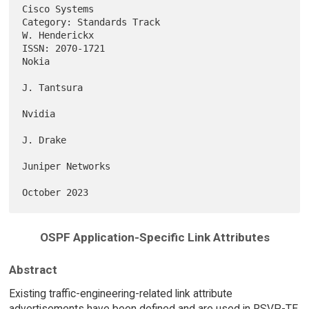
Cisco Systems

Category: Standards Track                                  
W. Henderickx

ISSN: 2070-1721                                                    
Nokia

J. Tantsura

Nvidia

J. Drake

Juniper Networks

OSPF Application-Specific Link Attributes
Abstract
Existing traffic-engineering-related link attribute
advertisements have been defined and are used in RSVP-TE