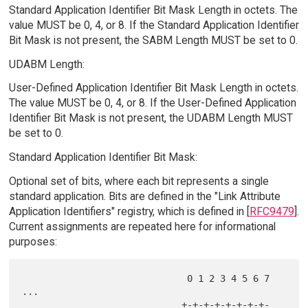
Standard Application Identifier Bit Mask Length in octets. The
value MUST be 0, 4, or 8. If the Standard Application Identifier
Bit Mask is not present, the SABM Length MUST be set to 0.
UDABM Length:
User-Defined Application Identifier Bit Mask Length in octets.
The value MUST be 0, 4, or 8. If the User-Defined Application
Identifier Bit Mask is not present, the UDABM Length MUST
be set to 0.
Standard Application Identifier Bit Mask:
Optional set of bits, where each bit represents a single
standard application. Bits are defined in the "Link Attribute
Application Identifiers" registry, which is defined in [
RFC9479
].
Current assignments are repeated here for informational
purposes:
                              0 1 2 3 4 5 6 7 
...

                             +-+-+-+-+-+-+-+-