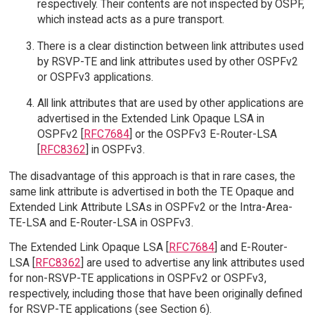
respectively. Their contents are not inspected by OSPF,
which instead acts as a pure transport.
There is a clear distinction between link attributes used
by RSVP-TE and link attributes used by other OSPFv2
or OSPFv3 applications.
All link attributes that are used by other applications are
advertised in the Extended Link Opaque LSA in
OSPFv2 [
RFC7684
] or the OSPFv3 E-Router-LSA
[
RFC8362
] in OSPFv3.
The disadvantage of this approach is that in rare cases, the
same link attribute is advertised in both the TE Opaque and
Extended Link Attribute LSAs in OSPFv2 or the Intra-Area-
TE-LSA and E-Router-LSA in OSPFv3.
The Extended Link Opaque LSA [
RFC7684
] and E-Router-
LSA [
RFC8362
] are used to advertise any link attributes used
for non-RSVP-TE applications in OSPFv2 or OSPFv3,
respectively, including those that have been originally defined
for RSVP-TE applications (see Section 6).