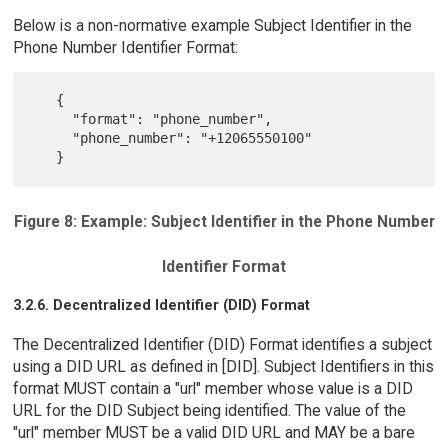
Below is a non-normative example Subject Identifier in the
Phone Number Identifier Format:
   {

     "format": "phone_number",

     "phone_number": "+12065550100"

Figure 8: Example: Subject Identifier in the Phone Number
Identifier Format
3.2.6. Decentralized Identifier (DID) Format
The Decentralized Identifier (DID) Format identifies a subject
using a DID URL as defined in [DID]. Subject Identifiers in this
format MUST contain a "url" member whose value is a DID
URL for the DID Subject being identified. The value of the
"url" member MUST be a valid DID URL and MAY be a bare