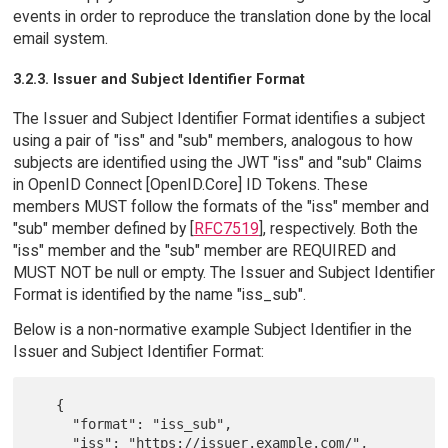
events in order to reproduce the translation done by the local
email system.
3.2.3. Issuer and Subject Identifier Format
The Issuer and Subject Identifier Format identifies a subject
using a pair of "iss" and "sub" members, analogous to how
subjects are identified using the JWT "iss" and "sub" Claims
in OpenID Connect [OpenID.Core] ID Tokens. These
members MUST follow the formats of the "iss" member and
"sub" member defined by [
RFC7519
], respectively. Both the
"iss" member and the "sub" member are REQUIRED and
MUST NOT be null or empty. The Issuer and Subject Identifier
Format is identified by the name "iss_sub".
Below is a non-normative example Subject Identifier in the
Issuer and Subject Identifier Format:
   {

     "format": "iss_sub",

     "iss": "https://issuer.example.com/",
