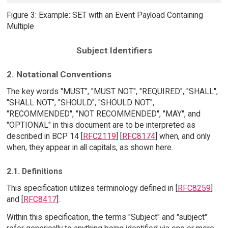
Figure 3: Example: SET with an Event Payload Containing
Multiple
Subject Identifiers
2. Notational Conventions
The key words "MUST", "MUST NOT", "REQUIRED", "SHALL",
"SHALL NOT", "SHOULD", "SHOULD NOT",
"RECOMMENDED", "NOT RECOMMENDED", "MAY", and
"OPTIONAL" in this document are to be interpreted as
described in BCP 14 [
RFC2119
] [
RFC8174
] when, and only
when, they appear in all capitals, as shown here.
2.1. Definitions
This specification utilizes terminology defined in [
RFC8259
]
and [
RFC8417
].
Within this specification, the terms "Subject" and "subject"