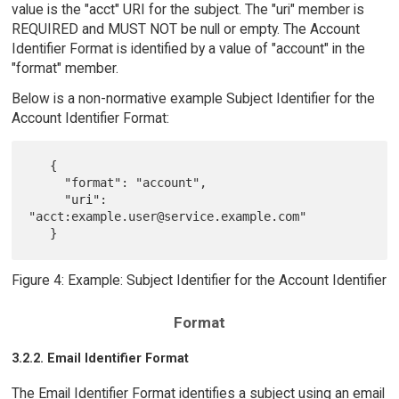
value is the "acct" URI for the subject. The "uri" member is
REQUIRED and MUST NOT be null or empty. The Account
Identifier Format is identified by a value of "account" in the
"format" member.
Below is a non-normative example Subject Identifier for the
Account Identifier Format:
   {

     "format": "account",

     "uri": 
"acct:example.user@service.example.com"

Figure 4: Example: Subject Identifier for the Account Identifier
Format
3.2.2. Email Identifier Format
The Email Identifier Format identifies a subject using an email