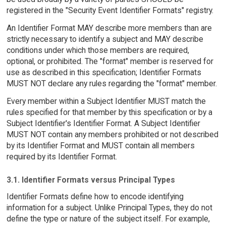
registered in the "Security Event Identifier Formats" registry.
An Identifier Format MAY describe more members than are
strictly necessary to identify a subject and MAY describe
conditions under which those members are required,
optional, or prohibited. The "format" member is reserved for
use as described in this specification; Identifier Formats
MUST NOT declare any rules regarding the "format" member.
Every member within a Subject Identifier MUST match the
rules specified for that member by this specification or by a
Subject Identifier's Identifier Format. A Subject Identifier
MUST NOT contain any members prohibited or not described
by its Identifier Format and MUST contain all members
required by its Identifier Format.
3.1. Identifier Formats versus Principal Types
Identifier Formats define how to encode identifying
information for a subject. Unlike Principal Types, they do not
define the type or nature of the subject itself. For example,