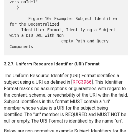
versionId=1"

   }

        Figure 10: Example: Subject Identifier 
for the Decentralized

     Identifier Format, Identifying a Subject 
with a DID URL with Non-

                      empty Path and Query 
3.2.7. Uniform Resource Identifier (URI) Format
The Uniform Resource Identifier (URI) Format identifies a
subject using a URI as defined in [
RFC3986
]. This Identifier
Format makes no assumptions or guarantees with regard to
the content, scheme, or reachability of the URI within the field.
Subject Identifiers in this format MUST contain a "uri"
member whose value is a URI for the subject being
identified. The "uri" member is REQUIRED and MUST NOT be
null or empty. The URI Format is identified by the name "uri".
Below are non-normative example Subject Identifiers for the