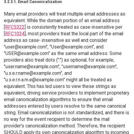
3.2.2.1. Email Canonicalization
Many email providers will treat multiple email addresses as
equivalent. While the domain portion of an email address
[
RFC5322
] is consistently treated as case-insensitive per
[
RFC1034
], most providers treat the local part of the email
address as case- insensitive as well and consider
"user@example.com", "User@example.com", and
"USER@example.com" as the same email address. Some
providers also treat dots (".") as optional; for example,
"user.name@example.com", "username@example.com",
"u.s.e.r.name@example.com", and
"u.s.e.r.n.a.m.e@example.com" might all be treated as
equivalent. This has led users to view these strings as
equivalent, driving service providers to implement proprietary
email canonicalization algorithms to ensure that email
addresses entered by users resolve to the same canonical
string. Email canonicalization is not standardized, and there is
no way for the event recipient to determine the mail
provider's canonicalization method. Therefore, the recipient
SHOULD apply its own canonicalization algorithm to incoming