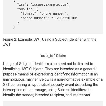
     "iss": "issuer.example.com",

     "sub_id": {

       "format": "phone_number",

       "phone_number": "+12065550100"

     }

Figure 2: Example: JWT Using a Subject Identifier with the
JWT
"sub_id" Claim
Usage of Subject Identifiers also need not be limited to
identifying JWT Subjects. They are intended as a general-
purpose means of expressing identifying information in an
unambiguous manner. Below is a non-normative example of a
SET containing a hypothetical security event describing the
interception of a message, using Subject Identifiers to
identify the sender, intended recipient, and interceptor.