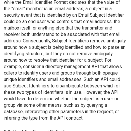
while the Email Identifier Format declares that the value of
the "email" member is an email address, a subject in a
security event that is identified by an Email Subject Identifier
could be an end user who controls that email address, the
mailbox itself, or anything else that the transmitter and
receiver both understand to be associated with that email
address. Consequently, Subject Identifiers remove ambiguity
around how a subject is being identified and how to parse an
identifying structure, but they do not remove ambiguity
around how to resolve that identifier for a subject. For
example, consider a directory management API that allows
callers to identify users and groups through both opaque
unique identifiers and email addresses. Such an API could
use Subject Identifiers to disambiguate between which of
these two types of identifiers is in use. However, the API
would have to determine whether the subject is a user or
group via some other means, such as by querying a
database, interpreting other parameters in the request, or
inferring the type from the API contract.