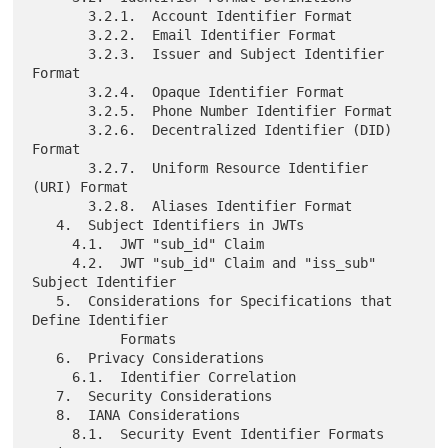
       3.2.1.  Account Identifier Format

       3.2.2.  Email Identifier Format

       3.2.3.  Issuer and Subject Identifier 
Format

       3.2.4.  Opaque Identifier Format

       3.2.5.  Phone Number Identifier Format

       3.2.6.  Decentralized Identifier (DID) 
Format

       3.2.7.  Uniform Resource Identifier 
(URI) Format

       3.2.8.  Aliases Identifier Format

   4.  Subject Identifiers in JWTs

     4.1.  JWT "sub_id" Claim

     4.2.  JWT "sub_id" Claim and "iss_sub" 
Subject Identifier

   5.  Considerations for Specifications that 
Define Identifier

           Formats

   6.  Privacy Considerations

     6.1.  Identifier Correlation

   7.  Security Considerations

   8.  IANA Considerations

     8.1.  Security Event Identifier Formats 