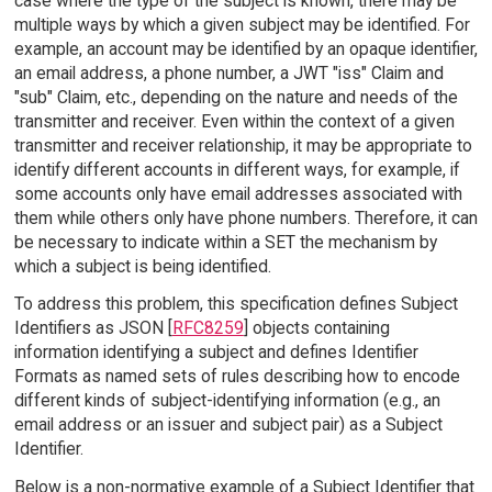
case where the type of the subject is known, there may be
multiple ways by which a given subject may be identified. For
example, an account may be identified by an opaque identifier,
an email address, a phone number, a JWT "iss" Claim and
"sub" Claim, etc., depending on the nature and needs of the
transmitter and receiver. Even within the context of a given
transmitter and receiver relationship, it may be appropriate to
identify different accounts in different ways, for example, if
some accounts only have email addresses associated with
them while others only have phone numbers. Therefore, it can
be necessary to indicate within a SET the mechanism by
which a subject is being identified.
To address this problem, this specification defines Subject
Identifiers as JSON [
RFC8259
] objects containing
information identifying a subject and defines Identifier
Formats as named sets of rules describing how to encode
different kinds of subject-identifying information (e.g., an
email address or an issuer and subject pair) as a Subject
Identifier.
Below is a non-normative example of a Subject Identifier that