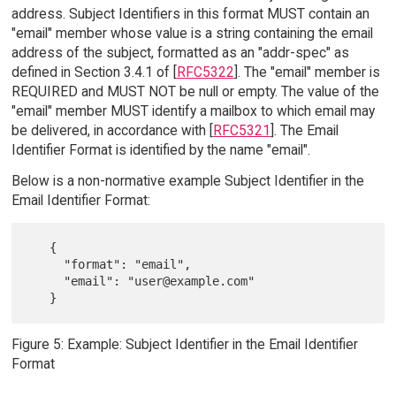
address. Subject Identifiers in this format MUST contain an
"email" member whose value is a string containing the email
address of the subject, formatted as an "addr-spec" as
defined in Section 3.4.1 of [
RFC5322
]. The "email" member is
REQUIRED and MUST NOT be null or empty. The value of the
"email" member MUST identify a mailbox to which email may
be delivered, in accordance with [
RFC5321
]. The Email
Identifier Format is identified by the name "email".
Below is a non-normative example Subject Identifier in the
Email Identifier Format:
   {

     "format": "email",

     "email": "user@example.com"

Figure 5: Example: Subject Identifier in the Email Identifier
Format