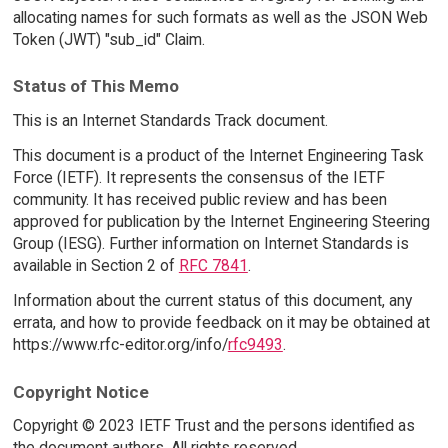
allocating names for such formats as well as the JSON Web
Token (JWT) "sub_id" Claim.
Status of This Memo
This is an Internet Standards Track document.
This document is a product of the Internet Engineering Task
Force (IETF). It represents the consensus of the IETF
community. It has received public review and has been
approved for publication by the Internet Engineering Steering
Group (IESG). Further information on Internet Standards is
available in Section 2 of
RFC 7841
.
Information about the current status of this document, any
errata, and how to provide feedback on it may be obtained at
https://www.rfc-editor.org/info/
rfc9493
.
Copyright Notice
Copyright © 2023 IETF Trust and the persons identified as
the document authors. All rights reserved.