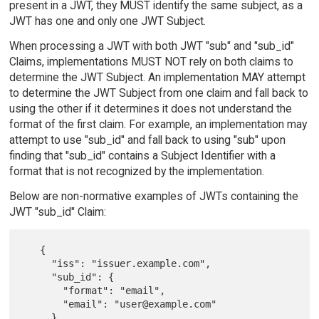
present in a JWT, they MUST identify the same subject, as a
JWT has one and only one JWT Subject.
When processing a JWT with both JWT "sub" and "sub_id"
Claims, implementations MUST NOT rely on both claims to
determine the JWT Subject. An implementation MAY attempt
to determine the JWT Subject from one claim and fall back to
using the other if it determines it does not understand the
format of the first claim. For example, an implementation may
attempt to use "sub_id" and fall back to using "sub" upon
finding that "sub_id" contains a Subject Identifier with a
format that is not recognized by the implementation.
Below are non-normative examples of JWTs containing the
JWT "sub_id" Claim:
   {

     "iss": "issuer.example.com",

     "sub_id": {

       "format": "email",

       "email": "user@example.com"

     }
