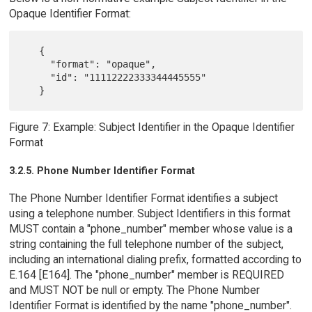
Opaque Identifier Format:
   {

     "format": "opaque",

     "id": "11112222333344445555"

Figure 7: Example: Subject Identifier in the Opaque Identifier
Format
3.2.5. Phone Number Identifier Format
The Phone Number Identifier Format identifies a subject
using a telephone number. Subject Identifiers in this format
MUST contain a "phone_number" member whose value is a
string containing the full telephone number of the subject,
including an international dialing prefix, formatted according to
E.164 [E164]. The "phone_number" member is REQUIRED
and MUST NOT be null or empty. The Phone Number
Identifier Format is identified by the name "phone_number".