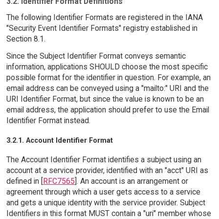
3.2. Identifier Format Definitions
The following Identifier Formats are registered in the IANA
"Security Event Identifier Formats" registry established in
Section 8.1.
Since the Subject Identifier Format conveys semantic
information, applications SHOULD choose the most specific
possible format for the identifier in question. For example, an
email address can be conveyed using a "mailto:" URI and the
URI Identifier Format, but since the value is known to be an
email address, the application should prefer to use the Email
Identifier Format instead.
3.2.1. Account Identifier Format
The Account Identifier Format identifies a subject using an
account at a service provider, identified with an "acct" URI as
defined in [
RFC7565
]. An account is an arrangement or
agreement through which a user gets access to a service
and gets a unique identity with the service provider. Subject
Identifiers in this format MUST contain a "uri" member whose