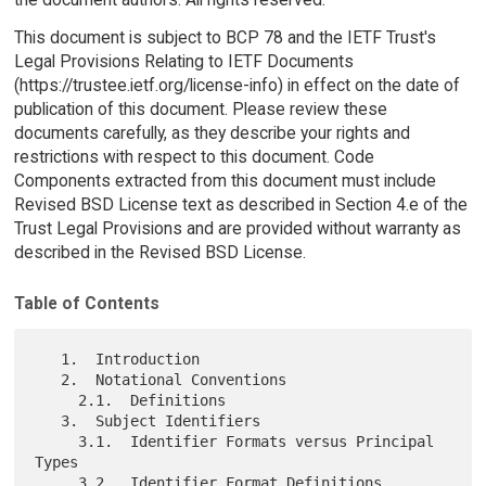
This document is subject to BCP 78 and the IETF Trust's
Legal Provisions Relating to IETF Documents
(https://trustee.ietf.org/license-info) in effect on the date of
publication of this document. Please review these
documents carefully, as they describe your rights and
restrictions with respect to this document. Code
Components extracted from this document must include
Revised BSD License text as described in Section 4.e of the
Trust Legal Provisions and are provided without warranty as
described in the Revised BSD License.
Table of Contents
   1.  Introduction

   2.  Notational Conventions

     2.1.  Definitions

   3.  Subject Identifiers

     3.1.  Identifier Formats versus Principal 
Types

     3.2.  Identifier Format Definitions
