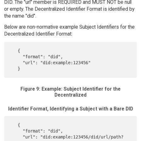
DID. The "url" member is REQUIRED and MUST NOT be null
or empty. The Decentralized Identifier Format is identified by
the name "did".
Below are non-normative example Subject Identifiers for the
Decentralized Identifier Format:
   {

     "format": "did",

     "url": "did:example:123456"

Figure 9: Example: Subject Identifier for the
Decentralized
Identifier Format, Identifying a Subject with a Bare DID
   {

     "format": "did",

     "url": "did:example:123456/did/url/path?