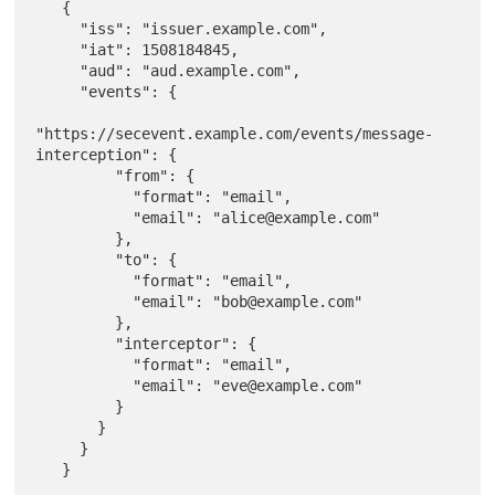
   {

     "iss": "issuer.example.com",

     "iat": 1508184845,

     "aud": "aud.example.com",

     "events": {

"https://secevent.example.com/events/message-
interception": {

         "from": {

           "format": "email",

           "email": "alice@example.com"

         },

         "to": {

           "format": "email",

           "email": "bob@example.com"

         },

         "interceptor": {

           "format": "email",

           "email": "eve@example.com"

         }

       }

     }
