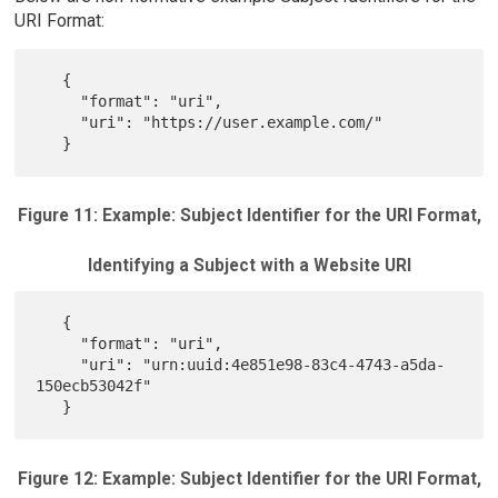
URI Format:
   {

     "format": "uri",

     "uri": "https://user.example.com/"

Figure 11: Example: Subject Identifier for the URI Format,
Identifying a Subject with a Website URI
   {

     "format": "uri",

     "uri": "urn:uuid:4e851e98-83c4-4743-a5da-
150ecb53042f"

Figure 12: Example: Subject Identifier for the URI Format,