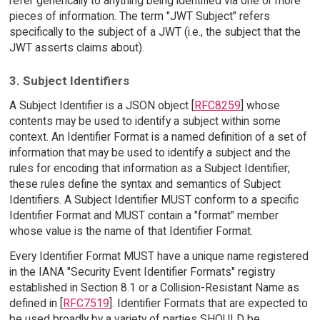
refer generically to anything being identified via one or more
pieces of information. The term "JWT Subject" refers
specifically to the subject of a JWT (i.e., the subject that the
JWT asserts claims about).
3. Subject Identifiers
A Subject Identifier is a JSON object [
RFC8259
] whose
contents may be used to identify a subject within some
context. An Identifier Format is a named definition of a set of
information that may be used to identify a subject and the
rules for encoding that information as a Subject Identifier;
these rules define the syntax and semantics of Subject
Identifiers. A Subject Identifier MUST conform to a specific
Identifier Format and MUST contain a "format" member
whose value is the name of that Identifier Format.
Every Identifier Format MUST have a unique name registered
in the IANA "Security Event Identifier Formats" registry
established in Section 8.1 or a Collision-Resistant Name as
defined in [
RFC7519
]. Identifier Formats that are expected to
be used broadly by a variety of parties SHOULD be