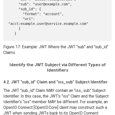
     "sub": "user@example.com",

     "sub_id": {

       "format": "account",

       "uri": 
"acct:example.user@service.example.com"

     }

Figure 17: Example: JWT Where the JWT "sub" and "sub_id"
Claims
Identify the JWT Subject via Different Types of
Identifiers
4.2. JWT "sub_id" Claim and "iss_sub" Subject Identifier
The JWT "sub_id" Claim MAY contain an "iss_sub" Subject
Identifier. In this case, the JWT's "iss" Claim and the Subject
Identifier's "iss" member MAY be different. For example, an
OpenID Connect [OpenID.Core] client may construct such a
JWT when sending JWTs back to its OpenID Connect