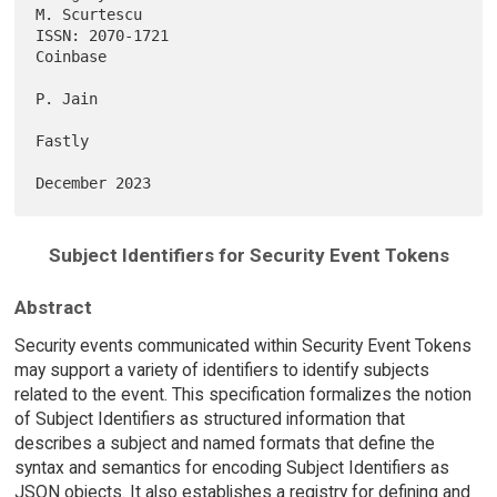
M. Scurtescu

ISSN: 2070-1721                                                 
Coinbase

P. Jain

Fastly

Subject Identifiers for Security Event Tokens
Abstract
Security events communicated within Security Event Tokens
may support a variety of identifiers to identify subjects
related to the event. This specification formalizes the notion
of Subject Identifiers as structured information that
describes a subject and named formats that define the
syntax and semantics for encoding Subject Identifiers as
JSON objects. It also establishes a registry for defining and