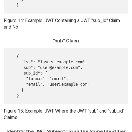
Figure 14: Example: JWT Containing a JWT "sub_id" Claim
and No
"sub" Claim
   {

     "iss": "issuer.example.com",

     "sub": "user@example.com",

     "sub_id": {

       "format": "email",

       "email": "user@example.com"

     }

Figure 15: Example: JWT Where the JWT "sub" and "sub_id"
Claims
Identify the JWT Subject Using the Same Identifier