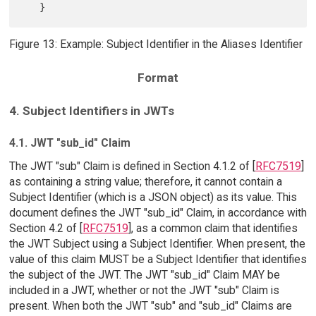
Figure 13: Example: Subject Identifier in the Aliases Identifier
Format
4. Subject Identifiers in JWTs
4.1. JWT "sub_id" Claim
The JWT "sub" Claim is defined in Section 4.1.2 of [
RFC7519
]
as containing a string value; therefore, it cannot contain a
Subject Identifier (which is a JSON object) as its value. This
document defines the JWT "sub_id" Claim, in accordance with
Section 4.2 of [
RFC7519
], as a common claim that identifies
the JWT Subject using a Subject Identifier. When present, the
value of this claim MUST be a Subject Identifier that identifies
the subject of the JWT. The JWT "sub_id" Claim MAY be
included in a JWT, whether or not the JWT "sub" Claim is
present. When both the JWT "sub" and "sub_id" Claims are