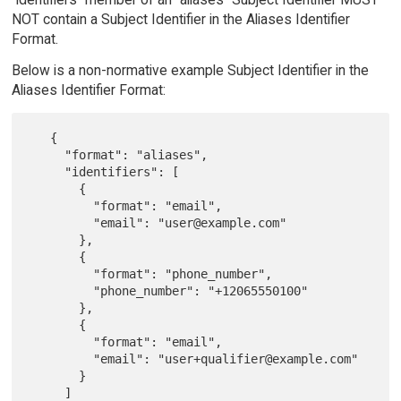
NOT contain a Subject Identifier in the Aliases Identifier
Format.
Below is a non-normative example Subject Identifier in the
Aliases Identifier Format:
   {

     "format": "aliases",

     "identifiers": [

       {

         "format": "email",

         "email": "user@example.com"

       },

       {

         "format": "phone_number",

         "phone_number": "+12065550100"

       },

       {

         "format": "email",

         "email": "user+qualifier@example.com"

       }

     ]
