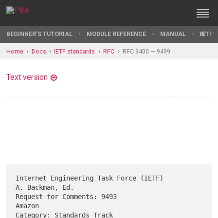
BEGINNER'S TUTORIAL
MODULE REFERENCE
MANUAL
IETF 
Home
Docs
IETF standards
RFC
RFC 9400 — 9499
Text version
Internet Engineering Task Force (IETF)                   
A. Backman, Ed.

Request for Comments: 9493                                        
Amazon

Category: Standards Track                                   