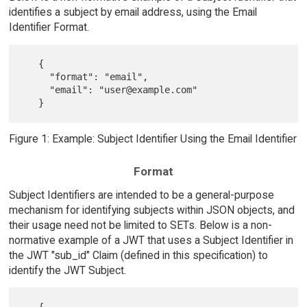
identifies a subject by email address, using the Email
Identifier Format.
   {

     "format": "email",

     "email": "user@example.com"

Figure 1: Example: Subject Identifier Using the Email Identifier
Format
Subject Identifiers are intended to be a general-purpose
mechanism for identifying subjects within JSON objects, and
their usage need not be limited to SETs. Below is a non-
normative example of a JWT that uses a Subject Identifier in
the JWT "sub_id" Claim (defined in this specification) to
identify the JWT Subject.
   {
