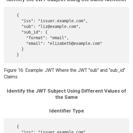
   {

     "iss": "issuer.example.com",

     "sub": "liz@example.com",

     "sub_id": {

       "format": "email",

       "email": "elizabeth@example.com"

     }

Figure 16: Example: JWT Where the JWT "sub" and "sub_id"
Claims
Identify the JWT Subject Using Different Values of
the Same
Identifier Type
   {

     "iss": "issuer.example.com",
