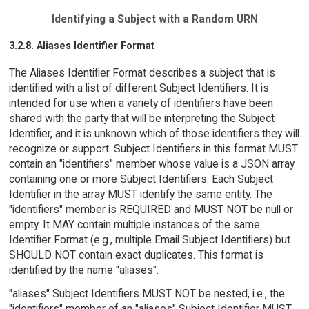
Identifying a Subject with a Random URN
3.2.8. Aliases Identifier Format
The Aliases Identifier Format describes a subject that is
identified with a list of different Subject Identifiers. It is
intended for use when a variety of identifiers have been
shared with the party that will be interpreting the Subject
Identifier, and it is unknown which of those identifiers they will
recognize or support. Subject Identifiers in this format MUST
contain an "identifiers" member whose value is a JSON array
containing one or more Subject Identifiers. Each Subject
Identifier in the array MUST identify the same entity. The
"identifiers" member is REQUIRED and MUST NOT be null or
empty. It MAY contain multiple instances of the same
Identifier Format (e.g., multiple Email Subject Identifiers) but
SHOULD NOT contain exact duplicates. This format is
identified by the name "aliases".
"aliases" Subject Identifiers MUST NOT be nested, i.e., the
"identifiers" member of an "aliases" Subject Identifier MUST