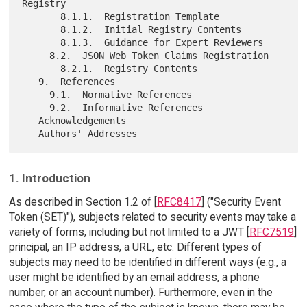
Registry

       8.1.1.  Registration Template

       8.1.2.  Initial Registry Contents

       8.1.3.  Guidance for Expert Reviewers

     8.2.  JSON Web Token Claims Registration

       8.2.1.  Registry Contents

   9.  References

     9.1.  Normative References

     9.2.  Informative References

   Acknowledgements

1. Introduction
As described in Section 1.2 of [
RFC8417
] ("Security Event
Token (SET)"), subjects related to security events may take a
variety of forms, including but not limited to a JWT [
RFC7519
]
principal, an IP address, a URL, etc. Different types of
subjects may need to be identified in different ways (e.g., a
user might be identified by an email address, a phone
number, or an account number). Furthermore, even in the