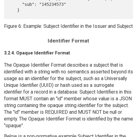
     "sub": "145234573"

Figure 6: Example: Subject Identifier in the Issuer and Subject
Identifier Format
3.2.4. Opaque Identifier Format
The Opaque Identifier Format describes a subject that is
identified with a string with no semantics asserted beyond its
usage as an identifier for the subject, such as a Universally
Unique Identifier (UUID) or hash used as a surrogate
identifier for a record in a database. Subject Identifiers in this
format MUST contain an "id" member whose value is a JSON
string containing the opaque string identifier for the subject.
The "id" member is REQUIRED and MUST NOT be null or
empty. The Opaque Identifier Format is identified by the name
"opaque".
Below is a non-normative example Subject Identifier in the