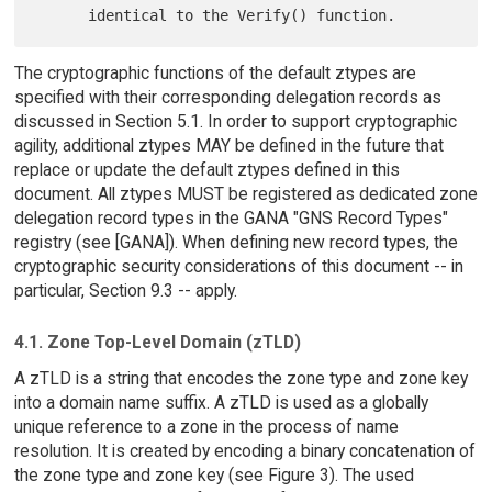
The cryptographic functions of the default ztypes are
specified with their corresponding delegation records as
discussed in Section 5.1. In order to support cryptographic
agility, additional ztypes MAY be defined in the future that
replace or update the default ztypes defined in this
document. All ztypes MUST be registered as dedicated zone
delegation record types in the GANA "GNS Record Types"
registry (see [GANA]). When defining new record types, the
cryptographic security considerations of this document -- in
particular, Section 9.3 -- apply.
4.1. Zone Top-Level Domain (zTLD)
A zTLD is a string that encodes the zone type and zone key
into a domain name suffix. A zTLD is used as a globally
unique reference to a zone in the process of name
resolution. It is created by encoding a binary concatenation of
the zone type and zone key (see Figure 3). The used