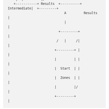
   +-----------+ Results  +----------+ 
Intermediate|  +---------+

                             A         Results     
|

                             |                     
|

                          +---------+              
|

                         /   |     /|              
|

                        +---------+ |              
|

                        |         | |              
|

                        |  Start  | |              
|

                        |  Zones  | |              
|

                        |         |/               
|

                        +---------+                