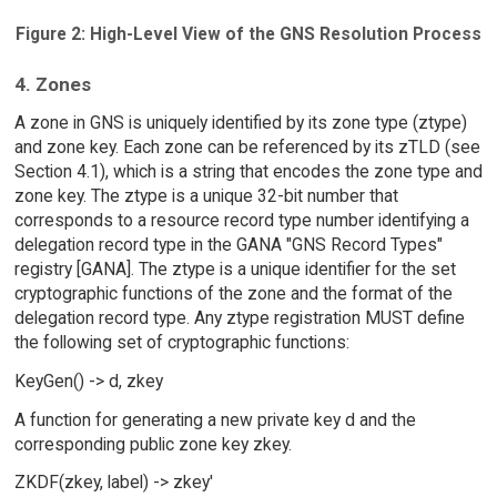
Figure 2: High-Level View of the GNS Resolution Process
4. Zones
A zone in GNS is uniquely identified by its zone type (ztype)
and zone key. Each zone can be referenced by its zTLD (see
Section 4.1), which is a string that encodes the zone type and
zone key. The ztype is a unique 32-bit number that
corresponds to a resource record type number identifying a
delegation record type in the GANA "GNS Record Types"
registry [GANA]. The ztype is a unique identifier for the set
cryptographic functions of the zone and the format of the
delegation record type. Any ztype registration MUST define
the following set of cryptographic functions:
KeyGen() -> d, zkey
A function for generating a new private key d and the
corresponding public zone key zkey.
ZKDF(zkey, label) -> zkey'