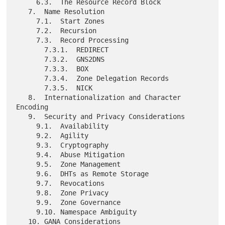
     6.3.  The Resource Record Block

   7.  Name Resolution

     7.1.  Start Zones

     7.2.  Recursion

     7.3.  Record Processing

       7.3.1.  REDIRECT

       7.3.2.  GNS2DNS

       7.3.3.  BOX

       7.3.4.  Zone Delegation Records

       7.3.5.  NICK

   8.  Internationalization and Character 
Encoding

   9.  Security and Privacy Considerations

     9.1.  Availability

     9.2.  Agility

     9.3.  Cryptography

     9.4.  Abuse Mitigation

     9.5.  Zone Management

     9.6.  DHTs as Remote Storage

     9.7.  Revocations

     9.8.  Zone Privacy

     9.9.  Zone Governance

     9.10. Namespace Ambiguity

   10. GANA Considerations
