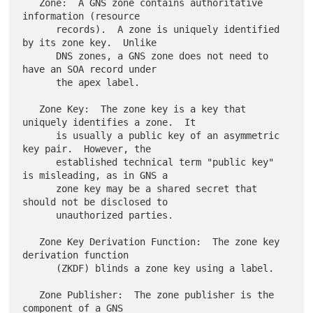
   Zone:  A GNS zone contains authoritative 
information (resource

      records).  A zone is uniquely identified 
by its zone key.  Unlike

      DNS zones, a GNS zone does not need to 
have an SOA record under

      the apex label.

   Zone Key:  The zone key is a key that 
uniquely identifies a zone.  It

      is usually a public key of an asymmetric 
key pair.  However, the

      established technical term "public key" 
is misleading, as in GNS a

      zone key may be a shared secret that 
should not be disclosed to

      unauthorized parties.

   Zone Key Derivation Function:  The zone key 
derivation function

      (ZKDF) blinds a zone key using a label.

   Zone Publisher:  The zone publisher is the 
component of a GNS
