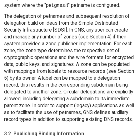
system where the "pet.gns.alt" petname is configured.
The delegation of petnames and subsequent resolution of
delegation build on ideas from the Simple Distributed
Security Infrastructure [SDSI]. In GNS, any user can create
and manage any number of zones (see Section 4) if their
system provides a zone publisher implementation. For each
zone, the zone type determines the respective set of
cryptographic operations and the wire formats for encrypted
data, public keys, and signatures. A zone can be populated
with mappings from labels to resource records (see Section
5) by its owner. A label can be mapped to a delegation
record; this results in the corresponding subdomain being
delegated to another zone. Circular delegations are explicitly
allowed, including delegating a subdomain to its immediate
parent zone. In order to support (legacy) applications as well
as to facilitate the use of petnames, GNS defines auxiliary
record types in addition to supporting existing DNS records.
3.2. Publishing Binding Information