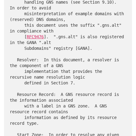
      handling GNS names (see Section 9.10).  
In order to avoid

      misinterpretation of example domains with 
(reserved) DNS domains,

      this document uses the suffix ".gns.alt" 
in compliance with

      [
RFC9476
].  ".gns.alt" is also registered 
in the GANA ".alt

      Subdomains" registry [GANA].

   Resolver:  In this document, a resolver is 
the component of a GNS

      implementation that provides the 
recursive name resolution logic

      defined in Section 7.

   Resource Record:  A GNS resource record is 
the information associated

      with a label in a GNS zone.  A GNS 
resource record contains

      information as defined by its resource 
record type.

   Start Zone:  In order to resolve any given 