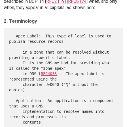
described in BCP 14 [
RFC2119
] [
RFC8174
] when, and only
when, they appear in all capitals, as shown here.
2. Terminology
   Apex Label:  This type of label is used to 
publish resource records

      in a zone that can be resolved without 
providing a specific label.

      It is the GNS method for providing what 
is called the "zone apex"

      in DNS [
RFC4033
].  The apex label is 
represented using the

      character U+0040 ("@" without the 
quotes).

   Application:  An application is a component 
that uses a GNS

      implementation to resolve names into 
records and processes its

      contents.
