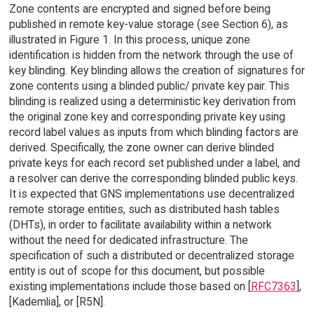
Zone contents are encrypted and signed before being
published in remote key-value storage (see Section 6), as
illustrated in Figure 1. In this process, unique zone
identification is hidden from the network through the use of
key blinding. Key blinding allows the creation of signatures for
zone contents using a blinded public/ private key pair. This
blinding is realized using a deterministic key derivation from
the original zone key and corresponding private key using
record label values as inputs from which blinding factors are
derived. Specifically, the zone owner can derive blinded
private keys for each record set published under a label, and
a resolver can derive the corresponding blinded public keys.
It is expected that GNS implementations use decentralized
remote storage entities, such as distributed hash tables
(DHTs), in order to facilitate availability within a network
without the need for dedicated infrastructure. The
specification of such a distributed or decentralized storage
entity is out of scope for this document, but possible
existing implementations include those based on [
RFC7363
],
[Kademlia], or [R5N].