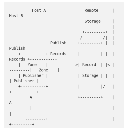
          Host A           |     Remote      |      
Host B

                           |     Storage     |

                           |                 |

                           |    +---------+  |

                           |   /         /|  |

                  Publish  |  +---------+ |  |  
Publish

    +-----------+ Records  |  |         | |  |  
Records +-----------+

    |   Zone    |----------|->| Record  | |<-|-
---------|   Zone    |

    | Publisher |          |  | Storage | |  |          
| Publisher |

    +-----------+          |  |         |/   |          
+-----------+

         A                 |  +---------+    |               
A

         |                 |                 |               
|

      +---------+          |                 |           
+---------+
