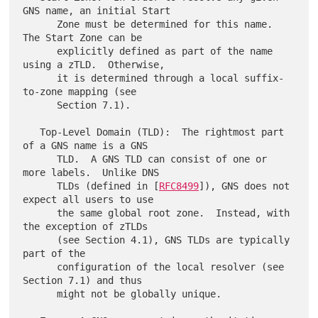
GNS name, an initial Start

      Zone must be determined for this name.  
The Start Zone can be

      explicitly defined as part of the name 
using a zTLD.  Otherwise,

      it is determined through a local suffix-
to-zone mapping (see

      Section 7.1).

   Top-Level Domain (TLD):  The rightmost part 
of a GNS name is a GNS

      TLD.  A GNS TLD can consist of one or 
more labels.  Unlike DNS

      TLDs (defined in [
RFC8499
]), GNS does not 
expect all users to use

      the same global root zone.  Instead, with 
the exception of zTLDs

      (see Section 4.1), GNS TLDs are typically 
part of the

      configuration of the local resolver (see 
Section 7.1) and thus

      might not be globally unique.
