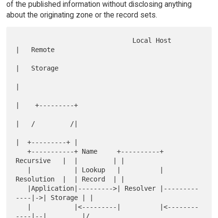
of the published information without disclosing anything
about the originating zone or the record sets.
                              Local Host           
|   Remote

|   Storage

|

|    +---------+

|   /         /|

|  +---------+ |

   +-----------+ Name     +----------+ 
Recursive   |  |         | |

   |           | Lookup   |          | 
Resolution  |  | Record  | |

   |Application|--------->| Resolver |---------
----|->| Storage | |

   |           |<---------|          |<--------
----|--|         |/
