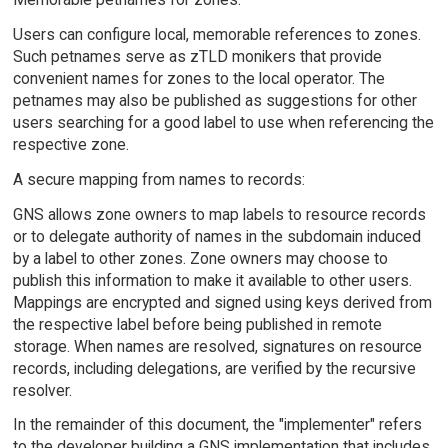
Users can configure local, memorable references to zones.
Such petnames serve as zTLD monikers that provide
convenient names for zones to the local operator. The
petnames may also be published as suggestions for other
users searching for a good label to use when referencing the
respective zone.
A secure mapping from names to records:
GNS allows zone owners to map labels to resource records
or to delegate authority of names in the subdomain induced
by a label to other zones. Zone owners may choose to
publish this information to make it available to other users.
Mappings are encrypted and signed using keys derived from
the respective label before being published in remote
storage. When names are resolved, signatures on resource
records, including delegations, are verified by the recursive
resolver.
In the remainder of this document, the "implementer" refers
to the developer building a GNS implementation that includes