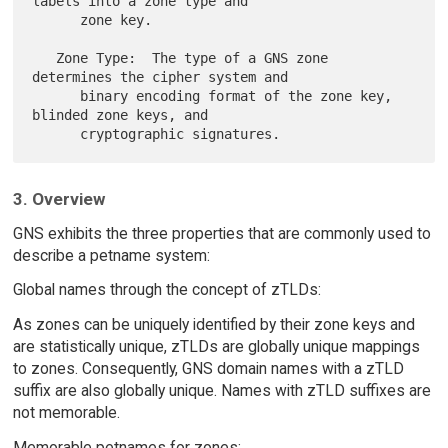
labels into a zone type and

      zone key.

   Zone Type:  The type of a GNS zone 
determines the cipher system and

      binary encoding format of the zone key, 
blinded zone keys, and

3. Overview
GNS exhibits the three properties that are commonly used to
describe a petname system:
Global names through the concept of zTLDs:
As zones can be uniquely identified by their zone keys and
are statistically unique, zTLDs are globally unique mappings
to zones. Consequently, GNS domain names with a zTLD
suffix are also globally unique. Names with zTLD suffixes are
not memorable.
Memorable petnames for zones: