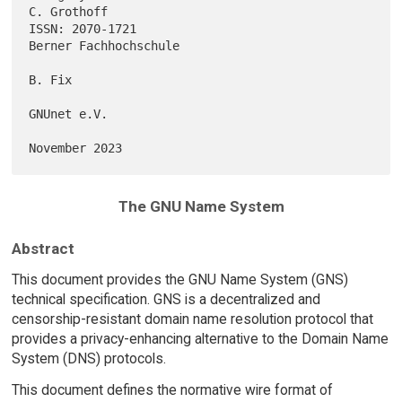
C. Grothoff

ISSN: 2070-1721                                    
Berner Fachhochschule

B. Fix

GNUnet e.V.

The GNU Name System
Abstract
This document provides the GNU Name System (GNS)
technical specification. GNS is a decentralized and
censorship-resistant domain name resolution protocol that
provides a privacy-enhancing alternative to the Domain Name
System (DNS) protocols.
This document defines the normative wire format of