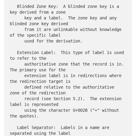
   Blinded Zone Key:  A blinded zone key is a 
key derived from a zone

      key and a label.  The zone key and any 
blinded zone key derived

      from it are unlinkable without knowledge 
of the specific label

      used for the derivation.

   Extension Label:  This type of label is used 
to refer to the

      authoritative zone that the record is in.  
The primary use for the

      extension label is in redirections where 
the redirection target is

      defined relative to the authoritative 
zone of the redirection

      record (see Section 5.2).  The extension 
label is represented

      using the character U+002B ("+" without 
the quotes).

   Label Separator:  Labels in a name are 
separated using the label
