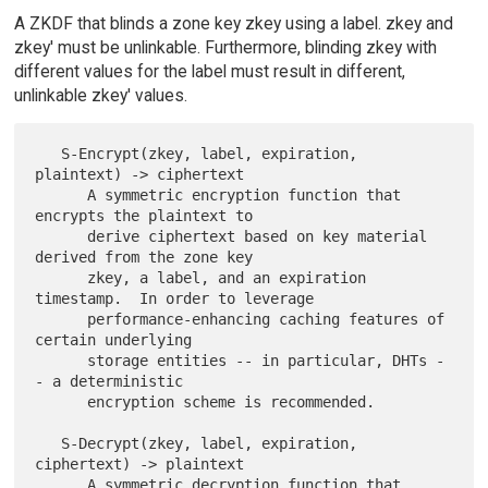
A ZKDF that blinds a zone key zkey using a label. zkey and
zkey' must be unlinkable. Furthermore, blinding zkey with
different values for the label must result in different,
unlinkable zkey' values.
   S-Encrypt(zkey, label, expiration, 
plaintext) -> ciphertext

      A symmetric encryption function that 
encrypts the plaintext to

      derive ciphertext based on key material 
derived from the zone key

      zkey, a label, and an expiration 
timestamp.  In order to leverage

      performance-enhancing caching features of 
certain underlying

      storage entities -- in particular, DHTs -
- a deterministic

      encryption scheme is recommended.

   S-Decrypt(zkey, label, expiration, 
ciphertext) -> plaintext

      A symmetric decryption function that 