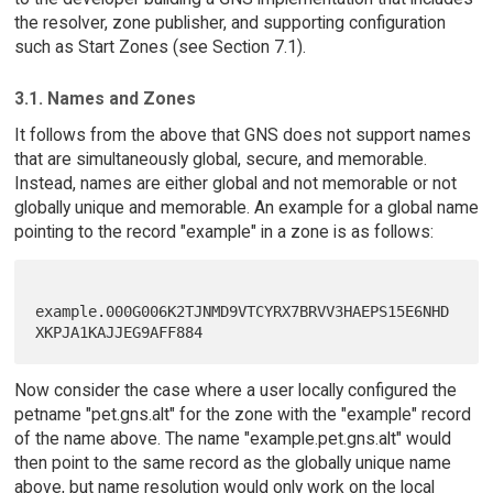
the resolver, zone publisher, and supporting configuration
such as Start Zones (see Section 7.1).
3.1. Names and Zones
It follows from the above that GNS does not support names
that are simultaneously global, secure, and memorable.
Instead, names are either global and not memorable or not
globally unique and memorable. An example for a global name
pointing to the record "example" in a zone is as follows:
example.000G006K2TJNMD9VTCYRX7BRVV3HAEPS15E6NHD
Now consider the case where a user locally configured the
petname "pet.gns.alt" for the zone with the "example" record
of the name above. The name "example.pet.gns.alt" would
then point to the same record as the globally unique name
above, but name resolution would only work on the local