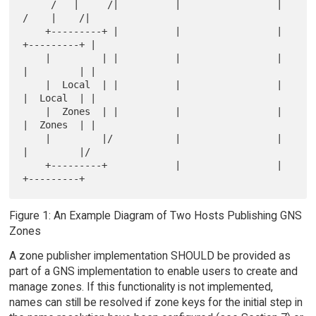
     /   |     /|          |                 |          
/    |    /|

    +---------+ |          |                 |         
+---------+ |

    |         | |          |                 |         
|         | |

    |  Local  | |          |                 |         
|  Local  | |

    |  Zones  | |          |                 |         
|  Zones  | |

    |         |/           |                 |         
|         |/

    +---------+            |                 |         
Figure 1: An Example Diagram of Two Hosts Publishing GNS
Zones
A zone publisher implementation SHOULD be provided as
part of a GNS implementation to enable users to create and
manage zones. If this functionality is not implemented,
names can still be resolved if zone keys for the initial step in