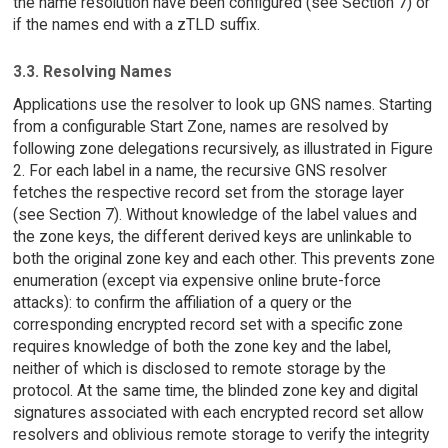
the name resolution have been configured (see Section 7) or
if the names end with a zTLD suffix.
3.3. Resolving Names
Applications use the resolver to look up GNS names. Starting
from a configurable Start Zone, names are resolved by
following zone delegations recursively, as illustrated in Figure
2. For each label in a name, the recursive GNS resolver
fetches the respective record set from the storage layer
(see Section 7). Without knowledge of the label values and
the zone keys, the different derived keys are unlinkable to
both the original zone key and each other. This prevents zone
enumeration (except via expensive online brute-force
attacks): to confirm the affiliation of a query or the
corresponding encrypted record set with a specific zone
requires knowledge of both the zone key and the label,
neither of which is disclosed to remote storage by the
protocol. At the same time, the blinded zone key and digital
signatures associated with each encrypted record set allow
resolvers and oblivious remote storage to verify the integrity