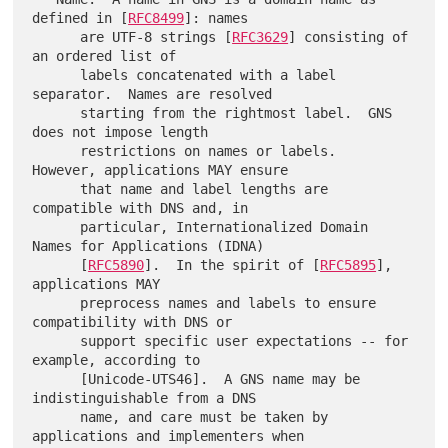
defined in [
RFC8499
]: names

      are UTF-8 strings [
RFC3629
] consisting of 
an ordered list of

      labels concatenated with a label 
separator.  Names are resolved

      starting from the rightmost label.  GNS 
does not impose length

      restrictions on names or labels.  
However, applications MAY ensure

      that name and label lengths are 
compatible with DNS and, in

      particular, Internationalized Domain 
Names for Applications (IDNA)

      [
RFC5890
].  In the spirit of [
RFC5895
], 
applications MAY

      preprocess names and labels to ensure 
compatibility with DNS or

      support specific user expectations -- for 
example, according to

      [Unicode-UTS46].  A GNS name may be 
indistinguishable from a DNS

      name, and care must be taken by 
applications and implementers when
