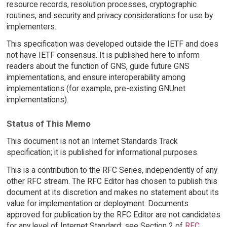
resource records, resolution processes, cryptographic
routines, and security and privacy considerations for use by
implementers.
This specification was developed outside the IETF and does
not have IETF consensus. It is published here to inform
readers about the function of GNS, guide future GNS
implementations, and ensure interoperability among
implementations (for example, pre-existing GNUnet
implementations).
Status of This Memo
This document is not an Internet Standards Track
specification; it is published for informational purposes.
This is a contribution to the RFC Series, independently of any
other RFC stream. The RFC Editor has chosen to publish this
document at its discretion and makes no statement about its
value for implementation or deployment. Documents
approved for publication by the RFC Editor are not candidates
for any level of Internet Standard; see Section 2 of
RFC