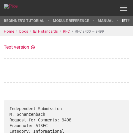
BEGINNER'S TUTORIAL
MODULE REFERENCE
MANUAL
IETF 
Home
Docs
IETF standards
RFC
RFC 9400 — 9499
Text version
Independent Submission                                   
M. Schanzenbach

Request for Comments: 9498                              
Fraunhofer AISEC

Category: Informational                                      