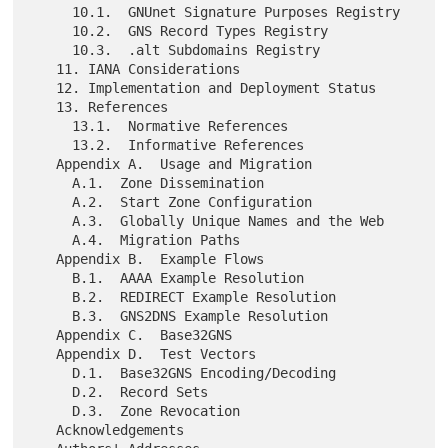
     10.1.  GNUnet Signature Purposes Registry

     10.2.  GNS Record Types Registry

     10.3.  .alt Subdomains Registry

   11. IANA Considerations

   12. Implementation and Deployment Status

   13. References

     13.1.  Normative References

     13.2.  Informative References

   Appendix A.  Usage and Migration

     A.1.  Zone Dissemination

     A.2.  Start Zone Configuration

     A.3.  Globally Unique Names and the Web

     A.4.  Migration Paths

   Appendix B.  Example Flows

     B.1.  AAAA Example Resolution

     B.2.  REDIRECT Example Resolution

     B.3.  GNS2DNS Example Resolution

   Appendix C.  Base32GNS

   Appendix D.  Test Vectors

     D.1.  Base32GNS Encoding/Decoding

     D.2.  Record Sets

     D.3.  Zone Revocation

   Acknowledgements
