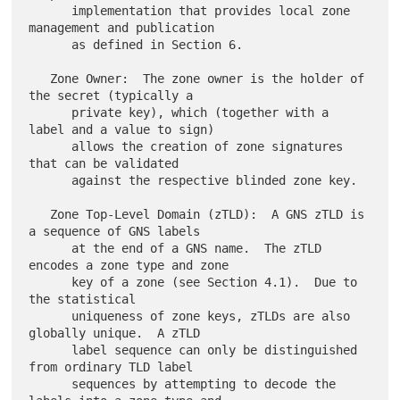
      implementation that provides local zone 
management and publication

      as defined in Section 6.

   Zone Owner:  The zone owner is the holder of 
the secret (typically a

      private key), which (together with a 
label and a value to sign)

      allows the creation of zone signatures 
that can be validated

      against the respective blinded zone key.

   Zone Top-Level Domain (zTLD):  A GNS zTLD is 
a sequence of GNS labels

      at the end of a GNS name.  The zTLD 
encodes a zone type and zone

      key of a zone (see Section 4.1).  Due to 
the statistical

      uniqueness of zone keys, zTLDs are also 
globally unique.  A zTLD

      label sequence can only be distinguished 
from ordinary TLD label

      sequences by attempting to decode the 