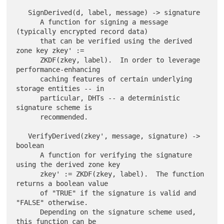
   SignDerived(d, label, message) -> signature

      A function for signing a message 
(typically encrypted record data)

      that can be verified using the derived 
zone key zkey' :=

      ZKDF(zkey, label).  In order to leverage 
performance-enhancing

      caching features of certain underlying 
storage entities -- in

      particular, DHTs -- a deterministic 
signature scheme is

      recommended.

   VerifyDerived(zkey', message, signature) -> 
boolean

      A function for verifying the signature 
using the derived zone key

      zkey' := ZKDF(zkey, label).  The function 
returns a boolean value

      of "TRUE" if the signature is valid and 
"FALSE" otherwise.

      Depending on the signature scheme used, 
this function can be
