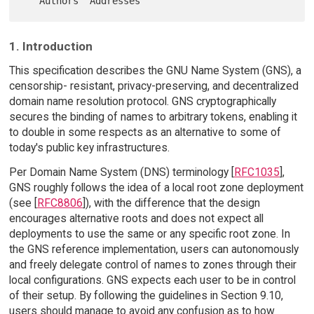
1. Introduction
This specification describes the GNU Name System (GNS), a
censorship- resistant, privacy-preserving, and decentralized
domain name resolution protocol. GNS cryptographically
secures the binding of names to arbitrary tokens, enabling it
to double in some respects as an alternative to some of
today's public key infrastructures.
Per Domain Name System (DNS) terminology [
RFC1035
],
GNS roughly follows the idea of a local root zone deployment
(see [
RFC8806
]), with the difference that the design
encourages alternative roots and does not expect all
deployments to use the same or any specific root zone. In
the GNS reference implementation, users can autonomously
and freely delegate control of names to zones through their
local configurations. GNS expects each user to be in control
of their setup. By following the guidelines in Section 9.10,
users should manage to avoid any confusion as to how