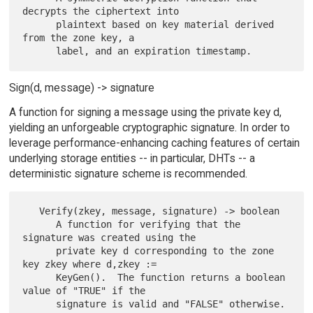
decrypts the ciphertext into

      plaintext based on key material derived 
from the zone key, a

Sign(d, message) -> signature
A function for signing a message using the private key d,
yielding an unforgeable cryptographic signature. In order to
leverage performance-enhancing caching features of certain
underlying storage entities -- in particular, DHTs -- a
deterministic signature scheme is recommended.
   Verify(zkey, message, signature) -> boolean

      A function for verifying that the 
signature was created using the

      private key d corresponding to the zone 
key zkey where d,zkey :=

      KeyGen().  The function returns a boolean 
value of "TRUE" if the

      signature is valid and "FALSE" otherwise.
