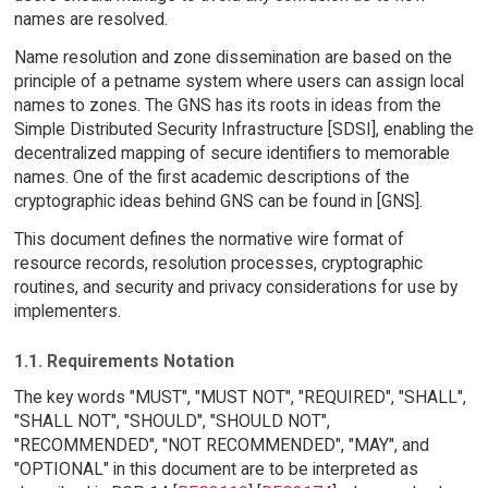
names are resolved.
Name resolution and zone dissemination are based on the
principle of a petname system where users can assign local
names to zones. The GNS has its roots in ideas from the
Simple Distributed Security Infrastructure [SDSI], enabling the
decentralized mapping of secure identifiers to memorable
names. One of the first academic descriptions of the
cryptographic ideas behind GNS can be found in [GNS].
This document defines the normative wire format of
resource records, resolution processes, cryptographic
routines, and security and privacy considerations for use by
implementers.
1.1. Requirements Notation
The key words "MUST", "MUST NOT", "REQUIRED", "SHALL",
"SHALL NOT", "SHOULD", "SHOULD NOT",
"RECOMMENDED", "NOT RECOMMENDED", "MAY", and
"OPTIONAL" in this document are to be interpreted as