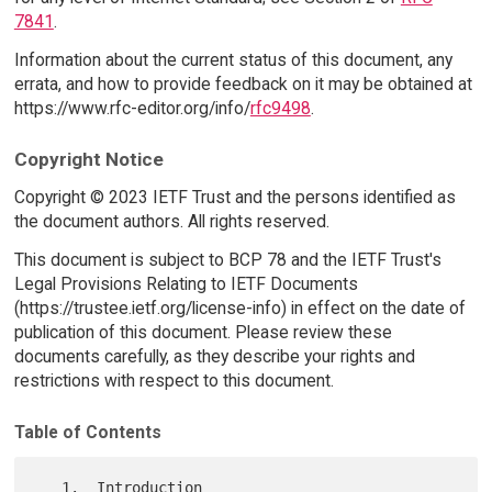
7841
.
Information about the current status of this document, any
errata, and how to provide feedback on it may be obtained at
https://www.rfc-editor.org/info/
rfc9498
.
Copyright Notice
Copyright © 2023 IETF Trust and the persons identified as
the document authors. All rights reserved.
This document is subject to BCP 78 and the IETF Trust's
Legal Provisions Relating to IETF Documents
(https://trustee.ietf.org/license-info) in effect on the date of
publication of this document. Please review these
documents carefully, as they describe your rights and
restrictions with respect to this document.
Table of Contents
   1.  Introduction
