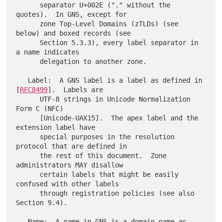
      separator U+002E ("." without the 
quotes).  In GNS, except for

      zone Top-Level Domains (zTLDs) (see 
below) and boxed records (see

      Section 5.3.3), every label separator in 
a name indicates

      delegation to another zone.

   Label:  A GNS label is a label as defined in 
[
RFC8499
].  Labels are

      UTF-8 strings in Unicode Normalization 
Form C (NFC)

      [Unicode-UAX15].  The apex label and the 
extension label have

      special purposes in the resolution 
protocol that are defined in

      the rest of this document.  Zone 
administrators MAY disallow

      certain labels that might be easily 
confused with other labels

      through registration policies (see also 
Section 9.4).

   Name:  A name in GNS is a domain name as 