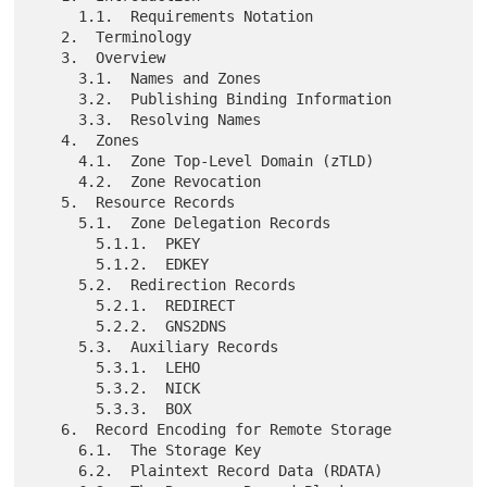
     1.1.  Requirements Notation

   2.  Terminology

   3.  Overview

     3.1.  Names and Zones

     3.2.  Publishing Binding Information

     3.3.  Resolving Names

   4.  Zones

     4.1.  Zone Top-Level Domain (zTLD)

     4.2.  Zone Revocation

   5.  Resource Records

     5.1.  Zone Delegation Records

       5.1.1.  PKEY

       5.1.2.  EDKEY

     5.2.  Redirection Records

       5.2.1.  REDIRECT

       5.2.2.  GNS2DNS

     5.3.  Auxiliary Records

       5.3.1.  LEHO

       5.3.2.  NICK

       5.3.3.  BOX

   6.  Record Encoding for Remote Storage

     6.1.  The Storage Key

     6.2.  Plaintext Record Data (RDATA)
