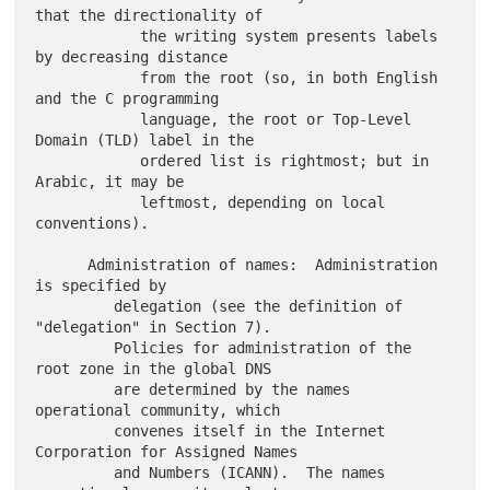
that the directionality of

            the writing system presents labels 
by decreasing distance

            from the root (so, in both English 
and the C programming

            language, the root or Top-Level 
Domain (TLD) label in the

            ordered list is rightmost; but in 
Arabic, it may be

            leftmost, depending on local 
conventions).

      Administration of names:  Administration 
is specified by

         delegation (see the definition of 
"delegation" in Section 7).

         Policies for administration of the 
root zone in the global DNS

         are determined by the names 
operational community, which

         convenes itself in the Internet 
Corporation for Assigned Names

         and Numbers (ICANN).  The names 