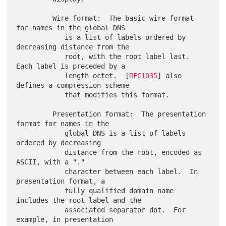
         Wire format:  The basic wire format 
for names in the global DNS

            is a list of labels ordered by 
decreasing distance from the

            root, with the root label last.  
Each label is preceded by a

            length octet.  [
RFC1035
] also 
defines a compression scheme

            that modifies this format.

         Presentation format:  The presentation 
format for names in the

            global DNS is a list of labels 
ordered by decreasing

            distance from the root, encoded as 
ASCII, with a "."

            character between each label.  In 
presentation format, a

            fully qualified domain name 
includes the root label and the

            associated separator dot.  For 
example, in presentation
