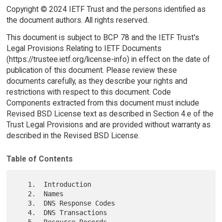
Copyright © 2024 IETF Trust and the persons identified as
the document authors. All rights reserved.
This document is subject to BCP 78 and the IETF Trust's
Legal Provisions Relating to IETF Documents
(https://trustee.ietf.org/license-info) in effect on the date of
publication of this document. Please review these
documents carefully, as they describe your rights and
restrictions with respect to this document. Code
Components extracted from this document must include
Revised BSD License text as described in Section 4.e of the
Trust Legal Provisions and are provided without warranty as
described in the Revised BSD License.
Table of Contents
   1.  Introduction

   2.  Names

   3.  DNS Response Codes

   4.  DNS Transactions

   5.  Resource Records
