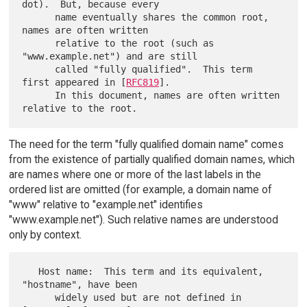
dot).  But, because every

      name eventually shares the common root, 
names are often written

      relative to the root (such as 
"www.example.net") and are still

      called "fully qualified".  This term 
first appeared in [
RFC819
].

      In this document, names are often written 
The need for the term "fully qualified domain name" comes
from the existence of partially qualified domain names, which
are names where one or more of the last labels in the
ordered list are omitted (for example, a domain name of
"www" relative to "example.net" identifies
"www.example.net"). Such relative names are understood
only by context.
   Host name:  This term and its equivalent, 
"hostname", have been

      widely used but are not defined in 