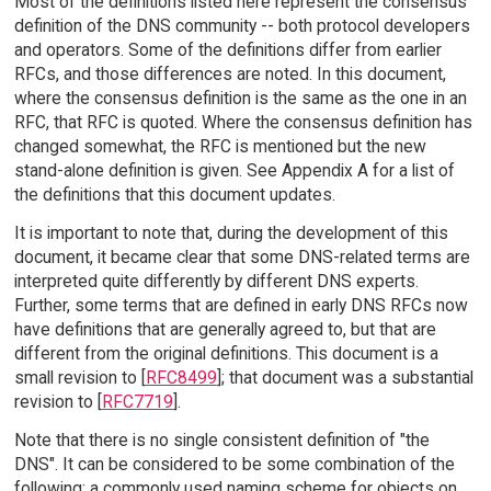
Most of the definitions listed here represent the consensus
definition of the DNS community -- both protocol developers
and operators. Some of the definitions differ from earlier
RFCs, and those differences are noted. In this document,
where the consensus definition is the same as the one in an
RFC, that RFC is quoted. Where the consensus definition has
changed somewhat, the RFC is mentioned but the new
stand-alone definition is given. See Appendix A for a list of
the definitions that this document updates.
It is important to note that, during the development of this
document, it became clear that some DNS-related terms are
interpreted quite differently by different DNS experts.
Further, some terms that are defined in early DNS RFCs now
have definitions that are generally agreed to, but that are
different from the original definitions. This document is a
small revision to [
RFC8499
]; that document was a substantial
revision to [
RFC7719
].
Note that there is no single consistent definition of "the
DNS". It can be considered to be some combination of the
following: a commonly used naming scheme for objects on