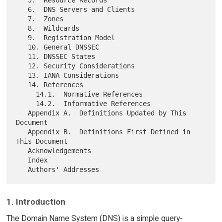
   6.  DNS Servers and Clients

   7.  Zones

   8.  Wildcards

   9.  Registration Model

   10. General DNSSEC

   11. DNSSEC States

   12. Security Considerations

   13. IANA Considerations

   14. References

     14.1.  Normative References

     14.2.  Informative References

   Appendix A.  Definitions Updated by This 
Document

   Appendix B.  Definitions First Defined in 
This Document

   Acknowledgements

   Index

1. Introduction
The Domain Name System (DNS) is a simple query-