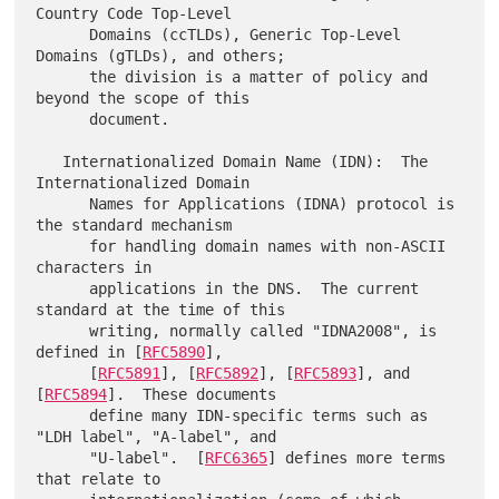
Country Code Top-Level

      Domains (ccTLDs), Generic Top-Level 
Domains (gTLDs), and others;

      the division is a matter of policy and 
beyond the scope of this

      document.

   Internationalized Domain Name (IDN):  The 
Internationalized Domain

      Names for Applications (IDNA) protocol is 
the standard mechanism

      for handling domain names with non-ASCII 
characters in

      applications in the DNS.  The current 
standard at the time of this

      writing, normally called "IDNA2008", is 
defined in [
RFC5890
],

      [
RFC5891
], [
RFC5892
], [
RFC5893
], and 
[
RFC5894
].  These documents

      define many IDN-specific terms such as 
"LDH label", "A-label", and

      "U-label".  [
RFC6365
] defines more terms 
that relate to
