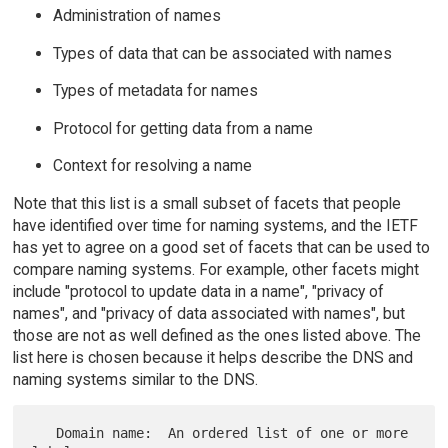
Administration of names
Types of data that can be associated with names
Types of metadata for names
Protocol for getting data from a name
Context for resolving a name
Note that this list is a small subset of facets that people
have identified over time for naming systems, and the IETF
has yet to agree on a good set of facets that can be used to
compare naming systems. For example, other facets might
include "protocol to update data in a name", "privacy of
names", and "privacy of data associated with names", but
those are not as well defined as the ones listed above. The
list here is chosen because it helps describe the DNS and
naming systems similar to the DNS.
   Domain name:  An ordered list of one or more 