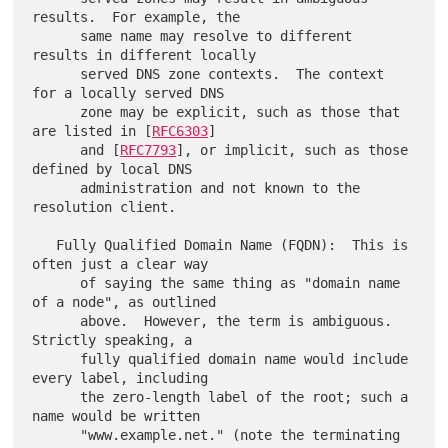
results.  For example, the

      same name may resolve to different 
results in different locally

      served DNS zone contexts.  The context 
for a locally served DNS

      zone may be explicit, such as those that 
are listed in [
RFC6303
]

      and [
RFC7793
], or implicit, such as those 
defined by local DNS

      administration and not known to the 
resolution client.

   Fully Qualified Domain Name (FQDN):  This is 
often just a clear way

      of saying the same thing as "domain name 
of a node", as outlined

      above.  However, the term is ambiguous.  
Strictly speaking, a

      fully qualified domain name would include 
every label, including

      the zero-length label of the root; such a 
name would be written

      "www.example.net." (note the terminating 