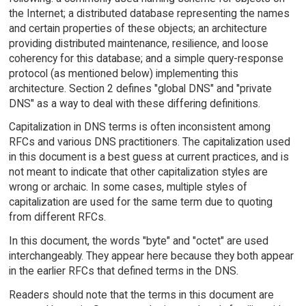
the Internet; a distributed database representing the names
and certain properties of these objects; an architecture
providing distributed maintenance, resilience, and loose
coherency for this database; and a simple query-response
protocol (as mentioned below) implementing this
architecture. Section 2 defines "global DNS" and "private
DNS" as a way to deal with these differing definitions.
Capitalization in DNS terms is often inconsistent among
RFCs and various DNS practitioners. The capitalization used
in this document is a best guess at current practices, and is
not meant to indicate that other capitalization styles are
wrong or archaic. In some cases, multiple styles of
capitalization are used for the same term due to quoting
from different RFCs.
In this document, the words "byte" and "octet" are used
interchangeably. They appear here because they both appear
in the earlier RFCs that defined terms in the DNS.
Readers should note that the terms in this document are