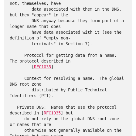
not, themselves, have

         data associated with them in the DNS, 
but they "appear" in the

         DNS anyway because they form part of a 
longer name that does

         have data associated with it (see the 
definition of "empty non-

         terminals" in Section 7).

      Protocol for getting data from a name:  
The protocol described in

         [
RFC1035
].

      Context for resolving a name:  The global 
DNS root zone

         distributed by Public Technical 
Identifiers (PTI).

   Private DNS:  Names that use the protocol 
described in [
RFC1035
] but

      do not rely on the global DNS root zone 
or names that are

      otherwise not generally available on the 
Internet but are using
