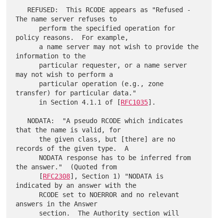
   REFUSED:  This RCODE appears as "Refused - 
The name server refuses to

      perform the specified operation for 
policy reasons.  For example,

      a name server may not wish to provide the 
information to the

      particular requester, or a name server 
may not wish to perform a

      particular operation (e.g., zone 
transfer) for particular data."

      in Section 4.1.1 of [
RFC1035
].

   NODATA:  "A pseudo RCODE which indicates 
that the name is valid, for

      the given class, but [there] are no 
records of the given type.  A

      NODATA response has to be inferred from 
the answer."  (Quoted from

      [
RFC2308
], Section 1) "NODATA is 
indicated by an answer with the

      RCODE set to NOERROR and no relevant 
answers in the Answer

      section.  The Authority section will 