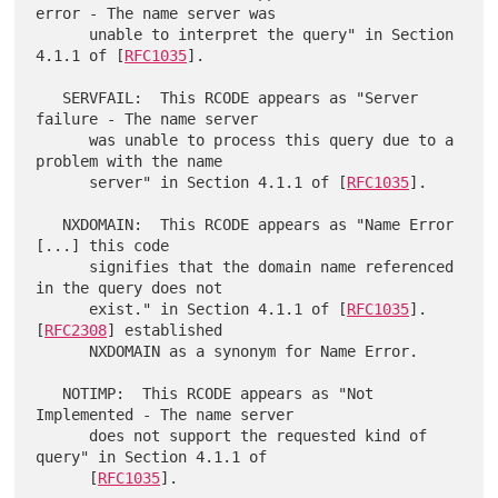
error - The name server was

      unable to interpret the query" in Section 
4.1.1 of [
RFC1035
].

   SERVFAIL:  This RCODE appears as "Server 
failure - The name server

      was unable to process this query due to a 
problem with the name

      server" in Section 4.1.1 of [
RFC1035
].

   NXDOMAIN:  This RCODE appears as "Name Error 
[...] this code

      signifies that the domain name referenced 
in the query does not

      exist." in Section 4.1.1 of [
RFC1035
].  
[
RFC2308
] established

      NXDOMAIN as a synonym for Name Error.

   NOTIMP:  This RCODE appears as "Not 
Implemented - The name server

      does not support the requested kind of 
query" in Section 4.1.1 of

      [
RFC1035
].
