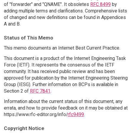
of "forwarder" and "QNAME". It obsoletes
RFC 8499
by
adding multiple terms and clarifications. Comprehensive lists
of changed and new definitions can be found in Appendices
A and B.
Status of This Memo
This memo documents an Internet Best Current Practice.
This document is a product of the Internet Engineering Task
Force (IETF). It represents the consensus of the IETF
community. It has received public review and has been
approved for publication by the Internet Engineering Steering
Group (IESG). Further information on BCPs is available in
Section 2 of
RFC 7841
.
Information about the current status of this document, any
errata, and how to provide feedback on it may be obtained at
https://www.rfc-editor.org/info/
rfc9499
.
Copyright Notice