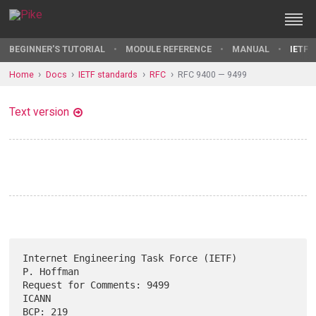
BEGINNER'S TUTORIAL
MODULE REFERENCE
MANUAL
IETF 
Home
Docs
IETF standards
RFC
RFC 9400 — 9499
Text version
Internet Engineering Task Force (IETF)                        
P. Hoffman

Request for Comments: 9499                                         
ICANN

BCP: 219                                                     