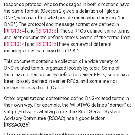
response protocol whose messages in both directions have
the same format. (Section 2 gives a definition of "global
DNS", which is often what people mean when they say "the
DNS".) The protocol and message format are defined in
[
RFC1034
] and [
RFC1035
]. These RFCs defined some terms,
and later documents defined others. Some of the terms from
[
RFC1034
] and [
RFC1035
] have somewhat different
meanings now than they did in 1987.
This document contains a collection of a wide variety of
DNS-related terms, organized loosely by topic. Some of
them have been precisely defined in earlier RFCs, some have
been loosely defined in earlier RFCs, and some are not
defined in an earlier RFC at all.
Other organizations sometimes define DNS-related terms in
their own way. For example, the WHATWG defines "domain" at
<https://url.spec.whatwg.org/>. The Root Server System
Advisory Committee (RSSAC) has a good lexicon
[RSSAC026].