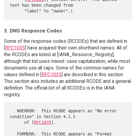
text has been changed from

3. DNS Response Codes
Some of the response codes (RCODEs) that are defined in
[
RFC1035
] have acquired their own shorthand names. All of
the RCODEs are listed at [IANA_Resource_Registry],
although that list uses mixed- case capitalization, while most
documents use all caps. Some of the common names for
values defined in [
RFC1035
] are described in this section.
This section also includes an additional RCODE and a general
definition. The official list of all RCODEs is in the IANA
registry.
   NOERROR:  This RCODE appears as "No error 
condition" in Section 4.1.1

      of [
RFC1035
].

   FORMERR:  This RCODE appears as "Format 