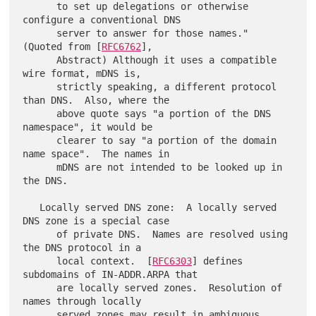
      to set up delegations or otherwise 
configure a conventional DNS

      server to answer for those names."  
(Quoted from [
RFC6762
],

      Abstract) Although it uses a compatible 
wire format, mDNS is,

      strictly speaking, a different protocol 
than DNS.  Also, where the

      above quote says "a portion of the DNS 
namespace", it would be

      clearer to say "a portion of the domain 
name space".  The names in

      mDNS are not intended to be looked up in 
the DNS.

   Locally served DNS zone:  A locally served 
DNS zone is a special case

      of private DNS.  Names are resolved using 
the DNS protocol in a

      local context.  [
RFC6303
] defines 
subdomains of IN-ADDR.ARPA that

      are locally served zones.  Resolution of 
names through locally

      served zones may result in ambiguous 