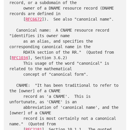
record, or a subdomain of the

      owner of a DNAME resource record (DNAME 
records are defined in

      [
RFC6672
]).  See also "canonical name".

   Canonical name:  A CNAME resource record 
"identifies its owner name

      as an alias, and specifies the 
corresponding canonical name in the

      RDATA section of the RR."  (Quoted from 
[
RFC1034
], Section 3.6.2)

      This usage of the word "canonical" is 
related to the mathematical

      concept of "canonical form".

   CNAME:  "It has been traditional to refer to 
the [owner] of a CNAME

      record as 'a CNAME'.  This is 
unfortunate, as 'CNAME' is an

      abbreviation of 'canonical name', and the 
[owner] of a CNAME

      record is most certainly not a canonical 
name."  (Quoted from

      [
RFC2181
], Section 10.1.1.  The quoted 