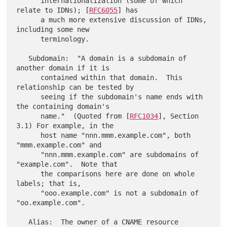
      internationalization (some of which 
relate to IDNs); [
RFC6055
] has

      a much more extensive discussion of IDNs, 
including some new

      terminology.

   Subdomain:  "A domain is a subdomain of 
another domain if it is

      contained within that domain.  This 
relationship can be tested by

      seeing if the subdomain's name ends with 
the containing domain's

      name."  (Quoted from [
RFC1034
], Section 
3.1) For example, in the

      host name "nnn.mmm.example.com", both 
"mmm.example.com" and

      "nnn.mmm.example.com" are subdomains of 
"example.com".  Note that

      the comparisons here are done on whole 
labels; that is,

      "ooo.example.com" is not a subdomain of 
"oo.example.com".

   Alias:  The owner of a CNAME resource 