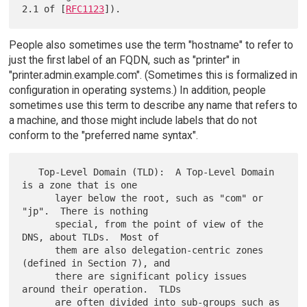
2.1 of [
RFC1123
People also sometimes use the term "hostname" to refer to
just the first label of an FQDN, such as "printer" in
"printer.admin.example.com". (Sometimes this is formalized in
configuration in operating systems.) In addition, people
sometimes use this term to describe any name that refers to
a machine, and those might include labels that do not
conform to the "preferred name syntax".
   Top-Level Domain (TLD):  A Top-Level Domain 
is a zone that is one

      layer below the root, such as "com" or 
"jp".  There is nothing

      special, from the point of view of the 
DNS, about TLDs.  Most of

      them are also delegation-centric zones 
(defined in Section 7), and

      there are significant policy issues 
around their operation.  TLDs

      are often divided into sub-groups such as 