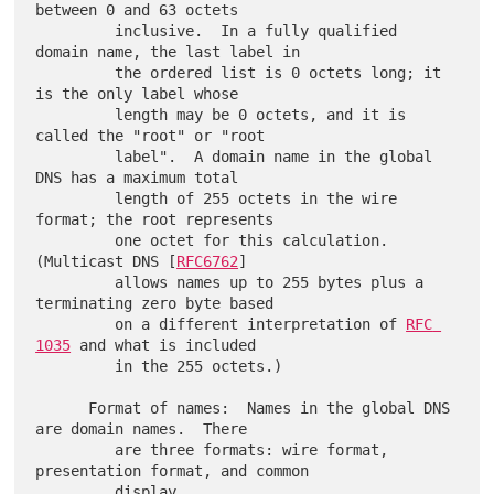
between 0 and 63 octets

         inclusive.  In a fully qualified 
domain name, the last label in

         the ordered list is 0 octets long; it 
is the only label whose

         length may be 0 octets, and it is 
called the "root" or "root

         label".  A domain name in the global 
DNS has a maximum total

         length of 255 octets in the wire 
format; the root represents

         one octet for this calculation.  
(Multicast DNS [
RFC6762
]

         allows names up to 255 bytes plus a 
terminating zero byte based

         on a different interpretation of 
RFC 
1035
 and what is included

         in the 255 octets.)

      Format of names:  Names in the global DNS 
are domain names.  There

         are three formats: wire format, 
presentation format, and common

         display.
