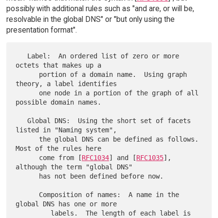
possibly with additional rules such as "and are, or will be,
resolvable in the global DNS" or "but only using the
presentation format".
   Label:  An ordered list of zero or more 
octets that makes up a

      portion of a domain name.  Using graph 
theory, a label identifies

      one node in a portion of the graph of all 
possible domain names.

   Global DNS:  Using the short set of facets 
listed in "Naming system",

      the global DNS can be defined as follows.  
Most of the rules here

      come from [
RFC1034
] and [
RFC1035
], 
although the term "global DNS"

      has not been defined before now.

      Composition of names:  A name in the 
global DNS has one or more

         labels.  The length of each label is 