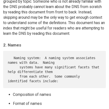
grouped by topic. Someone who is not already familiar with
the DNS probably cannot learn about the DNS from scratch
by reading this document from front to back. Instead,
skipping around may be the only way to get enough context
to understand some of the definitions. This document has an
index that might be useful for readers who are attempting to
learn the DNS by reading this document.
2. Names
   Naming system:  A naming system associates 
names with data.  Naming

      systems have many significant facets that 
help differentiate them

      from each other.  Some commonly 
Composition of names
Format of names