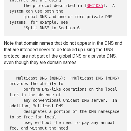
      the protocol described in [
RFC1035
].  A 
system can use both the

      global DNS and one or more private DNS 
systems; for example, see

Note that domain names that do not appear in the DNS and
that are intended never to be looked up using the DNS
protocol are not part of the global DNS or a private DNS,
even though they are domain names.
   Multicast DNS (mDNS):  "Multicast DNS (mDNS) 
provides the ability to

      perform DNS-like operations on the local 
link in the absence of

      any conventional Unicast DNS server.  In 
addition, Multicast DNS

      designates a portion of the DNS namespace 
to be free for local

      use, without the need to pay any annual 
fee, and without the need
