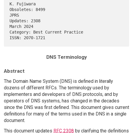
K. Fujiwara

Obsoletes: 8499                                                     
JPRS

Updates: 2308                                                 
March 2024

Category: Best Current Practice                                         

DNS Terminology
Abstract
The Domain Name System (DNS) is defined in literally
dozens of different RFCs. The terminology used by
implementers and developers of DNS protocols, and by
operators of DNS systems, has changed in the decades
since the DNS was first defined. This document gives current
definitions for many of the terms used in the DNS in a single
document.
This document updates
RFC 2308
by clarifying the definitions