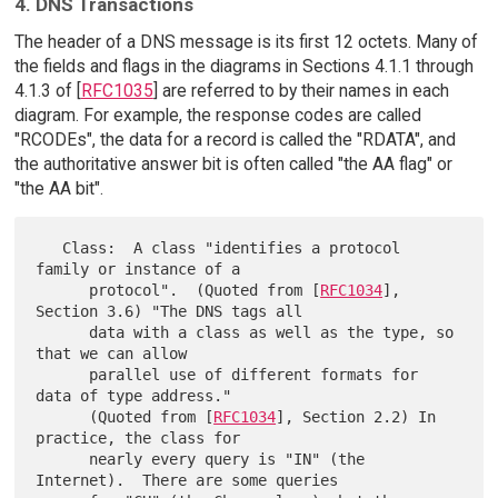
4. DNS Transactions
The header of a DNS message is its first 12 octets. Many of
the fields and flags in the diagrams in Sections 4.1.1 through
4.1.3 of [
RFC1035
] are referred to by their names in each
diagram. For example, the response codes are called
"RCODEs", the data for a record is called the "RDATA", and
the authoritative answer bit is often called "the AA flag" or
"the AA bit".
   Class:  A class "identifies a protocol 
family or instance of a

      protocol".  (Quoted from [
RFC1034
], 
Section 3.6) "The DNS tags all

      data with a class as well as the type, so 
that we can allow

      parallel use of different formats for 
data of type address."

      (Quoted from [
RFC1034
], Section 2.2) In 
practice, the class for

      nearly every query is "IN" (the 
Internet).  There are some queries
