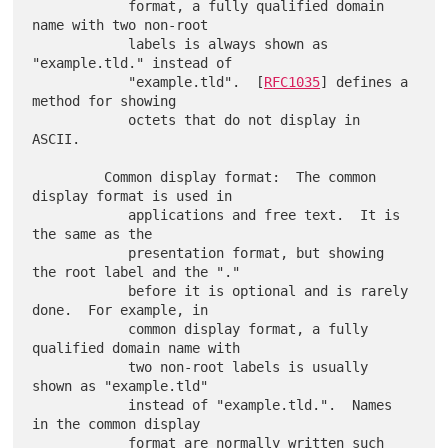
            format, a fully qualified domain 
name with two non-root

            labels is always shown as 
"example.tld." instead of

            "example.tld".  [
RFC1035
] defines a 
method for showing

            octets that do not display in 
ASCII.

         Common display format:  The common 
display format is used in

            applications and free text.  It is 
the same as the

            presentation format, but showing 
the root label and the "."

            before it is optional and is rarely 
done.  For example, in

            common display format, a fully 
qualified domain name with

            two non-root labels is usually 
shown as "example.tld"

            instead of "example.tld.".  Names 
in the common display

            format are normally written such 