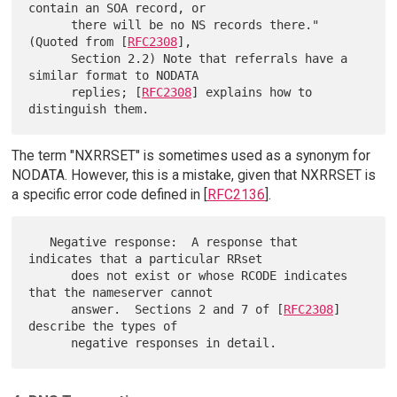
contain an SOA record, or

      there will be no NS records there."  
(Quoted from [
RFC2308
],

      Section 2.2) Note that referrals have a 
similar format to NODATA

      replies; [
RFC2308
] explains how to 
The term "NXRRSET" is sometimes used as a synonym for
NODATA. However, this is a mistake, given that NXRRSET is
a specific error code defined in [
RFC2136
].
   Negative response:  A response that 
indicates that a particular RRset

      does not exist or whose RCODE indicates 
that the nameserver cannot

      answer.  Sections 2 and 7 of [
RFC2308
] 
describe the types of
