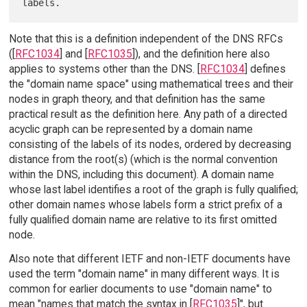
Note that this is a definition independent of the DNS RFCs
([
RFC1034
] and [
RFC1035
]), and the definition here also
applies to systems other than the DNS. [
RFC1034
] defines
the "domain name space" using mathematical trees and their
nodes in graph theory, and that definition has the same
practical result as the definition here. Any path of a directed
acyclic graph can be represented by a domain name
consisting of the labels of its nodes, ordered by decreasing
distance from the root(s) (which is the normal convention
within the DNS, including this document). A domain name
whose last label identifies a root of the graph is fully qualified;
other domain names whose labels form a strict prefix of a
fully qualified domain name are relative to its first omitted
node.
Also note that different IETF and non-IETF documents have
used the term "domain name" in many different ways. It is
common for earlier documents to use "domain name" to
mean "names that match the syntax in [
RFC1035
]", but