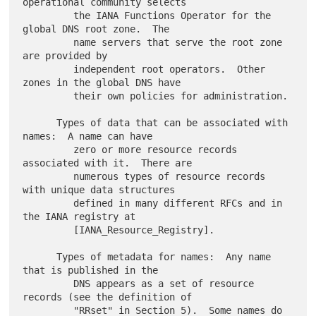
operational community selects

         the IANA Functions Operator for the 
global DNS root zone.  The

         name servers that serve the root zone 
are provided by

         independent root operators.  Other 
zones in the global DNS have

         their own policies for administration.

      Types of data that can be associated with 
names:  A name can have

         zero or more resource records 
associated with it.  There are

         numerous types of resource records 
with unique data structures

         defined in many different RFCs and in 
the IANA registry at

         [IANA_Resource_Registry].

      Types of metadata for names:  Any name 
that is published in the

         DNS appears as a set of resource 
records (see the definition of

         "RRset" in Section 5).  Some names do 