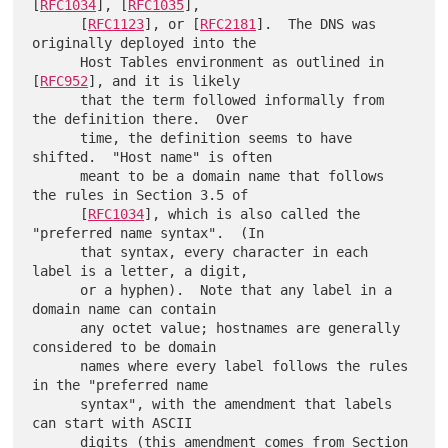
[
RFC1034
], [
RFC1035
],

      [
RFC1123
], or [
RFC2181
].  The DNS was 
originally deployed into the

      Host Tables environment as outlined in 
[
RFC952
], and it is likely

      that the term followed informally from 
the definition there.  Over

      time, the definition seems to have 
shifted.  "Host name" is often

      meant to be a domain name that follows 
the rules in Section 3.5 of

      [
RFC1034
], which is also called the 
"preferred name syntax".  (In

      that syntax, every character in each 
label is a letter, a digit,

      or a hyphen).  Note that any label in a 
domain name can contain

      any octet value; hostnames are generally 
considered to be domain

      names where every label follows the rules 
in the "preferred name

      syntax", with the amendment that labels 
can start with ASCII

      digits (this amendment comes from Section 