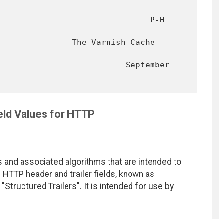
                               P-H. 
               The Varnish Cache 
                          September 
eld Values for HTTP
 and associated algorithms that are intended to
e HTTP header and trailer fields, known as
"Structured Trailers". It is intended for use by