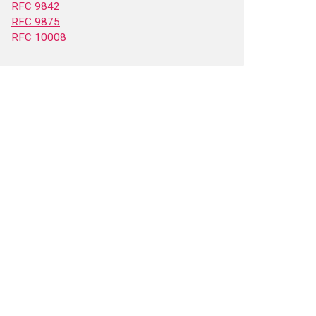
RFC 9842
RFC 9875
RFC 10008