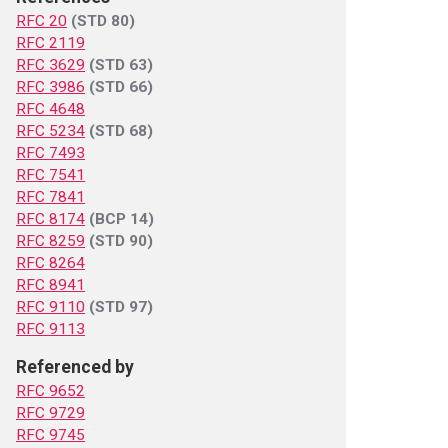
RFC 20
(STD 80)
RFC 2119
RFC 3629
(STD 63)
RFC 3986
(STD 66)
RFC 4648
RFC 5234
(STD 68)
RFC 7493
RFC 7541
RFC 7841
RFC 8174
(BCP 14)
RFC 8259
(STD 90)
RFC 8264
RFC 8941
RFC 9110
(STD 97)
RFC 9113
Referenced by
RFC 9652
RFC 9729
RFC 9745