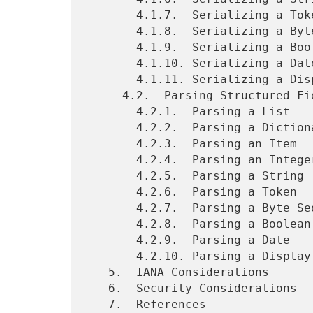
       4.1.7.  Serializing a Token

       4.1.8.  Serializing a Byte Sequence

       4.1.9.  Serializing a Boolean

       4.1.10. Serializing a Date

       4.1.11. Serializing a Display String

     4.2.  Parsing Structured Fields

       4.2.1.  Parsing a List

       4.2.2.  Parsing a Dictionary

       4.2.3.  Parsing an Item

       4.2.4.  Parsing an Integer or Decimal

       4.2.5.  Parsing a String

       4.2.6.  Parsing a Token

       4.2.7.  Parsing a Byte Sequence

       4.2.8.  Parsing a Boolean

       4.2.9.  Parsing a Date

       4.2.10. Parsing a Display String

   5.  IANA Considerations

   6.  Security Considerations

   7.  References
