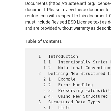
Documents (https://trustee.ietf.org/license-i
document. Please review these documents car
restrictions with respect to this document
must include Revised BSD License text as de
and are provided without warranty as descri
Table of Contents
   1.  Introduction

     1.1.  Intentionally Strict Processing

     1.2.  Notational Conventions

   2.  Defining New Structured Fields

     2.1.  Example

     2.2.  Error Handling

     2.3.  Preserving Extensibility

     2.4.  Using New Structured Types in Extensions

   3.  Structured Data Types

     3.1.  Lists
