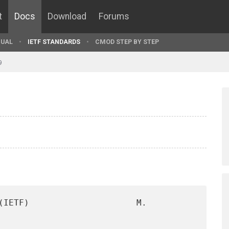
t
Docs
Download
Forums
UAL
IETF STANDARDS
CMOD STEP BY STEP
9
(IETF)                     M. 