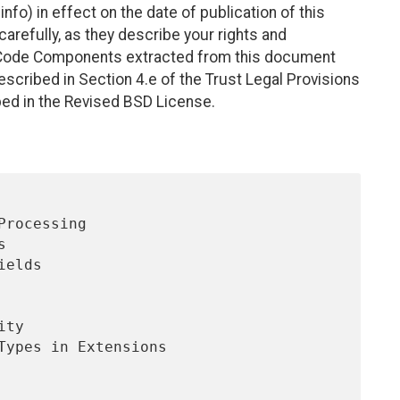
nfo) in effect on the date of publication of this
efully, as they describe your rights and
. Code Components extracted from this document
scribed in Section 4.e of the Trust Legal Provisions
bed in the Revised BSD License.