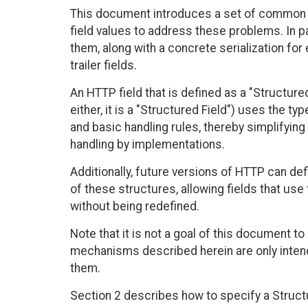
This document introduces a set of common d
field values to address these problems. In par
them, along with a concrete serialization fo
trailer fields.
An HTTP field that is defined as a "Structured
either, it is a "Structured Field") uses the ty
and basic handling rules, thereby simplifying 
handling by implementations.
Additionally, future versions of HTTP can def
of these structures, allowing fields that use
without being redefined.
Note that it is not a goal of this document to
mechanisms described herein are only intended
them.
Section 2 describes how to specify a Structu