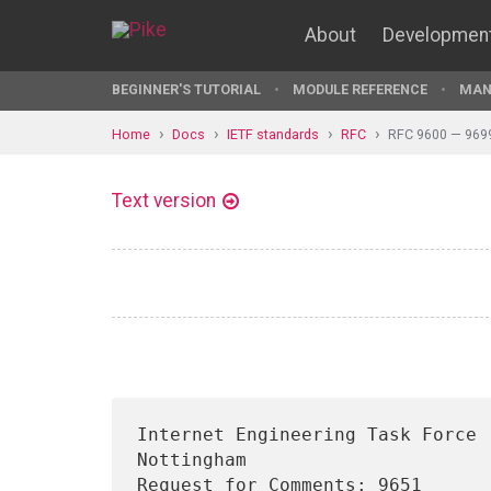
About
Developmen
BEGINNER'S TUTORIAL
MODULE REFERENCE
MAN
Home
Docs
IETF standards
RFC
RFC 9600 — 969
Text version
Internet Engineering Task Force 
Nottingham

Request for Comments: 9651                                    