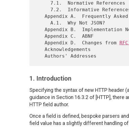
     7.1.  Normative References

     7.2.  Informative References

   Appendix A.  Frequently Asked Questions

     A.1.  Why Not JSON?

   Appendix B.  Implementation Notes

   Appendix C.  ABNF

   Appendix D.  Changes from 
RFC
   Acknowledgements

1. Introduction
Specifying the syntax of new HTTP header (and
guidance in Section 16.3.2 of [HTTP], there a
HTTP field author.
Once a field is defined, bespoke parsers and
field value has a slightly different handling