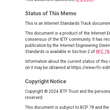
Status of This Memo
This is an Internet Standards Track documen
This document is a product of the Internet E
consensus of the IETF community. It has rec
publication by the Internet Engineering Steer
Standards is available in Section 2 of
RFC 78
Information about the current status of this
on it may be obtained at https://www.rfc-edit
Copyright Notice
Copyright © 2024 IETF Trust and the persons 
reserved.
This document is subject to BCP 78 and the I