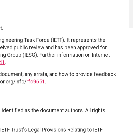
t.
ngineering Task Force (IETF). It represents the
eived public review and has been approved for
ing Group (IESG). Further information on Internet
41
.
 document, any errata, and how to provide feedback
or.org/info/
rfc9651
.
identified as the document authors. All rights
ETF Trust's Legal Provisions Relating to IETF