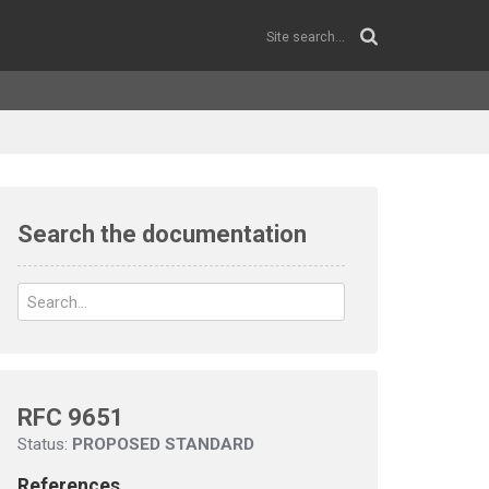
Search the documentation
RFC 9651
Status:
PROPOSED STANDARD
References