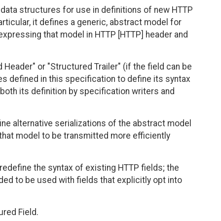
ata structures for use in definitions of new HTTP
ticular, it defines a generic, abstract model for
r expressing that model in HTTP [HTTP] header and
 Header" or "Structured Trailer" (if the field can be
pes defined in this specification to define its syntax
both its definition by specification writers and
ine alternative serializations of the abstract model
 that model to be transmitted more efficiently
 redefine the syntax of existing HTTP fields; the
 to be used with fields that explicitly opt into
red Field.