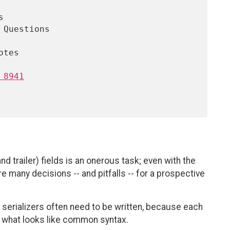
 8941
 trailer) fields is an onerous task; even with the
re many decisions -- and pitfalls -- for a prospective
 serializers often need to be written, because each
 of what looks like common syntax.