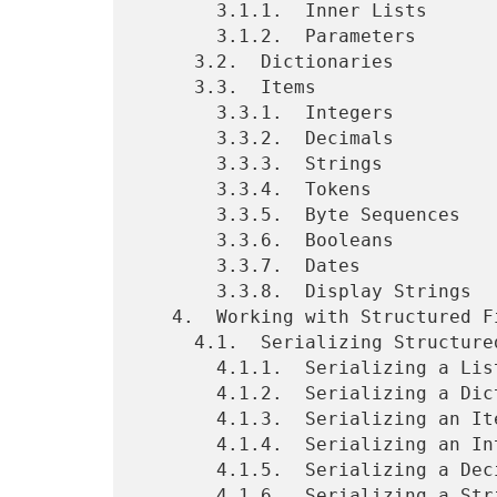
       3.1.1.  Inner Lists

       3.1.2.  Parameters

     3.2.  Dictionaries

     3.3.  Items

       3.3.1.  Integers

       3.3.2.  Decimals

       3.3.3.  Strings

       3.3.4.  Tokens

       3.3.5.  Byte Sequences

       3.3.6.  Booleans

       3.3.7.  Dates

       3.3.8.  Display Strings

   4.  Working with Structured Fields in HTTP

     4.1.  Serializing Structured Fields

       4.1.1.  Serializing a List

       4.1.2.  Serializing a Dictionary

       4.1.3.  Serializing an Item

       4.1.4.  Serializing an Integer

       4.1.5.  Serializing a Decimal

       4.1.6.  Serializing a String
