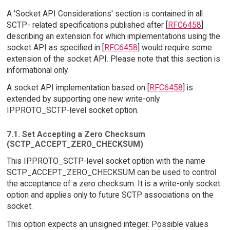
A 'Socket API Considerations' section is contained in all
SCTP- related specifications published after [
RFC6458
]
describing an extension for which implementations using the
socket API as specified in [
RFC6458
] would require some
extension of the socket API. Please note that this section is
informational only.
A socket API implementation based on [
RFC6458
] is
extended by supporting one new write-only
IPPROTO_SCTP-level socket option.
7.1. Set Accepting a Zero Checksum
(SCTP_ACCEPT_ZERO_CHECKSUM)
This IPPROTO_SCTP-level socket option with the name
SCTP_ACCEPT_ZERO_CHECKSUM can be used to control
the acceptance of a zero checksum. It is a write-only socket
option and applies only to future SCTP associations on the
socket.
This option expects an unsigned integer. Possible values