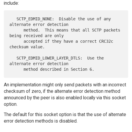
include:
   SCTP_EDMID_NONE:  Disable the use of any 
alternate error detection

      method.  This means that all SCTP packets 
being received are only

      accepted if they have a correct CRC32c 
checksum value.

   SCTP_EDMID_LOWER_LAYER_DTLS:  Use the 
alternate error detection

An implementation might only send packets with an incorrect
checksum of zero, if the alternate error detection method
announced by the peer is also enabled locally via this socket
option.
The default for this socket option is that the use of alternate
error detection methods is disabled.