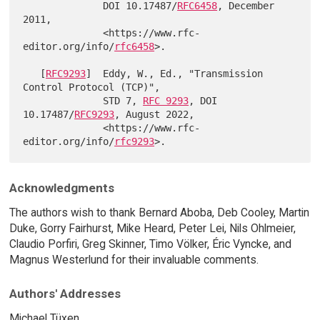
              DOI 10.17487/
RFC6458
, December 
2011,

              <https://www.rfc-
editor.org/info/
rfc6458
>.

   [
RFC9293
]  Eddy, W., Ed., "Transmission 
Control Protocol (TCP)",

              STD 7, 
RFC 9293
, DOI 
10.17487/
RFC9293
, August 2022,

              <https://www.rfc-
editor.org/info/
rfc9293
Acknowledgments
The authors wish to thank Bernard Aboba, Deb Cooley, Martin
Duke, Gorry Fairhurst, Mike Heard, Peter Lei, Nils Ohlmeier,
Claudio Porfiri, Greg Skinner, Timo Völker, Éric Vyncke, and
Magnus Westerlund for their invaluable comments.
Authors' Addresses
Michael Tüxen