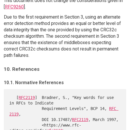
This document does not change the considerations given in
[
RFC9260
].
Due to the first requirement in Section 3, using an alternate
error detection method provides an equal or better level of
data integrity than the one provided by using the CRC32c
checksum algorithm. The second requirement in Section 3
ensures that the existence of middleboxes expecting
correct CRC32c checksums does not result in permanent
path failures.
10. References
10.1. Normative References
   [
RFC2119
]  Bradner, S., "Key words for use 
in RFCs to Indicate

              Requirement Levels", BCP 14, 
RFC 
2119
,

              DOI 10.17487/
RFC2119
, March 1997,

              <https://www.rfc-