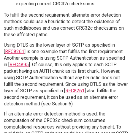
expecting correct CRC32c checksums.
To fulfill the second requirement, alternate error detection
methods could use a heuristic to detect the existence of
such middleboxes and use correct CRC32c checksums on
these affected paths.
Using DTLS as the lower layer of SCTP as specified in
[
RFC8261
] is one example that fulfills the first requirement.
Another example is using SCTP Authentication as specified
in [
RFC4895
]. Of course, this only applies to each SCTP
packet having an AUTH chunk as its first chunk. However,
using SCTP Authentication without any heuristic does not
fulfill the second requirement. Since using DTLS as the lower
layer of SCTP as specified in [
RFC8261
] also fulfills the
second requirement, it can be used as an alternate error
detection method (see Section 6).
If an alternate error detection method is used, the
computation of the CRC32c checksum consumes
computational resources without providing any benefit. To