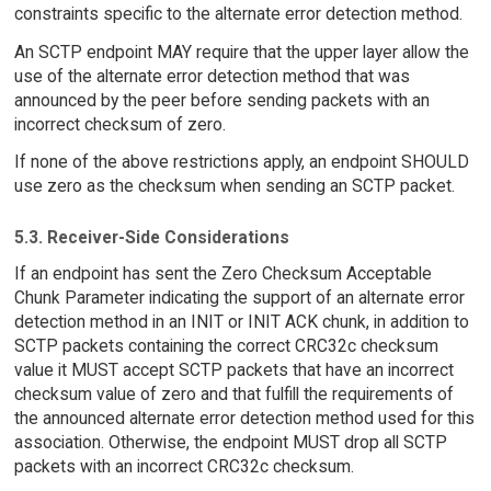
constraints specific to the alternate error detection method.
An SCTP endpoint MAY require that the upper layer allow the
use of the alternate error detection method that was
announced by the peer before sending packets with an
incorrect checksum of zero.
If none of the above restrictions apply, an endpoint SHOULD
use zero as the checksum when sending an SCTP packet.
5.3. Receiver-Side Considerations
If an endpoint has sent the Zero Checksum Acceptable
Chunk Parameter indicating the support of an alternate error
detection method in an INIT or INIT ACK chunk, in addition to
SCTP packets containing the correct CRC32c checksum
value it MUST accept SCTP packets that have an incorrect
checksum value of zero and that fulfill the requirements of
the announced alternate error detection method used for this
association. Otherwise, the endpoint MUST drop all SCTP
packets with an incorrect CRC32c checksum.