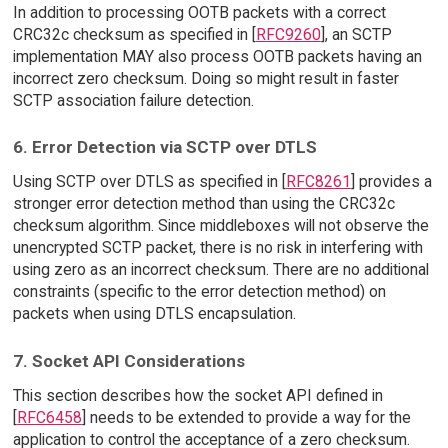
In addition to processing OOTB packets with a correct
CRC32c checksum as specified in [
RFC9260
], an SCTP
implementation MAY also process OOTB packets having an
incorrect zero checksum. Doing so might result in faster
SCTP association failure detection.
6. Error Detection via SCTP over DTLS
Using SCTP over DTLS as specified in [
RFC8261
] provides a
stronger error detection method than using the CRC32c
checksum algorithm. Since middleboxes will not observe the
unencrypted SCTP packet, there is no risk in interfering with
using zero as an incorrect checksum. There are no additional
constraints (specific to the error detection method) on
packets when using DTLS encapsulation.
7. Socket API Considerations
This section describes how the socket API defined in
[
RFC6458
] needs to be extended to provide a way for the
application to control the acceptance of a zero checksum.