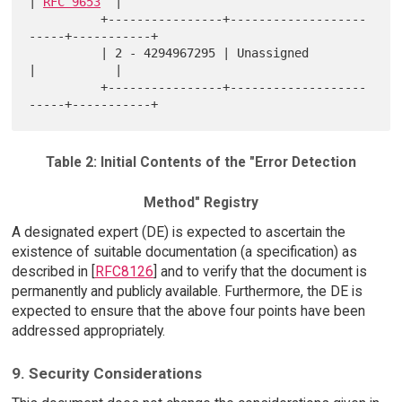
| 
RFC 9653
  |

          +----------------+-------------------
-----+-----------+

          | 2 - 4294967295 | Unassigned             
|           |

          +----------------+-------------------
Table 2: Initial Contents of the "Error Detection
Method" Registry
A designated expert (DE) is expected to ascertain the
existence of suitable documentation (a specification) as
described in [
RFC8126
] and to verify that the document is
permanently and publicly available. Furthermore, the DE is
expected to ensure that the above four points have been
addressed appropriately.
9. Security Considerations