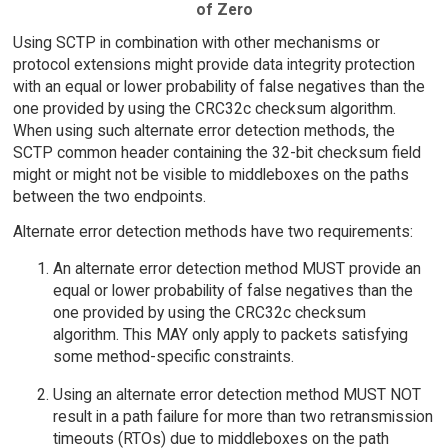
of Zero
Using SCTP in combination with other mechanisms or
protocol extensions might provide data integrity protection
with an equal or lower probability of false negatives than the
one provided by using the CRC32c checksum algorithm.
When using such alternate error detection methods, the
SCTP common header containing the 32-bit checksum field
might or might not be visible to middleboxes on the paths
between the two endpoints.
Alternate error detection methods have two requirements:
An alternate error detection method MUST provide an
equal or lower probability of false negatives than the
one provided by using the CRC32c checksum
algorithm. This MAY only apply to packets satisfying
some method-specific constraints.
Using an alternate error detection method MUST NOT
result in a path failure for more than two retransmission
timeouts (RTOs) due to middleboxes on the path