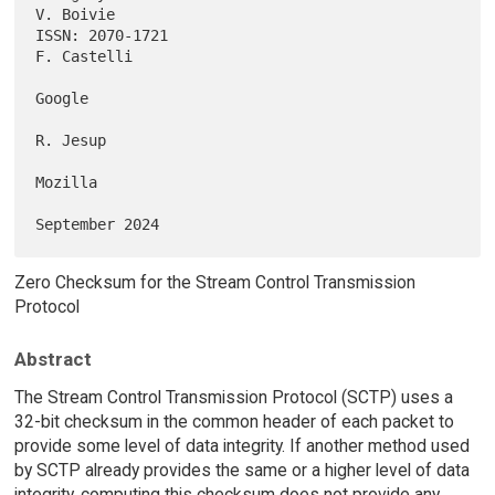
V. Boivie

ISSN: 2070-1721                                              
F. Castelli

Google

R. Jesup

Mozilla

Zero Checksum for the Stream Control Transmission
Protocol
Abstract
The Stream Control Transmission Protocol (SCTP) uses a
32-bit checksum in the common header of each packet to
provide some level of data integrity. If another method used
by SCTP already provides the same or a higher level of data
integrity, computing this checksum does not provide any