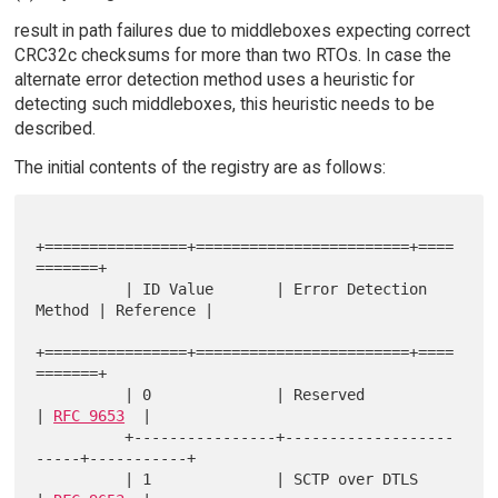
result in path failures due to middleboxes expecting correct
CRC32c checksums for more than two RTOs. In case the
alternate error detection method uses a heuristic for
detecting such middleboxes, this heuristic needs to be
described.
The initial contents of the registry are as follows:
+================+========================+====
=======+

          | ID Value       | Error Detection 
Method | Reference |

+================+========================+====
=======+

          | 0              | Reserved               
| 
RFC 9653
  |

          +----------------+-------------------
-----+-----------+

          | 1              | SCTP over DTLS         