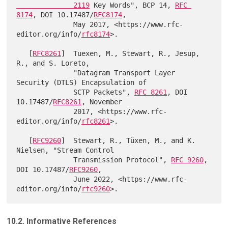
              2119
 Key Words", BCP 14, 
RFC 
8174
, DOI 10.17487/
RFC8174
,

              May 2017, <https://www.rfc-
editor.org/info/
rfc8174
>.

   [
RFC8261
]  Tuexen, M., Stewart, R., Jesup, 
R., and S. Loreto,

              "Datagram Transport Layer 
Security (DTLS) Encapsulation of

              SCTP Packets", 
RFC 8261
, DOI 
10.17487/
RFC8261
, November

              2017, <https://www.rfc-
editor.org/info/
rfc8261
>.

   [
RFC9260
]  Stewart, R., Tüxen, M., and K. 
Nielsen, "Stream Control

              Transmission Protocol", 
RFC 9260
, 
DOI 10.17487/
RFC9260
,

              June 2022, <https://www.rfc-
editor.org/info/
rfc9260
10.2. Informative References