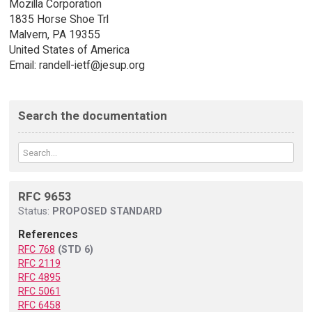
Mozilla Corporation
1835 Horse Shoe Trl
Malvern, PA 19355
United States of America
Email: randell-ietf@jesup.org
Search the documentation
RFC 9653
Status:
PROPOSED STANDARD
References
RFC 768
(STD 6)
RFC 2119
RFC 4895
RFC 5061
RFC 6458