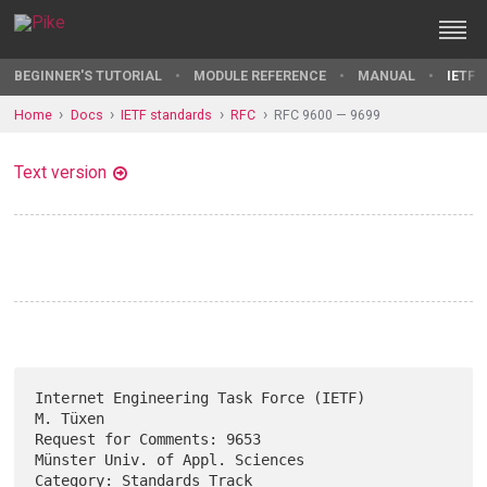
BEGINNER'S TUTORIAL
MODULE REFERENCE
MANUAL
IETF 
Home
Docs
IETF standards
RFC
RFC 9600 — 9699
Text version
Internet Engineering Task Force (IETF)                          
M. Tüxen

Request for Comments: 9653               
Münster Univ. of Appl. Sciences

Category: Standards Track                                      