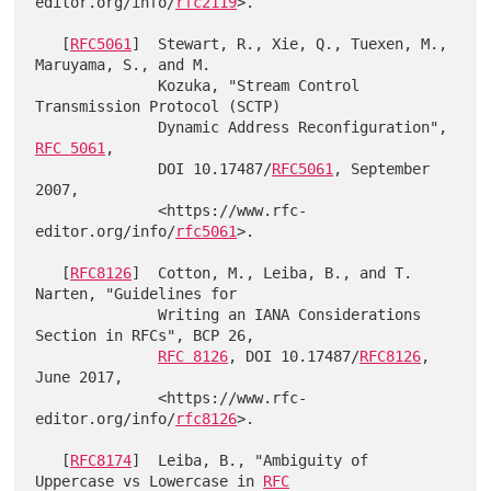
editor.org/info/
rfc2119
>.

   [
RFC5061
]  Stewart, R., Xie, Q., Tuexen, M., 
Maruyama, S., and M.

              Kozuka, "Stream Control 
Transmission Protocol (SCTP)

              Dynamic Address Reconfiguration", 
RFC 5061
,

              DOI 10.17487/
RFC5061
, September 
2007,

              <https://www.rfc-
editor.org/info/
rfc5061
>.

   [
RFC8126
]  Cotton, M., Leiba, B., and T. 
Narten, "Guidelines for

              Writing an IANA Considerations 
Section in RFCs", BCP 26,

RFC 8126
, DOI 10.17487/
RFC8126
, 
June 2017,

              <https://www.rfc-
editor.org/info/
rfc8126
>.

   [
RFC8174
]  Leiba, B., "Ambiguity of 
Uppercase vs Lowercase in 
RFC
