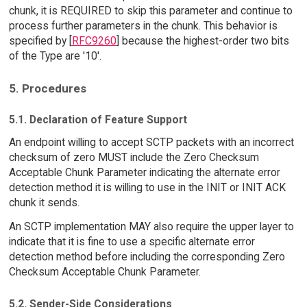
chunk, it is REQUIRED to skip this parameter and continue to
process further parameters in the chunk. This behavior is
specified by [
RFC9260
] because the highest-order two bits
of the Type are '10'.
5. Procedures
5.1. Declaration of Feature Support
An endpoint willing to accept SCTP packets with an incorrect
checksum of zero MUST include the Zero Checksum
Acceptable Chunk Parameter indicating the alternate error
detection method it is willing to use in the INIT or INIT ACK
chunk it sends.
An SCTP implementation MAY also require the upper layer to
indicate that it is fine to use a specific alternate error
detection method before including the corresponding Zero
Checksum Acceptable Chunk Parameter.
5.2. Sender-Side Considerations