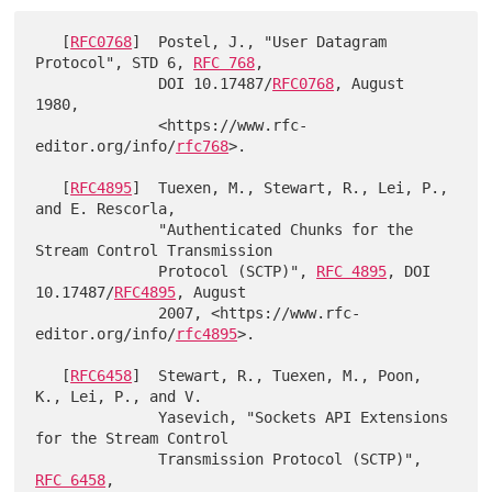
   [
RFC0768
]  Postel, J., "User Datagram 
Protocol", STD 6, 
RFC 768
,

              DOI 10.17487/
RFC0768
, August 
1980,

              <https://www.rfc-
editor.org/info/
rfc768
>.

   [
RFC4895
]  Tuexen, M., Stewart, R., Lei, P., 
and E. Rescorla,

              "Authenticated Chunks for the 
Stream Control Transmission

              Protocol (SCTP)", 
RFC 4895
, DOI 
10.17487/
RFC4895
, August

              2007, <https://www.rfc-
editor.org/info/
rfc4895
>.

   [
RFC6458
]  Stewart, R., Tuexen, M., Poon, 
K., Lei, P., and V.

              Yasevich, "Sockets API Extensions 
for the Stream Control

              Transmission Protocol (SCTP)", 
RFC 6458
,
