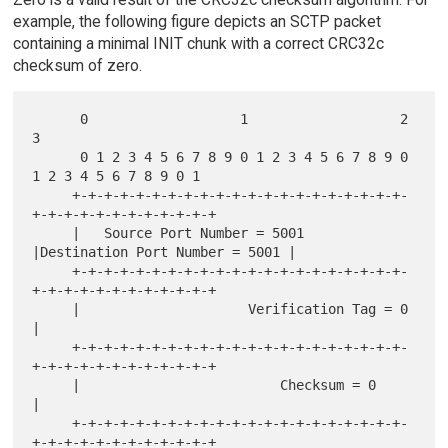
example, the following figure depicts an SCTP packet
containing a minimal INIT chunk with a correct CRC32c
checksum of zero.
      0                   1                   2                   
3

      0 1 2 3 4 5 6 7 8 9 0 1 2 3 4 5 6 7 8 9 0 
1 2 3 4 5 6 7 8 9 0 1

     +-+-+-+-+-+-+-+-+-+-+-+-+-+-+-+-+-+-+-+-+-
+-+-+-+-+-+-+-+-+-+-+-+

     |   Source Port Number = 5001   
|Destination Port Number = 5001 |

     +-+-+-+-+-+-+-+-+-+-+-+-+-+-+-+-+-+-+-+-+-
+-+-+-+-+-+-+-+-+-+-+-+

     |                     Verification Tag = 0                      
|

     +-+-+-+-+-+-+-+-+-+-+-+-+-+-+-+-+-+-+-+-+-
+-+-+-+-+-+-+-+-+-+-+-+

     |                         Checksum = 0                          
|

     +-+-+-+-+-+-+-+-+-+-+-+-+-+-+-+-+-+-+-+-+-
+-+-+-+-+-+-+-+-+-+-+-+
