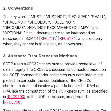
2. Conventions
The key words "MUST", "MUST NOT", "REQUIRED", "SHALL",
"SHALL NOT", "SHOULD", "SHOULD NOT",
"RECOMMENDED", "NOT RECOMMENDED", "MAY", and
"OPTIONAL" in this document are to be interpreted as
described in BCP 14 [
RFC2119
] [
RFC8174
] when, and only
when, they appear in all capitals, as shown here.
3. Alternate Error Detection Methods
SCTP uses a CRC32c checksum to provide some level of
data integrity. The CRC32c checksum is computed based on
the SCTP common header and the chunks contained in the
packet. In particular, the computation of the CRC32c
checksum does not involve a pseudo header for IPv4 or
IPv6 like the computation of the TCP checksum, as specified
in [
RFC9293
], or the UDP checksum, as specified in
[
RFC0768
].
Zero is a valid result of the CRC32c checksum algorithm. For