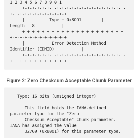
1 2 3 4 5 6 7 8 9 0 1

     +-+-+-+-+-+-+-+-+-+-+-+-+-+-+-+-+-+-+-+-+-
+-+-+-+-+-+-+-+-+-+-+-+

     |          Type = 0x8001        |          
Length = 8           |

     +-+-+-+-+-+-+-+-+-+-+-+-+-+-+-+-+-+-+-+-+-
+-+-+-+-+-+-+-+-+-+-+-+

     |           Error Detection Method 
Identifier (EDMID)           |

     +-+-+-+-+-+-+-+-+-+-+-+-+-+-+-+-+-+-+-+-+-
Figure 2: Zero Checksum Acceptable Chunk Parameter
   Type: 16 bits (unsigned integer)

      This field holds the IANA-defined 
parameter type for the "Zero

      Checksum Acceptable" chunk parameter.  
IANA has assigned the value

      32769 (0x8001) for this parameter type.
