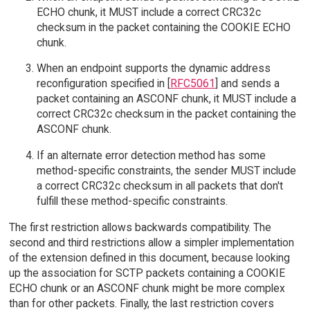
ECHO chunk, it MUST include a correct CRC32c
checksum in the packet containing the COOKIE ECHO
chunk.
When an endpoint supports the dynamic address
reconfiguration specified in [
RFC5061
] and sends a
packet containing an ASCONF chunk, it MUST include a
correct CRC32c checksum in the packet containing the
ASCONF chunk.
If an alternate error detection method has some
method-specific constraints, the sender MUST include
a correct CRC32c checksum in all packets that don't
fulfill these method-specific constraints.
The first restriction allows backwards compatibility. The
second and third restrictions allow a simpler implementation
of the extension defined in this document, because looking
up the association for SCTP packets containing a COOKIE
ECHO chunk or an ASCONF chunk might be more complex
than for other packets. Finally, the last restriction covers