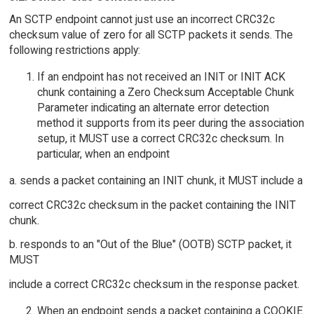
An SCTP endpoint cannot just use an incorrect CRC32c
checksum value of zero for all SCTP packets it sends. The
following restrictions apply:
If an endpoint has not received an INIT or INIT ACK
chunk containing a Zero Checksum Acceptable Chunk
Parameter indicating an alternate error detection
method it supports from its peer during the association
setup, it MUST use a correct CRC32c checksum. In
particular, when an endpoint
a. sends a packet containing an INIT chunk, it MUST include a
correct CRC32c checksum in the packet containing the INIT
chunk.
b. responds to an "Out of the Blue" (OOTB) SCTP packet, it
MUST
include a correct CRC32c checksum in the response packet.
When an endpoint sends a packet containing a COOKIE