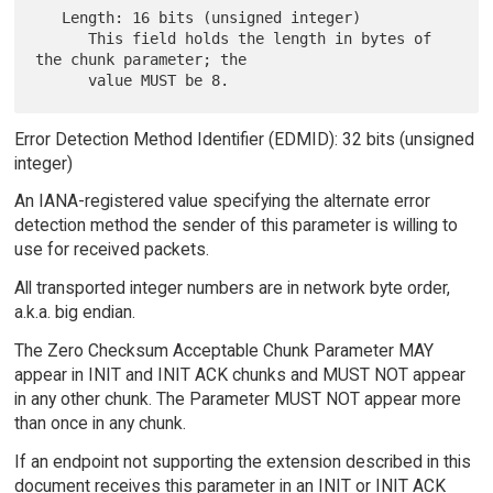
   Length: 16 bits (unsigned integer)

      This field holds the length in bytes of 
the chunk parameter; the

Error Detection Method Identifier (EDMID): 32 bits (unsigned
integer)
An IANA-registered value specifying the alternate error
detection method the sender of this parameter is willing to
use for received packets.
All transported integer numbers are in network byte order,
a.k.a. big endian.
The Zero Checksum Acceptable Chunk Parameter MAY
appear in INIT and INIT ACK chunks and MUST NOT appear
in any other chunk. The Parameter MUST NOT appear more
than once in any chunk.
If an endpoint not supporting the extension described in this
document receives this parameter in an INIT or INIT ACK