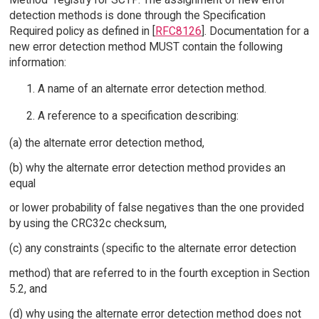
detection methods is done through the Specification
Required policy as defined in [
RFC8126
]. Documentation for a
new error detection method MUST contain the following
information:
A name of an alternate error detection method.
A reference to a specification describing:
(a) the alternate error detection method,
(b) why the alternate error detection method provides an
equal
or lower probability of false negatives than the one provided
by using the CRC32c checksum,
(c) any constraints (specific to the alternate error detection
method) that are referred to in the fourth exception in Section
5.2, and
(d) why using the alternate error detection method does not