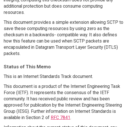
additional protection but does consume computing
resources.
This document provides a simple extension allowing SCTP to
save these computing resources by using zero as the
checksum in a backwards- compatible way. It also defines
how this feature can be used when SCTP packets are
encapsulated in Datagram Transport Layer Security (DTLS)
packets.
Status of This Memo
This is an Internet Standards Track document.
This document is a product of the Internet Engineering Task
Force (IETF). It represents the consensus of the IETF
community. It has received public review and has been
approved for publication by the Internet Engineering Steering
Group (IESG). Further information on Internet Standards is
available in Section 2 of
RFC 7841
.