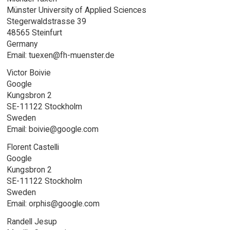
Münster University of Applied Sciences
Stegerwaldstrasse 39
48565 Steinfurt
Germany
Email: tuexen@fh-muenster.de
Victor Boivie
Google
Kungsbron 2
SE-11122 Stockholm
Sweden
Email: boivie@google.com
Florent Castelli
Google
Kungsbron 2
SE-11122 Stockholm
Sweden
Email: orphis@google.com
Randell Jesup