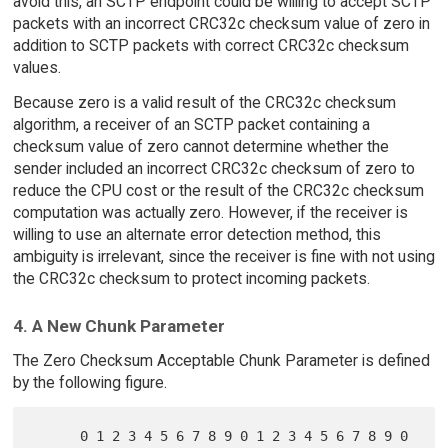
avoid this, an SCTP endpoint could be willing to accept SCTP
packets with an incorrect CRC32c checksum value of zero in
addition to SCTP packets with correct CRC32c checksum
values.
Because zero is a valid result of the CRC32c checksum
algorithm, a receiver of an SCTP packet containing a
checksum value of zero cannot determine whether the
sender included an incorrect CRC32c checksum of zero to
reduce the CPU cost or the result of the CRC32c checksum
computation was actually zero. However, if the receiver is
willing to use an alternate error detection method, this
ambiguity is irrelevant, since the receiver is fine with not using
the CRC32c checksum to protect incoming packets.
4. A New Chunk Parameter
The Zero Checksum Acceptable Chunk Parameter is defined
by the following figure.
      0 1 2 3 4 5 6 7 8 9 0 1 2 3 4 5 6 7 8 9 0 