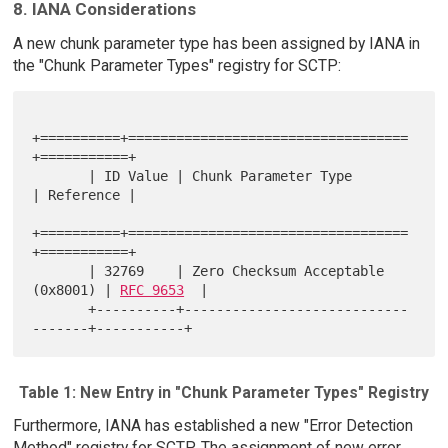
8. IANA Considerations
A new chunk parameter type has been assigned by IANA in
the "Chunk Parameter Types" registry for SCTP:
+==========+===================================
+===========+

       | ID Value | Chunk Parameter Type              
| Reference |

+==========+===================================
+===========+

       | 32769    | Zero Checksum Acceptable 
(0x8001) | 
RFC 9653
  |

       +----------+----------------------------
Table 1: New Entry in "Chunk Parameter Types" Registry
Furthermore, IANA has established a new "Error Detection
Method" registry for SCTP. The assignment of new error