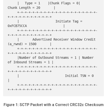
     |   Type = 1    |Chunk Flags = 0|       
Chunk Length = 20       |

     +-+-+-+-+-+-+-+-+-+-+-+-+-+-+-+-+-+-+-+-+-
+-+-+-+-+-+-+-+-+-+-+-+

     |                   Initiate Tag = 
0xFCB75CCA                   |

     +-+-+-+-+-+-+-+-+-+-+-+-+-+-+-+-+-+-+-+-+-
+-+-+-+-+-+-+-+-+-+-+-+

     |       Advertised Receiver Window Credit 
(a_rwnd) = 1500       |

     +-+-+-+-+-+-+-+-+-+-+-+-+-+-+-+-+-+-+-+-+-
+-+-+-+-+-+-+-+-+-+-+-+

     |Number of Outbound Streams = 1 | Number 
of Inbound Streams = 1 |

     +-+-+-+-+-+-+-+-+-+-+-+-+-+-+-+-+-+-+-+-+-
+-+-+-+-+-+-+-+-+-+-+-+

     |                        Initial TSN = 0                        
|

     +-+-+-+-+-+-+-+-+-+-+-+-+-+-+-+-+-+-+-+-+-
Figure 1: SCTP Packet with a Correct CRC32c Checksum