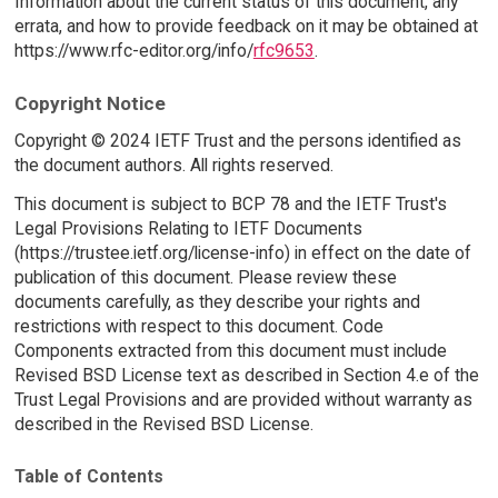
Information about the current status of this document, any
errata, and how to provide feedback on it may be obtained at
https://www.rfc-editor.org/info/
rfc9653
.
Copyright Notice
Copyright © 2024 IETF Trust and the persons identified as
the document authors. All rights reserved.
This document is subject to BCP 78 and the IETF Trust's
Legal Provisions Relating to IETF Documents
(https://trustee.ietf.org/license-info) in effect on the date of
publication of this document. Please review these
documents carefully, as they describe your rights and
restrictions with respect to this document. Code
Components extracted from this document must include
Revised BSD License text as described in Section 4.e of the
Trust Legal Provisions and are provided without warranty as
described in the Revised BSD License.
Table of Contents