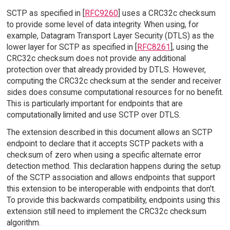
SCTP as specified in [
RFC9260
] uses a CRC32c checksum
to provide some level of data integrity. When using, for
example, Datagram Transport Layer Security (DTLS) as the
lower layer for SCTP as specified in [
RFC8261
], using the
CRC32c checksum does not provide any additional
protection over that already provided by DTLS. However,
computing the CRC32c checksum at the sender and receiver
sides does consume computational resources for no benefit.
This is particularly important for endpoints that are
computationally limited and use SCTP over DTLS.
The extension described in this document allows an SCTP
endpoint to declare that it accepts SCTP packets with a
checksum of zero when using a specific alternate error
detection method. This declaration happens during the setup
of the SCTP association and allows endpoints that support
this extension to be interoperable with endpoints that don't.
To provide this backwards compatibility, endpoints using this
extension still need to implement the CRC32c checksum
algorithm.