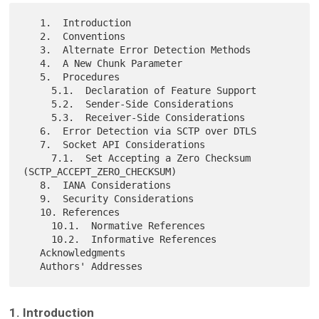
   1.  Introduction

   2.  Conventions

   3.  Alternate Error Detection Methods

   4.  A New Chunk Parameter

   5.  Procedures

     5.1.  Declaration of Feature Support

     5.2.  Sender-Side Considerations

     5.3.  Receiver-Side Considerations

   6.  Error Detection via SCTP over DTLS

   7.  Socket API Considerations

     7.1.  Set Accepting a Zero Checksum 
(SCTP_ACCEPT_ZERO_CHECKSUM)

   8.  IANA Considerations

   9.  Security Considerations

   10. References

     10.1.  Normative References

     10.2.  Informative References

   Acknowledgments

1. Introduction