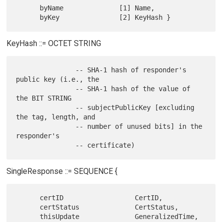
      byName              [1] Name,

KeyHash ::= OCTET STRING
               -- SHA-1 hash of responder's 
public key (i.e., the

               -- SHA-1 hash of the value of 
the BIT STRING

               -- subjectPublicKey [excluding 
the tag, length, and

               -- number of unused bits] in the 
responder's

SingleResponse ::= SEQUENCE {
      certID                  CertID,

      certStatus              CertStatus,

      thisUpdate              GeneralizedTime,
