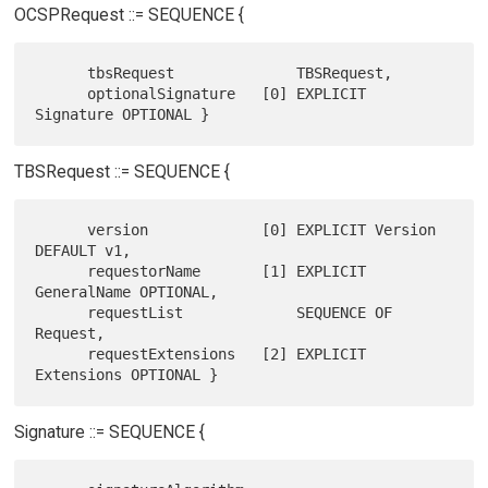
OCSPRequest ::= SEQUENCE {
      tbsRequest              TBSRequest,

      optionalSignature   [0] EXPLICIT 
TBSRequest ::= SEQUENCE {
      version             [0] EXPLICIT Version 
DEFAULT v1,

      requestorName       [1] EXPLICIT 
GeneralName OPTIONAL,

      requestList             SEQUENCE OF 
Request,

      requestExtensions   [2] EXPLICIT 
Signature ::= SEQUENCE {