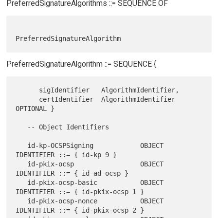
PreferredSignatureAlgorithms ::= SEQUENCE OF
PreferredSignatureAlgorithm ::= SEQUENCE {
      sigIdentifier   AlgorithmIdentifier,

      certIdentifier  AlgorithmIdentifier 
OPTIONAL }

   -- Object Identifiers

   id-kp-OCSPSigning            OBJECT 
IDENTIFIER ::= { id-kp 9 }

   id-pkix-ocsp                 OBJECT 
IDENTIFIER ::= { id-ad-ocsp }

   id-pkix-ocsp-basic           OBJECT 
IDENTIFIER ::= { id-pkix-ocsp 1 }

   id-pkix-ocsp-nonce           OBJECT 
IDENTIFIER ::= { id-pkix-ocsp 2 }
