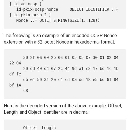
{ id-ad-ocsp }

   id-pkix-ocsp-nonce     OBJECT IDENTIFIER ::= 
{ id-pkix-ocsp 2 }

The following is an example of an encoded OCSP Nonce
extension with a 32-octet Nonce in hexadecimal format.
      30 2f 06 09 2b 06 01 05 05 07 30 01 02 04 
22 04

      20 dd 49 d4 07 2c 44 9d a1 c3 17 bd 1c 1b 
df fe

      db e1 50 31 2e c4 cd 0a dd 18 e5 bd 6f 84 
bf 14

Here is the decoded version of the above example. Offset,
Length, and Object Identifier are in decimal.
      Offset  Length
