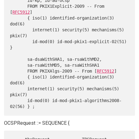
       id-kp, id-ad-ocsp

       FROM PKIX1Explicit-2009 -- From 
[
RFC5912
]

       { iso(1) identified-organization(3) 
dod(6)

         internet(1) security(5) mechanisms(5) 
pkix(7)

         id-mod(0) id-mod-pkix1-explicit-02(51) 
}

       sa-dsaWithSHA1, sa-rsaWithMD2,

       sa-rsaWithMD5, sa-rsaWithSHA1

       FROM PKIXAlgs-2009 -- From [
RFC5912
]

       { iso(1) identified-organization(3) 
dod(6)

       internet(1) security(5) mechanisms(5) 
pkix(7)

       id-mod(0) id-mod-pkix1-algorithms2008-
OCSPRequest ::= SEQUENCE {