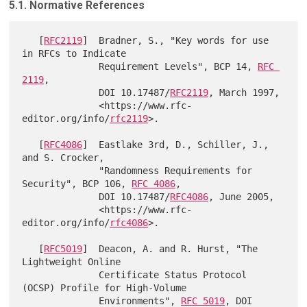
5.1. Normative References
   [
RFC2119
]  Bradner, S., "Key words for use 
in RFCs to Indicate

              Requirement Levels", BCP 14, 
RFC 
2119
,

              DOI 10.17487/
RFC2119
, March 1997,

              <https://www.rfc-
editor.org/info/
rfc2119
>.

   [
RFC4086
]  Eastlake 3rd, D., Schiller, J., 
and S. Crocker,

              "Randomness Requirements for 
Security", BCP 106, 
RFC 4086
,

              DOI 10.17487/
RFC4086
, June 2005,

              <https://www.rfc-
editor.org/info/
rfc4086
>.

   [
RFC5019
]  Deacon, A. and R. Hurst, "The 
Lightweight Online

              Certificate Status Protocol 
(OCSP) Profile for High-Volume

              Environments", 
RFC 5019
, DOI 