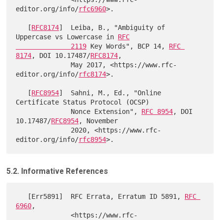
editor.org/info/
rfc6960
>.

   [
RFC8174
]  Leiba, B., "Ambiguity of 
Uppercase vs Lowercase in 
RFC

              2119
 Key Words", BCP 14, 
RFC 
8174
, DOI 10.17487/
RFC8174
,

              May 2017, <https://www.rfc-
editor.org/info/
rfc8174
>.

   [
RFC8954
]  Sahni, M., Ed., "Online 
Certificate Status Protocol (OCSP)

              Nonce Extension", 
RFC 8954
, DOI 
10.17487/
RFC8954
, November

              2020, <https://www.rfc-
editor.org/info/
rfc8954
5.2. Informative References
   [Err5891]  RFC Errata, Erratum ID 5891, 
RFC 
6960
,

              <https://www.rfc-