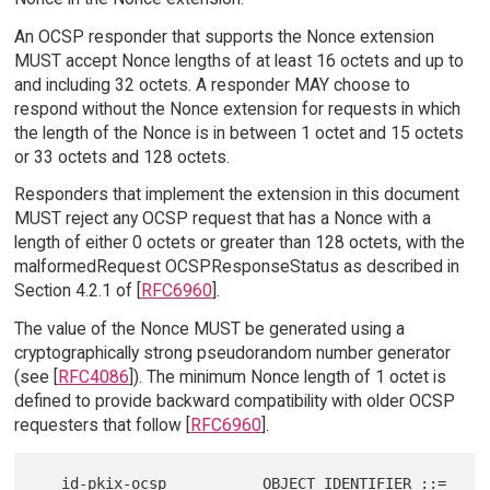
An OCSP responder that supports the Nonce extension
MUST accept Nonce lengths of at least 16 octets and up to
and including 32 octets. A responder MAY choose to
respond without the Nonce extension for requests in which
the length of the Nonce is in between 1 octet and 15 octets
or 33 octets and 128 octets.
Responders that implement the extension in this document
MUST reject any OCSP request that has a Nonce with a
length of either 0 octets or greater than 128 octets, with the
malformedRequest OCSPResponseStatus as described in
Section 4.2.1 of [
RFC6960
].
The value of the Nonce MUST be generated using a
cryptographically strong pseudorandom number generator
(see [
RFC4086
]). The minimum Nonce length of 1 octet is
defined to provide backward compatibility with older OCSP
requesters that follow [
RFC6960
].
   id-pkix-ocsp           OBJECT IDENTIFIER ::= 