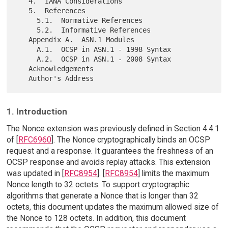
   4.  IANA Considerations

   5.  References

     5.1.  Normative References

     5.2.  Informative References

   Appendix A.  ASN.1 Modules

     A.1.  OCSP in ASN.1 - 1998 Syntax

     A.2.  OCSP in ASN.1 - 2008 Syntax

   Acknowledgements

1. Introduction
The Nonce extension was previously defined in Section 4.4.1
of [
RFC6960
]. The Nonce cryptographically binds an OCSP
request and a response. It guarantees the freshness of an
OCSP response and avoids replay attacks. This extension
was updated in [
RFC8954
]. [
RFC8954
] limits the maximum
Nonce length to 32 octets. To support cryptographic
algorithms that generate a Nonce that is longer than 32
octets, this document updates the maximum allowed size of
the Nonce to 128 octets. In addition, this document