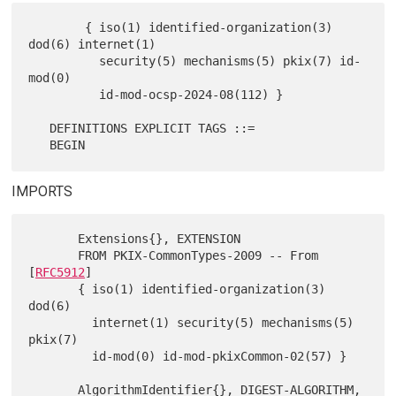
        { iso(1) identified-organization(3) 
dod(6) internet(1)

          security(5) mechanisms(5) pkix(7) id-
mod(0)

          id-mod-ocsp-2024-08(112) }

   DEFINITIONS EXPLICIT TAGS ::=

IMPORTS
       Extensions{}, EXTENSION

       FROM PKIX-CommonTypes-2009 -- From 
[
RFC5912
]

       { iso(1) identified-organization(3) 
dod(6)

         internet(1) security(5) mechanisms(5) 
pkix(7)

         id-mod(0) id-mod-pkixCommon-02(57) }

       AlgorithmIdentifier{}, DIGEST-ALGORITHM,
