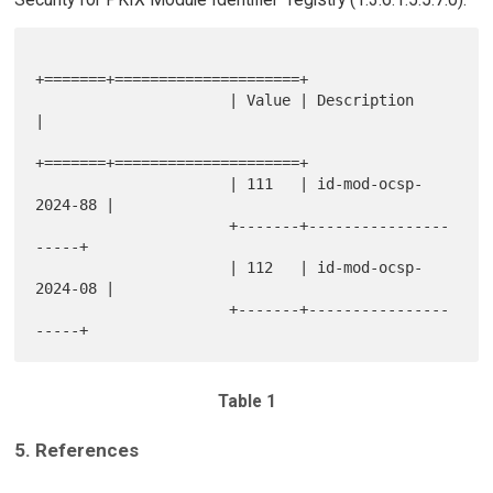
+=======+=====================+

                      | Value | Description         
|

+=======+=====================+

                      | 111   | id-mod-ocsp-
2024-88 |

                      +-------+----------------
-----+

                      | 112   | id-mod-ocsp-
2024-08 |

                      +-------+----------------
Table 1
5. References