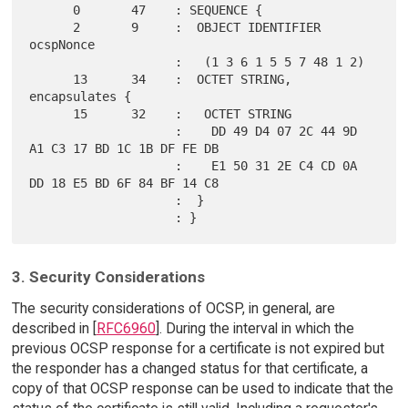
      0       47    : SEQUENCE {

      2       9     :  OBJECT IDENTIFIER 
ocspNonce

                    :   (1 3 6 1 5 5 7 48 1 2)

      13      34    :  OCTET STRING, 
encapsulates {

      15      32    :   OCTET STRING

                    :    DD 49 D4 07 2C 44 9D 
A1 C3 17 BD 1C 1B DF FE DB

                    :    E1 50 31 2E C4 CD 0A 
DD 18 E5 BD 6F 84 BF 14 C8

                    :  }

3. Security Considerations
The security considerations of OCSP, in general, are
described in [
RFC6960
]. During the interval in which the
previous OCSP response for a certificate is not expired but
the responder has a changed status for that certificate, a
copy of that OCSP response can be used to indicate that the