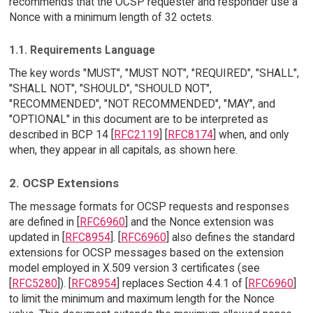
recommends that the OCSP requester and responder use a
Nonce with a minimum length of 32 octets.
1.1. Requirements Language
The key words "MUST", "MUST NOT", "REQUIRED", "SHALL",
"SHALL NOT", "SHOULD", "SHOULD NOT",
"RECOMMENDED", "NOT RECOMMENDED", "MAY", and
"OPTIONAL" in this document are to be interpreted as
described in BCP 14 [
RFC2119
] [
RFC8174
] when, and only
when, they appear in all capitals, as shown here.
2. OCSP Extensions
The message formats for OCSP requests and responses
are defined in [
RFC6960
] and the Nonce extension was
updated in [
RFC8954
]. [
RFC6960
] also defines the standard
extensions for OCSP messages based on the extension
model employed in X.509 version 3 certificates (see
[
RFC5280
]). [
RFC8954
] replaces Section 4.4.1 of [
RFC6960
]
to limit the minimum and maximum length for the Nonce