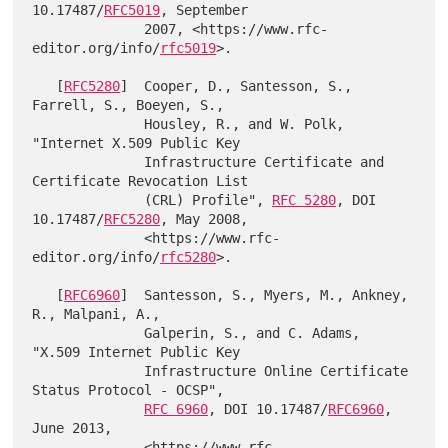
10.17487/
RFC5019
, September

              2007, <https://www.rfc-
editor.org/info/
rfc5019
>.

   [
RFC5280
]  Cooper, D., Santesson, S., 
Farrell, S., Boeyen, S.,

              Housley, R., and W. Polk, 
"Internet X.509 Public Key

              Infrastructure Certificate and 
Certificate Revocation List

              (CRL) Profile", 
RFC 5280
, DOI 
10.17487/
RFC5280
, May 2008,

              <https://www.rfc-
editor.org/info/
rfc5280
>.

   [
RFC6960
]  Santesson, S., Myers, M., Ankney, 
R., Malpani, A.,

              Galperin, S., and C. Adams, 
"X.509 Internet Public Key

              Infrastructure Online Certificate 
Status Protocol - OCSP",

RFC 6960
, DOI 10.17487/
RFC6960
, 
June 2013,

              <https://www.rfc-