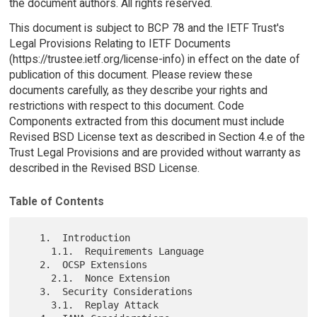
the document authors. All rights reserved.
This document is subject to BCP 78 and the IETF Trust's
Legal Provisions Relating to IETF Documents
(https://trustee.ietf.org/license-info) in effect on the date of
publication of this document. Please review these
documents carefully, as they describe your rights and
restrictions with respect to this document. Code
Components extracted from this document must include
Revised BSD License text as described in Section 4.e of the
Trust Legal Provisions and are provided without warranty as
described in the Revised BSD License.
Table of Contents
   1.  Introduction

     1.1.  Requirements Language

   2.  OCSP Extensions

     2.1.  Nonce Extension

   3.  Security Considerations

     3.1.  Replay Attack
