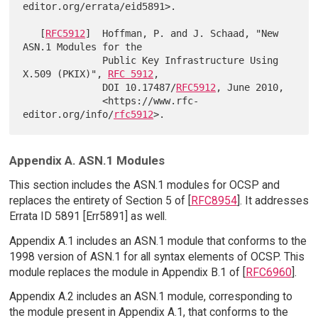
editor.org/errata/eid5891>.

   [
RFC5912
]  Hoffman, P. and J. Schaad, "New 
ASN.1 Modules for the

              Public Key Infrastructure Using 
X.509 (PKIX)", 
RFC 5912
,

              DOI 10.17487/
RFC5912
, June 2010,

              <https://www.rfc-
editor.org/info/
rfc5912
Appendix A. ASN.1 Modules
This section includes the ASN.1 modules for OCSP and
replaces the entirety of Section 5 of [
RFC8954
]. It addresses
Errata ID 5891 [Err5891] as well.
Appendix A.1 includes an ASN.1 module that conforms to the
1998 version of ASN.1 for all syntax elements of OCSP. This
module replaces the module in Appendix B.1 of [
RFC6960
].
Appendix A.2 includes an ASN.1 module, corresponding to
the module present in Appendix A.1, that conforms to the