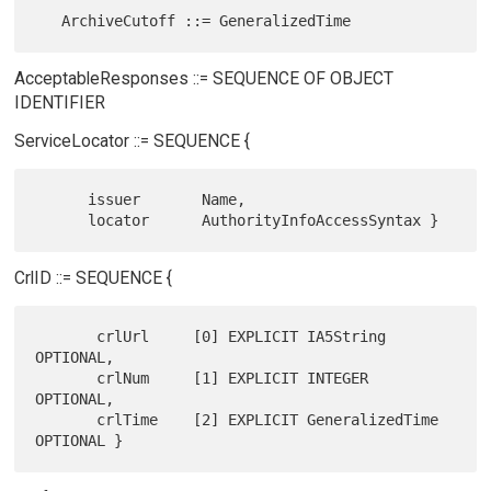
AcceptableResponses ::= SEQUENCE OF OBJECT
IDENTIFIER
ServiceLocator ::= SEQUENCE {
      issuer       Name,

CrlID ::= SEQUENCE {
       crlUrl     [0] EXPLICIT IA5String 
OPTIONAL,

       crlNum     [1] EXPLICIT INTEGER 
OPTIONAL,

       crlTime    [2] EXPLICIT GeneralizedTime 