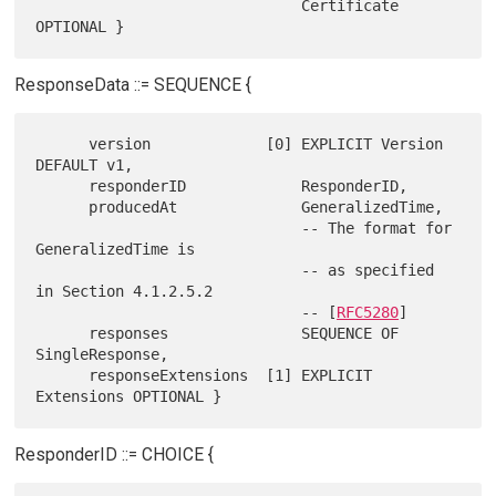
                              Certificate 
ResponseData ::= SEQUENCE {
      version             [0] EXPLICIT Version 
DEFAULT v1,

      responderID             ResponderID,

      producedAt              GeneralizedTime,

                              -- The format for 
GeneralizedTime is

                              -- as specified 
in Section 4.1.2.5.2

                              -- [
RFC5280
]

      responses               SEQUENCE OF 
SingleResponse,

      responseExtensions  [1] EXPLICIT 
ResponderID ::= CHOICE {