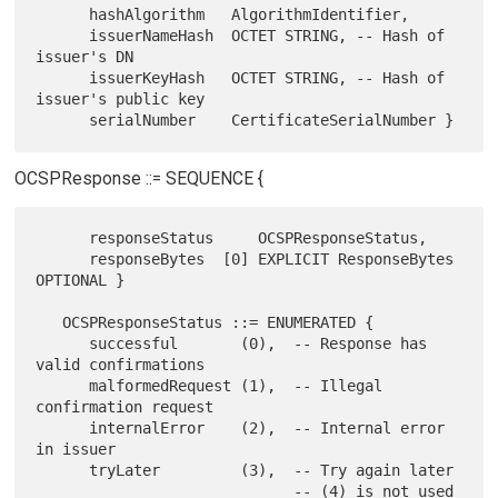
      hashAlgorithm   AlgorithmIdentifier,

      issuerNameHash  OCTET STRING, -- Hash of 
issuer's DN

      issuerKeyHash   OCTET STRING, -- Hash of 
issuer's public key

OCSPResponse ::= SEQUENCE {
      responseStatus     OCSPResponseStatus,

      responseBytes  [0] EXPLICIT ResponseBytes 
OPTIONAL }

   OCSPResponseStatus ::= ENUMERATED {

      successful       (0),  -- Response has 
valid confirmations

      malformedRequest (1),  -- Illegal 
confirmation request

      internalError    (2),  -- Internal error 
in issuer

      tryLater         (3),  -- Try again later

                             -- (4) is not used
