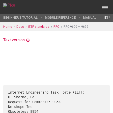
BEGINNER'S TUTORIAL
MODULE REFERENCE
MANUAL
IETF 
Home
Docs
IETF standards
RFC
RFC 9600 — 9699
Text version
Internet Engineering Task Force (IETF)                    
H. Sharma, Ed.

Request for Comments: 9654                                  
Netskope Inc

Obsoletes: 8954                                              