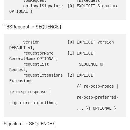
      tbsRequest             TBSRequest,

      optionalSignature  [0] EXPLICIT Signature 
TBSRequest ::= SEQUENCE {
      version            [0] EXPLICIT Version 
DEFAULT v1,

      requestorName      [1] EXPLICIT 
GeneralName OPTIONAL,

      requestList             SEQUENCE OF 
Request,

      requestExtensions  [2] EXPLICIT 
Extensions

                             {{ re-ocsp-nonce | 
re-ocsp-response |

                             re-ocsp-preferred-
signature-algorithms,

Signature ::= SEQUENCE {