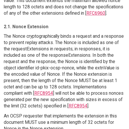
value. This document extends the maximum allowed nonce
length to 128 octets and does not change the specifications
of any of the other extensions defined in [
RFC6960
].
2.1. Nonce Extension
The Nonce cryptographically binds a request and a response
to prevent replay attacks. The Nonce is included as one of
the requestExtensions in requests; in responses, it is
included as one of the responseExtensions. In both the
request and the response, the Nonce is identified by the
object identifier id-pkix-ocsp-nonce, while the extnValue is
the encoded value of Nonce. If the Nonce extension is
present, then the length of the Nonce MUST be at least 1
octet and can be up to 128 octets. Implementations
compliant with [
RFC8954
] will not be able to process nonces
generated per the new specification with sizes in excess of
the limit (32 octets) specified in [
RFC8954
].
An OCSP requester that implements the extension in this
document MUST use a minimum length of 32 octets for
Nonce in the Nonce extension.