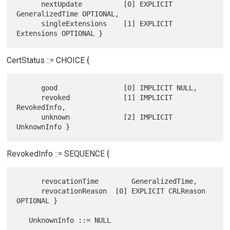
      nextUpdate          [0] EXPLICIT 
GeneralizedTime OPTIONAL,

      singleExtensions    [1] EXPLICIT 
CertStatus ::= CHOICE {
      good                [0] IMPLICIT NULL,

      revoked             [1] IMPLICIT 
RevokedInfo,

      unknown             [2] IMPLICIT 
RevokedInfo ::= SEQUENCE {
      revocationTime        GeneralizedTime,

      revocationReason  [0] EXPLICIT CRLReason 
OPTIONAL }

   UnknownInfo ::= NULL
