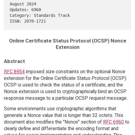
August 2024

Updates: 6960                                                           

Category: Standards Track                                               

Online Certificate Status Protocol (OCSP) Nonce
Extension
Abstract
RFC 8954
imposed size constraints on the optional Nonce
extension for the Online Certificate Status Protocol (OCSP).
OCSP is used to check the status of a certificate, and the
Nonce extension is used to cryptographically bind an OCSP
response message to a particular OCSP request message.
Some environments use cryptographic algorithms that
generate a Nonce value that is longer than 32 octets. This
document also modifies the "Nonce" section of
RFC 6960
to
clearly define and differentiate the encoding format and