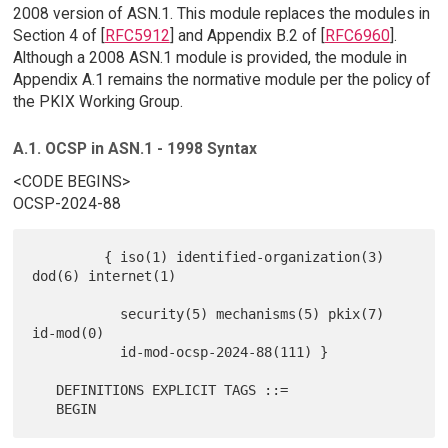
2008 version of ASN.1. This module replaces the modules in
Section 4 of [
RFC5912
] and Appendix B.2 of [
RFC6960
].
Although a 2008 ASN.1 module is provided, the module in
Appendix A.1 remains the normative module per the policy of
the PKIX Working Group.
A.1. OCSP in ASN.1 - 1998 Syntax
<CODE BEGINS>
OCSP-2024-88
         { iso(1) identified-organization(3) 
dod(6) internet(1)

           security(5) mechanisms(5) pkix(7) 
id-mod(0)

           id-mod-ocsp-2024-88(111) }

   DEFINITIONS EXPLICIT TAGS ::=
