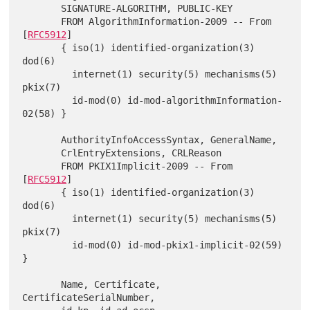
       SIGNATURE-ALGORITHM, PUBLIC-KEY

       FROM AlgorithmInformation-2009 -- From 
[
RFC5912
]

       { iso(1) identified-organization(3) 
dod(6)

         internet(1) security(5) mechanisms(5) 
pkix(7)

         id-mod(0) id-mod-algorithmInformation-
02(58) }

       AuthorityInfoAccessSyntax, GeneralName,

       CrlEntryExtensions, CRLReason

       FROM PKIX1Implicit-2009 -- From 
[
RFC5912
]

       { iso(1) identified-organization(3) 
dod(6)

         internet(1) security(5) mechanisms(5) 
pkix(7)

         id-mod(0) id-mod-pkix1-implicit-02(59) 
}

       Name, Certificate, 
CertificateSerialNumber,
