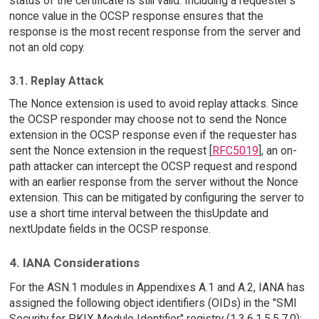
status of the certificate is still valid. Including a requester's
nonce value in the OCSP response ensures that the
response is the most recent response from the server and
not an old copy.
3.1. Replay Attack
The Nonce extension is used to avoid replay attacks. Since
the OCSP responder may choose not to send the Nonce
extension in the OCSP response even if the requester has
sent the Nonce extension in the request [
RFC5019
], an on-
path attacker can intercept the OCSP request and respond
with an earlier response from the server without the Nonce
extension. This can be mitigated by configuring the server to
use a short time interval between the thisUpdate and
nextUpdate fields in the OCSP response.
4. IANA Considerations
For the ASN.1 modules in Appendixes A.1 and A.2, IANA has
assigned the following object identifiers (OIDs) in the "SMI
Security for PKIX Module Identifier" registry (1.3.6.1.5.5.7.0):