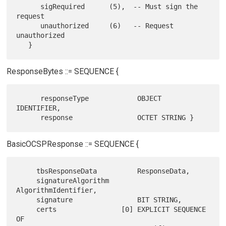
      sigRequired      (5),  -- Must sign the 
request

      unauthorized     (6)   -- Request 
unauthorized

ResponseBytes ::= SEQUENCE {
      responseType            OBJECT 
IDENTIFIER,

BasicOCSPResponse ::= SEQUENCE {
     tbsResponseData          ResponseData,

     signatureAlgorithm       
AlgorithmIdentifier,

     signature                BIT STRING,

     certs                [0] EXPLICIT SEQUENCE 
OF
