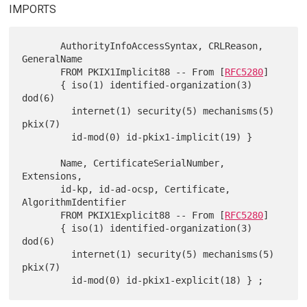
IMPORTS
       AuthorityInfoAccessSyntax, CRLReason, 
GeneralName

       FROM PKIX1Implicit88 -- From [
RFC5280
]

       { iso(1) identified-organization(3) 
dod(6)

         internet(1) security(5) mechanisms(5) 
pkix(7)

         id-mod(0) id-pkix1-implicit(19) }

       Name, CertificateSerialNumber, 
Extensions,

       id-kp, id-ad-ocsp, Certificate, 
AlgorithmIdentifier

       FROM PKIX1Explicit88 -- From [
RFC5280
]

       { iso(1) identified-organization(3) 
dod(6)

         internet(1) security(5) mechanisms(5) 
pkix(7)
