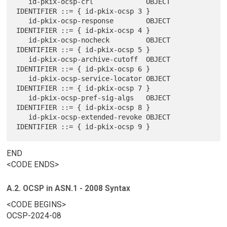
   id-pkix-ocsp-crl             OBJECT 
IDENTIFIER ::= { id-pkix-ocsp 3 }

   id-pkix-ocsp-response        OBJECT 
IDENTIFIER ::= { id-pkix-ocsp 4 }

   id-pkix-ocsp-nocheck         OBJECT 
IDENTIFIER ::= { id-pkix-ocsp 5 }

   id-pkix-ocsp-archive-cutoff  OBJECT 
IDENTIFIER ::= { id-pkix-ocsp 6 }

   id-pkix-ocsp-service-locator OBJECT 
IDENTIFIER ::= { id-pkix-ocsp 7 }

   id-pkix-ocsp-pref-sig-algs   OBJECT 
IDENTIFIER ::= { id-pkix-ocsp 8 }

   id-pkix-ocsp-extended-revoke OBJECT 
END
<CODE ENDS>
A.2. OCSP in ASN.1 - 2008 Syntax
<CODE BEGINS>
OCSP-2024-08