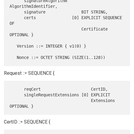
      signatureAlgorithm      
AlgorithmIdentifier,

      signature               BIT STRING,

      certs               [0] EXPLICIT SEQUENCE 
OF

                              Certificate 
OPTIONAL }

   Version ::= INTEGER { v1(0) }

Request ::= SEQUENCE {
      reqCert                     CertID,

      singleRequestExtensions [0] EXPLICIT

                                  Extensions 
CertID ::= SEQUENCE {