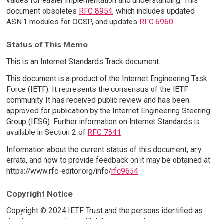
values for easier implementation and understanding. This
document obsoletes
RFC 8954
, which includes updated
ASN.1 modules for OCSP, and updates
RFC 6960
.
Status of This Memo
This is an Internet Standards Track document.
This document is a product of the Internet Engineering Task
Force (IETF). It represents the consensus of the IETF
community. It has received public review and has been
approved for publication by the Internet Engineering Steering
Group (IESG). Further information on Internet Standards is
available in Section 2 of
RFC 7841
.
Information about the current status of this document, any
errata, and how to provide feedback on it may be obtained at
https://www.rfc-editor.org/info/
rfc9654
.
Copyright Notice
Copyright © 2024 IETF Trust and the persons identified as