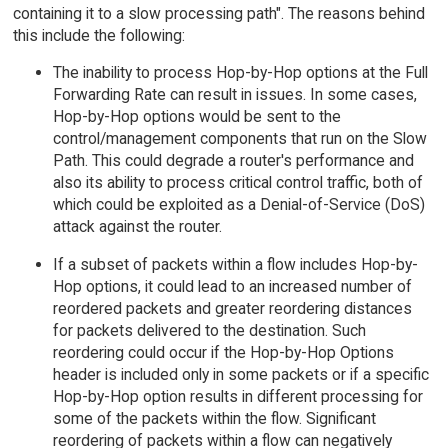
containing it to a slow processing path". The reasons behind
this include the following:
The inability to process Hop-by-Hop options at the Full
Forwarding Rate can result in issues. In some cases,
Hop-by-Hop options would be sent to the
control/management components that run on the Slow
Path. This could degrade a router's performance and
also its ability to process critical control traffic, both of
which could be exploited as a Denial-of-Service (DoS)
attack against the router.
If a subset of packets within a flow includes Hop-by-
Hop options, it could lead to an increased number of
reordered packets and greater reordering distances
for packets delivered to the destination. Such
reordering could occur if the Hop-by-Hop Options
header is included only in some packets or if a specific
Hop-by-Hop option results in different processing for
some of the packets within the flow. Significant
reordering of packets within a flow can negatively