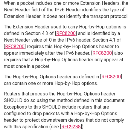
When a packet includes one or more Extension Headers, the
Next Header field of the IPv6 Header identifies the type of
Extension Header. It does not identify the transport protocol.
The Extension Header used to carry Hop-by-Hop options is
defined in Section 4.3 of [
RFC8200
] and is identified by a
Next Header value of 0 in the IPv6 header. Section 4.1 of
[
RFC8200
] requires this Hop-by- Hop Options header to
appear immediately after the IPv6 header. [
RFC8200
] also
requires that a Hop-by-Hop Options header only appear at
most once in a packet.
The Hop-by-Hop Options header as defined in [
RFC8200
]
can contain one or more Hop-by-Hop options.
Routers that process the Hop-by-Hop Options header
SHOULD do so using the method defined in this document.
Exceptions to this SHOULD include routers that are
configured to drop packets with a Hop-by-Hop Options
header to protect downstream devices that do not comply
with this specification (see [
RFC9288
]).