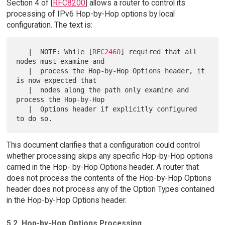
Section 4 of [
RFC8200
] allows a router to control its
processing of IPv6 Hop-by-Hop options by local
configuration. The text is:
   |  NOTE: While [
RFC2460
] required that all 
nodes must examine and

   |  process the Hop-by-Hop Options header, it 
is now expected that

   |  nodes along the path only examine and 
process the Hop-by-Hop

   |  Options header if explicitly configured 
This document clarifies that a configuration could control
whether processing skips any specific Hop-by-Hop options
carried in the Hop- by-Hop Options header. A router that
does not process the contents of the Hop-by-Hop Options
header does not process any of the Option Types contained
in the Hop-by-Hop Options header.
5.2. Hop-by-Hop Options Processing