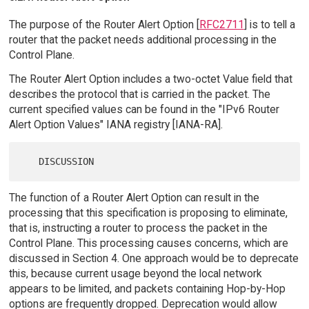
The purpose of the Router Alert Option [
RFC2711
] is to tell a
router that the packet needs additional processing in the
Control Plane.
The Router Alert Option includes a two-octet Value field that
describes the protocol that is carried in the packet. The
current specified values can be found in the "IPv6 Router
Alert Option Values" IANA registry [IANA-RA].
The function of a Router Alert Option can result in the
processing that this specification is proposing to eliminate,
that is, instructing a router to process the packet in the
Control Plane. This processing causes concerns, which are
discussed in Section 4. One approach would be to deprecate
this, because current usage beyond the local network
appears to be limited, and packets containing Hop-by-Hop
options are frequently dropped. Deprecation would allow