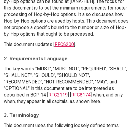
by-Hop options can be found at [IANA-HBH]. The focus for
this document is to set the minimum requirements for router
processing of Hop-by-Hop options. It also discusses how
Hop-by-Hop options are used by hosts. This document does
not propose a specific bound to the number or size of Hop-
by-Hop options that ought to be processed.
This document updates [
RFC8200
].
2. Requirements Language
The key words "MUST", "MUST NOT", "REQUIRED", "SHALL",
"SHALL NOT", "SHOULD", "SHOULD NOT",
"RECOMMENDED", "NOT RECOMMENDED", "MAY", and
"OPTIONAL" in this document are to be interpreted as
described in BCP 14 [
RFC2119
] [
RFC8174
] when, and only
when, they appear in all capitals, as shown here.
3. Terminology
This document uses the following loosely defined terms: