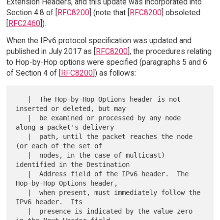
Extension Headers, and this update was incorporated into
Section 4.8 of [
RFC8200
] (note that [
RFC8200
] obsoleted
[
RFC2460
]).
When the IPv6 protocol specification was updated and
published in July 2017 as [
RFC8200
], the procedures relating
to Hop-by-Hop options were specified (paragraphs 5 and 6
of Section 4 of [
RFC8200
]) as follows:
   |  The Hop-by-Hop Options header is not 
inserted or deleted, but may

   |  be examined or processed by any node 
along a packet's delivery

   |  path, until the packet reaches the node 
(or each of the set of

   |  nodes, in the case of multicast) 
identified in the Destination

   |  Address field of the IPv6 header.  The 
Hop-by-Hop Options header,

   |  when present, must immediately follow the 
IPv6 header.  Its

   |  presence is indicated by the value zero 