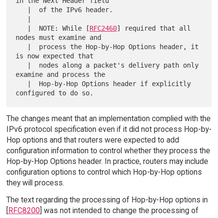
in the Next Header field

   |  of the IPv6 header.

   |  

   |  NOTE: While [
RFC2460
] required that all 
nodes must examine and

   |  process the Hop-by-Hop Options header, it 
is now expected that

   |  nodes along a packet's delivery path only 
examine and process the

   |  Hop-by-Hop Options header if explicitly 
The changes meant that an implementation complied with the
IPv6 protocol specification even if it did not process Hop-by-
Hop options and that routers were expected to add
configuration information to control whether they process the
Hop-by-Hop Options header. In practice, routers may include
configuration options to control which Hop-by-Hop options
they will process.
The text regarding the processing of Hop-by-Hop options in
[
RFC8200
] was not intended to change the processing of