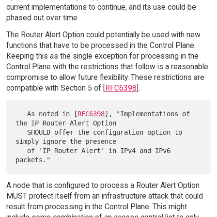
current implementations to continue, and its use could be
phased out over time.
The Router Alert Option could potentially be used with new
functions that have to be processed in the Control Plane.
Keeping this as the single exception for processing in the
Control Plane with the restrictions that follow is a reasonable
compromise to allow future flexibility. These restrictions are
compatible with Section 5 of [
RFC6398
].
   As noted in [
RFC6398
], "Implementations of 
the IP Router Alert Option

   SHOULD offer the configuration option to 
simply ignore the presence

   of 'IP Router Alert' in IPv4 and IPv6 
A node that is configured to process a Router Alert Option
MUST protect itself from an infrastructure attack that could
result from processing in the Control Plane. This might