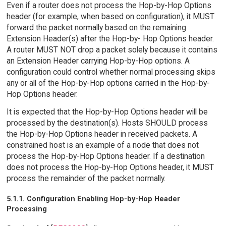
Even if a router does not process the Hop-by-Hop Options
header (for example, when based on configuration), it MUST
forward the packet normally based on the remaining
Extension Header(s) after the Hop-by- Hop Options header.
A router MUST NOT drop a packet solely because it contains
an Extension Header carrying Hop-by-Hop options. A
configuration could control whether normal processing skips
any or all of the Hop-by-Hop options carried in the Hop-by-
Hop Options header.
It is expected that the Hop-by-Hop Options header will be
processed by the destination(s). Hosts SHOULD process
the Hop-by-Hop Options header in received packets. A
constrained host is an example of a node that does not
process the Hop-by-Hop Options header. If a destination
does not process the Hop-by-Hop Options header, it MUST
process the remainder of the packet normally.
5.1.1. Configuration Enabling Hop-by-Hop Header
Processing