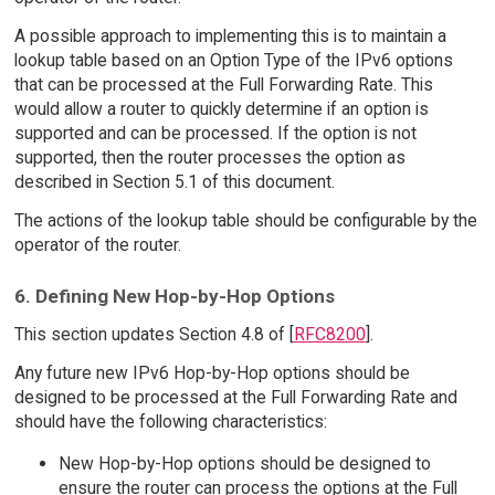
A possible approach to implementing this is to maintain a
lookup table based on an Option Type of the IPv6 options
that can be processed at the Full Forwarding Rate. This
would allow a router to quickly determine if an option is
supported and can be processed. If the option is not
supported, then the router processes the option as
described in Section 5.1 of this document.
The actions of the lookup table should be configurable by the
operator of the router.
6. Defining New Hop-by-Hop Options
This section updates Section 4.8 of [
RFC8200
].
Any future new IPv6 Hop-by-Hop options should be
designed to be processed at the Full Forwarding Rate and
should have the following characteristics:
New Hop-by-Hop options should be designed to
ensure the router can process the options at the Full