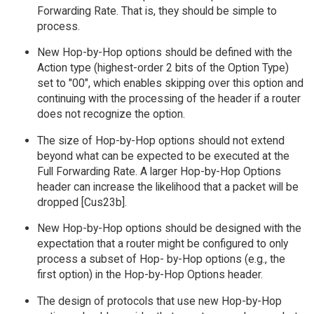
Forwarding Rate. That is, they should be simple to
process.
New Hop-by-Hop options should be defined with the
Action type (highest-order 2 bits of the Option Type)
set to "00", which enables skipping over this option and
continuing with the processing of the header if a router
does not recognize the option.
The size of Hop-by-Hop options should not extend
beyond what can be expected to be executed at the
Full Forwarding Rate. A larger Hop-by-Hop Options
header can increase the likelihood that a packet will be
dropped [Cus23b].
New Hop-by-Hop options should be designed with the
expectation that a router might be configured to only
process a subset of Hop- by-Hop options (e.g., the
first option) in the Hop-by-Hop Options header.
The design of protocols that use new Hop-by-Hop