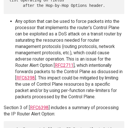
list operating on fields

Any option that can be used to force packets into the
processor that implements the router's Control Plane
can be exploited as a DoS attack on a transit router by
saturating the resources needed for router
management protocols (routing protocols, network
management protocols, etc.), which could cause
adverse router operation. This is an issue for the
Router Alert Option [
RFC2711
], which intentionally
forwards packets to the Control Plane as discussed in
[
RFC6398
]. This impact could be mitigated by limiting
the use of Control Plane resources by a specific
packet and/or by using per-function rate-limiters for
packets processed by the Control Plane.
Section 3 of [
RFC6398
] includes a summary of processing
the IP Router Alert Option: