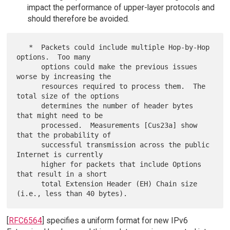
impact the performance of upper-layer protocols and
should therefore be avoided.
   *  Packets could include multiple Hop-by-Hop 
options.  Too many

      options could make the previous issues 
worse by increasing the

      resources required to process them.  The 
total size of the options

      determines the number of header bytes 
that might need to be

      processed.  Measurements [Cus23a] show 
that the probability of

      successful transmission across the public 
Internet is currently

      higher for packets that include Options 
that result in a short

      total Extension Header (EH) Chain size 
[
RFC6564
] specifies a uniform format for new IPv6