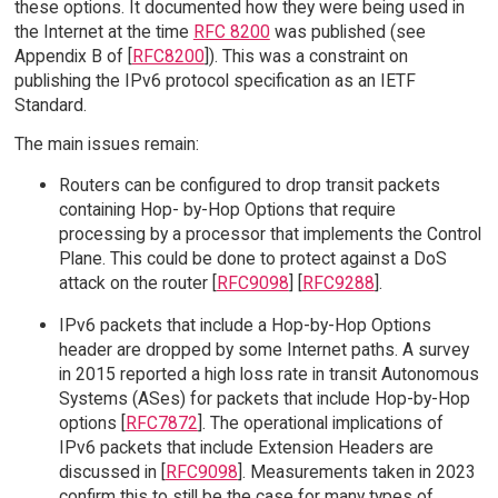
these options. It documented how they were being used in
the Internet at the time
RFC 8200
was published (see
Appendix B of [
RFC8200
]). This was a constraint on
publishing the IPv6 protocol specification as an IETF
Standard.
The main issues remain:
Routers can be configured to drop transit packets
containing Hop- by-Hop Options that require
processing by a processor that implements the Control
Plane. This could be done to protect against a DoS
attack on the router [
RFC9098
] [
RFC9288
].
IPv6 packets that include a Hop-by-Hop Options
header are dropped by some Internet paths. A survey
in 2015 reported a high loss rate in transit Autonomous
Systems (ASes) for packets that include Hop-by-Hop
options [
RFC7872
]. The operational implications of
IPv6 packets that include Extension Headers are
discussed in [
RFC9098
]. Measurements taken in 2023
confirm this to still be the case for many types of