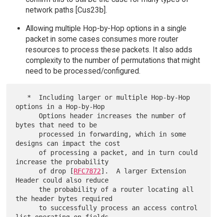
network paths [Cus23b].
Allowing multiple Hop-by-Hop options in a single
packet in some cases consumes more router
resources to process these packets. It also adds
complexity to the number of permutations that might
need to be processed/configured.
   *  Including larger or multiple Hop-by-Hop 
options in a Hop-by-Hop

      Options header increases the number of 
bytes that need to be

      processed in forwarding, which in some 
designs can impact the cost

      of processing a packet, and in turn could 
increase the probability

      of drop [
RFC7872
].  A larger Extension 
Header could also reduce

      the probability of a router locating all 
the header bytes required

      to successfully process an access control 