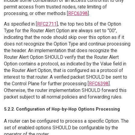
include some combination of an access control list to only
permit access from trusted nodes, rate limiting of
processing, or other methods [
RFC6398
].
As specified in [
RFC2711
], the top two bits of the Option
Type for the Router Alert Option are always set to "00",
indicating that the node should skip over this option as if it
does not recognize the Option Type and continue processing
the header. An implementation that does recognize the
Router Alert Option SHOULD verify that the Router Alert
Option contains a protocol, as indicated by the Value field in
the Router Alert Option, that is configured as a protocol of
interest to that router. A verified packet SHOULD be sent to
the Control Plane for further processing [
RFC6398
].
Otherwise, the router implementation SHOULD forward this
packet subject to all normal policies and forwarding rules.
5.2.2. Configuration of Hop-by-Hop Options Processing
A router can be configured to process a specific Option. The
set of enabled options SHOULD be configurable by the
operator of the router.