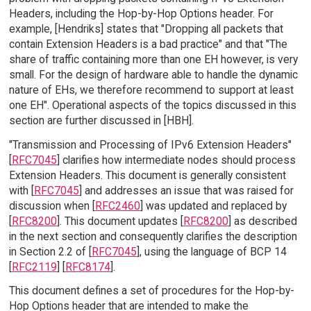
Headers, including the Hop-by-Hop Options header. For
example, [Hendriks] states that "Dropping all packets that
contain Extension Headers is a bad practice" and that "The
share of traffic containing more than one EH however, is very
small. For the design of hardware able to handle the dynamic
nature of EHs, we therefore recommend to support at least
one EH". Operational aspects of the topics discussed in this
section are further discussed in [HBH].
"Transmission and Processing of IPv6 Extension Headers"
[
RFC7045
] clarifies how intermediate nodes should process
Extension Headers. This document is generally consistent
with [
RFC7045
] and addresses an issue that was raised for
discussion when [
RFC2460
] was updated and replaced by
[
RFC8200
]. This document updates [
RFC8200
] as described
in the next section and consequently clarifies the description
in Section 2.2 of [
RFC7045
], using the language of BCP 14
[
RFC2119
] [
RFC8174
].
This document defines a set of procedures for the Hop-by-
Hop Options header that are intended to make the