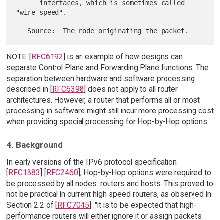
      interfaces, which is sometimes called 
"wire speed".

NOTE: [
RFC6192
] is an example of how designs can
separate Control Plane and Forwarding Plane functions. The
separation between hardware and software processing
described in [
RFC6398
] does not apply to all router
architectures. However, a router that performs all or most
processing in software might still incur more processing cost
when providing special processing for Hop-by-Hop options.
4. Background
In early versions of the IPv6 protocol specification
[
RFC1883
] [
RFC2460
], Hop-by-Hop options were required to
be processed by all nodes: routers and hosts. This proved to
not be practical in current high speed routers, as observed in
Section 2.2 of [
RFC7045
]: "it is to be expected that high-
performance routers will either ignore it or assign packets