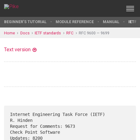
BEGINNER'S TUTORIAL
MODULE REFERENCE
MANUAL
IETF 
Home
Docs
IETF standards
RFC
RFC 9600 — 9699
Text version
Internet Engineering Task Force (IETF)                         
R. Hinden

Request for Comments: 9673                          
Check Point Software

Updates: 8200                                               