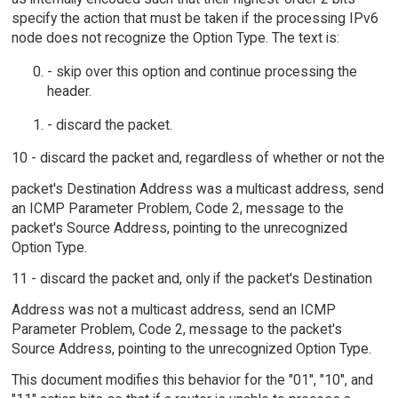
specify the action that must be taken if the processing IPv6
node does not recognize the Option Type. The text is:
- skip over this option and continue processing the
header.
- discard the packet.
10 - discard the packet and, regardless of whether or not the
packet's Destination Address was a multicast address, send
an ICMP Parameter Problem, Code 2, message to the
packet's Source Address, pointing to the unrecognized
Option Type.
11 - discard the packet and, only if the packet's Destination
Address was not a multicast address, send an ICMP
Parameter Problem, Code 2, message to the packet's
Source Address, pointing to the unrecognized Option Type.
This document modifies this behavior for the "01", "10", and