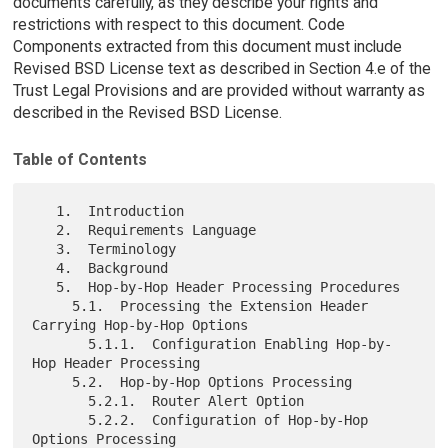
documents carefully, as they describe your rights and
restrictions with respect to this document. Code
Components extracted from this document must include
Revised BSD License text as described in Section 4.e of the
Trust Legal Provisions and are provided without warranty as
described in the Revised BSD License.
Table of Contents
   1.  Introduction

   2.  Requirements Language

   3.  Terminology

   4.  Background

   5.  Hop-by-Hop Header Processing Procedures

     5.1.  Processing the Extension Header 
Carrying Hop-by-Hop Options

       5.1.1.  Configuration Enabling Hop-by-
Hop Header Processing

     5.2.  Hop-by-Hop Options Processing

       5.2.1.  Router Alert Option

       5.2.2.  Configuration of Hop-by-Hop 
Options Processing
