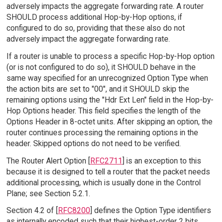
adversely impacts the aggregate forwarding rate. A router
SHOULD process additional Hop-by-Hop options, if
configured to do so, providing that these also do not
adversely impact the aggregate forwarding rate.
If a router is unable to process a specific Hop-by-Hop option
(or is not configured to do so), it SHOULD behave in the
same way specified for an unrecognized Option Type when
the action bits are set to "00", and it SHOULD skip the
remaining options using the "Hdr Ext Len" field in the Hop-by-
Hop Options header. This field specifies the length of the
Options Header in 8-octet units. After skipping an option, the
router continues processing the remaining options in the
header. Skipped options do not need to be verified.
The Router Alert Option [
RFC2711
] is an exception to this
because it is designed to tell a router that the packet needs
additional processing, which is usually done in the Control
Plane; see Section 5.2.1.
Section 4.2 of [
RFC8200
] defines the Option Type identifiers
as internally encoded such that their highest-order 2 bits