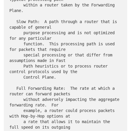
      within a router taken by the Forwarding 
Plane.

   Slow Path:  A path through a router that is 
capable of general

      purpose processing and is not optimized 
for any particular

      function.  This processing path is used 
for packets that require

      special processing or that differ from 
assumptions made in Fast

      Path heuristics or to process router 
control protocols used by the

      Control Plane.

   Full Forwarding Rate:  The rate at which a 
router can forward packets

      without adversely impacting the aggregate 
forwarding rate.  For

      example, a router could process packets 
with Hop-by-Hop options at

      a rate that allows it to maintain the 
full speed on its outgoing
