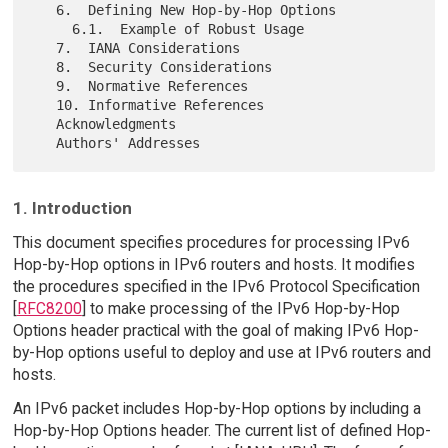
   6.  Defining New Hop-by-Hop Options

     6.1.  Example of Robust Usage

   7.  IANA Considerations

   8.  Security Considerations

   9.  Normative References

   10. Informative References

   Acknowledgments

1. Introduction
This document specifies procedures for processing IPv6
Hop-by-Hop options in IPv6 routers and hosts. It modifies
the procedures specified in the IPv6 Protocol Specification
[
RFC8200
] to make processing of the IPv6 Hop-by-Hop
Options header practical with the goal of making IPv6 Hop-
by-Hop options useful to deploy and use at IPv6 routers and
hosts.
An IPv6 packet includes Hop-by-Hop options by including a
Hop-by-Hop Options header. The current list of defined Hop-