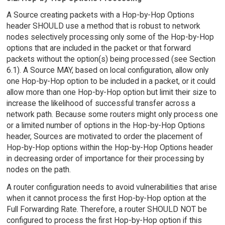
A Source creating packets with a Hop-by-Hop Options
header SHOULD use a method that is robust to network
nodes selectively processing only some of the Hop-by-Hop
options that are included in the packet or that forward
packets without the option(s) being processed (see Section
6.1). A Source MAY, based on local configuration, allow only
one Hop-by-Hop option to be included in a packet, or it could
allow more than one Hop-by-Hop option but limit their size to
increase the likelihood of successful transfer across a
network path. Because some routers might only process one
or a limited number of options in the Hop-by-Hop Options
header, Sources are motivated to order the placement of
Hop-by-Hop options within the Hop-by-Hop Options header
in decreasing order of importance for their processing by
nodes on the path.
A router configuration needs to avoid vulnerabilities that arise
when it cannot process the first Hop-by-Hop option at the
Full Forwarding Rate. Therefore, a router SHOULD NOT be
configured to process the first Hop-by-Hop option if this