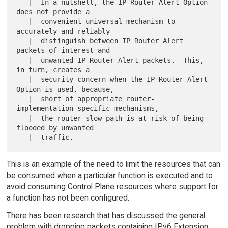
   |  In a nutshell, the IP Router Alert Option 
does not provide a

   |  convenient universal mechanism to 
accurately and reliably

   |  distinguish between IP Router Alert 
packets of interest and

   |  unwanted IP Router Alert packets.  This, 
in turn, creates a

   |  security concern when the IP Router Alert 
Option is used, because,

   |  short of appropriate router-
implementation-specific mechanisms,

   |  the router slow path is at risk of being 
flooded by unwanted

This is an example of the need to limit the resources that can
be consumed when a particular function is executed and to
avoid consuming Control Plane resources where support for
a function has not been configured.
There has been research that has discussed the general
problem with dropping packets containing IPv6 Extension