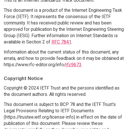
This is an Internet Standards Track document.
This document is a product of the Internet Engineering Task
Force (IETF). It represents the consensus of the IETF
community. It has received public review and has been
approved for publication by the Internet Engineering Steering
Group (IESG). Further information on Internet Standards is
available in Section 2 of
RFC 7841
.
Information about the current status of this document, any
errata, and how to provide feedback on it may be obtained at
https://www.rfc-editor.org/info/
rfc9673
.
Copyright Notice
Copyright © 2024 IETF Trust and the persons identified as
the document authors. All rights reserved.
This document is subject to BCP 78 and the IETF Trust's
Legal Provisions Relating to IETF Documents
(https://trustee.ietf.org/license-info) in effect on the date of
publication of this document. Please review these