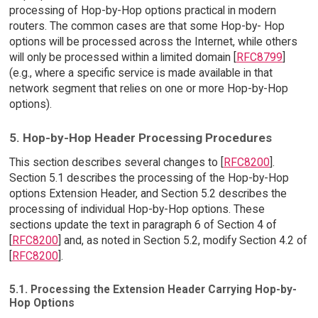
processing of Hop-by-Hop options practical in modern
routers. The common cases are that some Hop-by- Hop
options will be processed across the Internet, while others
will only be processed within a limited domain [
RFC8799
]
(e.g., where a specific service is made available in that
network segment that relies on one or more Hop-by-Hop
options).
5. Hop-by-Hop Header Processing Procedures
This section describes several changes to [
RFC8200
].
Section 5.1 describes the processing of the Hop-by-Hop
options Extension Header, and Section 5.2 describes the
processing of individual Hop-by-Hop options. These
sections update the text in paragraph 6 of Section 4 of
[
RFC8200
] and, as noted in Section 5.2, modify Section 4.2 of
[
RFC8200
].
5.1. Processing the Extension Header Carrying Hop-by-
Hop Options