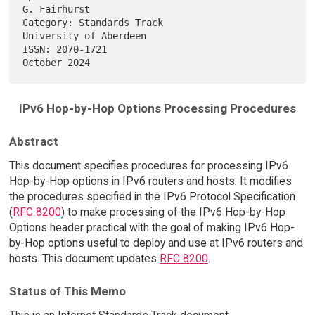
G. Fairhurst

Category: Standards Track                         
University of Aberdeen

ISSN: 2070-1721                                             
IPv6 Hop-by-Hop Options Processing Procedures
Abstract
This document specifies procedures for processing IPv6
Hop-by-Hop options in IPv6 routers and hosts. It modifies
the procedures specified in the IPv6 Protocol Specification
(
RFC 8200
) to make processing of the IPv6 Hop-by-Hop
Options header practical with the goal of making IPv6 Hop-
by-Hop options useful to deploy and use at IPv6 routers and
hosts. This document updates
RFC 8200
.
Status of This Memo