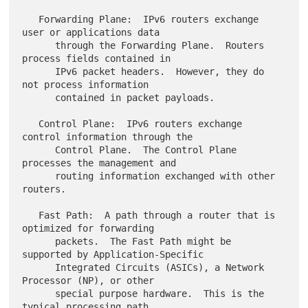
   Forwarding Plane:  IPv6 routers exchange 
user or applications data

      through the Forwarding Plane.  Routers 
process fields contained in

      IPv6 packet headers.  However, they do 
not process information

      contained in packet payloads.

   Control Plane:  IPv6 routers exchange 
control information through the

      Control Plane.  The Control Plane 
processes the management and

      routing information exchanged with other 
routers.

   Fast Path:  A path through a router that is 
optimized for forwarding

      packets.  The Fast Path might be 
supported by Application-Specific

      Integrated Circuits (ASICs), a Network 
Processor (NP), or other

      special purpose hardware.  This is the 
typical processing path
