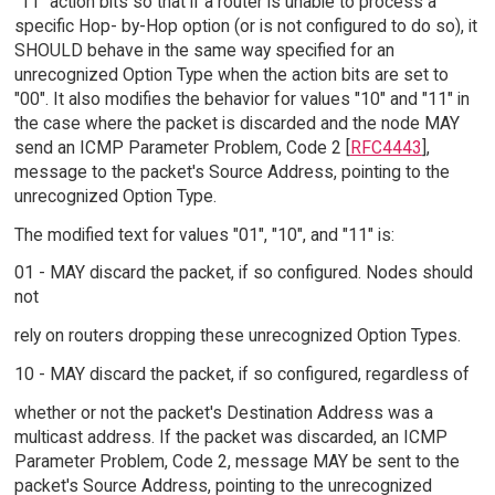
"11" action bits so that if a router is unable to process a
specific Hop- by-Hop option (or is not configured to do so), it
SHOULD behave in the same way specified for an
unrecognized Option Type when the action bits are set to
"00". It also modifies the behavior for values "10" and "11" in
the case where the packet is discarded and the node MAY
send an ICMP Parameter Problem, Code 2 [
RFC4443
],
message to the packet's Source Address, pointing to the
unrecognized Option Type.
The modified text for values "01", "10", and "11" is:
01 - MAY discard the packet, if so configured. Nodes should
not
rely on routers dropping these unrecognized Option Types.
10 - MAY discard the packet, if so configured, regardless of
whether or not the packet's Destination Address was a
multicast address. If the packet was discarded, an ICMP
Parameter Problem, Code 2, message MAY be sent to the
packet's Source Address, pointing to the unrecognized