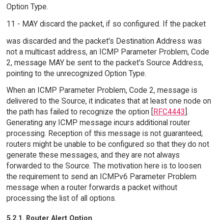
Option Type.
11 - MAY discard the packet, if so configured. If the packet
was discarded and the packet's Destination Address was
not a multicast address, an ICMP Parameter Problem, Code
2, message MAY be sent to the packet's Source Address,
pointing to the unrecognized Option Type.
When an ICMP Parameter Problem, Code 2, message is
delivered to the Source, it indicates that at least one node on
the path has failed to recognize the option [
RFC4443
].
Generating any ICMP message incurs additional router
processing. Reception of this message is not guaranteed;
routers might be unable to be configured so that they do not
generate these messages, and they are not always
forwarded to the Source. The motivation here is to loosen
the requirement to send an ICMPv6 Parameter Problem
message when a router forwards a packet without
processing the list of all options.
5.2.1. Router Alert Option