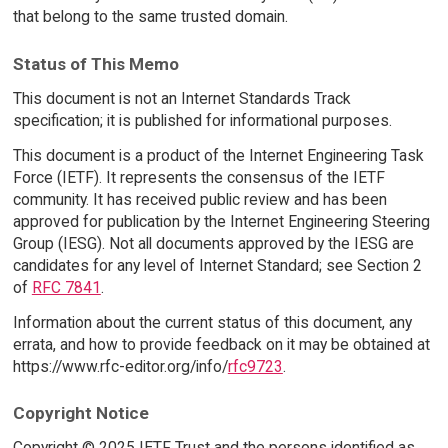
that belong to the same trusted domain.
Status of This Memo
This document is not an Internet Standards Track
specification; it is published for informational purposes.
This document is a product of the Internet Engineering Task
Force (IETF). It represents the consensus of the IETF
community. It has received public review and has been
approved for publication by the Internet Engineering Steering
Group (IESG). Not all documents approved by the IESG are
candidates for any level of Internet Standard; see Section 2
of
RFC 7841
.
Information about the current status of this document, any
errata, and how to provide feedback on it may be obtained at
https://www.rfc-editor.org/info/
rfc9723
.
Copyright Notice
Copyright © 2025 IETF Trust and the persons identified as