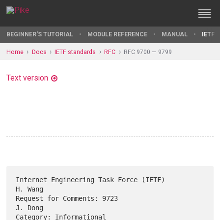
BEGINNER'S TUTORIAL
MODULE REFERENCE
MANUAL
IETF 
Home
Docs
IETF standards
RFC
RFC 9700 — 9799
Text version
Internet Engineering Task Force (IETF)                           
H. Wang

Request for Comments: 9723                                       
J. Dong

Category: Informational                              