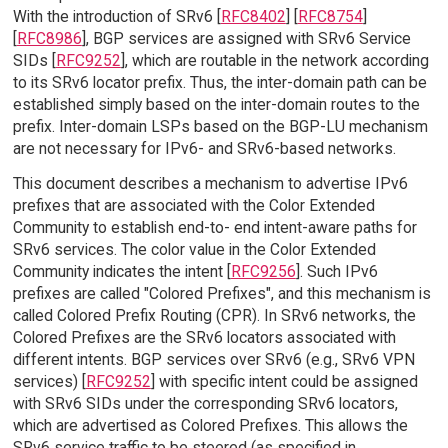
With the introduction of SRv6 [
RFC8402
] [
RFC8754
]
[
RFC8986
], BGP services are assigned with SRv6 Service
SIDs [
RFC9252
], which are routable in the network according
to its SRv6 locator prefix. Thus, the inter-domain path can be
established simply based on the inter-domain routes to the
prefix. Inter-domain LSPs based on the BGP-LU mechanism
are not necessary for IPv6- and SRv6-based networks.
This document describes a mechanism to advertise IPv6
prefixes that are associated with the Color Extended
Community to establish end-to- end intent-aware paths for
SRv6 services. The color value in the Color Extended
Community indicates the intent [
RFC9256
]. Such IPv6
prefixes are called "Colored Prefixes", and this mechanism is
called Colored Prefix Routing (CPR). In SRv6 networks, the
Colored Prefixes are the SRv6 locators associated with
different intents. BGP services over SRv6 (e.g., SRv6 VPN
services) [
RFC9252
] with specific intent could be assigned
with SRv6 SIDs under the corresponding SRv6 locators,
which are advertised as Colored Prefixes. This allows the
SRv6 service traffic to be steered (as specified in