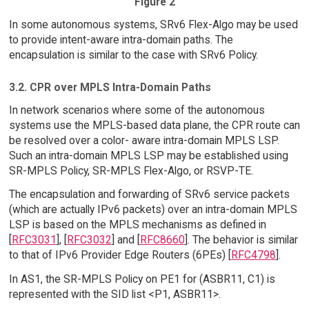
Figure 2
In some autonomous systems, SRv6 Flex-Algo may be used
to provide intent-aware intra-domain paths. The
encapsulation is similar to the case with SRv6 Policy.
3.2. CPR over MPLS Intra-Domain Paths
In network scenarios where some of the autonomous
systems use the MPLS-based data plane, the CPR route can
be resolved over a color- aware intra-domain MPLS LSP.
Such an intra-domain MPLS LSP may be established using
SR-MPLS Policy, SR-MPLS Flex-Algo, or RSVP-TE.
The encapsulation and forwarding of SRv6 service packets
(which are actually IPv6 packets) over an intra-domain MPLS
LSP is based on the MPLS mechanisms as defined in
[
RFC3031
], [
RFC3032
] and [
RFC8660
]. The behavior is similar
to that of IPv6 Provider Edge Routers (6PEs) [
RFC4798
].
In AS1, the SR-MPLS Policy on PE1 for (ASBR11, C1) is
represented with the SID list <P1, ASBR11>.