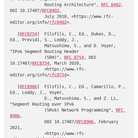
              Routing Architecture", 
RFC 8402
, 
DOI 10.17487/
RFC8402
,

              July 2018, <https://www.rfc-
editor.org/info/
rfc8402
>.

   [
RFC8754
]  Filsfils, C., Ed., Dukes, D., 
Ed., Previdi, S., Leddy, J.,

              Matsushima, S., and D. Voyer, 
"IPv6 Segment Routing Header

              (SRH)", 
RFC 8754
, DOI 
10.17487/
RFC8754
, March 2020,

              <https://www.rfc-
editor.org/info/
rfc8754
>.

   [
RFC8986
]  Filsfils, C., Ed., Camarillo, P., 
Ed., Leddy, J., Voyer,

              D., Matsushima, S., and Z. Li, 
"Segment Routing over IPv6

              (SRv6) Network Programming", 
RFC 
8986
,

              DOI 10.17487/
RFC8986
, February 
2021,

              <https://www.rfc-