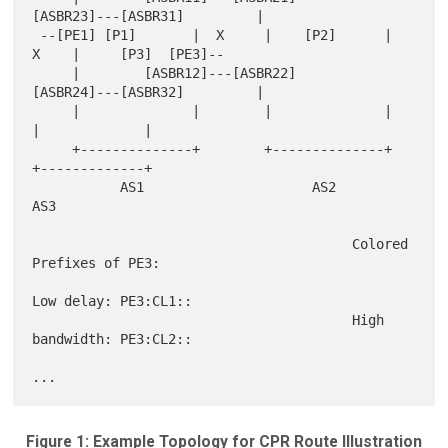
[ASBR23]---[ASBR31]         |

 --[PE1] [P1]       |  X     |    [P2]      |   
X    |     [P3]  [PE3]--

     |        [ASBR12]---[ASBR22]      
[ASBR24]---[ASBR32]         |

     |              |        |              |        
|             |

     +--------------+        +--------------+        
+-------------+

           AS1                     AS2                     
AS3

                                        Colored 
Prefixes of PE3:

Low delay: PE3:CL1::

                                        High 
bandwidth: PE3:CL2::

Figure 1: Example Topology for CPR Route Illustration