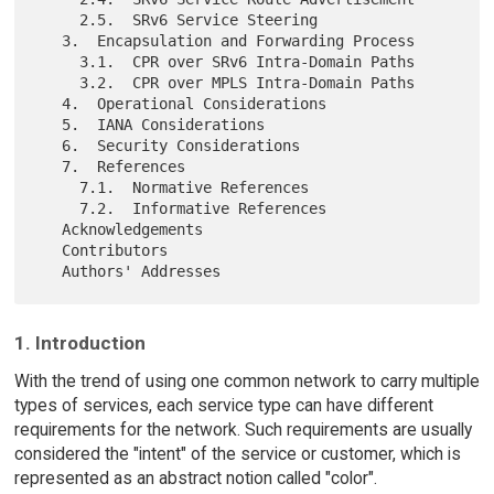
     2.5.  SRv6 Service Steering

   3.  Encapsulation and Forwarding Process

     3.1.  CPR over SRv6 Intra-Domain Paths

     3.2.  CPR over MPLS Intra-Domain Paths

   4.  Operational Considerations

   5.  IANA Considerations

   6.  Security Considerations

   7.  References

     7.1.  Normative References

     7.2.  Informative References

   Acknowledgements

   Contributors

1. Introduction
With the trend of using one common network to carry multiple
types of services, each service type can have different
requirements for the network. Such requirements are usually
considered the "intent" of the service or customer, which is
represented as an abstract notion called "color".