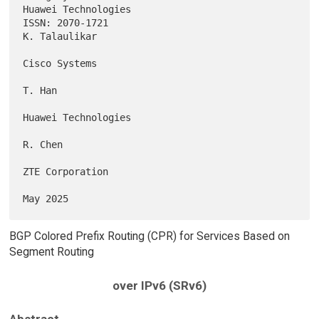
Huawei Technologies

ISSN: 2070-1721                                            
K. Talaulikar

Cisco Systems

T. Han

Huawei Technologies

R. Chen

ZTE Corporation

BGP Colored Prefix Routing (CPR) for Services Based on
Segment Routing
over IPv6 (SRv6)
Abstract