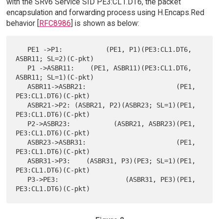
with the SRv6 Service SID PE3:CL1.DT6, the packet
encapsulation and forwarding process using H.Encaps.Red
behavior [
RFC8986
] is shown as below:
   PE1 ->P1:           (PE1, P1)(PE3:CL1.DT6, 
ASBR11; SL=2)(C-pkt)

   P1 ->ASBR11:    (PE1, ASBR11)(PE3:CL1.DT6, 
ASBR11; SL=1)(C-pkt)

   ASBR11->ASBR21:                       (PE1, 
PE3:CL1.DT6)(C-pkt)

   ASBR21->P2: (ASBR21, P2)(ASBR23; SL=1)(PE1, 
PE3:CL1.DT6)(C-pkt)

   P2->ASBR23:           (ASBR21, ASBR23)(PE1, 
PE3:CL1.DT6)(C-pkt)

   ASBR23->ASBR31:                       (PE1, 
PE3:CL1.DT6)(C-pkt)

   ASBR31->P3:    (ASBR31, P3)(PE3; SL=1)(PE1, 
PE3:CL1.DT6)(C-pkt)

   P3->PE3:                 (ASBR31, PE3)(PE1, 