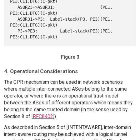
PE3:CL1.DT6)(C-pkt)

   ASBR23->ASBR31:                  (PE1, 
PE3:CL1.DT6)(C-pkt)

   ASBR31->P3:  Label-stack(P3, PE3)(PE1, 
PE3:CL1.DT6)(C-pkt)

   P3->PE3:         Label-stack(PE3)(PE1, 
Figure 3
4. Operational Considerations
The CPR mechanism can be used in network scenarios
where multiple inter-connected ASes belong to the same
operator, or where there is an operational trust model
between the ASes of different operators which means they
belong to the same trusted domain (in the sense used by
Section 8 of [
RFC8402
]).
As described in Section 5 of [INTENTAWARE], inter-domain
intent-aware routing may be achieved with a logical tunnel