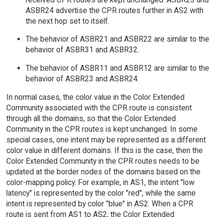
ASBR24 advertise the CPR routes further in AS2 with
the next hop set to itself.
The behavior of ASBR21 and ASBR22 are similar to the
behavior of ASBR31 and ASBR32.
The behavior of ASBR11 and ASBR12 are similar to the
behavior of ASBR23 and ASBR24.
In normal cases, the color value in the Color Extended
Community associated with the CPR route is consistent
through all the domains, so that the Color Extended
Community in the CPR routes is kept unchanged. In some
special cases, one intent may be represented as a different
color value in different domains. If this is the case, then the
Color Extended Community in the CPR routes needs to be
updated at the border nodes of the domains based on the
color-mapping policy. For example, in AS1, the intent "low
latency" is represented by the color "red", while the same
intent is represented by color "blue" in AS2. When a CPR
route is sent from AS1 to AS2, the Color Extended