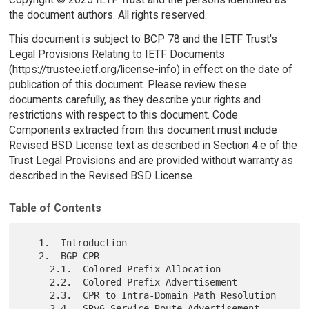
the document authors. All rights reserved.
This document is subject to BCP 78 and the IETF Trust's
Legal Provisions Relating to IETF Documents
(https://trustee.ietf.org/license-info) in effect on the date of
publication of this document. Please review these
documents carefully, as they describe your rights and
restrictions with respect to this document. Code
Components extracted from this document must include
Revised BSD License text as described in Section 4.e of the
Trust Legal Provisions and are provided without warranty as
described in the Revised BSD License.
Table of Contents
   1.  Introduction

   2.  BGP CPR

     2.1.  Colored Prefix Allocation

     2.2.  Colored Prefix Advertisement

     2.3.  CPR to Intra-Domain Path Resolution

     2.4.  SRv6 Service Route Advertisement
