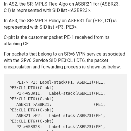
In AS2, the SR-MPLS Flex-Algo on ASBR21 for (ASBR23,
C1) is represented with SID list <ASBR23>.
In AS3, the SR-MPLS Policy on ASBR31 for (PE3, C1) is
represented with SID list <P3, PE3>.
C-pkt is the customer packet PE-1 received from its
attaching CE.
For packets that belong to an SRv6 VPN service associated
with the SRv6 Service SID PE3:CL1.DT6, the packet
encapsulation and forwarding process is shown as below:
   PE1-> P1: Label-stack(P1, ASBR11)(PE1, 
PE3:CL1.DT6)(C-pkt)

   P1->ASBR11:   Label-stack(ASBR11)(PE1, 
PE3:CL1.DT6)(C-pkt)

   ASBR11->ASBR21:                  (PE1, 
PE3:CL1.DT6)(C-pkt)

   ASBR21->P2:   Label-stack(ASBR23)(PE1, 
PE3:CL1.DT6)(C-pkt)

   P2->ASBR23:   Label-stack(ASBR23)(PE1, 