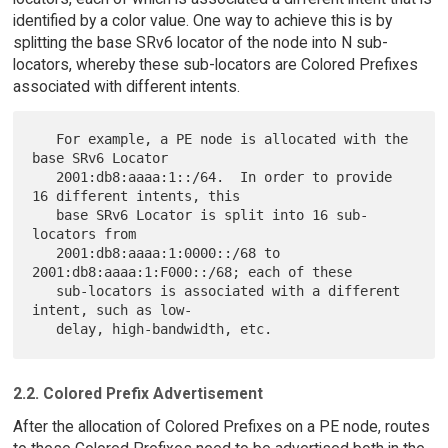
identified by a color value. One way to achieve this is by
splitting the base SRv6 locator of the node into N sub-
locators, whereby these sub-locators are Colored Prefixes
associated with different intents.
   For example, a PE node is allocated with the 
base SRv6 Locator

   2001:db8:aaaa:1::/64.  In order to provide 
16 different intents, this

   base SRv6 Locator is split into 16 sub-
locators from

   2001:db8:aaaa:1:0000::/68 to 
2001:db8:aaaa:1:F000::/68; each of these

   sub-locators is associated with a different 
intent, such as low-

2.2. Colored Prefix Advertisement
After the allocation of Colored Prefixes on a PE node, routes