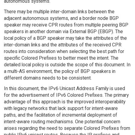
autonomous systems.
There may be multiple inter-domain links between the
adjacent autonomous systems, and a border node BGP
speaker may receive CPR routes from multiple peering BGP
speakers in another domain via External BGP (EBGP). The
local policy of a BGP speaker may take the attributes of the
inter-domain links and the attributes of the received CPR
routes into consideration when selecting the best path for
specific Colored Prefixes to better meet the intent. The
detailed local policy is outside the scope of this document. In
a multi-AS environment, the policy of BGP speakers in
different domains needs to be consistent.
In this document, the IPv6 Unicast Address Family is used
for the advertisement of IPv6 Colored Prefixes. The primary
advantage of this approach is the improved interoperability
with legacy networks that lack support for intent-aware
paths, and the facilitation of incremental deployment of
intent-aware routing mechanisms. One potential concern
arises regarding the need to separate Colored Prefixes from
public IPv6 unicast routes. Because the IP prefixes and