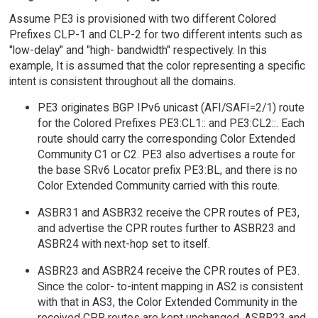
Assume PE3 is provisioned with two different Colored
Prefixes CLP-1 and CLP-2 for two different intents such as
"low-delay" and "high- bandwidth" respectively. In this
example, It is assumed that the color representing a specific
intent is consistent throughout all the domains.
PE3 originates BGP IPv6 unicast (AFI/SAFI=2/1) route
for the Colored Prefixes PE3:CL1:: and PE3:CL2::. Each
route should carry the corresponding Color Extended
Community C1 or C2. PE3 also advertises a route for
the base SRv6 Locator prefix PE3:BL, and there is no
Color Extended Community carried with this route.
ASBR31 and ASBR32 receive the CPR routes of PE3,
and advertise the CPR routes further to ASBR23 and
ASBR24 with next-hop set to itself.
ASBR23 and ASBR24 receive the CPR routes of PE3.
Since the color- to-intent mapping in AS2 is consistent
with that in AS3, the Color Extended Community in the
received CPR routes are kept unchanged. ASBR23 and