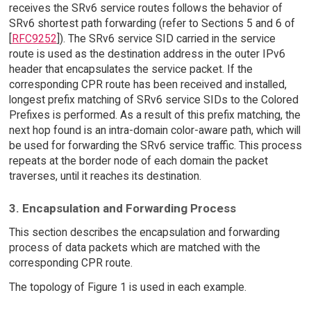
receives the SRv6 service routes follows the behavior of
SRv6 shortest path forwarding (refer to Sections 5 and 6 of
[
RFC9252
]). The SRv6 service SID carried in the service
route is used as the destination address in the outer IPv6
header that encapsulates the service packet. If the
corresponding CPR route has been received and installed,
longest prefix matching of SRv6 service SIDs to the Colored
Prefixes is performed. As a result of this prefix matching, the
next hop found is an intra-domain color-aware path, which will
be used for forwarding the SRv6 service traffic. This process
repeats at the border node of each domain the packet
traverses, until it reaches its destination.
3. Encapsulation and Forwarding Process
This section describes the encapsulation and forwarding
process of data packets which are matched with the
corresponding CPR route.
The topology of Figure 1 is used in each example.