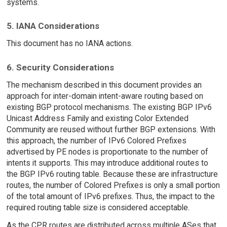
systems.
5. IANA Considerations
This document has no IANA actions.
6. Security Considerations
The mechanism described in this document provides an
approach for inter-domain intent-aware routing based on
existing BGP protocol mechanisms. The existing BGP IPv6
Unicast Address Family and existing Color Extended
Community are reused without further BGP extensions. With
this approach, the number of IPv6 Colored Prefixes
advertised by PE nodes is proportionate to the number of
intents it supports. This may introduce additional routes to
the BGP IPv6 routing table. Because these are infrastructure
routes, the number of Colored Prefixes is only a small portion
of the total amount of IPv6 prefixes. Thus, the impact to the
required routing table size is considered acceptable.
As the CPR routes are distributed across multiple ASes that