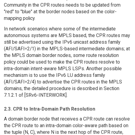
Community in the CPR routes needs to be updated from
"red" to "blue" at the border nodes based on the color-
mapping policy.
In network scenarios where some of the intermediate
autonomous systems are MPLS based, the CPR routes may
still be advertised using the IPv6 unicast address family
(AFI/SAFI=2/1) in the MPLS-based intermediate domains; at
the MPLS domain border nodes, some route resolution
policy could be used to make the CPR routes resolve to
intra-domain intent-aware MPLS LSPs. Another possible
mechanism is to use the IPv6 LU address family
(AFI/SAFI=2/4) to advertise the CPR routes in the MPLS
domains, the detailed procedure is described in Section
7.1.2.1 of [SRv6-INTERWORK].
2.3. CPR to Intra-Domain Path Resolution
A domain border node that receives a CPR route can resolve
the CPR route to an intra-domain color-aware path based on
the tuple (N, C), where N is the next hop of the CPR route,