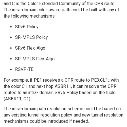
and C is the Color Extended Community of the CPR route.
The intra-domain color-aware path could be built with any of
the following mechanisms:
SRv6 Policy
SR-MPLS Policy
SRv6 Flex-Algo
SR-MPLS Flex-Algo
RSVP-TE
For example, if PE1 receives a CPR route to PE3:CL1:: with
the color C1 and next hop ASBR11, it can resolve the CPR
routes to an intra- domain SRv6 Policy based on the tuple
(ASBR11, C1).
The intra-domain path resolution scheme could be based on
any existing tunnel resolution policy, and new tunnel resolution
mechanisms could be introduced if needed.