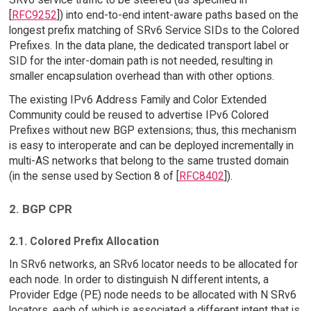
[
RFC9252
]) into end-to-end intent-aware paths based on the
longest prefix matching of SRv6 Service SIDs to the Colored
Prefixes. In the data plane, the dedicated transport label or
SID for the inter-domain path is not needed, resulting in
smaller encapsulation overhead than with other options.
The existing IPv6 Address Family and Color Extended
Community could be reused to advertise IPv6 Colored
Prefixes without new BGP extensions; thus, this mechanism
is easy to interoperate and can be deployed incrementally in
multi-AS networks that belong to the same trusted domain
(in the sense used by Section 8 of [
RFC8402
]).
2. BGP CPR
2.1. Colored Prefix Allocation
In SRv6 networks, an SRv6 locator needs to be allocated for
each node. In order to distinguish N different intents, a
Provider Edge (PE) node needs to be allocated with N SRv6
locators, each of which is associated a different intent that is