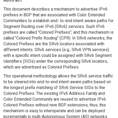
This document describes a mechanism to advertise IPv6
prefixes in BGP that are associated with Color Extended
Communities to establish end- to-end intent-aware paths for
Segment Routing over IPv6 (SRv6) services. Such IPv6
prefixes are called "Colored Prefixes", and this mechanism is
called "Colored Prefix Routing" (CPR). In SRv6 networks, the
Colored Prefixes are the SRv6 locators associated with
different intents. SRv6 services (e.g., SRv6 VPN services)
with a specific intent could be assigned with SRv6 Segment
Identifiers (SIDs) under the corresponding SRv6 locators,
which are advertised as Colored Prefixes.
This operational methodology allows the SRv6 service traffic
to be steered into end-to-end intent-aware paths based on
the longest prefix matching of SRv6 Service SIDs to the
Colored Prefixes. The existing IPv6 Address Family and
Color Extended Community are reused to advertise IPv6
Colored Prefixes without new BGP extensions; thus, this
mechanism is easy to interoperate and can be deployed
incrementally in multi-Autonomous System (AS) networks