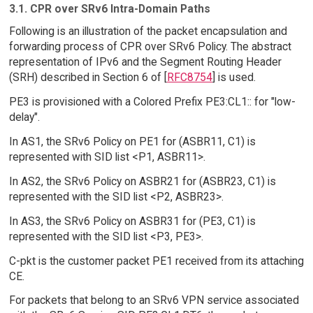
3.1. CPR over SRv6 Intra-Domain Paths
Following is an illustration of the packet encapsulation and
forwarding process of CPR over SRv6 Policy. The abstract
representation of IPv6 and the Segment Routing Header
(SRH) described in Section 6 of [
RFC8754
] is used.
PE3 is provisioned with a Colored Prefix PE3:CL1:: for "low-
delay".
In AS1, the SRv6 Policy on PE1 for (ASBR11, C1) is
represented with SID list <P1, ASBR11>.
In AS2, the SRv6 Policy on ASBR21 for (ASBR23, C1) is
represented with the SID list <P2, ASBR23>.
In AS3, the SRv6 Policy on ASBR31 for (PE3, C1) is
represented with the SID list <P3, PE3>.
C-pkt is the customer packet PE1 received from its attaching
CE.
For packets that belong to an SRv6 VPN service associated