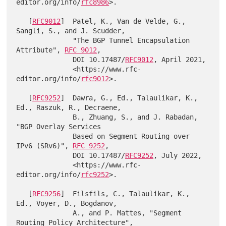
editor.org/info/
rfc8986
>.

   [
RFC9012
]  Patel, K., Van de Velde, G., 
Sangli, S., and J. Scudder,

              "The BGP Tunnel Encapsulation 
Attribute", 
RFC 9012
,

              DOI 10.17487/
RFC9012
, April 2021,

              <https://www.rfc-
editor.org/info/
rfc9012
>.

   [
RFC9252
]  Dawra, G., Ed., Talaulikar, K., 
Ed., Raszuk, R., Decraene,

              B., Zhuang, S., and J. Rabadan, 
"BGP Overlay Services

              Based on Segment Routing over 
IPv6 (SRv6)", 
RFC 9252
,

              DOI 10.17487/
RFC9252
, July 2022,

              <https://www.rfc-
editor.org/info/
rfc9252
>.

   [
RFC9256
]  Filsfils, C., Talaulikar, K., 
Ed., Voyer, D., Bogdanov,

              A., and P. Mattes, "Segment 
Routing Policy Architecture",
