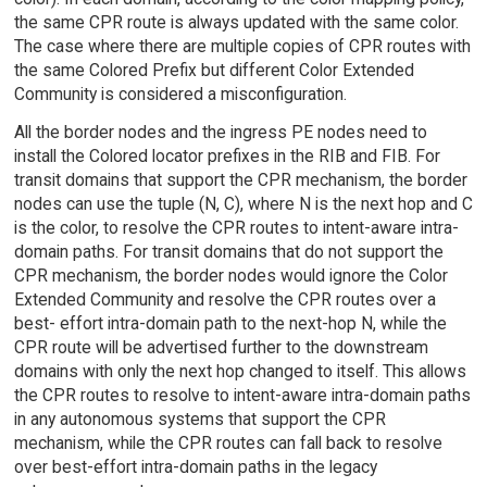
the same CPR route is always updated with the same color.
The case where there are multiple copies of CPR routes with
the same Colored Prefix but different Color Extended
Community is considered a misconfiguration.
All the border nodes and the ingress PE nodes need to
install the Colored locator prefixes in the RIB and FIB. For
transit domains that support the CPR mechanism, the border
nodes can use the tuple (N, C), where N is the next hop and C
is the color, to resolve the CPR routes to intent-aware intra-
domain paths. For transit domains that do not support the
CPR mechanism, the border nodes would ignore the Color
Extended Community and resolve the CPR routes over a
best- effort intra-domain path to the next-hop N, while the
CPR route will be advertised further to the downstream
domains with only the next hop changed to itself. This allows
the CPR routes to resolve to intent-aware intra-domain paths
in any autonomous systems that support the CPR
mechanism, while the CPR routes can fall back to resolve
over best-effort intra-domain paths in the legacy