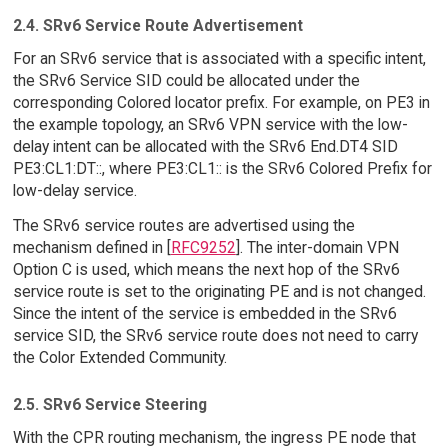
2.4. SRv6 Service Route Advertisement
For an SRv6 service that is associated with a specific intent,
the SRv6 Service SID could be allocated under the
corresponding Colored locator prefix. For example, on PE3 in
the example topology, an SRv6 VPN service with the low-
delay intent can be allocated with the SRv6 End.DT4 SID
PE3:CL1:DT::, where PE3:CL1:: is the SRv6 Colored Prefix for
low-delay service.
The SRv6 service routes are advertised using the
mechanism defined in [
RFC9252
]. The inter-domain VPN
Option C is used, which means the next hop of the SRv6
service route is set to the originating PE and is not changed.
Since the intent of the service is embedded in the SRv6
service SID, the SRv6 service route does not need to carry
the Color Extended Community.
2.5. SRv6 Service Steering
With the CPR routing mechanism, the ingress PE node that