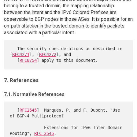
belong to a trusted domain, the mapping relationship
between the intent and the IPv6 Colored Prefixes are
observable to BGP nodes in those ASes. It is possible for an
on-path attacker in the trusted domain to identify packets
associated with a particular intent.
   The security considerations as described in 
[
RFC4271
], [
RFC4272
], and

   [
RFC8754
7. References
7.1. Normative References
   [
RFC2545
]  Marques, P. and F. Dupont, "Use 
of BGP-4 Multiprotocol

              Extensions for IPv6 Inter-Domain 
Routing", 
RFC 2545
,
