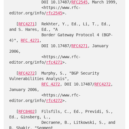
              DOI 10.17487/
RFC2545
, March 1999,

              <https://www.rfc-
editor.org/info/
rfc2545
>.

   [
RFC4271
]  Rekhter, Y., Ed., Li, T., Ed., 
and S. Hares, Ed., "A

              Border Gateway Protocol 4 (BGP-
4)", 
RFC 4271
,

              DOI 10.17487/
RFC4271
, January 
2006,

              <https://www.rfc-
editor.org/info/
rfc4271
>.

   [
RFC4272
]  Murphy, S., "BGP Security 
Vulnerabilities Analysis",

RFC 4272
, DOI 10.17487/
RFC4272
, 
January 2006,

              <https://www.rfc-
editor.org/info/
rfc4272
>.

   [
RFC8402
]  Filsfils, C., Ed., Previdi, S., 
Ed., Ginsberg, L.,

              Decraene, B., Litkowski, S., and 
R. Shakir, "Segment
