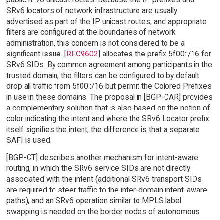
SRv6 locators of network infrastructure are usually
advertised as part of the IP unicast routes, and appropriate
filters are configured at the boundaries of network
administration, this concern is not considered to be a
significant issue. [
RFC9602
] allocates the prefix 5f00::/16 for
SRv6 SIDs. By common agreement among participants in the
trusted domain, the filters can be configured to by default
drop all traffic from 5f00::/16 but permit the Colored Prefixes
in use in these domains. The proposal in [BGP-CAR] provides
a complementary solution that is also based on the notion of
color indicating the intent and where the SRv6 Locator prefix
itself signifies the intent; the difference is that a separate
SAFI is used.
[BGP-CT] describes another mechanism for intent-aware
routing, in which the SRv6 service SIDs are not directly
associated with the intent (additional SRv6 transport SIDs
are required to steer traffic to the inter-domain intent-aware
paths), and an SRv6 operation similar to MPLS label
swapping is needed on the border nodes of autonomous