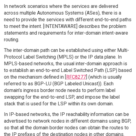
In network scenarios where the services are delivered
across multiple Autonomous Systems (ASes), there is a
need to provide the services with different end-to-end paths
to meet the intent. [INTENTAWARE] describes the problem
statements and requirements for inter-domain intent-aware
routing.
The inter-domain path can be established using either Multi-
Protocol Label Switching (MPLS) or the IP data plane. In
MPLS-based networks, the usual inter-domain approach is
to establish an end-to-end Label Switched Path (LSP) based
on the mechanism defined in [
RFC8277
] (which is usually
referred to as BGP-LU (BGP Labeled Unicast)). Each
domain's ingress border node needs to perform label
swapping for the end-to-end LSP, and impose the label
stack that is used for the LSP within its own domain.
In IP-based networks, the IP reachability information can be
advertised to network nodes in different domains using BGP,
so that all the domain border nodes can obtain the routes to
the IP prefixes of the destination nodes in other domains.