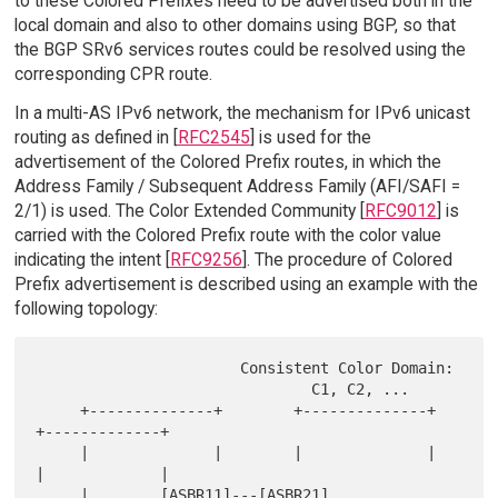
to these Colored Prefixes need to be advertised both in the
local domain and also to other domains using BGP, so that
the BGP SRv6 services routes could be resolved using the
corresponding CPR route.
In a multi-AS IPv6 network, the mechanism for IPv6 unicast
routing as defined in [
RFC2545
] is used for the
advertisement of the Colored Prefix routes, in which the
Address Family / Subsequent Address Family (AFI/SAFI =
2/1) is used. The Color Extended Community [
RFC9012
] is
carried with the Colored Prefix route with the color value
indicating the intent [
RFC9256
]. The procedure of Colored
Prefix advertisement is described using an example with the
following topology:
                       Consistent Color Domain:

                               C1, C2, ...

     +--------------+        +--------------+        
+-------------+

     |              |        |              |        
|             |

     |        [ASBR11]---[ASBR21]      