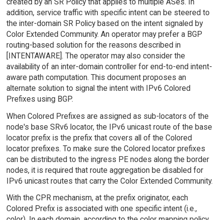
created by an SR Policy that applies to multiple ASes. In
addition, service traffic with specific intent can be steered to
the inter-domain SR Policy based on the intent signaled by
Color Extended Community. An operator may prefer a BGP
routing-based solution for the reasons described in
[INTENTAWARE]. The operator may also consider the
availability of an inter-domain controller for end-to-end intent-
aware path computation. This document proposes an
alternate solution to signal the intent with IPv6 Colored
Prefixes using BGP.
When Colored Prefixes are assigned as sub-locators of the
node's base SRv6 locator, the IPv6 unicast route of the base
locator prefix is the prefix that covers all of the Colored
locator prefixes. To make sure the Colored locator prefixes
can be distributed to the ingress PE nodes along the border
nodes, it is required that route aggregation be disabled for
IPv6 unicast routes that carry the Color Extended Community.
With the CPR mechanism, at the prefix originator, each
Colored Prefix is associated with one specific intent (i.e.,
color). In each domain, according to the color mapping policy,