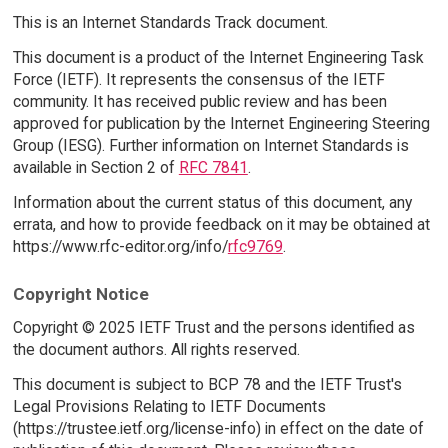
This is an Internet Standards Track document.
This document is a product of the Internet Engineering Task
Force (IETF). It represents the consensus of the IETF
community. It has received public review and has been
approved for publication by the Internet Engineering Steering
Group (IESG). Further information on Internet Standards is
available in Section 2 of
RFC 7841
.
Information about the current status of this document, any
errata, and how to provide feedback on it may be obtained at
https://www.rfc-editor.org/info/
rfc9769
.
Copyright Notice
Copyright © 2025 IETF Trust and the persons identified as
the document authors. All rights reserved.
This document is subject to BCP 78 and the IETF Trust's
Legal Provisions Relating to IETF Documents
(https://trustee.ietf.org/license-info) in effect on the date of