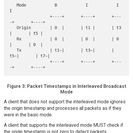
   Mode            B            I            I            
I

                 +----+       +----+       +---
-+       +----+

   Origin        | 0  |       | t1 |       | t3 
|       | t5 |

   Rx            | 0  |       | 0  |       | 0  
|       | 0  |

   Tx            | t1~|       | t3~|       | 
t5~|       | t7~|

                 +----+       +----+       +---
Figure 3: Packet Timestamps in Interleaved Broadcast
Mode
A client that does not support the interleaved mode ignores
the origin timestamp and processes all packets as if they
were in the basic mode.
A client that supports the interleaved mode MUST check if
the origin timestamp is not zero to detect packets