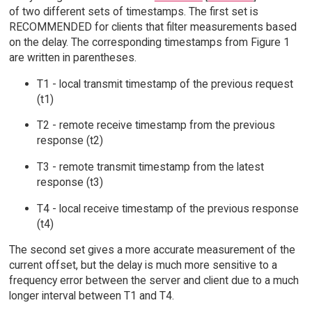
of two different sets of timestamps. The first set is
RECOMMENDED for clients that filter measurements based
on the delay. The corresponding timestamps from Figure 1
are written in parentheses.
T1 - local transmit timestamp of the previous request
(t1)
T2 - remote receive timestamp from the previous
response (t2)
T3 - remote transmit timestamp from the latest
response (t3)
T4 - local receive timestamp of the previous response
(t4)
The second set gives a more accurate measurement of the
current offset, but the delay is much more sensitive to a
frequency error between the server and client due to a much
longer interval between T1 and T4.