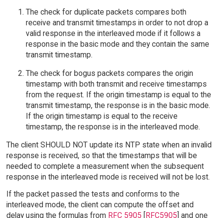
The check for duplicate packets compares both
receive and transmit timestamps in order to not drop a
valid response in the interleaved mode if it follows a
response in the basic mode and they contain the same
transmit timestamp.
The check for bogus packets compares the origin
timestamp with both transmit and receive timestamps
from the request. If the origin timestamp is equal to the
transmit timestamp, the response is in the basic mode.
If the origin timestamp is equal to the receive
timestamp, the response is in the interleaved mode.
The client SHOULD NOT update its NTP state when an invalid
response is received, so that the timestamps that will be
needed to complete a measurement when the subsequent
response in the interleaved mode is received will not be lost.
If the packet passed the tests and conforms to the
interleaved mode, the client can compute the offset and
delay using the formulas from
RFC 5905
[
RFC5905
] and one