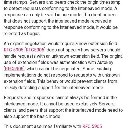
timestamps. Servers and peers check the origin timestamp
to detect requests conforming to the interleaved mode. A
response can only be valid in one mode. If a client or peer
that does not support the interleaved mode received a
response conforming to the interleaved mode, it would be
rejected as bogus.
An explicit negotiation would require a new extension field.
RFC 5905
[
RFC5905
] does not specify how servers should
handle requests with an unknown extension field. The original
use of extension fields was authentication with Autokey
[
RFC5906
], which cannot be negotiated. Some existing
implementations do not respond to requests with unknown
extension fields. This behavior would prevent clients from
reliably detecting support for the interleaved mode.
Requests and responses cannot always be formed in the
interleaved mode. It cannot be used exclusively. Servers,
clients, and peers that support the interleaved mode need to
also support the basic mode.
This document assumes familiarity with
RFC 5905