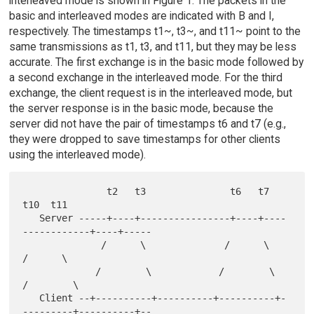
interleaved mode is shown in Figure 1. The packets in the
basic and interleaved modes are indicated with B and I,
respectively. The timestamps t1~, t3~, and t11~ point to the
same transmissions as t1, t3, and t11, but they may be less
accurate. The first exchange is in the basic mode followed by
a second exchange in the interleaved mode. For the third
exchange, the client request is in the interleaved mode, but
the server response is in the basic mode, because the
server did not have the pair of timestamps t6 and t7 (e.g.,
they were dropped to save timestamps for other clients
using the interleaved mode).
               t2   t3               t6   t7              
t10  t11

   Server -----+----+----------------+----+----
------------+----+-----

              /      \              /      \              
/      \

             /        \            /        \            
/        \

   Client --+----------+----------+----------+-
---------+----------+--
