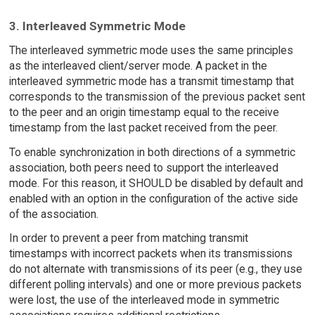
3. Interleaved Symmetric Mode
The interleaved symmetric mode uses the same principles
as the interleaved client/server mode. A packet in the
interleaved symmetric mode has a transmit timestamp that
corresponds to the transmission of the previous packet sent
to the peer and an origin timestamp equal to the receive
timestamp from the last packet received from the peer.
To enable synchronization in both directions of a symmetric
association, both peers need to support the interleaved
mode. For this reason, it SHOULD be disabled by default and
enabled with an option in the configuration of the active side
of the association.
In order to prevent a peer from matching transmit
timestamps with incorrect packets when its transmissions
do not alternate with transmissions of its peer (e.g., they use
different polling intervals) and one or more previous packets
were lost, the use of the interleaved mode in symmetric