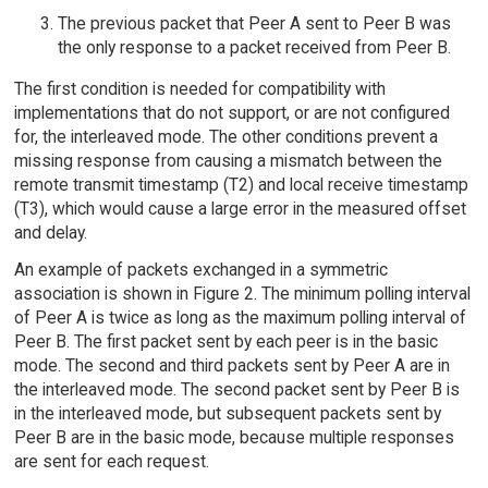
The previous packet that Peer A sent to Peer B was
the only response to a packet received from Peer B.
The first condition is needed for compatibility with
implementations that do not support, or are not configured
for, the interleaved mode. The other conditions prevent a
missing response from causing a mismatch between the
remote transmit timestamp (T2) and local receive timestamp
(T3), which would cause a large error in the measured offset
and delay.
An example of packets exchanged in a symmetric
association is shown in Figure 2. The minimum polling interval
of Peer A is twice as long as the maximum polling interval of
Peer B. The first packet sent by each peer is in the basic
mode. The second and third packets sent by Peer A are in
the interleaved mode. The second packet sent by Peer B is
in the interleaved mode, but subsequent packets sent by
Peer B are in the basic mode, because multiple responses
are sent for each request.