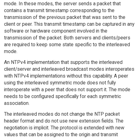
mode. In these modes, the server sends a packet that
contains a transmit timestamp corresponding to the
transmission of the previous packet that was sent to the
client or peer. This transmit timestamp can be captured in any
software or hardware component involved in the
transmission of the packet. Both servers and clients/peers
are required to keep some state specific to the interleaved
mode.
An NTPv4 implementation that supports the interleaved
client/server and interleaved broadcast modes interoperates
with NTPv4 implementations without this capability. A peer
using the interleaved symmetric mode does not fully
interoperate with a peer that does not support it. The mode
needs to be configured specifically for each symmetric
association.
The interleaved modes do not change the NTP packet
header format and do not use new extension fields. The
negotiation is implicit. The protocol is extended with new
values that can be assigned to the origin and transmit