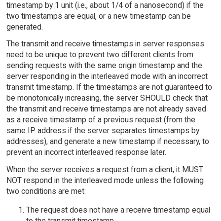
timestamp by 1 unit (i.e., about 1/4 of a nanosecond) if the
two timestamps are equal, or a new timestamp can be
generated.
The transmit and receive timestamps in server responses
need to be unique to prevent two different clients from
sending requests with the same origin timestamp and the
server responding in the interleaved mode with an incorrect
transmit timestamp. If the timestamps are not guaranteed to
be monotonically increasing, the server SHOULD check that
the transmit and receive timestamps are not already saved
as a receive timestamp of a previous request (from the
same IP address if the server separates timestamps by
addresses), and generate a new timestamp if necessary, to
prevent an incorrect interleaved response later.
When the server receives a request from a client, it MUST
NOT respond in the interleaved mode unless the following
two conditions are met:
The request does not have a receive timestamp equal
to the transmit timestamp.