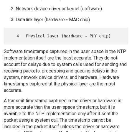
Network device driver or kernel (software)
Data link layer (hardware - MAC chip)
Software timestamps captured in the user space in the NTP
implementation itself are the least accurate. They do not
account for delays due to system calls used for sending and
receiving packets, processing and queuing delays in the
system, network device drivers, and hardware. Hardware
timestamps captured at the physical layer are the most
accurate.
A transmit timestamp captured in the driver or hardware is
more accurate than the user-space timestamp, but it is
available to the NTP implementation only after it sent the
packet using a system call. The timestamp cannot be
included in the packet itself unless the driver or hardware