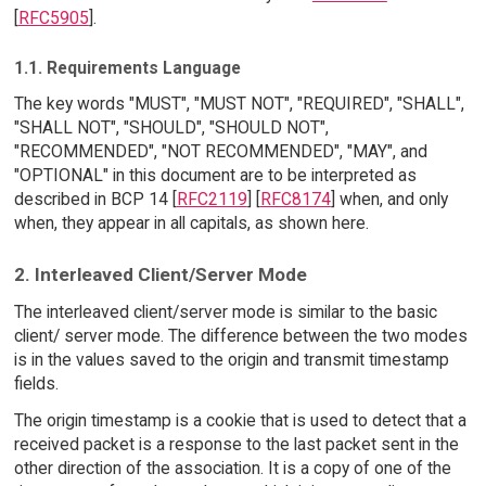
[
RFC5905
].
1.1. Requirements Language
The key words "MUST", "MUST NOT", "REQUIRED", "SHALL",
"SHALL NOT", "SHOULD", "SHOULD NOT",
"RECOMMENDED", "NOT RECOMMENDED", "MAY", and
"OPTIONAL" in this document are to be interpreted as
described in BCP 14 [
RFC2119
] [
RFC8174
] when, and only
when, they appear in all capitals, as shown here.
2. Interleaved Client/Server Mode
The interleaved client/server mode is similar to the basic
client/ server mode. The difference between the two modes
is in the values saved to the origin and transmit timestamp
fields.
The origin timestamp is a cookie that is used to detect that a
received packet is a response to the last packet sent in the
other direction of the association. It is a copy of one of the