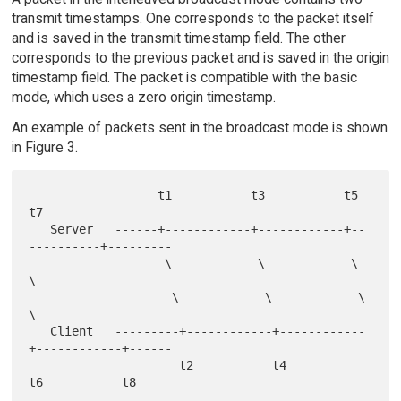
transmit timestamps. One corresponds to the packet itself
and is saved in the transmit timestamp field. The other
corresponds to the previous packet and is saved in the origin
timestamp field. The packet is compatible with the basic
mode, which uses a zero origin timestamp.
An example of packets sent in the broadcast mode is shown
in Figure 3.
                  t1           t3           t5           
t7

   Server   ------+------------+------------+--
----------+---------

                   \            \            \            
\

                    \            \            \            
\

   Client   ---------+------------+------------
+------------+------

                     t2           t4           
t6           t8
