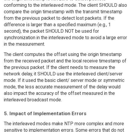
conforming to the interleaved mode. The client SHOULD also
compare the origin timestamp with the transmit timestamp
from the previous packet to detect lost packets. If the
difference is larger than a specified maximum (e.g., 1
second), the packet SHOULD NOT be used for
synchronization in the interleaved mode to avoid a large error
in the measurement.
The client computes the offset using the origin timestamp
from the received packet and the local receive timestamp of
the previous packet. If the client needs to measure the
network delay, it SHOULD use the interleaved client/server
mode. If it used the basic client/ server mode or symmetric
mode, the less accurate measurement of the delay would
also impact the accuracy of the offset measured in the
interleaved broadcast mode.
5. Impact of Implementation Errors
The interleaved modes make NTP more complex and more
sensitive to implementation errors. Some errors that do not