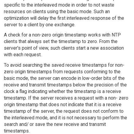
specific to the interleaved mode in order to not waste
resources on clients using the basic mode. Such an
optimization will delay the first interleaved response of the
server to a client by one exchange.
A check for a non-zero origin timestamp works with NTP
clients that always set the timestamp to zero. From the
server's point of view, such clients start a new association
with each request.
To avoid searching the saved receive timestamps for non-
zero origin timestamps from requests conforming to the
basic mode, the server can encode in low-order bits of the
receive and transmit timestamps below the precision of the
clock a flag indicating whether the timestamp is a receive
timestamp. If the server receives a request with a non- zero
origin timestamp that does not indicate that it is a receive
timestamp of the server, the request does not conform to
the interleaved mode, and it is not necessary to perform the
search and/ or save the new receive and transmit
timestamps.