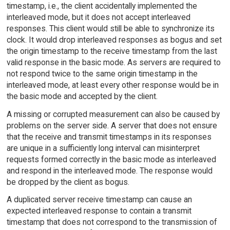
timestamp, i.e., the client accidentally implemented the
interleaved mode, but it does not accept interleaved
responses. This client would still be able to synchronize its
clock. It would drop interleaved responses as bogus and set
the origin timestamp to the receive timestamp from the last
valid response in the basic mode. As servers are required to
not respond twice to the same origin timestamp in the
interleaved mode, at least every other response would be in
the basic mode and accepted by the client.
A missing or corrupted measurement can also be caused by
problems on the server side. A server that does not ensure
that the receive and transmit timestamps in its responses
are unique in a sufficiently long interval can misinterpret
requests formed correctly in the basic mode as interleaved
and respond in the interleaved mode. The response would
be dropped by the client as bogus.
A duplicated server receive timestamp can cause an
expected interleaved response to contain a transmit
timestamp that does not correspond to the transmission of