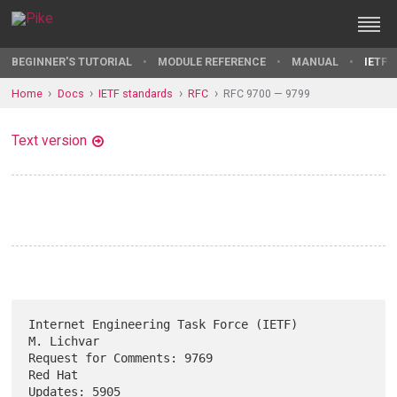
BEGINNER'S TUTORIAL
MODULE REFERENCE
MANUAL
IETF 
Home
Docs
IETF standards
RFC
RFC 9700 — 9799
Text version
Internet Engineering Task Force (IETF)                        
M. Lichvar

Request for Comments: 9769                                       
Red Hat

Updates: 5905                                                