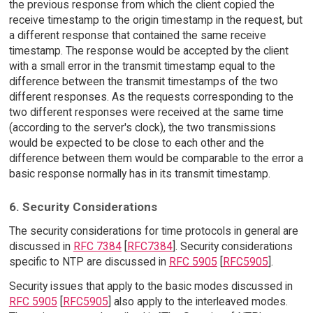
the previous response from which the client copied the
receive timestamp to the origin timestamp in the request, but
a different response that contained the same receive
timestamp. The response would be accepted by the client
with a small error in the transmit timestamp equal to the
difference between the transmit timestamps of the two
different responses. As the requests corresponding to the
two different responses were received at the same time
(according to the server's clock), the two transmissions
would be expected to be close to each other and the
difference between them would be comparable to the error a
basic response normally has in its transmit timestamp.
6. Security Considerations
The security considerations for time protocols in general are
discussed in
RFC 7384
[
RFC7384
]. Security considerations
specific to NTP are discussed in
RFC 5905
[
RFC5905
].
Security issues that apply to the basic modes discussed in
RFC 5905
[
RFC5905
] also apply to the interleaved modes.