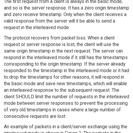
The first request from a client is always in the basic mode,
and so is the server response. It has a zero origin timestamp
and zero receive timestamp. Only when the client receives a
valid response from the server will it be able to send a
request in the interleaved mode.
The protocol recovers from packet loss. When a client
request or server response is lost, the client will use the
same origin timestamp in the next request. The server can
respond in the interleaved mode if it still has the timestamps
corresponding to the origin timestamp. If the server already
responded to the timestamp in the interleaved mode or it had
to drop the timestamps for other reasons, it will respond in
the basic mode and save new timestamps, which will enable
an interleaved response to the subsequent request. The
client SHOULD limit the number of requests in the interleaved
mode between server responses to prevent the processing
of very old timestamps in cases where a large number of
consecutive requests are lost.
An example of packets in a client/server exchange using the