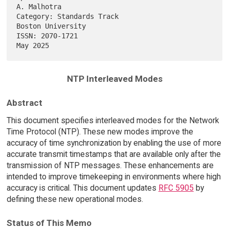
A. Malhotra

Category: Standards Track                              
Boston University

ISSN: 2070-1721                                                 
NTP Interleaved Modes
Abstract
This document specifies interleaved modes for the Network
Time Protocol (NTP). These new modes improve the
accuracy of time synchronization by enabling the use of more
accurate transmit timestamps that are available only after the
transmission of NTP messages. These enhancements are
intended to improve timekeeping in environments where high
accuracy is critical. This document updates
RFC 5905
by
defining these new operational modes.
Status of This Memo