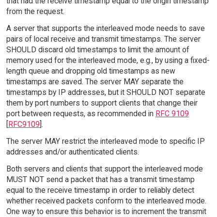
that had the receive timestamp equal to the origin timestamp
from the request.
A server that supports the interleaved mode needs to save
pairs of local receive and transmit timestamps. The server
SHOULD discard old timestamps to limit the amount of
memory used for the interleaved mode, e.g., by using a fixed-
length queue and dropping old timestamps as new
timestamps are saved. The server MAY separate the
timestamps by IP addresses, but it SHOULD NOT separate
them by port numbers to support clients that change their
port between requests, as recommended in
RFC 9109
[
RFC9109
].
The server MAY restrict the interleaved mode to specific IP
addresses and/or authenticated clients.
Both servers and clients that support the interleaved mode
MUST NOT send a packet that has a transmit timestamp
equal to the receive timestamp in order to reliably detect
whether received packets conform to the interleaved mode.
One way to ensure this behavior is to increment the transmit