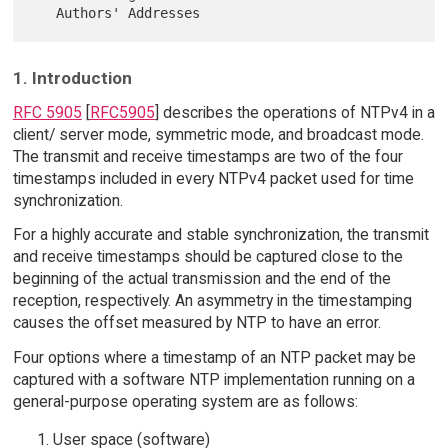
1. Introduction
RFC 5905
[
RFC5905
] describes the operations of NTPv4 in a
client/ server mode, symmetric mode, and broadcast mode.
The transmit and receive timestamps are two of the four
timestamps included in every NTPv4 packet used for time
synchronization.
For a highly accurate and stable synchronization, the transmit
and receive timestamps should be captured close to the
beginning of the actual transmission and the end of the
reception, respectively. An asymmetry in the timestamping
causes the offset measured by NTP to have an error.
Four options where a timestamp of an NTP packet may be
captured with a software NTP implementation running on a
general-purpose operating system are as follows:
User space (software)