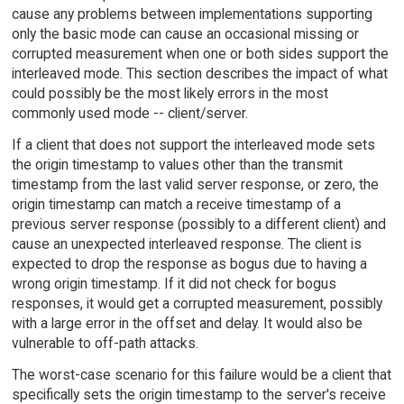
cause any problems between implementations supporting
only the basic mode can cause an occasional missing or
corrupted measurement when one or both sides support the
interleaved mode. This section describes the impact of what
could possibly be the most likely errors in the most
commonly used mode -- client/server.
If a client that does not support the interleaved mode sets
the origin timestamp to values other than the transmit
timestamp from the last valid server response, or zero, the
origin timestamp can match a receive timestamp of a
previous server response (possibly to a different client) and
cause an unexpected interleaved response. The client is
expected to drop the response as bogus due to having a
wrong origin timestamp. If it did not check for bogus
responses, it would get a corrupted measurement, possibly
with a large error in the offset and delay. It would also be
vulnerable to off-path attacks.
The worst-case scenario for this failure would be a client that
specifically sets the origin timestamp to the server's receive