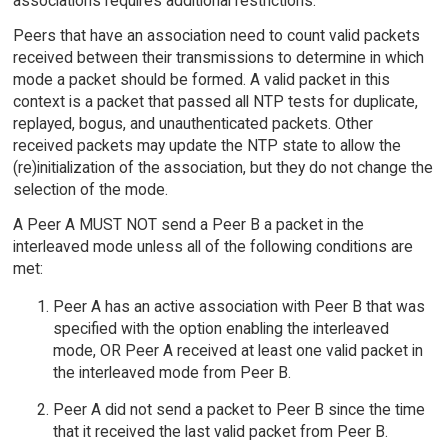
associations requires additional restrictions.
Peers that have an association need to count valid packets
received between their transmissions to determine in which
mode a packet should be formed. A valid packet in this
context is a packet that passed all NTP tests for duplicate,
replayed, bogus, and unauthenticated packets. Other
received packets may update the NTP state to allow the
(re)initialization of the association, but they do not change the
selection of the mode.
A Peer A MUST NOT send a Peer B a packet in the
interleaved mode unless all of the following conditions are
met:
Peer A has an active association with Peer B that was
specified with the option enabling the interleaved
mode, OR Peer A received at least one valid packet in
the interleaved mode from Peer B.
Peer A did not send a packet to Peer B since the time
that it received the last valid packet from Peer B.