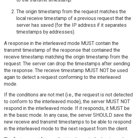
The origin timestamp from the request matches the
local receive timestamp of a previous request that the
server has saved (for the IP address if it separates
timestamps by addresses).
A response in the interleaved mode MUST contain the
transmit timestamp of the response that contained the
receive timestamp matching the origin timestamp from the
request. The server can drop the timestamps after sending
the response. The receive timestamp MUST NOT be used
again to detect a request conforming to the interleaved
mode.
If the conditions are not met (i.e., the request is not detected
to conform to the interleaved mode), the server MUST NOT
respond in the interleaved mode. If it responds, it MUST be
in the basic mode. In any case, the server SHOULD save the
new receive and transmit timestamps to be able to respond
in the interleaved mode to the next request from the client.