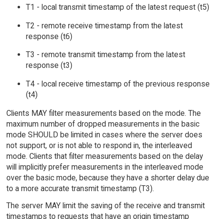
T1 - local transmit timestamp of the latest request (t5)
T2 - remote receive timestamp from the latest
response (t6)
T3 - remote transmit timestamp from the latest
response (t3)
T4 - local receive timestamp of the previous response
(t4)
Clients MAY filter measurements based on the mode. The
maximum number of dropped measurements in the basic
mode SHOULD be limited in cases where the server does
not support, or is not able to respond in, the interleaved
mode. Clients that filter measurements based on the delay
will implicitly prefer measurements in the interleaved mode
over the basic mode, because they have a shorter delay due
to a more accurate transmit timestamp (T3).
The server MAY limit the saving of the receive and transmit
timestamps to requests that have an origin timestamp