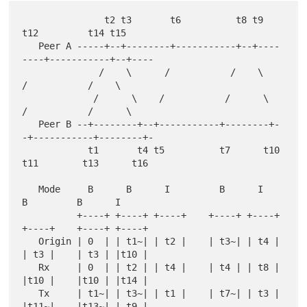
               t2 t3       t6          t8 t9      
t12         t14 t15

   Peer A -----+--+--------+-----------+--+----
----+-----------+--+----

              /    \      /           /    \      
/           /    \

             /      \    /           /      \    
/           /      \

   Peer B --+--------+--+-----------+--------+-
-+-----------+--------+-

            t1       t4 t5          t7      t10 
t11        t13      t16

   Mode     B      B      I         B      I      
B         B      I

          +----+ +----+ +----+    +----+ +----+ 
+----+    +----+ +----+

   Origin | 0  | | t1~| | t2 |    | t3~| | t4 | 
| t3 |    | t3 | |t10 |

   Rx     | 0  | | t2 | | t4 |    | t4 | | t8 | 
|t10 |    |t10 | |t14 |

   Tx     | t1~| | t3~| | t1 |    | t7~| | t3 | 
|t11~|    |t13~| | t9 |
