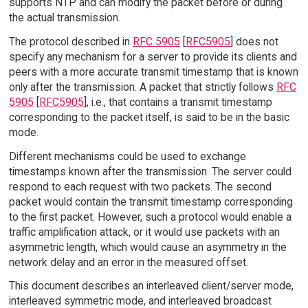
supports NTP and can modify the packet before or during
the actual transmission.
The protocol described in
RFC 5905
[
RFC5905
] does not
specify any mechanism for a server to provide its clients and
peers with a more accurate transmit timestamp that is known
only after the transmission. A packet that strictly follows
RFC
5905
[
RFC5905
], i.e., that contains a transmit timestamp
corresponding to the packet itself, is said to be in the basic
mode.
Different mechanisms could be used to exchange
timestamps known after the transmission. The server could
respond to each request with two packets. The second
packet would contain the transmit timestamp corresponding
to the first packet. However, such a protocol would enable a
traffic amplification attack, or it would use packets with an
asymmetric length, which would cause an asymmetry in the
network delay and an error in the measured offset.
This document describes an interleaved client/server mode,
interleaved symmetric mode, and interleaved broadcast