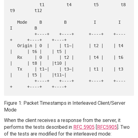
            t1         t4         t5         t8         
t9        t12

   Mode     B         B           I         I           
I         B

          +----+    +----+      +----+    +----
+      +----+    +----+

   Origin | 0  |    | t1~|      | t2 |    | t4 
|      | t6 |    | t5 |

   Rx     | 0  |    | t2 |      | t4 |    | t6 
|      | t8 |    |t10 |

   Tx     | t1~|    | t3~|      | t1 |    | t3 
|      | t5 |    |t11~|

          +----+    +----+      +----+    +----
Figure 1: Packet Timestamps in Interleaved Client/Server
Mode
When the client receives a response from the server, it
performs the tests described in
RFC 5905
[
RFC5905
]. Two
of the tests are modified for the interleaved mode: