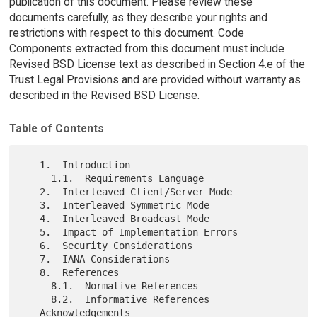
publication of this document. Please review these
documents carefully, as they describe your rights and
restrictions with respect to this document. Code
Components extracted from this document must include
Revised BSD License text as described in Section 4.e of the
Trust Legal Provisions and are provided without warranty as
described in the Revised BSD License.
Table of Contents
   1.  Introduction

     1.1.  Requirements Language

   2.  Interleaved Client/Server Mode

   3.  Interleaved Symmetric Mode

   4.  Interleaved Broadcast Mode

   5.  Impact of Implementation Errors

   6.  Security Considerations

   7.  IANA Considerations

   8.  References

     8.1.  Normative References

     8.2.  Informative References

   Acknowledgements
