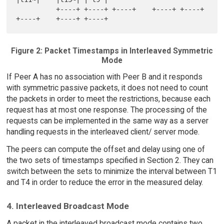
          +----+ +----+ +----+    +----+ +----+ 
Figure 2: Packet Timestamps in Interleaved Symmetric
Mode
If Peer A has no association with Peer B and it responds
with symmetric passive packets, it does not need to count
the packets in order to meet the restrictions, because each
request has at most one response. The processing of the
requests can be implemented in the same way as a server
handling requests in the interleaved client/ server mode.
The peers can compute the offset and delay using one of
the two sets of timestamps specified in Section 2. They can
switch between the sets to minimize the interval between T1
and T4 in order to reduce the error in the measured delay.
4. Interleaved Broadcast Mode
A packet in the interleaved broadcast mode contains two