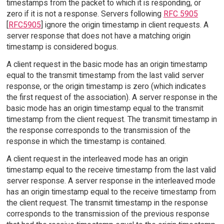
timestamps from the packet to which it is responding, or
zero if it is not a response. Servers following
RFC 5905
[
RFC5905
] ignore the origin timestamp in client requests. A
server response that does not have a matching origin
timestamp is considered bogus.
A client request in the basic mode has an origin timestamp
equal to the transmit timestamp from the last valid server
response, or the origin timestamp is zero (which indicates
the first request of the association). A server response in the
basic mode has an origin timestamp equal to the transmit
timestamp from the client request. The transmit timestamp in
the response corresponds to the transmission of the
response in which the timestamp is contained.
A client request in the interleaved mode has an origin
timestamp equal to the receive timestamp from the last valid
server response. A server response in the interleaved mode
has an origin timestamp equal to the receive timestamp from
the client request. The transmit timestamp in the response
corresponds to the transmission of the previous response