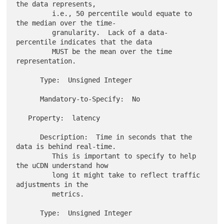
the data represents,

         i.e., 50 percentile would equate to 
the median over the time-

         granularity.  Lack of a data-
percentile indicates that the data

         MUST be the mean over the time 
representation.

      Type:  Unsigned Integer

      Mandatory-to-Specify:  No

   Property:  latency

      Description:  Time in seconds that the 
data is behind real-time.

         This is important to specify to help 
the uCDN understand how

         long it might take to reflect traffic 
adjustments in the

         metrics.

      Type:  Unsigned Integer
