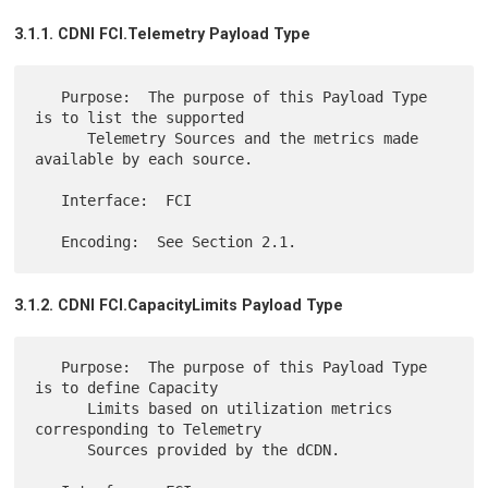
3.1.1. CDNI FCI.Telemetry Payload Type
   Purpose:  The purpose of this Payload Type 
is to list the supported

      Telemetry Sources and the metrics made 
available by each source.

   Interface:  FCI

3.1.2. CDNI FCI.CapacityLimits Payload Type
   Purpose:  The purpose of this Payload Type 
is to define Capacity

      Limits based on utilization metrics 
corresponding to Telemetry

      Sources provided by the dCDN.
