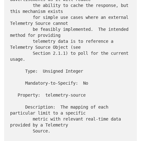
         the ability to cache the response, but 
this mechanism exists

         for simple use cases where an external 
Telemetry Source cannot

         be feasibly implemented.  The intended 
method for providing

         telemetry data is to reference a 
Telemetry Source Object (see

         Section 2.1.1) to poll for the current 
usage.

      Type:  Unsigned Integer

      Mandatory-to-Specify:  No

   Property:  telemetry-source

      Description:  The mapping of each 
particular limit to a specific

         metric with relevant real-time data 
provided by a Telemetry

         Source.
