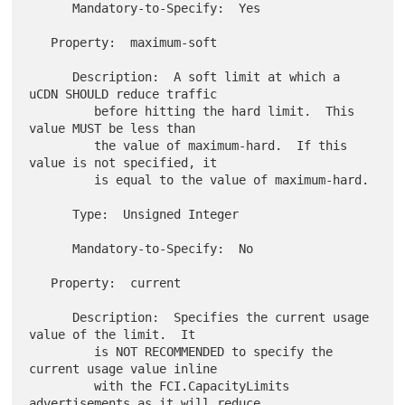
      Mandatory-to-Specify:  Yes

   Property:  maximum-soft

      Description:  A soft limit at which a 
uCDN SHOULD reduce traffic

         before hitting the hard limit.  This 
value MUST be less than

         the value of maximum-hard.  If this 
value is not specified, it

         is equal to the value of maximum-hard.

      Type:  Unsigned Integer

      Mandatory-to-Specify:  No

   Property:  current

      Description:  Specifies the current usage 
value of the limit.  It

         is NOT RECOMMENDED to specify the 
current usage value inline

         with the FCI.CapacityLimits 
advertisements as it will reduce
