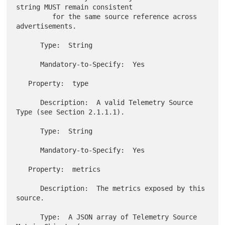
string MUST remain consistent

         for the same source reference across 
advertisements.

      Type:  String

      Mandatory-to-Specify:  Yes

   Property:  type

      Description:  A valid Telemetry Source 
Type (see Section 2.1.1.1).

      Type:  String

      Mandatory-to-Specify:  Yes

   Property:  metrics

      Description:  The metrics exposed by this 
source.

      Type:  A JSON array of Telemetry Source 