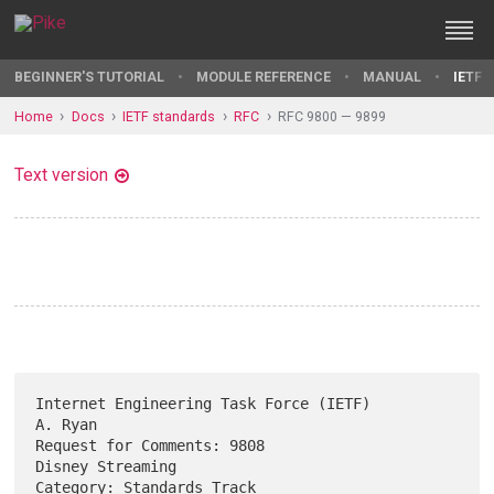
BEGINNER'S TUTORIAL
MODULE REFERENCE
MANUAL
IETF 
Home
Docs
IETF standards
RFC
RFC 9800 — 9899
Text version
Internet Engineering Task Force (IETF)                           
A. Ryan

Request for Comments: 9808                              
Disney Streaming

Category: Standards Track                                   