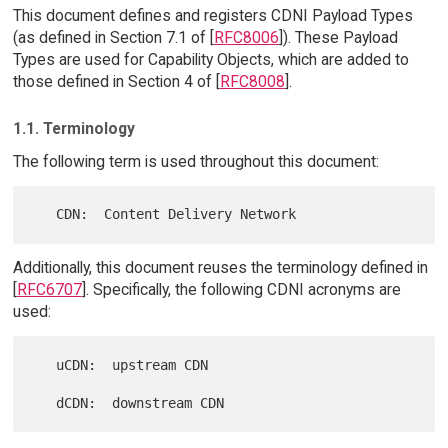
This document defines and registers CDNI Payload Types
(as defined in Section 7.1 of [
RFC8006
]). These Payload
Types are used for Capability Objects, which are added to
those defined in Section 4 of [
RFC8008
].
1.1. Terminology
The following term is used throughout this document:
Additionally, this document reuses the terminology defined in
[
RFC6707
]. Specifically, the following CDNI acronyms are
used:
   uCDN:  upstream CDN
