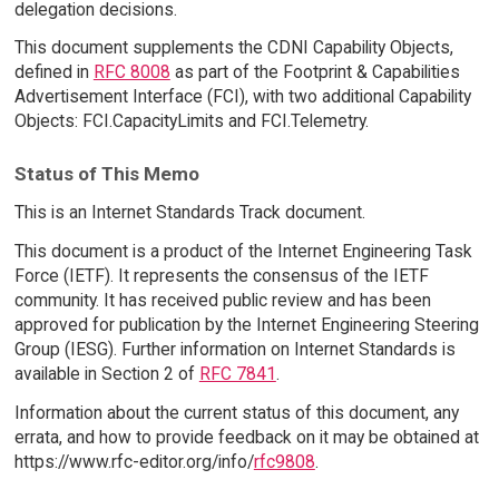
delegation decisions.
This document supplements the CDNI Capability Objects,
defined in
RFC 8008
as part of the Footprint & Capabilities
Advertisement Interface (FCI), with two additional Capability
Objects: FCI.CapacityLimits and FCI.Telemetry.
Status of This Memo
This is an Internet Standards Track document.
This document is a product of the Internet Engineering Task
Force (IETF). It represents the consensus of the IETF
community. It has received public review and has been
approved for publication by the Internet Engineering Steering
Group (IESG). Further information on Internet Standards is
available in Section 2 of
RFC 7841
.
Information about the current status of this document, any
errata, and how to provide feedback on it may be obtained at
https://www.rfc-editor.org/info/
rfc9808
.