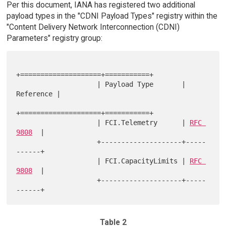
Per this document, IANA has registered two additional
payload types in the "CDNI Payload Types" registry within the
"Content Delivery Network Interconnection (CDNI)
Parameters" registry group:
+====================+===========+

                    | Payload Type       | 
Reference |

+====================+===========+

                    | FCI.Telemetry      | 
RFC 
9808
  |

                    +--------------------+-----
------+

                    | FCI.CapacityLimits | 
RFC 
9808
  |

                    +--------------------+-----
Table 2