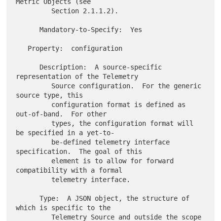
Metric Objects (see

         Section 2.1.1.2).

      Mandatory-to-Specify:  Yes

   Property:  configuration

      Description:  A source-specific 
representation of the Telemetry

         Source configuration.  For the generic 
source type, this

         configuration format is defined as 
out-of-band.  For other

         types, the configuration format will 
be specified in a yet-to-

         be-defined telemetry interface 
specification.  The goal of this

         element is to allow for forward 
compatibility with a formal

         telemetry interface.

      Type:  A JSON object, the structure of 
which is specific to the

         Telemetry Source and outside the scope 