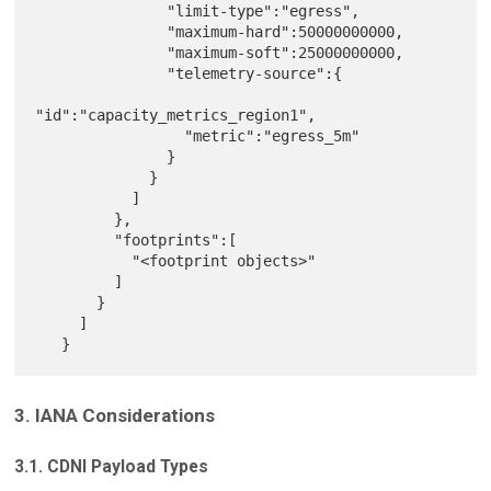
               "limit-type":"egress",

               "maximum-hard":50000000000,

               "maximum-soft":25000000000,

               "telemetry-source":{

"id":"capacity_metrics_region1",

                 "metric":"egress_5m"

               }

             }

           ]

         },

         "footprints":[

           "<footprint objects>"

         ]

       }

     ]

3. IANA Considerations
3.1. CDNI Payload Types