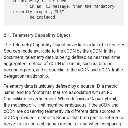
that property is included

      |  in an FCI message, then the mandatory-
to-specify property MUST

2.1. Telemetry Capability Object
The Telemetry Capability Object advertises a list of Telemetry
Sources made available to the uCDN by the dCDN. In this
document, telemetry data is being defined as near real-time
aggregated metrics of dCDN utilization, such as bits per
second egress, and is specific to the uCDN and dCDN traffic
delegation relationship.
Telemetry data is uniquely defined by a source ID, a metric
name, and the footprints that are associated with an FCI
Capabilities advertisement. When defining a CapacityLimit,
the meaning of a limit might be ambiguous if the uCDN and
dCDN are observing telemetry via different data sources. A
dCDN-provided Telemetry Source that both parties reference
serves as a non-ambiguous metric for use when comparing