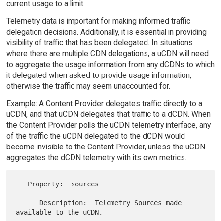
current usage to a limit.
Telemetry data is important for making informed traffic
delegation decisions. Additionally, it is essential in providing
visibility of traffic that has been delegated. In situations
where there are multiple CDN delegations, a uCDN will need
to aggregate the usage information from any dCDNs to which
it delegated when asked to provide usage information,
otherwise the traffic may seem unaccounted for.
Example: A Content Provider delegates traffic directly to a
uCDN, and that uCDN delegates that traffic to a dCDN. When
the Content Provider polls the uCDN telemetry interface, any
of the traffic the uCDN delegated to the dCDN would
become invisible to the Content Provider, unless the uCDN
aggregates the dCDN telemetry with its own metrics.
   Property:  sources

      Description:  Telemetry Sources made 
available to the uCDN.
