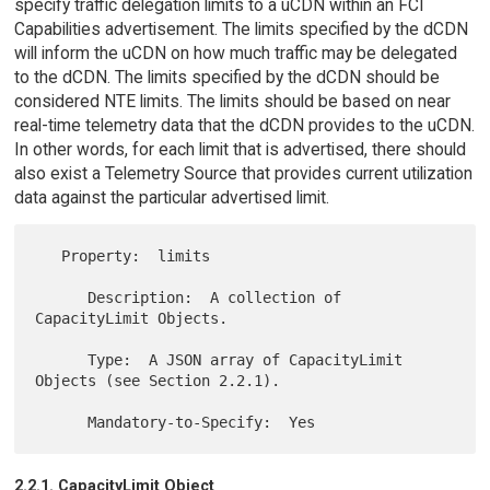
specify traffic delegation limits to a uCDN within an FCI
Capabilities advertisement. The limits specified by the dCDN
will inform the uCDN on how much traffic may be delegated
to the dCDN. The limits specified by the dCDN should be
considered NTE limits. The limits should be based on near
real-time telemetry data that the dCDN provides to the uCDN.
In other words, for each limit that is advertised, there should
also exist a Telemetry Source that provides current utilization
data against the particular advertised limit.
   Property:  limits

      Description:  A collection of 
CapacityLimit Objects.

      Type:  A JSON array of CapacityLimit 
Objects (see Section 2.2.1).

2.2.1. CapacityLimit Object