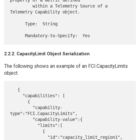
         within a Telemetry Source of a 
Telemetry Capability object.

      Type:  String

2.2.2. CapacityLimit Object Serialization
The following shows an example of an FCI.CapacityLimits
object.
   {

     "capabilities": [

       {

         "capability-
type":"FCI.CapacityLimits",

         "capability-value":{

           "limits":[

             {

               "id":"capacity_limit_region1",
