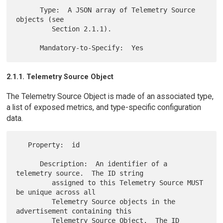
      Type:  A JSON array of Telemetry Source 
objects (see

         Section 2.1.1).

2.1.1. Telemetry Source Object
The Telemetry Source Object is made of an associated type,
a list of exposed metrics, and type-specific configuration
data.
   Property:  id

      Description:  An identifier of a 
telemetry source.  The ID string

         assigned to this Telemetry Source MUST 
be unique across all

         Telemetry Source objects in the 
advertisement containing this

         Telemetry Source Object.  The ID 