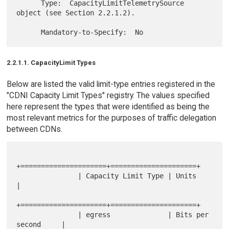
      Type:  CapacityLimitTelemetrySource 
object (see Section 2.2.1.2).

2.2.1.1. CapacityLimit Types
Below are listed the valid limit-type entries registered in the
"CDNI Capacity Limit Types" registry. The values specified
here represent the types that were identified as being the
most relevant metrics for the purposes of traffic delegation
between CDNs.
+=====================+=====================+

               | Capacity Limit Type | Units               
|

+=====================+=====================+

               | egress              | Bits per 
second     |
