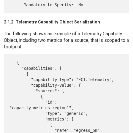
2.1.2. Telemetry Capability Object Serialization
The following shows an example of a Telemetry Capability
Object, including two metrics for a source, that is scoped to a
footprint.
   {

     "capabilities": [

       {

         "capability-type": "FCI.Telemetry",

         "capability-value": {

           "sources": [

             {

               "id": 
"capacity_metrics_region1",

               "type": "generic",

               "metrics": [

                 {

                   "name": "egress_5m",
