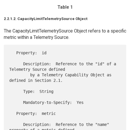
Table 1
2.2.1.2. CapacityLimitTelemetrySource Object
The CapacityLimitTelemetrySource Object refers to a specific
metric within a Telemetry Source.
   Property:  id

      Description:  Reference to the "id" of a 
Telemetry Source defined

         by a Telemetry Capability Object as 
defined in Section 2.1.

      Type:  String

      Mandatory-to-Specify:  Yes

   Property:  metric

      Description:  Reference to the "name" 
property of a metric defined
