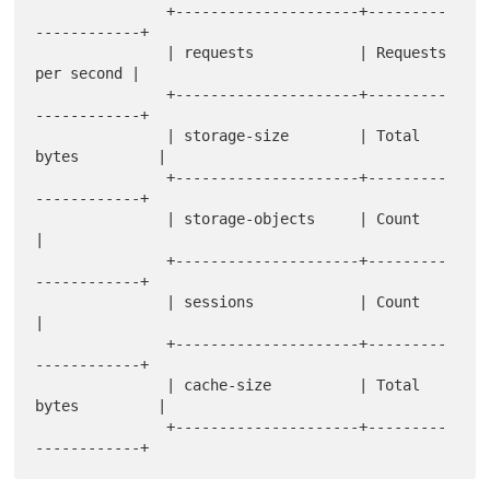
               +---------------------+---------
------------+

               | requests            | Requests 
per second |

               +---------------------+---------
------------+

               | storage-size        | Total 
bytes         |

               +---------------------+---------
------------+

               | storage-objects     | Count               
|

               +---------------------+---------
------------+

               | sessions            | Count               
|

               +---------------------+---------
------------+

               | cache-size          | Total 
bytes         |

               +---------------------+---------