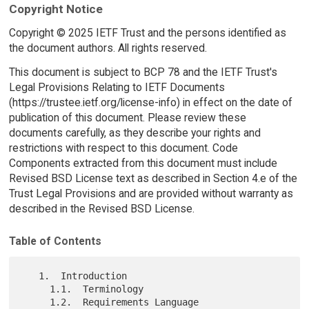
Copyright Notice
Copyright © 2025 IETF Trust and the persons identified as
the document authors. All rights reserved.
This document is subject to BCP 78 and the IETF Trust's
Legal Provisions Relating to IETF Documents
(https://trustee.ietf.org/license-info) in effect on the date of
publication of this document. Please review these
documents carefully, as they describe your rights and
restrictions with respect to this document. Code
Components extracted from this document must include
Revised BSD License text as described in Section 4.e of the
Trust Legal Provisions and are provided without warranty as
described in the Revised BSD License.
Table of Contents
   1.  Introduction

     1.1.  Terminology

     1.2.  Requirements Language
