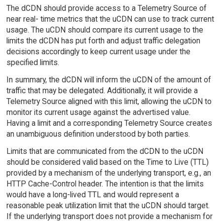
The dCDN should provide access to a Telemetry Source of
near real- time metrics that the uCDN can use to track current
usage. The uCDN should compare its current usage to the
limits the dCDN has put forth and adjust traffic delegation
decisions accordingly to keep current usage under the
specified limits.
In summary, the dCDN will inform the uCDN of the amount of
traffic that may be delegated. Additionally, it will provide a
Telemetry Source aligned with this limit, allowing the uCDN to
monitor its current usage against the advertised value.
Having a limit and a corresponding Telemetry Source creates
an unambiguous definition understood by both parties.
Limits that are communicated from the dCDN to the uCDN
should be considered valid based on the Time to Live (TTL)
provided by a mechanism of the underlying transport, e.g., an
HTTP Cache-Control header. The intention is that the limits
would have a long-lived TTL and would represent a
reasonable peak utilization limit that the uCDN should target.
If the underlying transport does not provide a mechanism for