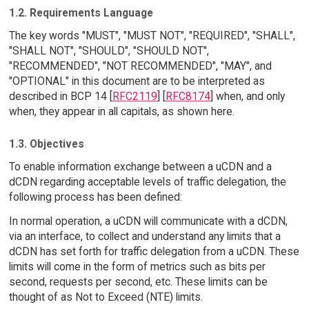
1.2. Requirements Language
The key words "MUST", "MUST NOT", "REQUIRED", "SHALL",
"SHALL NOT", "SHOULD", "SHOULD NOT",
"RECOMMENDED", "NOT RECOMMENDED", "MAY", and
"OPTIONAL" in this document are to be interpreted as
described in BCP 14 [
RFC2119
] [
RFC8174
] when, and only
when, they appear in all capitals, as shown here.
1.3. Objectives
To enable information exchange between a uCDN and a
dCDN regarding acceptable levels of traffic delegation, the
following process has been defined:
In normal operation, a uCDN will communicate with a dCDN,
via an interface, to collect and understand any limits that a
dCDN has set forth for traffic delegation from a uCDN. These
limits will come in the form of metrics such as bits per
second, requests per second, etc. These limits can be
thought of as Not to Exceed (NTE) limits.