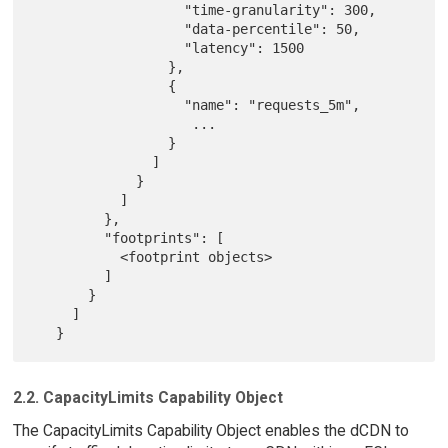
                   "time-granularity": 300,

                   "data-percentile": 50,

                   "latency": 1500

                 },

                 {

                   "name": "requests_5m",

                    ...

                 }

               ]

             }

           ]

         },

         "footprints": [

           <footprint objects>

         ]

       }

     ]

2.2. CapacityLimits Capability Object
The CapacityLimits Capability Object enables the dCDN to