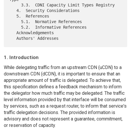
     3.3.  CDNI Capacity Limit Types Registry

   4.  Security Considerations

   5.  References

     5.1.  Normative References

     5.2.  Informative References

   Acknowledgements

1. Introduction
While delegating traffic from an upstream CDN (uCDN) to a
downstream CDN (dCDN), it is important to ensure that an
appropriate amount of traffic is delegated. To achieve that,
this specification defines a feedback mechanism to inform
the delegator how much traffic may be delegated. The traffic
level information provided by that interface will be consumed
by services, such as a request router, to inform that service's
traffic delegation decisions. The provided information is
advisory and does not represent a guarantee, commitment,
or reservation of capacity.