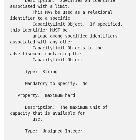
      Description:  Specifies an identifier 
associated with a limit.

         This MAY be used as a relational 
identifier to a specific

         CapacityLimit Object.  If specified, 
this identifier MUST be

         unique among specified identifiers 
associated with any other

         CapacityLimit Objects in the 
advertisement containing this

         CapacityLimit Object.

      Type:  String

      Mandatory-to-Specify:  No

   Property:  maximum-hard

      Description:  The maximum unit of 
capacity that is available for

         use.

      Type:  Unsigned Integer
