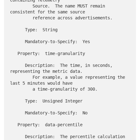
         Source.  The name MUST remain 
consistent for the same source

         reference across advertisements.

      Type:  String

      Mandatory-to-Specify:  Yes

   Property:  time-granularity

      Description:  The time, in seconds, 
representing the metric data.

         For example, a value representing the 
last 5 minutes would have

         a time-granularity of 300.

      Type:  Unsigned Integer

      Mandatory-to-Specify:  No

   Property:  data-percentile

      Description:  The percentile calculation 