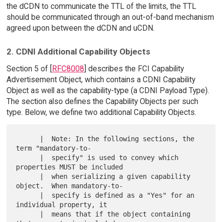
the dCDN to communicate the TTL of the limits, the TTL
should be communicated through an out-of-band mechanism
agreed upon between the dCDN and uCDN.
2. CDNI Additional Capability Objects
Section 5 of [
RFC8008
] describes the FCI Capability
Advertisement Object, which contains a CDNI Capability
Object as well as the capability-type (a CDNI Payload Type).
The section also defines the Capability Objects per such
type. Below, we define two additional Capability Objects.
      |  Note: In the following sections, the 
term "mandatory-to-

      |  specify" is used to convey which 
properties MUST be included

      |  when serializing a given capability 
object.  When mandatory-to-

      |  specify is defined as a "Yes" for an 
individual property, it

      |  means that if the object containing 