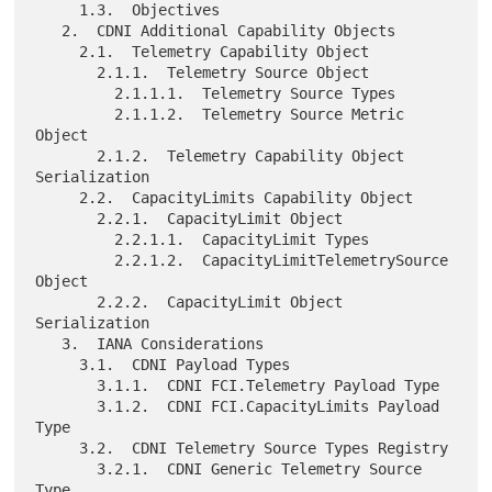
     1.3.  Objectives

   2.  CDNI Additional Capability Objects

     2.1.  Telemetry Capability Object

       2.1.1.  Telemetry Source Object

         2.1.1.1.  Telemetry Source Types

         2.1.1.2.  Telemetry Source Metric 
Object

       2.1.2.  Telemetry Capability Object 
Serialization

     2.2.  CapacityLimits Capability Object

       2.2.1.  CapacityLimit Object

         2.2.1.1.  CapacityLimit Types

         2.2.1.2.  CapacityLimitTelemetrySource 
Object

       2.2.2.  CapacityLimit Object 
Serialization

   3.  IANA Considerations

     3.1.  CDNI Payload Types

       3.1.1.  CDNI FCI.Telemetry Payload Type

       3.1.2.  CDNI FCI.CapacityLimits Payload 
Type

     3.2.  CDNI Telemetry Source Types Registry

       3.2.1.  CDNI Generic Telemetry Source 
Type
