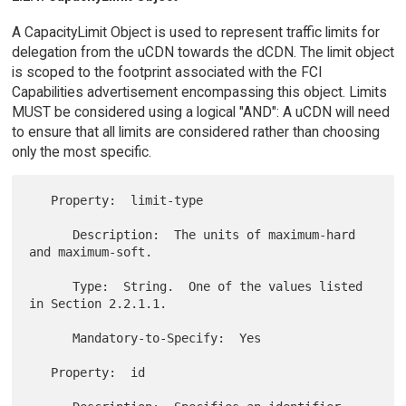
A CapacityLimit Object is used to represent traffic limits for
delegation from the uCDN towards the dCDN. The limit object
is scoped to the footprint associated with the FCI
Capabilities advertisement encompassing this object. Limits
MUST be considered using a logical "AND": A uCDN will need
to ensure that all limits are considered rather than choosing
only the most specific.
   Property:  limit-type

      Description:  The units of maximum-hard 
and maximum-soft.

      Type:  String.  One of the values listed 
in Section 2.2.1.1.

      Mandatory-to-Specify:  Yes

   Property:  id
