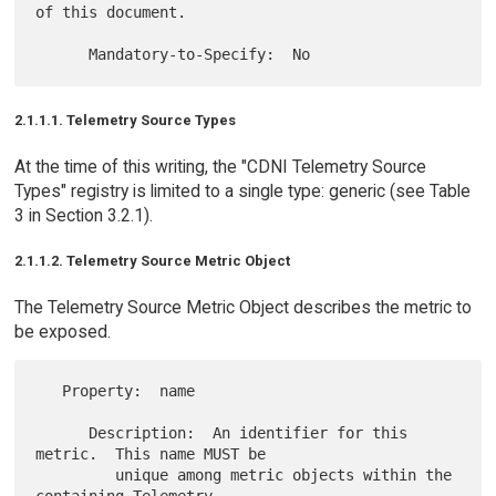
of this document.

2.1.1.1. Telemetry Source Types
At the time of this writing, the "CDNI Telemetry Source
Types" registry is limited to a single type: generic (see Table
3 in Section 3.2.1).
2.1.1.2. Telemetry Source Metric Object
The Telemetry Source Metric Object describes the metric to
be exposed.
   Property:  name

      Description:  An identifier for this 
metric.  This name MUST be

         unique among metric objects within the 
containing Telemetry
