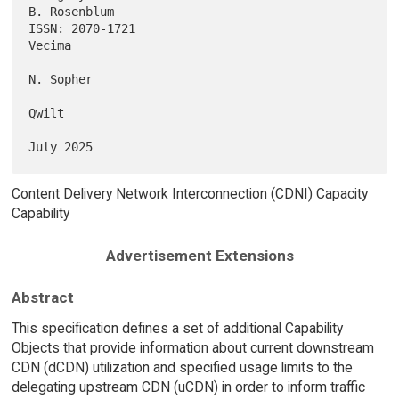
B. Rosenblum

ISSN: 2070-1721                                                   
Vecima

N. Sopher

Qwilt

Content Delivery Network Interconnection (CDNI) Capacity
Capability
Advertisement Extensions
Abstract
This specification defines a set of additional Capability
Objects that provide information about current downstream
CDN (dCDN) utilization and specified usage limits to the
delegating upstream CDN (uCDN) in order to inform traffic