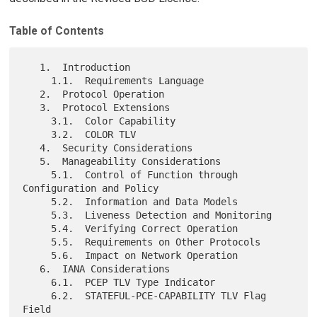
Table of Contents
   1.  Introduction

     1.1.  Requirements Language

   2.  Protocol Operation

   3.  Protocol Extensions

     3.1.  Color Capability

     3.2.  COLOR TLV

   4.  Security Considerations

   5.  Manageability Considerations

     5.1.  Control of Function through 
Configuration and Policy

     5.2.  Information and Data Models

     5.3.  Liveness Detection and Monitoring

     5.4.  Verifying Correct Operation

     5.5.  Requirements on Other Protocols

     5.6.  Impact on Network Operation

   6.  IANA Considerations

     6.1.  PCEP TLV Type Indicator

     6.2.  STATEFUL-PCE-CAPABILITY TLV Flag 
Field
