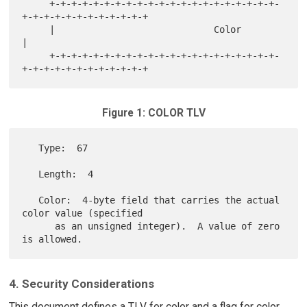
     +-+-+-+-+-+-+-+-+-+-+-+-+-+-+-+-+-+-+-+-+-
+-+-+-+-+-+-+-+-+-+-+-+

     |                             Color                             
|

     +-+-+-+-+-+-+-+-+-+-+-+-+-+-+-+-+-+-+-+-+-
Figure 1: COLOR TLV
   Type:  67

   Length:  4

   Color:  4-byte field that carries the actual 
color value (specified

      as an unsigned integer).  A value of zero 
4. Security Considerations
This document defines a TLV for color and a flag for color