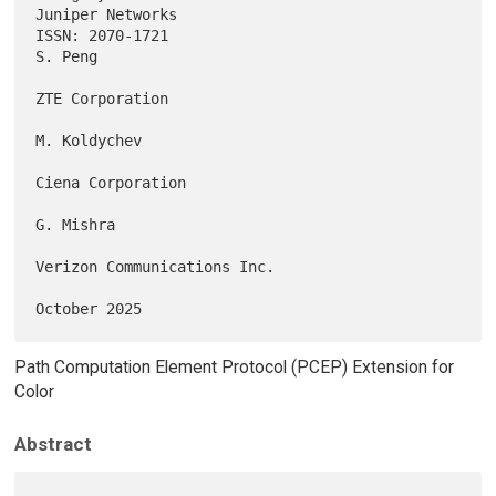
Juniper Networks

ISSN: 2070-1721                                                  
S. Peng

ZTE Corporation

M. Koldychev

Ciena Corporation

G. Mishra

Verizon Communications Inc.

Path Computation Element Protocol (PCEP) Extension for
Color
Abstract