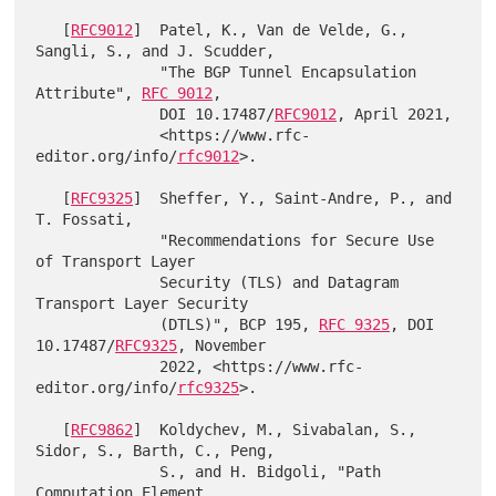
   [
RFC9012
]  Patel, K., Van de Velde, G., 
Sangli, S., and J. Scudder,

              "The BGP Tunnel Encapsulation 
Attribute", 
RFC 9012
,

              DOI 10.17487/
RFC9012
, April 2021,

              <https://www.rfc-
editor.org/info/
rfc9012
>.

   [
RFC9325
]  Sheffer, Y., Saint-Andre, P., and 
T. Fossati,

              "Recommendations for Secure Use 
of Transport Layer

              Security (TLS) and Datagram 
Transport Layer Security

              (DTLS)", BCP 195, 
RFC 9325
, DOI 
10.17487/
RFC9325
, November

              2022, <https://www.rfc-
editor.org/info/
rfc9325
>.

   [
RFC9862
]  Koldychev, M., Sivabalan, S., 
Sidor, S., Barth, C., Peng,

              S., and H. Bidgoli, "Path 
Computation Element
