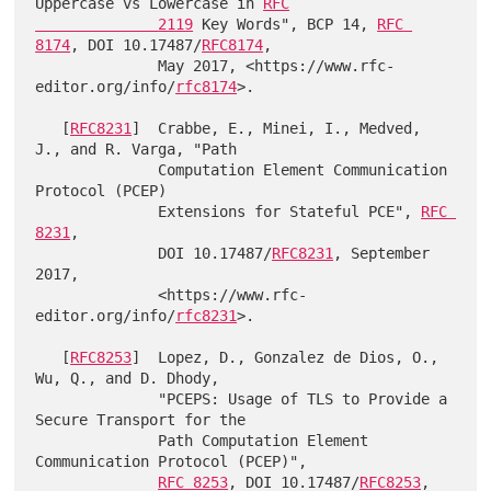
Uppercase vs Lowercase in 
RFC

              2119
 Key Words", BCP 14, 
RFC 
8174
, DOI 10.17487/
RFC8174
,

              May 2017, <https://www.rfc-
editor.org/info/
rfc8174
>.

   [
RFC8231
]  Crabbe, E., Minei, I., Medved, 
J., and R. Varga, "Path

              Computation Element Communication 
Protocol (PCEP)

              Extensions for Stateful PCE", 
RFC 
8231
,

              DOI 10.17487/
RFC8231
, September 
2017,

              <https://www.rfc-
editor.org/info/
rfc8231
>.

   [
RFC8253
]  Lopez, D., Gonzalez de Dios, O., 
Wu, Q., and D. Dhody,

              "PCEPS: Usage of TLS to Provide a 
Secure Transport for the

              Path Computation Element 
Communication Protocol (PCEP)",

RFC 8253
, DOI 10.17487/
RFC8253
, 