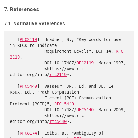
7. References
7.1. Normative References
   [
RFC2119
]  Bradner, S., "Key words for use 
in RFCs to Indicate

              Requirement Levels", BCP 14, 
RFC 
2119
,

              DOI 10.17487/
RFC2119
, March 1997,

              <https://www.rfc-
editor.org/info/
rfc2119
>.

   [
RFC5440
]  Vasseur, JP., Ed. and JL. Le 
Roux, Ed., "Path Computation

              Element (PCE) Communication 
Protocol (PCEP)", 
RFC 5440
,

              DOI 10.17487/
RFC5440
, March 2009,

              <https://www.rfc-
editor.org/info/
rfc5440
>.

   [
RFC8174
]  Leiba, B., "Ambiguity of 