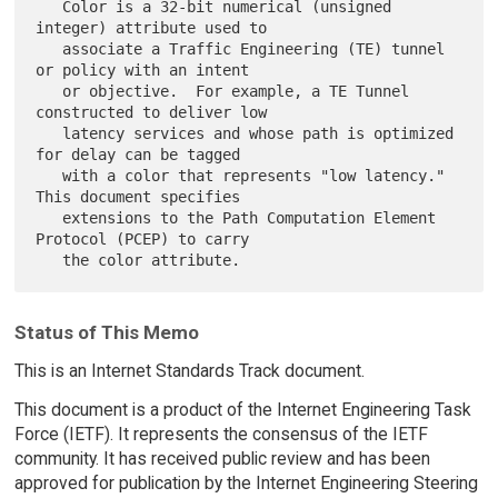
   Color is a 32-bit numerical (unsigned 
integer) attribute used to

   associate a Traffic Engineering (TE) tunnel 
or policy with an intent

   or objective.  For example, a TE Tunnel 
constructed to deliver low

   latency services and whose path is optimized 
for delay can be tagged

   with a color that represents "low latency."  
This document specifies

   extensions to the Path Computation Element 
Protocol (PCEP) to carry

Status of This Memo
This is an Internet Standards Track document.
This document is a product of the Internet Engineering Task
Force (IETF). It represents the consensus of the IETF
community. It has received public review and has been
approved for publication by the Internet Engineering Steering