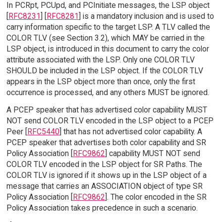
In PCRpt, PCUpd, and PCInitiate messages, the LSP object
[
RFC8231
] [
RFC8281
] is a mandatory inclusion and is used to
carry information specific to the target LSP. A TLV called the
COLOR TLV (see Section 3.2), which MAY be carried in the
LSP object, is introduced in this document to carry the color
attribute associated with the LSP. Only one COLOR TLV
SHOULD be included in the LSP object. If the COLOR TLV
appears in the LSP object more than once, only the first
occurrence is processed, and any others MUST be ignored.
A PCEP speaker that has advertised color capability MUST
NOT send COLOR TLV encoded in the LSP object to a PCEP
Peer [
RFC5440
] that has not advertised color capability. A
PCEP speaker that advertises both color capability and SR
Policy Association [
RFC9862
] capability MUST NOT send
COLOR TLV encoded in the LSP object for SR Paths. The
COLOR TLV is ignored if it shows up in the LSP object of a
message that carries an ASSOCIATION object of type SR
Policy Association [
RFC9862
]. The color encoded in the SR
Policy Association takes precedence in such a scenario.