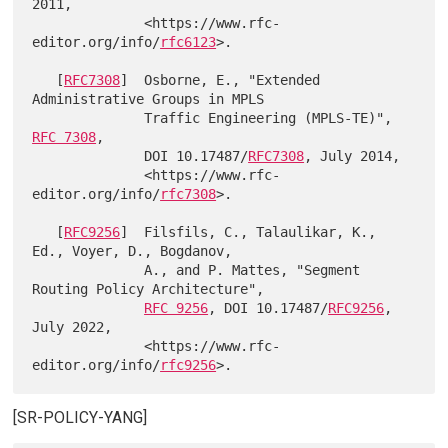
2011,

              <https://www.rfc-
editor.org/info/
rfc6123
>.

   [
RFC7308
]  Osborne, E., "Extended 
Administrative Groups in MPLS

              Traffic Engineering (MPLS-TE)", 
RFC 7308
,

              DOI 10.17487/
RFC7308
, July 2014,

              <https://www.rfc-
editor.org/info/
rfc7308
>.

   [
RFC9256
]  Filsfils, C., Talaulikar, K., 
Ed., Voyer, D., Bogdanov,

              A., and P. Mattes, "Segment 
Routing Policy Architecture",

RFC 9256
, DOI 10.17487/
RFC9256
, 
July 2022,

              <https://www.rfc-
editor.org/info/
rfc9256
[SR-POLICY-YANG]