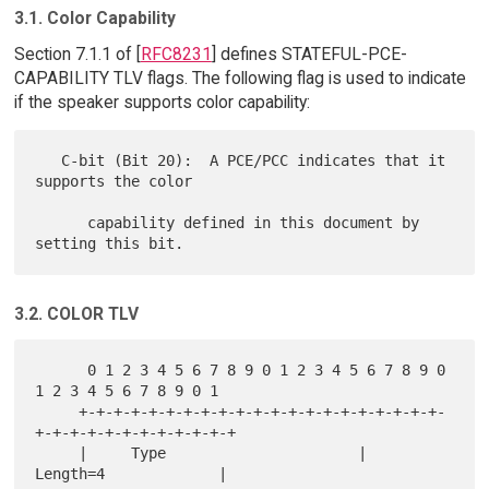
3.1. Color Capability
Section 7.1.1 of [
RFC8231
] defines STATEFUL-PCE-
CAPABILITY TLV flags. The following flag is used to indicate
if the speaker supports color capability:
   C-bit (Bit 20):  A PCE/PCC indicates that it 
supports the color

      capability defined in this document by 
3.2. COLOR TLV
      0 1 2 3 4 5 6 7 8 9 0 1 2 3 4 5 6 7 8 9 0 
1 2 3 4 5 6 7 8 9 0 1

     +-+-+-+-+-+-+-+-+-+-+-+-+-+-+-+-+-+-+-+-+-
+-+-+-+-+-+-+-+-+-+-+-+

     |     Type                      |          
Length=4             |
