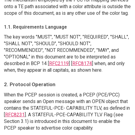
onto a TE path associated with a color attribute is outside the
scope of this document, as is any other use of the color tag.
1.1. Requirements Language
The key words "MUST", "MUST NOT", "REQUIRED", "SHALL",
"SHALL NOT", "SHOULD", "SHOULD NOT",
"RECOMMENDED", "NOT RECOMMENDED", "MAY", and
"OPTIONAL" in this document are to be interpreted as
described in BCP 14 [
RFC2119
] [
RFC8174
] when, and only
when, they appear in all capitals, as shown here.
2. Protocol Operation
When the PCEP session is created, a PCEP (PCE/PCC)
speaker sends an Open message with an OPEN object that
contains the STATEFUL-PCE- CAPABILITY TLV, as defined in
[
RFC8231
]. A STATEFUL-PCE-CAPABILITY TLV Flag (see
Section 3.1) is introduced in this document to enable the
PCEP speaker to advertise color capability.