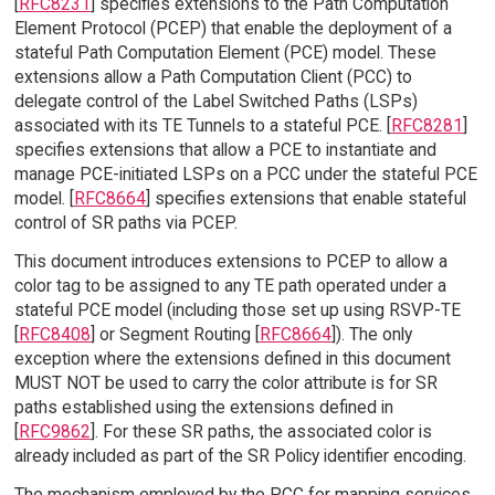
[
RFC8231
] specifies extensions to the Path Computation
Element Protocol (PCEP) that enable the deployment of a
stateful Path Computation Element (PCE) model. These
extensions allow a Path Computation Client (PCC) to
delegate control of the Label Switched Paths (LSPs)
associated with its TE Tunnels to a stateful PCE. [
RFC8281
]
specifies extensions that allow a PCE to instantiate and
manage PCE-initiated LSPs on a PCC under the stateful PCE
model. [
RFC8664
] specifies extensions that enable stateful
control of SR paths via PCEP.
This document introduces extensions to PCEP to allow a
color tag to be assigned to any TE path operated under a
stateful PCE model (including those set up using RSVP-TE
[
RFC8408
] or Segment Routing [
RFC8664
]). The only
exception where the extensions defined in this document
MUST NOT be used to carry the color attribute is for SR
paths established using the extensions defined in
[
RFC9862
]. For these SR paths, the associated color is
already included as part of the SR Policy identifier encoding.
The mechanism employed by the PCC for mapping services