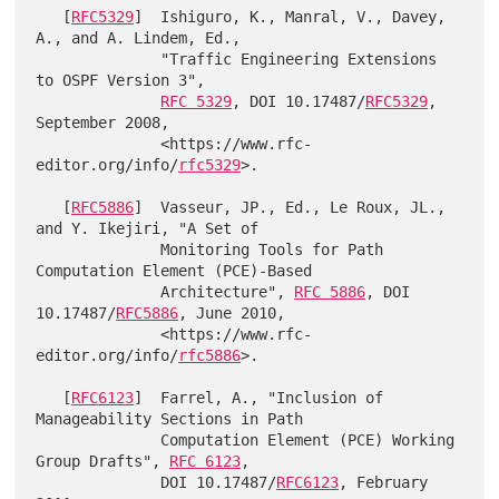
   [
RFC5329
]  Ishiguro, K., Manral, V., Davey, 
A., and A. Lindem, Ed.,

              "Traffic Engineering Extensions 
to OSPF Version 3",

RFC 5329
, DOI 10.17487/
RFC5329
, 
September 2008,

              <https://www.rfc-
editor.org/info/
rfc5329
>.

   [
RFC5886
]  Vasseur, JP., Ed., Le Roux, JL., 
and Y. Ikejiri, "A Set of

              Monitoring Tools for Path 
Computation Element (PCE)-Based

              Architecture", 
RFC 5886
, DOI 
10.17487/
RFC5886
, June 2010,

              <https://www.rfc-
editor.org/info/
rfc5886
>.

   [
RFC6123
]  Farrel, A., "Inclusion of 
Manageability Sections in Path

              Computation Element (PCE) Working 
Group Drafts", 
RFC 6123
,

              DOI 10.17487/
RFC6123
, February 