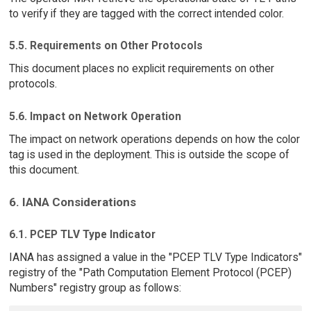
to verify if they are tagged with the correct intended color.
5.5. Requirements on Other Protocols
This document places no explicit requirements on other
protocols.
5.6. Impact on Network Operation
The impact on network operations depends on how the color
tag is used in the deployment. This is outside the scope of
this document.
6. IANA Considerations
6.1. PCEP TLV Type Indicator
IANA has assigned a value in the "PCEP TLV Type Indicators"
registry of the "Path Computation Element Protocol (PCEP)
Numbers" registry group as follows: