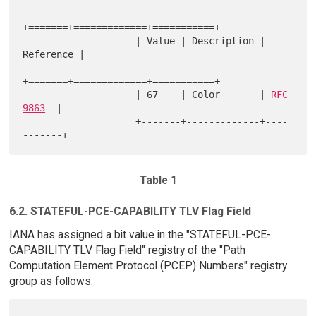
+=======+=============+===========+

                    | Value | Description | 
Reference |

+=======+=============+===========+

                    | 67    | Color       | 
RFC 
9863
  |

                    +-------+-------------+----
Table 1
6.2. STATEFUL-PCE-CAPABILITY TLV Flag Field
IANA has assigned a bit value in the "STATEFUL-PCE-
CAPABILITY TLV Flag Field" registry of the "Path
Computation Element Protocol (PCEP) Numbers" registry
group as follows: