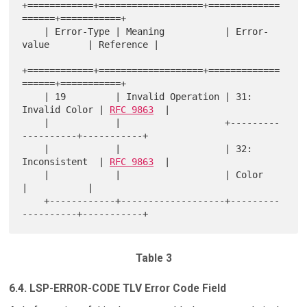
+============+===================+=============
======+===========+

    | Error-Type | Meaning           | Error-
value       | Reference |

+============+===================+=============
======+===========+

    | 19         | Invalid Operation | 31: 
Invalid Color | 
RFC 9863
  |

    |            |                   +---------
----------+-----------+

    |            |                   | 32: 
Inconsistent  | 
RFC 9863
  |

    |            |                   | Color             
|           |

    +------------+-------------------+---------
Table 3
6.4. LSP-ERROR-CODE TLV Error Code Field