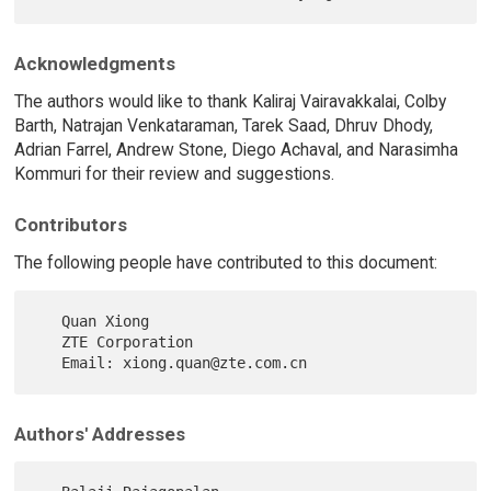
Acknowledgments
The authors would like to thank Kaliraj Vairavakkalai, Colby
Barth, Natrajan Venkataraman, Tarek Saad, Dhruv Dhody,
Adrian Farrel, Andrew Stone, Diego Achaval, and Narasimha
Kommuri for their review and suggestions.
Contributors
The following people have contributed to this document:
   Quan Xiong

   ZTE Corporation

Authors' Addresses