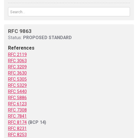
RFC 9863
Status:
PROPOSED STANDARD
References
RFC 2119
RFC 3063
RFC 3209
RFC 3630
RFC 5305
RFC 5329
RFC 5440
RFC 5886
RFC 6123
RFC 7308
RFC 7841
RFC 8174
(BCP 14)
RFC 8231
RFC 8253