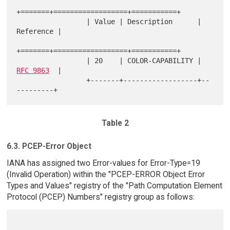
+=======+==================+===========+

                 | Value | Description      | 
Reference |

+=======+==================+===========+

                 | 20    | COLOR-CAPABILITY | 
RFC 9863
  |

                 +-------+------------------+--
Table 2
6.3. PCEP-Error Object
IANA has assigned two Error-values for Error-Type=19
(Invalid Operation) within the "PCEP-ERROR Object Error
Types and Values" registry of the "Path Computation Element
Protocol (PCEP) Numbers" registry group as follows: