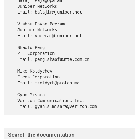
   Balaji Rajagopalan

   Juniper Networks

   Email: balajir@juniper.net

   Vishnu Pavan Beeram

   Juniper Networks

   Email: vbeeram@juniper.net

   Shaofu Peng

   ZTE Corporation

   Email: peng.shaofu@zte.com.cn

   Mike Koldychev

   Ciena Corporation

   Email: mkoldych@proton.me

   Gyan Mishra

   Verizon Communications Inc.

Search the documentation