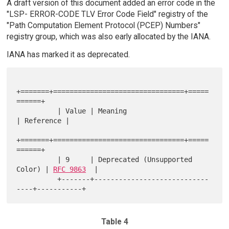
A draft version of this document added an error code in the
"LSP- ERROR-CODE TLV Error Code Field" registry of the
"Path Computation Element Protocol (PCEP) Numbers"
registry group, which was also early allocated by the IANA.
IANA has marked it as deprecated.
+=======+================================+=====
======+

          | Value | Meaning                        
| Reference |

+=======+================================+=====
======+

          | 9     | Deprecated (Unsupported 
Color) | 
RFC 9863
  |

          +-------+----------------------------
Table 4