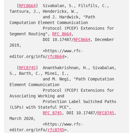
   [
RFC8664
]  Sivabalan, S., Filsfils, C., 
Tantsura, J., Henderickx, W.,

              and J. Hardwick, "Path 
Computation Element Communication

              Protocol (PCEP) Extensions for 
Segment Routing", 
RFC 8664
,

              DOI 10.17487/
RFC8664
, December 
2019,

              <https://www.rfc-
editor.org/info/
rfc8664
>.

   [
RFC8745
]  Ananthakrishnan, H., Sivabalan, 
S., Barth, C., Minei, I.,

              and M. Negi, "Path Computation 
Element Communication

              Protocol (PCEP) Extensions for 
Associating Working and

              Protection Label Switched Paths 
(LSPs) with Stateful PCE",

RFC 8745
, DOI 10.17487/
RFC8745
, 
March 2020,

              <https://www.rfc-
editor.org/info/
rfc8745
>.
