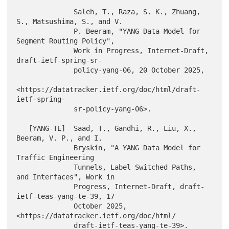
              Saleh, T., Raza, S. K., Zhuang, 
S., Matsushima, S., and V.

              P. Beeram, "YANG Data Model for 
Segment Routing Policy",

              Work in Progress, Internet-Draft, 
draft-ietf-spring-sr-

              policy-yang-06, 20 October 2025,

<https://datatracker.ietf.org/doc/html/draft-
ietf-spring-

              sr-policy-yang-06>.

   [YANG-TE]  Saad, T., Gandhi, R., Liu, X., 
Beeram, V. P., and I.

              Bryskin, "A YANG Data Model for 
Traffic Engineering

              Tunnels, Label Switched Paths, 
and Interfaces", Work in

              Progress, Internet-Draft, draft-
ietf-teas-yang-te-39, 17

              October 2025, 
<https://datatracker.ietf.org/doc/html/
