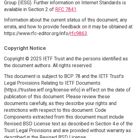
Group (IESG). Further information on Internet Standards is
available in Section 2 of
RFC 7841
.
Information about the current status of this document, any
errata, and how to provide feedback on it may be obtained at
https://www.rfc-editor.org/info/
rfc9863
.
Copyright Notice
Copyright © 2025 IETF Trust and the persons identified as
the document authors. All rights reserved.
This document is subject to BCP 78 and the IETF Trust's
Legal Provisions Relating to IETF Documents
(https://trustee.ietf.org/license-info) in effect on the date of
publication of this document. Please review these
documents carefully, as they describe your rights and
restrictions with respect to this document. Code
Components extracted from this document must include
Revised BSD License text as described in Section 4.e of the
Trust Legal Provisions and are provided without warranty as
described in the Revised BSD License.