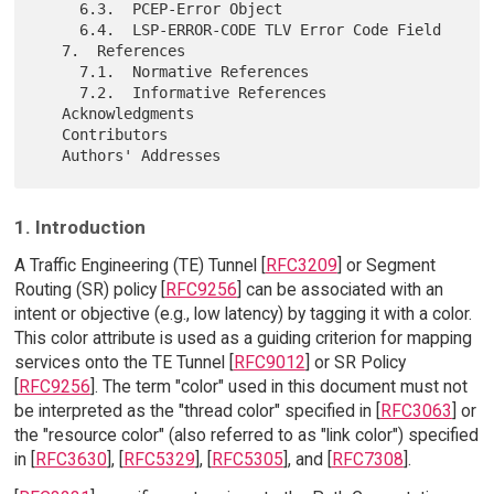
     6.3.  PCEP-Error Object

     6.4.  LSP-ERROR-CODE TLV Error Code Field

   7.  References

     7.1.  Normative References

     7.2.  Informative References

   Acknowledgments

   Contributors

1. Introduction
A Traffic Engineering (TE) Tunnel [
RFC3209
] or Segment
Routing (SR) policy [
RFC9256
] can be associated with an
intent or objective (e.g., low latency) by tagging it with a color.
This color attribute is used as a guiding criterion for mapping
services onto the TE Tunnel [
RFC9012
] or SR Policy
[
RFC9256
]. The term "color" used in this document must not
be interpreted as the "thread color" specified in [
RFC3063
] or
the "resource color" (also referred to as "link color") specified
in [
RFC3630
], [
RFC5329
], [
RFC5305
], and [
RFC7308
].