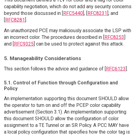
capability negotiation, which do not add any security concerns
beyond those discussed in [
RFC5440
], [
RFC8231
], and
[
RFC8281
].
An unauthorized PCE may maliciously associate the LSP with
an incorrect color. The procedures described in [
RFC8253
]
and [
RFC9325
] can be used to protect against this attack.
5. Manageability Considerations
This section follows the advice and guidance of [
RFC6123
].
5.1. Control of Function through Configuration and
Policy
An implementation supporting this document SHOULD allow
the operator to turn on and off the PCEP color capability
advertisement (Section 3.1). An implementation supporting
this document SHOULD allow the configuration of color
assignment to a TE Tunnel or an SR Policy. A PCC MAY have
a local policy configuration that specifies how the color tag is