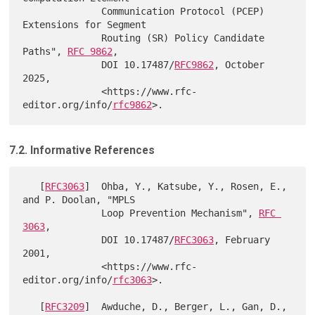
              Communication Protocol (PCEP) 
Extensions for Segment

              Routing (SR) Policy Candidate 
Paths", 
RFC 9862
,

              DOI 10.17487/
RFC9862
, October 
2025,

              <https://www.rfc-
editor.org/info/
rfc9862
7.2. Informative References
   [
RFC3063
]  Ohba, Y., Katsube, Y., Rosen, E., 
and P. Doolan, "MPLS

              Loop Prevention Mechanism", 
RFC 
3063
,

              DOI 10.17487/
RFC3063
, February 
2001,

              <https://www.rfc-
editor.org/info/
rfc3063
>.

   [
RFC3209
]  Awduche, D., Berger, L., Gan, D., 