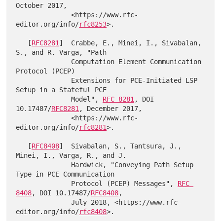
October 2017,

              <https://www.rfc-
editor.org/info/
rfc8253
>.

   [
RFC8281
]  Crabbe, E., Minei, I., Sivabalan, 
S., and R. Varga, "Path

              Computation Element Communication 
Protocol (PCEP)

              Extensions for PCE-Initiated LSP 
Setup in a Stateful PCE

              Model", 
RFC 8281
, DOI 
10.17487/
RFC8281
, December 2017,

              <https://www.rfc-
editor.org/info/
rfc8281
>.

   [
RFC8408
]  Sivabalan, S., Tantsura, J., 
Minei, I., Varga, R., and J.

              Hardwick, "Conveying Path Setup 
Type in PCE Communication

              Protocol (PCEP) Messages", 
RFC 
8408
, DOI 10.17487/
RFC8408
,

              July 2018, <https://www.rfc-
editor.org/info/
rfc8408
>.
