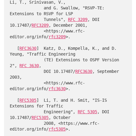
Li, T., Srinivasan, V.,

              and G. Swallow, "RSVP-TE: 
Extensions to RSVP for LSP

              Tunnels", 
RFC 3209
, DOI 
10.17487/
RFC3209
, December 2001,

              <https://www.rfc-
editor.org/info/
rfc3209
>.

   [
RFC3630
]  Katz, D., Kompella, K., and D. 
Yeung, "Traffic Engineering

              (TE) Extensions to OSPF Version 
2", 
RFC 3630
,

              DOI 10.17487/
RFC3630
, September 
2003,

              <https://www.rfc-
editor.org/info/
rfc3630
>.

   [
RFC5305
]  Li, T. and H. Smit, "IS-IS 
Extensions for Traffic

              Engineering", 
RFC 5305
, DOI 
10.17487/
RFC5305
, October

              2008, <https://www.rfc-
editor.org/info/
rfc5305
>.
