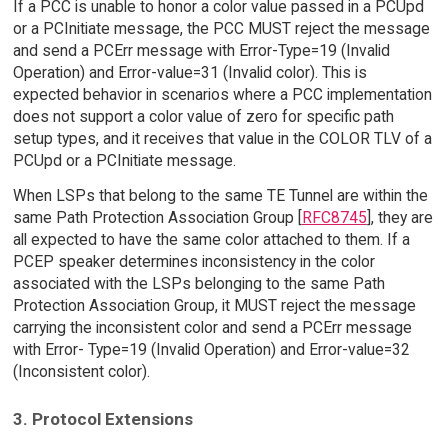
If a PCC is unable to honor a color value passed in a PCUpd
or a PCInitiate message, the PCC MUST reject the message
and send a PCErr message with Error-Type=19 (Invalid
Operation) and Error-value=31 (Invalid color). This is
expected behavior in scenarios where a PCC implementation
does not support a color value of zero for specific path
setup types, and it receives that value in the COLOR TLV of a
PCUpd or a PCInitiate message.
When LSPs that belong to the same TE Tunnel are within the
same Path Protection Association Group [
RFC8745
], they are
all expected to have the same color attached to them. If a
PCEP speaker determines inconsistency in the color
associated with the LSPs belonging to the same Path
Protection Association Group, it MUST reject the message
carrying the inconsistent color and send a PCErr message
with Error- Type=19 (Invalid Operation) and Error-value=32
(Inconsistent color).
3. Protocol Extensions