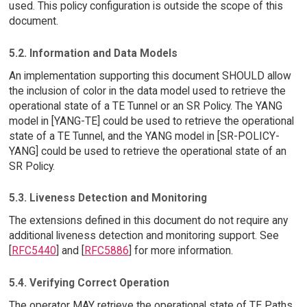
used. This policy configuration is outside the scope of this
document.
5.2. Information and Data Models
An implementation supporting this document SHOULD allow
the inclusion of color in the data model used to retrieve the
operational state of a TE Tunnel or an SR Policy. The YANG
model in [YANG-TE] could be used to retrieve the operational
state of a TE Tunnel, and the YANG model in [SR-POLICY-
YANG] could be used to retrieve the operational state of an
SR Policy.
5.3. Liveness Detection and Monitoring
The extensions defined in this document do not require any
additional liveness detection and monitoring support. See
[
RFC5440
] and [
RFC5886
] for more information.
5.4. Verifying Correct Operation
The operator MAY retrieve the operational state of TE Paths