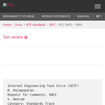
BEGINNER'S TUTORIAL
MODULE REFERENCE
MANUAL
IETF 
Home
Docs
IETF standards
RFC
RFC 9800 — 9899
Text version
Internet Engineering Task Force (IETF)                    
B. Rajagopalan

Request for Comments: 9863                                     
V. Beeram

Category: Standards Track                               