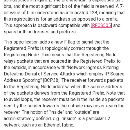
bits, and the most significant bit of the field is reserved. A 7-
bit value of 0 is understood as a truncated 128, meaning that
this registration is for an address as opposed to a prefix.
This approach is backward compatible with [
RFC8505
] and
spans both addresses and prefixes.
This specification adds a new F flag to signal that the
Registered Prefix is topologically correct through the
Registering Node. This means that the Registering Node
relays packets that are sourced in the Registered Prefix to
the outside, in accordance with "Network Ingress Filtering:
Defeating Denial of Service Attacks which employ IP Source
Address Spoofing" [BCP38]. The receiver forwards packets
to the Registering Node address when the source address
of the packets derives from the Registered Prefix. Note that
to avoid loops, the receiver must be in the inside so packets
sent by the sender towards the outside may never reach the
receiver. The notion of "inside" and "outside" are
administratively defined, e.g., "inside" is a particular L2
network such as an Ethernet fabric.