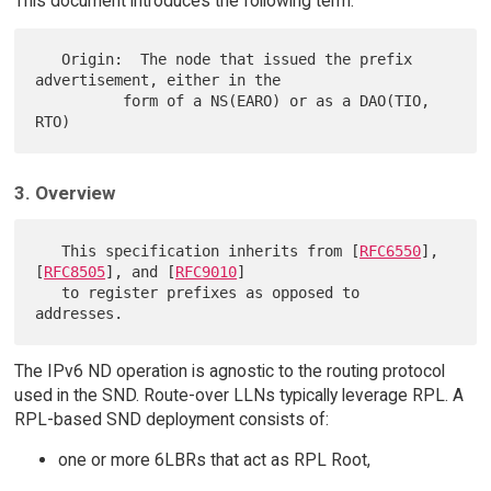
This document introduces the following term:
   Origin:  The node that issued the prefix 
advertisement, either in the

          form of a NS(EARO) or as a DAO(TIO, 
3. Overview
   This specification inherits from [
RFC6550
], 
[
RFC8505
], and [
RFC9010
]

   to register prefixes as opposed to 
The IPv6 ND operation is agnostic to the routing protocol
used in the SND. Route-over LLNs typically leverage RPL. A
RPL-based SND deployment consists of:
one or more 6LBRs that act as RPL Root,