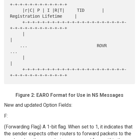
+-+-+-+-+-+-+-+-+-+-+-+

     |r|C| P | I |R|T|     TID       |     
Registration Lifetime     |

     +-+-+-+-+-+-+-+-+-+-+-+-+-+-+-+-+-+-+-+-+-
+-+-+-+-+-+-+-+-+-+-+-+

     |                                                               
|

    ...                            ROVR                             
...

     |                                                               
|

     +-+-+-+-+-+-+-+-+-+-+-+-+-+-+-+-+-+-+-+-+-
Figure 2: EARO Format for Use in NS Messages
New and updated Option Fields:
F:
(Forwarding Flag) A 1-bit flag. When set to 1, it indicates that
the sender expects other routers to forward packets to the