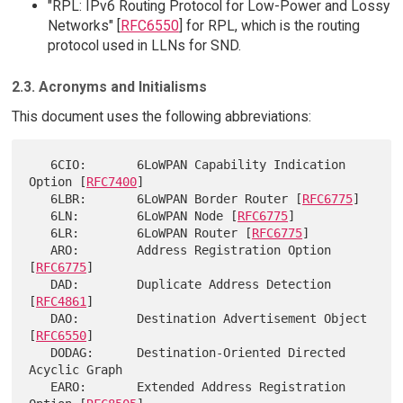
"RPL: IPv6 Routing Protocol for Low-Power and Lossy
Networks" [
RFC6550
] for RPL, which is the routing
protocol used in LLNs for SND.
2.3. Acronyms and Initialisms
This document uses the following abbreviations:
   6CIO:       6LoWPAN Capability Indication 
Option [
RFC7400
]

   6LBR:       6LoWPAN Border Router [
RFC6775
]

   6LN:        6LoWPAN Node [
RFC6775
]

   6LR:        6LoWPAN Router [
RFC6775
]

   ARO:        Address Registration Option 
[
RFC6775
]

   DAD:        Duplicate Address Detection 
[
RFC4861
]

   DAO:        Destination Advertisement Object 
[
RFC6550
]

   DODAG:      Destination-Oriented Directed 
Acyclic Graph

   EARO:       Extended Address Registration 