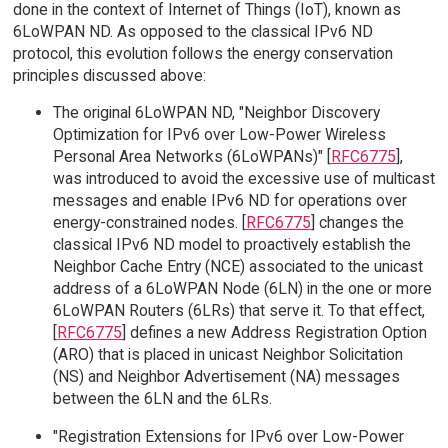
done in the context of Internet of Things (IoT), known as
6LoWPAN ND. As opposed to the classical IPv6 ND
protocol, this evolution follows the energy conservation
principles discussed above:
The original 6LoWPAN ND, "Neighbor Discovery
Optimization for IPv6 over Low-Power Wireless
Personal Area Networks (6LoWPANs)" [
RFC6775
],
was introduced to avoid the excessive use of multicast
messages and enable IPv6 ND for operations over
energy-constrained nodes. [
RFC6775
] changes the
classical IPv6 ND model to proactively establish the
Neighbor Cache Entry (NCE) associated to the unicast
address of a 6LoWPAN Node (6LN) in the one or more
6LoWPAN Routers (6LRs) that serve it. To that effect,
[
RFC6775
] defines a new Address Registration Option
(ARO) that is placed in unicast Neighbor Solicitation
(NS) and Neighbor Advertisement (NA) messages
between the 6LN and the 6LRs.
"Registration Extensions for IPv6 over Low-Power