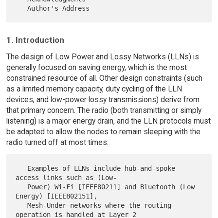
1. Introduction
The design of Low Power and Lossy Networks (LLNs) is
generally focused on saving energy, which is the most
constrained resource of all. Other design constraints (such
as a limited memory capacity, duty cycling of the LLN
devices, and low-power lossy transmissions) derive from
that primary concern. The radio (both transmitting or simply
listening) is a major energy drain, and the LLN protocols must
be adapted to allow the nodes to remain sleeping with the
radio turned off at most times.
   Examples of LLNs include hub-and-spoke 
access links such as (Low-

   Power) Wi-Fi [IEEE80211] and Bluetooth (Low 
Energy) [IEEE802151],

   Mesh-Under networks where the routing 
operation is handled at Layer 2
