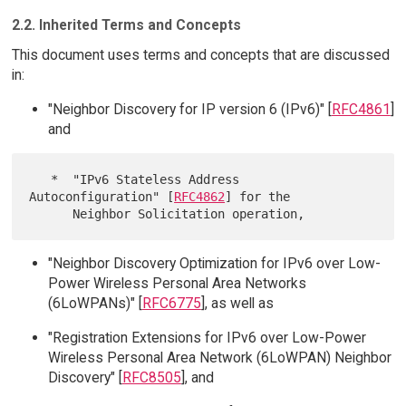
2.2. Inherited Terms and Concepts
This document uses terms and concepts that are discussed
in:
"Neighbor Discovery for IP version 6 (IPv6)" [
RFC4861
]
and
   *  "IPv6 Stateless Address 
Autoconfiguration" [
RFC4862
] for the

"Neighbor Discovery Optimization for IPv6 over Low-
Power Wireless Personal Area Networks
(6LoWPANs)" [
RFC6775
], as well as
"Registration Extensions for IPv6 over Low-Power
Wireless Personal Area Network (6LoWPAN) Neighbor
Discovery" [
RFC8505
], and