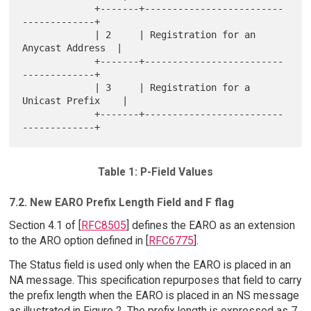
             +-------+-------------------------
-------------+

             | 2     | Registration for an 
Anycast Address  |

             +-------+-------------------------
-------------+

             | 3     | Registration for a 
Unicast Prefix    |

             +-------+-------------------------
Table 1: P-Field Values
7.2. New EARO Prefix Length Field and F flag
Section 4.1 of [
RFC8505
] defines the EARO as an extension
to the ARO option defined in [
RFC6775
].
The Status field is used only when the EARO is placed in an
NA message. This specification repurposes that field to carry
the prefix length when the EARO is placed in an NS message
as illustrated in Figure 2. The prefix length is expressed as 7