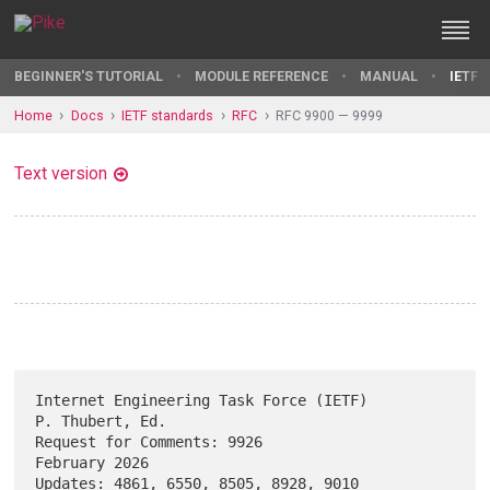
BEGINNER'S TUTORIAL
MODULE REFERENCE
MANUAL
IETF 
Home
Docs
IETF standards
RFC
RFC 9900 — 9999
Text version
Internet Engineering Task Force (IETF)                   
P. Thubert, Ed.

Request for Comments: 9926                                 
February 2026

Updates: 4861, 6550, 8505, 8928, 9010                                   
