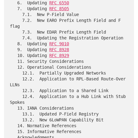
   6.  Updating 
RFC 6550
   7.  Updating 
RFC 8505
     7.1.  New P-Field Value

     7.2.  New EARO Prefix Length Field and F 
flag

     7.3.  New EDAR Prefix Length Field

     7.4.  Updating the Registration Operation

   8.  Updating 
RFC 9010
   9.  Updating 
RFC 8928
   10. Updating 
RFC 8929
   11. Security Considerations

   12. Operational Considerations

     12.1.  Partially Upgraded Networks

     12.2.  Application to RPL-Based Route-Over 
LLNs

     12.3.  Application to a Shared Link

     12.4.  Application to a Hub Link with Stub 
Spokes

   13. IANA Considerations

     13.1.  Updated P-Field Registry

     13.2.  New 6LoWPAN Capability Bit

   14. Normative References

   15. Informative References

   Acknowledgments
