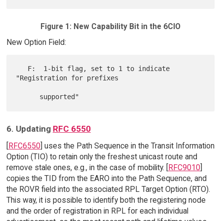
Figure 1: New Capability Bit in the 6CIO
New Option Field:
   F:  1-bit flag, set to 1 to indicate 
"Registration for prefixes

6. Updating
RFC 6550
[
RFC6550
] uses the Path Sequence in the Transit Information
Option (TIO) to retain only the freshest unicast route and
remove stale ones, e.g., in the case of mobility. [
RFC9010
]
copies the TID from the EARO into the Path Sequence, and
the ROVR field into the associated RPL Target Option (RTO).
This way, it is possible to identify both the registering node
and the order of registration in RPL for each individual