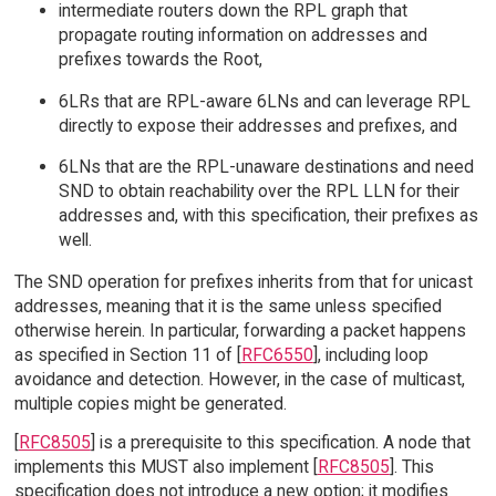
intermediate routers down the RPL graph that
propagate routing information on addresses and
prefixes towards the Root,
6LRs that are RPL-aware 6LNs and can leverage RPL
directly to expose their addresses and prefixes, and
6LNs that are the RPL-unaware destinations and need
SND to obtain reachability over the RPL LLN for their
addresses and, with this specification, their prefixes as
well.
The SND operation for prefixes inherits from that for unicast
addresses, meaning that it is the same unless specified
otherwise herein. In particular, forwarding a packet happens
as specified in Section 11 of [
RFC6550
], including loop
avoidance and detection. However, in the case of multicast,
multiple copies might be generated.
[
RFC8505
] is a prerequisite to this specification. A node that
implements this MUST also implement [
RFC8505
]. This
specification does not introduce a new option; it modifies