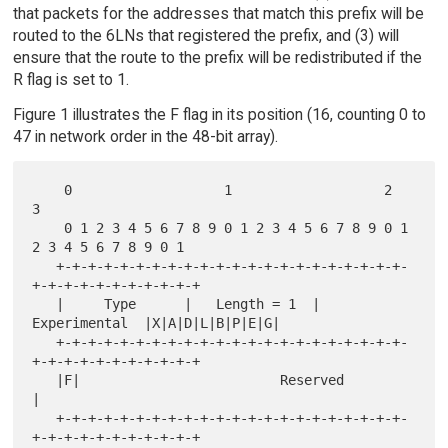
that packets for the addresses that match this prefix will be
routed to the 6LNs that registered the prefix, and (3) will
ensure that the route to the prefix will be redistributed if the
R flag is set to 1.
Figure 1 illustrates the F flag in its position (16, counting 0 to
47 in network order in the 48-bit array).
    0                   1                   2                   
3

    0 1 2 3 4 5 6 7 8 9 0 1 2 3 4 5 6 7 8 9 0 1 
2 3 4 5 6 7 8 9 0 1

   +-+-+-+-+-+-+-+-+-+-+-+-+-+-+-+-+-+-+-+-+-+-
+-+-+-+-+-+-+-+-+-+-+

   |     Type      |   Length = 1  | 
Experimental  |X|A|D|L|B|P|E|G|

   +-+-+-+-+-+-+-+-+-+-+-+-+-+-+-+-+-+-+-+-+-+-
+-+-+-+-+-+-+-+-+-+-+

   |F|                         Reserved                            
|

   +-+-+-+-+-+-+-+-+-+-+-+-+-+-+-+-+-+-+-+-+-+-