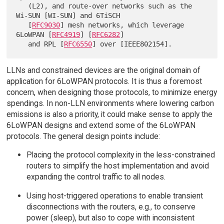
   (L2), and route-over networks such as the 
Wi-SUN [WI-SUN] and 6TiSCH

   [
RFC9030
] mesh networks, which leverage 
6LoWPAN [
RFC4919
] [
RFC6282
]

   and RPL [
RFC6550
LLNs and constrained devices are the original domain of
application for 6LoWPAN protocols. It is thus a foremost
concern, when designing those protocols, to minimize energy
spendings. In non-LLN environments where lowering carbon
emissions is also a priority, it could make sense to apply the
6LoWPAN designs and extend some of the 6LoWPAN
protocols. The general design points include:
Placing the protocol complexity in the less-constrained
routers to simplify the host implementation and avoid
expanding the control traffic to all nodes.
Using host-triggered operations to enable transient
disconnections with the routers, e.g., to conserve
power (sleep), but also to cope with inconsistent