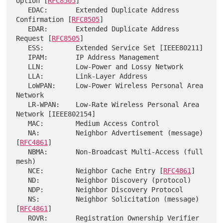
Option [
RFC8505
]

   EDAC:       Extended Duplicate Address 
Confirmation [
RFC8505
]

   EDAR:       Extended Duplicate Address 
Request [
RFC8505
]

   ESS:        Extended Service Set [IEEE80211]

   IPAM:       IP Address Management

   LLN:        Low-Power and Lossy Network

   LLA:        Link-Layer Address

   LoWPAN:     Low-Power Wireless Personal Area 
Network

   LR-WPAN:    Low-Rate Wireless Personal Area 
Network [IEEE802154]

   MAC:        Medium Access Control

   NA:         Neighbor Advertisement (message) 
[
RFC4861
]

   NBMA:       Non-Broadcast Multi-Access (full 
mesh)

   NCE:        Neighbor Cache Entry [
RFC4861
]

   ND:         Neighbor Discovery (protocol)

   NDP:        Neighbor Discovery Protocol

   NS:         Neighbor Solicitation (message) 
[
RFC4861
]

   ROVR:       Registration Ownership Verifier 