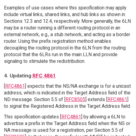
Examples of use cases where this specification may apply
include virtual links, shared links, and hub links as shown in
Sections 12.3 and 12.4, respectively. More generally, the 6LN
may be a router running a different routing protocol in an
external network, e.g., a stub network, and acting as a border
router. Using the prefix registration method enables
decoupling the routing protocol in the 6LN from the routing
protocol that the 6LRs run in the main LLN and provide
signaling to stimulate the redistribution.
4. Updating
RFC 4861
[
RFC4861
] expects that the NS/NA exchange is for a unicast
address, which is indicated in the Target Address field of the
ND message. Section 5.5 of [
RFC8505
] extends [
RFC4861
]
to signal the Registered Address in the Target Address field.
This specification updates [
RFC4861
] by allowing a 6LN to
advertise a prefix in the Target Address field when the NS or
NA message is used for a registration, per Section 5.5 of