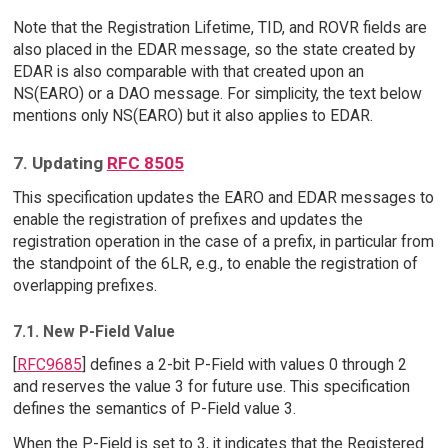
Note that the Registration Lifetime, TID, and ROVR fields are
also placed in the EDAR message, so the state created by
EDAR is also comparable with that created upon an
NS(EARO) or a DAO message. For simplicity, the text below
mentions only NS(EARO) but it also applies to EDAR.
7. Updating
RFC 8505
This specification updates the EARO and EDAR messages to
enable the registration of prefixes and updates the
registration operation in the case of a prefix, in particular from
the standpoint of the 6LR, e.g., to enable the registration of
overlapping prefixes.
7.1. New P-Field Value
[
RFC9685
] defines a 2-bit P-Field with values 0 through 2
and reserves the value 3 for future use. This specification
defines the semantics of P-Field value 3.
When the P-Field is set to 3, it indicates that the Registered