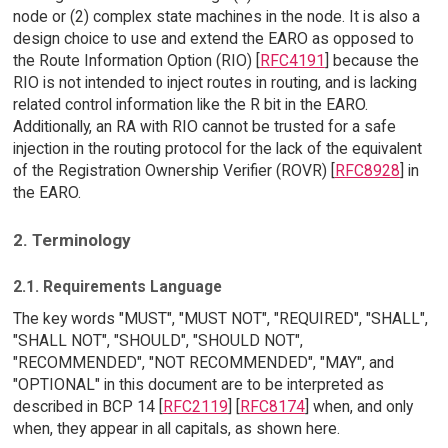
node or (2) complex state machines in the node. It is also a
design choice to use and extend the EARO as opposed to
the Route Information Option (RIO) [
RFC4191
] because the
RIO is not intended to inject routes in routing, and is lacking
related control information like the R bit in the EARO.
Additionally, an RA with RIO cannot be trusted for a safe
injection in the routing protocol for the lack of the equivalent
of the Registration Ownership Verifier (ROVR) [
RFC8928
] in
the EARO.
2. Terminology
2.1. Requirements Language
The key words "MUST", "MUST NOT", "REQUIRED", "SHALL",
"SHALL NOT", "SHOULD", "SHOULD NOT",
"RECOMMENDED", "NOT RECOMMENDED", "MAY", and
"OPTIONAL" in this document are to be interpreted as
described in BCP 14 [
RFC2119
] [
RFC8174
] when, and only
when, they appear in all capitals, as shown here.