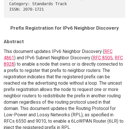
Category: Standards Track                                               

Prefix Registration for IPv6 Neighbor Discovery
Abstract
This document updates IPv6 Neighbor Discovery (
RFC
4861
) and IPv6 Subnet Neighbor Discovery (
RFC 8505
,
RFC
8928
) to enable a node that owns or is directly connected to
a prefix to register that prefix to neighbor routers. The
registration indicates that the registered prefix can be
reached via the advertising node without a loop. The unicast
prefix registration allows the node to request one or more
neighbor routers to redistribute the prefix in another routing
domain regardless of the routing protocol used in that
domain. This document updates the Routing Protocol for
Low-Power and Lossy Networks (RPL), as specified in
RFCs 6550 and 9010, to enable a 6LoWPAN Router (6LR) to
inject the registered prefix in RPL.