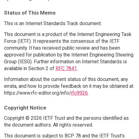
Status of This Memo
This is an Internet Standards Track document.
This document is a product of the Internet Engineering Task
Force (IETF). It represents the consensus of the IETF
community. It has received public review and has been
approved for publication by the Internet Engineering Steering
Group (IESG). Further information on Internet Standards is
available in Section 2 of
RFC 7841
.
Information about the current status of this document, any
errata, and how to provide feedback on it may be obtained at
https://www.rfc-editor.org/info/
rfc9926
.
Copyright Notice
Copyright © 2026 IETF Trust and the persons identified as
the document authors. All rights reserved.
This document is subject to BCP 78 and the IETF Trust's