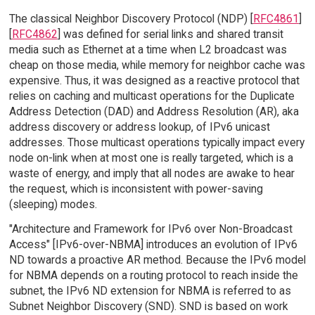
The classical Neighbor Discovery Protocol (NDP) [
RFC4861
]
[
RFC4862
] was defined for serial links and shared transit
media such as Ethernet at a time when L2 broadcast was
cheap on those media, while memory for neighbor cache was
expensive. Thus, it was designed as a reactive protocol that
relies on caching and multicast operations for the Duplicate
Address Detection (DAD) and Address Resolution (AR), aka
address discovery or address lookup, of IPv6 unicast
addresses. Those multicast operations typically impact every
node on-link when at most one is really targeted, which is a
waste of energy, and imply that all nodes are awake to hear
the request, which is inconsistent with power-saving
(sleeping) modes.
"Architecture and Framework for IPv6 over Non-Broadcast
Access" [IPv6-over-NBMA] introduces an evolution of IPv6
ND towards a proactive AR method. Because the IPv6 model
for NBMA depends on a routing protocol to reach inside the
subnet, the IPv6 ND extension for NBMA is referred to as
Subnet Neighbor Discovery (SND). SND is based on work