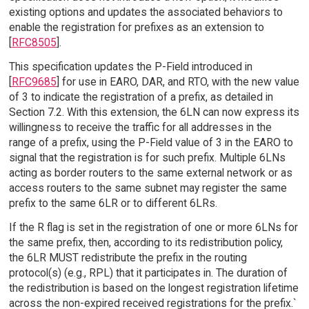
existing options and updates the associated behaviors to
enable the registration for prefixes as an extension to
[
RFC8505
].
This specification updates the P-Field introduced in
[
RFC9685
] for use in EARO, DAR, and RTO, with the new value
of 3 to indicate the registration of a prefix, as detailed in
Section 7.2. With this extension, the 6LN can now express its
willingness to receive the traffic for all addresses in the
range of a prefix, using the P-Field value of 3 in the EARO to
signal that the registration is for such prefix. Multiple 6LNs
acting as border routers to the same external network or as
access routers to the same subnet may register the same
prefix to the same 6LR or to different 6LRs.
If the R flag is set in the registration of one or more 6LNs for
the same prefix, then, according to its redistribution policy,
the 6LR MUST redistribute the prefix in the routing
protocol(s) (e.g., RPL) that it participates in. The duration of
the redistribution is based on the longest registration lifetime
across the non-expired received registrations for the prefix.`