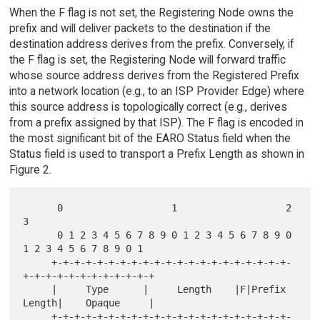
When the F flag is not set, the Registering Node owns the
prefix and will deliver packets to the destination if the
destination address derives from the prefix. Conversely, if
the F flag is set, the Registering Node will forward traffic
whose source address derives from the Registered Prefix
into a network location (e.g., to an ISP Provider Edge) where
this source address is topologically correct (e.g., derives
from a prefix assigned by that ISP). The F flag is encoded in
the most significant bit of the EARO Status field when the
Status field is used to transport a Prefix Length as shown in
Figure 2.
      0                   1                   2                   
3

      0 1 2 3 4 5 6 7 8 9 0 1 2 3 4 5 6 7 8 9 0 
1 2 3 4 5 6 7 8 9 0 1

     +-+-+-+-+-+-+-+-+-+-+-+-+-+-+-+-+-+-+-+-+-
+-+-+-+-+-+-+-+-+-+-+-+

     |     Type      |     Length    |F|Prefix 
Length|    Opaque     |

     +-+-+-+-+-+-+-+-+-+-+-+-+-+-+-+-+-+-+-+-+-