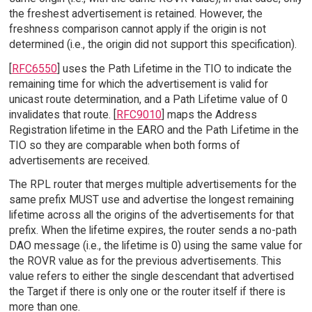
the freshest advertisement is retained. However, the
freshness comparison cannot apply if the origin is not
determined (i.e., the origin did not support this specification).
[
RFC6550
] uses the Path Lifetime in the TIO to indicate the
remaining time for which the advertisement is valid for
unicast route determination, and a Path Lifetime value of 0
invalidates that route. [
RFC9010
] maps the Address
Registration lifetime in the EARO and the Path Lifetime in the
TIO so they are comparable when both forms of
advertisements are received.
The RPL router that merges multiple advertisements for the
same prefix MUST use and advertise the longest remaining
lifetime across all the origins of the advertisements for that
prefix. When the lifetime expires, the router sends a no-path
DAO message (i.e., the lifetime is 0) using the same value for
the ROVR value as for the previous advertisements. This
value refers to either the single descendant that advertised
the Target if there is only one or the router itself if there is
more than one.