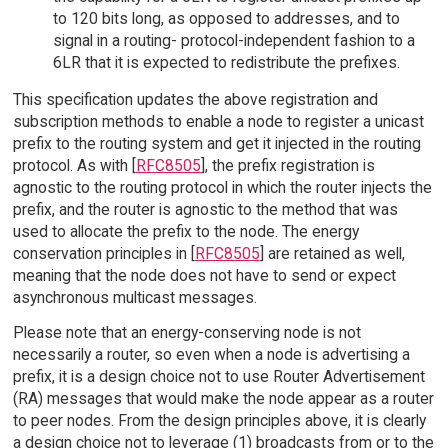
to 120 bits long, as opposed to addresses, and to
signal in a routing- protocol-independent fashion to a
6LR that it is expected to redistribute the prefixes.
This specification updates the above registration and
subscription methods to enable a node to register a unicast
prefix to the routing system and get it injected in the routing
protocol. As with [
RFC8505
], the prefix registration is
agnostic to the routing protocol in which the router injects the
prefix, and the router is agnostic to the method that was
used to allocate the prefix to the node. The energy
conservation principles in [
RFC8505
] are retained as well,
meaning that the node does not have to send or expect
asynchronous multicast messages.
Please note that an energy-conserving node is not
necessarily a router, so even when a node is advertising a
prefix, it is a design choice not to use Router Advertisement
(RA) messages that would make the node appear as a router
to peer nodes. From the design principles above, it is clearly
a design choice not to leverage (1) broadcasts from or to the