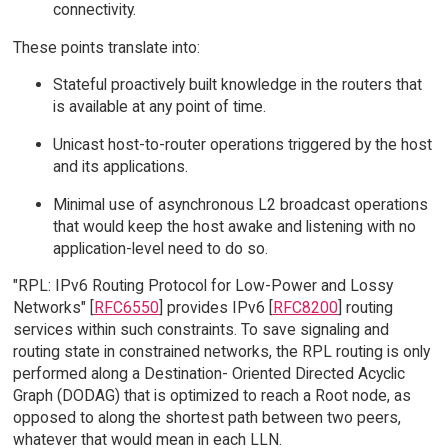
connectivity.
These points translate into:
Stateful proactively built knowledge in the routers that
is available at any point of time.
Unicast host-to-router operations triggered by the host
and its applications.
Minimal use of asynchronous L2 broadcast operations
that would keep the host awake and listening with no
application-level need to do so.
"RPL: IPv6 Routing Protocol for Low-Power and Lossy
Networks" [
RFC6550
] provides IPv6 [
RFC8200
] routing
services within such constraints. To save signaling and
routing state in constrained networks, the RPL routing is only
performed along a Destination- Oriented Directed Acyclic
Graph (DODAG) that is optimized to reach a Root node, as
opposed to along the shortest path between two peers,
whatever that would mean in each LLN.