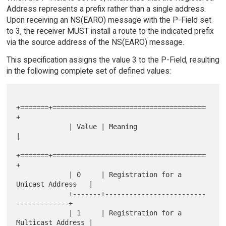
Address represents a prefix rather than a single address.
Upon receiving an NS(EARO) message with the P-Field set
to 3, the receiver MUST install a route to the indicated prefix
via the source address of the NS(EARO) message.
This specification assigns the value 3 to the P-Field, resulting
in the following complete set of defined values:
+=======+======================================
+

             | Value | Meaning                              
|

+=======+======================================
+

             | 0     | Registration for a 
Unicast Address   |

             +-------+-------------------------
-------------+

             | 1     | Registration for a 
Multicast Address |
