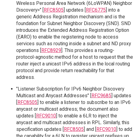
Wireless Personal Area Network (6LoWPAN) Neighbor
Discovery>" [
RFC8505
] updates [
RFC6775
] into a
generic Address Registration mechanism and is the
foundation for Subnet Neighbor Discovery (SND). SND
introduces the Extended Address Registration Option
(EARO) to enable the registering node to access
services such as routing inside a subnet and ND proxy
operations [
RFC8929
]. This provides a routing-
protocol-agnostic method for a host to request that the
router inject a unicast IPv6 address in the local routing
protocol and provide return reachability for that
address.
"Listener Subscription for IPv6 Neighbor Discovery
Multicast and Anycast Addresses" [
RFC9685
] updates
[
RFC8505
] to enable a listener to subscribe to an IPv6
anycast or multicast address; the document also
updates [
RFC9010
] to enable a 6LR to inject the
anycast and multicast addresses in RPL. Similarly, this
specification updates [
RFC8505
] and [
RFC9010
] to add
the capability for a 6LN to register unicast prefixes up