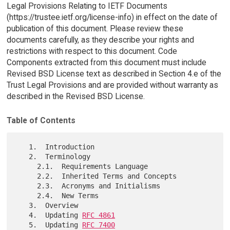
Legal Provisions Relating to IETF Documents
(https://trustee.ietf.org/license-info) in effect on the date of
publication of this document. Please review these
documents carefully, as they describe your rights and
restrictions with respect to this document. Code
Components extracted from this document must include
Revised BSD License text as described in Section 4.e of the
Trust Legal Provisions and are provided without warranty as
described in the Revised BSD License.
Table of Contents
   1.  Introduction

   2.  Terminology

     2.1.  Requirements Language

     2.2.  Inherited Terms and Concepts

     2.3.  Acronyms and Initialisms

     2.4.  New Terms

   3.  Overview

   4.  Updating 
RFC 4861
   5.  Updating 
RFC 7400