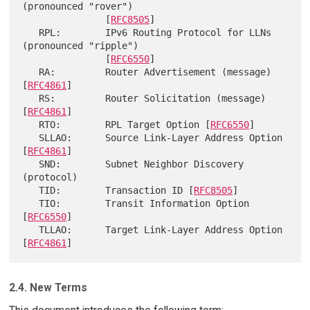
(pronounced "rover")

               [
RFC8505
]

   RPL:        IPv6 Routing Protocol for LLNs 
(pronounced "ripple")

               [
RFC6550
]

   RA:         Router Advertisement (message) 
[
RFC4861
]

   RS:         Router Solicitation (message) 
[
RFC4861
]

   RTO:        RPL Target Option [
RFC6550
]

   SLLAO:      Source Link-Layer Address Option 
[
RFC4861
]

   SND:        Subnet Neighbor Discovery 
(protocol)

   TID:        Transaction ID [
RFC8505
]

   TIO:        Transit Information Option 
[
RFC6550
]

   TLLAO:      Target Link-Layer Address Option 
[
RFC4861
2.4. New Terms