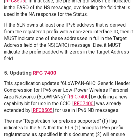
[
RFC8505
]. In that case, the prefix length MUST be indicated
in the EARO of the NS message, overloading the field that is
used in the NA response for the Status.
If the 6LN owns at least one IPv6 address that is derived
from the registered prefix with a non-zero interface ID, then it
MUST indicate one of these addresses in full in the Target
Address field of the NS(EARO) message. Else, it MUST
indicate the prefix padded with zeros in the Target Address
field.
5. Updating
RFC 7400
This specification updates "6LoWPAN-GHC: Generic Header
Compression for IPv6 over Low-Power Wireless Personal
Area Networks (6LoWPANs)" [
RFC7400
] by defining a new
capability bit for use in the 6CIO. [
RFC7400
] was already
extended by [
RFC8505
] for use in IPv6 ND messages.
The new "Registration for prefixes supported" (F) flag
indicates to the 6LN that the 6LR (1) accepts IPv6 prefix
registrations as specified in this document, (2) will ensure