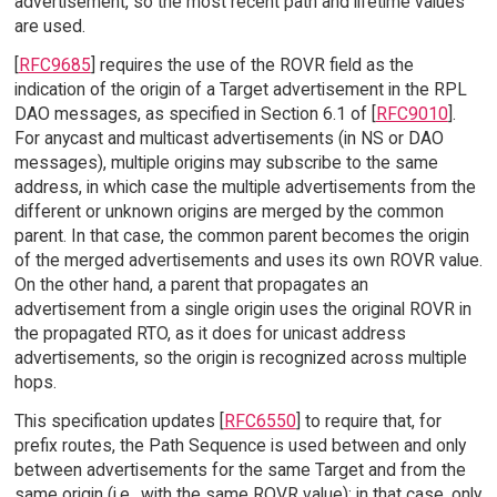
advertisement, so the most recent path and lifetime values
are used.
[
RFC9685
] requires the use of the ROVR field as the
indication of the origin of a Target advertisement in the RPL
DAO messages, as specified in Section 6.1 of [
RFC9010
].
For anycast and multicast advertisements (in NS or DAO
messages), multiple origins may subscribe to the same
address, in which case the multiple advertisements from the
different or unknown origins are merged by the common
parent. In that case, the common parent becomes the origin
of the merged advertisements and uses its own ROVR value.
On the other hand, a parent that propagates an
advertisement from a single origin uses the original ROVR in
the propagated RTO, as it does for unicast address
advertisements, so the origin is recognized across multiple
hops.
This specification updates [
RFC6550
] to require that, for
prefix routes, the Path Sequence is used between and only
between advertisements for the same Target and from the
same origin (i.e., with the same ROVR value); in that case, only