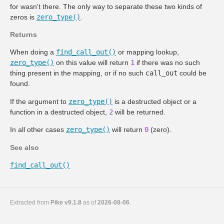
for wasn't there. The only way to separate these two kinds of
zeros is
zero_type()
.
Returns
When doing a
find_call_out()
or mapping lookup,
zero_type()
on this value will return
1
if there was no such
thing present in the mapping, or if no such
call_out
could be
found.
If the argument to
zero_type()
is a destructed object or a
function in a destructed object,
2
will be returned.
In all other cases
zero_type()
will return
0
(zero).
See also
find_call_out()
Extracted from
Pike v9.1.8
as of
2026-08-06
.