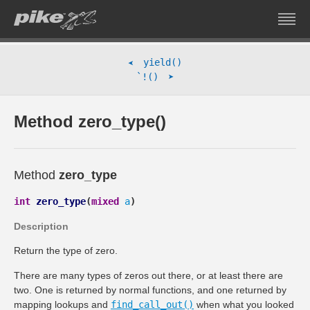
yield()
➤
➤
`!()
Method zero_type()
Method
zero_type
int
zero_type
(
mixed
a
)
Description
Return the type of zero.
There are many types of zeros out there, or at least there are
two. One is returned by normal functions, and one returned by
mapping lookups and
find_call_out()
when what you looked