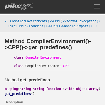
CompilerEnvironment()->CPP()->format_exception()
➤
➤
CompilerEnvironment()->CPP()->handle_import()
Method CompilerEnvironment()-
>CPP()->get_predefines()
class
CompilerEnvironment
class
CompilerEnvironment.
CPP
Method
get_predefines
mapping
(
string
:
string
|
function
(:
void
)|
object
|
array
(
st
get_predefines
(
)
Description