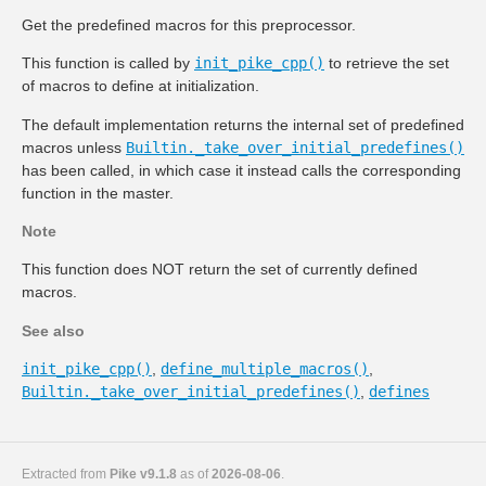
Get the predefined macros for this preprocessor.
This function is called by
init_pike_cpp()
to retrieve the set
of macros to define at initialization.
The default implementation returns the internal set of predefined
macros unless
Builtin._take_over_initial_predefines()
has been called, in which case it instead calls the corresponding
function in the master.
Note
This function does NOT return the set of currently defined
macros.
See also
init_pike_cpp()
,
define_multiple_macros()
,
Builtin._take_over_initial_predefines()
,
defines
Extracted from
Pike v9.1.8
as of
2026-08-06
.