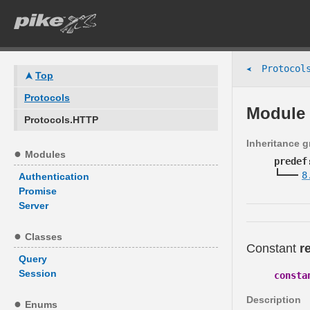
Protocols
➤
Top
Protocols
Module 
Protocols.HTTP
Inheritance 
Modules
predef
8
Authentication
Promise
Server
Classes
Constant
r
Query
Session
consta
Description
Enums