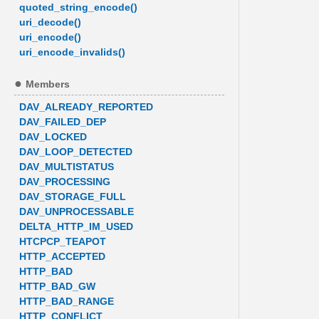
quoted_string_encode()
uri_decode()
uri_encode()
uri_encode_invalids()
Members
DAV_ALREADY_REPORTED
DAV_FAILED_DEP
DAV_LOCKED
DAV_LOOP_DETECTED
DAV_MULTISTATUS
DAV_PROCESSING
DAV_STORAGE_FULL
DAV_UNPROCESSABLE
DELTA_HTTP_IM_USED
HTCPCP_TEAPOT
HTTP_ACCEPTED
HTTP_BAD
HTTP_BAD_GW
HTTP_BAD_RANGE
HTTP_CONFLICT