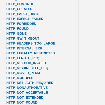
HTTP_CONTINUE
HTTP_CREATED
HTTP_EARLY_HINTS
HTTP_EXPECT_FAILED
HTTP_FORBIDDEN
HTTP_FOUND
HTTP_GONE
HTTP_GW_TIMEOUT
HTTP_HEADERS_TOO_LARGE
HTTP_INTERNAL_ERR
HTTP_LEGALLY_RESTRICTED
HTTP_LENGTH_REQ
HTTP_METHOD_INVALID
HTTP_MISDIRECTED_REQ
HTTP_MOVED_PERM
HTTP_MULTIPLE
HTTP_NET_AUTH_REQUIRED
HTTP_NONAUTHORATIVE
HTTP_NOT_ACCEPTABLE
HTTP_NOT_EXTENDED
HTTP_NOT_FOUND