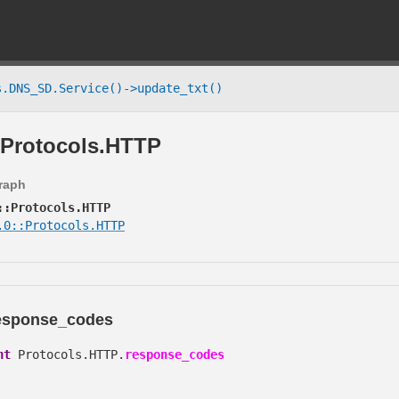
.DNS_SD.Service()->update_txt()
Protocols.HTTP
graph
::Protocols.HTTP
.0::Protocols.HTTP
esponse_codes
nt
Protocols.HTTP.
response_codes