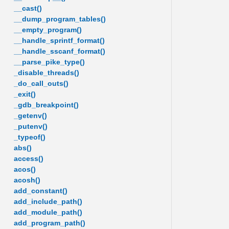
__cast()
__dump_program_tables()
__empty_program()
__handle_sprintf_format()
__handle_sscanf_format()
__parse_pike_type()
_disable_threads()
_do_call_outs()
_exit()
_gdb_breakpoint()
_getenv()
_putenv()
_typeof()
abs()
access()
acos()
acosh()
add_constant()
add_include_path()
add_module_path()
add_program_path()