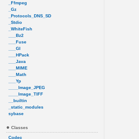
_Ffmpeg
_Gz
_Protocols_DNS_SD
_Stdio
_WhiteFish
___Bz2
___Fuse
___GI
___HPack
___Java
___MIME
___Math
___Yp
____Image_JPEG
____Image_TIFF
__builtin
_static_modules
sybase
Classes
Codec