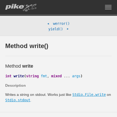
werror()
➤
➤
yield()
Method write()
Method
write
int
write
(
string
fmt
,
mixed
...
args
)
Description
Writes a string on stdout. Works just like
Stdio.File.write
on
Stdio.stdout
.