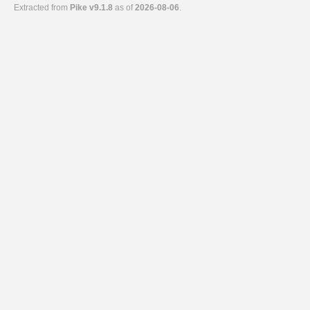
Extracted from
Pike v9.1.8
as of
2026-08-06
.