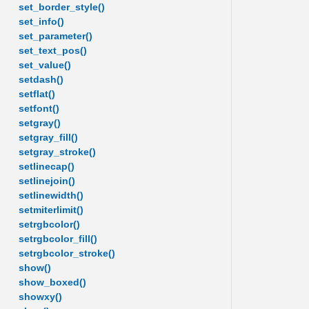
set_border_style()
set_info()
set_parameter()
set_text_pos()
set_value()
setdash()
setflat()
setfont()
setgray()
setgray_fill()
setgray_stroke()
setlinecap()
setlinejoin()
setlinewidth()
setmiterlimit()
setrgbcolor()
setrgbcolor_fill()
setrgbcolor_stroke()
show()
show_boxed()
showxy()