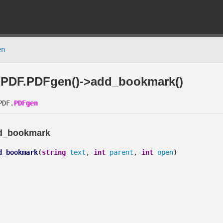
en
PDF.PDFgen()->add_bookmark()
DF.
PDFgen
d_bookmark
d_bookmark
(
string
text
,
int
parent
,
int
open
)