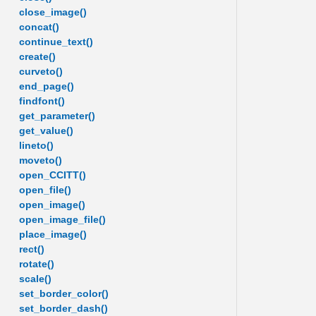
close_image()
concat()
continue_text()
create()
curveto()
end_page()
findfont()
get_parameter()
get_value()
lineto()
moveto()
open_CCITT()
open_file()
open_image()
open_image_file()
place_image()
rect()
rotate()
scale()
set_border_color()
set_border_dash()