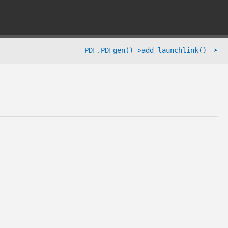
➤
PDF.PDFgen()->add_launchlink()