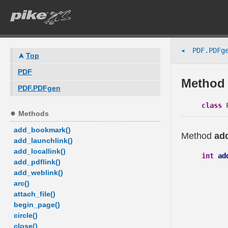
PDF.PDFg
➤
Top
PDF
Method 
PDF.PDFgen
class
P
Methods
add_bookmark()
Method
ad
add_launchlink()
add_locallink()
int
ad
add_pdflink()
add_weblink()
arc()
attach_file()
begin_page()
circle()
close()