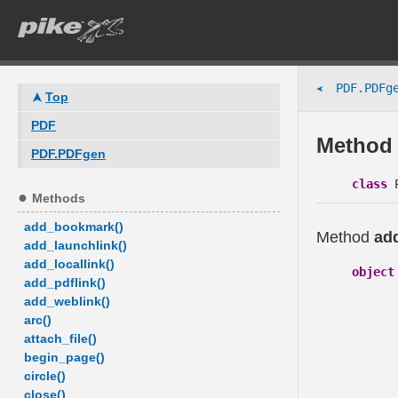
PDF.PDFge
➤
Top
PDF
Method 
PDF.PDFgen
class
P
Methods
add_bookmark()
Method
add
add_launchlink()
add_locallink()
object
add_pdflink()
add_weblink()
arc()
attach_file()
begin_page()
circle()
close()