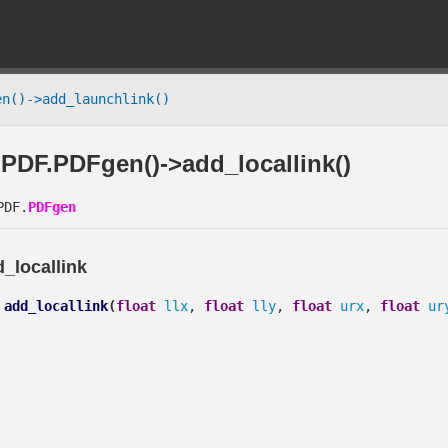
n()->add_launchlink()
PDF.PDFgen()->add_locallink()
DF.
PDFgen
_locallink
add_locallink
(
float
llx
,
float
lly
,
float
urx
,
float
ur