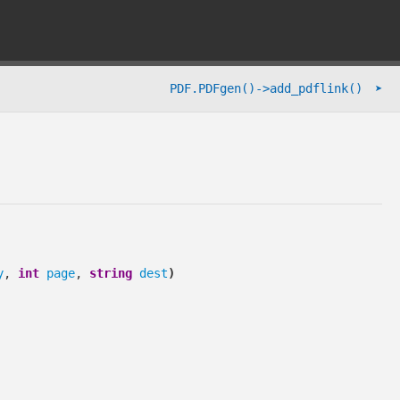
➤
PDF.PDFgen()->add_pdflink()
y
,
int
page
,
string
dest
)