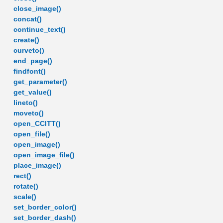
close_image()
concat()
continue_text()
create()
curveto()
end_page()
findfont()
get_parameter()
get_value()
lineto()
moveto()
open_CCITT()
open_file()
open_image()
open_image_file()
place_image()
rect()
rotate()
scale()
set_border_color()
set_border_dash()