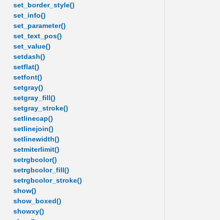
set_border_style()
set_info()
set_parameter()
set_text_pos()
set_value()
setdash()
setflat()
setfont()
setgray()
setgray_fill()
setgray_stroke()
setlinecap()
setlinejoin()
setlinewidth()
setmiterlimit()
setrgbcolor()
setrgbcolor_fill()
setrgbcolor_stroke()
show()
show_boxed()
showxy()