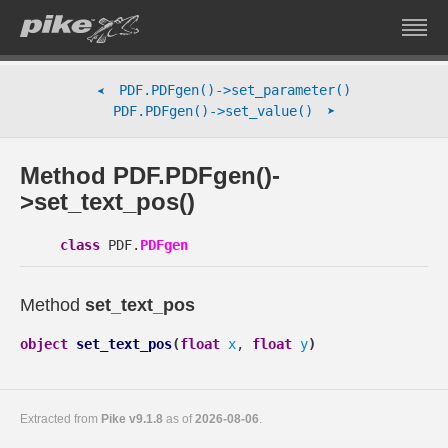
PDF.PDFgen()->set_parameter()
➤
➤
PDF.PDFgen()->set_value()
Method PDF.PDFgen()-
>set_text_pos()
class
PDF.
PDFgen
Method
set_text_pos
object
set_text_pos
(
float
x
,
float
y
)
Extracted from
Pike v9.1.8
as of
2026-08-06
.