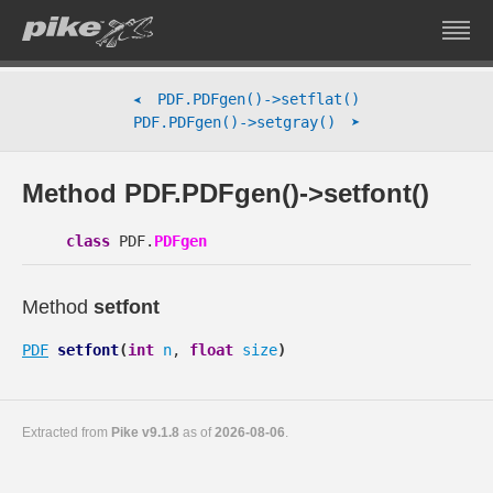
PDF.PDFgen()->setflat()
➤
➤
PDF.PDFgen()->setgray()
Method PDF.PDFgen()->setfont()
class
PDF.
PDFgen
Method
setfont
PDF
setfont
(
int
n
,
float
size
)
Extracted from
Pike v9.1.8
as of
2026-08-06
.