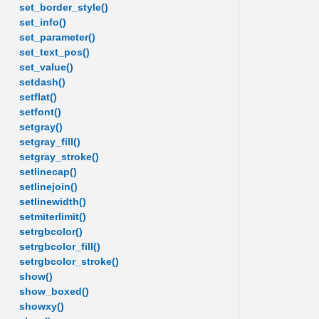
set_border_style()
set_info()
set_parameter()
set_text_pos()
set_value()
setdash()
setflat()
setfont()
setgray()
setgray_fill()
setgray_stroke()
setlinecap()
setlinejoin()
setlinewidth()
setmiterlimit()
setrgbcolor()
setrgbcolor_fill()
setrgbcolor_stroke()
show()
show_boxed()
showxy()