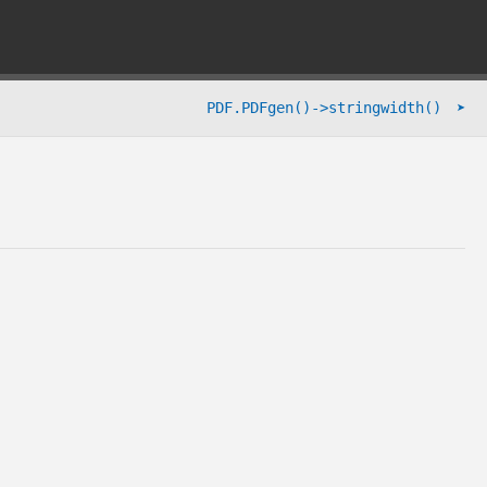
➤
PDF.PDFgen()->stringwidth()