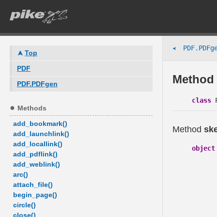
PDF.PDFge
➤
Top
PDF
Method 
PDF.PDFgen
class
P
Methods
add_bookmark()
Method
sk
add_launchlink()
add_locallink()
object
add_pdflink()
add_weblink()
arc()
attach_file()
begin_page()
circle()
close()