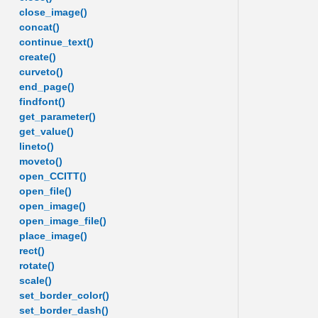
close_image()
concat()
continue_text()
create()
curveto()
end_page()
findfont()
get_parameter()
get_value()
lineto()
moveto()
open_CCITT()
open_file()
open_image()
open_image_file()
place_image()
rect()
rotate()
scale()
set_border_color()
set_border_dash()