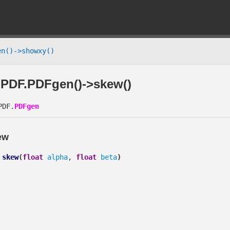
n()->showxy()
PDF.PDFgen()->skew()
DF.
PDFgen
ew
skew
(
float
alpha
,
float
beta
)