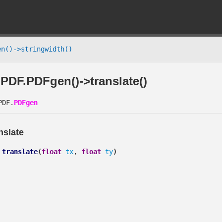
n()->stringwidth()
PDF.PDFgen()->translate()
DF.
PDFgen
nslate
translate
(
float
tx
,
float
ty
)