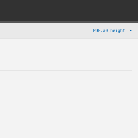
➤
PDF.a0_height