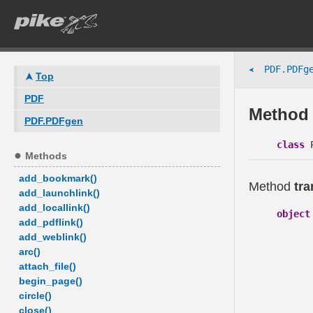
PDF.PDFge
➤
Top
PDF
Method 
PDF.PDFgen
class
P
Methods
add_bookmark()
Method
tra
add_launchlink()
add_locallink()
object
add_pdflink()
add_weblink()
arc()
attach_file()
begin_page()
circle()
close()