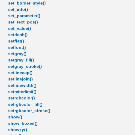
set_border_style()
set_info()
set_parameter()
set_text_pos()
set_value()
setdash()
setflat()
setfont()
setgray()
setgray_fill()
setgray_stroke()
setlinecap()
setlinejoin()
setlinewidth()
setmiterlimit()
setrgbcolor()
setrgbcolor_fill()
setrgbcolor_stroke()
show()
show_boxed()
showxy()