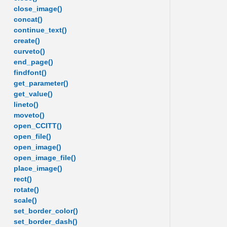
close_image()
concat()
continue_text()
create()
curveto()
end_page()
findfont()
get_parameter()
get_value()
lineto()
moveto()
open_CCITT()
open_file()
open_image()
open_image_file()
place_image()
rect()
rotate()
scale()
set_border_color()
set_border_dash()