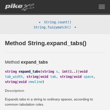
String.count()
➤
➤
String.fuzzymatch()
Method String.expand_tabs()
Method
expand_tabs
string
expand_tabs
(
string
s
,
int(1..)
|
void
tab_width
,
string
|
void
tab
,
string
|
void
space
,
string
|
void
newline
)
Description
Expands tabs in a string to ordinary spaces, according to
common tabulation rules.