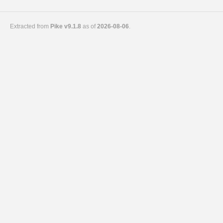
Extracted from
Pike v9.1.8
as of
2026-08-06
.