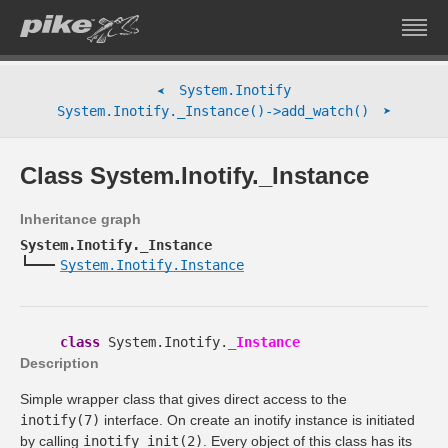
System.Inotify
➤
➤
System.Inotify._Instance()->add_watch()
Class System.Inotify._Instance
Inheritance graph
System.Inotify._Instance
System.Inotify.Instance
class
System.Inotify.
_Instance
Description
Simple wrapper class that gives direct access to the
inotify(7)
interface. On create an inotify instance is initiated
by calling
inotify_init(2)
. Every object of this class has its