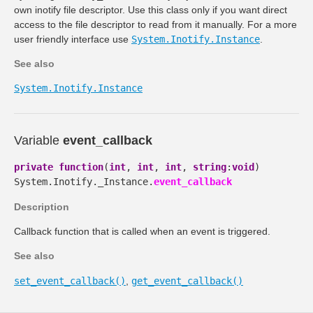
own inotify file descriptor. Use this class only if you want direct
access to the file descriptor to read from it manually. For a more
user friendly interface use
System.Inotify.Instance
.
See also
System.Inotify.Instance
Variable
event_callback
private
function
(
int
,
int
,
int
,
string
:
void
)
System.Inotify._Instance.
event_callback
Description
Callback function that is called when an event is triggered.
See also
set_event_callback()
,
get_event_callback()