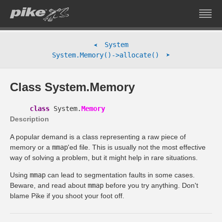
System
➤
➤
System.Memory()->allocate()
Class System.Memory
class
System.
Memory
Description
A popular demand is a class representing a raw piece of
memory or a
mmap
'ed file. This is usually not the most effective
way of solving a problem, but it might help in rare situations.
Using
mmap
can lead to segmentation faults in some cases.
Beware, and read about
mmap
before you try anything. Don't
blame Pike if you shoot your foot off.