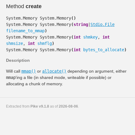
Method
create
System.Memory
System.Memory
(
)
System.Memory
System.Memory
(
string
|
Stdio.File
filename_to_mmap
)
System.Memory
System.Memory
(
int
shmkey
,
int
shmsize
,
int
shmflg
)
System.Memory
System.Memory
(
int
bytes_to_allocate
)
Description
Will call
mmap()
or
allocate()
depending on argument, either
mmap
'ing a file (in shared mode, writeable if possible) or
allocating a chunk of memory.
Extracted from
Pike v9.1.8
as of
2026-08-06
.